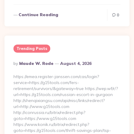
Continue Reading
0
Trending Posts
Posted
By
Maude W. Rode
August 4, 2026
By
https://emea.register-janssen.com/cas/login?
service=https://g15tools.com/fers-
retirement/survivors/&gateway=true https://wep.wf/r/?
url=https://g15tools.com/russian-escort-in-gurgaon
http://shenqixiangsu.com/api/misc/links/redirect?
url=http://www.g15tools.com
http://iconrussia.ru/bitrix/redirect.php?
goto=https://www.g15tools.com
https://www.konik.ru/bitrix/redirect.php?
goto=https://g15tools.com/thrift-savings-plan/tsp-