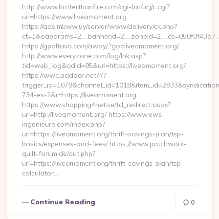
http://www.hotterthanfire.com/cgi-bin/ucj/c.cgi?
url=https://www.liveamoment.org
https://ads.mbww.uy/server/www/delivery/ck.php?
ct=1&oaparams=2__bannerid=2__zoneid=2__cb=050f0f43d7__
https://gpoltava.com/away/?go=liveamoment.org/
http://www.everyzone.com/log/lnk.asp?
tid=web_log&adid=95&url=https://liveamoment.org/
https://wwc.addoor.net/r/?
trigger_id=1079&channel_id=1018&item_id=2833&syndicatio
734-es-2&r=https://liveamoment.org
https://www.shopping4net.se/td_redirect.aspx?
url=http://liveamoment.org/ https://www.ews-
ingenieure.com/index.php?
url=https://liveamoment.org/thrift-savings-plan/tsp-
basics/expenses-and-fees/ https://www.patchwork-
quilt-forum.de/out.php?
url=https://liveamoment.org/thrift-savings-plan/tsp-
calculator…
Continue Reading
0