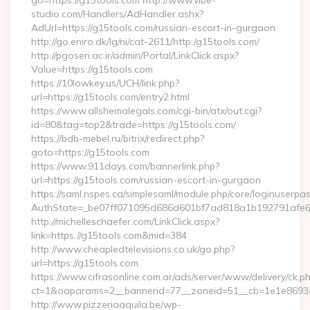
go=https://g15tools.com http://www.vibe-
studio.com/Handlers/AdHandler.ashx?
AdUrl=https://g15tools.com/russian-escort-in-gurgaon
http://go.eniro.dk/lg/ni/cat-2611/http:/g15tools.com/
http://pgoseri.ac.ir/admin/Portal/LinkClick.aspx?
Value=https://g15tools.com
https://10lowkey.us/UCH/link.php?
url=https://g15tools.com/entry2.html
https://www.allshemalegals.com/cgi-bin/atx/out.cgi?
id=80&tag=top2&trade=https://g15tools.com/
https://bdb-mebel.ru/bitrix/redirect.php?
goto=https://g15tools.com
https://www.911days.com/bannerlink.php?
url=https://g15tools.com/russian-escort-in-gurgaon
https://saml.nspes.ca/simplesaml/module.php/core/loginuserpa
AuthState=_be07ff071095d686d601bf7ad818a1b192791afe66
http://michelleschaefer.com/LinkClick.aspx?
link=https://g15tools.com&mid=384
http://www.cheapledtelevisions.co.uk/go.php?
url=https://g15tools.com
https://www.cifrasonline.com.ar/ads/server/www/delivery/ck.p
ct=1&oaparams=2__bannerid=77__zoneid=51__cb=1e1e869346
http://www.pizzeriaaquila.be/wp-