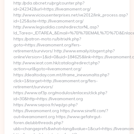
http://pda.abcnet.ru/prg/counter.php?
id=242342&url=https://liveamoment.org/
http://www.viciousenterprises.net/ve2012/link_process.asp?
id=125&site=http://liveamoment.org/
http://www.legisaldia.com/redirectorNL.asp?
Id_Tarea=_IDTAREA_&Email=%7B%7BEMAIL%7D%7D&Enlace=ht
https://patron-moto.ru/bitrix/rk.php?
goto=https://liveamoment.org/fers-
retirement/survivors/ http://www.emaily.it/agent.php?
onlineVersion=1&id=0&uid=184625&link=https://liveamoment.
http://www.ieat.com.hk/catalog/redirect.php?
action=url&goto=liveamoment.org/
https://dealtoday.com.mt/iframe_inewsmalta.php?
click=1&target=http://liveamoment.org/fers-
retirement/survivors/
https://www.af3p.org/modulos/enlaces/click.php?
id=30&http=https://liveamoment.org
https://www.sepoa.fr/wp/go.php?
https://liveamoment.org https://www.sinefil.com/?
out=liveamoment.org https://www.gefahrgut-
foren.de/ubbthreads.php?
ubb=changeprefs&what=lang&value=1&curl=https://liveamom