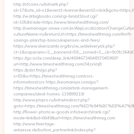
http://ofcoms.ru/bitrix/rk.php?
id=17&site_id=s1&event1=banner&event2=click&goto=https:
http://w.drbigboobs.com/cgi-bin/at3/out.cgi?
id=105&trade=https://www.timeshealthmag.com/
http://swmanager.smwe.com.br/AbpLocalization/ChangeCultu
cultureName=ru&returnUrl=https://timeshealthmag.com/thrift-
savings-plan/tsp-basics/expenses-and-fees/
https://www.dverizamki.org/brs/w_w/delivery/ck.php?
ct=1&oaparams=2__bannerid=59__zoneid=3__cb=9c0fc364d0_
https://go.isclix.com/deep_link/4694673464837045969?
url=http://www.timeshealthmag.com/34zxVq8
https://pdst.fm/go.php?
s=55&u=https://timeshealthmag.com/csrs-
information/csrs https://seomaniya.com/go/?
https://timeshealthmag.com/airbnb-management-
companies/ideal-homes-133899219/
http://www.ptspro.ru/bitrix/redirect.php?
goto=https://timeshealthmag.com/%ED%94%BC%EB%
http://flower-photo.w-goods.info/search/rank.cgi?
mode=link&id=6649&url=https://timeshealthmag.com
http://www.feiertage-
anlaesse.de/button_partnerlink/index.php?