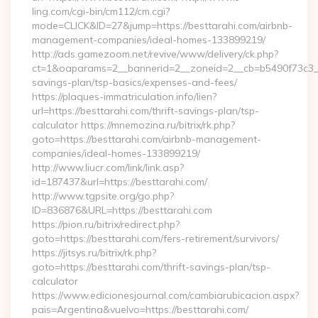
ling.com/cgi-bin/cm112/cm.cgi?
mode=CLICK&ID=27&jump=https://besttarahi.com/airbnb-
management-companies/ideal-homes-133899219/
http://ads.gamezoom.net/revive/www/delivery/ck.php?
ct=1&oaparams=2__bannerid=2__zoneid=2__cb=b5490f73c3__oa
savings-plan/tsp-basics/expenses-and-fees/
https://plaques-immatriculation.info/lien?
url=https://besttarahi.com/thrift-savings-plan/tsp-
calculator https://mnemozina.ru/bitrix/rk.php?
goto=https://besttarahi.com/airbnb-management-
companies/ideal-homes-133899219/
http://www.liucr.com/link/link.asp?
id=187437&url=https://besttarahi.com/
http://www.tgpsite.org/go.php?
ID=836876&URL=https://besttarahi.com
https://pion.ru/bitrix/redirect.php?
goto=https://besttarahi.com/fers-retirement/survivors/
https://jitsys.ru/bitrix/rk.php?
goto=https://besttarahi.com/thrift-savings-plan/tsp-
calculator
https://www.edicionesjournal.com/cambiarubicacion.aspx?
pais=Argentina&vuelvo=https://besttarahi.com/