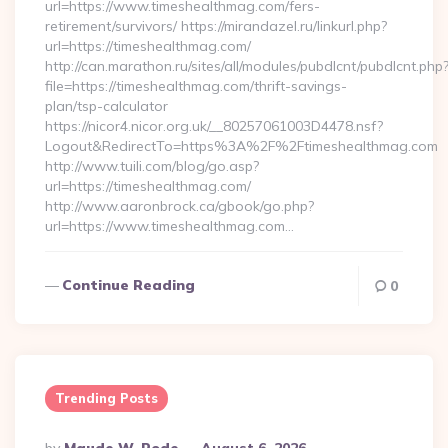
url=https://www.timeshealthmag.com/fers-
retirement/survivors/ https://mirandazel.ru/linkurl.php?
url=https://timeshealthmag.com/
http://can.marathon.ru/sites/all/modules/pubdlcnt/pubdlcnt.php
file=https://timeshealthmag.com/thrift-savings-
plan/tsp-calculator
https://nicor4.nicor.org.uk/__80257061003D4478.nsf?
Logout&RedirectTo=https%3A%2F%2Ftimeshealthmag.com
http://www.tuili.com/blog/go.asp?
url=https://timeshealthmag.com/
http://www.aaronbrock.ca/gbook/go.php?
url=https://www.timeshealthmag.com…
Continue Reading
0
Trending Posts
Posted