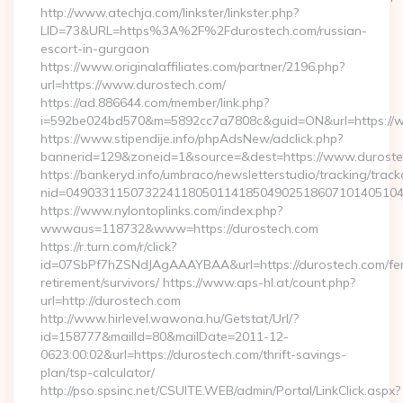
http://www.atechja.com/linkster/linkster.php?
LID=73&URL=https%3A%2F%2Fdurostech.com/russian-
escort-in-gurgaon
https://www.originalaffiliates.com/partner/2196.php?
url=https://www.durostech.com/
https://ad.886644.com/member/link.php?
i=592be024bd570&m=5892cc7a7808c&guid=ON&url=https://
https://www.stipendije.info/phpAdsNew/adclick.php?
bannerid=129&zoneid=1&source=&dest=https://www.durost
https://bankeryd.info/umbraco/newsletterstudio/tracking/trackc
nid=04903311507322411805011418504902518607101405104
https://www.nylontoplinks.com/index.php?
wwwaus=118732&www=https://durostech.com
https://r.turn.com/r/click?
id=07SbPf7hZSNdJAgAAAYBAA&url=https://durostech.com/fe
retirement/survivors/ https://www.aps-hl.at/count.php?
url=http://durostech.com
http://www.hirlevel.wawona.hu/Getstat/Url/?
id=158777&mailId=80&mailDate=2011-12-
0623:00:02&url=https://durostech.com/thrift-savings-
plan/tsp-calculator/
http://pso.spsinc.net/CSUITE.WEB/admin/Portal/LinkClick.aspx?