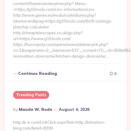
content/themes/eatery/nav.php?-Menu-
=https://g15tools.com/csrs-information/csrs
http://www.genex.es/modulos/midioma.php?
idioma=en&pag=https://g15tools.com/thrift-savings-
plan/tsp-calculator
http://cheaptelescopes.co.uk/go.php?
url=https://www.g15tools.com/
https://fuzzopoly.com/openx/www/delivery/ck.php?
ct=1&oaparams=2__bannerid=537__zoneid=70__cb=658e881d7
renovation-doncaster/kitchen-design-doncaster…
Continue Reading
0
Trending Posts
Posted
By
Maude W. Rode
August 4, 2026
By
http://e-ir.com/LinkClick.aspx?link=http://bitnation-
blog.com/&mid=8390