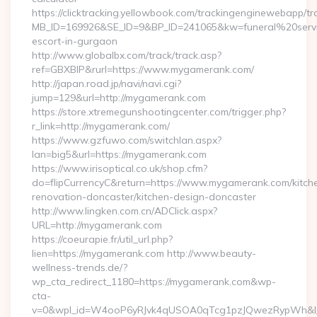
https://clicktracking.yellowbook.com/trackingenginewebapp/tr
MB_ID=169926&SE_ID=9&BP_ID=241065&kw=funeral%20servi
escort-in-gurgaon
http://www.globalbx.com/track/track.asp?
ref=GBXBlP&rurl=https://www.mygamerank.com/
http://japan.road.jp/navi/navi.cgi?
jump=129&url=http://mygamerank.com
https://store.xtremegunshootingcenter.com/trigger.php?
r_link=http://mygamerank.com/
https://www.gzfuwo.com/switchlan.aspx?
lan=big5&url=https://mygamerank.com
https://www.irisoptical.co.uk/shop.cfm?
do=flipCurrencyC&return=https://www.mygamerank.com/kitch
renovation-doncaster/kitchen-design-doncaster
http://www.lingken.com.cn/ADClick.aspx?
URL=http://mygamerank.com
https://coeurapie.fr/util_url.php?
lien=https://mygamerank.com http://www.beauty-
wellness-trends.de/?
wp_cta_redirect_1180=https://mygamerank.com&wp-
cta-
v=0&wpl_id=W4ooP6yRJvk4qUSOA0qTcg1pzJQwezRypWh&l_