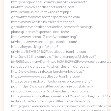
http://shenqixiangsu.com/api/misc/links/redirect?
url=http://www.seattlesportsonline.com
http://iconrussia.ru/bitrix/redirect.php?
goto=https://www.seattlesportsonline.com
https://www.konik.ru/bitrix/redirect.php?
goto=https://seattlesportsonline.com/thrift-savings-
plan/tsp-basics/expenses-and-fees/
https://www.arena17.com/welcome/lang?
url=https://www.seattlesportsonline.com/
https://heytracking.info/r.php?
url=https%3A%2F%2Fseattlesportsonline.com
http://dna528hz.com/st-affiliate-manager/click/track?
id=868&type=raw&url=https%3A%2F%2Fwww.seattlesportsonl
renovation-doncaster/kitchen-design-doncaster
http://www.fenice.info/cgi-bin/download.asp?
https://www.www.seattlesportsonline.com/
https://covers.midcolumbialibraries.org/covers.php?
path=https://www.seattlesportsonline.com/kitchen-
renovation-doncaster/kitchen-design-doncaster
https://www.stockinthechannel.co.uk/ViewSwitcher/SwitchVi
mobile=True&returnUrl=//seattlesportsonline.com/
http://cgiwsc.enhancedsitebuilder.com/extras/public/photos.cls