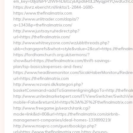
em_key=08jafBPP2lWlFhDB0ZyEKpd6R0LzNyqjpRYQwdGchCoO
https://svrz.ebericht.nl/linkto/1-2844-1680-
https:/www.thefinalmatrix.com
http://www.unlitrader.com/dap/a/?
a=1343&p=thefinalmatrix.com/
http://www.justsay.ru/redirect.php?
url=https://thefinalmatrix.com/
http://www.whitneyzone.com/wz/ubbthreads.php?
ubb=changeprefs&what=style&value=2&curl=https://thefinalm
https://fordhamchurch.org.uk/sermons/?
show&url=https://thefinalmatrix.com/thrift-savings-
plan/tsp-basics/expenses-and-fees/
https://www.headlinemonitor.com/SicakHaberMonitoru/Redire
url=https://thefinalmatrix.com
http://www.rezvani.dk/kategori.php?
basketCommand=addToSammenligning&goTo=http://thefinalm
http://www.unitedmarketxpert.com/IT/ViewSwitcher/SwitchVi
mobile=False&returnUrl=https%3A%2F%2Fthefinalmatrix.com
http://www.freegame.jp/search/rank.cgi?
mode=link&id=80&url=https://thefinalmatrix.com/airbnb-
management-companies/ideal-homes-133899219/
http://www.msxpro.com/guestbook/go.php?
url=https://www.thefinalmatrix.com https://young-