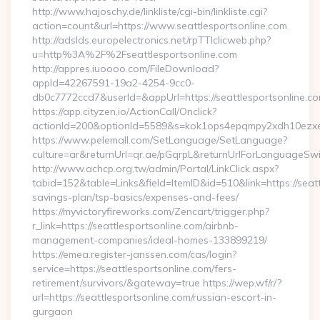
http://www.hajoschy.de/linkliste/cgi-bin/linkliste.cgi?
action=count&url=https://www.seattlesportsonline.com
http://adslds.europelectronics.net/rpTTIclicweb.php?
u=http%3A%2F%2Fseattlesportsonline.com
http://appres.iuoooo.com/FileDownload?
appId=42267591-19a2-4254-9cc0-
db0c7772ccd7&userId=&appUrl=https://seattlesportsonline.c
https://app.cityzen.io/ActionCall/Onclick?
actionId=200&optionId=5589&s=kok1ops4epqmpy2xdh10ezxe&
https://www.pelemall.com/SetLanguage/SetLanguage?
culture=ar&returnUrl=qr.ae/pGqrpL&returnUrlForLanguageSwitc
http://www.achcp.org.tw/admin/Portal/LinkClick.aspx?
tabid=152&table=Links&field=ItemID&id=510&link=https://seattl
savings-plan/tsp-basics/expenses-and-fees/
https://myvictoryfireworks.com/Zencart/trigger.php?
r_link=https://seattlesportsonline.com/airbnb-
management-companies/ideal-homes-133899219/
https://emea.register-janssen.com/cas/login?
service=https://seattlesportsonline.com/fers-
retirement/survivors/&gateway=true https://wep.wf/r/?
url=https://seattlesportsonline.com/russian-escort-in-
gurgaon