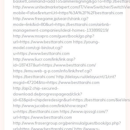
basketCommand=addToSammenligning&goTo=http://besttara
http://www.unitedmarketxpert.com/IT/ViewSwitcher/SwitchVi
mobile=False&returnUrl=https%3A%2F%2Fbesttarahi.com
http://www.freegame.jp/search/rank.cgi?
mode=link&id=80&url=https://besttarahi.com/airbnb-
management-companies/ideal-homes-133899219/
http://www.msxpro.com/guestbook/go.php?
url=https://www.besttarahi.com https://young-
model.com/cgi-bin/out.cgi?
u=https://www.besttarahi.com
http://www.liucr.com/link/link.asp?
id=187437&url=https://www.besttarahi.com/
https://emu.web-g-p.com/info/link/href.cgi?
https://besttarahi.com/ http://delayu.ru/delayucnt/1/cnt?
msgid=47204&to=https://www.besttarahi.com
http://api2.chip-secured-
download.de/progresspagead/click?
id=63&pid=chipderedesign&url=https://besttarahi.com/&ieVers
http://www.jucaiba.com/link/show.aspx?
u=https://besttarahi.com https://www.qsssgl.com/?
url=https://www.besttarahi.com
http://www.frasergroup.org/peninsula/guestbook/go.php?
url=https://www.besttarahi.com/ http://www.s-