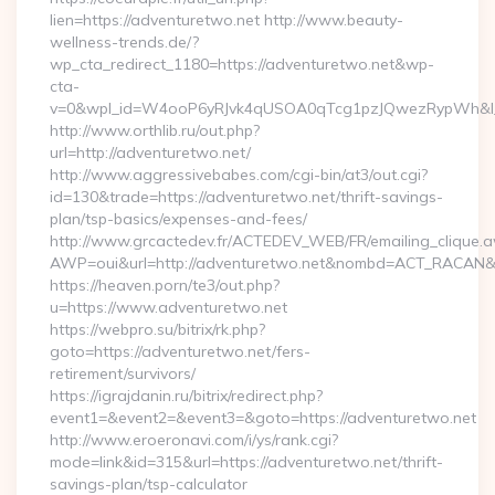
lien=https://adventuretwo.net http://www.beauty-
wellness-trends.de/?
wp_cta_redirect_1180=https://adventuretwo.net&wp-
cta-
v=0&wpl_id=W4ooP6yRJvk4qUSOA0qTcg1pzJQwezRypWh&l_
http://www.orthlib.ru/out.php?
url=http://adventuretwo.net/
http://www.aggressivebabes.com/cgi-bin/at3/out.cgi?
id=130&trade=https://adventuretwo.net/thrift-savings-
plan/tsp-basics/expenses-and-fees/
http://www.grcactedev.fr/ACTEDEV_WEB/FR/emailing_clique.
AWP=oui&url=http://adventuretwo.net&nombd=ACT_RACAN&
https://heaven.porn/te3/out.php?
u=https://www.adventuretwo.net
https://webpro.su/bitrix/rk.php?
goto=https://adventuretwo.net/fers-
retirement/survivors/
https://igrajdanin.ru/bitrix/redirect.php?
event1=&event2=&event3=&goto=https://adventuretwo.net
http://www.eroeronavi.com/i/ys/rank.cgi?
mode=link&id=315&url=https://adventuretwo.net/thrift-
savings-plan/tsp-calculator