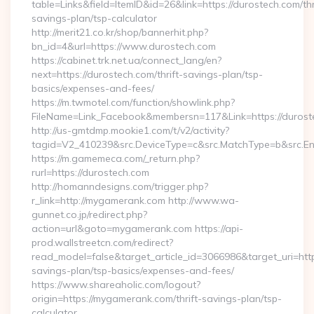
table=Links&field=ItemID&id=26&link=https://durostech.com/thr
savings-plan/tsp-calculator
http://merit21.co.kr/shop/bannerhit.php?
bn_id=4&url=https://www.durostech.com
https://cabinet.trk.net.ua/connect_lang/en?
next=https://durostech.com/thrift-savings-plan/tsp-
basics/expenses-and-fees/
https://m.twmotel.com/function/showlink.php?
FileName=Link_Facebook&membersn=117&Link=https://duroste
http://us-gmtdmp.mookie1.com/t/v2/activity?
tagid=V2_410239&src.DeviceType=c&src.MatchType=b&src.Eng
https://m.gamemeca.com/_return.php?
rurl=https://durostech.com
http://homanndesigns.com/trigger.php?
r_link=http://mygamerank.com http://www.wa-
gunnet.co.jp/redirect.php?
action=url&goto=mygamerank.com https://api-
prod.wallstreetcn.com/redirect?
read_model=false&target_article_id=3066986&target_uri=h
savings-plan/tsp-basics/expenses-and-fees/
https://www.shareaholic.com/logout?
origin=https://mygamerank.com/thrift-savings-plan/tsp-
calculator