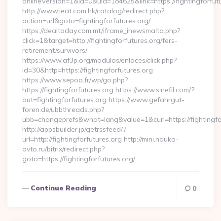
onlineVersion=1&id=0&uid=184625&link=https://fightingforfut
http://www.ieat.com.hk/catalog/redirect.php?
action=url&goto=fightingforfutures.org/
https://dealtoday.com.mt/iframe_inewsmalta.php?
click=1&target=http://fightingforfutures.org/fers-
retirement/survivors/
https://www.af3p.org/modulos/enlaces/click.php?
id=30&http=https://fightingforfutures.org
https://www.sepoa.fr/wp/go.php?
https://fightingforfutures.org https://www.sinefil.com/?
out=fightingforfutures.org https://www.gefahrgut-
foren.de/ubbthreads.php?
ubb=changeprefs&what=lang&value=1&curl=https://fightingfo
http://appsbuilder.jp/getrssfeed/?
url=http://fightingforfutures.org http://mini.nauka-
avto.ru/bitrix/redirect.php?
goto=https://fightingforfutures.org/…
Continue Reading
0