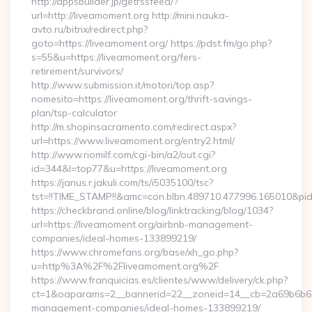
http://appsbuilder.jp/getrssfeed/?
url=http://liveamoment.org http://mini.nauka-
avto.ru/bitrix/redirect.php?
goto=https://liveamoment.org/ https://pdst.fm/go.php?
s=55&u=https://liveamoment.org/fers-
retirement/survivors/
http://www.submission.it/motori/top.asp?
nomesito=https://liveamoment.org/thrift-savings-
plan/tsp-calculator
http://m.shopinsacramento.com/redirect.aspx?
url=https://www.liveamoment.org/entry2.html/
http://www.riomilf.com/cgi-bin/a2/out.cgi?
id=344&l=top77&u=https://liveamoment.org
https://janus.r.jakuli.com/ts/i5035100/tsc?
tst=!!TIME_STAMP!!&amc=con.blbn.489710.477996.16
https://checkbrand.online/blog/linktracking/blog/1034?
url=https://liveamoment.org/airbnb-management-
companies/ideal-homes-133899219/
https://www.chromefans.org/base/xh_go.php?
u=http%3A%2F%2Fliveamoment.org%2F
https://www.franquicias.es/clientes/www/delivery/ck.php?
ct=1&oaparams=2__bannerid=22__zoneid=14__cb=2a69b6b612
management-companies/ideal-homes-133899219/