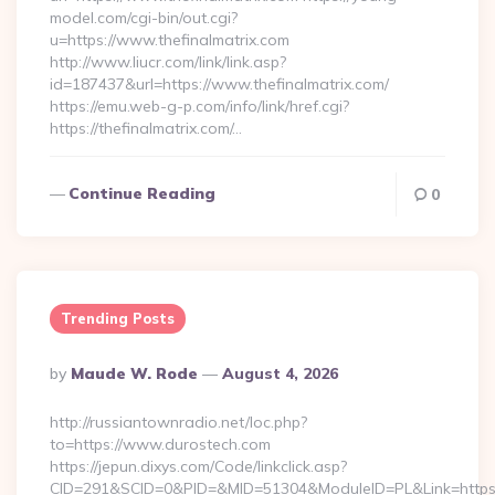
model.com/cgi-bin/out.cgi?
u=https://www.thefinalmatrix.com
http://www.liucr.com/link/link.asp?
id=187437&url=https://www.thefinalmatrix.com/
https://emu.web-g-p.com/info/link/href.cgi?
https://thefinalmatrix.com/…
Continue Reading
0
Trending Posts
Posted
By
Maude W. Rode
August 4, 2026
By
http://russiantownradio.net/loc.php?
to=https://www.durostech.com
https://jepun.dixys.com/Code/linkclick.asp?
CID=291&SCID=0&PID=&MID=51304&ModuleID=PL&Link=https: