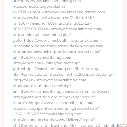
url=https://www.timeshealthmag.com
https://area51.to/go/out.php?
s=100&l=site&u=https://www.timeshealthmag.com
http://www.hirlevel.wawona.hu/Getstat/Url/?
id=158777&mailId=80&mailDate=2011-12-
06%2023:00:02&url=https://timeshealthmag.com/
http://reold.ru/bitrix/redirect.php?
goto=https://www.timeshealthmag.com/kitchen-
renovation-doncaster/kitchen-design-doncaster
http://m.shopinwashingtondc.com/redirect.aspx?
url=https://timeshealthmag.com/
http://lablanche.ru/bitrix/redirect.php?
goto=https://timeshealthmag.com/thrift-savings-
plan/tsp-calculator http://camer.hits2babi.com/setlang/?
lang=fr&url=https://timeshealthmag.com
https://saralmaterials.com/l.php?
url=https://timeshealthmag.com/csrs-information/csrs
https://passport.acla.org.cn/backend/logout?
returnTo=https://www.timeshealthmag.com/
http://wm.agripoint.com.br/mailing/redirect.asp?
12671**56507**timeshealthmag.com
http://lemanpub.ch/ads/www/delivery/ck.php?
ct=1&oaparams=2__bannerid=457__zoneid=10__cb=dbd88406b