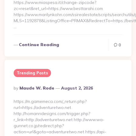
https://www.miaspesa.it/change-zipcode?
zc=reset&ret_url=https://www.besttarahi.com
https://www.marilynkohn.com/ssirealestate/scripts/searchutils/
MLS=1192878&ListingOffice=PRMAX&RedirectTo=https://bestt
…
Continue Reading
0
Trending Posts
Posted
By
Maude W. Rode
August 2, 2026
By
https://m.gamemeca.com/_return.php?
rurl=https://adventuretwo.net
http://homanndesigns.com/trigger.php?
r_link=http://adventuretwo.net http://www.wa-
gunnet.co.jp/redirect.php?
action=url&goto=adventuretwo.net https://api-