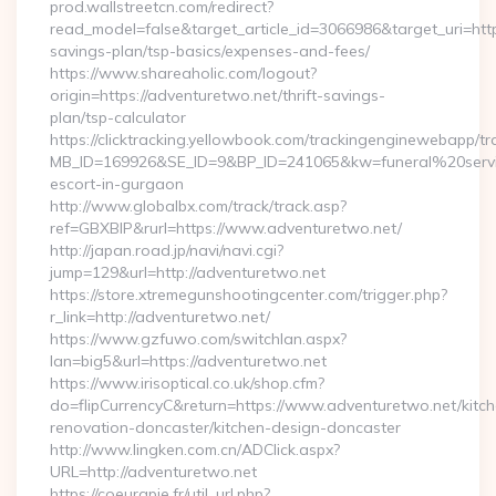
prod.wallstreetcn.com/redirect?
read_model=false&target_article_id=3066986&target_uri=h
savings-plan/tsp-basics/expenses-and-fees/
https://www.shareaholic.com/logout?
origin=https://adventuretwo.net/thrift-savings-
plan/tsp-calculator
https://clicktracking.yellowbook.com/trackingenginewebapp/tr
MB_ID=169926&SE_ID=9&BP_ID=241065&kw=funeral%20servi
escort-in-gurgaon
http://www.globalbx.com/track/track.asp?
ref=GBXBlP&rurl=https://www.adventuretwo.net/
http://japan.road.jp/navi/navi.cgi?
jump=129&url=http://adventuretwo.net
https://store.xtremegunshootingcenter.com/trigger.php?
r_link=http://adventuretwo.net/
https://www.gzfuwo.com/switchlan.aspx?
lan=big5&url=https://adventuretwo.net
https://www.irisoptical.co.uk/shop.cfm?
do=flipCurrencyC&return=https://www.adventuretwo.net/kitc
renovation-doncaster/kitchen-design-doncaster
http://www.lingken.com.cn/ADClick.aspx?
URL=http://adventuretwo.net
https://coeurapie.fr/util_url.php?