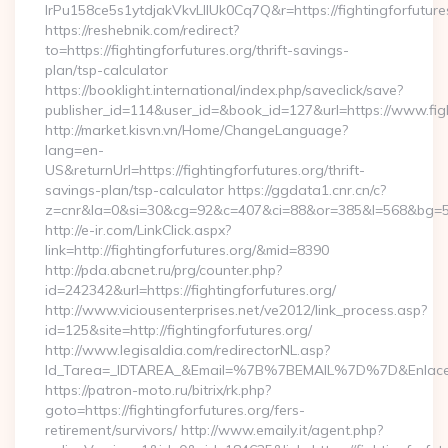
lrPu158ce5s1ytdjakVkvLIIUk0Cq7Q&r=https://fightingforfutures
https://reshebnik.com/redirect?
to=https://fightingforfutures.org/thrift-savings-
plan/tsp-calculator
https://booklight.international/index.php/saveclick/save?
publisher_id=114&user_id=&book_id=127&url=https://www.fig
http://market.kisvn.vn/Home/ChangeLanguage?
lang=en-
US&returnUrl=https://fightingforfutures.org/thrift-
savings-plan/tsp-calculator https://ggdata1.cnr.cn/c?
z=cnr&la=0&si=30&cg=92&c=407&ci=88&or=385&l=568&bg=568
http://e-ir.com/LinkClick.aspx?
link=http://fightingforfutures.org/&mid=8390
http://pda.abcnet.ru/prg/counter.php?
id=242342&url=https://fightingforfutures.org/
http://www.viciousenterprises.net/ve2012/link_process.asp?
id=125&site=http://fightingforfutures.org/
http://www.legisaldia.com/redirectorNL.asp?
Id_Tarea=_IDTAREA_&Email=%7B%7BEMAIL%7D%7D&Enlace=http
https://patron-moto.ru/bitrix/rk.php?
goto=https://fightingforfutures.org/fers-
retirement/survivors/ http://www.emaily.it/agent.php?