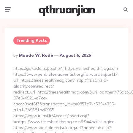
qthruanjian
Menu
Searc
Trending Posts
Posted
By
Maude W. Rode
August 6, 2026
By
https://gakada.ru/pp.php?i=https://timeshealthmag.com
https://www.pendletonadventist.org/forwarder/part1?
url=https://timeshealthmag.com/ http://msisdn.sla-
alacrity.com/redirect?
redirect_url=http://timeshealthmag.com/&uri=partner:476dcb1
57e0-4921-a7ca-
caccc0baf6f7&transaction_id=ce0857d7-c533-4335-
a1a1-3b9581ad0955
https://www.tulasi.it/Accessi/Insert.asp?
I=https://www.timeshealthmag.com&S=AnalisiLogica
https://www.specialneedsuk.org/urlBannerlink.asp?