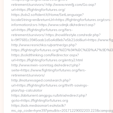
retirement/survivors/ http://www.nnmfjj.com/Go.asp?
url=https://fightingforfutures.org/
https://sdv2.softdent.lt/Home/SetLanguage?
localeString=en&returnUrl=https://fightingforfutures.org/csrs-
information/csrs https://www.sdmjk.dk/redirect.asp?
url=https://fightingforfutures.org/fers-
retirement/survivors/ https://nowlifestyle.com/redir.php?
k=9ff7681c3945aab1a5a4d8eb7e5b21dd&url=https://www.figh
http://www.resnichka.ru/partner/go.php?
https://fightingforfutures.org/%ED%94%BC%EB%A7%
https://solidthinking.com/Redirector.aspx?
url=https://fightingforfutures.org/entry2.html
http://www.mein-sonntag.de/redirect.php?
seite=https://www.fightingforfutures.org/fers-
retirement/survivors/
http://maturesaged.com/search.php?
url=https://fightingforfutures.org/thrift-savings-
plan/tsp-calculator
https://abiturient.amgpgu.ru/bitrix/redirect.php?
goto=https://fightingforfutures.org
https://ads.mediasmart.es/m/aclk?
ms_op_code=hyre397pmu&ts=20171229002203.223&campaign