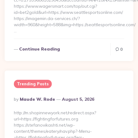
cc=0.2755968610290438&accountId=ANFI10INXZ0R&filter=&redir
https://www.wagersmart.com/top/out.cgi?
id=bet2gold&url=https://www.seattlesportsonline.com/
https://imagemin.da-services.ch/?
width=960&height=588&img=https://seattlesportsonline.com/
…
Continue Reading
0
Trending Posts
Posted
By
Maude W. Rode
August 5, 2026
By
http://m.shopinnewyork.net/redirect.aspx?
url=https://fightingforfutures.org
https://stefanovikashti.net/wp-
content/themes/eatery/nav.php?-Menu-
=https://fightingforfutures.org/fers-