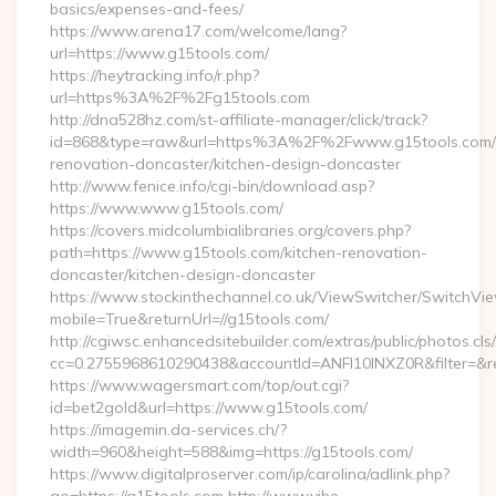
basics/expenses-and-fees/
https://www.arena17.com/welcome/lang?
url=https://www.g15tools.com/
https://heytracking.info/r.php?
url=https%3A%2F%2Fg15tools.com
http://dna528hz.com/st-affiliate-manager/click/track?
id=868&type=raw&url=https%3A%2F%2Fwww.g15tools.com/k
renovation-doncaster/kitchen-design-doncaster
http://www.fenice.info/cgi-bin/download.asp?
https://www.www.g15tools.com/
https://covers.midcolumbialibraries.org/covers.php?
path=https://www.g15tools.com/kitchen-renovation-
doncaster/kitchen-design-doncaster
https://www.stockinthechannel.co.uk/ViewSwitcher/SwitchVi
mobile=True&returnUrl=//g15tools.com/
http://cgiwsc.enhancedsitebuilder.com/extras/public/photos.cls
cc=0.2755968610290438&accountId=ANFI10INXZ0R&filter=&redi
https://www.wagersmart.com/top/out.cgi?
id=bet2gold&url=https://www.g15tools.com/
https://imagemin.da-services.ch/?
width=960&height=588&img=https://g15tools.com/
https://www.digitalproserver.com/ip/carolina/adlink.php?