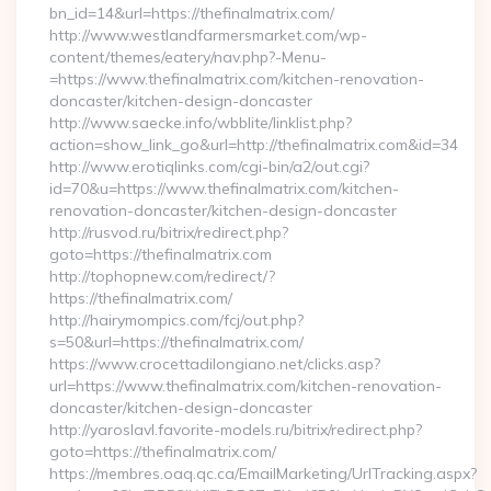
bn_id=14&url=https://thefinalmatrix.com/
http://www.westlandfarmersmarket.com/wp-
content/themes/eatery/nav.php?-Menu-
=https://www.thefinalmatrix.com/kitchen-renovation-
doncaster/kitchen-design-doncaster
http://www.saecke.info/wbblite/linklist.php?
action=show_link_go&url=http://thefinalmatrix.com&id=34
http://www.erotiqlinks.com/cgi-bin/a2/out.cgi?
id=70&u=https://www.thefinalmatrix.com/kitchen-
renovation-doncaster/kitchen-design-doncaster
http://rusvod.ru/bitrix/redirect.php?
goto=https://thefinalmatrix.com
http://tophopnew.com/redirect/?
https://thefinalmatrix.com/
http://hairymompics.com/fcj/out.php?
s=50&url=https://thefinalmatrix.com/
https://www.crocettadilongiano.net/clicks.asp?
url=https://www.thefinalmatrix.com/kitchen-renovation-
doncaster/kitchen-design-doncaster
http://yaroslavl.favorite-models.ru/bitrix/redirect.php?
goto=https://thefinalmatrix.com/
https://membres.oaq.qc.ca/EmailMarketing/UrlTracking.aspx?