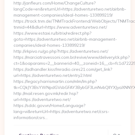
http://janfleurs.com/Home/ChangeCulture?
langCode=en&returnUrl=https://adventuretwo.net/airbnb-
management-companies/ideal-homes-133899219/
https://track.tnm.de/TNMTrackFrontend/WebObjects/TNMTra
tnmid=44&dlurl=https://www.adventuretwo.net/
https://www.estaxi.ru/bitrix/redirect.php?
goto=https://adventuretwo.net/airbnb-management-
companies/ideal-homes-133899219/
http://irkpivo.ru/go.php?https://adventuretwo.net/
https://marciatravessoni.com.br/revive/www/delivery/ck.php?
ct=1&oaparams=2__bannerid=40__zoneid=16__cb=fc1d72225c
https://adhandler.kissfmradio.cires21.com/get_link?
url=https://adventuretwo.net/entry2.html
https://legacy.harrismartin.com/mlm/lm.php?
tk=CQkJY3BsYWNpdGVsbGFAY3BybGF3LmNvbQlIYXJyaXNNYXJ
http://mail.resen.gov.mk/redir.hsp?
url=https://adventuretwo.net/
https://sddc.gov.vn/Home/Language?
lang=vi&returnUrl=https://adventuretwo.net/csrs-
information/csrs…