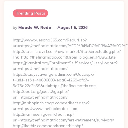
Trending Posts
Posted
By
Maude W. Rode
August 5, 2026
By
http://www.xuesong365.com/Redurl.jsp?
url=https://thefinalmatrix.com/%ED%94%BC%EB%A7
http://stat.microvirt.com/new_market/Stat/directedlog.php?
link=http://thefinalmatrix.com&from=blog_en_PUBG_Lite
https://planvital.org/EnrollmentSelfServices/User/Logout?
url=https://thefinalmatrix.com/
https://studyscavengeradmin.com/Out.aspx?
t=u&f=ss&s=4b696803-eaa8-4269-afc7-
5e73d22c2b59&url=https://thefinalmatrix.com
http://obdt.org/guest2/go.php?
url=https://thefinalmatrix.com/
http://m.shopinchicago.com/redirect.aspx?
url=https://www.thefinalmatrix.com
http://mail.resen.gov.mk/redir.hsp?
url=https://thefinalmatrix.com/fers-retirement/survivors/
http://likethiz.com/shop/bannerhit.php?