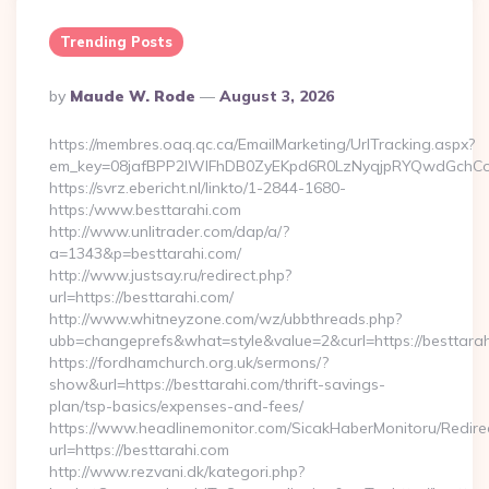
Trending Posts
Posted
By
Maude W. Rode
August 3, 2026
By
https://membres.oaq.qc.ca/EmailMarketing/UrlTracking.aspx?
em_key=08jafBPP2lWlFhDB0ZyEKpd6R0LzNyqjpRYQwdGchCo
https://svrz.ebericht.nl/linkto/1-2844-1680-
https:/www.besttarahi.com
http://www.unlitrader.com/dap/a/?
a=1343&p=besttarahi.com/
http://www.justsay.ru/redirect.php?
url=https://besttarahi.com/
http://www.whitneyzone.com/wz/ubbthreads.php?
ubb=changeprefs&what=style&value=2&curl=https://besttara
https://fordhamchurch.org.uk/sermons/?
show&url=https://besttarahi.com/thrift-savings-
plan/tsp-basics/expenses-and-fees/
https://www.headlinemonitor.com/SicakHaberMonitoru/Redire
url=https://besttarahi.com
http://www.rezvani.dk/kategori.php?