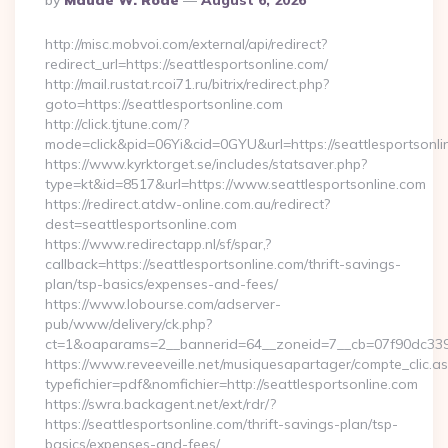
By
Maude W. Rode
August 6, 2026
By
http://misc.mobvoi.com/external/api/redirect?
redirect_url=https://seattlesportsonline.com/
http://mail.rustat.rcoi71.ru/bitrix/redirect.php?
goto=https://seattlesportsonline.com
http://click.tjtune.com/?
mode=click&pid=06Yi&cid=0GYU&url=https://seattlesportsonli
https://www.kyrktorget.se/includes/statsaver.php?
type=kt&id=8517&url=https://www.seattlesportsonline.com
https://redirect.atdw-online.com.au/redirect?
dest=seattlesportsonline.com
https://www.redirectapp.nl/sf/spar,?
callback=https://seattlesportsonline.com/thrift-savings-
plan/tsp-basics/expenses-and-fees/
https://www.lobourse.com/adserver-
pub/www/delivery/ck.php?
ct=1&oaparams=2__bannerid=64__zoneid=7__cb=07f90dc339__
https://www.reveeveille.net/musiquesapartager/compte_clic.a
typefichier=pdf&nomfichier=http://seattlesportsonline.com
https://swra.backagent.net/ext/rdr/?
https://seattlesportsonline.com/thrift-savings-plan/tsp-
basics/expenses-and-fees/