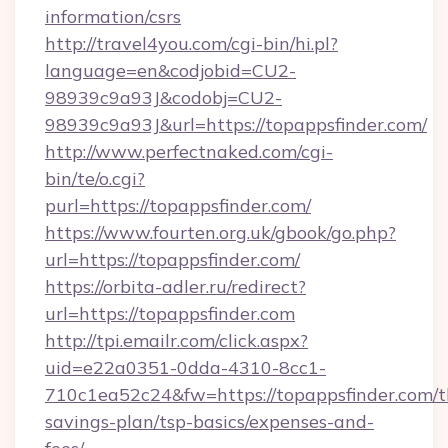
information/csrs
http://travel4you.com/cgi-bin/hi.pl?
language=en&codjobid=CU2-
98939c9a93J&codobj=CU2-
98939c9a93J&url=https://topappsfinder.com/
http://www.perfectnaked.com/cgi-
bin/te/o.cgi?
purl=https://topappsfinder.com/
https://www.fourten.org.uk/gbook/go.php?
url=https://topappsfinder.com/
https://orbita-adler.ru/redirect?
url=https://topappsfinder.com
http://tpi.emailr.com/click.aspx?
uid=e22a0351-0dda-4310-8cc1-
710c1ea52c24&fw=https://topappsfinder.com/th
savings-plan/tsp-basics/expenses-and-