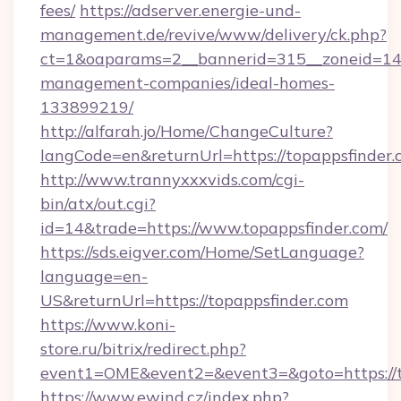
fees/
https://adserver.energie-und-
management.de/revive/www/delivery/ck.php?
ct=1&oaparams=2__bannerid=315__zoneid=14__
management-companies/ideal-homes-
133899219/
http://alfarah.jo/Home/ChangeCulture?
langCode=en&returnUrl=https://topappsfinder
http://www.trannyxxxvids.com/cgi-
bin/atx/out.cgi?
id=14&trade=https://www.topappsfinder.com/
https://sds.eigver.com/Home/SetLanguage?
language=en-
US&returnUrl=https://topappsfinder.com
https://www.koni-
store.ru/bitrix/redirect.php?
event1=OME&event2=&event3=&goto=https://t
https://www.ewind.cz/index.php?