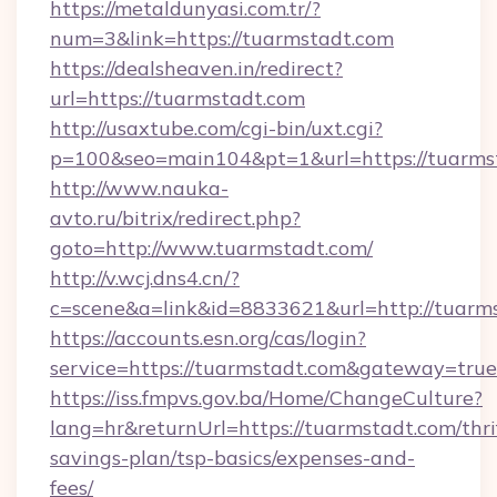
https://metaldunyasi.com.tr/?
num=3&link=https://tuarmstadt.com
https://dealsheaven.in/redirect?
url=https://tuarmstadt.com
http://usaxtube.com/cgi-bin/uxt.cgi?
p=100&seo=main104&pt=1&url=https://tuarms
http://www.nauka-
avto.ru/bitrix/redirect.php?
goto=http://www.tuarmstadt.com/
http://v.wcj.dns4.cn/?
c=scene&a=link&id=8833621&url=http://tuarm
https://accounts.esn.org/cas/login?
service=https://tuarmstadt.com&gateway=true
https://iss.fmpvs.gov.ba/Home/ChangeCulture?
lang=hr&returnUrl=https://tuarmstadt.com/thri
savings-plan/tsp-basics/expenses-and-
fees/