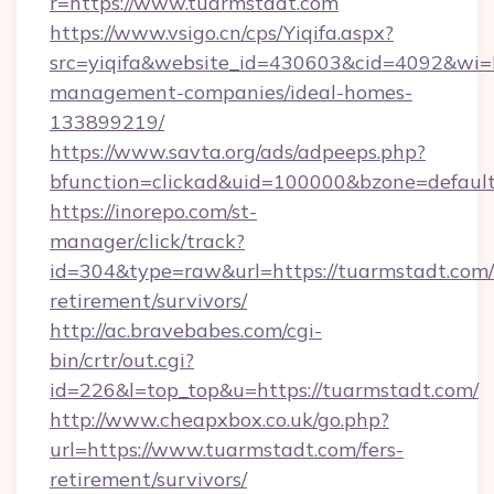
r=https://www.tuarmstadt.com
https://www.vsigo.cn/cps/Yiqifa.aspx?
src=yiqifa&website_id=430603&cid=4092&w
management-companies/ideal-homes-
133899219/
https://www.savta.org/ads/adpeeps.php?
bfunction=clickad&uid=100000&bzone=defaul
https://inorepo.com/st-
manager/click/track?
id=304&type=raw&url=https://tuarmstadt.com/
retirement/survivors/
http://ac.bravebabes.com/cgi-
bin/crtr/out.cgi?
id=226&l=top_top&u=https://tuarmstadt.com/
http://www.cheapxbox.co.uk/go.php?
url=https://www.tuarmstadt.com/fers-
retirement/survivors/