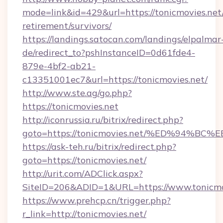
mode=link&id=429&url=https://tonicmovies.net/
retirement/survivors/
https://landings.satocan.com/landings/elpalmar
de/redirect_to?pshInstanceID=0d61fde4-
879e-4bf2-ab21-
c13351001ec7&url=https://tonicmovies.net/
http://www.ste.ag/go.php?
https://tonicmovies.net
http://iconrussia.ru/bitrix/redirect.php?
goto=https://tonicmovies.net/%ED%94
https://ask-teh.ru/bitrix/redirect.php?
goto=https://tonicmovies.net/
http://urit.com/ADClick.aspx?
SiteID=206&ADID=1&URL=https://www.tonicmo
https://www.prehcp.cn/trigger.php?
r_link=http://tonicmovies.net/