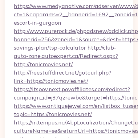
https://www.medyanative.com/adserver/www/de
ct=1&oaparams=2__bannerid=1692__zoneid=103
escort-in-gurgaon
http://www.purerock.de/phpadsnew/adclick.php
bannerid=256&zoneid=1&source=&dest=https://t
savings-plan/tsp-calculator
http://club-
auto-zone.autoexpert.ca/Redirect.aspx?
http://tonicmovies.net/
http://freestuffdirect.net/gotourl.php?
link=https://tonicmovies.net/
https://itspov.next.povaffiliates.com/redirect?
campaign_id=j37qzrewbe&target=https://tonic
https://www.antiquejewel.com/en/listbox_tusse
topic=https://tonicmovies.net/
https://in.tempus.no/AbpLocalization/ChangeCu
cultureName=se&returnUrl=https://tonicmovies.