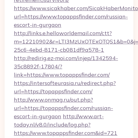
https://www.sicakhaber.com/SicakHaberMonito
url=https://www.topappsfinder.com/russian-
escort-in-gurgaon
http://links.e.helloworldemail.com/ctt?
m=12210902&r=LTI3MzUxOTExOTQS1&b=0&j=M
25c6-4ebd-8171-cb081df9a578-1
http://redirig.ez-moi.com/injep/1342594-
35c8892f-17804/?
link=https://www.topappsfinder.com/
https://intersofteurasia.ru/redirect.php?
url=https://topappsfinder.com/
http://www.onmag.ru/out.php?
url=https://topappsfinder.com/russian-
escort-in-gurgaon
http://www.art-
today.nl/v8.0/include/log.php?
https://www.topappsfinder.com&id=721