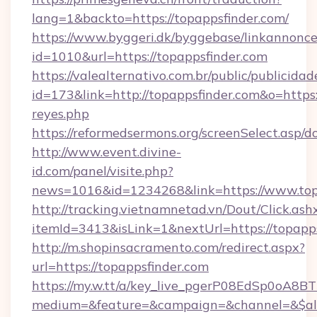
lang=1&backto=https://topappsfinder.com/
https://www.byggeri.dk/byggebase/linkannonce
id=1010&url=https://topappsfinder.com
https://valealternativo.com.br/public/publicidad
id=173&link=http://topappsfinder.com&o=https://
reyes.php
https://reformedsermons.org/screenSelect.asp/
http://www.event.divine-
id.com/panel/visite.php?
news=1016&id=1234268&link=https://www.top
http://tracking.vietnamnetad.vn/Dout/Click.ash
itemId=3413&isLink=1&nextUrl=https://topapp
http://m.shopinsacramento.com/redirect.aspx?
url=https://topappsfinder.com
https://my.w.tt/a/key_live_pgerP08EdSp0oA8
medium=&feature=&campaign=&channel=&$alw