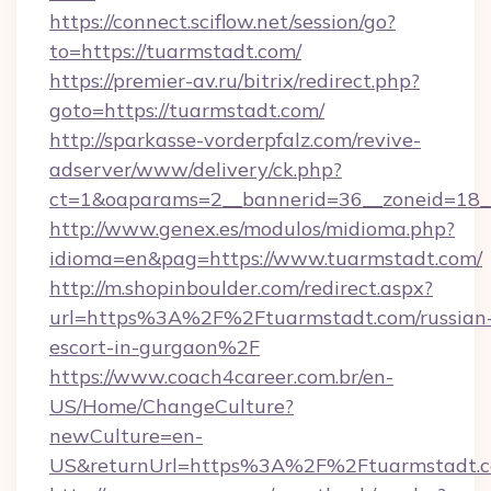
https://connect.sciflow.net/session/go?
to=https://tuarmstadt.com/
https://premier-av.ru/bitrix/redirect.php?
goto=https://tuarmstadt.com/
http://sparkasse-vorderpfalz.com/revive-
adserver/www/delivery/ck.php?
ct=1&oaparams=2__bannerid=36__zoneid=18__
http://www.genex.es/modulos/midioma.php?
idioma=en&pag=https://www.tuarmstadt.com/
http://m.shopinboulder.com/redirect.aspx?
url=https%3A%2F%2Ftuarmstadt.com/russian
escort-in-gurgaon%2F
https://www.coach4career.com.br/en-
US/Home/ChangeCulture?
newCulture=en-
US&returnUrl=https%3A%2F%2Ftuarmstadt.