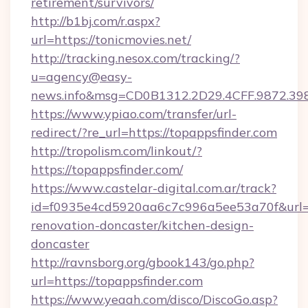
retirement/survivors/
http://b1bj.com/r.aspx?
url=https://tonicmovies.net/
http://tracking.nesox.com/tracking/?
u=agency@easy-
news.info&msg=CD0B1312.2D29.4CFF.9872.39
https://www.ypiao.com/transfer/url-
redirect/?re_url=https://topappsfinder.com
http://tropolism.com/linkout/?
https://topappsfinder.com/
https://www.castelar-digital.com.ar/track?
id=f0935e4cd5920aa6c7c996a5ee53a70f&url=ht
renovation-doncaster/kitchen-design-
doncaster
http://ravnsborg.org/gbook143/go.php?
url=https://topappsfinder.com
https://www.yeaah.com/disco/DiscoGo.asp?