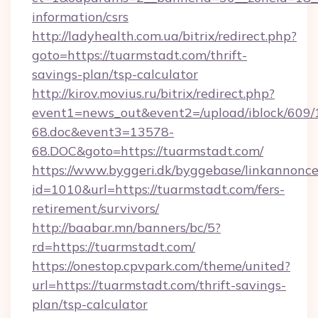
information/csrs
http://ladyhealth.com.ua/bitrix/redirect.php?
goto=https://tuarmstadt.com/thrift-
savings-plan/tsp-calculator
http://kirov.movius.ru/bitrix/redirect.php?
event1=news_out&event2=/upload/iblock/609/
68.doc&event3=13578-
68.DOC&goto=https://tuarmstadt.com/
https://www.byggeri.dk/byggebase/linkannonce
id=1010&url=https://tuarmstadt.com/fers-
retirement/survivors/
http://baabar.mn/banners/bc/5?
rd=https://tuarmstadt.com/
https://onestop.cpvpark.com/theme/united?
url=https://tuarmstadt.com/thrift-savings-
plan/tsp-calculator