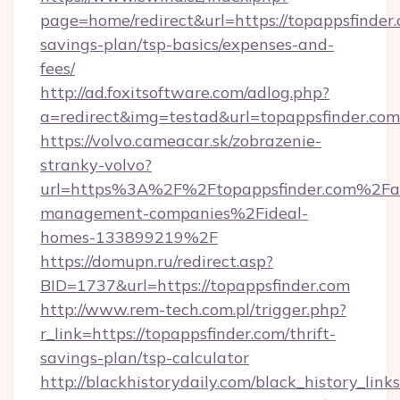
page=home/redirect&url=https://topappsfinder.
savings-plan/tsp-basics/expenses-and-
fees/
http://ad.foxitsoftware.com/adlog.php?
a=redirect&img=testad&url=topappsfinder.com
https://volvo.cameacar.sk/zobrazenie-
stranky-volvo?
url=https%3A%2F%2Ftopappsfinder.com%2Fa
management-companies%2Fideal-
homes-133899219%2F
https://domupn.ru/redirect.asp?
BID=1737&url=https://topappsfinder.com
http://www.rem-tech.com.pl/trigger.php?
r_link=https://topappsfinder.com/thrift-
savings-plan/tsp-calculator
http://blackhistorydaily.com/black_history_links