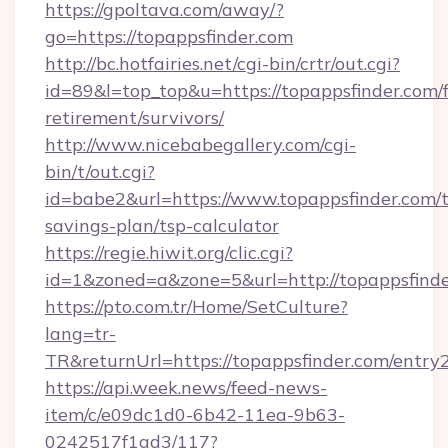
https://gpoltava.com/away/?
go=https://topappsfinder.com
http://bc.hotfairies.net/cgi-bin/crtr/out.cgi?
id=89&l=top_top&u=https://topappsfinder.com/f
retirement/survivors/
http://www.nicebabegallery.com/cgi-
bin/t/out.cgi?
id=babe2&url=https://www.topappsfinder.com/t
savings-plan/tsp-calculator
https://regie.hiwit.org/clic.cgi?
id=1&zoned=a&zone=5&url=http://topappsfinde
https://pto.com.tr/Home/SetCulture?
lang=tr-
TR&returnUrl=https://topappsfinder.com/entry
https://api.week.news/feed-news-
item/c/e09dc1d0-6b42-11ea-9b63-
0242517f1ad3/117?