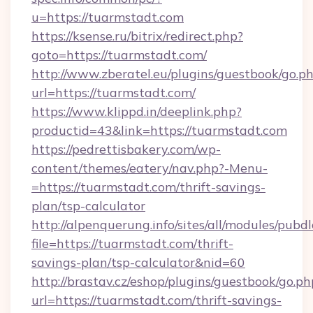
u=https://tuarmstadt.com
https://ksense.ru/bitrix/redirect.php?
goto=https://tuarmstadt.com/
http://www.zberatel.eu/plugins/guestbook/go.p
url=https://tuarmstadt.com/
https://www.klippd.in/deeplink.php?
productid=43&link=https://tuarmstadt.com
https://pedrettisbakery.com/wp-
content/themes/eatery/nav.php?-Menu-
=https://tuarmstadt.com/thrift-savings-
plan/tsp-calculator
http://alpenquerung.info/sites/all/modules/pubd
file=https://tuarmstadt.com/thrift-
savings-plan/tsp-calculator&nid=60
http://brastav.cz/eshop/plugins/guestbook/go.ph
url=https://tuarmstadt.com/thrift-savings-