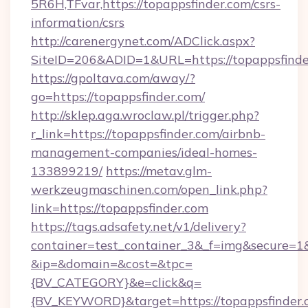
5R6H,TFvar,https://topappsfinder.com/csrs-
information/csrs
http://carenergynet.com/ADClick.aspx?
SiteID=206&ADID=1&URL=https://topappsfinde
https://gpoltava.com/away/?
go=https://topappsfinder.com/
http://sklep.aga.wroclaw.pl/trigger.php?
r_link=https://topappsfinder.com/airbnb-
management-companies/ideal-homes-
133899219/
https://metav.glm-
werkzeugmaschinen.com/open_link.php?
link=https://topappsfinder.com
https://tags.adsafety.net/v1/delivery?
container=test_container_3&_f=img&secure=1
&ip=&domain=&cost=&tpc=
{BV_CATEGORY}&e=click&q=
{BV_KEYWORD}&target=https://topappsfinder.c