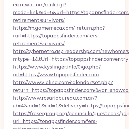
eikaiwa.com/rank.cgi?
mode=link&id=5&url=https://topappsfinder.com/
retirement/survivors/
https://m.gamemeca.com/_return.php?
rurl=https://topappsfinder.com/fers-
retirement/survivors/
http://cyberpetro.asp.readershp.com/newhome/
mtype=1&tUrl=https://topappsfinder.com/entry
https://www.kyslinger.info/0/go.php?
url=https://www.topappsfinder.com
http://www.violina.com/calendar/set.php?
return=https://topappsfinder.com/&var=showco
http://www.rosariobureau.com.ar/?
id=4&aid=1&cid=1&delivery=https://topappsfin
https://frasergroup.org/peninsula/guestbook/go
url=https://topappsfinder.com/fers-
retirement/survivors/