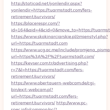
http://staticad.net/yonlendir.aspx?
yonlendir=https://tuarmstadt.com/fers-
retirement/survivors/
https://placerespr.com/?
id=164&aid=4&cid=0&move_to=https://tuarms
https://www.skokinarciarskie.pl/zmienstyl.php?
url=https://tuarmstadt.com
https://www.ucg.ac.me/include/promjena_pisma
url=https%3A%2F%2Ftuarmstadt.com/
https://kevser.com.tr/advertising.php?
r=7&l=https://tuarmstadt.com/fers-
retirement/survivors/
https://www.obertauern-webcam.de/cgi-
bin/exit-webcam.pl?
url=https://tuarmstadt.com/fers-
retirement/survivors/
http://www.pc-
spec.info/common/pc/?