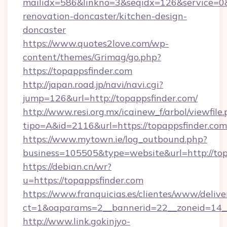
mailidx=586&linkno=3&seqidx=126&service=0&
renovation-doncaster/kitchen-design-
doncaster
https://www.quotes2love.com/wp-
content/themes/Grimag/go.php?
https://topappsfinder.com
http://japan.road.jp/navi/navi.cgi?
jump=126&url=http://topappsfinder.com/
http://www.resi.org.mx/icainew_f/arbol/viewfile
tipo=A&id=2116&url=https://topappsfinder.com
https://www.mytown.ie/log_outbound.php?
business=105505&type=website&url=http://top
https://debian.cn/wr?
u=https://topappsfinder.com
https://www.franquicias.es/clientes/www/delive
ct=1&oaparams=2__bannerid=22__zoneid=14__
http://www.link.gokinjyo-