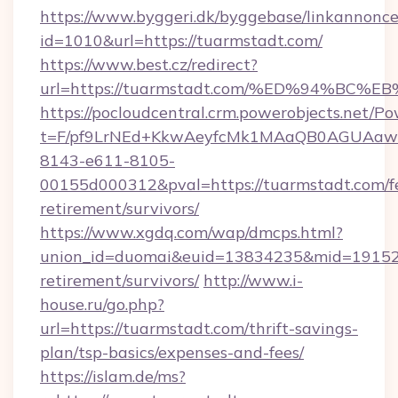
https://www.byggeri.dk/byggebase/linkannonce
id=1010&url=https://tuarmstadt.com/
https://www.best.cz/redirect?
url=https://tuarmstadt.com/%ED%94%
https://pocloudcentral.crm.powerobjects.net/
t=F/pf9LrNEd+KkwAeyfcMk1MAaQB0AGUA
8143-e611-8105-
00155d000312&pval=https://tuarmstadt.com/fe
retirement/survivors/
https://www.xgdq.com/wap/dmcps.html?
union_id=duomai&euid=13834235&mid=191526&
retirement/survivors/
http://www.i-
house.ru/go.php?
url=https://tuarmstadt.com/thrift-savings-
plan/tsp-basics/expenses-and-fees/
https://islam.de/ms?