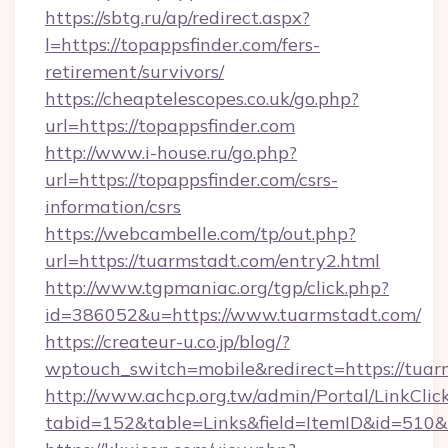
https://sbtg.ru/ap/redirect.aspx?
l=https://topappsfinder.com/fers-
retirement/survivors/
https://cheaptelescopes.co.uk/go.php?
url=https://topappsfinder.com
http://www.i-house.ru/go.php?
url=https://topappsfinder.com/csrs-
information/csrs
https://webcambelle.com/tp/out.php?
url=https://tuarmstadt.com/entry2.html
http://www.tgpmaniac.org/tgp/click.php?
id=386052&u=https://www.tuarmstadt.com/
https://createur-u.co.jp/blog/?
wptouch_switch=mobile&redirect=https://tuar
http://www.achcp.org.tw/admin/Portal/LinkClic
tabid=152&table=Links&field=ItemID&id=510&