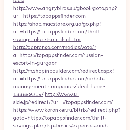
fees/
http://www.angrybirds.su/gbook/goto.php?
url=https://topappsfinder.com
https://shop.macstore.org.ua/go.php?
url=https://topappsfinder.com/thrift-
savings-plan/tsp-calculator
http://deprensa.com/medios/vete/?
a=https://topappsfinder.com/russian-
escort-in-gurgaon
http://m.shopinboulder.com/redirect.aspx?
url=https://topappsfinder.com/airbnb-
management-companies/ideal-homes-
133899219/
http://www.u-
side.jp/redirect/?url=//topappsfinder.com/
https://www.koronker.ru/bitrix/redirect.php?
goto=https://topappsfinder.com/thrift-
savings-plan/tsp-basics/expenses-and-