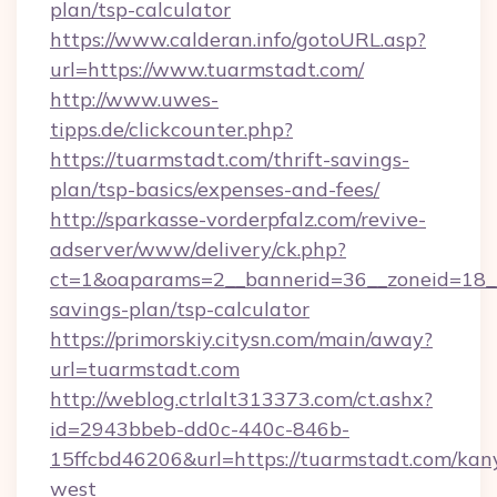
plan/tsp-calculator
https://www.calderan.info/gotoURL.asp?
url=https://www.tuarmstadt.com/
http://www.uwes-
tipps.de/clickcounter.php?
https://tuarmstadt.com/thrift-savings-
plan/tsp-basics/expenses-and-fees/
http://sparkasse-vorderpfalz.com/revive-
adserver/www/delivery/ck.php?
ct=1&oaparams=2__bannerid=36__zoneid=18__c
savings-plan/tsp-calculator
https://primorskiy.citysn.com/main/away?
url=tuarmstadt.com
http://weblog.ctrlalt313373.com/ct.ashx?
id=2943bbeb-dd0c-440c-846b-
15ffcbd46206&url=https://tuarmstadt.com/kan
west