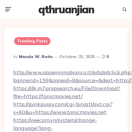
qthruanjian
Menu
Searc
Trending Posts
Posted
By
Maude W. Rode
October 23, 2025
0
By
http://www.appenninobianco.it/ads/adclick.php
bannerid=159&zoneid=8&source=&dest=http://t
https://dk.m7propsearch.eu/File/Download?
file=https://tonicmovies.net/
http://jpinkpussy.com/cgi-bin/atl/out.cgi?
s=60&u=https://www.tonicmovies.net
https://veecom.vn/system/change-
language?lang-