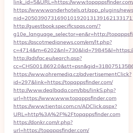
link_id=5&URL=https://www.topappsfinder.com
https://www.wanderhotels.at/app_plugins/newsl
nid=205039073169010192013139162133171
http://guestbook.specificspas.com/?
g10e_language_selector=en&r=http://topappsfi
https://ascotmedianews.com/em/lt.php?
c=4714&m=6202&nl=730&lid=79845&l=https:/
http://adsfac.eu/search.asp?
cc=CHS001.8692.0&stt=psn&gid=31807513586
https://www.ohremedia.cz/advertisementClick?
id=297&link=https://topappsfinder.com/
http://www.dealbada.com/bbs/linkS.php?
url=https://www.www.topappsfinder.com
https://www.tientai.com.cn/ADClick.aspx?
URL=http%3A%2F%2Ftopappsfinder.com
https://donkr.com/r.php?
url=https://topappsfinder.com/