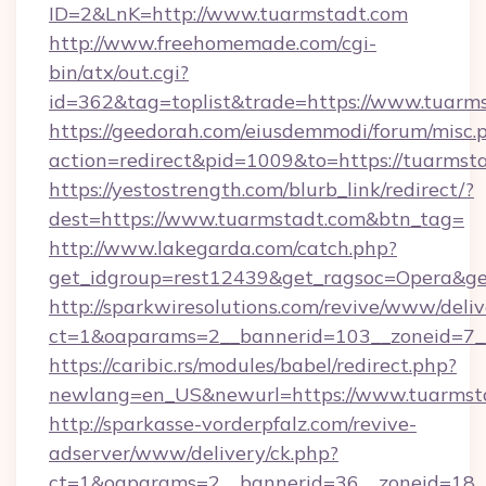
ID=2&LnK=http://www.tuarmstadt.com
http://www.freehomemade.com/cgi-
bin/atx/out.cgi?
id=362&tag=toplist&trade=https://www.tuarm
https://geedorah.com/eiusdemmodi/forum/misc.
action=redirect&pid=1009&to=https://tuarmst
https://yestostrength.com/blurb_link/redirect/?
dest=https://www.tuarmstadt.com&btn_tag=
http://www.lakegarda.com/catch.php?
get_idgroup=rest12439&get_ragsoc=Opera&get
http://sparkwiresolutions.com/revive/www/deliv
ct=1&oaparams=2__bannerid=103__zoneid=7__
https://caribic.rs/modules/babel/redirect.php?
newlang=en_US&newurl=https://www.tuarmst
http://sparkasse-vorderpfalz.com/revive-
adserver/www/delivery/ck.php?
ct=1&oaparams=2__bannerid=36__zoneid=18__c