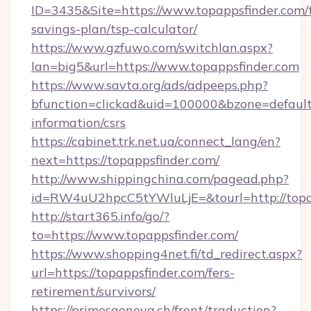
ID=3435&Site=https://www.topappsfinder.com/t
savings-plan/tsp-calculator/
https://www.gzfuwo.com/switchlan.aspx?
lan=big5&url=https://www.topappsfinder.com
https://www.savta.org/ads/adpeeps.php?
bfunction=clickad&uid=100000&bzone=default
information/csrs
https://cabinet.trk.net.ua/connect_lang/en?
next=https://topappsfinder.com/
http://www.shippingchina.com/pagead.php?
id=RW4uU2hpcC5tYWluLjE=&tourl=http://topa
http://start365.info/go/?
to=https://www.topappsfinder.com/
https://www.shopping4net.fi/td_redirect.aspx?
url=https://topappsfinder.com/fers-
retirement/survivors/
https://primesgeneva.ch/front/traduction?