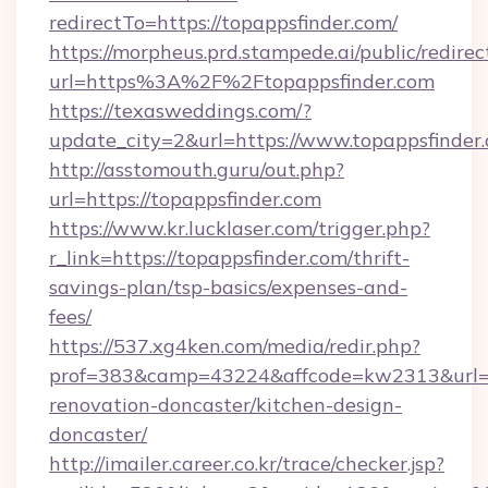
redirectTo=https://topappsfinder.com/
https://morpheus.prd.stampede.ai/public/redirec
url=https%3A%2F%2Ftopappsfinder.com
https://texasweddings.com/?
update_city=2&url=https://www.topappsfinder
http://asstomouth.guru/out.php?
url=https://topappsfinder.com
https://www.kr.lucklaser.com/trigger.php?
r_link=https://topappsfinder.com/thrift-
savings-plan/tsp-basics/expenses-and-
fees/
https://537.xg4ken.com/media/redir.php?
prof=383&camp=43224&affcode=kw2313&url=ht
renovation-doncaster/kitchen-design-
doncaster/
http://imailer.career.co.kr/trace/checker.jsp?