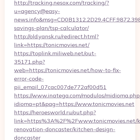
http://tracking.nesox.com/tracking/?
u=agency@easy-
news.info&msg=CD0B1312.2D29.4CFF.9872.398
savings-plan/tsp-calculator/
http://old.yansk.ru/redirect.html?
link=https://tonicmovies.net/
https://toplink.miliweb.net/out-
35171.php?
web=https://tonicmovies.net/how-to-fix-
error-code-
pii_email_07cac007de772af00d51
https://www.inatega.com/modulos/midioma.php
idioma=pt&pag=https://www.tonicmovies.net
https://heroesworld.ru/out.php?
link=https%3A%2F%2Fwww.tonicmovies.net/k
renovation-doncaster/kitchen-design-
doncaster