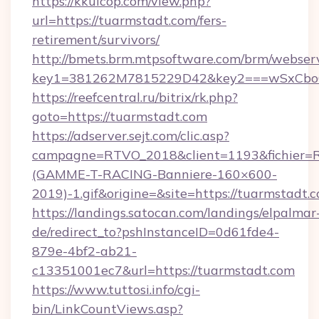
https://kkuicop.com/view.php?
url=https://tuarmstadt.com/fers-
retirement/survivors/
http://bmets.brm.mtpsoftware.com/brm/webserv
key1=381262M7815229D42&key2===wSxCboO0
https://reefcentral.ru/bitrix/rk.php?
goto=https://tuarmstadt.com
https://adserver.sejt.com/clic.asp?
campagne=RTVO_2018&client=1193&fichier=
(GAMME-T-RACING-Banniere-160×600-
2019)-1.gif&origine=&site=https://tuarmstadt.
https://landings.satocan.com/landings/elpalmar
de/redirect_to?pshInstanceID=0d61fde4-
879e-4bf2-ab21-
c13351001ec7&url=https://tuarmstadt.com
https://www.tuttosi.info/cgi-
bin/LinkCountViews.asp?