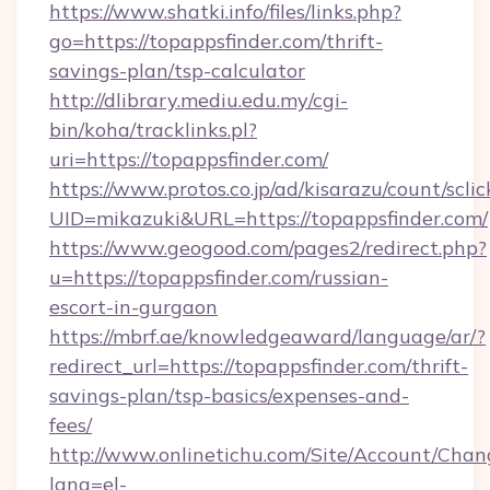
https://www.shatki.info/files/links.php?
go=https://topappsfinder.com/thrift-
savings-plan/tsp-calculator
http://dlibrary.mediu.edu.my/cgi-
bin/koha/tracklinks.pl?
uri=https://topappsfinder.com/
https://www.protos.co.jp/ad/kisarazu/count/scli
UID=mikazuki&URL=https://topappsfinder.com/
https://www.geogood.com/pages2/redirect.php?
u=https://topappsfinder.com/russian-
escort-in-gurgaon
https://mbrf.ae/knowledgeaward/language/ar/?
redirect_url=https://topappsfinder.com/thrift-
savings-plan/tsp-basics/expenses-and-
fees/
http://www.onlinetichu.com/Site/Account/Chan
lang=el-