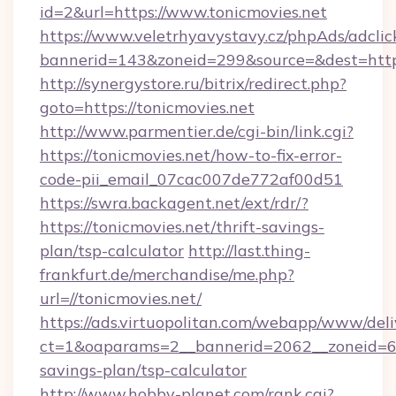
id=2&url=https://www.tonicmovies.net
https://www.veletrhyavystavy.cz/phpAds/adclic
bannerid=143&zoneid=299&source=&dest
http://synergystore.ru/bitrix/redirect.php?
goto=https://tonicmovies.net
http://www.parmentier.de/cgi-bin/link.cgi?
https://tonicmovies.net/how-to-fix-error-
code-pii_email_07cac007de772af00d51
https://swra.backagent.net/ext/rdr/?
https://tonicmovies.net/thrift-savings-
plan/tsp-calculator
http://last.thing-
frankfurt.de/merchandise/me.php?
url=//tonicmovies.net/
https://ads.virtuopolitan.com/webapp/www/deli
ct=1&oaparams=2__bannerid=2062__zoneid=69_
savings-plan/tsp-calculator
http://www.hobby-planet.com/rank.cgi?