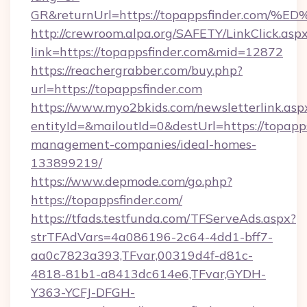
GR&returnUrl=https://topappsfinder.
http://crewroom.alpa.org/SAFETY/LinkClick.asp
link=https://topappsfinder.com&mid=12872
https://reachergrabber.com/buy.php?
url=https://topappsfinder.com
https://www.myo2bkids.com/newsletterlink.asp
entityId=&mailoutId=0&destUrl=https://topapps
management-companies/ideal-homes-
133899219/
https://www.depmode.com/go.php?
https://topappsfinder.com/
https://tfads.testfunda.com/TFServeAds.aspx?
strTFAdVars=4a086196-2c64-4dd1-bff7-
aa0c7823a393,TFvar,00319d4f-d81c-
4818-81b1-a8413dc614e6,TFvar,GYDH-
Y363-YCFJ-DFGH-