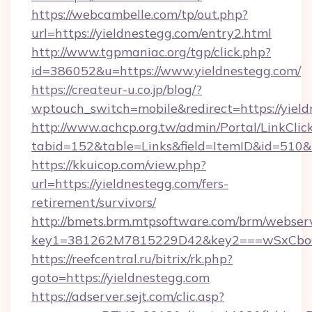
https://webcambelle.com/tp/out.php?
url=https://yieldnestegg.com/entry2.html
http://www.tgpmaniac.org/tgp/click.php?
id=386052&u=https://www.yieldnestegg.com/
https://createur-u.co.jp/blog/?
wptouch_switch=mobile&redirect=https://yield
http://www.achcp.org.tw/admin/Portal/LinkClic
tabid=152&table=Links&field=ItemID&id=510&l
https://kkuicop.com/view.php?
url=https://yieldnestegg.com/fers-
retirement/survivors/
http://bmets.brm.mtpsoftware.com/brm/webserv
key1=381262M7815229D42&key2===wSxCboO0x
https://reefcentral.ru/bitrix/rk.php?
goto=https://yieldnestegg.com
https://adserver.sejt.com/clic.asp?