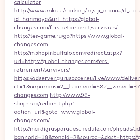
calculator
http://www.aoki.cc/ranking/myoji_namae/rl_out.
id=harimaya&url=https://global-
changes.com/fers-retirement/survivors/
http://tes-game.ru/go?https://www.global-
changes.com
http://m.shopinbuffalo.com/redirect.aspx?
url=https://global-changes.com/fers-
retirement/survivors/
https://adserver.gurusoccer.eu/live/www/deliver
ct=1&oaparams=2__bannerid=682__zoneid=379
changes.com
http://www.98-
shop.com/redirect.php?
action=url&goto=www.global-
changes.com/
http://mardigrasparadeschedule.com/phpads/ad
bannerid=18&zoneid=2&source=&dest=https://g