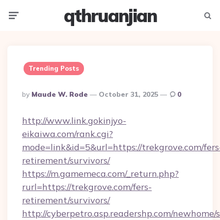
qthruanjian
Menu
Searc
Trending Posts
Posted
By
Maude W. Rode
October 31, 2025
0
By
http://www.link.gokinjyo-
eikaiwa.com/rank.cgi?
mode=link&id=5&url=https://trekgrove.com/fers
retirement/survivors/
https://m.gamemeca.com/_return.php?
rurl=https://trekgrove.com/fers-
retirement/survivors/
http://cyberpetro.asp.readershp.com/newhome/