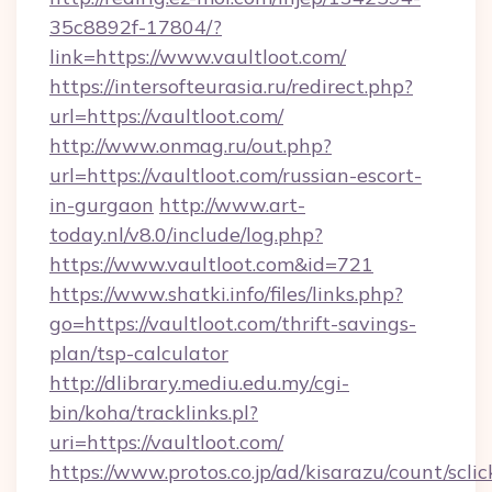
35c8892f-17804/?
link=https://www.vaultloot.com/
https://intersofteurasia.ru/redirect.php?
url=https://vaultloot.com/
http://www.onmag.ru/out.php?
url=https://vaultloot.com/russian-escort-
in-gurgaon
http://www.art-
today.nl/v8.0/include/log.php?
https://www.vaultloot.com&id=721
https://www.shatki.info/files/links.php?
go=https://vaultloot.com/thrift-savings-
plan/tsp-calculator
http://dlibrary.mediu.edu.my/cgi-
bin/koha/tracklinks.pl?
uri=https://vaultloot.com/
https://www.protos.co.jp/ad/kisarazu/count/scli