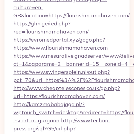
culture=en-
GB&location=https://flourishmamahaven.com/
https://ghn.ge/red.php?
red=flourishmamahaven.com/
https://evromedportal.xyz/gogo.php?
https://www.flourishmamahaven.com
https://www.mesaralive.gr/adserver/www/deliv
ct=1&oaparams=2__bannerid=15__zoneid=4__c
https://www.swingersplein.nl/out.php?
pct=70&url=https%3A%2F%2Fflourishmamah
http://www.cheaptelescopes.co.uk/go.php?
url=https://flourishmamahaven.com/
http://karczmababajaga.pl/?
wptouch_switch=desktop&redirect=https://flo
escort-in-gurgaon
http://www.techno-
press.org/sqlYG5/url.php?