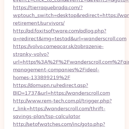
https://tierraquebrada.com/?
wptouch_switch=desktop&redirect=https://wand
retirement/survivors/
http://ad.foxitsoftware.com/adlog.php?
a=redirect&img=testad&url=wanderscroll.com
https://volvo.cameacar.sk/zobrazenie-
stranky-volvo?
url=https%3A%2F%2Fwanderscroll.com%2Fai
management-companies%2Fideal-
homes-133899219%2F
https://domupn.ru/redirect.asp?
BID=1737&url=https://wanderscroll.com
http://www.rem-tech.com.pl/trigger.php?
r_link=https://wanderscroll.com/thrift-
savings-plan/tsp-calculator
http://setofwatches.com/inc/goto.php?