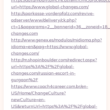
https://datamountaincmcastelli.it/inc/process/
url=https://www.global-changes.com/
http://sparkasse-vorderpfalz.com/revive-
adserver/www/delivery/ck.php?
ct=1&oaparams=2__bannerid=36__zoneid=18__c
changes.com
http://www.genex.es/modulos/midioma.php?
idioma=en&pag=https://www.global-
changes.com/
http://m.shopinboulder.com/redirect.aspx?
url=https%3A%2F%2Fglobal-
changes.com/russian-escort-in-
gurgaon%2F
https://www.coach4career.com.br/en-
US/Home/ChangeCulture?
newCulture=en-
US&returnUrl=https%3A%2F%2Fglobal-