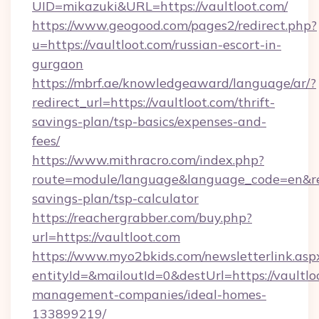
UID=mikazuki&URL=https://vaultloot.com/
https://www.geogood.com/pages2/redirect.php?
u=https://vaultloot.com/russian-escort-in-
gurgaon
https://mbrf.ae/knowledgeaward/language/ar/?
redirect_url=https://vaultloot.com/thrift-
savings-plan/tsp-basics/expenses-and-
fees/
https://www.mithracro.com/index.php?
route=module/language&language_code=en&redir
savings-plan/tsp-calculator
https://reachergrabber.com/buy.php?
url=https://vaultloot.com
https://www.myo2bkids.com/newsletterlink.asp
entityId=&mailoutId=0&destUrl=https://vaultlo
management-companies/ideal-homes-
133899219/