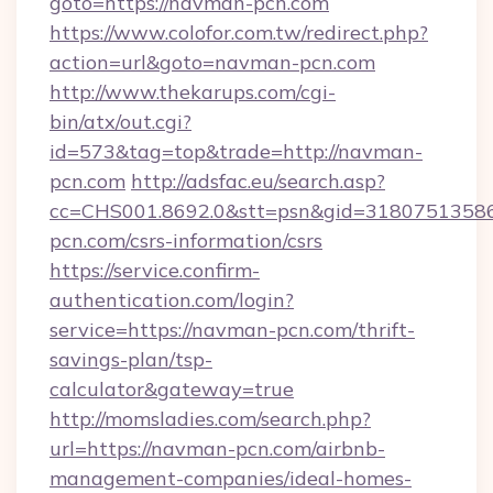
goto=https://navman-pcn.com
https://www.colofor.com.tw/redirect.php?
action=url&goto=navman-pcn.com
http://www.thekarups.com/cgi-
bin/atx/out.cgi?
id=573&tag=top&trade=http://navman-
pcn.com
http://adsfac.eu/search.asp?
cc=CHS001.8692.0&stt=psn&gid=3180751358
pcn.com/csrs-information/csrs
https://service.confirm-
authentication.com/login?
service=https://navman-pcn.com/thrift-
savings-plan/tsp-
calculator&gateway=true
http://momsladies.com/search.php?
url=https://navman-pcn.com/airbnb-
management-companies/ideal-homes-