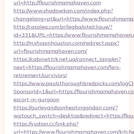
url=http://flourishmamahaven.com
http://www.shadowkan.com/index.php?
changelang=pt&url=https://www.flourishmam
http://casalea.com.br/legba/site/clique/?
id=331&URL=https://www.flourishmamahaven
http://m.shopinhouston.com/redirect.aspx?
url=flourishmamahaven.com/
https://cabinet.trk.net.ua/connect_lang/en?
next=https://flourishmamahaven.com/fers-
retirement/survivors/
https://www.paulsthoroughbredpicks.com/logCl
SponsorId=1&url=https://flourishmamahaven.co
escort-in-gurgaon
https://gurleyandsonheatingandair.com/?
wptouch_switch=desktop&redirect=https://fl
https://yudian.cc/link.php?
url=https://www.flourishmamahaven.com/kitch