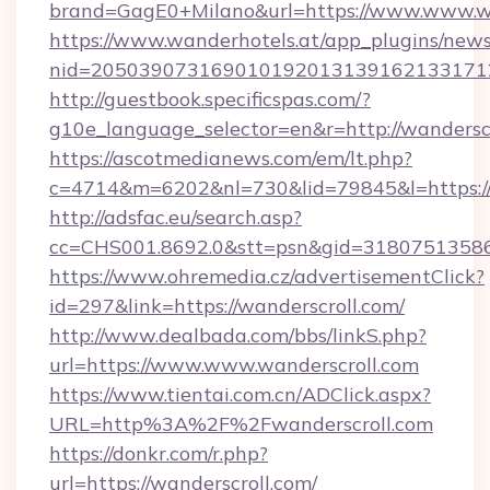
brand=GagE0+Milano&url=https://www.www.wa
https://www.wanderhotels.at/app_plugins/newsl
nid=205039073169010192013139162133171
http://guestbook.specificspas.com/?
g10e_language_selector=en&r=http://wanderscr
https://ascotmedianews.com/em/lt.php?
c=4714&m=6202&nl=730&lid=79845&l=https:/
http://adsfac.eu/search.asp?
cc=CHS001.8692.0&stt=psn&gid=31807513586
https://www.ohremedia.cz/advertisementClick?
id=297&link=https://wanderscroll.com/
http://www.dealbada.com/bbs/linkS.php?
url=https://www.www.wanderscroll.com
https://www.tientai.com.cn/ADClick.aspx?
URL=http%3A%2F%2Fwanderscroll.com
https://donkr.com/r.php?
url=https://wanderscroll.com/