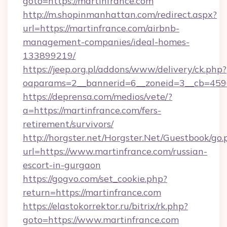
goto=https://martinfrance.com
http://m.shopinmanhattan.com/redirect.aspx?
url=https://martinfrance.com/airbnb-
management-companies/ideal-homes-
133899219/
https://jeep.org.pl/addons/www/delivery/ck.php?
oaparams=2__bannerid=6__zoneid=3__cb=45964
https://deprensa.com/medios/vete/?
a=https://martinfrance.com/fers-
retirement/survivors/
http://horgster.net/Horgster.Net/Guestbook/go.
url=https://www.martinfrance.com/russian-
escort-in-gurgaon
https://gogvo.com/set_cookie.php?
return=https://martinfrance.com
https://elastokorrektor.ru/bitrix/rk.php?
goto=https://www.martinfrance.com