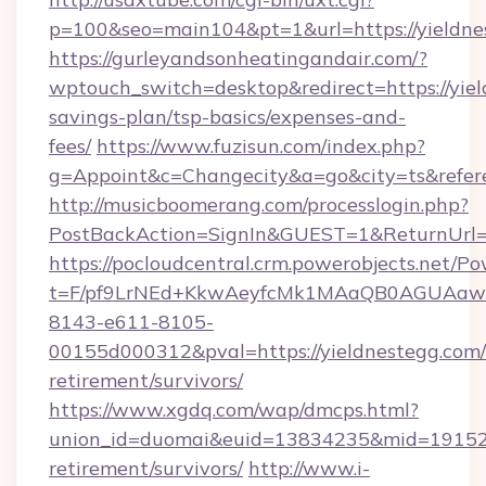
p=100&seo=main104&pt=1&url=https://yieldne
https://gurleyandsonheatingandair.com/?
wptouch_switch=desktop&redirect=https://yiel
savings-plan/tsp-basics/expenses-and-
fees/
https://www.fuzisun.com/index.php?
g=Appoint&c=Changecity&a=go&city=ts&referer
http://musicboomerang.com/processlogin.php?
PostBackAction=SignIn&GUEST=1&ReturnUrl=ht
https://pocloudcentral.crm.powerobjects.net/
t=F/pf9LrNEd+KkwAeyfcMk1MAaQB0AGUA
8143-e611-8105-
00155d000312&pval=https://yieldnestegg.com/
retirement/survivors/
https://www.xgdq.com/wap/dmcps.html?
union_id=duomai&euid=13834235&mid=191526&t
retirement/survivors/
http://www.i-