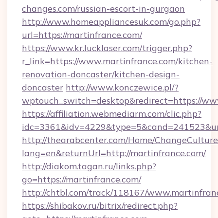
changes.com/russian-escort-in-gurgaon
http://www.homeappliancesuk.com/go.php?
url=https://martinfrance.com/
https://www.kr.lucklaser.com/trigger.php?
r_link=https://www.martinfrance.com/kitchen-
renovation-doncaster/kitchen-design-
doncaster
http://www.konczewice.pl/?
wptouch_switch=desktop&redirect=https://ww
https://affiliation.webmediarm.com/clic.php?
idc=3361&idv=4229&type=5&cand=241523&url=
http://thearabcenter.com/Home/ChangeCulture
lang=en&returnUrl=http://martinfrance.com/
http://diakom.tagan.ru/links.php?
go=https://martinfrance.com/
http://chtbl.com/track/118167/www.martinfran
https://shibakov.ru/bitrix/redirect.php?