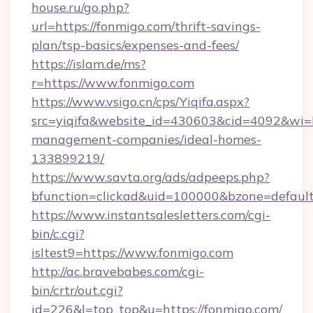
house.ru/go.php?
url=https://fonmigo.com/thrift-savings-
plan/tsp-basics/expenses-and-fees/
https://islam.de/ms?
r=https://www.fonmigo.com
https://www.vsigo.cn/cps/Yiqifa.aspx?
src=yiqifa&website_id=430603&cid=4092&w
management-companies/ideal-homes-
133899219/
https://www.savta.org/ads/adpeeps.php?
bfunction=clickad&uid=100000&bzone=defaul
https://www.instantsalesletters.com/cgi-
bin/c.cgi?
isltest9=https://www.fonmigo.com
http://ac.bravebabes.com/cgi-
bin/crtr/out.cgi?
id=226&l=top_top&u=https://fonmigo.com/