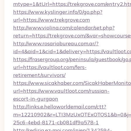
mtype=1&tUrl=https://trekgrove.com/entry2.ht
https://www.kyslinger.info/0/go.php?
url=https://www.trekgrove.com
http://www.violina.com/calendar/set.php?
return=https://trekgrove.com/&var=showcourse
http://www.rosariobureau.com.ar/?
id=4&aid=1&cid=1&delivery=https://vaultloot.
https://frasergroup.org/peninsula/guestbook/go
url=https://vaultloot.com/fers-
retirement/survivors/
https://www.sicakhaber.com/SicakHaberMonito
url=https://www.vaultloot.com/russian-
escort-in-gurgaon
http://links.e.helloworldemail.com/ctt?
m=12210902&r=LTI3MzUxOTExOTQS1&b=0&j=M
25c6-4ebd-8171-cb081df9a578-1
http://redirig.ez-moi.com/injep/1342594-