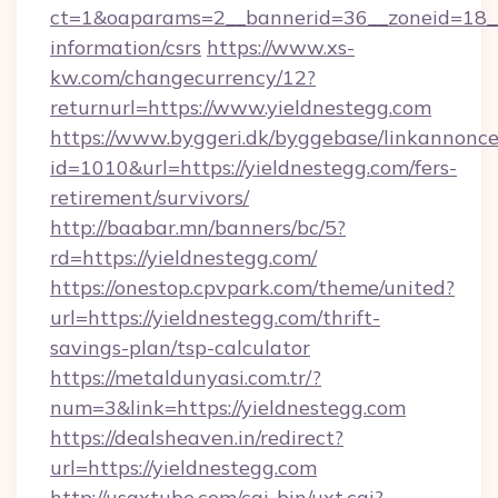
ct=1&oaparams=2__bannerid=36__zoneid=18__c
information/csrs
https://www.xs-
kw.com/changecurrency/12?
returnurl=https://www.yieldnestegg.com
https://www.byggeri.dk/byggebase/linkannonce
id=1010&url=https://yieldnestegg.com/fers-
retirement/survivors/
http://baabar.mn/banners/bc/5?
rd=https://yieldnestegg.com/
https://onestop.cpvpark.com/theme/united?
url=https://yieldnestegg.com/thrift-
savings-plan/tsp-calculator
https://metaldunyasi.com.tr/?
num=3&link=https://yieldnestegg.com
https://dealsheaven.in/redirect?
url=https://yieldnestegg.com
http://usaxtube.com/cgi-bin/uxt.cgi?