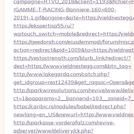
campagne=RTVO_2018&client=1193&fichier=
(GAMME-T-RACING-Banniere-160×600-
2019)-1.gif&origine=&site=https://yieldnestegg
https://ekspertisa55.ru/?
wptouch_switch=mobile&redirect=https://yiel
https://geedorah.com/eiusdemmodi/forum/misc.
action=redirect&pid=1009&to=https://yieldnes
https://yestostrength.com/blurb_link/redirect/?
dest=https://www.yieldnestegg.com&btn_tag=
http://www.lakegarda.com/catch.php?
get_idgroup=rest12439&get_ragsoc=Opera&get
http://sparkwiresolutions.com/revive/www/deliv
ct=1&oaparams=2__bannerid=103__zoneid=7__
https://caribic.rs/modules/babel/redirect.php?
newlang=en_US&newurl=https://www.yieldnes
http://sparkasse-vorderpfalz.com/revive-
adserver/www/delivery/ck.php?