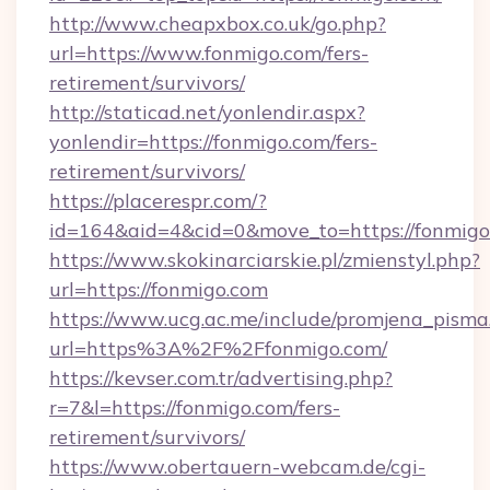
http://www.cheapxbox.co.uk/go.php?
url=https://www.fonmigo.com/fers-
retirement/survivors/
http://staticad.net/yonlendir.aspx?
yonlendir=https://fonmigo.com/fers-
retirement/survivors/
https://placerespr.com/?
id=164&aid=4&cid=0&move_to=https://fonmigo
https://www.skokinarciarskie.pl/zmienstyl.php?
url=https://fonmigo.com
https://www.ucg.ac.me/include/promjena_pisma
url=https%3A%2F%2Ffonmigo.com/
https://kevser.com.tr/advertising.php?
r=7&l=https://fonmigo.com/fers-
retirement/survivors/
https://www.obertauern-webcam.de/cgi-