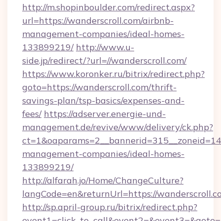
http://m.shopinboulder.com/redirect.aspx?
url=https://wanderscroll.com/airbnb-
management-companies/ideal-homes-
133899219/
http://www.u-
side.jp/redirect/?url=//wanderscroll.com/
https://www.koronker.ru/bitrix/redirect.php?
goto=https://wanderscroll.com/thrift-
savings-plan/tsp-basics/expenses-and-
fees/
https://adserver.energie-und-
management.de/revive/www/delivery/ck.php?
ct=1&oaparams=2__bannerid=315__zoneid=14__
management-companies/ideal-homes-
133899219/
http://alfarah.jo/Home/ChangeCulture?
langCode=en&returnUrl=https://wanderscroll.c
http://sp.april-group.ru/bitrix/redirect.php?
event1=click_to_call&event2=&event3=&goto=ht