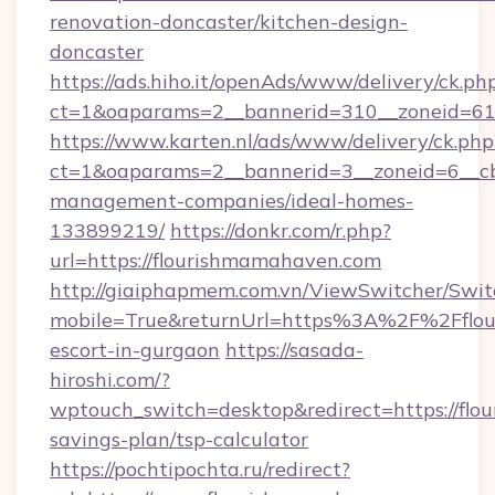
renovation-doncaster/kitchen-design-
doncaster
https://ads.hiho.it/openAds/www/delivery/ck.ph
ct=1&oaparams=2__bannerid=310__zoneid=61
https://www.karten.nl/ads/www/delivery/ck.php
ct=1&oaparams=2__bannerid=3__zoneid=6__cb
management-companies/ideal-homes-
133899219/
https://donkr.com/r.php?
url=https://flourishmamahaven.com
http://giaiphapmem.com.vn/ViewSwitcher/Swi
mobile=True&returnUrl=https%3A%2F%2Fflou
escort-in-gurgaon
https://sasada-
hiroshi.com/?
wptouch_switch=desktop&redirect=https://flo
savings-plan/tsp-calculator
https://pochtipochta.ru/redirect?