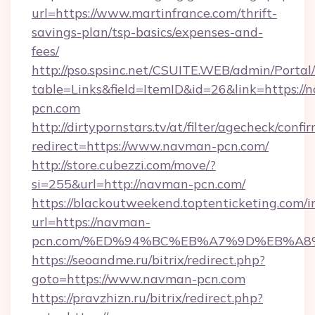
url=https://www.martinfrance.com/thrift-
savings-plan/tsp-basics/expenses-and-
fees/
http://pso.spsinc.net/CSUITE.WEB/admin/Portal/
table=Links&field=ItemID&id=26&link=https://
pcn.com
http://dirtypornstars.tv/at/filter/agecheck/confi
redirect=https://www.navman-pcn.com/
http://store.cubezzi.com/move/?
si=255&url=http://navman-pcn.com/
https://blackoutweekend.toptenticketing.com/i
url=https://navman-
pcn.com/%ED%94%BC%EB%A7%9D%EB%A8
https://seoandme.ru/bitrix/redirect.php?
goto=https://www.navman-pcn.com
https://pravzhizn.ru/bitrix/redirect.php?