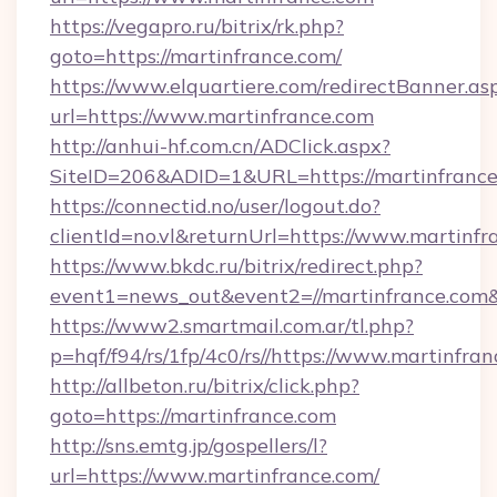
https://vegapro.ru/bitrix/rk.php?
goto=https://martinfrance.com/
https://www.elquartiere.com/redirectBanner.as
url=https://www.martinfrance.com
http://anhui-hf.com.cn/ADClick.aspx?
SiteID=206&ADID=1&URL=https://martinfranc
https://connectid.no/user/logout.do?
clientId=no.vl&returnUrl=https://www.martinfr
https://www.bkdc.ru/bitrix/redirect.php?
event1=news_out&event2=//martinfran
https://www2.smartmail.com.ar/tl.php?
p=hqf/f94/rs/1fp/4c0/rs//https://www.martinfran
http://allbeton.ru/bitrix/click.php?
goto=https://martinfrance.com
http://sns.emtg.jp/gospellers/l?
url=https://www.martinfrance.com/