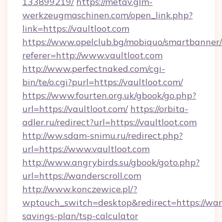
133899219/
https://metav.glm-
werkzeugmaschinen.com/open_link.php?
link=https://vaultloot.com
https://www.opelclub.bg/mobiquo/smartbanner/
referer=http://www.vaultloot.com
http://www.perfectnaked.com/cgi-
bin/te/o.cgi?purl=https://vaultloot.com/
https://www.fourten.org.uk/gbook/go.php?
url=https://vaultloot.com/
https://orbita-
adler.ru/redirect?url=https://vaultloot.com
http://ww.sdam-snimu.ru/redirect.php?
url=https://www.vaultloot.com
http://www.angrybirds.su/gbook/goto.php?
url=https://wanderscroll.com
http://www.konczewice.pl/?
wptouch_switch=desktop&redirect=https://wand
savings-plan/tsp-calculator