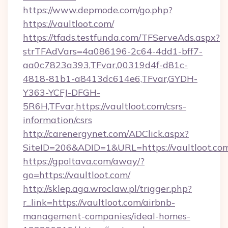
https://www.depmode.com/go.php?
https://vaultloot.com/
https://tfads.testfunda.com/TFServeAds.aspx?
strTFAdVars=4a086196-2c64-4dd1-bff7-
aa0c7823a393,TFvar,00319d4f-d81c-
4818-81b1-a8413dc614e6,TFvar,GYDH-
Y363-YCFJ-DFGH-
5R6H,TFvar,https://vaultloot.com/csrs-
information/csrs
http://carenergynet.com/ADClick.aspx?
SiteID=206&ADID=1&URL=https://vaultloot.co
https://gpoltava.com/away/?
go=https://vaultloot.com/
http://sklep.aga.wroclaw.pl/trigger.php?
r_link=https://vaultloot.com/airbnb-
management-companies/ideal-homes-