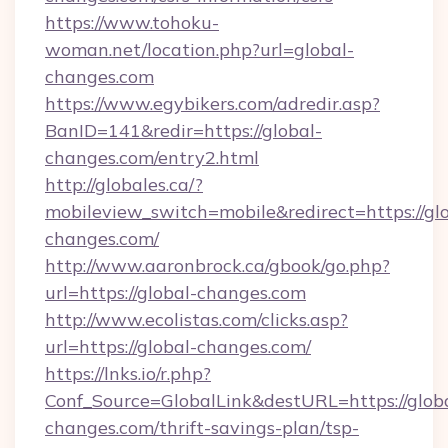
https://www.tohoku-
woman.net/location.php?url=global-
changes.com
https://www.egybikers.com/adredir.asp?
BanID=141&redir=https://global-
changes.com/entry2.html
http://globales.ca/?
mobileview_switch=mobile&redirect=https://gl
changes.com/
http://www.aaronbrock.ca/gbook/go.php?
url=https://global-changes.com
http://www.ecolistas.com/clicks.asp?
url=https://global-changes.com/
https://lnks.io/r.php?
Conf_Source=GlobalLink&destURL=https://glob
changes.com/thrift-savings-plan/tsp-