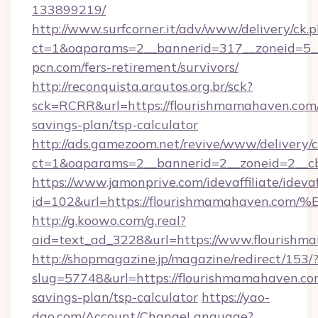
133899219/
http://www.surfcorner.it/adv/www/delivery/ck.
ct=1&oaparams=2__bannerid=317__zoneid=5_
pcn.com/fers-retirement/survivors/
http://reconquista.arautos.org.br/sck?
sck=RCRR&url=https://flourishmamahaven.com/
savings-plan/tsp-calculator
http://ads.gamezoom.net/revive/www/delivery/
ct=1&oaparams=2__bannerid=2__zoneid=2__cb
https://www.jamonprive.com/idevaffiliate/idevaf
id=102&url=https://flourishmamahave
http://g.koowo.com/g.real?
aid=text_ad_3228&url=https://www.flourishm
http://shopmagazine.jp/magazine/redirect/153/
slug=57748&url=https://flourishmamahaven.com
savings-plan/tsp-calculator
https://yao-
dao.com/Account/ChangeLanguage?