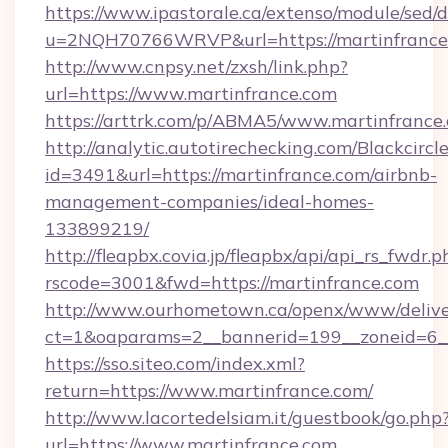
https://www.ipastorale.ca/extenso/module/sed/d
u=2NQH70766WRVP&url=https://martinfrance
http://www.cnpsy.net/zxsh/link.php?
url=https://www.martinfrance.com
https://arttrk.com/p/ABMA5/www.martinfrance
http://analytic.autotirechecking.com/Blackcircl
id=3491&url=https://martinfrance.com/airbnb-
management-companies/ideal-homes-
133899219/
http://fleapbx.covia.jp/fleapbx/api/api_rs_fwdr.p
rscode=3001&fwd=https://martinfrance.com
http://www.ourhometown.ca/openx/www/delive
ct=1&oaparams=2__bannerid=199__zoneid=6_
https://sso.siteo.com/index.xml?
return=https://www.martinfrance.com/
http://www.lacortedelsiam.it/guestbook/go.php
url=https://www.martinfrance.com