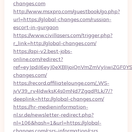
changes.com
http://www.msxpro.com/guestbook/go.php?
url=https://global-changes.com/russian-
escort-in-gurgaon
https://www.civillasers.com/trigger.php?
r_link=http://global-changes.com/
https://api-v2.best-jobs-
online.com/redirect?
ref=eyJpdiI6eyJ0eXBlIjoiQnVmZmVyIi
changes.com/
https://record.affiliatelounge.com/_WS-
jvV39_rv4IdwksK4s0mNd7ZgqdRLk/7/?
deeplink=http://global-changes.com/
https://hr-medieninformation-
nl.sr.de/newsletter-redirect.php?
nl=106&hash=1&url=https://global-
changes.com/csrs-information/csrs