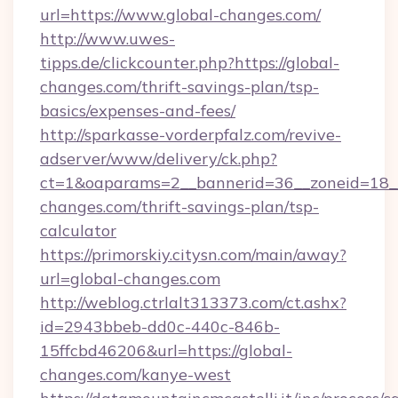
url=https://www.global-changes.com/
http://www.uwes-
tipps.de/clickcounter.php?https://global-
changes.com/thrift-savings-plan/tsp-
basics/expenses-and-fees/
http://sparkasse-vorderpfalz.com/revive-
adserver/www/delivery/ck.php?
ct=1&oaparams=2__bannerid=36__zoneid=18__c
changes.com/thrift-savings-plan/tsp-
calculator
https://primorskiy.citysn.com/main/away?
url=global-changes.com
http://weblog.ctrlalt313373.com/ct.ashx?
id=2943bbeb-dd0c-440c-846b-
15ffcbd46206&url=https://global-
changes.com/kanye-west