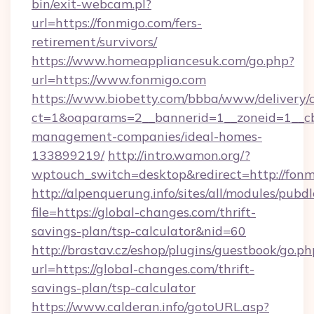
bin/exit-webcam.pl?
url=https://fonmigo.com/fers-
retirement/survivors/
https://www.homeappliancesuk.com/go.php?
url=https://www.fonmigo.com
https://www.biobetty.com/bbba/www/delivery/
ct=1&oaparams=2__bannerid=1__zoneid=1__cb
management-companies/ideal-homes-
133899219/
http://intro.wamon.org/?
wptouch_switch=desktop&redirect=http://fon
http://alpenquerung.info/sites/all/modules/pubd
file=https://global-changes.com/thrift-
savings-plan/tsp-calculator&nid=60
http://brastav.cz/eshop/plugins/guestbook/go.ph
url=https://global-changes.com/thrift-
savings-plan/tsp-calculator
https://www.calderan.info/gotoURL.asp?