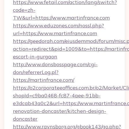
https://www.fetail.com/action/lang/switch?
code=zh-
TW&url=https://www.martinfrance.com
https://www.eduzones.com/nossl.php?
url=https://www.martinfrance.com
https://geedorah.com/eiusdemmodi/forum/misc.
action=redirect&pid=1009&to=https://martinfr
escort-in-gurgaon
http://www.donsbosspage.com/cgi-
don/referrerLog.pl?
https://martinfrance.com/
https://o2corporateeoffices.com.br/o2/Market/C
shopId=c9ba0468-fc87-4aee-91bb-
e3dcab43a0c2&url=https://www.martinfrance.
renovation-doncaster/kitchen-design-
doncaster
http://www.ravnsborg.org/gbook143/go.php?