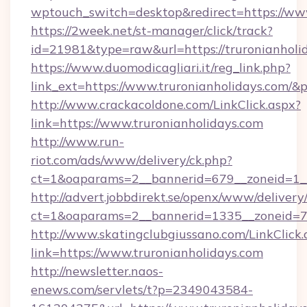
wptouch_switch=desktop&redirect=https://www
https://2week.net/st-manager/click/track?
id=21981&type=raw&url=https://truronianholi
https://www.duomodicagliari.it/reg_link.php?
link_ext=https://www.truronianholidays.com/&
http://www.crackacoldone.com/LinkClick.aspx?
link=https://www.truronianholidays.com
http://www.run-
riot.com/ads/www/delivery/ck.php?
ct=1&oaparams=2__bannerid=679__zoneid=1__
http://advert.jobbdirekt.se/openx/www/delivery
ct=1&oaparams=2__bannerid=1335__zoneid=73_
http://www.skatingclubgiussano.com/LinkClick.
link=https://www.truronianholidays.com
http://newsletter.naos-
enews.com/servlets/t?p=2349043584-