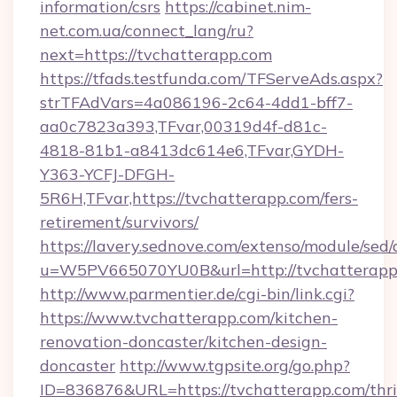
information/csrs
https://cabinet.nim-
net.com.ua/connect_lang/ru?
next=https://tvchatterapp.com
https://tfads.testfunda.com/TFServeAds.aspx?
strTFAdVars=4a086196-2c64-4dd1-bff7-
aa0c7823a393,TFvar,00319d4f-d81c-
4818-81b1-a8413dc614e6,TFvar,GYDH-
Y363-YCFJ-DFGH-
5R6H,TFvar,https://tvchatterapp.com/fers-
retirement/survivors/
https://lavery.sednove.com/extenso/module/sed/d
u=W5PV665070YU0B&url=http://tvchatterapp
http://www.parmentier.de/cgi-bin/link.cgi?
https://www.tvchatterapp.com/kitchen-
renovation-doncaster/kitchen-design-
doncaster
http://www.tgpsite.org/go.php?
ID=836876&URL=https://tvchatterapp.com/thri