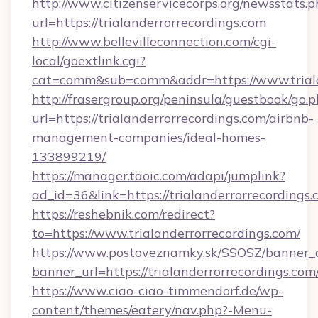
http://www.citizenservicecorps.org/newsstats.p
url=https://trialanderrorrecordings.com
http://www.bellevilleconnection.com/cgi-
local/goextlink.cgi?
cat=comm&sub=comm&addr=https://www.triala
http://frasergroup.org/peninsula/guestbook/go.
url=https://trialanderrorrecordings.com/airbnb-
management-companies/ideal-homes-
133899219/
https://manager.taoic.com/adapi/jumplink?
ad_id=36&link=https://trialanderrorrecordings.
https://reshebnik.com/redirect?
to=https://www.trialanderrorrecordings.com/
https://www.postoveznamky.sk/SSOSZ/banner_c
banner_url=https://trialanderrorrecordings.com
https://www.ciao-ciao-timmendorf.de/wp-
content/themes/eatery/nav.php?-Menu-