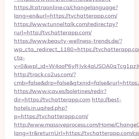
https://catraonline.ca/changelanguage?
lang=en&url=https://tvchatterapp.com/
https://www.tunneltalk.com/redirectpy?
rurl=http://tvchatterapp.com/
https://www.beauty-wellness-trends.de/?
wp_cta_redirect_1180=https://tvchatterapp.
cta-
v=0&wpl_id=W4ooP6yRJvk4qUSOA0qTcg1pzJ
http://track.co2us.com/?
cmb=false&drp=false&gtxnid=false&rurl=https:
https://www.icav.es/boletines/redir?
dir=https://tvchatterapp.com
http://best-
hotels.in.ua/red.php?
p=https://tvchatterapp.com/
http://www.massiveprocess.com/Home/ChangeC
lang=tr&returnUrl=https://tvchatterapp.com/cs