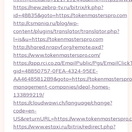
https://new.zebra-tv.ru/bitrix/rk.php?
id=48835&goto=https://tokenmasterspro.com
http://csmania.ru/blog/wp-
content/plugins/translator/translator.php?
l=is&u=https://tokenmasterspro.com
http://shared.nrapvf.org/remote.axd?
https://www.tokenmasterspro.com/
https://app.rci.co.za/EmailPublic/Pgs/EmailClic
gid=48850757-0FEA-4324-95EE-
AA46485812B9&goto=https://tokenmasterspro.
management-companies/ideal-homes-
133899219/
https://cloudwawi.ch/language/change?
code=en-
US&returnURL=https://www.tokenmasterspro.
https://www.estaxi.ru/bitrix/redirect.php?