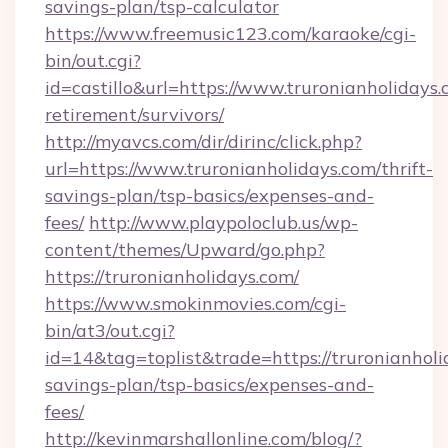
savings-plan/tsp-calculator
https://www.freemusic123.com/karaoke/cgi-
bin/out.cgi?
id=castillo&url=https://www.truronianholidays.
retirement/survivors/
http://myavcs.com/dir/dirinc/click.php?
url=https://www.truronianholidays.com/thrift-
savings-plan/tsp-basics/expenses-and-
fees/
http://www.playpoloclub.us/wp-
content/themes/Upward/go.php?
https://truronianholidays.com/
https://www.smokinmovies.com/cgi-
bin/at3/out.cgi?
id=14&tag=toplist&trade=https://truronianholid
savings-plan/tsp-basics/expenses-and-
fees/
http://kevinmarshallonline.com/blog/?