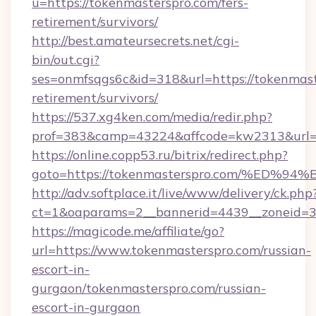
u=https://tokenmasterspro.com/fers-
retirement/survivors/
http://best.amateursecrets.net/cgi-
bin/out.cgi?
ses=onmfsqgs6c&id=318&url=https://tokenmast
retirement/survivors/
https://537.xg4ken.com/media/redir.php?
prof=383&camp=43224&affcode=kw2313&url=h
https://online.copp53.ru/bitrix/redirect.php?
goto=https://tokenmasterspro.com/%E
http://adv.softplace.it/live/www/delivery/ck.php
ct=1&oaparams=2__bannerid=4439__zoneid=3
https://magicode.me/affiliate/go?
url=https://www.tokenmasterspro.com/russian-
escort-in-
gurgaon/tokenmasterspro.com/russian-
escort-in-gurgaon