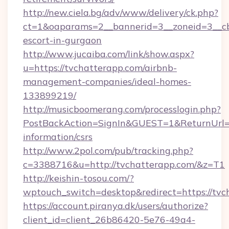
http://new.ciela.bg/adv/www/delivery/ck.php?
ct=1&oaparams=2__bannerid=3__zoneid=3__cb=
escort-in-gurgaon
http://www.jucaiba.com/link/show.aspx?
u=https://tvchatterapp.com/airbnb-
management-companies/ideal-homes-
133899219/
http://musicboomerang.com/processlogin.php?
PostBackAction=SignIn&GUEST=1&ReturnUrl=ht
information/csrs
http://www.2pol.com/pub/tracking.php?
c=3388716&u=http://tvchatterapp.com/&z=T1
http://keishin-tosou.com/?
wptouch_switch=desktop&redirect=https://tvc
https://account.piranya.dk/users/authorize?
client_id=client_26b86420-5e76-49a4-