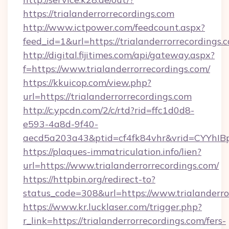
https://trialanderrorrecordings.com
http://www.ictpower.com/feedcount.aspx?
feed_id=1&url=https://trialanderrorrecordings.
http://digital.fijitimes.com/api/gateway.aspx?
f=https://www.trialanderrorrecordings.com/
https://kkuicop.com/view.php?
url=https://trialanderrorrecordings.com
http://c.ypcdn.com/2/c/rtd?rid=ffc1d0d8-
e593-4a8d-9f40-
aecd5a203a43&ptid=cf4fk84vhr&vrid=CYYhIBp
https://plaques-immatriculation.info/lien?
url=https://www.trialanderrorrecordings.com/
https://httpbin.org/redirect-to?
status_code=308&url=https://www.trialanderro
https://www.kr.lucklaser.com/trigger.php?
r_link=https://trialanderrorrecordings.com/fers-