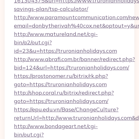
161304375&url=https://www.truronianholidays.
savings-plan/tsp-calculator/
http://www.paramountcommunication.com/newsl
email=donbytherivah%40cox.net&optout=y&u
http://www.matureland.net/cgi-
bin/a2/out.cgi?
id=23&u=https://truronianholidays.com
http://www.abrafi.com.br/banner/redirect.php?
bid=124&url=https://truronianholidays.com/
https://prostonomer.ru/bitrix/rk.php?
goto=https://truronianholidays.com
http://shop.coral.ru/bitrix/redirect.php?
goto=https://truronianholidays.com/
https://epu.edu.vn/Base/ChangeCulture?
returnUrl=http://www.truronianholidays.com&
http://www.bondageart.net/cgi-
bin/out.cgi?