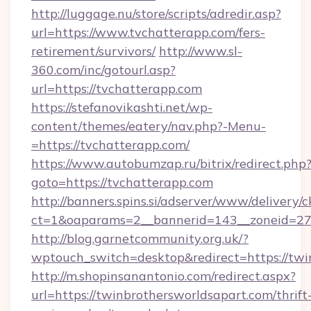
http://luggage.nu/store/scripts/adredir.asp?
url=https://www.tvchatterapp.com/fers-
retirement/survivors/
http://www.sl-
360.com/inc/gotourl.asp?
url=https://tvchatterapp.com
https://stefanovikashti.net/wp-
content/themes/eatery/nav.php?-Menu-
=https://tvchatterapp.com/
https://www.autobumzap.ru/bitrix/redirect.php
goto=https://tvchatterapp.com
http://banners.spins.si/adserver/www/delivery/c
ct=1&oaparams=2__bannerid=143__zoneid=27_
http://blog.garnetcommunity.org.uk/?
wptouch_switch=desktop&redirect=https://twi
http://m.shopinsanantonio.com/redirect.aspx?
url=https://twinbrothersworldsapart.com/thrift