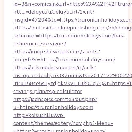
id=3&n=comicsin&url=https%3A%2F%2Ftruron
http://delayu.ru/delayucnt/1/cnt?
msgid=47204&to=https://truronianholidays.co
https://southsideonlinepublishing.com/en/chan
returnurl=https://truronianholidays.com/fers-
retirement/survivors/
https://imap.showreels.com/stunts?
lang=fr&r=https://truronianholidays.com/
https://ads.mediasmart.es/m/aclk?
ms_op_code=hyre397pmu&ts=20171229002203
lrPu158ce5s1ytdjakVkvLIIUk0Cq7Q&r=https://tr
savings-plan/tsp-calculator
https://jeanspics.com/te3/out.php?
u=https://truronianholidays.com
http://koisushi.lu/wp-
content/themes/eatery/nav.php?-Menu-
=https://www.truronianholidays.com/