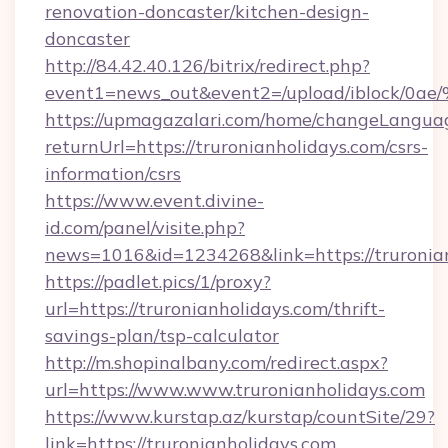
renovation-doncaster/kitchen-design-
doncaster
http://84.42.40.126/bitrix/redirect.php?
event1=news_out&event2=/upload/i
https://upmagazalari.com/home/changeLangua
returnUrl=https://truronianholidays.com/csrs-
information/csrs
https://www.event.divine-
id.com/panel/visite.php?
news=1016&id=1234268&link=https://truronia
https://padlet.pics/1/proxy?
url=https://truronianholidays.com/thrift-
savings-plan/tsp-calculator
http://m.shopinalbany.com/redirect.aspx?
url=https://www.www.truronianholidays.com
https://www.kurstap.az/kurstap/countSite/29?
link=https://truronianholidays.com