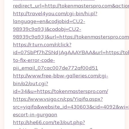
redirect_url=http://tokenmasterspro.com&act
http://travel4you.com/cgi-bin/hi.pl?
language=en&codjobid=CU2-
98939c9a93J&codobj=CU2-
98939c9a93J&url=https://tokenmasterspro.com
https://r.turn.com/r/click?
id=07SbPf7hZSNdJAgAAAYBAA&url=https://to
to-fix-error-code-
pii_email_07cac007de772af00d51
http://www.free-bbw-galleries.com/cgi-
bin/a2/out.cgi?
id=34&u=https://tokenmasterspro.com/
https://www.vsigo.cn/cps/Yiqifa.aspx?
src=yiqifa&website_id=430603&cid=4092&wi
escort-in-gurgaon
http://she66.com/te3/out.php?