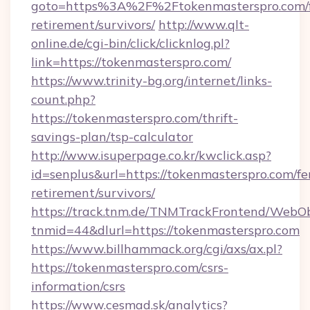
goto=https%3A%2F%2Ftokenmasterspro.com/f
retirement/survivors/
http://www.qlt-
online.de/cgi-bin/click/clicknlog.pl?
link=https://tokenmasterspro.com/
https://www.trinity-bg.org/internet/links-
count.php?
https://tokenmasterspro.com/thrift-
savings-plan/tsp-calculator
http://www.isuperpage.co.kr/kwclick.asp?
id=senplus&url=https://tokenmasterspro.com/fe
retirement/survivors/
https://track.tnm.de/TNMTrackFrontend/WebO
tnmid=44&dlurl=https://tokenmasterspro.com
https://www.billhammack.org/cgi/axs/ax.pl?
https://tokenmasterspro.com/csrs-
information/csrs
https://www.cesmad.sk/analytics?