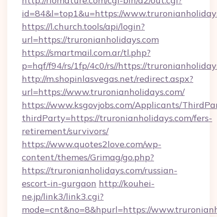
http://riomature.com/cgi-bin/a2/out.cgi?
id=84&l=top1&u=https://www.truronianholiday
https://l.church.tools/api/login?
url=https://truronianholidays.com
https://smartmail.com.ar/tl.php?
p=hqf/f94/rs/1fp/4c0/rs//https://truronianholida
http://m.shopinlasvegas.net/redirect.aspx?
url=https://www.truronianholidays.com/
https://www.ksgovjobs.com/Applicants/ThirdPa
thirdParty=https://truronianholidays.com/fers-
retirement/survivors/
https://www.quotes2love.com/wp-
content/themes/Grimag/go.php?
https://truronianholidays.com/russian-
escort-in-gurgaon
http://kouhei-
ne.jp/link3/link3.cgi?
mode=cnt&no=8&hpurl=https://www.truronianh