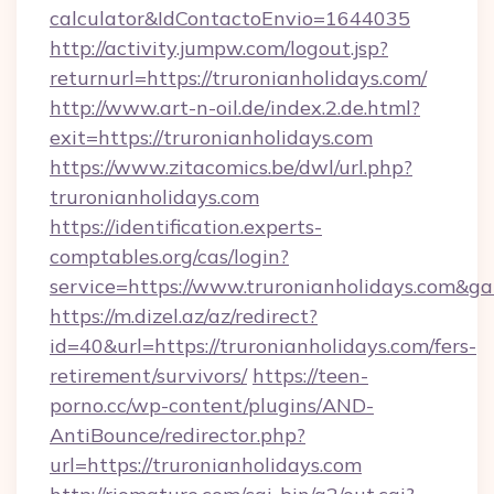
calculator&IdContactoEnvio=1644035
http://activity.jumpw.com/logout.jsp?
returnurl=https://truronianholidays.com/
http://www.art-n-oil.de/index.2.de.html?
exit=https://truronianholidays.com
https://www.zitacomics.be/dwl/url.php?
truronianholidays.com
https://identification.experts-
comptables.org/cas/login?
service=https://www.truronianholidays.com&g
https://m.dizel.az/az/redirect?
id=40&url=https://truronianholidays.com/fers-
retirement/survivors/
https://teen-
porno.cc/wp-content/plugins/AND-
AntiBounce/redirector.php?
url=https://truronianholidays.com