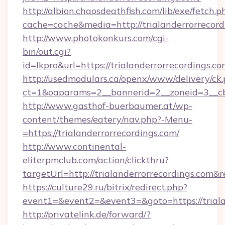
http://albion.chaosdeathfish.com/lib/exe/fetch.p
cache=cache&media=http://trialanderrorrecord
http://www.photokonkurs.com/cgi-
bin/out.cgi?
id=lkpro&url=https://trialanderrorrecordings.co
http://usedmodulars.ca/openx/www/delivery/ck
ct=1&oaparams=2__bannerid=2__zoneid=3__cb=
http://www.gasthof-buerbaumer.at/wp-
content/themes/eatery/nav.php?-Menu-
=https://trialanderrorrecordings.com/
http://www.continental-
eliterpmclub.com/action/clickthru?
targetUrl=http://trialanderrorrecordings.
https://culture29.ru/bitrix/redirect.php?
event1=&event2=&event3=&goto=https://
http://privatelink.de/forward/?