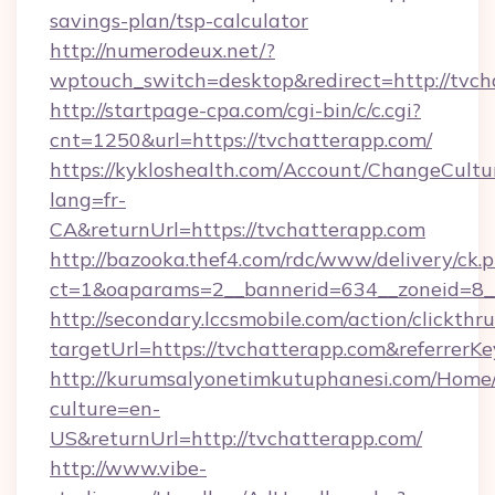
savings-plan/tsp-calculator
http://numerodeux.net/?
wptouch_switch=desktop&redirect=http://tvch
http://startpage-cpa.com/cgi-bin/c/c.cgi?
cnt=1250&url=https://tvchatterapp.com/
https://kykloshealth.com/Account/ChangeCultu
lang=fr-
CA&returnUrl=https://tvchatterapp.com
http://bazooka.thef4.com/rdc/www/delivery/ck.
ct=1&oaparams=2__bannerid=634__zoneid=8_
http://secondary.lccsmobile.com/action/clickthru
targetUrl=https://tvchatterapp.com&refer
http://kurumsalyonetimkutuphanesi.com/Home/
culture=en-
US&returnUrl=http://tvchatterapp.com/
http://www.vibe-