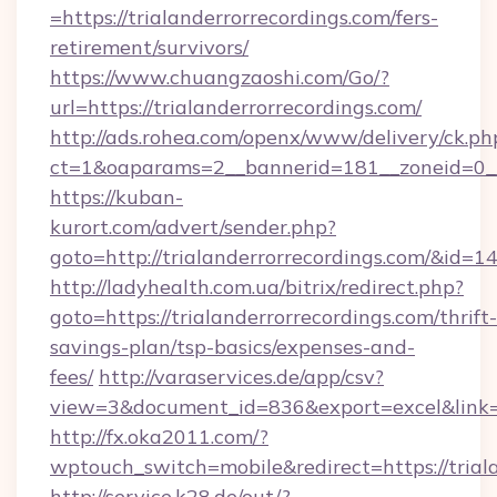
=https://trialanderrorrecordings.com/fers-
retirement/survivors/
https://www.chuangzaoshi.com/Go/?
url=https://trialanderrorrecordings.com/
http://ads.rohea.com/openx/www/delivery/ck.ph
ct=1&oaparams=2__bannerid=181__zoneid=0_
https://kuban-
kurort.com/advert/sender.php?
goto=http://trialanderrorrecordings.com/&id=1
http://ladyhealth.com.ua/bitrix/redirect.php?
goto=https://trialanderrorrecordings.com/thrift-
savings-plan/tsp-basics/expenses-and-
fees/
http://varaservices.de/app/csv?
view=3&document_id=836&export=excel&link=ht
http://fx.oka2011.com/?
wptouch_switch=mobile&redirect=https://trial
http://service.k28.de/out/?