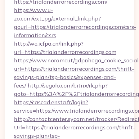
https://trialanderrorrecordings.com/
https://www.u-
zo.com/ext_pg/external_link.php?
gourl=https://trialanderrorrecordings.com/csrs-
information/csrs
http://wo.icfpa.cn/link.php?
url=https://trialanderrorrecordings.com
https://www.norama.it/gdpr/nega_cookie_social
url=https://trialanderrorrecordings.com/thrift-
savings-plan/tsp-basics/expenses-and-
fees/
http://segolo.com/bitrix/rk.php?
goto=https%3A%2F%2Ftrialanderrorrecording
https://cascad.ensta.fr/login?
service=https://www.trialanderrorrecordings
http://contactcenter.sycam.net/tracker/Redirec
Url=https://trialanderrorrecordings.com/thrift-
savings-plan/tsp-