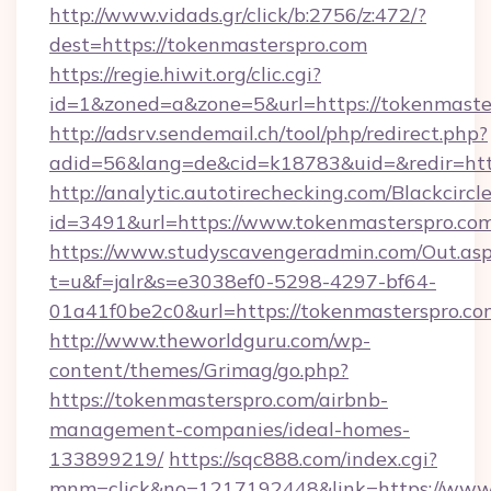
http://www.vidads.gr/click/b:2756/z:472/?
dest=https://tokenmasterspro.com
https://regie.hiwit.org/clic.cgi?
id=1&zoned=a&zone=5&url=https://tokenmaste
http://adsrv.sendemail.ch/tool/php/redirect.php?
adid=56&lang=de&cid=k18783&uid=&redir=htt
http://analytic.autotirechecking.com/Blackcircl
id=3491&url=https://www.tokenmasterspro.com
https://www.studyscavengeradmin.com/Out.as
t=u&f=jalr&s=e3038ef0-5298-4297-bf64-
01a41f0be2c0&url=https://tokenmasterspro.co
http://www.theworldguru.com/wp-
content/themes/Grimag/go.php?
https://tokenmasterspro.com/airbnb-
management-companies/ideal-homes-
133899219/
https://sqc888.com/index.cgi?
mnm=click&no=1217192448&link=https://www