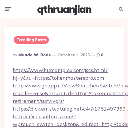
qthruanjian
Menu
Searc
Trending Posts
Posted
By
Maude W. Rode
October 1, 2025
0
By
https://www.humaniplex.com/jscs.html?
hj=y&ru=https://tokenmasterspro.com
http://www.geapp.it/ViewSwitcher/SwitchVie
mobile=False&returnUrl=https://tokenmasterspr
retirement/survivors/
https://click.em.stcatalog.net/c4/?/175149
http://lificonsultores.com/?
wptouch_switch=desktop&redirect=http://toke