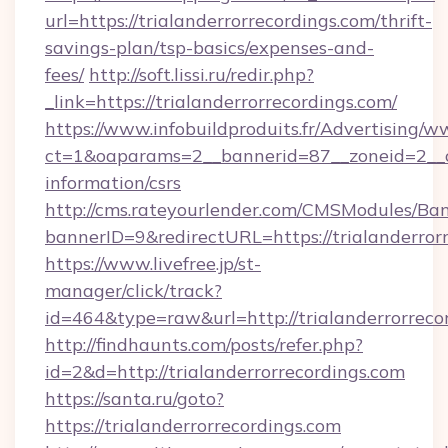
url=https://trialanderrorrecordings.com/thrift-
savings-plan/tsp-basics/expenses-and-
fees/
http://soft.lissi.ru/redir.php?
_link=https://trialanderrorrecordings.com/
https://www.infobuildproduits.fr/Advertising/w
ct=1&oaparams=2__bannerid=87__zoneid=2__cb=
information/csrs
http://cms.rateyourlender.com/CMSModules/
bannerID=9&redirectURL=https://trialanderror
https://www.livefree.jp/st-
manager/click/track?
id=464&type=raw&url=http://trialanderrorreco
http://findhaunts.com/posts/refer.php?
id=2&d=http://trialanderrorrecordings.com
https://santa.ru/goto?
https://trialanderrorrecordings.com