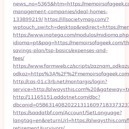
news_no=5365&htm=https://memoirsofageek.c
management-companies/ideal-homes-
133899219/
https://illsocietymag.com/?
wptouch_switch=desktop&redirect=https://mem
https://www.inatega.com/modulos/midioma.php
idioma=pt&pag=https://memoirsofageek.com/thr
savings-plan/tsp-basics/expenses-and-
fees/
https://www.farmweb.cz/scripts/zaznam_odkaz
odkaz=https%3A%2F%2Fmemoirsofageek.com/
http://cas-01.c3rb.net/montargis/login?
service=http://alwaysthis.com%20&gateway=t
http://11165151.addotnet.com/dbc?
dbcanid=0586314082022131160971833732379
https://saadatbf.com/Account/SetLanguage?
langtag=en&returnUrl=https://alwaysthis.com/f
retirement/survivors/