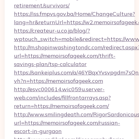
retirement/survivors/
https://iss.fmpvs.gov.ba/Home/ChangeCulture?
lang=hr&returnUrl=https://w2.memoirsofageek
https://createur-u.co.jp/blog/?
wptouch_switch=mobile&redirect=https://ww
http://m.shopinwashingtondc.com/redirect.aspx
url=https://memoirsofageek.com/thrift-
savings-plan/tsp-calculator
https://sankeiplus.com/a/46YBqxYvsvpgdm7sQn
vh?n=https://memoirsofageek.com
http://esvc000614.wic059u.server-
web.com/includes/fillfrontarrays.asp?
return=https://memoirsofageek.com/
http://www.smilingdeath.com/RigorSardonicous
url=https://memoirsofageek.com/russian-
escort-in-gurgaon