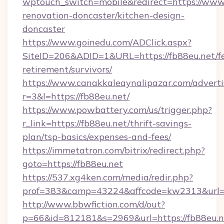
wptouch_switch=mobile&redirect=https://www.
renovation-doncaster/kitchen-design-
doncaster
https://www.goinedu.com/ADClick.aspx?
SiteID=206&ADID=1&URL=https://fb88eu.net/fe
retirement/survivors/
https://www.canakkaleaynalipazar.com/adverti
r=3&l=https://fb88eu.net/
https://www.powbattery.com/us/trigger.php?
r_link=https://fb88eu.net/thrift-savings-
plan/tsp-basics/expenses-and-fees/
https://immetatron.com/bitrix/redirect.php?
goto=https://fb88eu.net
https://537.xg4ken.com/media/redir.php?
prof=383&camp=43224&affcode=kw2313&url=ht
http://www.bbwfiction.com/d/out?
p=66&id=812181&s=2969&url=https://fb88eu.n