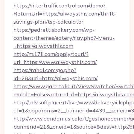
https://intertrafficcontrol.com/demo?
ReturnUrl=https://alwaysthis.com/thrift-
savings-plan/tsp-calculator
https://pedrettisbakery.com/wp-
content/themes/eatery/nav.php?-Menu-
=https://alwaysthis.com
http://m.17ll.com/apply/tourl/?
url=https://www.alwaysthis.com/
https://rahal.com/go.php?
id=28&url=http://alwaysthis.com/
https://www.gareitalia.it/ViewSwitcher/Switc
mobile=False&returnUrl=https://alwaysthis.com
http://adv.softplace.it/live/www/delivery/ck.php
ct=1&oaparams=2__bannerid=4439__zoneid=36
http://www.bandamusicale.it/gestionebanner/a
bannerid=21&zoneid=1&source=&dest=http://al