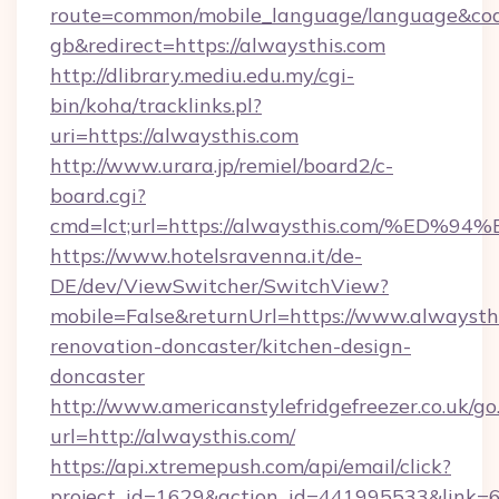
route=common/mobile_language/language&co
gb&redirect=https://alwaysthis.com
http://dlibrary.mediu.edu.my/cgi-
bin/koha/tracklinks.pl?
uri=https://alwaysthis.com
http://www.urara.jp/remiel/board2/c-
board.cgi?
cmd=lct;url=https://alwaysthis.com/%
https://www.hotelsravenna.it/de-
DE/dev/ViewSwitcher/SwitchView?
mobile=False&returnUrl=https://www.alwaysthi
renovation-doncaster/kitchen-design-
doncaster
http://www.americanstylefridgefreezer.co.uk/go
url=http://alwaysthis.com/
https://api.xtremepush.com/api/email/click?
project_id=1629&action_id=441995533&link=6