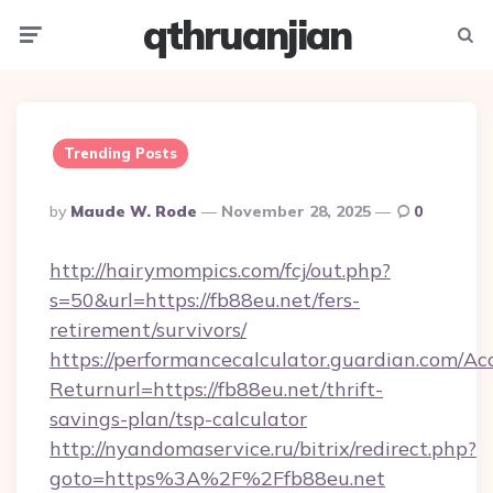
qthruanjian
Menu
Searc
Trending Posts
Posted
By
Maude W. Rode
November 28, 2025
0
By
http://hairymompics.com/fcj/out.php?
s=50&url=https://fb88eu.net/fers-
retirement/survivors/
https://performancecalculator.guardian.com/Ac
Returnurl=https://fb88eu.net/thrift-
savings-plan/tsp-calculator
http://nyandomaservice.ru/bitrix/redirect.php?
goto=https%3A%2F%2Ffb88eu.net