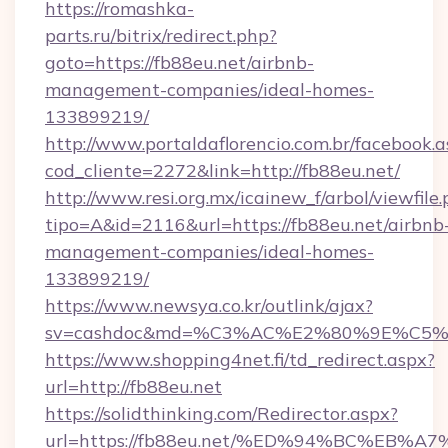
https://romashka-
parts.ru/bitrix/redirect.php?
goto=https://fb88eu.net/airbnb-
management-companies/ideal-homes-
133899219/
http://www.portaldaflorencio.com.br/facebook.a
cod_cliente=2272&link=http://fb88eu.net/
http://www.resi.org.mx/icainew_f/arbol/viewfile
tipo=A&id=2116&url=https://fb88eu.net/airbnb
management-companies/ideal-homes-
133899219/
https://www.newsya.co.kr/outlink/ajax?
sv=cashdoc&md=%C3%AC%E2%80%9E%C5%
https://www.shopping4net.fi/td_redirect.aspx?
url=http://fb88eu.net
https://solidthinking.com/Redirector.aspx?
url=https://fb88eu.net/%ED%94%BC%E