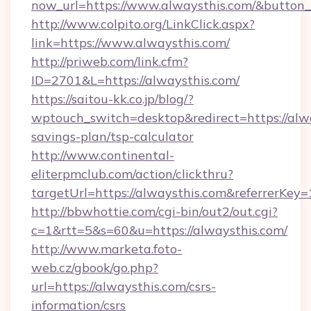
now_url=https://www.alwaysthis.com/&butto
http://www.colpito.org/LinkClick.aspx?
link=https://www.alwaysthis.com/
http://priweb.com/link.cfm?
ID=2701&L=https://alwaysthis.com/
https://saitou-kk.co.jp/blog/?
wptouch_switch=desktop&redirect=https://alwa
savings-plan/tsp-calculator
http://www.continental-
eliterpmclub.com/action/clickthru?
targetUrl=https://alwaysthis.com&referre
http://bbwhottie.com/cgi-bin/out2/out.cgi?
c=1&rtt=5&s=60&u=https://alwaysthis.com/
http://www.marketa.foto-
web.cz/gbook/go.php?
url=https://alwaysthis.com/csrs-
information/csrs