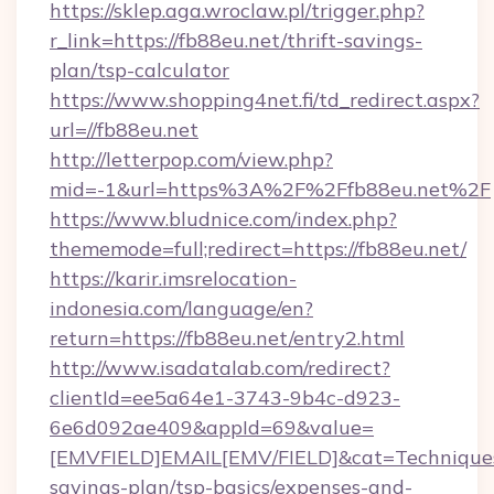
https://sklep.aga.wroclaw.pl/trigger.php?
r_link=https://fb88eu.net/thrift-savings-
plan/tsp-calculator
https://www.shopping4net.fi/td_redirect.aspx?
url=//fb88eu.net
http://letterpop.com/view.php?
mid=-1&url=https%3A%2F%2Ffb88eu.net%2F
https://www.bludnice.com/index.php?
thememode=full;redirect=https://fb88eu.net/
https://karir.imsrelocation-
indonesia.com/language/en?
return=https://fb88eu.net/entry2.html
http://www.isadatalab.com/redirect?
clientId=ee5a64e1-3743-9b4c-d923-
6e6d092ae409&appId=69&value=
[EMVFIELD]EMAIL[EMV/FIELD]&cat=Techniques+c
savings-plan/tsp-basics/expenses-and-