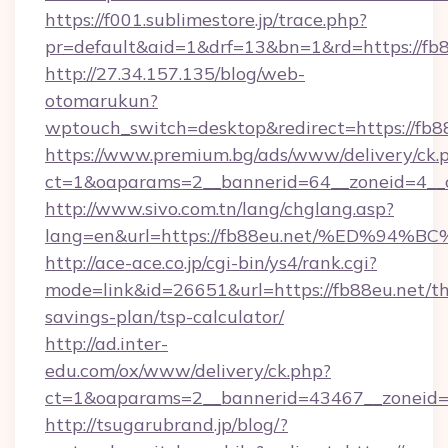
https://f001.sublimestore.jp/trace.php?
pr=default&aid=1&drf=13&bn=1&rd=https://fb
http://27.34.157.135/blog/web-
otomarukun?
wptouch_switch=desktop&redirect=https://fb8
https://www.premium.bg/ads/www/delivery/ck.
ct=1&oaparams=2__bannerid=64__zoneid=4__cb
http://www.sivo.com.tn/lang/chglang.asp?
lang=en&url=https://fb88eu.net/%ED%
http://ace-ace.co.jp/cgi-bin/ys4/rank.cgi?
mode=link&id=26651&url=https://fb88eu.net/thr
savings-plan/tsp-calculator/
http://ad.inter-
edu.com/ox/www/delivery/ck.php?
ct=1&oaparams=2__bannerid=43467__zoneid=
http://tsugarubrand.jp/blog/?