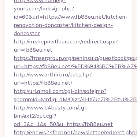
http://www.namely-
yours.com/links/go.php?
id=60&url=https://www.fb88eu.net/kitchen-
renovation-doncaster/kitchen-design-
doncaster
http://m.shopinstlouis.com/redirect.aspx?
url=fb88eu.net
https://frasergroup.org/peninsula/guestbook/go
url=https://fb88eu.net/%ED%94%BC%E
http://www.orthlib.ru/out.php?
url=https://fb88eu.net/
http://url.qmail.com/cgi-bin/safejmp?
spammid=MrdIgLdM/QIzc/4HX/ueZI%2BtU%2B9g
http://www.b4busty.com/cgi-
bin/ext2/out.cgi?
od=3&c=1&s=50&u=https://fb88eu.net
http://enews2.sfera.net/newsletter/redirect.php