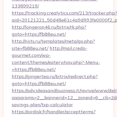
133899219/
https://tracking.crealytics.com/213/tracker.php?
aid=20121221_50d48e61c4a9d993fe0000f2_ph
http://longeron46.ru/bitrix/rk.php?
goto=https://fb88eu.net/
http://niits.ru/templates/meta/go.php?
site=fb88eu.net/
http://mail.credo-
gourmet.com/wp-
content/themes/eatery/nav.php?-Menu-
=https://fb88eu.net/
https://gingertea.ru/bitrix/redirect.php?
goto=https://fb88eu.net/
https://adv.ideasandbusiness.it/revive/www/del
oaparams=2__bannerid=12__zoneid=6__cb=2d0e
savings-plan/tsp-calculator
https://airdisk.fr/handler/acceptterms?