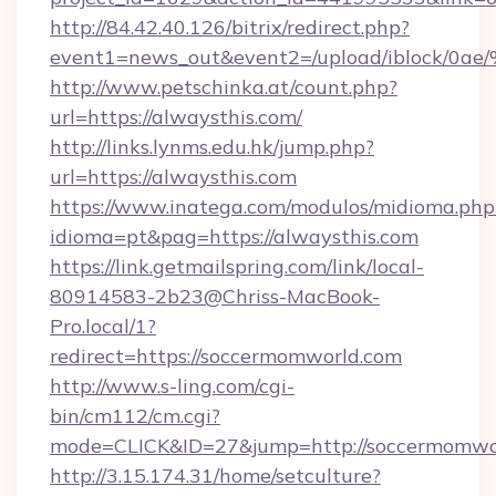
http://84.42.40.126/bitrix/redirect.php?
event1=news_out&event2=/upload/i
http://www.petschinka.at/count.php?
url=https://alwaysthis.com/
http://links.lynms.edu.hk/jump.php?
url=https://alwaysthis.com
https://www.inatega.com/modulos/midioma.php
idioma=pt&pag=https://alwaysthis.com
https://link.getmailspring.com/link/local-
80914583-2b23@Chriss-MacBook-
Pro.local/1?
redirect=https://soccermomworld.com
http://www.s-ling.com/cgi-
bin/cm112/cm.cgi?
mode=CLICK&ID=27&jump=http://soccermomwo
http://3.15.174.31/home/setculture?