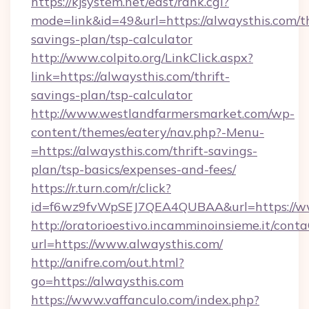
https://kjsystem.net/east/rank.cgi?
mode=link&id=49&url=https://alwaysthis.com/th
savings-plan/tsp-calculator
http://www.colpito.org/LinkClick.aspx?
link=https://alwaysthis.com/thrift-
savings-plan/tsp-calculator
http://www.westlandfarmersmarket.com/wp-
content/themes/eatery/nav.php?-Menu-
=https://alwaysthis.com/thrift-savings-
plan/tsp-basics/expenses-and-fees/
https://r.turn.com/r/click?
id=f6wz9fvWpSEJ7QEA4QUBAA&url=https://ww
http://oratorioestivo.incamminoinsieme.it/contaC
url=https://www.alwaysthis.com/
http://anifre.com/out.html?
go=https://alwaysthis.com
https://www.vaffanculo.com/index.php?