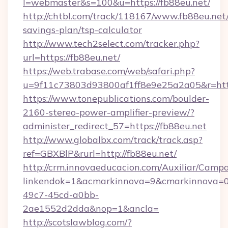
l=webmaster&s=100&u=https://fb88eu.net/
http://chtbl.com/track/118167/www.fb88eu.net/
savings-plan/tsp-calculator
http://www.tech2select.com/tracker.php?
url=https://fb88eu.net/
https://web.trabase.com/web/safari.php?
u=9f11c73803d93800af1ff8e9e25a2a05&r=http
https://www.tonepublications.com/boulder-
2160-stereo-power-amplifier-preview/?
administer_redirect_57=https://fb88eu.net
http://www.globalbx.com/track/track.asp?
ref=GBXBlP&rurl=http://fb88eu.net/
http://crm.innovaeducacion.com/Auxiliar/Campa
linkendok=1&acmarkinnova=9&cmarkinnova=0
49c7-45cd-a0bb-
2ae1552d2dda&nop=1&ancla=
http://scotslawblog.com/?