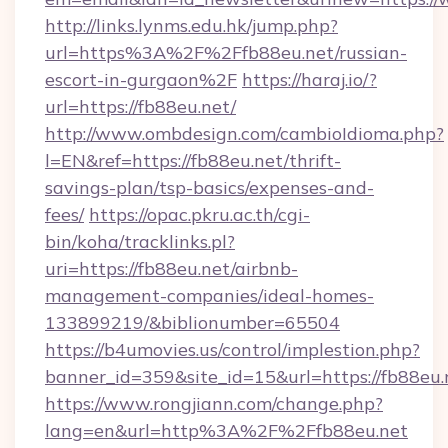
http://links.lynms.edu.hk/jump.php?
url=https%3A%2F%2Ffb88eu.net/russian-
escort-in-gurgaon%2F
https://haraj.io/?
url=https://fb88eu.net/
http://www.ombdesign.com/cambioIdioma.php?
l=EN&ref=https://fb88eu.net/thrift-
savings-plan/tsp-basics/expenses-and-
fees/
https://opac.pkru.ac.th/cgi-
bin/koha/tracklinks.pl?
uri=https://fb88eu.net/airbnb-
management-companies/ideal-homes-
133899219/&biblionumber=65504
https://b4umovies.us/control/implestion.php?
banner_id=359&site_id=15&url=https://fb88eu.
https://www.rongjiann.com/change.php?
lang=en&url=http%3A%2F%2Ffb88eu.net