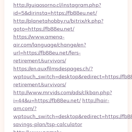
http://guiaosorno.cl/instagram.php?
id=5&dirinsta=https://fb88eu.net/
http://planetahobby.ru/bitrix/rk.php?
goto=https://fb88eu.net/
https://www.amena-
air.com/language/change/en?
url=https://fb88eu.net/fers-
retirement/survivors/
https://en.auxfilmsdespages.ch/?
wptouch_switch=desktop&redirect=https://fb88
retirement/survivors/
http://www.mrvids.com/ads/clkban.php?
i=44&u=https://fb88eu.net/
http://hair-
am.com/?
wptouch_switch=desktop&redirect=https://fb88
savings-plan/tsp-calculator