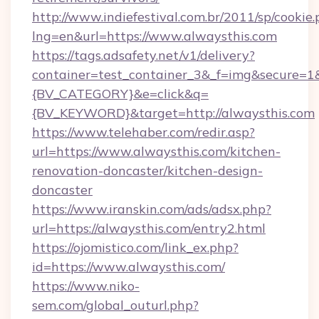
http://www.indiefestival.com.br/2011/sp/cookie
lng=en&url=https://www.alwaysthis.com
https://tags.adsafety.net/v1/delivery?
container=test_container_3&_f=img&secure=
{BV_CATEGORY}&e=click&q=
{BV_KEYWORD}&target=http://alwaysthis.com
https://www.telehaber.com/redir.asp?
url=https://www.alwaysthis.com/kitchen-
renovation-doncaster/kitchen-design-
doncaster
https://www.iranskin.com/ads/adsx.php?
url=https://alwaysthis.com/entry2.html
https://ojomistico.com/link_ex.php?
id=https://www.alwaysthis.com/
https://www.niko-
sem.com/global_outurl.php?