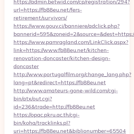
https://admin.betwid.com/cp/registration/294?
url=https://fb88eu.net/fers-
retirement/survivors/
https://www.gouv.ci/banniere/adclick.php?
bannerid=595&zoneid=2&source=&dest=https:/
https://www.pamragland.com/LinkClick.aspx?
link=https://www.fb88eu.net/kitchen-
renovation-doncaster/kitchen-design-
doncaster
http://www.portugalfilm.org/change_lang.php?
lang=pt&redirect=https://fb88eu.net
http://www.amateurs-gone-wild.com/cgi-
bin/atx/out.cgi?
id=236&trade=http://fb88eu.net
https://opac.pkru.ac.th/cgi-
bin/koha/tracklinks.pl?
uri=https://fb88eu.net&biblionumber=65504