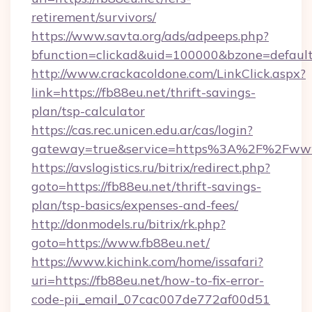
retirement/survivors/
https://www.savta.org/ads/adpeeps.php?
bfunction=clickad&uid=100000&bzone=defau
http://www.crackacoldone.com/LinkClick.aspx?
link=https://fb88eu.net/thrift-savings-
plan/tsp-calculator
https://cas.rec.unicen.edu.ar/cas/login?
gateway=true&service=https%3A%2F%2Fwww.
https://avslogistics.ru/bitrix/redirect.php?
goto=https://fb88eu.net/thrift-savings-
plan/tsp-basics/expenses-and-fees/
http://donmodels.ru/bitrix/rk.php?
goto=https://www.fb88eu.net/
https://www.kichink.com/home/issafari?
uri=https://fb88eu.net/how-to-fix-error-
code-pii_email_07cac007de772af00d51