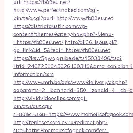
url=https://fb88eu.net/
http://www.perfectnaked.com/cgi-
bin/te/o.cgi?purl=http://www.fb88eu.net
https://districtaustin.com/wp-
content/themes/eatery/nav.php?-Menu-
=https://fb88eu.net/
http://dk36.lispus.pl/?
go=link&id=5&redir=https://fb88eu.net
https://ksw5gwq.grube.de/ts/i5033496/tsc?
rtrid=2407251945026430349&amc=con.blbn.4
information/csrs
http://www.mrh.be/ads/www/delivery/ck.php?
oaparams=2__bannerid=350__zoneid=4__cb=a
http://vividvideoclips.com/cgi-
bin/at3/out.cgi?
s=80&c=3&u=https://www.memoirsofageek.co
http://teplosetkorolev.ru/redirect.php?
site=https://memoirsofageek.com/fers-