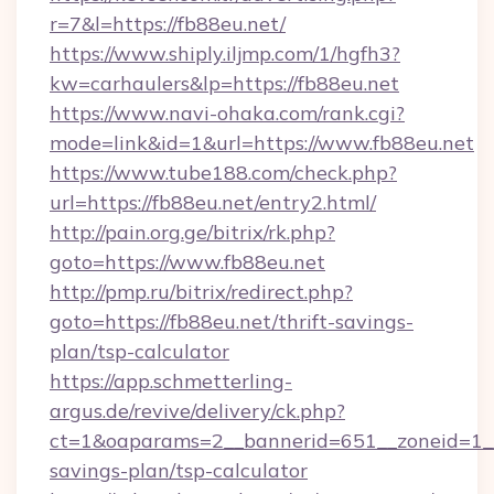
r=7&l=https://fb88eu.net/
https://www.shiply.iljmp.com/1/hgfh3?
kw=carhaulers&lp=https://fb88eu.net
https://www.navi-ohaka.com/rank.cgi?
mode=link&id=1&url=https://www.fb88eu.net
https://www.tube188.com/check.php?
url=https://fb88eu.net/entry2.html/
http://pain.org.ge/bitrix/rk.php?
goto=https://www.fb88eu.net
http://pmp.ru/bitrix/redirect.php?
goto=https://fb88eu.net/thrift-savings-
plan/tsp-calculator
https://app.schmetterling-
argus.de/revive/delivery/ck.php?
ct=1&oaparams=2__bannerid=651__zoneid=1__c
savings-plan/tsp-calculator