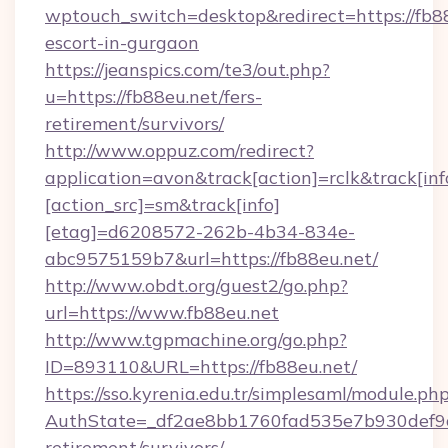
wptouch_switch=desktop&redirect=https://fb88
escort-in-gurgaon
https://jeanspics.com/te3/out.php?
u=https://fb88eu.net/fers-
retirement/survivors/
http://www.oppuz.com/redirect?
application=avon&track[action]=rclk&track[inf
[action_src]=sm&track[info]
[etag]=d6208572-262b-4b34-834e-
abc9575159b7&url=https://fb88eu.net/
http://www.obdt.org/guest2/go.php?
url=https://www.fb88eu.net
http://www.tgpmachine.org/go.php?
ID=893110&URL=https://fb88eu.net/
https://sso.kyrenia.edu.tr/simplesaml/module.ph
AuthState=_df2ae8bb1760fad535e7b930def9c50
retirement/survivors/