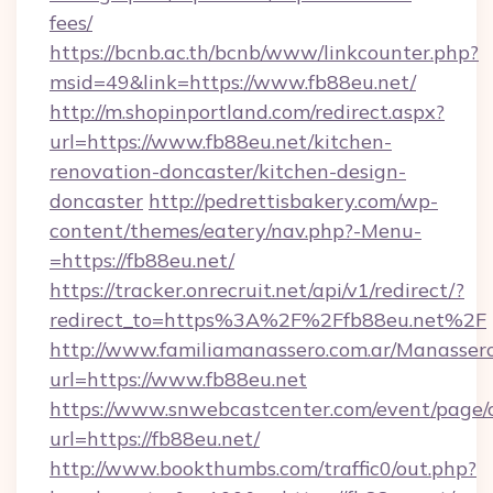
fees/
https://bcnb.ac.th/bcnb/www/linkcounter.php?
msid=49&link=https://www.fb88eu.net/
http://m.shopinportland.com/redirect.aspx?
url=https://www.fb88eu.net/kitchen-
renovation-doncaster/kitchen-design-
doncaster
http://pedrettisbakery.com/wp-
content/themes/eatery/nav.php?-Menu-
=https://fb88eu.net/
https://tracker.onrecruit.net/api/v1/redirect/?
redirect_to=https%3A%2F%2Ffb88eu.net%2F
http://www.familiamanassero.com.ar/Manassero
url=https://www.fb88eu.net
https://www.snwebcastcenter.com/event/page
url=https://fb88eu.net/
http://www.bookthumbs.com/traffic0/out.php?