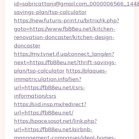
id=sabricattani@gmail.com_0000006566_144&lin
savings-plan/tsp-calculator
https://new.futuris-print.ru/bitrix/rk.php?
goto=https://www.fb88eu.net/kitchen-
renovation-doncaster/kitchen-design-
doncaster
https://my.tvnet.if.ua/connect_lang/en?
next=https://fb88eu.net/thrift-savings-
plan/tsp-calculator
https://plaques-
immatriculation.info/lien?
url=https://fb88eu.net/csrs-
information/csrs
https://siid.insp.mx/redirect?
url=https://fb88eu.net/
https://space.sosot.net/link.php?
url=https://fb88eu.net/airbnb-
management-companies/ideal-homes-