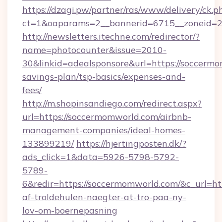
https://dzagi.pw/partner/ras/www/delivery/ck.p
ct=1&oaparams=2__bannerid=6715__zoneid=23
http://newsletters.itechne.com/redirector/?
name=photocounter&issue=2010-
30&linkid=adealsponsore&url=https://soccermo
savings-plan/tsp-basics/expenses-and-
fees/
http://m.shopinsandiego.com/redirect.aspx?
url=https://soccermomworld.com/airbnb-
management-companies/ideal-homes-
133899219/
https://hjertingposten.dk/?
ads_click=1&data=5926-5798-5792-
5789-
6&redir=https://soccermomworld.com/&c_url=http
af-troldehulen-naegter-at-tro-paa-ny-
lov-om-boernepasning