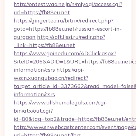
http://ontest.wao.ne.jp/n/miyagi/access.cgi?
url=https://fb88eu.net
https://gingertea.ru/bitrix/redirect.php?
goto=https://fb88eu.net/russian-escort-in-
gurgaon
http://soft.lissi.ru/redir.php?
_link=https://fb88eu.net
https://www.goinedu.com/ADClick.aspx?
SiteID=206&ADID=1&URL=https://fb88eu.net/cs
information/csrs
https://api-
wscn.xuangubao.cn/redirect?
target_article_id=3373662&read_model=false&t
information/csrs
https://www.allshemalegals.com/cgi-
bin/atx/out.cgi?
id=80&tag=top2&trade=https://fb88eu.net/ent
http://www.snwebcastcenter.com/event/page/
url=https://fb88eu.net/fers-