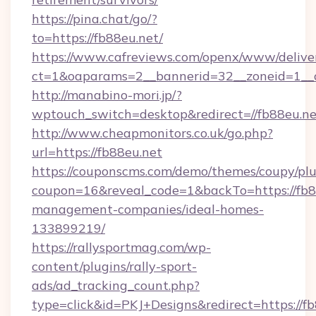
https://pina.chat/go/?
to=https://fb88eu.net/
https://www.cafreviews.com/openx/www/delive
ct=1&oaparams=2__bannerid=32__zoneid=1__c
http://manabino-mori.jp/?
wptouch_switch=desktop&redirect=//fb88eu.ne
http://www.cheapmonitors.co.uk/go.php?
url=https://fb88eu.net
https://couponscms.com/demo/themes/coupy/plug
coupon=16&reveal_code=1&backTo=https://fb8
management-companies/ideal-homes-
133899219/
https://rallysportmag.com/wp-
content/plugins/rally-sport-
ads/ad_tracking_count.php?
type=click&id=PKJ+Designs&redirect=https://fb