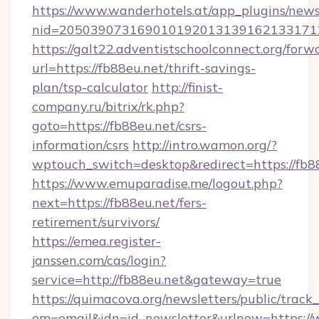
https://www.wanderhotels.at/app_plugins/newsl
nid=2050390731690101920131391621331712
https://galt22.adventistschoolconnect.org/forw
url=https://fb88eu.net/thrift-savings-
plan/tsp-calculator
http://finist-
company.ru/bitrix/rk.php?
goto=https://fb88eu.net/csrs-
information/csrs
http://intro.wamon.org/?
wptouch_switch=desktop&redirect=https://fb8
https://www.emuparadise.me/logout.php?
next=https://fb88eu.net/fers-
retirement/survivors/
https://emea.register-
janssen.com/cas/login?
service=http://fb88eu.net&gateway=true
https://quimacova.org/newsletters/public/track_
em=email&idn=id_newsletter&urlnew=https://