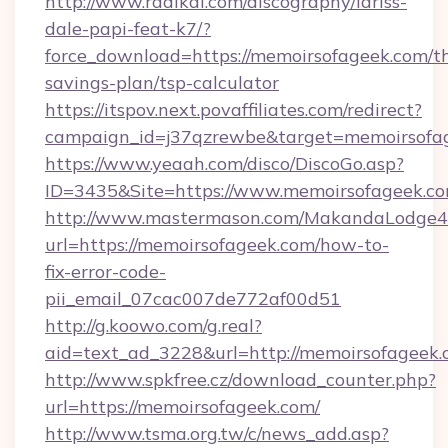
http://www.radikal.com/discography/lariss-
dale-papi-feat-k7/?
force_download=https://memoirsofageek.com/th
savings-plan/tsp-calculator
https://itspov.next.povaffiliates.com/redirect?
campaign_id=j37qzrewbe&target=memoirsofa
https://www.yeaah.com/disco/DiscoGo.asp?
ID=3435&Site=https://www.memoirsofageek.co
http://www.mastermason.com/MakandaLodge43
url=https://memoirsofageek.com/how-to-
fix-error-code-
pii_email_07cac007de772af00d51
http://g.koowo.com/g.real?
aid=text_ad_3228&url=http://memoirsofageek
http://www.spkfree.cz/download_counter.php?
url=https://memoirsofageek.com/
http://www.tsma.org.tw/c/news_add.asp?