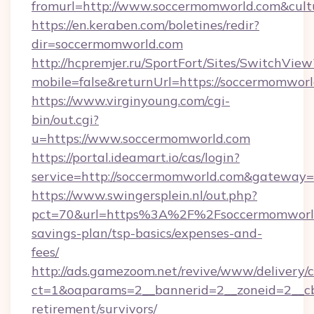
fromurl=http://www.soccermomworld.com&cult
https://en.keraben.com/boletines/redir?
dir=soccermomworld.com
http://hcpremjer.ru/SportFort/Sites/SwitchView
mobile=false&returnUrl=https://soccermomworl
https://www.virginyoung.com/cgi-
bin/out.cgi?
u=https://www.soccermomworld.com
https://portal.ideamart.io/cas/login?
service=http://soccermomworld.com&gateway=
https://www.swingersplein.nl/out.php?
pct=70&url=https%3A%2F%2Fsoccermomworld.
savings-plan/tsp-basics/expenses-and-
fees/
http://ads.gamezoom.net/revive/www/delivery/
ct=1&oaparams=2__bannerid=2__zoneid=2__cb
retirement/survivors/