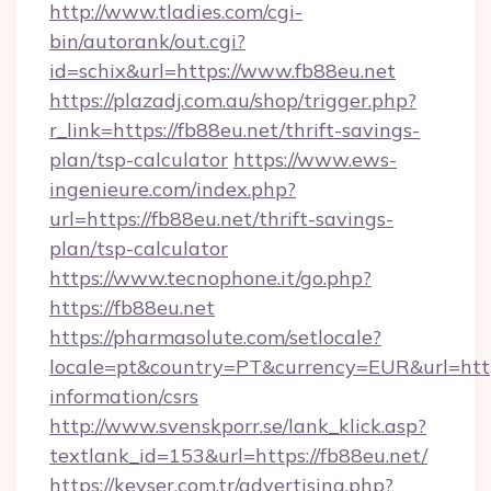
http://www.tladies.com/cgi-
bin/autorank/out.cgi?
id=schix&url=https://www.fb88eu.net
https://plazadj.com.au/shop/trigger.php?
r_link=https://fb88eu.net/thrift-savings-
plan/tsp-calculator
https://www.ews-
ingenieure.com/index.php?
url=https://fb88eu.net/thrift-savings-
plan/tsp-calculator
https://www.tecnophone.it/go.php?
https://fb88eu.net
https://pharmasolute.com/setlocale?
locale=pt&country=PT&currency=EUR&url=https
information/csrs
http://www.svenskporr.se/lank_klick.asp?
textlank_id=153&url=https://fb88eu.net/
https://kevser.com.tr/advertising.php?