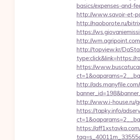
basics/expenses-and-fe
http://www.savoir-et-pa
http://naoborote.ru/bitr
https://ws.giovaniemis
http://wm.agripoint.co
http://topview.kr/DaS
type:click&link=https:/
https://www.buscatucar
ct=1&oaparams=2__ban
http://ads.manyfile.com
banner_id=198&banner_u
http://www.i-house.ru/
https://tapky.info/adse
ct=1&oaparams=2__ban
https://aff1xstavka.com
tag=s_40011m_33555c_