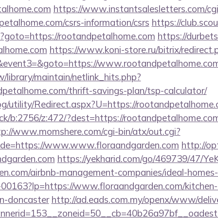
etalhome.com
https://www.instantsalesletters.com/cgi-
dpetalhome.com/csrs-information/csrs
https://club.scou
php?goto=https://rootandpetalhome.com
https://durbets
talhome.com
https://www.koni-store.ru/bitrix/redirect.
vent3=&goto=https://www.rootandpetalhome.com
tw/library/maintain/netlink_hits.php?
dpetalhome.com/thrift-savings-plan/tsp-calculator/
og/utility/Redirect.aspx?U=https://rootandpetalhome
ick/b:2756/z:472/?dest=https://rootandpetalhome.com
tp://www.momshere.com/cgi-bin/atx/out.cgi?
de=https://www.www.floraandgarden.com
http://op
ndgarden.com
https://yekharid.com/go/469739/47/YeK
arden.com/airbnb-management-companies/ideal-home
/f-00163?lp=https://www.floraandgarden.com/kitchen-
gn-doncaster
http://ad.eads.com.my/openx/www/delive
nerid=153__zoneid=50__cb=40b26a97bf__oadest=