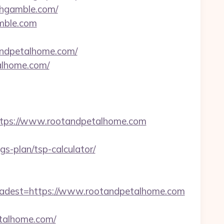
thgamble.com/
amble.com
tandpetalhome.com/
alhome.com/
tps://www.rootandpetalhome.com
s-plan/tsp-calculator/
dest=https://www.rootandpetalhome.com
talhome.com/