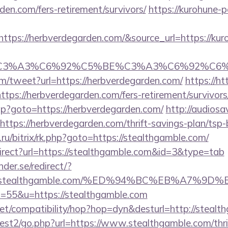
den.com/fers-retirement/survivors/
https://kurohune-p
tps://herbverdegarden.com/&source_url=https://kur
title=%C3%A3%C6%92%C5%BE%C3%A3%C6%
/tweet?url=https://herbverdegarden.com/
https://ht
tps://herbverdegarden.com/fers-retirement/survivors
.php?goto=https://herbverdegarden.com/
http://audios
=https://herbverdegarden.com/thrift-savings-plan/tsp
ru/bitrix/rk.php?goto=https://stealthgamble.com/
irect?url=https://stealthgamble.com&id=3&type=tab
der.se/redirect/?
ps://stealthgamble.com/%ED%94%BC%EB%A7
?s=55&u=https://stealthgamble.com
on.net/compatibility/hop?hop=dyn&desturl=http://steal
est2/go.php?url=https://www.stealthgamble.com/thrif