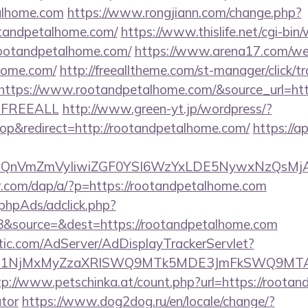
talhome.com
https://www.rongjiann.com/change.php?
otandpetalhome.com/
https://www.thislife.net/cgi-bin
/rootandpetalhome.com/
https://www.arena17.com/we
lhome.com/
http://freealltheme.com/st-manager/click/tr
tps://www.rootandpetalhome.com/&source_url=https:/
e=FREEALL
http://www.green-yt.jp/wordpress/?
p&redirect=http://rootandpetalhome.com/
https://a
eXBlIjoiQnVmZmVyIiwiZGF0YSI6WzYxLDE5Ny
er.com/dap/a/?p=https://rootandpetalhome.com
phpAds/adclick.php?
&source=&dest=https://rootandpetalhome.com
atic.com/AdServer/AdDisplayTrackerServlet?
kPTE1NjMxMyZzaXRlSWQ9MTk5MDE3JmFkSWQ9MT
tp://www.petschinka.at/count.php?url=https://rootan
ator
https://www.dog2dog.ru/en/locale/change/?