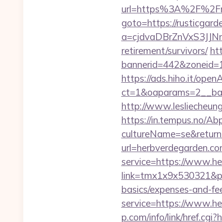
url=https%3A%2F%2Fr
goto=https://rusticgar
a=cjdvaDBrZnVxS3JJN
retirement/survivors/
ht
bannerid=442&zoneid=1
https://ads.hiho.it/ope
ct=1&oaparams=2__b
http://www.lesliecheung
https://in.tempus.no/Ab
cultureName=se&returnU
url=herbverdegarden.c
service=https://www.h
link=tmx1x9x530321&p=5
basics/expenses-and-fe
service=https://www.her
p.com/info/link/href.cgi