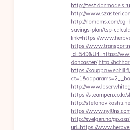
http://test.donmodels.r
http://www.szasteri.co
http://riomoms.com/cgi
savings-plan/tsp-calcul
link=https://www.herbv
https://www.transportn
Id=549&Url=https://www
doncaster/
http://nchha
https://kauppa.webhill.fi
ct=1&oaparams=2__ban
http://www.loserwhiteg
https://steampen.co.kr/
http://stefanovikashti
https://www.nyl0ns.com
http://svelgen.no/go.as
url=https://www.herbv