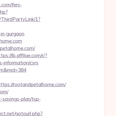
.com/fers-
php?
/ThirdPartyLink/1?
t-in-gurgaon
alhome.com
ndpetalhome.com/
tps://lb.affilae.com/r/?
information/csrs
.com&mid=384
ps://rootandpetalhome.com/
com/
-savings-plan/tsp-
rect.net/gotourl.php?