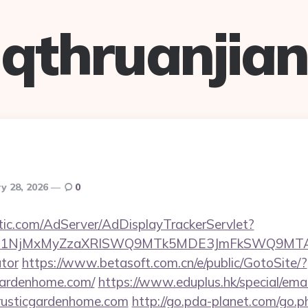
qthruanjian
y 28, 2026
0
atic.com/AdServer/AdDisplayTrackerServlet?
kPTE1NjMxMyZzaXRlSWQ9MTk5MDE3JmFkSWQ9MTA
ator
https://www.betasoft.com.cn/e/public/GotoSite/?
cgardenhome.com/
https://www.eduplus.hk/special/ema
rusticgardenhome.com
http://go.pda-planet.com/go.p