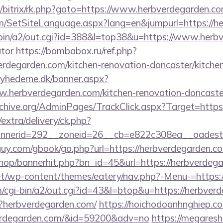
u/bitrix/rk.php?goto=https://www.herbverdegarden.co
m/SetSiteLanguage.aspx?lang=en&jumpurl=https://h
-bin/a2/out.cgi?id=388&l=top38&u=https://www.herbv
ator
https://bombabox.ru/ref.php?
erdegarden.com/kitchen-renovation-doncaster/kitche
yhederne.dk/banner.aspx?
.herbverdegarden.com/kitchen-renovation-doncaster
rchive.org/AdminPages/TrackClick.aspx?Target=https
/extra/delivery/ck.php?
nerid=292__zoneid=26__cb=e822c308ea__oadest=h
uy.com/gbook/go.php?url=https://herbverdegarden.com
shop/bannerhit.php?bn_id=45&url=https://herbverdeg
.net/wp-content/themes/eatery/nav.php?-Menu-=https:
/cgi-bin/a2/out.cgi?id=43&l=btop&u=https://herbver
p?herbverdegarden.com/
https://hoichodoanhnghiep.com
erdegarden.com/&id=59200&adv=no
https://megaresh