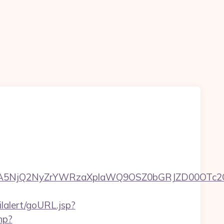
5NjQ2NyZrYWRzaXplaWQ9OSZ0bGRJZD00OTc2OT
ilalert/goURL.jsp?
hp?