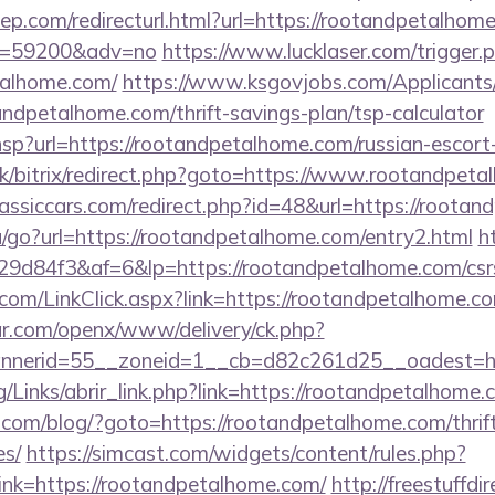
ep.com/redirecturl.html?url=https://rootandpetalhome
&id=59200&adv=no
https://www.lucklaser.com/trigger.
talhome.com/
https://www.ksgovjobs.com/Applicants
andpetalhome.com/thrift-savings-plan/tsp-calculator
r.hsp?url=https://rootandpetalhome.com/russian-escor
.uk/bitrix/redirect.php?goto=https://www.rootandpet
assiccars.com/redirect.php?id=48&url=https://roota
u/go?url=https://rootandpetalhome.com/entry2.html
ht
d84f3&af=6&lp=https://rootandpetalhome.com/csrs-
er.com/LinkClick.aspx?link=https://rootandpetalhome
r.com/openx/www/delivery/ck.php?
nerid=55__zoneid=1__cb=d82c261d25__oadest=htt
/Links/abrir_link.php?link=https://rootandpetalhome.
m/blog/?goto=https://rootandpetalhome.com/thrift
es/
https://simcast.com/widgets/content/rules.php?
nk=https://rootandpetalhome.com/
http://freestuffdi