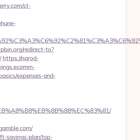
erry.com/st-
ohune-
92%C6%92%C3%A3%C6%92%C2%81%C3%A3%C
tpbin.org/redirect-to?
/
https://narod-
avings.ecomm-
-basics/expenses-and-
%9D%EB%A8%B8%EB%8B%88%EC%83%81/
thgamble.com/
t-savings-plan/tsp-