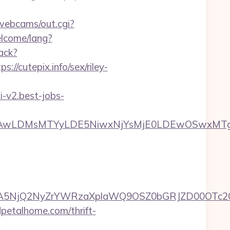
/webcams/out.cgi?
lcome/lang?
ack?
/cutepix.info/sex/riley-
pi-v2.best-jobs-
wxNzQsMjAwLDMsMTYyLDE5NiwxNjYsMjE0LDE
A5NjQ2NyZrYWRzaXplaWQ9OSZ0bGRJZD00OTc2OT
dpetalhome.com/thrift-