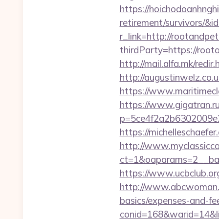
https://hoichodoanhnghi
retirement/survivors/
r_link=http://rootandpe
thirdParty=https://root
http://mail.alfa.mk/redi
http://augustinwelz.co
https://www.maritimecl
https://www.gigatran.r
p=5ce4f2a2b6302009e29
https://michelleschaef
http://www.myclassicca
ct=1&oaparams=2__ban
https://www.ucbclub.org
http://www.abcwoman.co
basics/expenses-and-fe
conid=168&warid=14&li