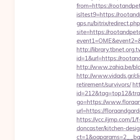
from=https://rootandp
isltest9=https://rootan
gps.ru/bitrix/redirect.
site=https://rootandpe
event1=OME&event2=&e
http://library.tbnet.org.
id=1&url=https://rootan
http://www.zahia.be/bl
http://www.vidads.gr/cl
retirement/survivors/
ht
id=212&tag=top12&tra
go=https://www.floraa
url=https://floraandg
https://vcc.iljmp.com/1
doncaster/kitchen-desi
ct=1&oaparams=2__ban