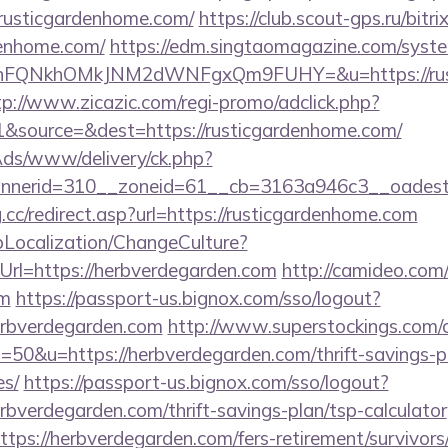
usticgardenhome.com/
https://club.scout-gps.ru/bitri
denhome.com/
https://edm.singtaomagazine.com/system
nFQNkhOMkJNM2dWNFgxQm9FUHY=&u=https://rusti
tp://www.zicazic.com/regi-promo/adclick.php?
&source=&dest=https://rusticgardenhome.com/
nAds/www/delivery/ck.php?
annerid=310__zoneid=61__cb=3163a946c3__o
.cc/redirect.asp?url=https://rusticgardenhome.com
pLocalization/ChangeCulture?
rl=https://herbverdegarden.com
http://camideo.com/
om
https://passport-us.bignox.com/sso/logout?
erbverdegarden.com
http://www.superstockings.com/cg
0&u=https://herbverdegarden.com/thrift-savings-pl
es/
https://passport-us.bignox.com/sso/logout?
bverdegarden.com/thrift-savings-plan/tsp-calculator
?https://herbverdegarden.com/fers-retirement/survivors