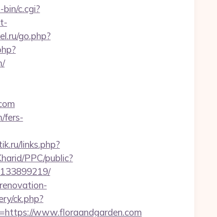
bin/c.cgi?
t-
el.ru/go.php?
php?
/
.com
/fers-
tik.ru/links.php?
harid/PPC/public?
s-133899219/
renovation-
ry/ck.php?
https://www.floraandgarden.com