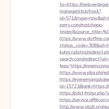
to=https://herbverdegar
manager/click/track?
id=571&type=raw&url=ht
perry.com/matchapp-
tinder/&source_
https://www.dotfmp.com
status_code=308&url=ht
kuhni.ru/bitrix/redirect
search.com/redirect?url
fees/
https://mnemozina.
https://www.pba.ph/red
https://evenemangskalen
id=15723&lank=htt
https://pdst.fm/go.php
https://service.affilic
http://www.obdt.org/gu