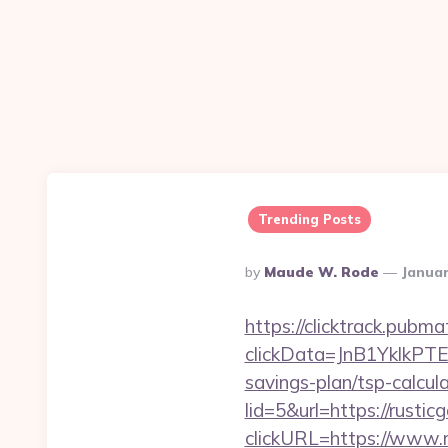
Trending Posts
Posted
By
Maude W. Rode
Januar
By
https://clicktrack.pubm
clickData=JnB1Ykl
savings-plan/tsp-calcul
lid=5&url=https://rusti
clickURL=https://www.