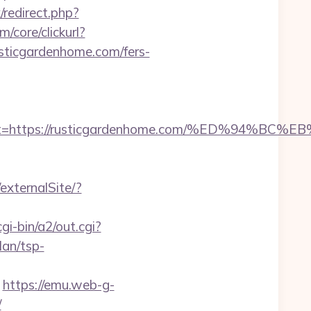
x/redirect.php?
/core/clickurl?
cgardenhome.com/fers-
adest=https://rusticgardenhome.com/%ED%
externalSite/?
i-bin/a2/out.cgi?
an/tsp-
https://emu.web-g-
/