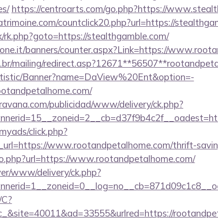
es/
https://centroarts.com/go.php?https://www.steal
trimoine.com/countclick20.php?url=https://stealthg
ix/rk.php?goto=https://stealthgamble.com/
sione.it/banners/counter.aspx?Link=https://www.roo
m.br/mailing/redirect.asp?12671**56507**rootandpet
tatistic/Banner?name=DaView%20Ent&option=-
/rootandpetalhome.com/
avana.com/publicidad/www/delivery/ck.php?
nerid=15__zoneid=2__cb=d37f9b4c2f__oadest=ht
/myads/click.php?
rl=https://www.rootandpetalhome.com/thrift-saving
go.php?url=https://www.rootandpetalhome.com/
rver/www/delivery/ck.php?
nerid=1__zoneid=0__log=no__cb=871d09c1c8__oa
/C?
&site=40011&ad=33555&urlred=https://rootandpe