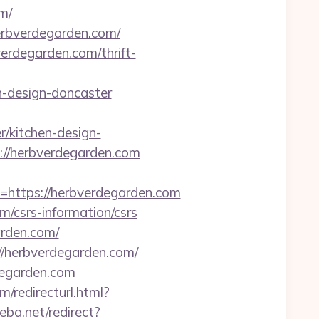
m/
erbverdegarden.com/
erdegarden.com/thrift-
n-design-doncaster
/kitchen-design-
://herbverdegarden.com
ttps://herbverdegarden.com
/csrs-information/csrs
arden.com/
//herbverdegarden.com/
degarden.com
/redirecturl.html?
eba.net/redirect?