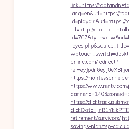
link=https://rootandpe
lang=en&url=https://ro
id=playgirl&url=https:/
url=http://rootandpeta
id=707&type=raw&url=ht
reyes.php&source_titl
wptouch_switch=deskto
online.com/redirect?
ref=eyJpdiI6eyJ0
https://montessorihelp
https://www.rentv.com/
bannerid=140&zoneid=8
https://clicktrack.pubm
clickData=JnB1Ykl
retirement/survivors/
ht
savings-plan/tsp-calcul