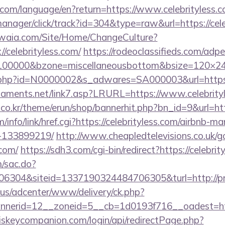
ics.com/language/en?return=https://www.celebrityless.
manager/click/track?id=304&type=raw&url=https://cel
waia.com/Site/Home/ChangeCulture?
/celebrityless.com/
https://rodeoclassifieds.com/ad
=100000&bzone=miscellaneousbottom&bsize=120×24
ink.php?id=N0000002&s_adwares=SA000003&url=https:/
naments.net/link7.asp?LRURL=https://www.celebri
co.kr/theme/erun/shop/bannerhit.php?bn_id=9&url=http
/info/link/href.cgi?https://celebrityless.com/airbnb-
-133899219/
http://www.cheapledtelevisions.co.uk/g
.com/
https://sdh3.com/cgi-bin/redirect?https://celebrit
m/sac.do?
304&siteid=1337190324484706305&turl=http://prot
.us/adcenter/www/delivery/ck.php?
nerid=12__zoneid=5__cb=1d0193f716__oadest=htt
iskeycompanion.com/login/api/redirectPage.php?