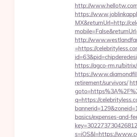
http://www.hellotw.com/
https://www.joblinkap
MX&returnUrl=http://cel
mobile=False&returnUr
http://www.westlandfa
=https://celebrityless.c
id=63&pid=chipderedesig
https://agco-rm.ru/bitri
https://www.diamondfilm
retirement/survivors/
htt
goto=https%3A%2F%2Fc
q=https://celebrityless.
bannerid=129&zoneid=1&
basics/expenses-and-fe
key=3022737304268125
s=iOS&l=https://www.ce