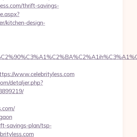
ess.com/thrift-savings-
e.aspx?
r/kitchen-design-
2%90%C3%A1%C2%BA%C2%A1ih%C3%A1%C2%BB
s://www.celebrityless.com
com/detaljer.php?
33899219/
s.com/
rgaon
ift-savings-plan/tsp-
ebrityless.com