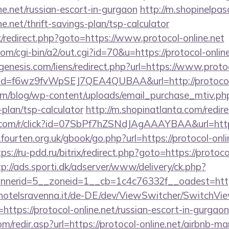
ine.net/russian-escort-in-gurgaon
http://m.shopinelpas
ne.net/thrift-savings-plan/tsp-calculator
ix/redirect.php?goto=https://www.protocol-online.net
om/cgi-bin/a2/out.cgi?id=70&u=https://protocol-onlin
nesis.com/liens/redirect.php?url=https://www.protoc
lick?id=f6wz9fvWpSEJ7QEA4QUBAA&url=http://protocol-
om/blog/wp-content/uploads/email_purchase_mtiv.php?
-plan/tsp-calculator
http://m.shopinatlanta.com/redire
rn.com/r/click?id=07SbPf7hZSNdJAgAAAYBAA&url=htt
ourten.org.uk/gbook/go.php?url=https://protocol-onlin
ps://ru-pdd.ru/bitrix/redirect.php?goto=https://protoco
tp://ads.sporti.dk/adserver/www/delivery/ck.php?
nnerid=5__zoneid=1__cb=1c4c76332f__oadest=h
hotelsravenna.it/de-DE/dev/ViewSwitcher/SwitchVi
https://protocol-online.net/russian-escort-in-gurgaon
m/redir.asp?url=https://protocol-online.net/airbnb-