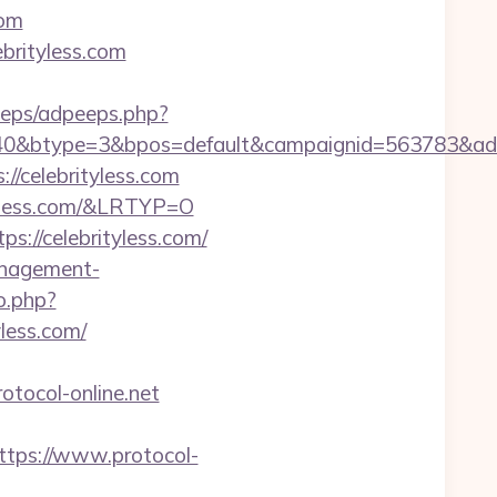
com
ebrityless.com
peeps/adpeeps.php?
0&btype=3&bpos=default&campaignid=563783&adno=6
/celebrityless.com
tyless.com/&LRTYP=O
s://celebrityless.com/
management-
o.php?
yless.com/
ocol-online.net
ps://www.protocol-