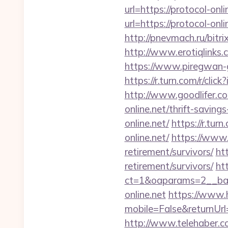
url=https://protocol-onl
url=https://protocol-onli
http://pnevmach.ru/bitr
http://www.erotiqlinks.c
https://www.piregwan-ge
https://r.turn.com/r/c
http://www.goodlifer.c
online.net/thrift-savings
online.net/
https://r.tu
online.net/
https://www.f
retirement/survivors/
htt
retirement/survivors/
ht
ct=1&oaparams=2__ba
online.net
https://www.
mobile=False&returnUrl=
http://www.telehaber.co