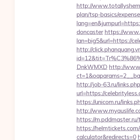
http://www.totallyshema
plan/tsp-basics/expense
lang=en&jumpurl=https:
doncaster
https://www.
lan=big5&url=https://cel
http://click.phanquang.v
id=12&tit=Tr%C3%
DnkWMXD
http://www
ct=1&oaparams=2__ban
http://job-63.ru/links.ph
url=https://celebrityl
https://unicom.ru/links
http://www.myauslife.co
https://m.pddmaster.ru/
https://helmtickets.com/
calculator&redirects=0