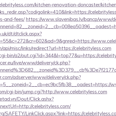
ebrityless.com/kitchen-renovation-doncaster/kitche
ks_redir.asp?codigolink=410&link=https://celebrityles
s-and-fees/
https://www.slavenibas.lv/bancp/www/de
nerid=82__zoneid=2__cb=008ea50396__oadest=http
uk/dt/dtclick.aspx?
55&c=272&cr=602&ad=9&gnred=https://www.celebr
api/misc/links/redirect?url=https://celebrityless.com
cgi-bin/a2/out.cgi?id=344&l=top77&u=https://celebrit
ccer.eu/live/www/delivery/ck.php?
annerid%3D682__zoneid%3D379__cb%3De7f2177d
pr.com/adserver/www/delivery/ck.php?
=5__zoneid=2__cb=ec9bc5fb38__oadest=https://ww
com/cgi-bin/jump.cgi?http://www.celebrityless.com
netad.vn/Dout/Click.ashx?
xtUrl=http://celebrityless.com/
rg/SAFETY/LinkClick.aspx?link=https://celebrityless.