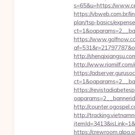
s=65&u=https://www.cel
https://vbweb.com.br/lin
plan/tsp-basics/expense
ct=1&oaparams=2__ban
https://www.golfnow.co.
af=531&r=21797787&o=
http://shenqixiangsu.com/
http://www.riomilf.com/
https://adserver.guruso
ct=1&oaparams=2__b
https://revistadiabetes
oaparams=2__bannerid
http://counter.ogospel.
http://tracking.vietnam
itemId=3413&isLink=1&ne
https://crewroom.alpa.o