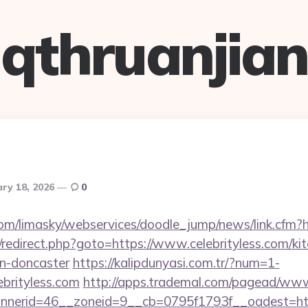
qthruanjian
ry 18, 2026
0
com/limasky/webservices/doodle_jump/news/link.cfm?ht
ix/redirect.php?goto=https://www.celebrityless.com/ki
gn-doncaster
https://kalipdunyasi.com.tr/?num=1-
ebrityless.com
http://apps.trademal.com/pagead/www/
nerid=46__zoneid=9__cb=0795f1793f__oadest=http