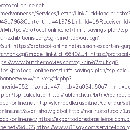
protocol-online.net
remedvanner.se/Services/Letter/LinkClickHandler.as
048b796&Content_Id=4197&Link_Id=1&Receiver_I
https://protocol-online.net/thrift-savings-plan/tsp
-exhibitionist.org/cgi-bin/dftop/out.cgi?
l=https://protocol-online.net/russian-escort-in-gu
ch/rank.cgi?mode=link&id=6649&url=https://protocol-o
tps://www.butchermovies.com/cgi-bin/a2/out.cgi?
s://protocol-online.net/thrift-savings-plan/tsp-calcu
/banner/www/delivery/ck.php?
nerid=552__zoneid=47__cb=2a034d50a7__maxdest=
-plan/tsp-calculator
http://lablanche.ru/bitrix/redirect
col-online.net
http://slvmoodle.rusoil.net/calendar/se
-online.net/&var=showglobal
http://mail.rustat.rcoi71.r
col-online.net/
https://exportadoresbrasileiros.com.br
line.net/&id=65
https://www.88say.com/service/local/