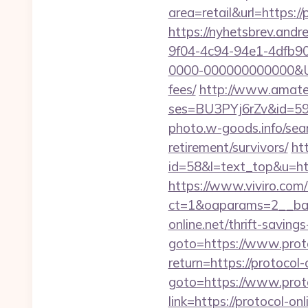
area=retail&url=https://
https://nyhetsbrev.and
9f04-4c94-94e1-4dfb9
0000-000000000000&Url=
fees/
http://www.amateur
ses=BU3PYj6rZv&id=59&ur
photo.w-goods.info/sear
retirement/survivors/
ht
id=58&l=text_top&u=http
https://www.viviro.com
ct=1&oaparams=2__ban
online.net/thrift-savings
goto=https://www.proto
return=https://protocol
goto=https://www.proto
link=https://protocol-on