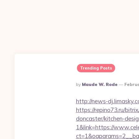
Trending Posts
Posted
By
Maude W. Rode
Februa
By
http://news-dj.limasky.
https://repino73.ru/bitr
doncaster/kitchen-desi
1&link=https://www.cel
ct=1&oaparams=2__ban