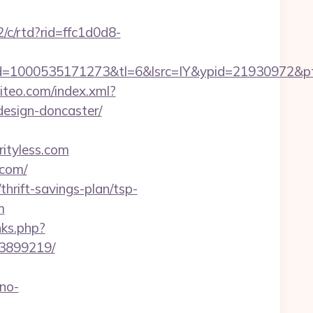
2/c/rtd?rid=ffc1d0d8-
=1000535171273&tl=6&lsrc=IY&ypid=21930972&ptsi
siteo.com/index.xml?
design-doncaster/
ityless.com
.com/
thrift-savings-plan/tsp-
m
inks.php?
33899219/
no-