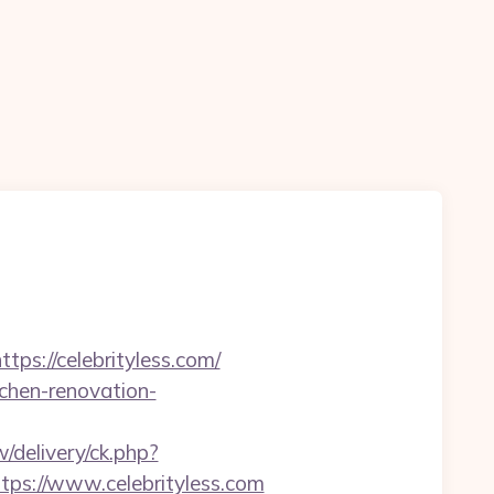
tps://celebrityless.com/
tchen-renovation-
delivery/ck.php?
s://www.celebrityless.com