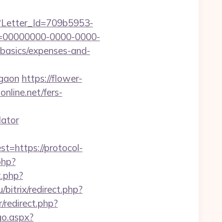
hx?Letter_Id=709b5953-
d=00000000-0000-0000-
-basics/expenses-and-
rgaon
https://flower-
nline.net/fers-
lator
https://protocol-
.php?
t.php?
u/bitrix/redirect.php?
/redirect.php?
go.aspx?