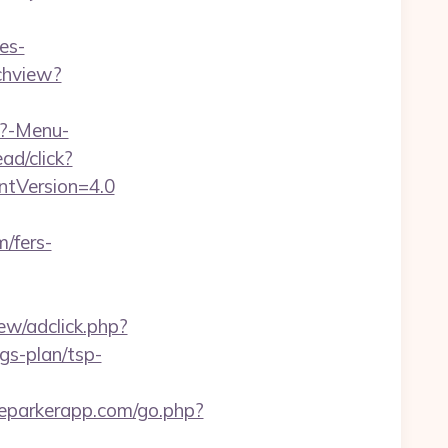
es-
chview?
p?-Menu-
ad/click?
entVersion=4.0
/fers-
ew/adclick.php?
gs-plan/tsp-
heparkerapp.com/go.php?