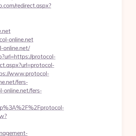
o.com/redirect.aspx?
e.net
ol-online.net
online.net/
url=https://protocol-
ct.aspx?url=protocol-
ps://www.protocol-
e.net/fers-
l-online.net/fers-
ttp%3A%2F%2Fprotocol-
ew?
management-