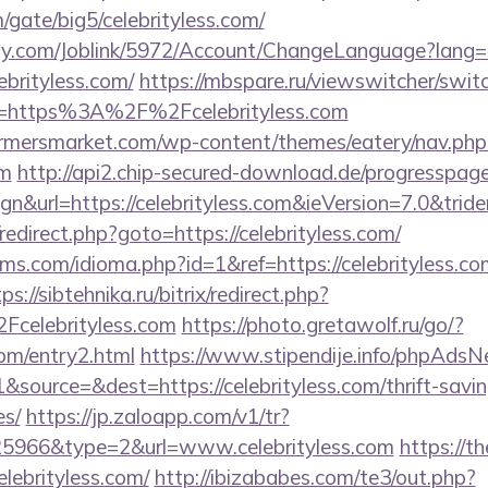
gate/big5/celebrityless.com/
ply.com/Joblink/5972/Account/ChangeLanguage?lang=
ebrityless.com/
https://mbspare.ru/viewswitcher/swit
l=https%3A%2F%2Fcelebrityless.com
rmersmarket.com/wp-content/themes/eatery/nav.ph
om
http://api2.chip-secured-download.de/progresspage
n&url=https://celebrityless.com&ieVersion=7.0&trid
x/redirect.php?goto=https://celebrityless.com/
s.com/idioma.php?id=1&ref=https://celebrityless.com
ps://sibtehnika.ru/bitrix/redirect.php?
elebrityless.com
https://photo.gretawolf.ru/go/?
com/entry2.html
https://www.stipendije.info/phpAdsN
source=&dest=https://celebrityless.com/thrift-savin
es/
https://jp.zaloapp.com/v1/tr?
966&type=2&url=www.celebrityless.com
https://t
lebrityless.com/
http://ibizababes.com/te3/out.php?