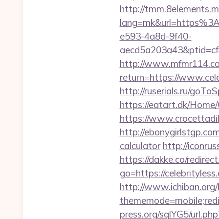
http://tmm.8elements.m
lang=mk&url=https%3
e593-4a8d-9f40-
aecd5a203a43&ptid=cf
http://www.mfmr114.com/
return=https://www.cele
http://ruserials.ru/goTo
https://eatart.dk/Home
https://www.crocettadil
http://ebonygirlstgp.com
calculator
http://iconrus
https://dakke.co/redirect
go=https://celebrityle
http://www.ichiban.org
thememode=mobile;redir
press.org/sqlYG5/url.ph