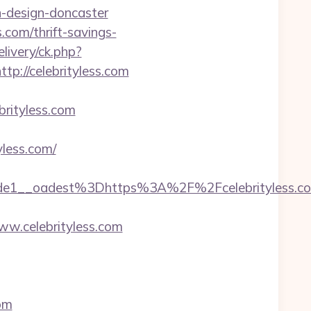
n-design-doncaster
s.com/thrift-savings-
livery/ck.php?
://celebrityless.com
ityless.com
yless.com/
e1__oadest%3Dhttps%3A%2F%2Fcelebrityless.c
w.celebrityless.com
com