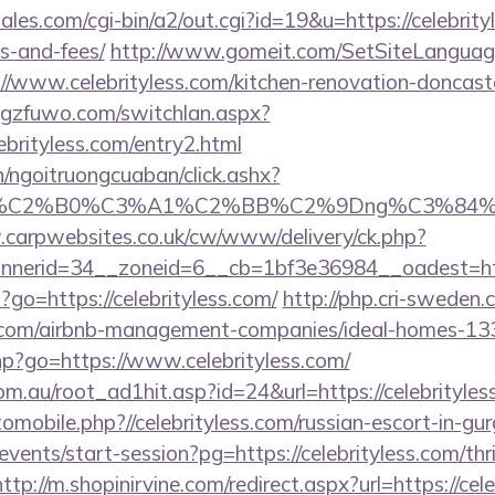
les.com/cgi-bin/a2/out.cgi?id=19&u=https://celebrityl
s-and-fees/
http://www.gomeit.com/SetSiteLanguag
//www.celebrityless.com/kitchen-renovation-doncaste
gzfuwo.com/switchlan.aspx?
ebrityless.com/entry2.html
n/ngoitruongcuaban/click.ashx?
86%C2%B0%C3%A1%C2%BB%C2%9Dng%C3%84%C
.carpwebsites.co.uk/cw/www/delivery/ck.php?
nerid=34__zoneid=6__cb=1bf3e36984__oadest=http
p?go=https://celebrityless.com/
http://php.cri-sweden.
ess.com/airbnb-management-companies/ideal-homes-1
.php?go=https://www.celebrityless.com/
m.au/root_ad1hit.asp?id=24&url=https://celebrityles
tomobile.php?//celebrityless.com/russian-escort-in-gu
events/start-session?pg=https://celebrityless.com/thr
http://m.shopinirvine.com/redirect.aspx?url=https://cel