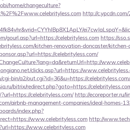
obi/home/changeculture?
A%2F%2Fwww.celebrityless.com
http://c.ypcdn.com/
4fk84vhr&vrid=CYYhIBp8X1ApLY/ei7cwIaLspaY=&lid
gourl.asp?url=https://celebrityless.com
https://sso.
brityless.com/kitchen-renovation-doncaster/kitchen-
Sponsor.asp?url=https://celebrityless.com/
/ChangeCulture?lang=da&returnUrl=http://www.celebr
ongiano.net/clicks.asp?url=https://www.celebrityless
/cgi-bin/a2/out.cgi?id=36&u=https://celebrityless.com/
sia.ru/bitrix/redirect.php?goto=https://celebrityless.co
/?url=https://celebrityless.com/
http://ecoreporter.ru/l
ss.com/airbnb-management-companies/ideal-homes-1
/boards/index.php?
ect=https://www.celebrityless.com
http://www.tech
p?url=https://www.celebrityless.com