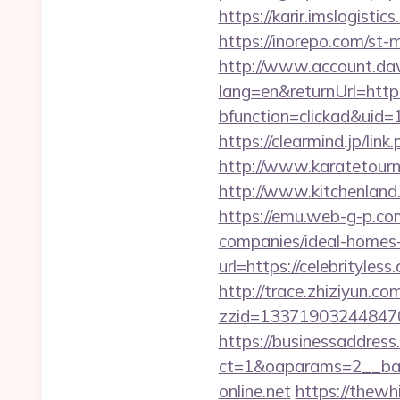
https://karir.imslogist
https://inorepo.com/st-
http://www.account.da
lang=en&returnUrl=http:/
bfunction=clickad&uid
https://clearmind.jp/l
http://www.karatetour
http://www.kitchenland.
https://emu.web-g-p.com
companies/ideal-homes
url=https://celebrityless
http://trace.zhiziyun.co
zzid=1337190324484706
https://businessaddress
ct=1&oaparams=2__ban
online.net
https://thewh