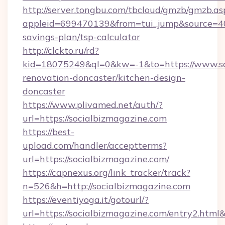
http://server.tongbu.com/tbcloud/gmzb/gmzb.as
appleid=699470139&from=tui_jump&source=4001
savings-plan/tsp-calculator
http://clckto.ru/rd?
kid=18075249&ql=0&kw=-1&to=https://www.soc
renovation-doncaster/kitchen-design-
doncaster
https://www.plivamed.net/auth/?
url=https://socialbizmagazine.com
https://best-
upload.com/handler/acceptterms?
url=https://socialbizmagazine.com/
https://capnexus.org/link_tracker/track?
n=526&h=http://socialbizmagazine.com
https://eventiyoga.it/gotourl/?
url=https://socialbizmagazine.com/entry2.htm