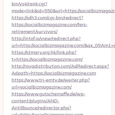
bin/ys4/rank.cgi?
mode=link&id=550&url=https://socialbizmagazi
https://sdh3.com/cgi-bin/redirect?
https://socialbizmagazine.com/fers-
retirement/survivors/
http://intof.io/view/redirect.php?
url=http://socialbizmagazine.com/&ax_09A
https://stmary.org.hk/link.php?
t=https://socialbizmagazine.com/
http://rayadistribution.com/AdRedirect.aspx?
Adpath=https://socialbizmagazine.com
https://www.tri-emtv.de/weiter.php?
url=socialbizmagazine.com/
https://www.gutscheinaffe.de/wp-
content/plugins/AND-
AntiBounce/redirector.php?
url=http://socialbizmagazine.com