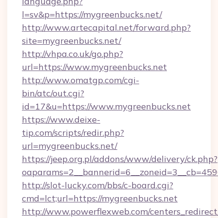
language.php?
l=sv&p=https://mygreenbucks.net/
http://www.artecapital.net/forward.php?
site=mygreenbucks.net/
http://vhpa.co.uk/go.php?
url=https://www.mygreenbucks.net
http://www.omatgp.com/cgi-
bin/atc/out.cgi?
id=17&u=https://www.mygreenbucks.net
https://www.deixe-
tip.com/scripts/redir.php?
url=mygreenbucks.net/
https://jeep.org.pl/addons/www/delivery/ck.php?
oaparams=2__bannerid=6__zoneid=3__cb
http://slot-lucky.com/bbs/c-board.cgi?
cmd=lct;url=https://mygreenbucks.net
http://www.powerflexweb.com/centers_redirect