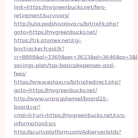
link=https://mygreenbucks.net/fers-
retirement/survivors/
http://julia.podshivalova.ru/bitrix/rk.php?
goto=https://mygreenbucks.net/
https://trk.atomex.net/cgi-
bin/tracker.fcgi/clk?
cr=8898&al=3369&sec=3623&pl=3646&as=3&l=0&
savings-plan/tsp-basics/expenses-and-
fees/
https://www.estaxi.ru/bitrix/redirect.php?
goto=https://mygreenbucks.net/
http://www.urara.jp/remiel/board2/c-
board.cgi?
cmd=lct;url=https://mygreenbucks.net/csrs-
information/csrs
http://acuityplatform.com/Adserver/atds?