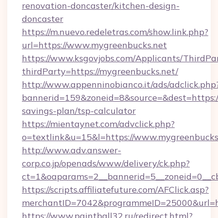
renovation-doncaster/kitchen-design-
doncaster
https://m.nuevo.redeletras.com/show.link.php?
url=https://www.mygreenbucks.net
https://www.ksgovjobs.com/Applicants/ThirdPa
thirdParty=https://mygreenbucks.net/
http://www.appenninobianco.it/ads/adclick.php
bannerid=159&zoneid=8&source=&dest=https://
savings-plan/tsp-calculator
https://mientaynet.com/advclick.php?
o=textlink&u=15&l=https://www.mygreenbucks
http://www.adv.answer-
corp.co.jp/openads/www/delivery/ck.php?
ct=1&oaparams=2__bannerid=5__zoneid=0__cb=
https://scripts.affiliatefuture.com/AFClick.asp?
merchantID=7042&programmeID=25000&u
https://www.paintball32.ru/redirect.html?