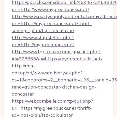
https://go.isclix.com/deep_link/469467346483
url=http://www.mygreenbucks.net/
http://www.partysupplyandrental.com/redirect.
url=https://mygreenbucks.net/thrift-
savings-plan/tsp-calculator/
http://www.ship.sh/link.php?
url=http://mygreenbucks.net
http://www.tgpfreaks.com/tgp/click.php?
id=328865&u=https://mygreenbucks.net/
http://rich-
ad.top/ad/www/delivery/ck.php?
ct=1&oaparams=2__bannerid=196__zoneid=36_
renovation-doncaster/kitchen-design-
doncaster
https://webcambelle.com/tp/out.php?
url=https://mygreenbucks.net/thrift-
savings-plan/tsp-calculator