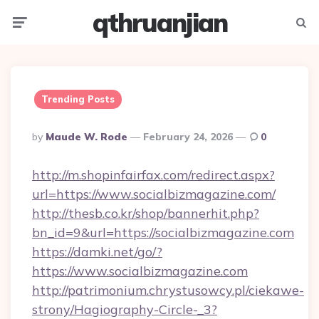
qthruanjian
Menu
Searc
Trending Posts
Posted
By
Maude W. Rode
February 24, 2026
0
By
http://m.shopinfairfax.com/redirect.aspx?
url=https://www.socialbizmagazine.com/
http://thesb.co.kr/shop/bannerhit.php?
bn_id=9&url=https://socialbizmagazine.com
https://damki.net/go/?
https://www.socialbizmagazine.com
http://patrimonium.chrystusowcy.pl/ciekawe-
strony/Hagiography-Circle-_3?