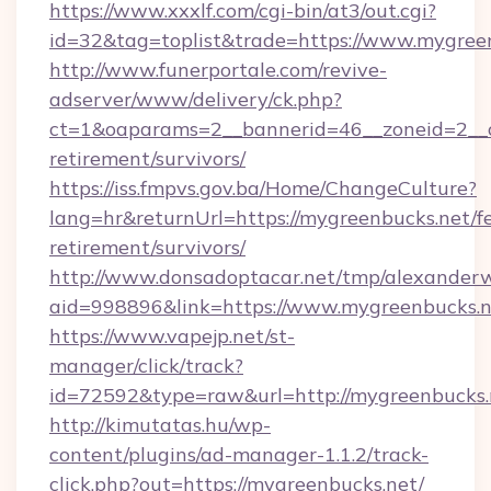
https://www.xxxlf.com/cgi-bin/at3/out.cgi?
id=32&tag=toplist&trade=https://www.mygree
http://www.funerportale.com/revive-
adserver/www/delivery/ck.php?
ct=1&oaparams=2__bannerid=46__zoneid=2__c
retirement/survivors/
https://iss.fmpvs.gov.ba/Home/ChangeCulture?
lang=hr&returnUrl=https://mygreenbucks.net/fe
retirement/survivors/
http://www.donsadoptacar.net/tmp/alexander
aid=998896&link=https://www.mygreenbucks.n
https://www.vapejp.net/st-
manager/click/track?
id=72592&type=raw&url=http://mygreenbucks.
http://kimutatas.hu/wp-
content/plugins/ad-manager-1.1.2/track-
click.php?out=https://mygreenbucks.net/