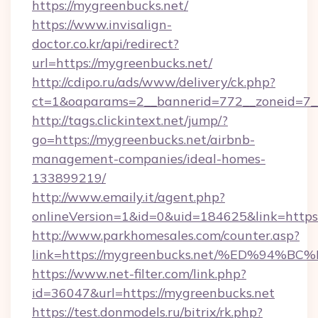
https://mygreenbucks.net/
https://www.invisalign-
doctor.co.kr/api/redirect?
url=https://mygreenbucks.net/
http://cdipo.ru/ads/www/delivery/ck.php?
ct=1&oaparams=2__bannerid=772__zoneid=7_
http://tags.clickintext.net/jump/?
go=https://mygreenbucks.net/airbnb-
management-companies/ideal-homes-
133899219/
http://www.emaily.it/agent.php?
onlineVersion=1&id=0&uid=184625&link=https:
http://www.parkhomesales.com/counter.asp?
link=https://mygreenbucks.net/%ED%9
https://www.net-filter.com/link.php?
id=36047&url=https://mygreenbucks.net
https://test.donmodels.ru/bitrix/rk.php?