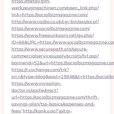
https://metav.glm-
werkzeugmaschinen.com/open_link.php?
link=https://socialbizmagazine.com/
http://www.cazbo.co.uk/cgi-bin/axs/ax.pl?
https://www.socialbizmagazine.com/
https://www.freepunkporn.net/go.php?
ID=66&URL=https://www.socialbizmagazine.co
https://www.securepath.org/secure-
commercialservicesupply/scripts/hit.asp?
bannerid=52&url=https://socialbizmagazine.co
https://r.cochange.com/trk?
src=&type=blog&post=15948&t=https://
https://www.invisalign-
doctor.in/api/redirect?
url=https://socialbizmagazine.com/thrift-
savings-plan/tsp-basics/expenses-and-
fees/
http://kank.o.oo7.jp/cgi-