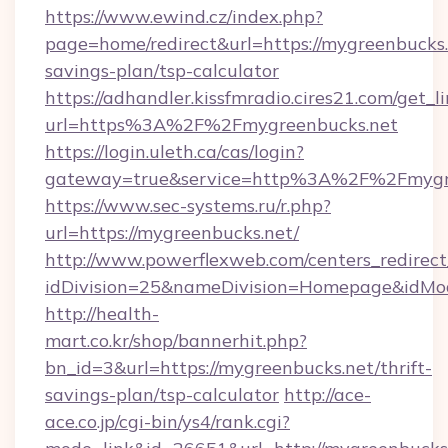
https://www.ewind.cz/index.php?
page=home/redirect&url=https://mygreenbucks.n
savings-plan/tsp-calculator
https://adhandler.kissfmradio.cires21.com/get_l
url=https%3A%2F%2Fmygreenbucks.net
https://login.uleth.ca/cas/login?
gateway=true&service=http%3A%2F%2Fmygr
https://www.sec-systems.ru/r.php?
url=https://mygreenbucks.net/
http://www.powerflexweb.com/centers_redirect
idDivision=25&nameDivision=Homepage&idMo
http://health-
mart.co.kr/shop/bannerhit.php?
bn_id=3&url=https://mygreenbucks.net/thrift-
savings-plan/tsp-calculator
http://ace-
ace.co.jp/cgi-bin/ys4/rank.cgi?