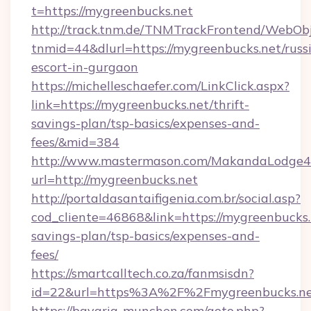
t=https://mygreenbucks.net
http://track.tnm.de/TNMTrackFrontend/WebOb
tnmid=44&dlurl=https://mygreenbucks.net/russ
escort-in-gurgaon
https://michelleschaefer.com/LinkClick.aspx?
link=https://mygreenbucks.net/thrift-
savings-plan/tsp-basics/expenses-and-
fees/&mid=384
http://www.mastermason.com/MakandaLodge43
url=http://mygreenbucks.net
http://portaldasantaifigenia.com.br/social.asp?
cod_cliente=46868&link=https://mygreenbucks.n
savings-plan/tsp-basics/expenses-and-
fees/
https://smartcalltech.co.za/fanmsisdn?
id=22&url=https%3A%2F%2Fmygreenbucks.ne
https://bavaria-munchen.com/goto.php?