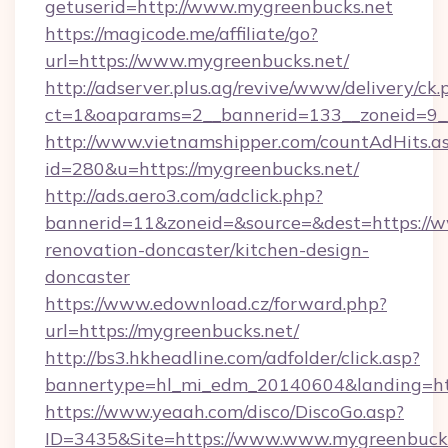
getuserid=http://www.mygreenbucks.net
https://magicode.me/affiliate/go?
url=https://www.mygreenbucks.net/
http://adserver.plus.ag/revive/www/delivery/ck.
ct=1&oaparams=2__bannerid=133__zoneid=9_
http://www.vietnamshipper.com/countAdHits.a
id=280&u=https://mygreenbucks.net/
http://ads.aero3.com/adclick.php?
bannerid=11&zoneid=&source=&dest=https://w
renovation-doncaster/kitchen-design-
doncaster
https://www.edownload.cz/forward.php?
url=https://mygreenbucks.net/
http://bs3.hkheadline.com/adfolder/click.asp?
bannertype=hl_mi_edm_20140604&landing=http
https://www.yeaah.com/disco/DiscoGo.asp?
ID=3435&Site=https://www.www.mygreenbucks