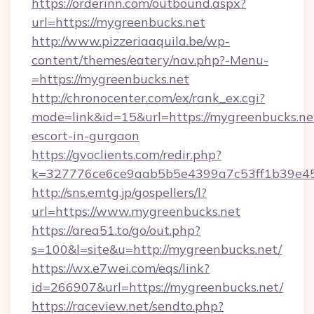
https://orderinn.com/outbound.aspx?
url=https://mygreenbucks.net
http://www.pizzeriaaquila.be/wp-
content/themes/eatery/nav.php?-Menu-
=https://mygreenbucks.net
http://chronocenter.com/ex/rank_ex.cgi?
mode=link&id=15&url=https://mygreenbucks.net
escort-in-gurgaon
https://gvoclients.com/redir.php?
k=327776ce6ce9aab5b5e4399a7c53ff1b39e453
http://sns.emtg.jp/gospellers/l?
url=https://www.mygreenbucks.net
https://area51.to/go/out.php?
s=100&l=site&u=http://mygreenbucks.net/
https://wx.e7wei.com/eqs/link?
id=266907&url=https://mygreenbucks.net/
https://raceview.net/sendto.php?