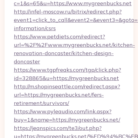
c=1&s=65&u=https://www.mygreenbucks.net
http://infel-moscow.ru/bitrix/redirect.php?
event1=click_to_call&event2=&event3=&goto=h
information/csrs
https://www.petdiets.com/redirect?
url=%2F%2Fwww.mygreenbucks.net/kitchen-
renovation-doncaster/kitchen-design-
doncaster
https://www.tgpfreaks.com/tgp/click.php?
id=328865&u=https://mygreenbucks.net
http://m.shopinseattle.com/redirect.aspx?
url=https://mygreenbucks.net/fers-
retirement/survivors/
https://www.pyleaudio.com/link.aspx?
buy=1&name=https://mygreenbucks.net/
https://jeanspics.com/te3/out.php?
u=https://mygreenbucks.net/%ED%94%