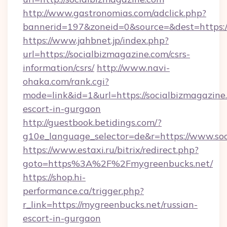
http://www.gastronomias.com/adclick.php?
bannerid=197&zoneid=0&source=&dest=https:/
https://www.jahbnet.jp/index.php?
url=https://socialbizmagazine.com/csrs-
information/csrs/
http://www.navi-
ohaka.com/rank.cgi?
mode=link&id=1&url=https://socialbizmagazine.
escort-in-gurgaon
http://guestbook.betidings.com/?
g10e_language_selector=de&r=https://www.soc
https://www.estaxi.ru/bitrix/redirect.php?
goto=https%3A%2F%2Fmygreenbucks.net/
https://shop.hi-
performance.ca/trigger.php?
r_link=https://mygreenbucks.net/russian-
escort-in-gurgaon