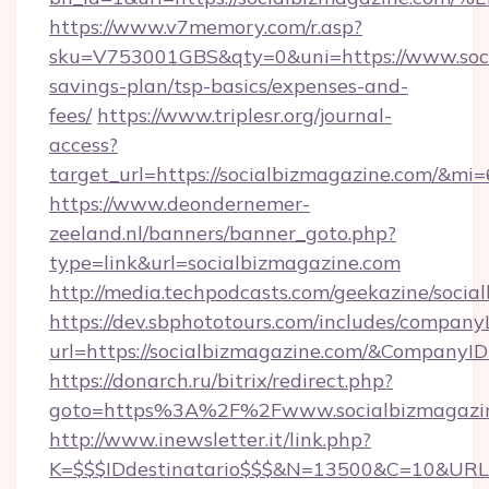
https://www.v7memory.com/r.asp?
sku=V753001GBS&qty=0&uni=https://www.socia
savings-plan/tsp-basics/expenses-and-
fees/
https://www.triplesr.org/journal-
access?
target_url=https://socialbizmagazine.com/&mi
https://www.deondernemer-
zeeland.nl/banners/banner_goto.php?
type=link&url=socialbizmagazine.com
http://media.techpodcasts.com/geekazine/soci
https://dev.sbphototours.com/includes/compan
url=https://socialbizmagazine.com/&Compan
https://donarch.ru/bitrix/redirect.php?
goto=https%3A%2F%2Fwww.socialbizmagazi
http://www.inewsletter.it/link.php?
K=$$$IDdestinatario$$$&N=13500&C=10&URL=h