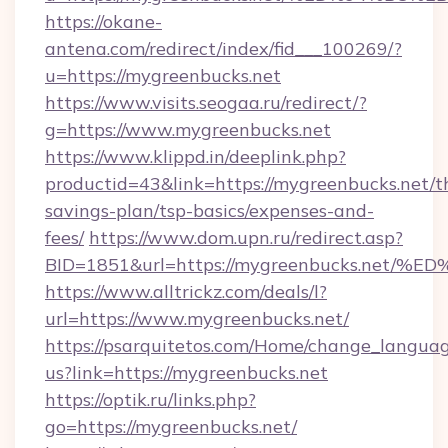
https://okane-
antena.com/redirect/index/fid___100269/?
u=https://mygreenbucks.net
https://www.visits.seogaa.ru/redirect/?
g=https://www.mygreenbucks.net
https://www.klippd.in/deeplink.php?
productid=43&link=https://mygreenbucks.net/th
savings-plan/tsp-basics/expenses-and-
fees/
https://www.dom.upn.ru/redirect.asp?
BID=1851&url=https://mygreenbucks.n
https://www.alltrickz.com/deals/l?
url=https://www.mygreenbucks.net/
https://psarquitetos.com/Home/change_languag
us?link=https://mygreenbucks.net
https://optik.ru/links.php?
go=https://mygreenbucks.net/