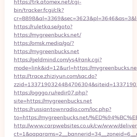
https://trk.atomex.net/cgi-
bin/tracker.fcgi/clk?
cr=8898&al=3369&sec=3623&pl=3646&as=3&l=
https://ruletka.se/goto?
https://mygreenbucks.net/
https://omsk.media/go/?
https://mygreenbucks.net
https://geldmind.com/ys4/rank.cgi?
mode=link&id=12&url=https://mygreenbucks.ne
http://trace.zhiziyun.com/sac.do?
zzid=1337190324484706304&siteid=13371903
https://ogggo.ru/redir07.php?
site=https://mygreenbucks.net
https://russiantownradio.com/loc.php?
to=https://mygreenbucks.net/%ED%94
http://www.carpwebsites.co.uk/cw/www/deliver
ct=1&oaparams=2__bannerid=34__zoneid=6__c