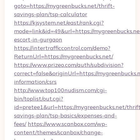
goto=https://mygreenbucks.net/thrift-
savings-plan/tsp-calculator
https://kjsystem.net/east/rank.cgi?
mode=link&id=49&url=https://mygreenbucks.net
escort-in-gurgaon
https://intertrafficcontrol.com/demo?
ReturnUrl=https://mygreenbucks.net/
https://www.prizeo.com/auth/subdivision?
correct=false&originUrl=https://mygreenbucks.n
information/csrs
http://www.top100nudism.com/cgi-
bin/toplist/out.cgi?
id=pretee1&url=https://mygreenbucks.net/thrif
savings-plan/tsp-basics/expenses-and-
fees/
https://www.scanbox.com/wp-
content/themes/scanbox/change-