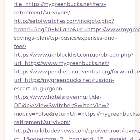
file=https://mygreenbucks.net/fers-
retirement/survivors/
http://setofwatches.com/inc/goto.php?
brand=GagE0+Milano&url=https://www.mygreen
savings-plan/tsp-basics/expenses-and-
fees/
https://www.ukrblacklist.com.ua/bbredir.php?
url=https://www.mygreenbucks.net/
https://www.pendletonadventist.org/forwarder
url=https://mygreenbucks.net/russian-
escort-in-gurgaon
https://www.hotelsravenna.it/de-
DE/dev/ViewSwitcher/SwitchView?
mobile=False&returnUrl=https://mygreenbucks.n
retirement/survivors/
http://maildb.idevnews.com/app/webroot/reviv
ct=1&oaparams=2__bannerid=15__zoneid=4__cb