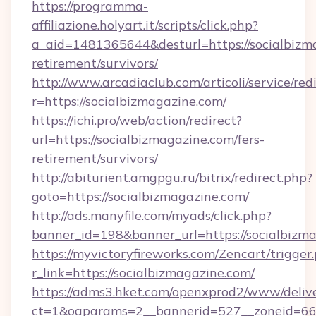
https://programma-
affiliazione.holyart.it/scripts/click.php?
a_aid=1481365644&desturl=https://socialbizma
retirement/survivors/
http://www.arcadiaclub.com/articoli/service/red
r=https://socialbizmagazine.com/
https://ichi.pro/web/action/redirect?
url=https://socialbizmagazine.com/fers-
retirement/survivors/
http://abiturient.amgpgu.ru/bitrix/redirect.php?
goto=https://socialbizmagazine.com/
http://ads.manyfile.com/myads/click.php?
banner_id=198&banner_url=https://socialbizm
https://myvictoryfireworks.com/Zencart/trigger
r_link=https://socialbizmagazine.com/
https://adms3.hket.com/openxprod2/www/delive
ct=1&oaparams=2__bannerid=527__zoneid=6