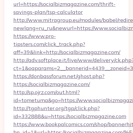
url=https://socialbizmagazine.com/thrift-
savings-plan/tsp-calculator
http://www.mitragroup.eu/modules/babel/redire
newlang=ru_ru&newurl=https://www.socialbiz
https://www.pro-
tipsters.com/click_track.php?
aff=39&link=http://socialbizmagazine.com/
http://adv.softplace.it/live/www/delivery/ck.php
ct=1&oaparams=2__bannerid=4439__zoneid=36
https://donbassforum.net/ghost.php?
https://socialbizmagazine.com/
http://sp.ojrz.com/out.html?
id=tometuma&go=https://www.socialbizmagazi
http://tgphunter.org/tgp/click.php?
id=332888&u=https://socialbizmagazine.com
https://www.bookpalcomics.com/shop/bannerhi
bn_id=1&url=https://socialbizmagazin