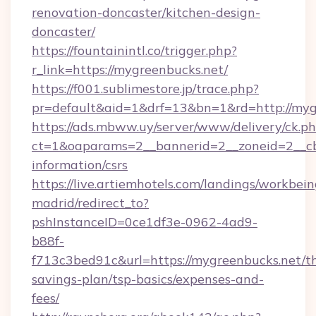
renovation-doncaster/kitchen-design-
doncaster/
https://fountainintl.co/trigger.php?
r_link=https://mygreenbucks.net/
https://f001.sublimestore.jp/trace.php?
pr=default&aid=1&drf=13&bn=1&rd=http://my
https://ads.mbww.uy/server/www/delivery/ck.p
ct=1&oaparams=2__bannerid=2__zoneid=2__cb=
information/csrs
https://live.artiemhotels.com/landings/workbein
madrid/redirect_to?
pshInstanceID=0ce1df3e-0962-4ad9-
b88f-
f713c3bed91c&url=https://mygreenbucks.net/th
savings-plan/tsp-basics/expenses-and-
fees/