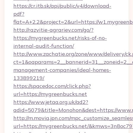
https://cr.itb.sk/api/public/v4/download-
pdf?
flat=A+2.2&project=2&url=https://w1.mygreenb
http://razvitie-agrariev.com/go/?
https://mygreenbucks.net/risks-of-no-
internal-audit-function/
http://www.zachatie.org/zone/www/delivery/ck
ct=1&oaparams=2__bannerid=31__zoneid=2__cb
management-companies/ideal-homes-
133899219/
https://spacedoc.com/click.php?
url=https://mygreenbucks.net
https://www.jetaa.org.uk/ad2?
adid=5079&title=Monohon&dest=https://www.
http://m.movia.jpn.com/mpc_customize_seamles
url=https://mygreenbucks.net/&kmws=3n8oc7