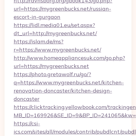
http://ravnsborg.org/gbook143/go.php?
url=https://mygreenbucks.net/russian-
escort-in-gurgaon
https://lidl.media01.eu/set.aspx?
dt_url=http://mygreenbucks.net/
https://islam.de/ms?
r=https://www.mygreenbucks.net/
http://www.homeappliancesuk.com/go.php?
url=https://mygreenbucks.net
https://photo.gretawolf.ru/go/?
q=https://www.mygreenbucks.net/kitchen-
renovation-doncaster/kitchen-design-
doncaster
https://clicktracking.yellowbook.com/tracking
MB_ID=169926&SE_ID=9&BP_ID=241065&kw=fu
https://csi-
ics.com/sites/all/modules/contrib/pubdlcnt/pubd