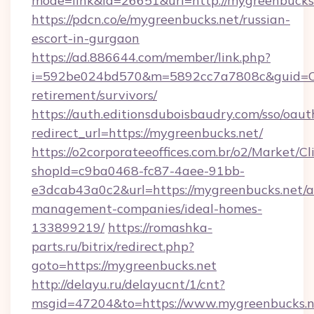
mode=link&id=26651&url=http://mygreenbucks
https://pdcn.co/e/mygreenbucks.net/russian-
escort-in-gurgaon
https://ad.886644.com/member/link.php?
i=592be024bd570&m=5892cc7a7808c&guid=ON&u
retirement/survivors/
https://auth.editionsduboisbaudry.com/sso/oaut
redirect_url=https://mygreenbucks.net/
https://o2corporateeoffices.com.br/o2/Market/C
shopId=c9ba0468-fc87-4aee-91bb-
e3dcab43a0c2&url=https://mygreenbucks.net/a
management-companies/ideal-homes-
133899219/
https://romashka-
parts.ru/bitrix/redirect.php?
goto=https://mygreenbucks.net
http://delayu.ru/delayucnt/1/cnt?
msgid=47204&to=https://www.mygreenbucks.n