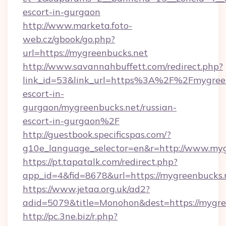
escort-in-gurgaon
http://www.marketa.foto-
web.cz/gbook/go.php?
url=https://mygreenbucks.net
http://www.savannahbuffett.com/redirect.php?
link_id=53&link_url=https%3A%2F%2Fmygreen
escort-in-
gurgaon/mygreenbucks.net/russian-
escort-in-gurgaon%2F
http://guestbook.specificspas.com/?
g10e_language_selector=en&r=http://www.myg
https://pt.tapatalk.com/redirect.php?
app_id=4&fid=8678&url=https://mygreenbucks.
https://www.jetaa.org.uk/ad2?
adid=5079&title=Monohon&dest=https://mygr
http://pc.3ne.biz/r.php?