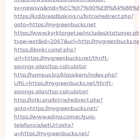
sv=newsya&md=%EC%97%90%EB%84%88%EC
https://krd.breadbaking.ru/bitrix/redirect.php?
goto=https://mygreenbucks.net
https://www.kyrktorget.se/includes/statsaver.p
type=ext&id=2067&url=http://mygreenbucks.n
https://donkr.com/r.php?
url=https://mygreenbucks.net/thrift-
savings-plan/tsp-calculator
http://hampus.biz/klassikern/index.php?
URL=https://mygreenbucks.net/thrift-
savings-plan/tsp-calculator/
http://lotki.pro/bitrix/redirect.php?
goto=https://mygreenbucks.net/
https://www.edina.com.ec/guia-
telefonica/setUrl.ashx?
u=https://mygreenbucks.net/