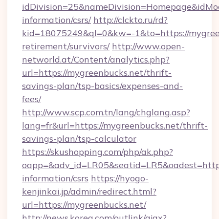
idDivision=25&nameDivision=Homepage&idMo
information/csrs/
http://clckto.ru/rd?
kid=18075249&ql=0&kw=-1&to=https://mygreen
retirement/survivors/
http://www.open-
networld.at/Content/analytics.php?
url=https://mygreenbucks.net/thrift-
savings-plan/tsp-basics/expenses-and-
fees/
http://www.scp.com.tn/lang/chglang.asp?
lang=fr&url=https://mygreenbucks.net/thrift-
savings-plan/tsp-calculator
https://skushopping.com/php/ak.php?
oapp=&adv_id=LR05&seatid=LR5&oadest=https:
information/csrs
https://hyogo-
kenjinkai.jp/admin/redirect.html?
url=https://mygreenbucks.net/
http://news.korea.com/outlink/ajax?