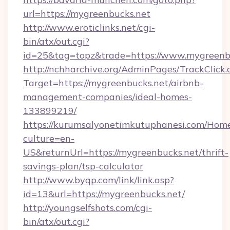
url=https://mygreenbucks.net
http://www.eroticlinks.net/cgi-
bin/atx/out.cgi?
id=25&tag=topz&trade=https://www.mygreenb
http://nchharchive.org/AdminPages/TrackClick.
Target=https://mygreenbucks.net/airbnb-
management-companies/ideal-homes-
133899219/
https://kurumsalyonetimkutuphanesi.com/Home
culture=en-
US&returnUrl=https://mygreenbucks.net/thrift-
savings-plan/tsp-calculator
http://www.byqp.com/link/link.asp?
id=13&url=https://mygreenbucks.net/
http://youngselfshots.com/cgi-
bin/atx/out.cgi?