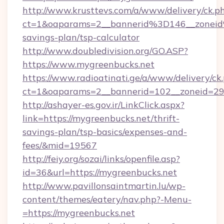
http://www.krusttevs.com/a/www/delivery/ck.p
ct=1&oaparams=2__bannerid%3D146__zonei
savings-plan/tsp-calculator
http://www.doubledivision.org/GO.ASP?
https://www.mygreenbucks.net
https://www.radioatinati.ge/a/www/delivery/ck
ct=1&oaparams=2__bannerid=102__zoneid=29_
http://ashayer-es.gov.ir/LinkClick.aspx?
link=https://mygreenbucks.net/thrift-
savings-plan/tsp-basics/expenses-and-
fees/&mid=19567
http://feiy.org/sozai/links/openfile.asp?
id=36&url=https://mygreenbucks.net
http://www.pavillonsaintmartin.lu/wp-
content/themes/eatery/nav.php?-Menu-
=https://mygreenbucks.net