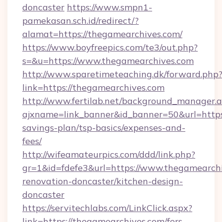
doncaster
https://www.smpn1-
pamekasan.sch.id/redirect/?
alamat=https://thegamearchives.com/
https://www.boyfreepics.com/te3/out.php?
s=&u=https://www.thegamearchives.com
http://www.sparetimeteaching.dk/forward.php
link=https://thegamearchives.com
http://www.fertilab.net/background_manager.
ajxname=link_banner&id_banner=50&url=https:
savings-plan/tsp-basics/expenses-and-
fees/
http://wifeamateurpics.com/ddd/link.php?
gr=1&id=fdefe3&url=https://www.thegamearchi
renovation-doncaster/kitchen-design-
doncaster
https://servitechlabs.com/LinkClick.aspx?
link=https://thegamearchives.com/fers-