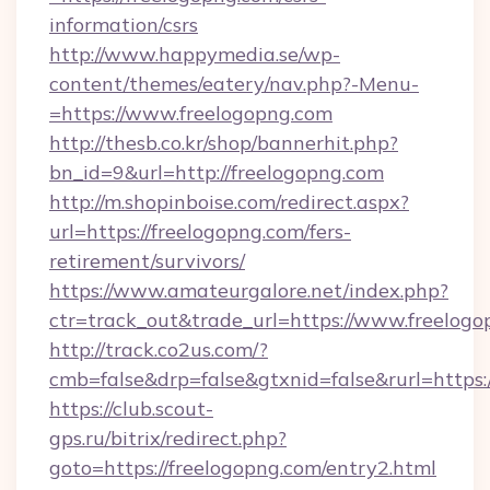
information/csrs
http://www.happymedia.se/wp-
content/themes/eatery/nav.php?-Menu-
=https://www.freelogopng.com
http://thesb.co.kr/shop/bannerhit.php?
bn_id=9&url=http://freelogopng.com
http://m.shopinboise.com/redirect.aspx?
url=https://freelogopng.com/fers-
retirement/survivors/
https://www.amateurgalore.net/index.php?
ctr=track_out&trade_url=https://www.freelog
http://track.co2us.com/?
cmb=false&drp=false&gtxnid=false&rurl=https:
https://club.scout-
gps.ru/bitrix/redirect.php?
goto=https://freelogopng.com/entry2.html