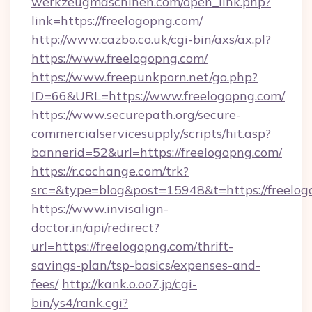
werkzeugmaschinen.com/open_link.php?
link=https://freelogopng.com/
http://www.cazbo.co.uk/cgi-bin/axs/ax.pl?
https://www.freelogopng.com/
https://www.freepunkporn.net/go.php?
ID=66&URL=https://www.freelogopng.com/
https://www.securepath.org/secure-
commercialservicesupply/scripts/hit.asp?
bannerid=52&url=https://freelogopng.com/
https://r.cochange.com/trk?
src=&type=blog&post=15948&t=https://
https://www.invisalign-
doctor.in/api/redirect?
url=https://freelogopng.com/thrift-
savings-plan/tsp-basics/expenses-and-
fees/
http://kank.o.oo7.jp/cgi-
bin/ys4/rank.cgi?