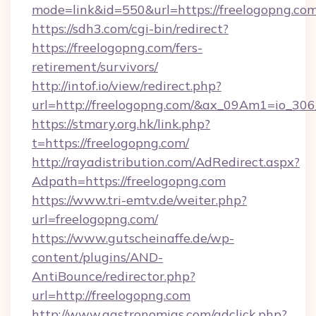
mode=link&id=550&url=https://freelogopng.com
https://sdh3.com/cgi-bin/redirect?
https://freelogopng.com/fers-
retirement/survivors/
http://intof.io/view/redirect.php?
url=http://freelogopng.com/&ax_09Am1=io_
https://stmary.org.hk/link.php?
t=https://freelogopng.com/
http://rayadistribution.com/AdRedirect.aspx?
Adpath=https://freelogopng.com
https://www.tri-emtv.de/weiter.php?
url=freelogopng.com/
https://www.gutscheinaffe.de/wp-
content/plugins/AND-
AntiBounce/redirector.php?
url=http://freelogopng.com
http://www.gastronomias.com/adclick.php?