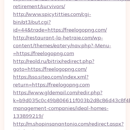
retirement/survivors/
http://www.spicytitties.com/cgi-
bin/at3/out.cgi?
id=44&trade=https://freelogopng.com/
http://restaurant-la-hetraie.com/wp-
content/themes/eatery/nav.php?-Menu-
=https://freelogopng.com
http://reold.ru/bitrix/redirect.php?
goto=https://freelogopng.com/
https://sso.siteo.com/index.xml?
return=https://freelogopng.com
https://www.gldemail.com/redir.php?
k=b9d035c0c49b806611f003b2d8c86d43c8f4b9e
management-companies/ideal-homes-
133899219/
http://m.shopinsanantonio.com/redirect.aspx?