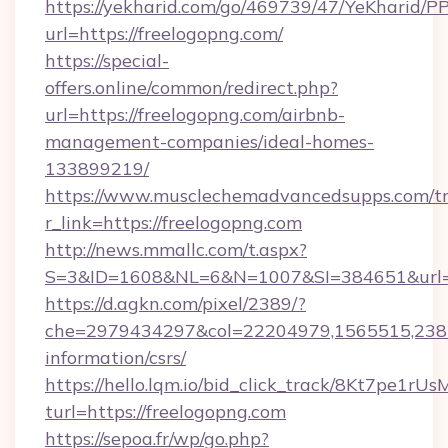
https://yekharid.com/go/469739/47/YeKharid/PP
url=https://freelogopng.com/
https://special-
offers.online/common/redirect.php?
url=https://freelogopng.com/airbnb-
management-companies/ideal-homes-
133899219/
https://www.musclechemadvancedsupps.com/tr
r_link=https://freelogopng.com
http://news.mmallc.com/t.aspx?
S=3&ID=1608&NL=6&N=1007&SI=384651&url=ht
https://d.agkn.com/pixel/2389/?
che=2979434297&col=22204979,1565515,23821
information/csrs/
https://hello.lqm.io/bid_click_track/8Kt7pe1r
turl=https://freelogopng.com
https://sepoa.fr/wp/go.php?