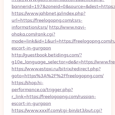
bannerid=197&zoneid=0&source=&dest=https:
https://www.jahbnet.jp/index.php?
url=https://freelogopng.com/csrs-
information/csrs/
http://www.navi-
ohaka.com/rank.cgi?
mode=link&id=1&url=https://freelogopng.com/ru
escort-in-gurgaon
http://guestbook.betidings.com/?
g10e_language_selector=de&r=https://www.fre
https://www.estaxi.ru/bitrix/redirect.php?
goto=https%3A%2F%2Ffreelogopng.com/
https://shop.hi-
performance.ca/trigger.php?
r_link=https://freelogopng.com/russian-
escort-in-gurgaon
https://www.xxxlf.com/cgi-bin/at3/out.cgi?