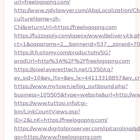
url=freelogopng.com/
http://www.zjdylawyer.com/AbpLocalization/C
cultureName=zh-
CN&returnUrl=https://freelogopng.com
https://fuzzopoly.com/openx/www/delivery/ck.p
ct=1&oaparams=2__bannerid=537__zoneid=70_
https://ch.atomy.com/products/m/SG?
prodUrl=http%3A%2F%2Ffreelogopng.com
https://pixel.everesttech.net/1350/cq?
ev_sid=10&ev_ltx=&ev_lx=44113318857&ev_cr
https://www.mytown.ie/log_outbound.php?
business=105505&type=website&url=http://ww
https://www.tuttosi.info/cgi-
bin/LinkCountViews.asp?
ID=2&LnK=https://freelogopng.com/
https://www.digitalproserver.com/ip/carolina/ad
go=https://www.freelogopng.com