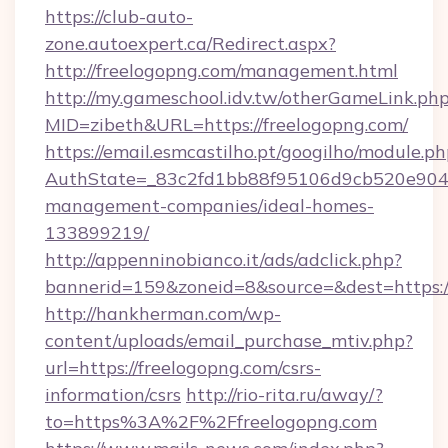
https://club-auto-
zone.autoexpert.ca/Redirect.aspx?
http://freelogopng.com/management.html
http://my.gameschool.idv.tw/otherGameLink.ph
MID=zibeth&URL=https://freelogopng.com/
https://email.esmcastilho.pt/googilho/module.ph
AuthState=_83c2fd1bb88f95106d9cb520e9049c
management-companies/ideal-homes-
133899219/
http://appenninobianco.it/ads/adclick.php?
bannerid=159&zoneid=8&source=&dest=https:/
http://hankherman.com/wp-
content/uploads/email_purchase_mtiv.php?
url=https://freelogopng.com/csrs-
information/csrs
http://rio-rita.ru/away/?
to=https%3A%2F%2Ffreelogopng.com