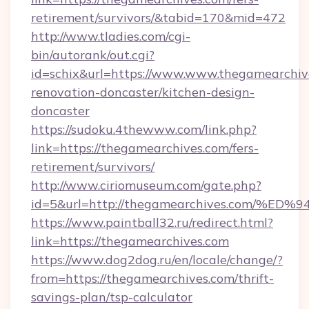
retirement/survivors/&tabid=170&mid=472
http://www.tladies.com/cgi-
bin/autorank/out.cgi?
id=schix&url=https://www.www.thegamearchive
renovation-doncaster/kitchen-design-
doncaster
https://sudoku.4thewww.com/link.php?
link=https://thegamearchives.com/fers-
retirement/survivors/
http://www.ciriomuseum.com/gate.php?
id=5&url=http://thegamearchives.com
https://www.paintball32.ru/redirect.html?
link=https://thegamearchives.com
https://www.dog2dog.ru/en/locale/change/?
from=https://thegamearchives.com/thrift-
savings-plan/tsp-calculator