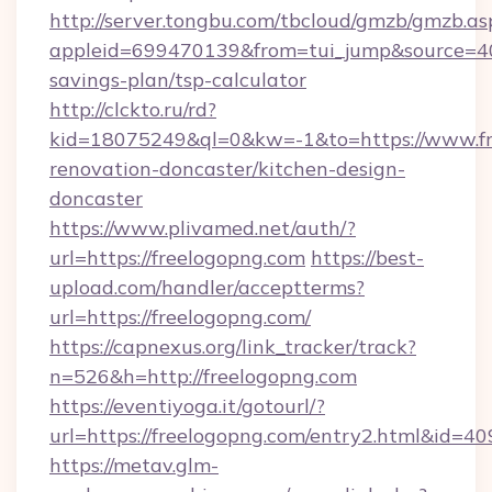
http://server.tongbu.com/tbcloud/gmzb/gmzb.as
appleid=699470139&from=tui_jump&source=4001
savings-plan/tsp-calculator
http://clckto.ru/rd?
kid=18075249&ql=0&kw=-1&to=https://www.fr
renovation-doncaster/kitchen-design-
doncaster
https://www.plivamed.net/auth/?
url=https://freelogopng.com
https://best-
upload.com/handler/acceptterms?
url=https://freelogopng.com/
https://capnexus.org/link_tracker/track?
n=526&h=http://freelogopng.com
https://eventiyoga.it/gotourl/?
url=https://freelogopng.com/entry2.html&id=4
https://metav.glm-