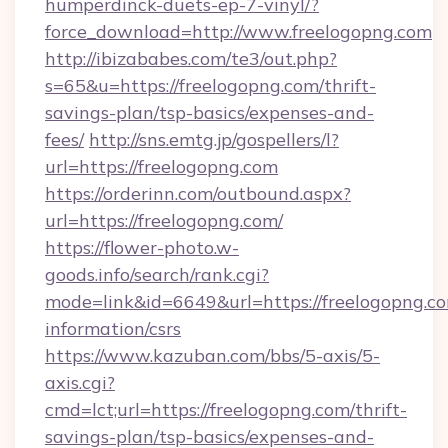
humperdinck-duets-ep-7-vinyl/?
force_download=http://www.freelogopng.com
http://ibizababes.com/te3/out.php?
s=65&u=https://freelogopng.com/thrift-
savings-plan/tsp-basics/expenses-and-
fees/
http://sns.emtg.jp/gospellers/l?
url=https://freelogopng.com
https://orderinn.com/outbound.aspx?
url=https://freelogopng.com/
https://flower-photo.w-
goods.info/search/rank.cgi?
mode=link&id=6649&url=https://freelogopng.co
information/csrs
https://www.kazuban.com/bbs/5-axis/5-
axis.cgi?
cmd=lct;url=https://freelogopng.com/thrift-
savings-plan/tsp-basics/expenses-and-