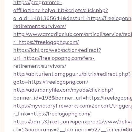
https://programma-
affiliazione.holyart.it/scripts/click.php?
a_aid=1481365644&desturl=https://freelogopng
retirement/survivors/
http://www.arcadiaclub.com/articoli/service/red
r=https://freelogopng.com/
https://ichi.pro/web/action/redirect?
url=https://freelogopng.com/fers-
retirement/survivors/
http://abiturient.amgpgu.ru/bitrix/redirect.php?
goto=https://freelogopng.com/
http://ads.manyfile.com/myads/click.php?
banner_id=198&banner_url=https://freelogopn
https://myvictoryfireworks.com/Zencart/trigger
r_link=https://freelogopng.com/
https://adms3.hket.com/openxprod2/www/delive
ct=1&oaparams=2__bannerid=527__zoneid=6