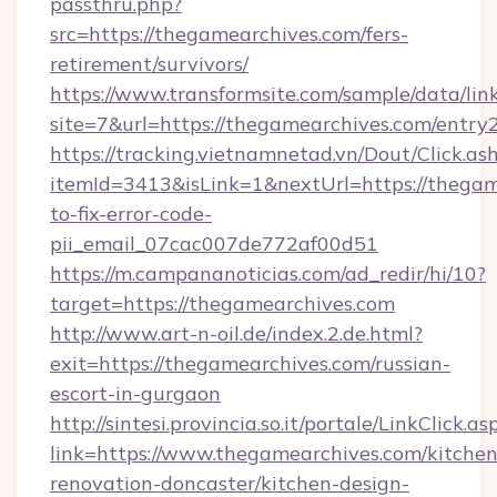
passthru.php?
src=https://thegamearchives.com/fers-
retirement/survivors/
https://www.transformsite.com/sample/data/link
site=7&url=https://thegamearchives.com/entry
https://tracking.vietnamnetad.vn/Dout/Click.as
itemId=3413&isLink=1&nextUrl=https://thega
to-fix-error-code-
pii_email_07cac007de772af00d51
https://m.campananoticias.com/ad_redir/hi/10?
target=https://thegamearchives.com
http://www.art-n-oil.de/index.2.de.html?
exit=https://thegamearchives.com/russian-
escort-in-gurgaon
http://sintesi.provincia.so.it/portale/LinkClick.as
link=https://www.thegamearchives.com/kitchen
renovation-doncaster/kitchen-design-