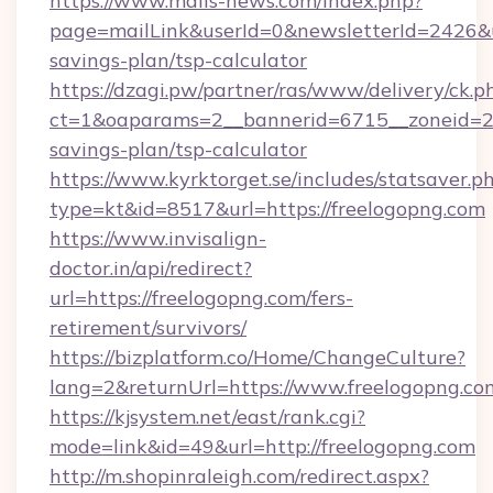
https://www.mails-news.com/index.php?
page=mailLink&userId=0&newsletterId=2426&url
savings-plan/tsp-calculator
https://dzagi.pw/partner/ras/www/delivery/ck.p
ct=1&oaparams=2__bannerid=6715__zoneid=23_
savings-plan/tsp-calculator
https://www.kyrktorget.se/includes/statsaver.p
type=kt&id=8517&url=https://freelogopng.com
https://www.invisalign-
doctor.in/api/redirect?
url=https://freelogopng.com/fers-
retirement/survivors/
https://bizplatform.co/Home/ChangeCulture?
lang=2&returnUrl=https://www.freelogopng.co
https://kjsystem.net/east/rank.cgi?
mode=link&id=49&url=http://freelogopng.com
http://m.shopinraleigh.com/redirect.aspx?