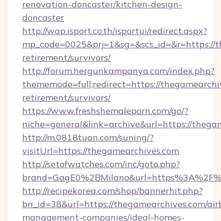
renovation-doncaster/kitchen-design-
doncaster
http://wap.isport.co.th/isportui/redirect.aspx?
mp_code=0025&prj=1&sg=&scs_id=&r=https://t
retirement/survivors/
http://forum.hergunkampanya.com/index.php?
thememode=full;redirect=https://thegamearchiv
retirement/survivors/
https://www.freshshemaleporn.com/go/?
niche=general&link=archive&url=https://thega
http://m.0818tuan.com/suning/?
visitUrl=https://thegamearchives.com
http://setofwatches.com/inc/goto.php?
brand=GagE0%2BMilano&url=https%3A%2F%
http://recipekorea.com/shop/bannerhit.php?
bn_id=38&url=https://thegamearchives.com/air
management-companies/ideal-homes-