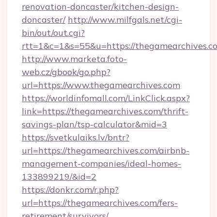
renovation-doncaster/kitchen-design-
doncaster/
http://www.milfgals.net/cgi-
bin/out/out.cgi?
rtt=1&c=1&s=55&u=https://thegamearchives.c
http://www.marketa.foto-
web.cz/gbook/go.php?
url=https://www.thegamearchives.com
https://worldinfomall.com/LinkClick.aspx?
link=https://thegamearchives.com/thrift-
savings-plan/tsp-calculator&mid=3
https://svetkulaiks.lv/bntr?
url=https://thegamearchives.com/airbnb-
management-companies/ideal-homes-
133899219/&id=2
https://donkr.com/r.php?
url=https://thegamearchives.com/fers-
retirement/survivors/