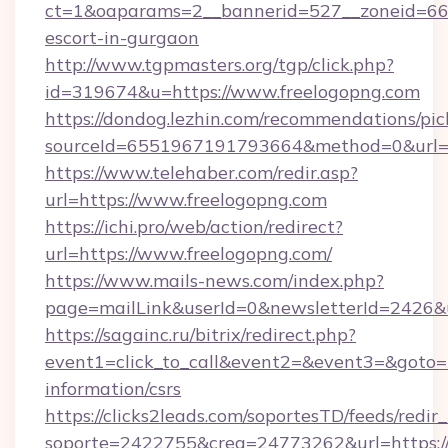
ct=1&oaparams=2__bannerid=527__zoneid=667_
escort-in-gurgaon
http://www.tgpmasters.org/tgp/click.php?
id=319674&u=https://www.freelogopng.com
https://dondog.lezhin.com/recommendations/p
sourceId=6551967191793664&method=0&url=h
https://www.telehaber.com/redir.asp?
url=https://www.freelogopng.com
https://ichi.pro/web/action/redirect?
url=https://www.freelogopng.com/
https://www.mails-news.com/index.php?
page=mailLink&userId=0&newsletterId=2426&u
https://sagainc.ru/bitrix/redirect.php?
event1=click_to_call&event2=&event3=&goto=ht
information/csrs
https://clicks2leads.com/soportesTD/feeds/redi
soporte=2422755&crea=24773262&url=https://f