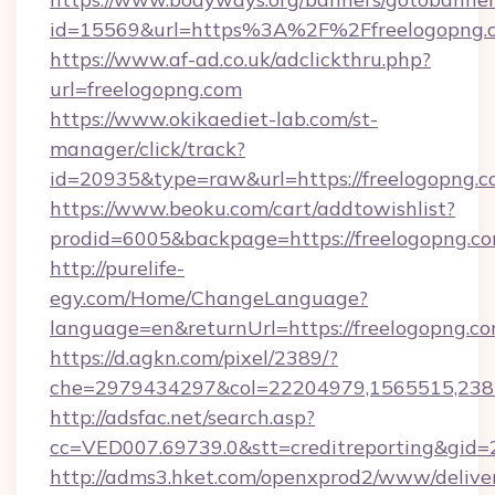
id=15569&url=https%3A%2F%2Ffreelog
https://www.af-ad.co.uk/adclickthru.php?
url=freelogopng.com
https://www.okikaediet-lab.com/st-
manager/click/track?
id=20935&type=raw&url=https://freelogopng.c
https://www.beoku.com/cart/addtowishlist?
prodid=6005&backpage=https://freelogopng.c
http://purelife-
egy.com/Home/ChangeLanguage?
language=en&returnUrl=https://freelogopng.co
https://d.agkn.com/pixel/2389/?
che=2979434297&col=22204979,1565515,2382
http://adsfac.net/search.asp?
cc=VED007.69739.0&stt=creditreporting&gid=
http://adms3.hket.com/openxprod2/www/deliver