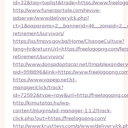
id=32&tag=toplist&trade=https://www.freelog
http://www.funerportale.com/revive-
adserver/www/delivery/ck.php?
ct=1&oaparams=2__bannerid=46__zoneid=2__cb
retirement/survivors/
https://iss.fmpvs.gov.ba/Home/ChangeCulture?
lang=hr&returnUrl=https://freelogopng.com/fer
retirement/survivors/
http://www.donsadoptacar.net/tmp/alexander
aid=998896&link=https://www.freelogopng.co
https://www.vapejp.net/st-
manager/click/track?
id=72592&type=raw&url=http://freelogopng.co
http://kimutatas.hu/wp-
content/plugins/ad-manager-1.1.2/track-
click.php?out=https://freelogopng.com/
http://www.krusttevs.com/a/www/delivery/ck.p