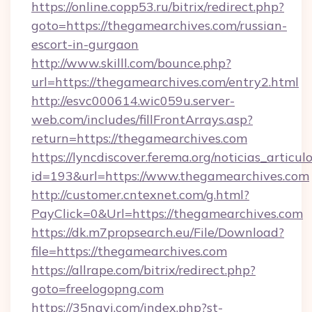
https://online.copp53.ru/bitrix/redirect.php?
goto=https://thegamearchives.com/russian-
escort-in-gurgaon
http://www.skilll.com/bounce.php?
url=https://thegamearchives.com/entry2.html
http://esvc000614.wic059u.server-
web.com/includes/fillFrontArrays.asp?
return=https://thegamearchives.com
https://lyncdiscover.ferema.org/noticias_articulo
id=193&url=https://www.thegamearchives.com
http://customer.cntexnet.com/g.html?
PayClick=0&Url=https://thegamearchives.com
https://dk.m7propsearch.eu/File/Download?
file=https://thegamearchives.com
https://allrape.com/bitrix/redirect.php?
goto=freelogopng.com
https://35navi.com/index.php?st-