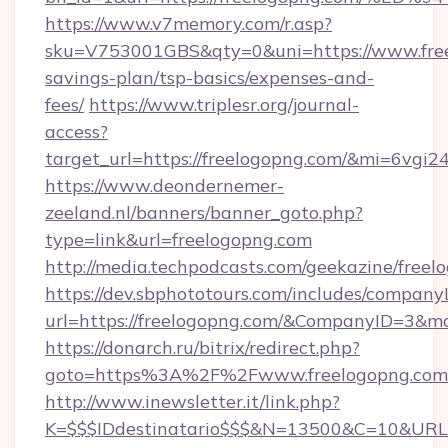
https://www.v7memory.com/r.asp?
sku=V753001GBS&qty=0&uni=https://www.freel
savings-plan/tsp-basics/expenses-and-
fees/
https://www.triplesr.org/journal-
access?
target_url=https://freelogopng.com/&mi=6vgi
https://www.deondernemer-
zeeland.nl/banners/banner_goto.php?
type=link&url=freelogopng.com
http://media.techpodcasts.com/geekazine/free
https://dev.sbphototours.com/includes/compan
url=https://freelogopng.com/&CompanyID=3&
https://donarch.ru/bitrix/redirect.php?
goto=https%3A%2F%2Fwww.freelogopng.com
http://www.inewsletter.it/link.php?
K=$$$IDdestinatario$$$&N=13500&C=10&URL=h