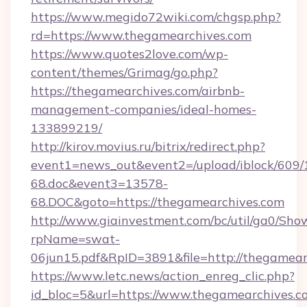
https://www.megido72wiki.com/chgsp.php?
rd=https://www.thegamearchives.com
https://www.quotes2love.com/wp-
content/themes/Grimag/go.php?
https://thegamearchives.com/airbnb-
management-companies/ideal-homes-
133899219/
http://kirov.movius.ru/bitrix/redirect.php?
event1=news_out&event2=/upload/iblock/609/
68.doc&event3=13578-
68.DOC&goto=https://thegamearchives.com
http://www.giainvestment.com/bc/util/ga0/Sho
rpName=swat-
06jun15.pdf&RpID=3891&file=http://thegamear
https://www.letc.news/action_enreg_clic.php?
id_bloc=5&url=https://www.thegamearchives.c