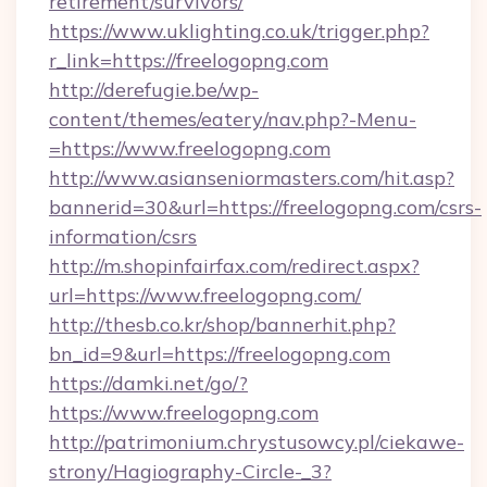
retirement/survivors/
https://www.uklighting.co.uk/trigger.php?
r_link=https://freelogopng.com
http://derefugie.be/wp-
content/themes/eatery/nav.php?-Menu-
=https://www.freelogopng.com
http://www.asianseniormasters.com/hit.asp?
bannerid=30&url=https://freelogopng.com/csrs-
information/csrs
http://m.shopinfairfax.com/redirect.aspx?
url=https://www.freelogopng.com/
http://thesb.co.kr/shop/bannerhit.php?
bn_id=9&url=https://freelogopng.com
https://damki.net/go/?
https://www.freelogopng.com
http://patrimonium.chrystusowcy.pl/ciekawe-
strony/Hagiography-Circle-_3?