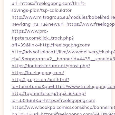
url=https://freelogopng.com/thrift-
savings-plan/tsp-calculator
http://www.mitragroup.eu/modules/babel/redire
newlang=ru_ru&newurl=https://www.freelogo
https://www.pro-
tipsters.com/click_track.php?
aff=39&link=http://freelogopng.com/
http://adv.softplace.it/live/www/delivery/ck.php
ct=1&oaparams=2__bannerid=4439__zoneid=36
https://donbassforum.net/ghost.php?
https://freelogopng.com/
http://sp.ojrz.com/out.html?
id=tometuma&go=https://www.freelogopng.co
http://tgphunter.org/tgp/click.php?
id=332888&u=https://freelogopng.com
https://www.bookpalcomics.com/shop/bannerhi
bn_id=1&url=https://freelogopng.com