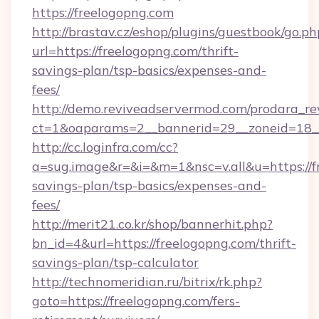
https://freelogopng.com
http://brastav.cz/eshop/plugins/guestbook/go.ph
url=https://freelogopng.com/thrift-
savings-plan/tsp-basics/expenses-and-
fees/
http://demo.reviveadservermod.com/prodara_re
ct=1&oaparams=2__bannerid=29__zoneid=18__
http://cc.loginfra.com/cc?
a=sug.image&r=&i=&m=1&nsc=v.all&u=https://fr
savings-plan/tsp-basics/expenses-and-
fees/
http://merit21.co.kr/shop/bannerhit.php?
bn_id=4&url=https://freelogopng.com/thrift-
savings-plan/tsp-calculator
http://technomeridian.ru/bitrix/rk.php?
goto=https://freelogopng.com/fers-