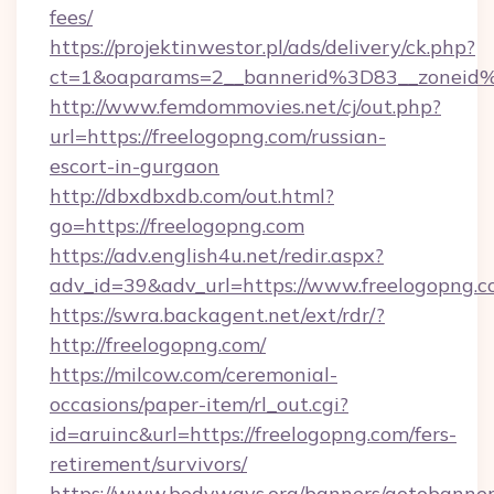
fees/
https://projektinwestor.pl/ads/delivery/ck.php?
ct=1&oaparams=2__bannerid%3D83__zon
http://www.femdommovies.net/cj/out.php?
url=https://freelogopng.com/russian-
escort-in-gurgaon
http://dbxdbxdb.com/out.html?
go=https://freelogopng.com
https://adv.english4u.net/redir.aspx?
adv_id=39&adv_url=https://www.freelogopng.c
https://swra.backagent.net/ext/rdr/?
http://freelogopng.com/
https://milcow.com/ceremonial-
occasions/paper-item/rl_out.cgi?
id=aruinc&url=https://freelogopng.com/fers-
retirement/survivors/
https://www.bodyways.org/banners/gotobanner