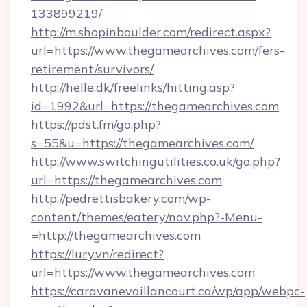
133899219/
http://m.shopinboulder.com/redirect.aspx?
url=https://www.thegamearchives.com/fers-
retirement/survivors/
http://helle.dk/freelinks/hitting.asp?
id=1992&url=https://thegamearchives.com
https://pdst.fm/go.php?
s=55&u=https://thegamearchives.com/
http://www.switchingutilities.co.uk/go.php?
url=https://thegamearchives.com
http://pedrettisbakery.com/wp-
content/themes/eatery/nav.php?-Menu-
=http://thegamearchives.com
https://lury.vn/redirect?
url=https://www.thegamearchives.com
https://caravanevaillancourt.ca/wp/app/webpc-