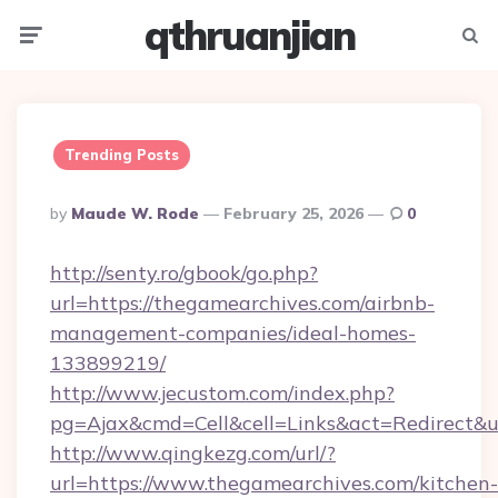
qthruanjian
Menu
Searc
Trending Posts
Posted
By
Maude W. Rode
February 25, 2026
0
By
http://senty.ro/gbook/go.php?
url=https://thegamearchives.com/airbnb-
management-companies/ideal-homes-
133899219/
http://www.jecustom.com/index.php?
pg=Ajax&cmd=Cell&cell=Links&act=Redirect&u
http://www.qingkezg.com/url/?
url=https://www.thegamearchives.com/kitchen-