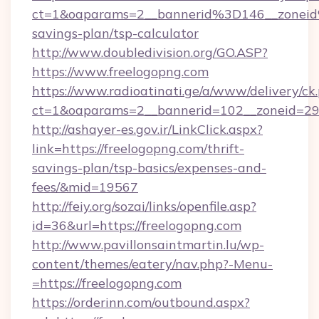
ct=1&oaparams=2__bannerid%3D146__zonei
savings-plan/tsp-calculator
http://www.doubledivision.org/GO.ASP?
https://www.freelogopng.com
https://www.radioatinati.ge/a/www/delivery/ck
ct=1&oaparams=2__bannerid=102__zoneid=29_
http://ashayer-es.gov.ir/LinkClick.aspx?
link=https://freelogopng.com/thrift-
savings-plan/tsp-basics/expenses-and-
fees/&mid=19567
http://feiy.org/sozai/links/openfile.asp?
id=36&url=https://freelogopng.com
http://www.pavillonsaintmartin.lu/wp-
content/themes/eatery/nav.php?-Menu-
=https://freelogopng.com
https://orderinn.com/outbound.aspx?