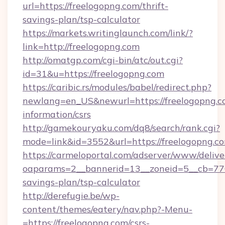
url=https://freelogopng.com/thrift-
savings-plan/tsp-calculator
https://markets.writinglaunch.com/link/?
link=http://freelogopng.com
http://omatgp.com/cgi-bin/atc/out.cgi?
id=31&u=https://freelogopng.com
https://caribic.rs/modules/babel/redirect.php?
newlang=en_US&newurl=https://freelogopng.co
information/csrs
http://gamekouryaku.com/dq8/search/rank.cgi?
mode=link&id=3552&url=https://freelogopng.c
https://carmeloportal.com/adserver/www/delive
oaparams=2__bannerid=13__zoneid=5__cb=7705
savings-plan/tsp-calculator
http://derefugie.be/wp-
content/themes/eatery/nav.php?-Menu-
=https://freelogopng.com/csrs-