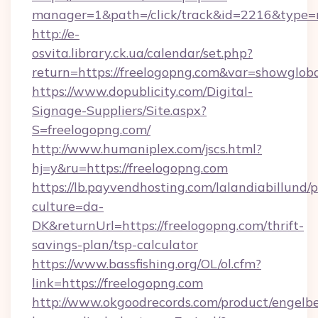
manager=1&path=/click/track&id=2216&type=
http://e-
osvita.library.ck.ua/calendar/set.php?
return=https://freelogopng.com&var=showglob
https://www.dopublicity.com/Digital-
Signage-Suppliers/Site.aspx?
S=freelogopng.com/
http://www.humaniplex.com/jscs.html?
hj=y&ru=https://freelogopng.com
https://lb.payvendhosting.com/lalandiabillund
culture=da-
DK&returnUrl=https://freelogopng.com/thrift-
savings-plan/tsp-calculator
https://www.bassfishing.org/OL/ol.cfm?
link=https://freelogopng.com
http://www.okgoodrecords.com/product/engelbe