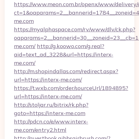
https://www.meon.com.br/openx/www/delivery/
ct=1&oaparams=2__bannerid=1784__zoneid=4
me.com
https://myalphaspace.com/rv/www/dlv/ck.php?
oaparams=2__bannerid=30__zoneid=23__cb=1a
me.com/
http://g.koowo.com/g.real?
aid=text_ad_3228&url=https://interx-
me.com/
http://m.shopindallas.com/redirect.aspx?
url=https://interx-me.com/
https://t.wxb.com/order/sourceUrl/1894895?
url=https://interx-me.com/
http://stoljar.ru/bitrix/rk.php?
goto=https://interx-me.com
http://pdcn.co/e/www.interx-
me.com/entry2.html
http://guestbook.gibbsairbrush.com/?