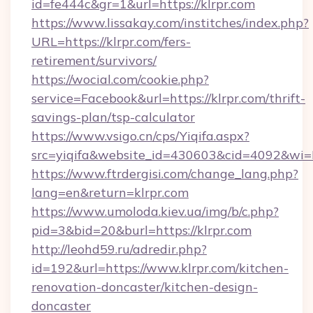
id=fe444c&gr=1&url=https://klrpr.com
https://www.lissakay.com/institches/index.php?
URL=https://klrpr.com/fers-
retirement/survivors/
https://wocial.com/cookie.php?
service=Facebook&url=https://klrpr.com/thrift-
savings-plan/tsp-calculator
https://www.vsigo.cn/cps/Yiqifa.aspx?
src=yiqifa&website_id=430603&cid=4092&w
https://www.ftrdergisi.com/change_lang.php?
lang=en&return=klrpr.com
https://www.umoloda.kiev.ua/img/b/c.php?
pid=3&bid=20&burl=https://klrpr.com
http://leohd59.ru/adredir.php?
id=192&url=https://www.klrpr.com/kitchen-
renovation-doncaster/kitchen-design-
doncaster