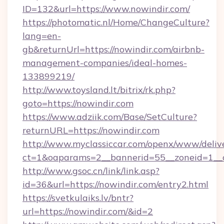
ID=132&url=https://www.nowindir.com/
https://photomatic.nl/Home/ChangeCulture?
lang=en-
gb&returnUrl=https://nowindir.com/airbnb-
management-companies/ideal-homes-
133899219/
http://www.toysland.lt/bitrix/rk.php?
goto=https://nowindir.com
https://www.adziik.com/Base/SetCulture?
returnURL=https://nowindir.com
http://www.myclassiccar.com/openx/www/delive
ct=1&oaparams=2__bannerid=55__zoneid=1__c
http://www.gsoc.cn/link/link.asp?
id=36&url=https://nowindir.com/entry2.html
https://svetkulaiks.lv/bntr?
url=https://nowindir.com/&id=2