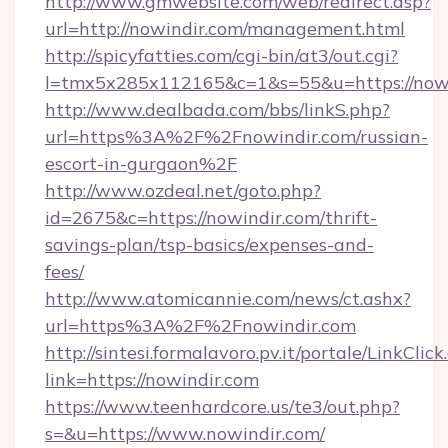
http://www.gmwebsite.com/web/redirect.asp?
url=http://nowindir.com/management.html
http://spicyfatties.com/cgi-bin/at3/out.cgi?
l=tmx5x285x112165&c=1&s=55&u=https://now
http://www.dealbada.com/bbs/linkS.php?
url=https%3A%2F%2Fnowindir.com/russian-
escort-in-gurgaon%2F
http://www.ozdeal.net/goto.php?
id=2675&c=https://nowindir.com/thrift-
savings-plan/tsp-basics/expenses-and-
fees/
http://www.atomicannie.com/news/ct.ashx?
url=https%3A%2F%2Fnowindir.com
http://sintesi.formalavoro.pv.it/portale/LinkClick
link=https://nowindir.com
https://www.teenhardcore.us/te3/out.php?
s=&u=https://www.nowindir.com/