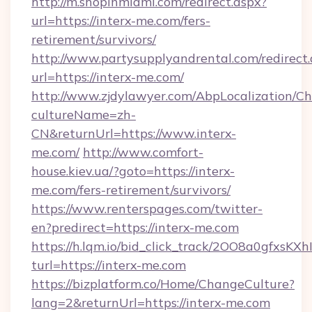
http://m.shopinmiami.com/redirect.aspx?
url=https://interx-me.com/fers-
retirement/survivors/
http://www.partysupplyandrental.com/redirect.
url=https://interx-me.com/
http://www.zjdylawyer.com/AbpLocalization/C
cultureName=zh-
CN&returnUrl=https://www.interx-
me.com/
http://www.comfort-
house.kiev.ua/?goto=https://interx-
me.com/fers-retirement/survivors/
https://www.renterspages.com/twitter-
en?predirect=https://interx-me.com
https://h.lqm.io/bid_click_track/2OO8a0gfxsK
turl=https://interx-me.com
https://bizplatform.co/Home/ChangeCulture?
lang=2&returnUrl=https://interx-me.com