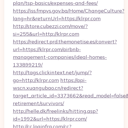
plan/tsp-basics/expenses-and-fees/
https://iss.fmpvs.gov.ba/Home/ChangeCulture?
lang=hr&returnUrl=https://klrpr.com
http://store.cubezzi.com/move/?
si=255&url=http://klrpr.com
https://redirect.prd.themonetise.es/convert?
url=https://klrpr.com/airbnb-
management-companies/ideal-homes-
133899219/
http://tags.clickintext.net/jump/?
go=http://klrpr.com
https://api-
wscn.xuangubao.cn/redirect?
target_article_id=3373662&read_model=false&ta
retirement/survivors/
http://helle.dk/freelinks/hitting.asp?
id=1992&url=https://klrpr.com/
http://cc.loginfra.com/cc?