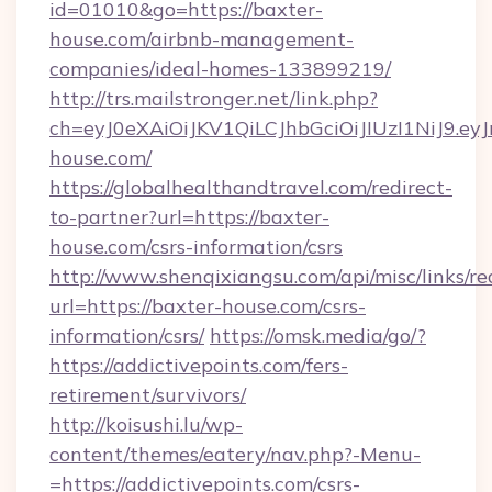
id=01010&go=https://baxter-
house.com/airbnb-management-
companies/ideal-homes-133899219/
http://trs.mailstronger.net/link.php?
ch=eyJ0eXAiOiJKV1QiLCJhbGciOiJIUzI1NiJ
house.com/
https://globalhealthandtravel.com/redirect-
to-partner?url=https://baxter-
house.com/csrs-information/csrs
http://www.shenqixiangsu.com/api/misc/links/re
url=https://baxter-house.com/csrs-
information/csrs/
https://omsk.media/go/?
https://addictivepoints.com/fers-
retirement/survivors/
http://koisushi.lu/wp-
content/themes/eatery/nav.php?-Menu-
=https://addictivepoints.com/csrs-