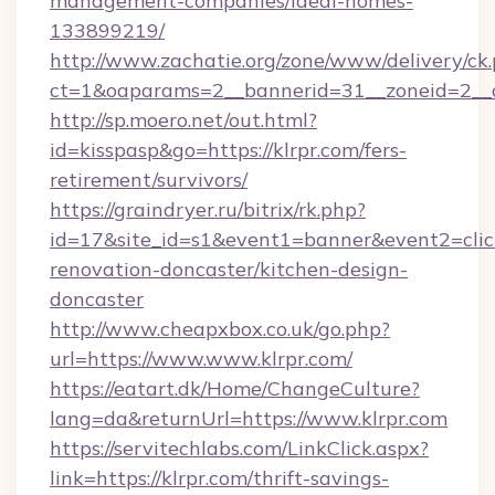
management-companies/ideal-homes-
133899219/
http://www.zachatie.org/zone/www/delivery/ck
ct=1&oaparams=2__bannerid=31__zoneid=2__cb
http://sp.moero.net/out.html?
id=kisspasp&go=https://klrpr.com/fers-
retirement/survivors/
https://graindryer.ru/bitrix/rk.php?
id=17&site_id=s1&event1=banner&event2=click
renovation-doncaster/kitchen-design-
doncaster
http://www.cheapxbox.co.uk/go.php?
url=https://www.www.klrpr.com/
https://eatart.dk/Home/ChangeCulture?
lang=da&returnUrl=https://www.klrpr.com
https://servitechlabs.com/LinkClick.aspx?
link=https://klrpr.com/thrift-savings-