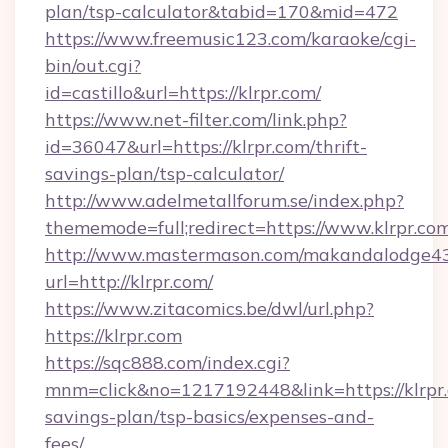
plan/tsp-calculator&tabid=170&mid=472
https://www.freemusic123.com/karaoke/cgi-
bin/out.cgi?
id=castillo&url=https://klrpr.com/
https://www.net-filter.com/link.php?
id=36047&url=https://klrpr.com/thrift-
savings-plan/tsp-calculator/
http://www.adelmetallforum.se/index.php?
thememode=full;redirect=https://www.klrpr.co
http://www.mastermason.com/makandalodge43
url=http://klrpr.com/
https://www.zitacomics.be/dwl/url.php?
https://klrpr.com
https://sqc888.com/index.cgi?
mnm=click&no=1217192448&link=https://klrpr.c
savings-plan/tsp-basics/expenses-and-
fees/