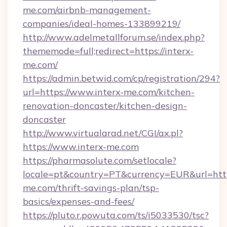
me.com/airbnb-management-
companies/ideal-homes-133899219/
http://www.adelmetallforum.se/index.php?
thememode=full;redirect=https://interx-
me.com/
https://admin.betwid.com/cp/registration/294?
url=https://www.interx-me.com/kitchen-
renovation-doncaster/kitchen-design-
doncaster
http://www.virtualarad.net/CGI/ax.pl?
https://www.interx-me.com
https://pharmasolute.com/setlocale?
locale=pt&country=PT&currency=EUR&url=https
me.com/thrift-savings-plan/tsp-
basics/expenses-and-fees/
https://pluto.r.powuta.com/ts/i5033530/tsc?