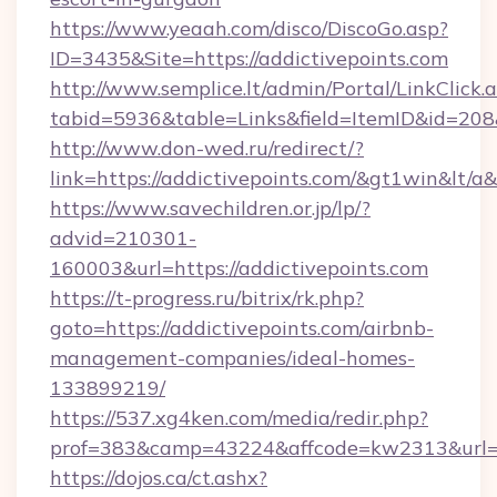
https://www.yeaah.com/disco/DiscoGo.asp?
ID=3435&Site=https://addictivepoints.com
http://www.semplice.lt/admin/Portal/LinkClick.
tabid=5936&table=Links&field=ItemID&id=208&l
http://www.don-wed.ru/redirect/?
link=https://addictivepoints.com/&gt1win&lt/a
https://www.savechildren.or.jp/lp/?
advid=210301-
160003&url=https://addictivepoints.com
https://t-progress.ru/bitrix/rk.php?
goto=https://addictivepoints.com/airbnb-
management-companies/ideal-homes-
133899219/
https://537.xg4ken.com/media/redir.php?
prof=383&camp=43224&affcode=kw2313&url=htt
https://dojos.ca/ct.ashx?