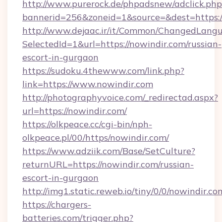
http://www.purerock.de/phpadsnew/adclick.php
bannerid=256&zoneid=1&source=&dest=https:/
http://www.dejaac.ir/it/Common/ChangedLang
SelectedId=1&url=https://nowindir.com/russian-
escort-in-gurgaon
https://sudoku.4thewww.com/link.php?
link=https://www.nowindir.com
http://photographyvoice.com/_redirectad.aspx?
url=https://nowindir.com/
https://olkpeace.cc/cgi-bin/nph-
olkpeace.pl/00/https/nowindir.com/
https://www.adziik.com/Base/SetCulture?
returnURL=https://nowindir.com/russian-
escort-in-gurgaon
http://img1.static.reweb.io/tiny/0/0/nowindir.co
https://chargers-
batteries.com/trigger.php?