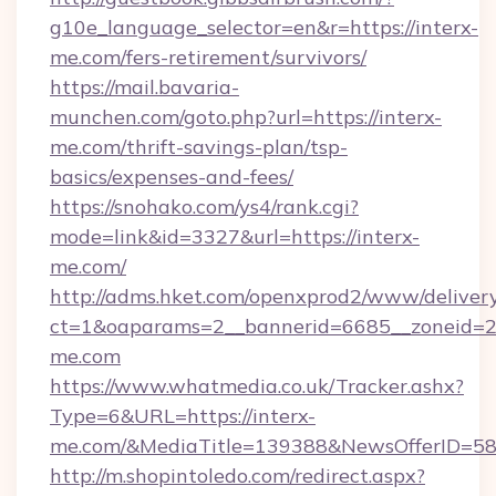
g10e_language_selector=en&r=https://interx-
me.com/fers-retirement/survivors/
https://mail.bavaria-
munchen.com/goto.php?url=https://interx-
me.com/thrift-savings-plan/tsp-
basics/expenses-and-fees/
https://snohako.com/ys4/rank.cgi?
mode=link&id=3327&url=https://interx-
me.com/
http://adms.hket.com/openxprod2/www/delivery
ct=1&oaparams=2__bannerid=6685__zoneid=
me.com
https://www.whatmedia.co.uk/Tracker.ashx?
Type=6&URL=https://interx-
me.com/&MediaTitle=139388&NewsOfferID=5
http://m.shopintoledo.com/redirect.aspx?