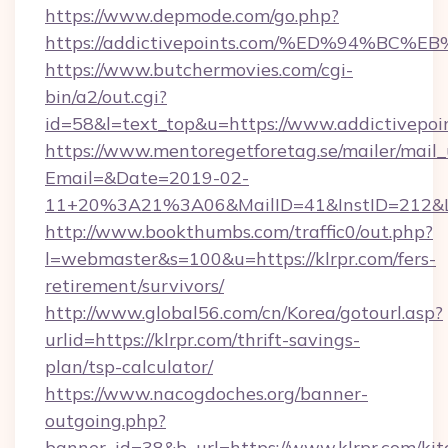
https://www.depmode.com/go.php?
https://addictivepoints.com/%ED%94%
https://www.butchermovies.com/cgi-
bin/a2/out.cgi?
id=58&l=text_top&u=https://www.addictivepoi
https://www.mentoregetforetag.se/mailer/mail
Email=&Date=2019-02-
11+20%3A21%3A06&MailID=41&InstID=212&Li
http://www.bookthumbs.com/traffic0/out.php?
l=webmaster&s=100&u=https://klrpr.com/fers-
retirement/survivors/
http://www.global56.com/cn/Korea/gotourl.asp?
urlid=https://klrpr.com/thrift-savings-
plan/tsp-calculator/
https://www.nacogdoches.org/banner-
outgoing.php?
banner_id=38&b_url=https://www.klrpr.com/kit