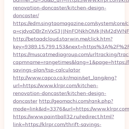
renovation-doncaster/kitchen-design-
doncaster/
https://edm.singtaomagazine.com/system/core/cl
a=cjdvaDBrZnVxS3JJNnFQNkhOMkJNM2dWNFgx
http://betaadcloud.starwin.me/click.htm?
key=9389.15.799.153&next=https%3A%2F%2F
https://muscatmediagroup.com/urltracking/trac
capmname=rangetimes&lang=1&page=https://kl
savings-plan/tsp-calculator
http://www.capco.co.kr/main/set_lang/eng?
url=https://www.klrpr.com/kitchen-
renovation-doncaster/kitchen-design-
doncaster
http://geomachi.com/rank.php?
mode=link&id=3376&url=https://www.klrpr.co
https://www.paintball32.ru/redirect.html?
link=https://klrpr.com/thrift-savings-