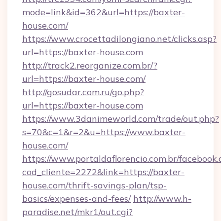
mode=link&id=362&url=https://baxter-
house.com/
https://www.crocettadilongiano.net/clicks.asp?
url=https://baxter-house.com
http://track2.reorganize.com.br/?
url=https://baxter-house.com/
http://gosudar.com.ru/go.php?
url=https://baxter-house.com
https://www.3danimeworld.com/trade/out.php?
s=70&c=1&r=2&u=https://www.baxter-
house.com/
https://www.portaldaflorencio.com.br/facebook.
cod_cliente=2272&link=https://baxter-
house.com/thrift-savings-plan/tsp-
basics/expenses-and-fees/
http://www.h-
paradise.net/mkr1/out.cgi?