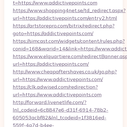
t=https://www.addictivepoints.com
https://www.shopping4net.se/td_redirect.aspx?
url=https://addictivepoints.com/entry2.html
https://artstorepro.com/bitrix/redirect.php?
goto=https://addictivepoints.com/
https://simcast.com/widgets/content/rules.php?
conid=168&warid=14&link=https://www.addict
https://www.elquartiere.com/redirectBanner.as
url=https://addictivepoints.com/
http://www.cheapaftershaves.co.uk/go.php?
url=https://www.addictivepoints.com/
https://clk.adwised.com/redirection?
url=https://www.addictivepoints.com
http://forward.livenetlife.com/?
lnl_codeid=6c8847e6-d31f-6914-78b2-
605053acbf82&lnl_tcodeid=1f3816ed-
559f-4a7d-b4ee-