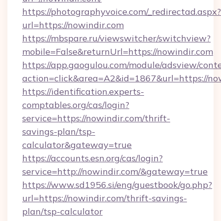
https://photographyvoice.com/_redirectad.aspx?
url=https://nowindir.com
https://mbspare.ru/viewswitcher/switchview?
mobile=False&returnUrl=https://nowindir.com
https://app.gaogulou.com/module/adsview/cont
action=click&area=A2&id=1867&url=https://no
https://identification.experts-
comptables.org/cas/login?
service=https://nowindir.com/thrift-
savings-plan/tsp-
calculator&gateway=true
https://accounts.esn.org/cas/login?
service=http://nowindir.com/&gateway=true
https://www.sd1956.si/eng/guestbook/go.php?
url=https://nowindir.com/thrift-savings-
plan/tsp-calculator