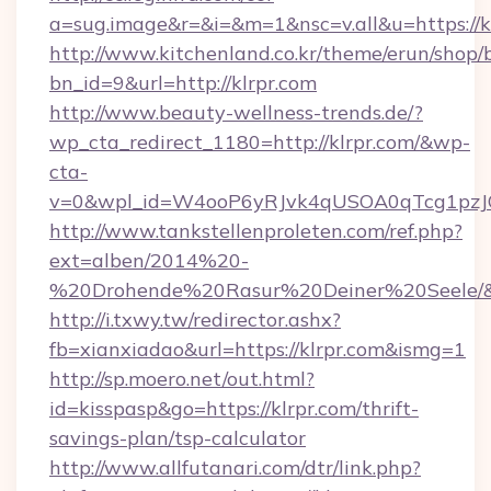
a=sug.image&r=&i=&m=1&nsc=v.all&u=https://kl
http://www.kitchenland.co.kr/theme/erun/shop/
bn_id=9&url=http://klrpr.com
http://www.beauty-wellness-trends.de/?
wp_cta_redirect_1180=http://klrpr.com/&wp-
cta-
v=0&wpl_id=W4ooP6yRJvk4qUSOA0qTcg1pzJ
http://www.tankstellenproleten.com/ref.php?
ext=alben/2014%20-
%20Drohende%20Rasur%20Deiner%20Seele/&url
http://i.txwy.tw/redirector.ashx?
fb=xianxiadao&url=https://klrpr.com&ismg=1
http://sp.moero.net/out.html?
id=kisspasp&go=https://klrpr.com/thrift-
savings-plan/tsp-calculator
http://www.allfutanari.com/dtr/link.php?