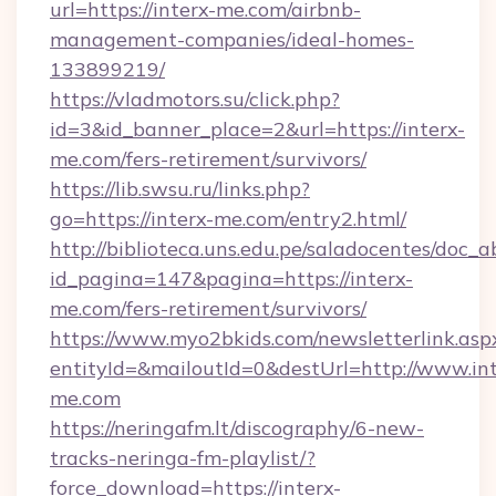
url=https://interx-me.com/airbnb-
management-companies/ideal-homes-
133899219/
https://vladmotors.su/click.php?
id=3&id_banner_place=2&url=https://interx-
me.com/fers-retirement/survivors/
https://lib.swsu.ru/links.php?
go=https://interx-me.com/entry2.html/
http://biblioteca.uns.edu.pe/saladocentes/doc
id_pagina=147&pagina=https://interx-
me.com/fers-retirement/survivors/
https://www.myo2bkids.com/newsletterlink.asp
entityId=&mailoutId=0&destUrl=http://www.int
me.com
https://neringafm.lt/discography/6-new-
tracks-neringa-fm-playlist/?
force_download=https://interx-