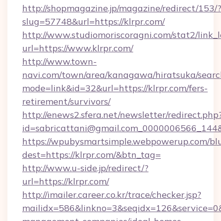
http://shopmagazine.jp/magazine/redirect/153/
slug=57748&url=https://klrpr.com/
http://www.studiomoriscoragni.com/stat2/link_
url=https://www.klrpr.com/
http://www.town-
navi.com/town/area/kanagawa/hiratsuka/search
mode=link&id=32&url=https://klrpr.com/fers-
retirement/survivors/
http://enews2.sfera.net/newsletter/redirect.php
id=sabricattani@gmail.com_0000006566_
https://wpubysmartsimple.webpowerup.com/blur
dest=https://klrpr.com/&btn_tag=
http://www.u-side.jp/redirect/?
url=https://klrpr.com/
http://imailer.career.co.kr/trace/checker.jsp?
mailidx=586&linkno=3&seqidx=126&service=0&