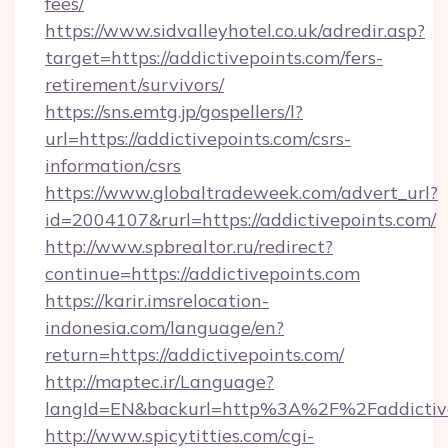
fees/
https://www.sidvalleyhotel.co.uk/adredir.asp?
target=https://addictivepoints.com/fers-
retirement/survivors/
https://sns.emtg.jp/gospellers/l?
url=https://addictivepoints.com/csrs-
information/csrs
https://www.globaltradeweek.com/advert_url?
id=2004107&rurl=https://addictivepoints.com/
http://www.spbrealtor.ru/redirect?
continue=https://addictivepoints.com
https://karir.imsrelocation-
indonesia.com/language/en?
return=https://addictivepoints.com/
http://maptec.ir/Language?
langId=EN&backurl=http%3A%2F%2Faddictive
http://www.spicytitties.com/cgi-