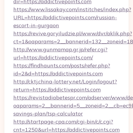
dir=https://addictivepoints.com
https://www.lissakay.com/institches/index.php?
URL=https://addictivepoints.com/russian-
escort-in-gurgaon
https://revive.goryiludzie.pl/www/dvr/aklik.php?
ct=1&oaparams=2__bannerid=132__zoneid=18_
http://www.gunmamap.gr.jp/refer.cgi?
url=https://addictivepoints.com/
https://findhaunts.com/posts/refer.php?
id=2&d=https://addictivepoints.com
http://cktj.china-lottery.net/Login/logout?
return=https://addictivepoints.com
https://revistadiabetespr.com/adserver/www/de
oaparams=2__bannerid=5__zoneid=2__cb=ec9bc5
savings-plan/tsp-calculator
http://startpage-cpa.com/cgi-bin/c/c.cgi?
cnt=1250&url=https://addictivepoints.com