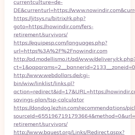
currentculture=de-
DE&currenturl=https://www.nowindir.com&curr
https://jitsys.ru/bitrix/rk.php?
goto=https://nowindir.com/fers-
retirement/survivors/
https://equipesp.com/languages.php?
url=https%3A%2F%2Fnowindir.com
http://ad.modellismo.it/ad/www/delivery/ck.php
ct=1&oaparams=2__bannerid=2133__zoneid=0_
http://www.webdollars.de/cgi-
bin/wiw/linklist/links.pl?
action=redirect&id=17&URL=https://nowindir.co
savings-plan/tsp-calculator
https://dondog.lezhin.com/recommendations/p
sourceId=6551967191793664&method=0&url=htt
retirement/survivors/
http://www.bquest.org/Links/Redirect.aspx?