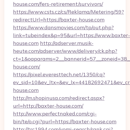
house.com/fers-retirement/survivors/
https://www.csts.cz/cs/Reklama/Metering/59?
redirectUrl=https://baxter-house.com
https://www.dansmovies.com/tp/out.php?
link=tubeindex&p=95&url=https://www.baxter-
house.com
http://adserver.musik-
heute.com/adserver/www/delivery/ck.php?
ct=1&oaparams=2__bannerid=57__zoneid=38__
house.com/
https://pixel.everesttech.net/1350/cq?
ev_sid=10&ev_ltx=&ev_lx=44182692471&ev_cr
house.com
http://m.shopinusa.com/redirect.aspx?
url=http://baxter-house.com/
http://www.perfectnaked.com/cgi-
bin/te/o.cgi?purl=https://baxter-house.com
http://trc1994.com/yomi-search/rank.cgi?