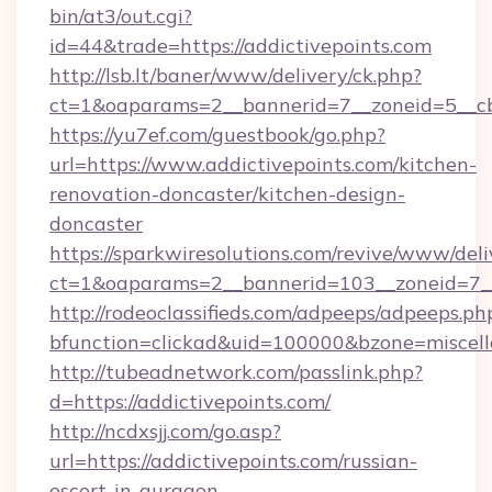
bin/at3/out.cgi?
id=44&trade=https://addictivepoints.com
http://lsb.lt/baner/www/delivery/ck.php?
ct=1&oaparams=2__bannerid=7__zoneid=5__cb=
https://yu7ef.com/guestbook/go.php?
url=https://www.addictivepoints.com/kitchen-
renovation-doncaster/kitchen-design-
doncaster
https://sparkwiresolutions.com/revive/www/deli
ct=1&oaparams=2__bannerid=103__zoneid=7__c
http://rodeoclassifieds.com/adpeeps/adpeeps.ph
bfunction=clickad&uid=100000&bzone=miscel
http://tubeadnetwork.com/passlink.php?
d=https://addictivepoints.com/
http://ncdxsjj.com/go.asp?
url=https://addictivepoints.com/russian-
escort-in-gurgaon