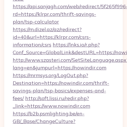
https://api.sanjagh.com/web/redirect/5f265
rd=https://klrpr.com/thrift-savings-
plan/tsp-calculator
https://m.dizel.az/az/redirect?
id=40&url=https://klrpr.com/csrs-
information/csrs
https://lnks.io/r.php?
Conf_Source=GlobalLink&destURL=https://nowi
http://www.szasteri.com/SetSiteLanguage.aspx
lang=en&jumpurl=https://nowindir.com
https://mrmsys.org/LogOut.php?
Destination=https://nowindir.com/thrift-
savings-plan/tsp-basics/expenses-and-
fees/
http://soft.lissi.ru/redir.php?
_link=https://www.nowindir.com
https://b2b.psmlighting.be/en-
GB/_Base/ChangeCulture?