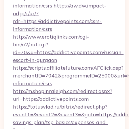
information/csrs
https://aw.dw.impact-
ad.jp/c/ur/?
rdr=https://addictivepoints.com/csrs-
information/csrs
http://www.erotiqlinks.com/cgi-
bin/a2/out.cgi?
id=70&u=https://addictivepoints.com/russian-
escort-in-gurgaon
https://scripts.affiliatefuture.com/AFClick.asp?
merchantID=7042&programmeID=25000&url=http
information/csrs
http://m.shopinraleigh.com/redirect.aspx?
url=https://addictivepoints.com
https://totusvlad.ru/bitrix/redirect.php?
event1=&event2=&event3=&goto=https://addicti
savings-plan/tsp-basics/expenses-and-