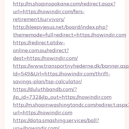
http://m.shopinspokane.com/redirect.aspx?
url=https://nowindir.com/fers-
retirement/survivors/
http://sleepyjesus.net/board/index.php?
thememode=full;redirect=https://nowindir.com
https://redirect.atdw-
online.com.au/redirect?
dest=https://nowindir.com/
https://www.transportnyhederne.dk/banner.asp
Id=549&Url=https://nowindir.com/thrift-
savings-plan/tsp-calculator/
https://duluthbandb.com/?
jlp_id=732&jlp_out=https://nowindir.com
http://m.shopinwashingtondc.com/redirect.aspx
url=https://nowindir.com
https://data.smashing.services/ball?
uri=//nowindir.com/