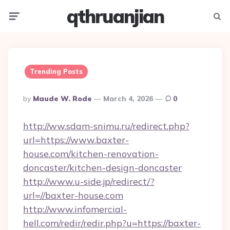
qthruanjian
Menu
Searc
Trending Posts
Posted
By
Maude W. Rode
March 4, 2026
0
By
http://ww.sdam-snimu.ru/redirect.php?
url=https://www.baxter-
house.com/kitchen-renovation-
doncaster/kitchen-design-doncaster
http://www.u-side.jp/redirect/?
url=//baxter-house.com
http://www.infomercial-
hell.com/redir/redir.php?u=https://baxter-