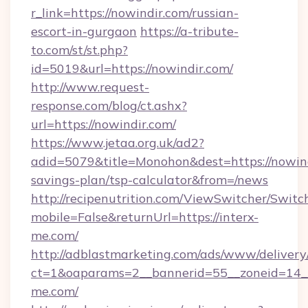
r_link=https://nowindir.com/russian-
escort-in-gurgaon
https://a-tribute-
to.com/st/st.php?
id=5019&url=https://nowindir.com/
http://www.request-
response.com/blog/ct.ashx?
url=https://nowindir.com/
https://www.jetaa.org.uk/ad2?
adid=5079&title=Monohon&dest=https://nowindi
savings-plan/tsp-calculator&from=/news
http://recipenutrition.com/ViewSwitcher/Swit
mobile=False&returnUrl=https://interx-
me.com/
http://adblastmarketing.com/ads/www/delivery
ct=1&oaparams=2__bannerid=55__zoneid=14__c
me.com/