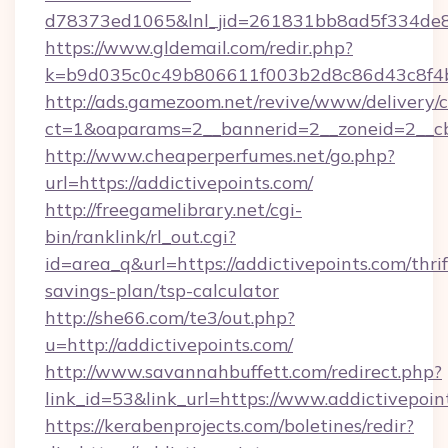
d78373ed1065&lnl_jid=261831bb8ad5f334de8
https://www.gldemail.com/redir.php?
k=b9d035c0c49b806611f003b2d8c86d43c8f4b9
http://ads.gamezoom.net/revive/www/delivery/
ct=1&oaparams=2__bannerid=2__zoneid=2__cb=
http://www.cheaperperfumes.net/go.php?
url=https://addictivepoints.com/
http://freegamelibrary.net/cgi-
bin/ranklink/rl_out.cgi?
id=area_q&url=https://addictivepoints.com/thrif
savings-plan/tsp-calculator
http://she66.com/te3/out.php?
u=http://addictivepoints.com/
http://www.savannahbuffett.com/redirect.php?
link_id=53&link_url=https://www.addictivepoin
https://kerabenprojects.com/boletines/redir?