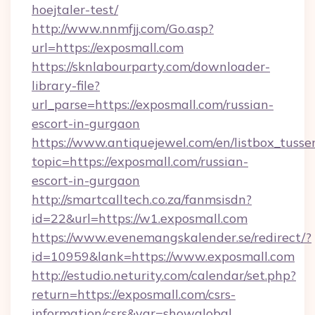
hoejtaler-test/
http://www.nnmfjj.com/Go.asp?
url=https://exposmall.com
https://sknlabourparty.com/downloader-
library-file?
url_parse=https://exposmall.com/russian-
escort-in-gurgaon
https://www.antiquejewel.com/en/listbox_tusse
topic=https://exposmall.com/russian-
escort-in-gurgaon
http://smartcalltech.co.za/fanmsisdn?
id=22&url=https://w1.exposmall.com
https://www.evenemangskalender.se/redirect/?
id=10959&lank=https://www.exposmall.com
http://estudio.neturity.com/calendar/set.php?
return=https://exposmall.com/csrs-
information/csrs&var=showglobal