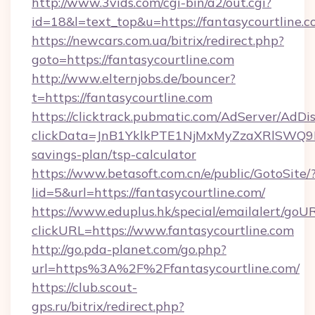
http://www.3vids.com/cgi-bin/a2/out.cgi?
id=18&l=text_top&u=https://fantasycourtline.
https://newcars.com.ua/bitrix/redirect.php?
goto=https://fantasycourtline.com
http://www.elternjobs.de/bouncer?
t=https://fantasycourtline.com
https://clicktrack.pubmatic.com/AdServer/AdDi
clickData=JnB1YklkPTE1NjMxMyZzaXRlSW
savings-plan/tsp-calculator
https://www.betasoft.com.cn/e/public/GotoSite/
lid=5&url=https://fantasycourtline.com/
https://www.eduplus.hk/special/emailalert/goUR
clickURL=https://www.fantasycourtline.com
http://go.pda-planet.com/go.php?
url=https%3A%2F%2Ffantasycourtline.com/
https://club.scout-
gps.ru/bitrix/redirect.php?