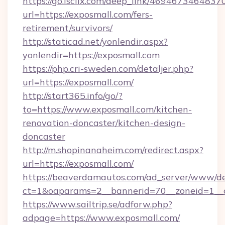
https://go.isclix.com/deep_link/469467346483
url=https://exposmall.com/fers-
retirement/survivors/
http://staticad.net/yonlendir.aspx?
yonlendir=https://exposmall.com
https://php.cri-sweden.com/detaljer.php?
url=https://exposmall.com/
http://start365.info/go/?
to=https://www.exposmall.com/kitchen-
renovation-doncaster/kitchen-design-
doncaster
http://m.shopinanaheim.com/redirect.aspx?
url=https://exposmall.com/
https://beaverdamautos.com/ad_server/www/del
ct=1&oaparams=2__bannerid=70__zoneid=1__cb
https://www.sailtrip.se/adforw.php?
adpage=https://www.exposmall.com/