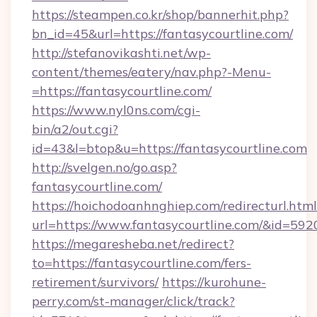
https://steampen.co.kr/shop/bannerhit.php?
bn_id=45&url=https://fantasycourtline.com/
http://stefanovikashti.net/wp-
content/themes/eatery/nav.php?-Menu-
=https://fantasycourtline.com/
https://www.nyl0ns.com/cgi-
bin/a2/out.cgi?
id=43&l=btop&u=https://fantasycourtline.com
http://svelgen.no/go.asp?
fantasycourtline.com/
https://hoichodoanhnghiep.com/redirecturl.html
url=https://www.fantasycourtline.com/&id=59
https://megaresheba.net/redirect?
to=https://fantasycourtline.com/fers-
retirement/survivors/
https://kurohune-
perry.com/st-manager/click/track?