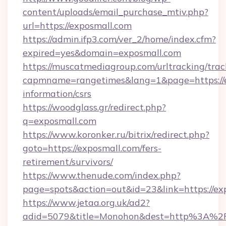
content/uploads/email_purchase_mtiv.php?
url=https://exposmall.com
https://admin.ifp3.com/ver_2/home/index.cfm?
expired=yes&domain=exposmall.com
https://muscatmediagroup.com/urltracking/trac
capmname=rangetimes&lang=1&page=https://ex
information/csrs
https://woodglass.gr/redirect.php?
q=exposmall.com
https://www.koronker.ru/bitrix/redirect.php?
goto=https://exposmall.com/fers-
retirement/survivors/
https://www.thenude.com/index.php?
page=spots&action=out&id=23&link=https://ex
https://www.jetaa.org.uk/ad2?
adid=5079&title=Monohon&dest=http%3A%2