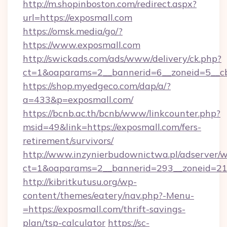
http://m.shopinboston.com/redirect.aspx?
url=https://exposmall.com
https://omsk.media/go/?
https://www.exposmall.com
http://swickads.com/ads/www/delivery/ck.php?
ct=1&oaparams=2__bannerid=6__zoneid=5__cb
https://shop.myedgeco.com/dap/a/?
a=433&p=exposmall.com/
https://bcnb.ac.th/bcnb/www/linkcounter.php?
msid=49&link=https://exposmall.com/fers-
retirement/survivors/
http://www.inzynierbudownictwa.pl/adserver/w
ct=1&oaparams=2__bannerid=293__zoneid=212
http://kibritkutusu.org/wp-
content/themes/eatery/nav.php?-Menu-
=https://exposmall.com/thrift-savings-
plan/tsp-calculator
https://sc-