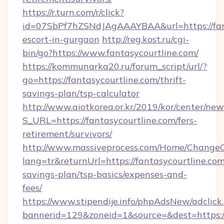
https://r.turn.com/r/click?
id=07SbPf7hZSNdJAgAAAYBAA&url=https://fant
escort-in-gurgaon
http://reg.kost.ru/cgi-
bin/go?https://www.fantasycourtline.com/
https://kommunarka20.ru/forum_script/url/?
go=https://fantasycourtline.com/thrift-
savings-plan/tsp-calculator
http://www.aiotkorea.or.kr/2019/kor/center/ne
S_URL=https://fantasycourtline.com/fers-
retirement/survivors/
http://www.massiveprocess.com/Home/ChangeC
lang=tr&returnUrl=https://fantasycourtline.com/
savings-plan/tsp-basics/expenses-and-
fees/
https://www.stipendije.info/phpAdsNew/adclick
bannerid=129&zoneid=1&source=&dest=https:/