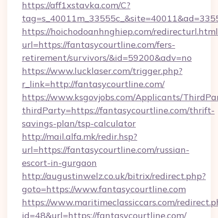
https://aff1xstavka.com/C?
tag=s_40011m_33555c_&site=40011&ad=33555&u
https://hoichodoanhnghiep.com/redirecturl.html
url=https://fantasycourtline.com/fers-
retirement/survivors/&id=59200&adv=no
https://www.lucklaser.com/trigger.php?
r_link=http://fantasycourtline.com/
https://www.ksgovjobs.com/Applicants/ThirdPa
thirdParty=https://fantasycourtline.com/thrift-
savings-plan/tsp-calculator
http://mail.alfa.mk/redir.hsp?
url=https://fantasycourtline.com/russian-
escort-in-gurgaon
http://augustinwelz.co.uk/bitrix/redirect.php?
goto=https://www.fantasycourtline.com
https://www.maritimeclassiccars.com/redirect.p
id=48&url=https://fantasycourtline.com/