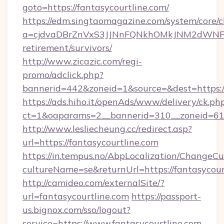
goto=https://fantasycourtline.com/
https://edm.singtaomagazine.com/system/core/cl
a=cjdvaDBrZnVxS3JJNnFQNkhOMkJNM2dWNFgxQ
retirement/survivors/
http://www.zicazic.com/regi-
promo/adclick.php?
bannerid=442&zoneid=1&source=&dest=https://
https://ads.hiho.it/openAds/www/delivery/ck.ph
ct=1&oaparams=2__bannerid=310__zoneid
http://www.lesliecheung.cc/redirect.asp?
url=https://fantasycourtline.com
https://in.tempus.no/AbpLocalization/ChangeCu
cultureName=se&returnUrl=https://fantasycour
http://camideo.com/externalSite/?
url=fantasycourtline.com
https://passport-
us.bignox.com/sso/logout?
service=https://www.fantasycourtline.com