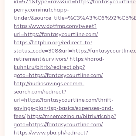
id=571&type=raw&url=https://fantasycourtline
perry.com/matchapp-
tinder/&source_title=%C3%A3%C6%
https://www.dotfmp.com/tweet?
url=https://fantasycourtline.com/
https://httpbin.org/redirect-to?
status_code=308&url=https://fantasycourtline.
retirement/survivors/
https://narod-
kuhni.ru/bitrix/redirect.php?
goto=https://fantasycourtline.com/
http://audiosavings.ecomm-
search.com/redirect?
url=https://fantasycourtline.com/thrift-
savings-plan/tsp-basics/expenses-and-
fees/
https://mnemozina.ru/bitrix/rk.php?
goto=https://fantasycourtline.com/
https://www.pba.ph/redirect?