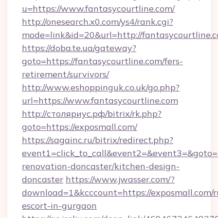
u=https://www.fantasycourtline.com/
http://onesearch.x0.com/ys4/rank.cgi?
mode=link&id=20&url=http://fantasycourtline.
https://doba.te.ua/gateway?
goto=https://fantasycourtline.com/fers-
retirement/survivors/
http://www.eshoppinguk.co.uk/go.php?
url=https://www.fantasycourtline.com
http://столяриус.рф/bitrix/rk.php?
goto=https://exposmall.com/
https://sagainc.ru/bitrix/redirect.php?
event1=click_to_call&event2=&event3=&goto=h
renovation-doncaster/kitchen-design-
doncaster
https://www.jwasser.com/?
download=1&kcccount=https://exposmall.com/r
escort-in-gurgaon