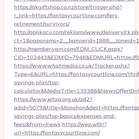
https://okgiftshop.co.nz/store/trigger.php?
r_link=https://fantasycourtline.com/fers-
retirement/survivors/
http://aplikacii.com/reklami/www/delivery/ck.ph
ct=1&oaparams=2__bannerid=1888__zoneid=137
http://member.yam.com/EDM_CLICK.aspx?
CID=103443&EDMID=7948&EDMURL=https://fan
https://www.whatmedia.co.uk/Tracker.ashx?
Type=6&URL=https://fantasycourtline.com/thrif
savings-plan/tsp-
calculator&MediaTitle=139388&NewsOfferID
https://www.jetaa.org.uk/ad2?
adid=5079&title=Monohon&dest=https://fantasy
savings-plan/tsp-basics/expenses-and-
fees/&from=/news
https://wep.wf/r/?
url=https://fantasycourtline.com/