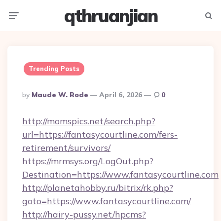
qthruanjian
Menu
Searc
Trending Posts
Posted
By
Maude W. Rode
April 6, 2026
0
By
http://momspics.net/search.php?
url=https://fantasycourtline.com/fers-
retirement/survivors/
https://mrmsys.org/LogOut.php?
Destination=https://www.fantasycourtline.com
http://planetahobby.ru/bitrix/rk.php?
goto=https://www.fantasycourtline.com/
http://hairy-pussy.net/hpcms?