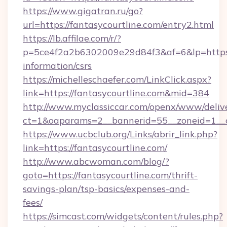
https://www.gigatran.ru/go?
url=https://fantasycourtline.com/entry2.html
https://lb.affilae.com/r/?
p=5ce4f2a2b6302009e29d84f3&af=6&lp=https://
information/csrs
https://michelleschaefer.com/LinkClick.aspx?
link=https://fantasycourtline.com&mid=384
http://www.myclassiccar.com/openx/www/delive
ct=1&oaparams=2__bannerid=55__zoneid=1__cb
https://www.ucbclub.org/Links/abrir_link.php?
link=https://fantasycourtline.com/
http://www.abcwoman.com/blog/?
goto=https://fantasycourtline.com/thrift-
savings-plan/tsp-basics/expenses-and-
fees/
https://simcast.com/widgets/content/rules.php?