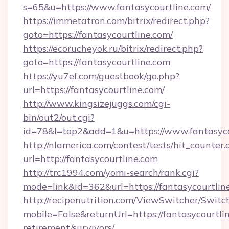
s=65&u=https://www.fantasycourtline.com/
https://immetatron.com/bitrix/redirect.php?
goto=https://fantasycourtline.com/
https://ecorucheyok.ru/bitrix/redirect.php?
goto=https://fantasycourtline.com
https://yu7ef.com/guestbook/go.php?
url=https://fantasycourtline.com/
http://www.kingsizejuggs.com/cgi-
bin/out2/out.cgi?
id=78&l=top2&add=1&u=https://www.fantasyco
http://nlamerica.com/contest/tests/hit_counter.
url=http://fantasycourtline.com
http://trc1994.com/yomi-search/rank.cgi?
mode=link&id=362&url=https://fantasycourtlin
http://recipenutrition.com/ViewSwitcher/Swit
mobile=False&returnUrl=https://fantasycourtlin
retirement/survivors/