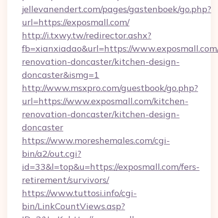
jellevanendert.com/pages/gastenboek/go.php?
url=https://exposmall.com/
http://i.txwy.tw/redirector.ashx?
fb=xianxiadao&url=https://www.exposmall.com
renovation-doncaster/kitchen-design-
doncaster&ismg=1
http://www.msxpro.com/guestbook/go.php?
url=https://www.exposmall.com/kitchen-
renovation-doncaster/kitchen-design-
doncaster
https://www.moreshemales.com/cgi-
bin/a2/out.cgi?
id=33&l=top&u=https://exposmall.com/fers-
retirement/survivors/
https://www.tuttosi.info/cgi-
bin/LinkCountViews.asp?