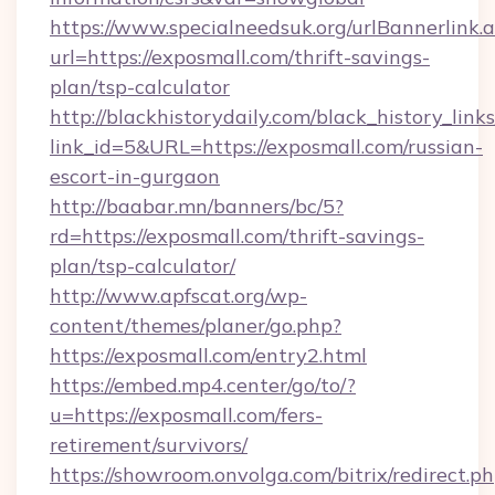
https://www.specialneedsuk.org/urlBannerlink.
url=https://exposmall.com/thrift-savings-
plan/tsp-calculator
http://blackhistorydaily.com/black_history_links
link_id=5&URL=https://exposmall.com/russian-
escort-in-gurgaon
http://baabar.mn/banners/bc/5?
rd=https://exposmall.com/thrift-savings-
plan/tsp-calculator/
http://www.apfscat.org/wp-
content/themes/planer/go.php?
https://exposmall.com/entry2.html
https://embed.mp4.center/go/to/?
u=https://exposmall.com/fers-
retirement/survivors/
https://showroom.onvolga.com/bitrix/redirect.p