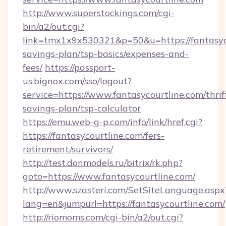
http://www.superstockings.com/cgi-
bin/a2/out.cgi?
link=tmx1x9x530321&p=50&u=https://fantasyco
savings-plan/tsp-basics/expenses-and-
fees/
https://passport-
us.bignox.com/sso/logout?
service=https://www.fantasycourtline.com/thrif
savings-plan/tsp-calculator
https://emu.web-g-p.com/info/link/href.cgi?
https://fantasycourtline.com/fers-
retirement/survivors/
http://test.donmodels.ru/bitrix/rk.php?
goto=https://www.fantasycourtline.com/
http://www.szasteri.com/SetSiteLanguage.aspx
lang=en&jumpurl=https://fantasycourtline.com/
http://riomoms.com/cgi-bin/a2/out.cgi?