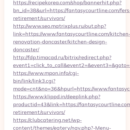
https://recipekorea.com/shop/bannerhit.php?
bn_id=38&url=https://fantasycourtline.com/fers
retirement/survivors/
http://www.seo.matrixplus.ru/out.php?
link=https://www.fantasycourtline.com/kitchen
renovation-doncaster/kitchen-design-
doncaster/
http://fdp.timacad.ru/bitrix/redirect.php?
event1=click_to_call&event2=&event3=&goto=ht
https://www.mpon.info/cgi-
bin/link/link3.cgi?
mode=cnt&no=36&hpurl=https://www.fantasyco
https://www.klippd.in/deeplink.php?
productid=43&link=https://fantasycourtline.com
retirement/survivors/
https://clubcatering.net/wp-
content/themes/eatery/nav.php?-Menu-