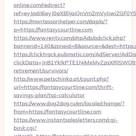
online.com/redirect?
ref=eyJpdiI6eyJ0eXBlIjoiQnVmZmVyIi
https://montessorihelper.com/dap/a/?
p=https://fantasycourtline.com
https://www.rentv.com/phpAds/adclick.php?
bannerid=140&zoneid=8&source=&dest=https://
https://clicktrack.pubmatic.com/AdServer/AdDi
clickData=JnB1YklkPTE1NjMxMyZzaXRlSW
retirement/survivors/
http://www.petschinka.at/count.php?
url=https://fantasycourtline.com/thrift-
savings-plan/tsp-calculator
https://www.dog2dog.ru/en/locale/change/?
from=https://fantasycourtline.com
https://www.instantsalesletters.com/cgi-
bin/c.cgi?