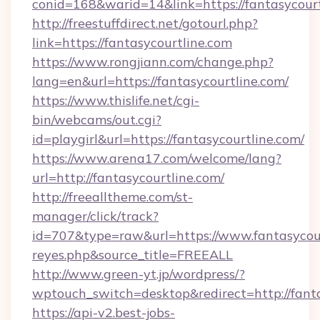
conid=168&warid=14&link=https://fantasycourt
http://freestuffdirect.net/gotourl.php?
link=https://fantasycourtline.com
https://www.rongjiann.com/change.php?
lang=en&url=https://fantasycourtline.com/
https://www.thislife.net/cgi-
bin/webcams/out.cgi?
id=playgirl&url=https://fantasycourtline.com/
https://www.arena17.com/welcome/lang?
url=http://fantasycourtline.com/
http://freealltheme.com/st-
manager/click/track?
id=707&type=raw&url=https://www.fantasycourtli
reyes.php&source_title=FREEALL
http://www.green-yt.jp/wordpress/?
wptouch_switch=desktop&redirect=http://fanta
https://api-v2.best-jobs-