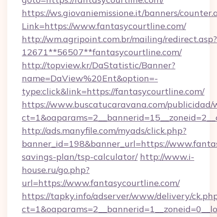
https://ws.giovaniemissione.it/banners/counter.
Link=https://www.fantasycourtline.com/
http://wm.agripoint.com.br/mailing/redirect.asp?
12671**56507**fantasycourtline.com/
http://topview.kr/DaStatistic/Banner?
name=DaView%20Ent&option=-
type:click&link=https://fantasycourtline.com/
https://www.buscatucaravana.com/publicidad/
ct=1&oaparams=2__bannerid=15__zoneid=2__c
http://ads.manyfile.com/myads/click.php?
banner_id=198&banner_url=https://www.fantasy
savings-plan/tsp-calculator/
http://www.i-
house.ru/go.php?
url=https://www.fantasycourtline.com/
https://tapky.info/adserver/www/delivery/ck.ph
ct=1&oaparams=2__bannerid=1__zoneid=0__lo