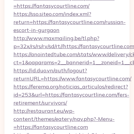
=https://fantasycourtline.com/
https://sso.siteo.com/index.xml?
return=https://fantasycourtline.com/russian-
escort-in-gurgaon
http://www.maxmailing.be/tl.php?
p=32x/rs/rs/rv/sd/rt//https://fantasycourtline.co
https://anointedtube.com/stats/www/delivery/c
ct=1&oaparams=2__bannerid=1__zoneid=1__cb=
https://id.duo.vn/auth/logout?
returnURL=https://www.fantasycourtline.com/
https://ferema.org/noticias_articulos/redirect?
id=253&url=https://fantasycourtline.com/fers-
retirement/survivors/
http://restaurant.eu/wp-
content/themes/eatery/nav.php?-Menu-
=https://fantasycourtline.com