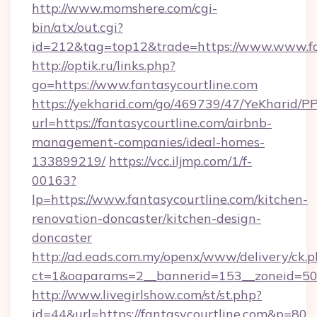
http://www.momshere.com/cgi-
bin/atx/out.cgi?
id=212&tag=top12&trade=https://www.www.fa
http://optik.ru/links.php?
go=https://www.fantasycourtline.com
https://yekharid.com/go/469739/47/YeKharid/PP
url=https://fantasycourtline.com/airbnb-
management-companies/ideal-homes-
133899219/
https://vcc.iljmp.com/1/f-
00163?
lp=https://www.fantasycourtline.com/kitchen-
renovation-doncaster/kitchen-design-
doncaster
http://ad.eads.com.my/openx/www/delivery/ck.
ct=1&oaparams=2__bannerid=153__zoneid=50_
http://www.livegirlshow.com/st/st.php?
id=44&url=https://fantasycourtline.com&p=80