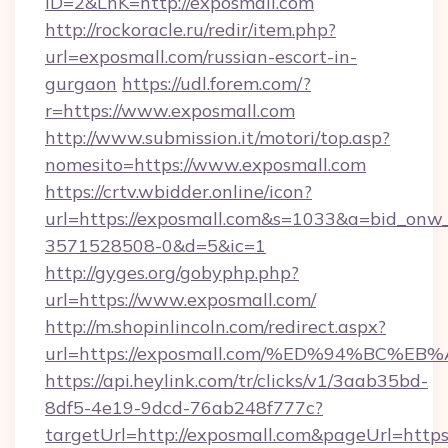
ID=2&LnK=http://exposmall.com
http://rockoracle.ru/redir/item.php?
url=exposmall.com/russian-escort-in-
gurgaon
https://udl.forem.com/?
r=https://www.exposmall.com
http://www.submission.it/motori/top.asp?
nomesito=https://www.exposmall.com
https://crtv.wbidder.online/icon?
url=https://exposmall.com&s=1033&a=bid_on
3571528508-0&d=5&ic=1
http://gyges.org/gobyphp.php?
url=https://www.exposmall.com/
http://m.shopinlincoln.com/redirect.aspx?
url=https://exposmall.com/%ED%94%BC
https://api.heylink.com/tr/clicks/v1/3aab35bd-
8df5-4e19-9dcd-76ab248f777c?
targetUrl=http://exposmall.com&pageUrl=https: