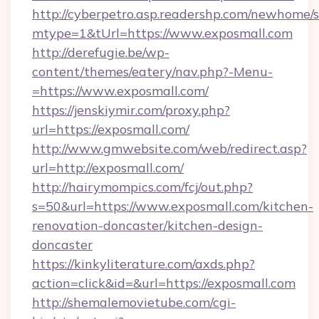
http://cyberpetro.asp.readershp.com/newhome/
mtype=1&tUrl=https://www.exposmall.com
http://derefugie.be/wp-
content/themes/eatery/nav.php?-Menu-
=https://www.exposmall.com/
https://jenskiymir.com/proxy.php?
url=https://exposmall.com/
http://www.gmwebsite.com/web/redirect.asp?
url=http://exposmall.com/
http://hairymompics.com/fcj/out.php?
s=50&url=https://www.exposmall.com/kitchen-
renovation-doncaster/kitchen-design-
doncaster
https://kinkyliterature.com/axds.php?
action=click&id=&url=https://exposmall.com
http://shemalemovietube.com/cgi-