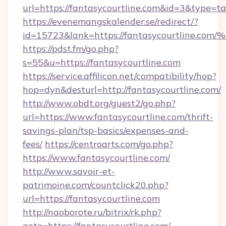
url=https://fantasycourtline.com&id=3&type=t
https://evenemangskalender.se/redirect/?
id=15723&lank=https://fantasycourtli
https://pdst.fm/go.php?
s=55&u=https://fantasycourtline.com
https://service.affilicon.net/compatibility/hop?
hop=dyn&desturl=http://fantasycourtline.com/
http://www.obdt.org/guest2/go.php?
url=https://www.fantasycourtline.com/thrift-
savings-plan/tsp-basics/expenses-and-
fees/
https://centroarts.com/go.php?
https://www.fantasycourtline.com/
http://www.savoir-et-
patrimoine.com/countclick20.php?
url=https://fantasycourtline.com
http://naoborote.ru/bitrix/rk.php?
goto=https://fantasycourtline.com/