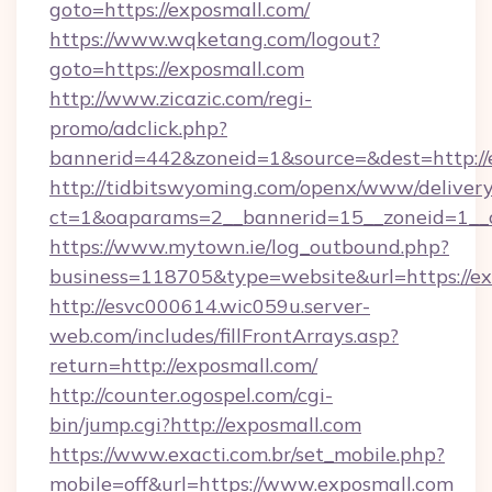
goto=https://exposmall.com/
https://www.wqketang.com/logout?
goto=https://exposmall.com
http://www.zicazic.com/regi-
promo/adclick.php?
bannerid=442&zoneid=1&source=&dest=http://
http://tidbitswyoming.com/openx/www/delivery
ct=1&oaparams=2__bannerid=15__zoneid=1__c
https://www.mytown.ie/log_outbound.php?
business=118705&type=website&url=https://e
http://esvc000614.wic059u.server-
web.com/includes/fillFrontArrays.asp?
return=http://exposmall.com/
http://counter.ogospel.com/cgi-
bin/jump.cgi?http://exposmall.com
https://www.exacti.com.br/set_mobile.php?
mobile=off&url=https://www.exposmall.com