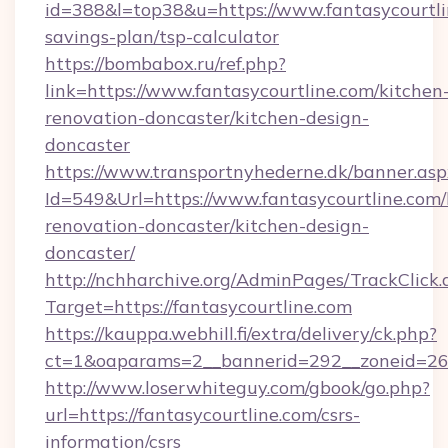
id=388&l=top38&u=https://www.fantasycourtlin
savings-plan/tsp-calculator
https://bombabox.ru/ref.php?
link=https://www.fantasycourtline.com/kitchen
renovation-doncaster/kitchen-design-
doncaster
https://www.transportnyhederne.dk/banner.asp
Id=549&Url=https://www.fantasycourtline.com/
renovation-doncaster/kitchen-design-
doncaster/
http://nchharchive.org/AdminPages/TrackClick.
Target=https://fantasycourtline.com
https://kauppa.webhill.fi/extra/delivery/ck.php?
ct=1&oaparams=2__bannerid=292__zoneid=26_
http://www.loserwhiteguy.com/gbook/go.php?
url=https://fantasycourtline.com/csrs-
information/csrs