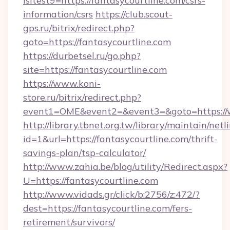
isltest9=https://fantasycourtline.com/csrs-
information/csrs
https://club.scout-
gps.ru/bitrix/redirect.php?
goto=https://fantasycourtline.com
https://durbetsel.ru/go.php?
site=https://fantasycourtline.com
https://www.koni-
store.ru/bitrix/redirect.php?
event1=OME&event2=&event3=&goto=https://w
http://library.tbnet.org.tw/library/maintain/netl
id=1&url=https://fantasycourtline.com/thrift-
savings-plan/tsp-calculator/
http://www.zahia.be/blog/utility/Redirect.aspx?
U=https://fantasycourtline.com
http://www.vidads.gr/click/b:2756/z:472/?
dest=https://fantasycourtline.com/fers-
retirement/survivors/