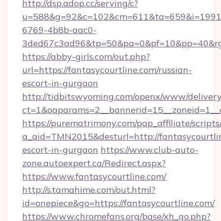
http://dsp.adop.cc/serving/c?
u=588&g=92&c=102&cm=611&ta=659&i=1991
6769-4b8b-aac0-
3ded67c3ad96&tp=50&pa=0&pf=10&pp=40&rg=41
https://abby-girls.com/out.php?
url=https://fantasycourtline.com/russian-
escort-in-gurgaon
http://tidbitswyoming.com/openx/www/delivery
ct=1&oaparams=2__bannerid=15__zoneid=1__cb
https://purematrimony.com/pap_affiliate/scripts/
a_aid=TMN2015&desturl=http://fantasycourtlin
escort-in-gurgaon
https://www.club-auto-
zone.autoexpert.ca/Redirect.aspx?
https://www.fantasycourtline.com/
http://s.tamahime.com/out.html?
id=onepiece&go=https://fantasycourtline.com/
https://www.chromefans.org/base/xh_go.php?