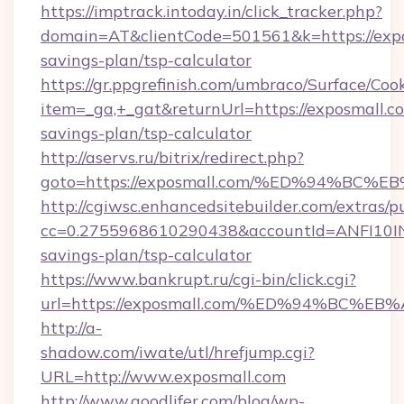
https://imptrack.intoday.in/click_tracker.php?
domain=AT&clientCode=501561&k=https://expos
savings-plan/tsp-calculator
https://gr.ppgrefinish.com/umbraco/Surface/Coo
item=_ga,+_gat&returnUrl=https://exposmall.co
savings-plan/tsp-calculator
http://aservs.ru/bitrix/redirect.php?
goto=https://exposmall.com/%ED%94%
http://cgiwsc.enhancedsitebuilder.com/extras/pu
cc=0.2755968610290438&accountId=ANFI10INXZ0
savings-plan/tsp-calculator
https://www.bankrupt.ru/cgi-bin/click.cgi?
url=https://exposmall.com/%ED%94%BC
http://a-
shadow.com/iwate/utl/hrefjump.cgi?
URL=http://www.exposmall.com
http://www.goodlifer.com/blog/wp-