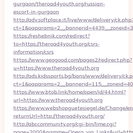
gurgaon/theroad4youth.org/russian-
escort-in-gurgaon
http://adv.softplace.it/live/www/delivery/ck.php
ct=1&oaparams=2__bannerid=4439__zoneid=36
https://reshebnik.com/redirect?
to=https://theroad4youth.org/csrs-
information/csrs
https://www.geogood.com/pages2/redirect.php?
u=https://www.theroad4youth.org
http://ads.kidssports.bg/bans/www/delivery/ck.
ct=1&oaparams=2__bannerid=115__zoneid=40_
https://www.btob.link/home/open/id/44.html?
url=https://www.theroad4youth.org
https://www.webshopguetesiegel.de/Change/en
returnUrl=http://theroad4youth.org/
http://abccommunity.org/cgi-bin/lime.cgi?
page=2000&namme=Opera_via_Links&url=https: