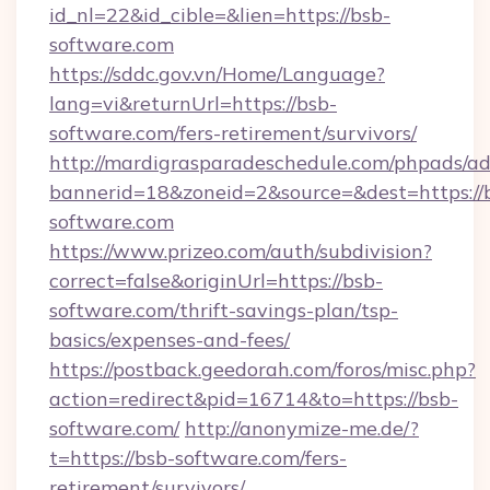
id_nl=22&id_cible=&lien=https://bsb-
software.com
https://sddc.gov.vn/Home/Language?
lang=vi&returnUrl=https://bsb-
software.com/fers-retirement/survivors/
http://mardigrasparadeschedule.com/phpads/ad
bannerid=18&zoneid=2&source=&dest=https://
software.com
https://www.prizeo.com/auth/subdivision?
correct=false&originUrl=https://bsb-
software.com/thrift-savings-plan/tsp-
basics/expenses-and-fees/
https://postback.geedorah.com/foros/misc.php?
action=redirect&pid=16714&to=https://bsb-
software.com/
http://anonymize-me.de/?
t=https://bsb-software.com/fers-
retirement/survivors/