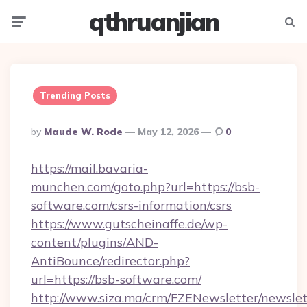
qthruanjian
Menu
Searc
Trending Posts
Posted
By
Maude W. Rode
May 12, 2026
0
By
https://mail.bavaria-
munchen.com/goto.php?url=https://bsb-
software.com/csrs-information/csrs
https://www.gutscheinaffe.de/wp-
content/plugins/AND-
AntiBounce/redirector.php?
url=https://bsb-software.com/
http://www.siza.ma/crm/FZENewsletter/newslet