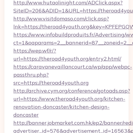
http://www.hutaolinight.com/ADClick.aspx?
SiteID=206&ADID=1&URL=https://theroad4yout
http://www.visitdomaso.com/click.asp?
lnk=https://theroad4youth.org&key=KPFE
https://www.infobuildproduits.fr/Advertising/w
ct=1&oaparams=2__bannerid=87__zoneid=2__c
https://wep.wf/r/?
url=https://theroad4youth.org/entry2.html/
https://caravanevaillancourt.ca/wp/app/webpc-
passthru.php?
src=https://theroad4youth.org
http://archive.cym.org/conference/gotoads.asp?
url=https://www.theroad4youth.org/kitchen-
renovation-doncaster/kitchen-design-
doncaster
http://banner.jobmarket.com.hk/ep2/banner/redi
advertiser_id=576&advertisement_id=16563&pro