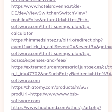
https://www.hotelsravenna.it/de-
DE/dev/ViewSwitcher/SwitchView?
mobile=False&returnUrl=https://bsb-
software.com/thrift-savings-plan/tsp-
calculator
https://himmedsintez.ru/bitrix/redirect.php?
event1=click_to_call&event2=&event3=&goto=h
software.com/thrift-savings-plan/tsp-
basics/expenses-and-fees/
https://extremaduraempresarial.juntaex.es/cs/c/
p_l_id=47702&noSuchEntryRedirect=http%3
software.com
https://ch.atomy.com/products/m/SG?
prodUrl=https://www.www.bsb-
software.com
https://www.haohand.com/other/js/url.php?