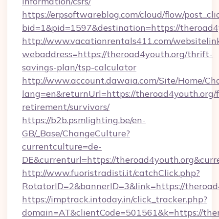
information/csrs/
https://erpsoftwareblog.com/cloud/flow/post_cli
bid=1&pid=1597&destination=https://theroad4
http://www.vacationrentals411.com/websitelin
webaddress=https://theroad4youth.org/thrift-
savings-plan/tsp-calculator
http://www.account.dawaia.com/Site/Home/Ch
lang=en&returnUrl=https://theroad4youth.org/f
retirement/survivors/
https://b2b.psmlighting.be/en-
GB/_Base/ChangeCulture?
currentculture=de-
DE&currenturl=https://theroad4youth.org&curr
http://www.fuoristradisti.it/catchClick.php?
RotatorID=2&bannerID=3&link=https://theroad
https://imptrack.intoday.in/click_tracker.php?
domain=AT&clientCode=501561&k=https://ther