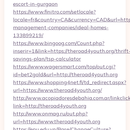
escort-in-gurgaon
https://www.finitro.com/setlocale?
locale=fr&country=CA&currency=CAD&url=https
management-companies/ideal-homes-
133899219/
https://www.bingoog.com/Count.php?
inserir=1&link=https://theroad4youth.org/thrift
savings-plan/tsp-calculator
https://www.wagersmart.com/top/out.cgi?
id=bet2gold&url=http://theroad4youth.org
https://www.shopping4net.fi/td_redirect.aspx?
url=https://www.theroad4youth.org/
http://www.acopiadoresdebahia.com.ar/linkclic
link=http://theroad4youth.org
http://www.onmag.ru/out.php?
url=https://www.theroad4youth.org
https://epu.edu.vn/Base/ChangeCulture?