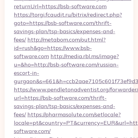
returnUrl=https://bsb-software.com
https://torgi.fcaudit.ru/bitrix/redirect.php?
goto=https://bsb-software.com/thrift-
savings-plan/tsp-basics/expenses-and-
fees/
http://metabom.com/out.html?
id=rush&go=https://www.bsb-
software.com
http://media.rbl.ms/image?
u=&ho=http://bsb-software.com/russian-
escort-in-
gurgaon&s=661&h=ccb2aae7105c601f73ef9d
https://www.pendletonadventist.org/forwarder
url=https://bsb-software.com/thrift-
savings-plan/tsp-basics/expenses-and-
fees/
https://pharmasolute.com/setlocale?
locale=pt&country=PT&currency=EUR&url=htt
software.com/