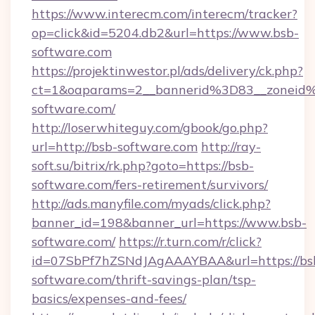
https://www.interecm.com/interecm/tracker?
op=click&id=5204.db2&url=https://www.bsb-
software.com
https://projektinwestor.pl/ads/delivery/ck.php?
ct=1&oaparams=2__bannerid%3D83__zonei
software.com/
http://loserwhiteguy.com/gbook/go.php?
url=http://bsb-software.com
http://ray-
soft.su/bitrix/rk.php?goto=https://bsb-
software.com/fers-retirement/survivors/
http://ads.manyfile.com/myads/click.php?
banner_id=198&banner_url=https://www.bsb-
software.com/
https://r.turn.com/r/click?
id=07SbPf7hZSNdJAgAAAYBAA&url=https://bs
software.com/thrift-savings-plan/tsp-
basics/expenses-and-fees/