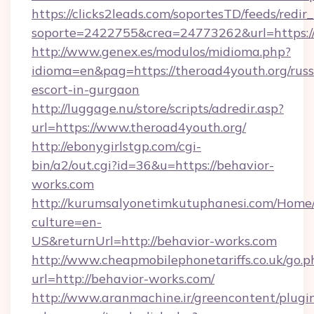
https://clicks2leads.com/soportesTD/feeds/redi
soporte=2422755&crea=24773262&url=https://
http://www.genex.es/modulos/midioma.php?
idioma=en&pag=https://theroad4youth.org/russ
escort-in-gurgaon
http://luggage.nu/store/scripts/adredir.asp?
url=https://www.theroad4youth.org/
http://ebonygirlstgp.com/cgi-
bin/a2/out.cgi?id=36&u=https://behavior-
works.com
http://kurumsalyonetimkutuphanesi.com/Home/
culture=en-
US&returnUrl=http://behavior-works.com
http://www.cheapmobilephonetariffs.co.uk/go.p
url=http://behavior-works.com/
http://www.aranmachine.ir/greencontent/plugi