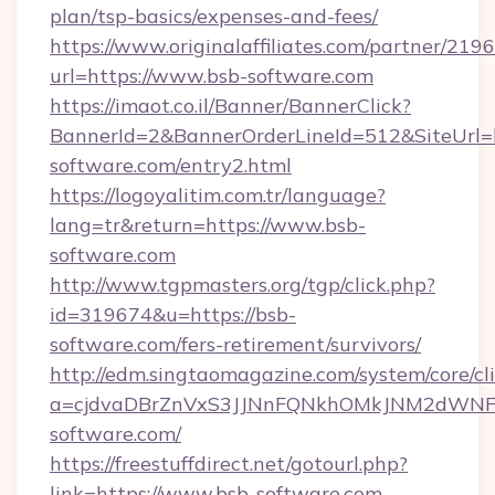
plan/tsp-basics/expenses-and-fees/
https://www.originalaffiliates.com/partner/219
url=https://www.bsb-software.com
https://imaot.co.il/Banner/BannerClick?
BannerId=2&BannerOrderLineId=512&SiteUrl=h
software.com/entry2.html
https://logoyalitim.com.tr/language?
lang=tr&return=https://www.bsb-
software.com
http://www.tgpmasters.org/tgp/click.php?
id=319674&u=https://bsb-
software.com/fers-retirement/survivors/
http://edm.singtaomagazine.com/system/core/cli
a=cjdvaDBrZnVxS3JJNnFQNkhOMkJNM2dWN
software.com/
https://freestuffdirect.net/gotourl.php?
link=https://www.bsb-software.com