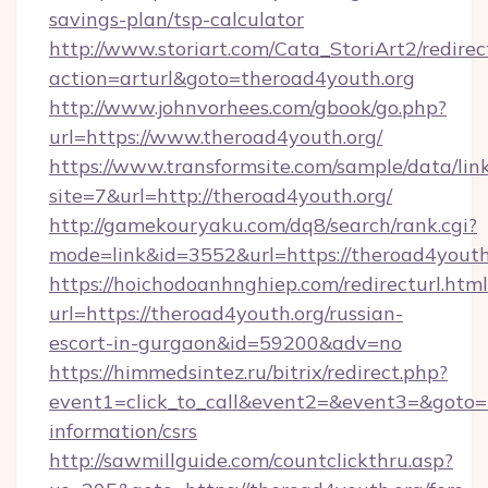
savings-plan/tsp-calculator
http://www.storiart.com/Cata_StoriArt2/redirec
action=arturl&goto=theroad4youth.org
http://www.johnvorhees.com/gbook/go.php?
url=https://www.theroad4youth.org/
https://www.transformsite.com/sample/data/link
site=7&url=http://theroad4youth.org/
http://gamekouryaku.com/dq8/search/rank.cgi?
mode=link&id=3552&url=https://theroad4youth
https://hoichodoanhnghiep.com/redirecturl.html
url=https://theroad4youth.org/russian-
escort-in-gurgaon&id=59200&adv=no
https://himmedsintez.ru/bitrix/redirect.php?
event1=click_to_call&event2=&event3=&goto=ht
information/csrs
http://sawmillguide.com/countclickthru.asp?