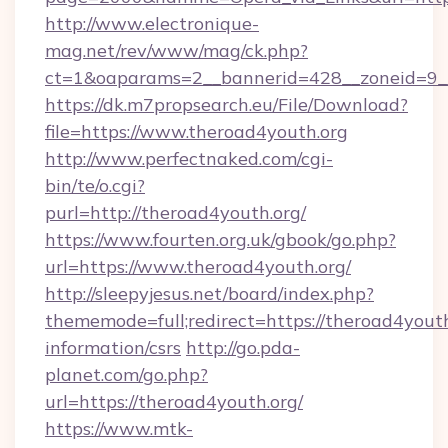
http://www.electronique-
mag.net/rev/www/mag/ck.php?
ct=1&oaparams=2__bannerid=428__zoneid=9__
https://dk.m7propsearch.eu/File/Download?
file=https://www.theroad4youth.org
http://www.perfectnaked.com/cgi-
bin/te/o.cgi?
purl=http://theroad4youth.org/
https://www.fourten.org.uk/gbook/go.php?
url=https://www.theroad4youth.org/
http://sleepyjesus.net/board/index.php?
thememode=full;redirect=https://theroad4youth
information/csrs
http://go.pda-
planet.com/go.php?
url=https://theroad4youth.org/
https://www.mtk-