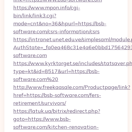
https://www.mpon.info/cgi-
bin/link/link3.cgi?
mode=cnt&no=36&hpurl=https://bsb-
software.com/csrs-information/csrs
https://intranet.unet.edu.ve/simplesaml/module
AuthState=_fa0ea468c31e4a6e0bbd17564293
software.com
https://www.kyrktorget.se/includes/statsaver.p
type=kt&id=8517&url=https://bsb-
software.com%20
http://www.freekaasale.com/Productpage/link?
href=https://bsb-software.com/fers-
retirement/survivors/
https://latuk.ua/bitrix/redirect.php?
goto=https://www.bsb-
software.com/kitchen-renovation-