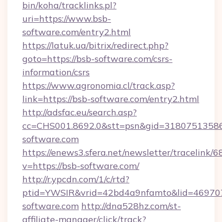
bin/koha/tracklinks.pl?
uri=https://www.bsb-
software.com/entry2.html
https://latuk.ua/bitrix/redirect.php?
goto=https://bsb-software.com/csrs-
information/csrs
https://www.agronomia.cl/track.asp?
link=https://bsb-software.com/entry2.html
http://adsfac.eu/search.asp?
cc=CHS001.8692.0&stt=psn&gid=3180751358
software.com
https://enews3.sfera.net/newsletter/trace
v=https://bsb-software.com/
http://r.ypcdn.com/1/c/rtd?
ptid=YWSIR&vrid=42bd4a9nfamto&lid=469707
software.com
http://dna528hz.com/st-
affiliate-manager/click/track?