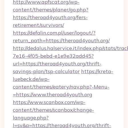
http://www.apfscat.org/wp-
content/themes/planer/go.php?
https://theroad4youth.org/fers-
retirement/survivors/
https://defalin.com.pl/user/logout/?
return_path=https://theroad4youth.org/
http://dedalus.halservice.it/index.php/stats/tr
7e16-4f05-bebd-e1e9e32add45?
url=https://theroad4youth.org/thrift-
savings-plan/tsp-calculator
https://kreta-
luebeck.de/wp-
content/themes/eatery/nav.php?-Menu-
=https://www.theroad4youth.org
https://www.scanbox.com/wp-
content/themes/scanbox/change-
language.php?
l=sv&p=https://theroad4youth.org/thrift-