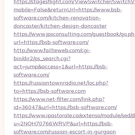
https://stagesflight.com/ViewSwitcher/Switch
mobile=False&returnUrl=https://www.bsb-
software.com/kitchen-renovation-
doncaster/kitchen-design-doncaster
https://www.jpsconsulting.com/guestbook/go.ph
url=https://bsb-software.com/
http://www.failteweb.com/cgi-
bin/dir2/ps_search.cgi?
act=jump&access=1&url=https://bsb-
software.com/
https://russiantownradio.net/loc.php?
to=https://bsb-software.com
https://www.net-filter.com/link.php?
id=36047&url=https://bsb-software.com/
https://www.ipastorale.ca/extenso/module/sed/d
u=2NQH70766WRVP&url=https://bsb-
software.com/russian-escort-in-gurgaon