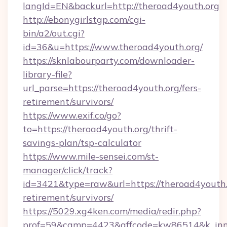
langId=EN&backurl=http://theroad4youth.org
http://ebonygirlstgp.com/cgi-
bin/a2/out.cgi?
id=36&u=https://www.theroad4youth.org/
https://sknlabourparty.com/downloader-
library-file?
url_parse=https://theroad4youth.org/fers-
retirement/survivors/
https://www.exif.co/go?
to=https://theroad4youth.org/thrift-
savings-plan/tsp-calculator
https://www.mile-sensei.com/st-
manager/click/track?
id=3421&type=raw&url=https://theroad4youth.o
retirement/survivors/
https://5029.xg4ken.com/media/redir.php?
prof=59&camp=4423&affcode=kw86514&k_inne