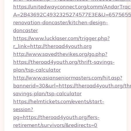
https://unitedwayconnect.org/comm/AndarTrack
A=2B43692C4932325274577E3E&U=657565563C
renovation-doncaster/kitchen-design-
doncaster
https://www.lucklaser.com/trigger.php?
r_link=http://theroad4youth.org
http://www.savedthevikes.org/go.php?
https://theroad4youth.org/thrift-savings-
plan/tsp-calculator
http://www.asianseniormasters.com/hit.asp?
bannerid=30&url=https://theroad4youth.org/thr
savings-plan/tsp-calculator
https://helmtickets.com/events/start-
session?
pg=https://theroad4youth.org/fers-
retirement/survivors/&redirects=0