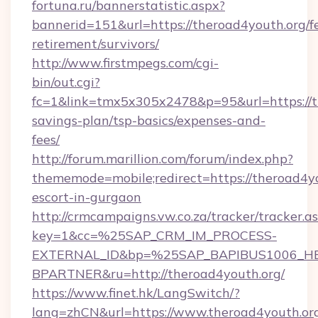
fortuna.ru/bannerstatistic.aspx?
bannerid=151&url=https://theroad4youth.org/fe
retirement/survivors/
http://www.firstmpegs.com/cgi-
bin/out.cgi?
fc=1&link=tmx5x305x2478&p=95&url=https://th
savings-plan/tsp-basics/expenses-and-
fees/
http://forum.marillion.com/forum/index.php?
thememode=mobile;redirect=https://theroad4yo
escort-in-gurgaon
http://crmcampaigns.vw.co.za/tracker/tracker.a
key=1&cc=%25SAP_CRM_IM_PROCESS-
EXTERNAL_ID&bp=%25SAP_BAPIBUS1006_H
BPARTNER&ru=http://theroad4youth.org/
https://www.finet.hk/LangSwitch/?
lang=zhCN&url=https://www.theroad4youth.or