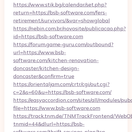
https://www.stik.bg/calendar/set.php?
return=https://bsb-software.com/fers-
retirement/survivors/&var=showglobal
https://nebin.com.br/novosite/publicacao.php?
id=https://bsb-software.com
https://forum.game-guru.com/outbound?
url=https://www.bsb-
software.com/kitchen-renovation-
doncaster/kitchen-design-
doncaster&confirm=true
https://orientaljam.com/crtr/cgi/out.cgi?
c=2&s=60&u=https://bsb-software.com/
https://easyaccordion.com/sites/all/modules/pu
file=https://www.bsb-software.com
https://track.tnm.de/TNMTrackFrontend/WebO
tnmid=44&dlurl=https://bsb-
software.com/thrift-savings-plan/tsp-