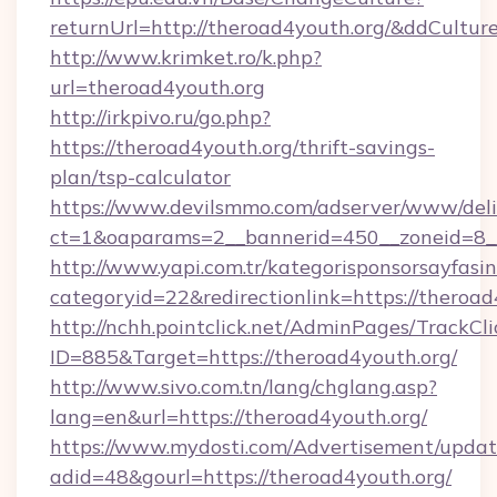
returnUrl=http://theroad4youth.org/&ddCultur
http://www.krimket.ro/k.php?
url=theroad4youth.org
http://irkpivo.ru/go.php?
https://theroad4youth.org/thrift-savings-
plan/tsp-calculator
https://www.devilsmmo.com/adserver/www/deli
ct=1&oaparams=2__bannerid=450__zoneid=8__
http://www.yapi.com.tr/kategorisponsorsayfasin
categoryid=22&redirectionlink=https://theroad
http://nchh.pointclick.net/AdminPages/TrackCli
ID=885&Target=https://theroad4youth.org/
http://www.sivo.com.tn/lang/chglang.asp?
lang=en&url=https://theroad4youth.org/
https://www.mydosti.com/Advertisement/updat
adid=48&gourl=https://theroad4youth.org/