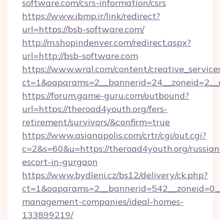
software.com/csrs-information/csrs
https://www.ibmp.ir/link/redirect?
url=https://bsb-software.com/
http://m.shopindenver.com/redirect.aspx?
url=http://bsb-software.com
https://www.wral.com/content/creative_services
ct=1&oaparams=2__bannerid=24__zoneid=2__c
https://forum.game-guru.com/outbound?
url=https://theroad4youth.org/fers-
retirement/survivors/&confirm=true
https://www.asianapolis.com/crtr/cgi/out.cgi?
c=2&s=60&u=https://theroad4youth.org/russian
escort-in-gurgaon
https://www.bydleni.cz/bs12/delivery/ck.php?
ct=1&oaparams=2__bannerid=542__zoneid=0__
management-companies/ideal-homes-
133899219/