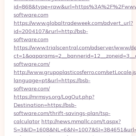
id=868&type=raw&url=https%3A%2F%2Fwww
software.com
https://www.globaltradeweek.com/advert_url?
id=2004107&rurl=http://bsb-
software.com
https://www.trialscentral.com/adserver/www/de
ct=1&oaparams=2__bannerid=12__zoneid=3__c
software.com/
http://www.grupoplasticosferro.com/setLocale.j
language=pt&url=https://bsb-
software.com/
https://mrmsys.org/LogOut.php?
Destination=https://bsb-
software.com/thrift-savings-plan/tsp-
calculator
http://news.mmallc.com/t.aspx?
S=3&ID=1608&NL=6&N=1007&SI=384651&url=h