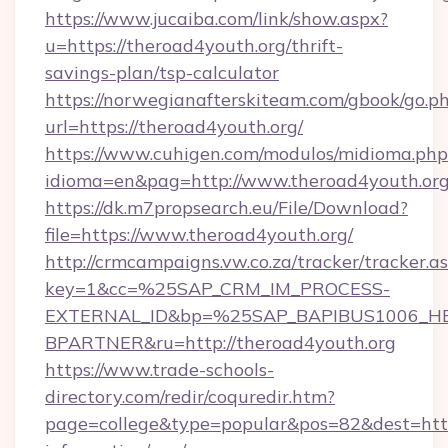
https://www.jucaiba.com/link/show.aspx?
u=https://theroad4youth.org/thrift-
savings-plan/tsp-calculator
https://norwegianafterskiteam.com/gbook/go.p
url=https://theroad4youth.org/
https://www.cuhigen.com/modulos/midioma.php
idioma=en&pag=http://www.theroad4youth.or
https://dk.m7propsearch.eu/File/Download?
file=https://www.theroad4youth.org/
http://crmcampaigns.vw.co.za/tracker/tracker.a
key=1&cc=%25SAP_CRM_IM_PROCESS-
EXTERNAL_ID&bp=%25SAP_BAPIBUS1006_H
BPARTNER&ru=http://theroad4youth.org
https://www.trade-schools-
directory.com/redir/coquredir.htm?
page=college&type=popular&pos=82&dest=https