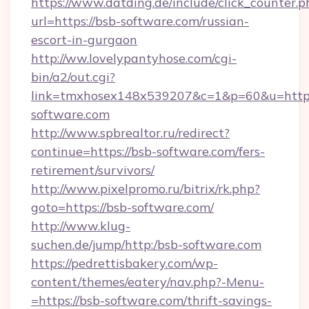
https://www.datding.de/include/click_counter.p
url=https://bsb-software.com/russian-
escort-in-gurgaon
http://ww.lovelypantyhose.com/cgi-
bin/a2/out.cgi?
link=tmxhosex148x539207&c=1&p=60&u=https
software.com
http://www.spbrealtor.ru/redirect?
continue=https://bsb-software.com/fers-
retirement/survivors/
http://www.pixelpromo.ru/bitrix/rk.php?
goto=https://bsb-software.com/
http://www.klug-
suchen.de/jump/http:/bsb-software.com
https://pedrettisbakery.com/wp-
content/themes/eatery/nav.php?-Menu-
=https://bsb-software.com/thrift-savings-