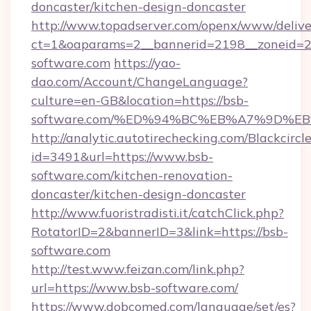
doncaster/kitchen-design-doncaster
http://www.topadserver.com/openx/www/delive
ct=1&oaparams=2__bannerid=2198__zoneid=28
software.com
https://yao-
dao.com/Account/ChangeLanguage?
culture=en-GB&location=https://bsb-
software.com/%ED%94%BC%EB%A7%9D%
http://analytic.autotirechecking.com/Blackcircl
id=3491&url=https://www.bsb-
software.com/kitchen-renovation-
doncaster/kitchen-design-doncaster
http://www.fuoristradisti.it/catchClick.php?
RotatorID=2&bannerID=3&link=https://bsb-
software.com
http://test.www.feizan.com/link.php?
url=https://www.bsb-software.com/
https://www.dobcomed.com/language/set/es?