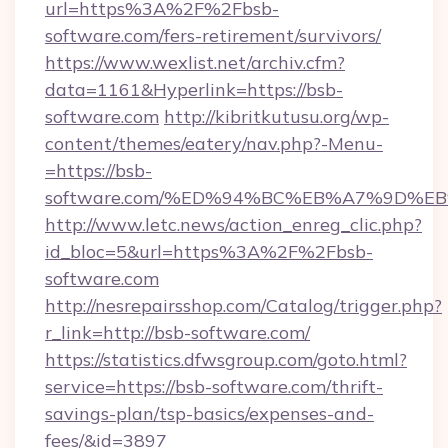
url=https%3A%2F%2Fbsb-
software.com/fers-retirement/survivors/
https://www.wexlist.net/archiv.cfm?
data=1161&Hyperlink=https://bsb-
software.com
http://kibritkutusu.org/wp-
content/themes/eatery/nav.php?-Menu-
=https://bsb-
software.com/%ED%94%BC%EB%A7%9D%
http://www.letc.news/action_enreg_clic.php?
id_bloc=5&url=https%3A%2F%2Fbsb-
software.com
http://nesrepairsshop.com/Catalog/trigger.php?
r_link=http://bsb-software.com/
https://statistics.dfwsgroup.com/goto.html?
service=https://bsb-software.com/thrift-
savings-plan/tsp-basics/expenses-and-
fees/&id=3897