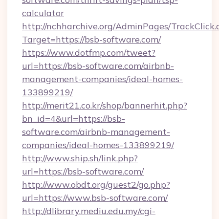
calculator
http://nchharchive.org/AdminPages/TrackClick.
Target=https://bsb-software.com/
https://www.dotfmp.com/tweet?
url=https://bsb-software.com/airbnb-
management-companies/ideal-homes-
133899219/
http://merit21.co.kr/shop/bannerhit.php?
bn_id=4&url=https://bsb-
software.com/airbnb-management-
companies/ideal-homes-133899219/
http://www.ship.sh/link.php?
url=https://bsb-software.com/
http://www.obdt.org/guest2/go.php?
url=https://www.bsb-software.com/
http://dlibrary.mediu.edu.my/cgi-