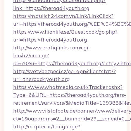
https://canadiandays.ca/redirect.php?
link=https://theroad4youth.org
https://m.dulich24.com.vn/Link/LinkClick?
url=https://theroad4youth.org/%ED%9
https://www.hionlife.se/Guestbook/go.php?
url=https://theroad4youth.org
http://www.erotiqlinks.com/cgi-
bin/a2/out.cgi?
id=70&u=https://theroad4youth.org/entry2.htm
http://svetvbezpeci.cz/pe_app/clientstat/?
url=theroad4youth.org
https://www.whatmedia.co.uk/Tracker.ashx?
Type=6&URL=https://theroad4youth.org/fers-
retirement/survivors/&MediaTitle=139388&N
http://www.vilstalbote.de/banner/www/delivery
ct=1&oaparams=2__bannerid=29__zoneid=0__c
http://maptec.ir/Language?