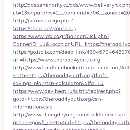
http://ads.seminarky.cz/ads/www/delivery/ck.ph
ct=1&oaparams=2__bannerid=706__zoneid=2
http://paravia.ru/go.php?
https://theroad4youth.org
https://www.labico.gr/BannerClick.php?
BannerID=11&LocationURL=https://theroad4yo
https://go.isclix.com/deep_link/469467346483
url=https://www.theroad4youth.org
http://www.landbluebookinternational.com/AdD
Path=https://theroad4youth.org/thrift-
savings-plan/tsp-calculator&alfa=16
https://www.deviheat.ru/bitrix/redirect.php?
goto=https://theroad4youth.org/csrs-
information/csrs
http://www.zhengdeyang.com/Link/Index.asp?
action=go&fl_id=15&url=https://theroad4youth.