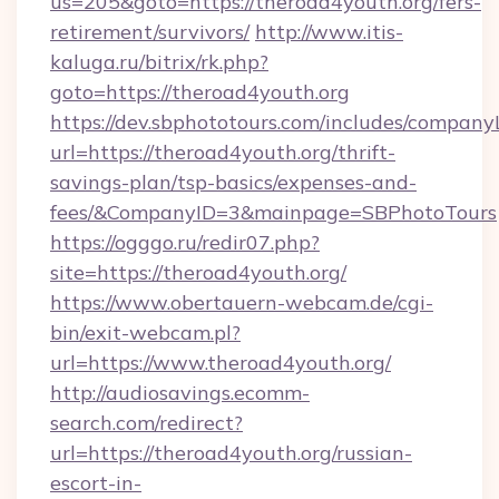
us=205&goto=https://theroad4youth.org/fers-
retirement/survivors/
http://www.itis-
kaluga.ru/bitrix/rk.php?
goto=https://theroad4youth.org
https://dev.sbphototours.com/includes/compan
url=https://theroad4youth.org/thrift-
savings-plan/tsp-basics/expenses-and-
fees/&CompanyID=3&mainpage=SBPhotoTours
https://ogggo.ru/redir07.php?
site=https://theroad4youth.org/
https://www.obertauern-webcam.de/cgi-
bin/exit-webcam.pl?
url=https://www.theroad4youth.org/
http://audiosavings.ecomm-
search.com/redirect?
url=https://theroad4youth.org/russian-
escort-in-