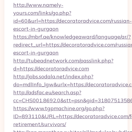
http://www.namely-
yours.com/links/go.php?
id=60&url=https://decoratoradvice.com/russian-
escort-in-gurgaon
https://mbrf.ae/knowledgeaward/language/ar/?
redirect_url=https://decoratoradvice.com/russia
escort-in-gurgaon
http://tubeadnetwork.com/passlink.php?
d=https://decoratoradvice.com
http://jobs.sodala.net/index.php?
do=mdlInfo_lgw&urlx=https://decoratoradvice.
http://adsfac.eu/search.asp?
cc=CHS001.8692.0&stt=psn&gid=31807513586
https://www.tgpmachine.org/go.php?
ID=893110&URL=https://decoratoradvice.com/f
retirement/survivors/