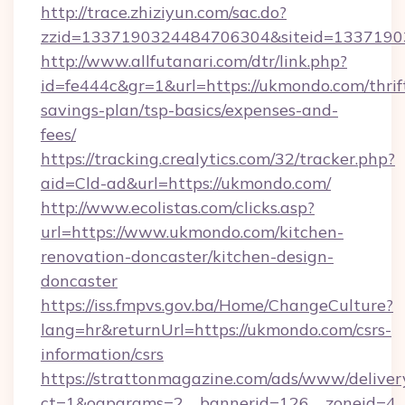
http://trace.zhiziyun.com/sac.do?
zzid=1337190324484706304&siteid=13371903
http://www.allfutanari.com/dtr/link.php?
id=fe444c&gr=1&url=https://ukmondo.com/thrif
savings-plan/tsp-basics/expenses-and-
fees/
https://tracking.crealytics.com/32/tracker.php?
aid=Cld-ad&url=https://ukmondo.com/
http://www.ecolistas.com/clicks.asp?
url=https://www.ukmondo.com/kitchen-
renovation-doncaster/kitchen-design-
doncaster
https://iss.fmpvs.gov.ba/Home/ChangeCulture?
lang=hr&returnUrl=https://ukmondo.com/csrs-
information/csrs
https://strattonmagazine.com/ads/www/deliver
ct=1&oaparams=2__bannerid=126__zoneid=4__