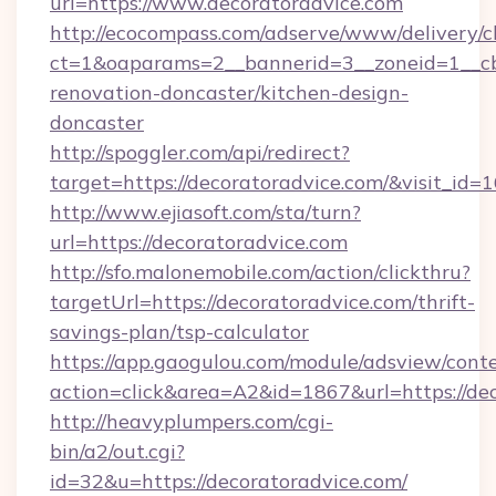
url=https://www.decoratoradvice.com
http://ecocompass.com/adserve/www/delivery/c
ct=1&oaparams=2__bannerid=3__zoneid=1__cb
renovation-doncaster/kitchen-design-
doncaster
http://spoggler.com/api/redirect?
target=https://decoratoradvice.com/&visit_id=
http://www.ejiasoft.com/sta/turn?
url=https://decoratoradvice.com
http://sfo.malonemobile.com/action/clickthru?
targetUrl=https://decoratoradvice.com/thrift-
savings-plan/tsp-calculator
https://app.gaogulou.com/module/adsview/cont
action=click&area=A2&id=1867&url=https://dec
http://heavyplumpers.com/cgi-
bin/a2/out.cgi?
id=32&u=https://decoratoradvice.com/