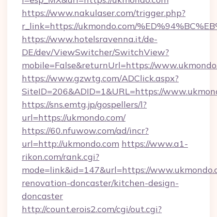
https://www.nakulaser.com/trigger.php?
r_link=https://ukmondo.com/%ED%94%
https://www.hotelsravenna.it/de-
DE/dev/ViewSwitcher/SwitchView?
mobile=False&returnUrl=https://www.ukmondo
https://www.gzwtg.com/ADClick.aspx?
SiteID=206&ADID=1&URL=https://www.ukmon
https://sns.emtg.jp/gospellers/l?
url=https://ukmondo.com/
https://60.nfuwow.com/ad/incr?
url=http://ukmondo.com
https://www.a1-
rikon.com/rank.cgi?
mode=link&id=147&url=https://www.ukmondo.c
renovation-doncaster/kitchen-design-
doncaster
http://count.erois2.com/cgi/out.cgi?