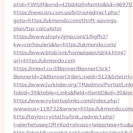
ptid=YWSIR&vrid=42bd4a9nfamto&lid=469707
https://newcars.com.ua/bitrix/redirect.php?
goto=https://ukmondo.com/thrift-savings-
plan/tsp-calculator
https://www.shiply.iljmp.com/1/hgfh3?
kw=carhaulers&lp=https://ukmondo.com/
https://www.btob.link/home/open/id/44.html?
url=https://ukmondo.com
https://imaot.co.il/Banner/BannerClick?
BannerId=2&BannerOrderLineId=512&SiteUrl=
https://www.turklider.org/TR/admin/Portal/Link
tabid=39&table=Links&field=ItemID&id=30&lin
https://www.nylontoplinks.com/index.php?
wwwaus=118732&www=https://ukmondo.com
http://taylorcrystal.hu/link_redirect.php?
l=elerhetoseg:QR+Kod+olvaso+telepitese+hu&
http://identify.espabit.net/vodafone/es/identify?