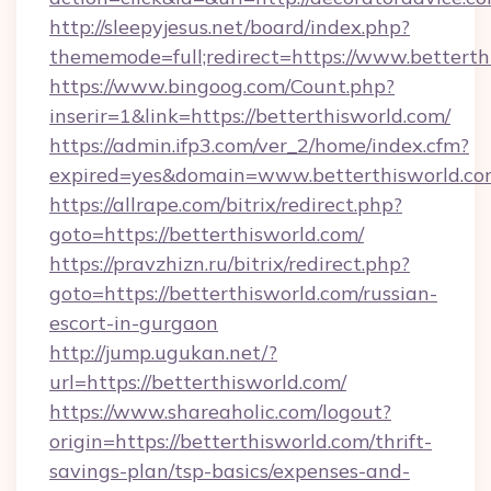
http://sleepyjesus.net/board/index.php?
thememode=full;redirect=https://www.betterth
https://www.bingoog.com/Count.php?
inserir=1&link=https://betterthisworld.com/
https://admin.ifp3.com/ver_2/home/index.cfm?
expired=yes&domain=www.betterthisworld.c
https://allrape.com/bitrix/redirect.php?
goto=https://betterthisworld.com/
https://pravzhizn.ru/bitrix/redirect.php?
goto=https://betterthisworld.com/russian-
escort-in-gurgaon
http://jump.ugukan.net/?
url=https://betterthisworld.com/
https://www.shareaholic.com/logout?
origin=https://betterthisworld.com/thrift-
savings-plan/tsp-basics/expenses-and-