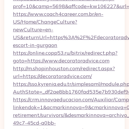
prof=10&camp=5698&affcode=kw106227&url=ht
https://www.coach4career.com.br/en-
US/Home/ChangeCulture?
newCulture=en-
US&returnUrl=https%3A%2F%2Fdecoratoradvic
escort-in-gurgaon
https://online.copp53.ru/bitrix/redirect.php?
goto=https://www.decoratoradvice.com
http://m.shopinhouston.com/redirect.aspx?
url=https://decoratoradvice.com/
https://sso.kyrenia.edu.tr/simplesaml/module.ph
AuthState=_df2ae8bb1760fad535e7b930def9c5
https://crm.innovaeducacion.com/Auxiliar/Camp
linkendok=1&acmarkinnova=9&cmarkinnova=0&
retirement/survivors/&desmarkinnova=archi
49c7-45cd-a0bb-