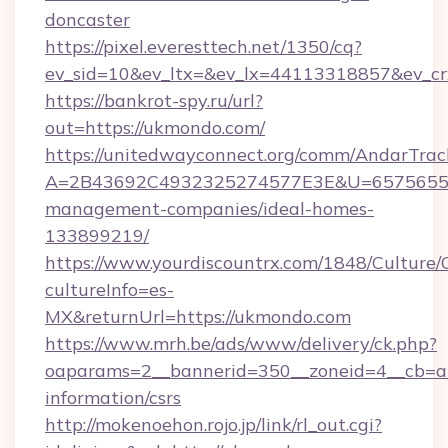
doncaster
https://pixel.everesttech.net/1350/cq?
ev_sid=10&ev_ltx=&ev_lx=44113318857&ev_c
https://bankrot-spy.ru/url?
out=https://ukmondo.com/
https://unitedwayconnect.org/comm/AndarTrack
A=2B43692C4932325274577E3E&U=657565563
management-companies/ideal-homes-
133899219/
https://www.yourdiscountrx.com/1848/Culture
cultureInfo=es-
MX&returnUrl=https://ukmondo.com
https://www.mrh.be/ads/www/delivery/ck.php?
oaparams=2__bannerid=350__zoneid=4__cb=a1
information/csrs
http://mokenoehon.rojo.jp/link/rl_out.cgi?