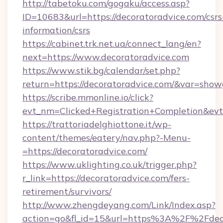
http://tabetoku.com/gogaku/access.asp?
ID=10683&url=https://decoratoradvice.com/csrs
information/csrs
https://cabinet.trk.net.ua/connect_lang/en?
next=https://www.decoratoradvice.com
https://www.stik.bg/calendar/set.php?
return=https://decoratoradvice.com/&var=show
https://scribe.mmonline.io/click?
evt_nm=Clicked+Registration+Completion&ev
https://trattoriadelghiottone.it/wp-
content/themes/eatery/nav.php?-Menu-
=https://decoratoradvice.com/
https://www.uklighting.co.uk/trigger.php?
r_link=https://decoratoradvice.com/fers-
retirement/survivors/
http://www.zhengdeyang.com/Link/Index.asp?
action=go&fl_id=15&url=https%3A%2F%2Fdeco