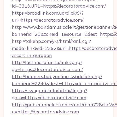
id=331&URL=https://decoratoradvice.com/
https://broadlink.com.ua/click/9/?
url=https://decoratoradvice.com/
http://www.bandamusicale.it/gestionebanner/a
bannerid=21&zoneid=1&source=&dest=https://
http://takehp.com/y-s/html/rank.cgi?
mode=link&id=2292&url=https://decoratoradvic
escort-in-gurgaon
http://lacrimosafan.ru/links.php?
go=https://decoratoradvice.com/
http://banners.babyonline.cz/adclick.php?
bannerid=2240&dest=https://decoratoradvice.
https://twogarin.info/bitrix/rk.php?
goto=https://decoratoradvice.com
https://pub.europelectronics.net/rban728clicW
u=https://decoratoradvice.com