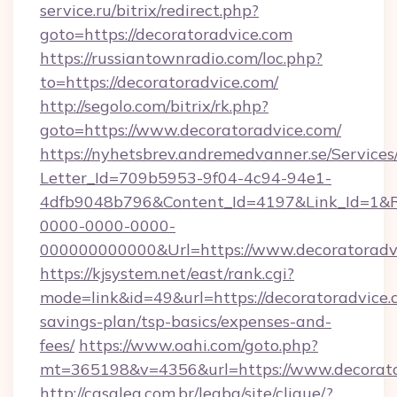
service.ru/bitrix/redirect.php?
goto=https://decoratoradvice.com
https://russiantownradio.com/loc.php?
to=https://decoratoradvice.com/
http://segolo.com/bitrix/rk.php?
goto=https://www.decoratoradvice.com/
https://nyhetsbrev.andremedvanner.se/Services
Letter_Id=709b5953-9f04-4c94-94e1-
4dfb9048b796&Content_Id=4197&Link_Id=1&R
0000-0000-0000-
000000000000&Url=https://www.decoratoradv
https://kjsystem.net/east/rank.cgi?
mode=link&id=49&url=https://decoratoradvice.c
savings-plan/tsp-basics/expenses-and-
fees/
https://www.oahi.com/goto.php?
mt=365198&v=4356&url=https://www.decorato
http://casalea.com.br/legba/site/clique/?