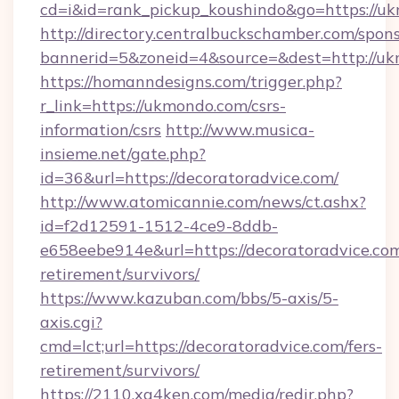
cd=i&id=rank_pickup_koushindo&go=https://u
http://directory.centralbuckschamber.com/spons
bannerid=5&zoneid=4&source=&dest=http://u
https://homanndesigns.com/trigger.php?
r_link=https://ukmondo.com/csrs-
information/csrs
http://www.musica-
insieme.net/gate.php?
id=36&url=https://decoratoradvice.com/
http://www.atomicannie.com/news/ct.ashx?
id=f2d12591-1512-4ce9-8ddb-
e658eebe914e&url=https://decoratoradvice.com
retirement/survivors/
https://www.kazuban.com/bbs/5-axis/5-
axis.cgi?
cmd=lct;url=https://decoratoradvice.com/fers-
retirement/survivors/
https://2110.xg4ken.com/media/redir.php?