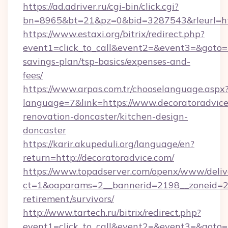
https://ad.adriver.ru/cgi-bin/click.cgi?
bn=8965&bt=21&pz=0&bid=3287543&rleurl=htt
https://www.estaxi.org/bitrix/redirect.php?
event1=click_to_call&event2=&event3=&goto=ht
savings-plan/tsp-basics/expenses-and-
fees/
https://www.arpas.com.tr/chooselanguage.aspx
language=7&link=https://www.decoratoradvice
renovation-doncaster/kitchen-design-
doncaster
https://karir.akupeduli.org/language/en?
return=http://decoratoradvice.com/
https://www.topadserver.com/openx/www/deliv
ct=1&oaparams=2__bannerid=2198__zoneid=28_
retirement/survivors/
http://www.tartech.ru/bitrix/redirect.php?
event1=click_to_call&event2=&event3=&goto=h