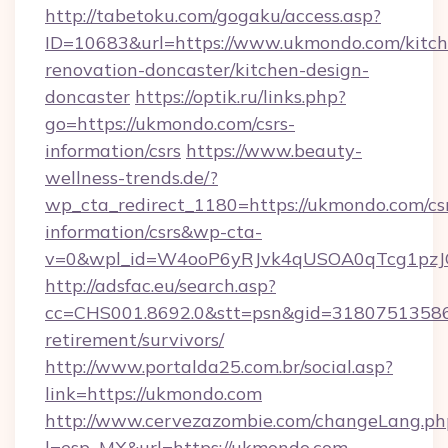
http://tabetoku.com/gogaku/access.asp?
ID=10683&url=https://www.ukmondo.com/kitch
renovation-doncaster/kitchen-design-
doncaster
https://optik.ru/links.php?
go=https://ukmondo.com/csrs-
information/csrs
https://www.beauty-
wellness-trends.de/?
wp_cta_redirect_1180=https://ukmondo.com/cs
information/csrs&wp-cta-
v=0&wpl_id=W4ooP6yRJvk4qUSOA0qTcg1pzJ
http://adsfac.eu/search.asp?
cc=CHS001.8692.0&stt=psn&gid=31807513586
retirement/survivors/
http://www.portalda25.com.br/social.asp?
link=https://ukmondo.com
http://www.cervezazombie.com/changeLang.ph
l=esp_MX&url=https://ukmondo.com