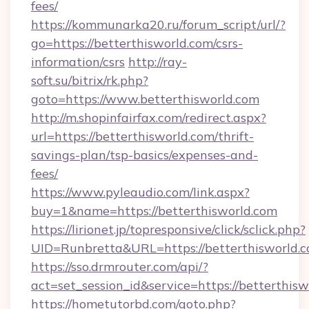
fees/
https://kommunarka20.ru/forum_script/url/?
go=https://betterthisworld.com/csrs-
information/csrs
http://ray-
soft.su/bitrix/rk.php?
goto=https://www.betterthisworld.com
http://m.shopinfairfax.com/redirect.aspx?
url=https://betterthisworld.com/thrift-
savings-plan/tsp-basics/expenses-and-
fees/
https://www.pyleaudio.com/link.aspx?
buy=1&name=https://betterthisworld.com
https://lirionet.jp/topresponsive/click/sclick.php?
UID=Runbretta&URL=https://betterthisworld.c
https://sso.drmrouter.com/api/?
act=set_session_id&service=https://betterthis
https://hometutorbd.com/goto.php?