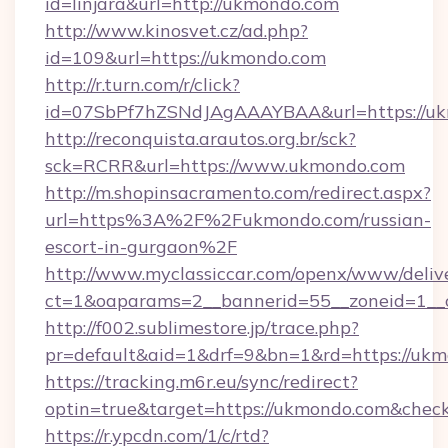
id=linjara&url=http://ukmondo.com
http://www.kinosvet.cz/ad.php?
id=109&url=https://ukmondo.com
http://r.turn.com/r/click?
id=07SbPf7hZSNdJAgAAAYBAA&url=https://uk
http://reconquista.arautos.org.br/sck?
sck=RCRR&url=https://www.ukmondo.com
http://m.shopinsacramento.com/redirect.aspx?
url=https%3A%2F%2Fukmondo.com/russian-
escort-in-gurgaon%2F
http://www.myclassiccar.com/openx/www/delive
ct=1&oaparams=2__bannerid=55__zoneid=1__
http://f002.sublimestore.jp/trace.php?
pr=default&aid=1&drf=9&bn=1&rd=https://ukmo
https://tracking.m6r.eu/sync/redirect?
optin=true&target=https://ukmondo.com&check
https://r.ypcdn.com/1/c/rtd?