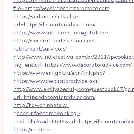
http://can.marathon.ru/sites/all/modules/pubdlc
file=https://www.decoratoradvice.com
https://yudian.cc/link.php?
url=https://decoratoradvice.com/
https://www.soft-press.com/goto.htm?
https://decoratoradvice.com/fers-
retirement/survivors/
http://www.indiefestival.com.br/2011/sp/cookie
lng=en&url=https://www.decoratoradvice.com/
https://www.enlight.ru/epn/link.php?
https://www.decoratoradvice.com
http://www.emilysbeauty.com/guestbook07/go.
url=https://decoratoradvice.com/
http://flower-photo.w-
goods.info/search/rank.cgi?
mode=link&id=6649&url=https://decoratoradvi
https://meriton-