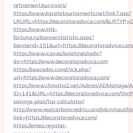
retirement/survivors/
https://www.karatetournaments.net/link7.asp?
LRURL=https://decoratoradvice.com/&LRTYP=
https://www.mtk-
fortuna.ru/bannerstatistic.aspx?
bannerid=151&url=https://decoratoradvice.com
https://www.icav.es/boletines/redir?
dir=https://www.decoratoradvice.com
https://spacedoc.com/click.php?
url=https://www.decoratoradvice.com/
https://www.chinatio2.net/Admin/ADManage/A
ID=141&URL=https://decoratoradvice.com/thrif
savings-plan/tsp-calculator/
http://www.realcarboncredits.com/bikinihaul/li
link=https://decoratoradvice.com/
https://emea.register-