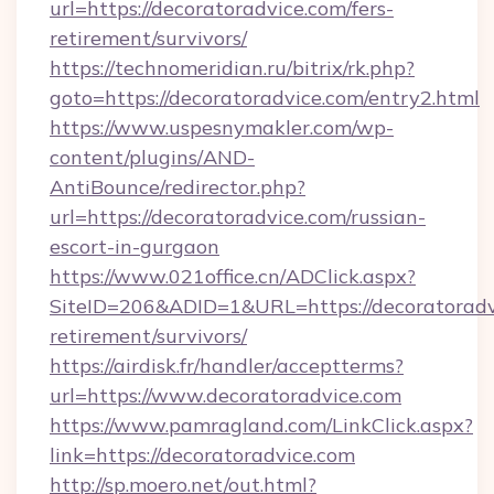
url=https://decoratoradvice.com/fers-
retirement/survivors/
https://technomeridian.ru/bitrix/rk.php?
goto=https://decoratoradvice.com/entry2.html
https://www.uspesnymakler.com/wp-
content/plugins/AND-
AntiBounce/redirector.php?
url=https://decoratoradvice.com/russian-
escort-in-gurgaon
https://www.021office.cn/ADClick.aspx?
SiteID=206&ADID=1&URL=https://decoratoradvi
retirement/survivors/
https://airdisk.fr/handler/acceptterms?
url=https://www.decoratoradvice.com
https://www.pamragland.com/LinkClick.aspx?
link=https://decoratoradvice.com
http://sp.moero.net/out.html?