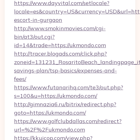
https://www.dayvital.com/setlocale?
locale=es&country=US&currency=USD&url=http
escort-in-gurgaon
http://www.smokinmovies.com/cgi-
bin/at3/out.cgi?
id=14&trade=https://ukmondo.com
http://tracer.blogads.com/click.php?
zoneid=131231_RosaritoBeach_landingpage_it
savings-plan/tsp-basics/expenses-and-
fees/
https://www.futanarihq.com/te3/out.php?
s=100&u=https://ukmondo.com/
http://gimnazia6.ru/bitrix/redirect.php?
goto=https://ukmondo.com/
https://www.golfclubdallas.com/redirect?
url=%2F%2Fukmondo.com
https://kkuicop.com/view.php?