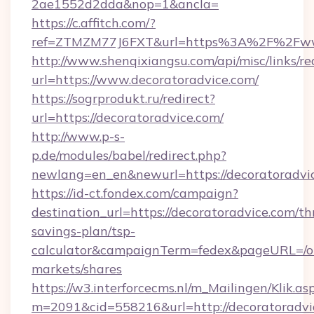
2ae1552d2dda&nop=1&ancla=
https://c.affitch.com/?
ref=ZTMZM77J6FXT&url=https%3A%2F%2Fwww
http://www.shenqixiangsu.com/api/misc/links/re
url=https://www.decoratoradvice.com/
https://sogrprodukt.ru/redirect?
url=https://decoratoradvice.com/
http://www.p-s-
p.de/modules/babel/redirect.php?
newlang=en_en&newurl=https://decoratoradvi
https://id-ct.fondex.com/campaign?
destination_url=https://decoratoradvice.com/thr
savings-plan/tsp-
calculator&campaignTerm=fedex&pageURL=/o
markets/shares
https://w3.interforcecms.nl/m_Mailingen/Klik.as
m=2091&cid=558216&url=http://decoratoradvi