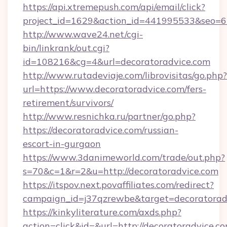
https://api.xtremepush.com/api/email/click?
project_id=1629&action_id=441995533&seo=65
http://www.wave24.net/cgi-
bin/linkrank/out.cgi?
id=108216&cg=4&url=decoratoradvice.com
http://www.rutadeviaje.com/librovisitas/go.php?
url=https://www.decoratoradvice.com/fers-
retirement/survivors/
http://www.resnichka.ru/partner/go.php?
https://decoratoradvice.com/russian-
escort-in-gurgaon
https://www.3danimeworld.com/trade/out.php?
s=70&c=1&r=2&u=http://decoratoradvice.com
https://itspov.next.povaffiliates.com/redirect?
campaign_id=j37qzrewbe&target=decoratorad
https://kinkyliterature.com/axds.php?
action=click&id=&url=http://decoratoradvice.co