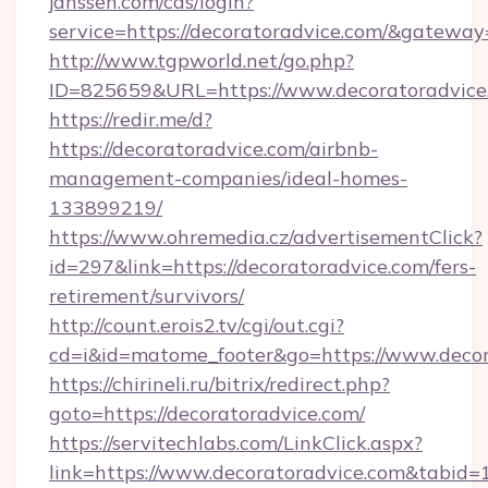
janssen.com/cas/login?
service=https://decoratoradvice.com/&gateway
http://www.tgpworld.net/go.php?
ID=825659&URL=https://www.decoratoradvice
https://redir.me/d?
https://decoratoradvice.com/airbnb-
management-companies/ideal-homes-
133899219/
https://www.ohremedia.cz/advertisementClick?
id=297&link=https://decoratoradvice.com/fers-
retirement/survivors/
http://count.erois2.tv/cgi/out.cgi?
cd=i&id=matome_footer&go=https://www.decor
https://chirineli.ru/bitrix/redirect.php?
goto=https://decoratoradvice.com/
https://servitechlabs.com/LinkClick.aspx?
link=https://www.decoratoradvice.com&tabid