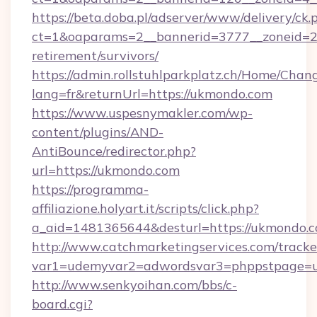
https://beta.doba.pl/adserver/www/delivery/ck.
ct=1&oaparams=2__bannerid=3777__zoneid=24
retirement/survivors/
https://admin.rollstuhlparkplatz.ch/Home/Chan
lang=fr&returnUrl=https://ukmondo.com
https://www.uspesnymakler.com/wp-
content/plugins/AND-
AntiBounce/redirector.php?
url=https://ukmondo.com
https://programma-
affiliazione.holyart.it/scripts/click.php?
a_aid=1481365644&desturl=https://ukmondo.
http://www.catchmarketingservices.com/tracke
var1=udemyvar2=adwordsvar3=phppstpage=
http://www.senkyoihan.com/bbs/c-
board.cgi?