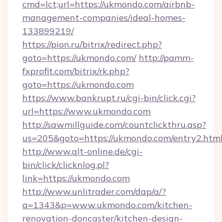
cmd=lct;url=https://ukmondo.com/airbnb-
management-companies/ideal-homes-
133899219/
https://pion.ru/bitrix/redirect.php?
goto=https://ukmondo.com/
http://pamm-
fxprofit.com/bitrix/rk.php?
goto=https://ukmondo.com
https://www.bankrupt.ru/cgi-bin/click.cgi?
url=https://www.ukmondo.com
http://sawmillguide.com/countclickthru.asp?
us=205&goto=https://ukmondo.com/entry2.htm
http://www.qlt-online.de/cgi-
bin/click/clicknlog.pl?
link=https://ukmondo.com
http://www.unlitrader.com/dap/a/?
a=1343&p=www.ukmondo.com/kitchen-
renovation-doncaster/kitchen-design-