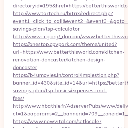
directoryid=195&href=https://betterthisworld.
http://www.tartech.ru/bitrix/redirect.php?
event1=click_to_call&event2=&event3=&goto=ht
savings-plan/tsp-calculator
http://www.ccg.org/_domain/www.betterthiswo
https://onestop.cpvpark.com/theme/united?
url=https://www.betterthisworld.com/kitchen-
renovation-doncaster/kitchen-design-
doncaster
https://b4umovies.in/control/implestion.php?
banner_id=430&site_id=14&url=https://betterth
savings-plan/tsp-basics/expenses-and-
fees/
http://www.hbathle.fr/AdserverPubs/www/deliv
ct=1&oaparams=2__bannerid=709__zoneid=1__
https://www.nowvital.com/setlocale?