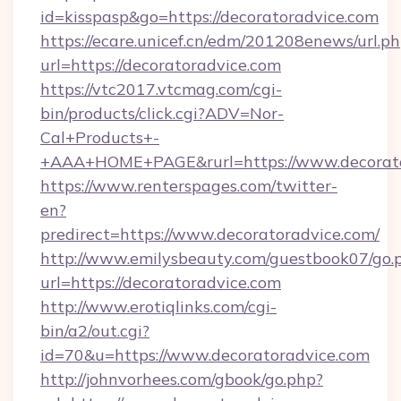
id=kisspasp&go=https://decoratoradvice.com
https://ecare.unicef.cn/edm/201208enews/url.p
url=https://decoratoradvice.com
https://vtc2017.vtcmag.com/cgi-
bin/products/click.cgi?ADV=Nor-
Cal+Products+-
+AAA+HOME+PAGE&rurl=https://www.decorato
https://www.renterspages.com/twitter-
en?
predirect=https://www.decoratoradvice.com/
http://www.emilysbeauty.com/guestbook07/go.
url=https://decoratoradvice.com
http://www.erotiqlinks.com/cgi-
bin/a2/out.cgi?
id=70&u=https://www.decoratoradvice.com
http://johnvorhees.com/gbook/go.php?