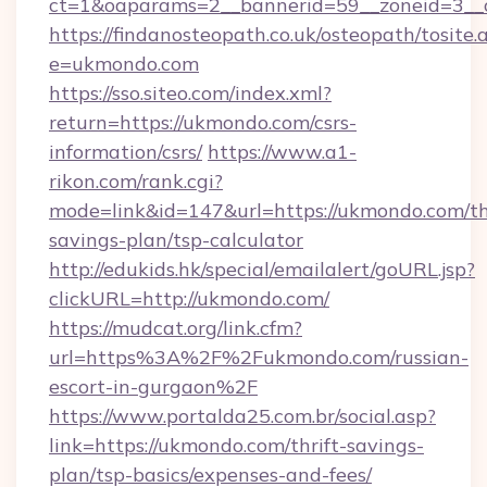
ct=1&oaparams=2__bannerid=59__zoneid=3__c
https://findanosteopath.co.uk/osteopath/tosite.
e=ukmondo.com
https://sso.siteo.com/index.xml?
return=https://ukmondo.com/csrs-
information/csrs/
https://www.a1-
rikon.com/rank.cgi?
mode=link&id=147&url=https://ukmondo.com/thr
savings-plan/tsp-calculator
http://edukids.hk/special/emailalert/goURL.jsp?
clickURL=http://ukmondo.com/
https://mudcat.org/link.cfm?
url=https%3A%2F%2Fukmondo.com/russian-
escort-in-gurgaon%2F
https://www.portalda25.com.br/social.asp?
link=https://ukmondo.com/thrift-savings-
plan/tsp-basics/expenses-and-fees/