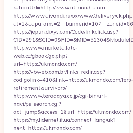
returnUrl=http://www.ukmondo.com
https://www.divandi.ru/ox/www/delivery/ck.php
ct=1&oaparams=2__bannerid=107__zoneid=66
https://jepun.dixys.com/Code/linkclick.asp?
CID=291&SCID=0&PID=&MID=51304&ModuleID=
http://www.marketa.foto-
web.cz/gbook/go.php?
url=https://ukmondo.com/
https://vbweb.com.br/links_redir.asp?
codigolink=410&link=https://ukmondo.com/fers-
retirement/survivors/
http://www.teradaya.co.jp/cgi-bin/url-
navi/ps_search.cgi?
act=jump&access=1&url=https://ukmondo.com/
https://my.lidernet.if.ua/connect_lang/uk?
next=https://ukmondo.com/