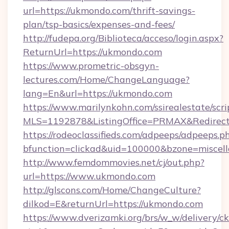
url=https://ukmondo.com/thrift-savings-
plan/tsp-basics/expenses-and-fees/
http://fudepa.org/Biblioteca/acceso/login.aspx?
ReturnUrl=https://ukmondo.com
https://www.prometric-obsgyn-
lectures.com/Home/ChangeLanguage?
lang=En&url=https://ukmondo.com
https://www.marilynkohn.com/ssirealestate/scrip
MLS=1192878&ListingOffice=PRMAX&RedirectT
https://rodeoclassifieds.com/adpeeps/adpeeps.p
bfunction=clickad&uid=100000&bzone=misce
http://www.femdommovies.net/cj/out.php?
url=https://www.ukmondo.com
http://glscons.com/Home/ChangeCulture?
dilkod=E&returnUrl=https://ukmondo.com
https://www.dverizamki.org/brs/w_w/delivery/c