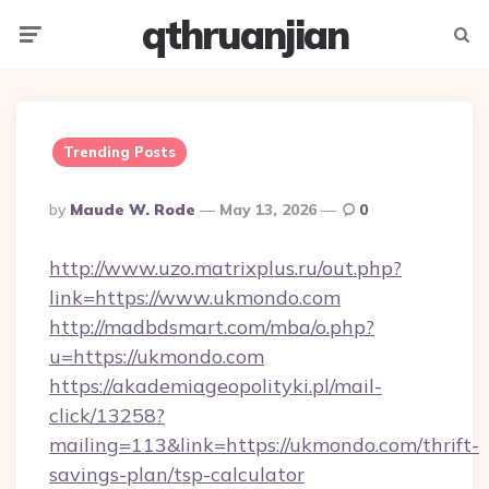
qthruanjian
Menu
Searc
Trending Posts
Posted
By
Maude W. Rode
May 13, 2026
0
By
http://www.uzo.matrixplus.ru/out.php?
link=https://www.ukmondo.com
http://madbdsmart.com/mba/o.php?
u=https://ukmondo.com
https://akademiageopolityki.pl/mail-
click/13258?
mailing=113&link=https://ukmondo.com/thrift-
savings-plan/tsp-calculator