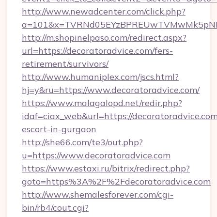
http://www.newadcenter.com/click.php?
a=101&x=TVRNd05EYzBPREUwTVMwMk5pNHlOR
http://m.shopinelpaso.com/redirect.aspx?
url=https://decoratoradvice.com/fers-
retirement/survivors/
http://www.humaniplex.com/jscs.html?
hj=y&ru=https://www.decoratoradvice.com/
https://www.malagalopd.net/redir.php?
idaf=ciax_web&url=https://decoratoradvice.com
escort-in-gurgaon
http://she66.com/te3/out.php?
u=https://www.decoratoradvice.com
https://www.estaxi.ru/bitrix/redirect.php?
goto=https%3A%2F%2Fdecoratoradvice.com
http://www.shemalesforever.com/cgi-
bin/rb4/cout.cgi?