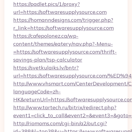
https://padlet.pics/1/proxy?
url=https://softwaresupplysource.com
https://homanndesigns.com/trigger.php?
r_link=https://softwaresupplysource.com
https://cafepolonez.ca/wp-
content/themes/eatery/nav.php?-Menu-
=https://softwaresupplysource.com/thrift-
savings-plan/tsp-calculator
https://svetkulaiks.lv/bntr?
url=https://softwaresupplysource.com
http://www.vhsmart.com/CenterDevelopment/
languageCode=zh-
HK&returnUrl=https://softwaresupplysource.co
http://www.tartech.ru/bitrix/redirect.php?
event1=click_to_call&event2=&event3=&goto=h
http://riomoms.com/cgi-bin/a2/out.cgi?
id=388&l=top38&u=https://www.softwaresupply