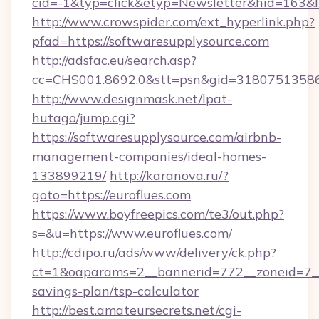
cid=-1&typ=click&etyp=Newsletter&hid=163&l
http://www.crowspider.com/ext_hyperlink.php?
pfad=https://softwaresupplysource.com
http://adsfac.eu/search.asp?
cc=CHS001.8692.0&stt=psn&gid=31807513586&
http://www.designmask.net/lpat-
hutago/jump.cgi?
https://softwaresupplysource.com/airbnb-
management-companies/ideal-homes-
133899219/
http://karanova.ru/?
goto=https://euroflues.com
https://www.boyfreepics.com/te3/out.php?
s=&u=https://www.euroflues.com/
http://cdipo.ru/ads/www/delivery/ck.php?
ct=1&oaparams=2__bannerid=772__zoneid=7__c
savings-plan/tsp-calculator
http://best.amateursecrets.net/cgi-