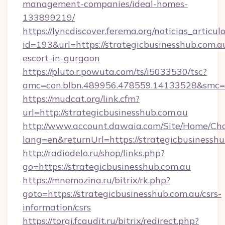
management-companies/ideal-homes-
133899219/
https://lyncdiscover.ferema.org/noticias_articulo
id=193&url=https://strategicbusinesshub.com.au
escort-in-gurgaon
https://pluto.r.powuta.com/ts/i5033530/tsc?
amc=con.blbn.489956.478559.14133528&smc=G
https://mudcat.org/link.cfm?
url=http://strategicbusinesshub.com.au
http://www.account.dawaia.com/Site/Home/Ch
lang=en&returnUrl=https://strategicbusinesshu
http://radiodelo.ru/shop/links.php?
go=https://strategicbusinesshub.com.au
https://mnemozina.ru/bitrix/rk.php?
goto=https://strategicbusinesshub.com.au/csrs-
information/csrs
https://torgi.fcaudit.ru/bitrix/redirect.php?