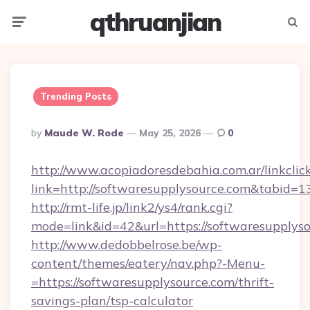
qthruanjian
Menu
Searc
Trending Posts
Posted
By
Maude W. Rode
May 25, 2026
0
By
http://www.acopiadoresdebahia.com.ar/linkclic
link=http://softwaresupplysource.com&tabid=1
http://rmt-life.jp/link2/ys4/rank.cgi?
mode=link&id=42&url=https://softwaresupplyso
http://www.dedobbelrose.be/wp-
content/themes/eatery/nav.php?-Menu-
=https://softwaresupplysource.com/thrift-
savings-plan/tsp-calculator