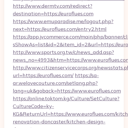
http://www.dermtv.com/redirect?
destination=https://euroflues.com
https://www.emuparadise.me/logout.php?
next=https://euroflues.com/entry2.html
https://app.jvcommerce.com/main/php/banner/cl
sShowAs=list&id=2&item_id=2&url=https://euro
http://www.sports.org.tw/c/news_add.asp?
news_no=4993&htm=https://www.euroflues.co
http://www.citizenservicecorps.org/newsstats.p
url=https://euroflues.com/
https://sa-
ar.welovecouture.com/setlang.php?
lang=uk&goback=https://www.euroflues.com
https://online.toktom.kg/Culture/SetCulture?
CultureCode=ky-
KG&ReturnUrl=https://www.euroflues.com/kitc
renovation-doncaster/kitchen-design-