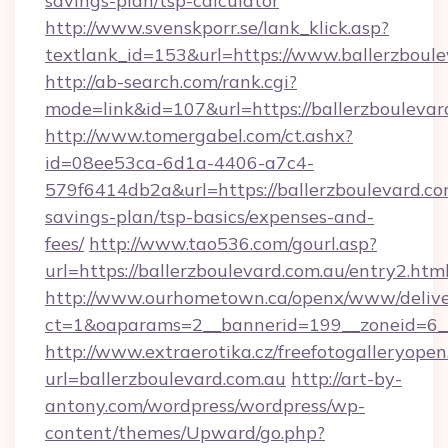
savings-plan/tsp-calculator
http://www.svenskporr.se/lank_klick.asp?
textlank_id=153&url=https://www.ballerzboule
http://ab-search.com/rank.cgi?
mode=link&id=107&url=https://ballerzboulevar
http://www.tomergabel.com/ct.ashx?
id=08ee53ca-6d1a-4406-a7c4-
579f6414db2a&url=https://ballerzboulevard.com
savings-plan/tsp-basics/expenses-and-
fees/
http://www.tao536.com/gourl.asp?
url=https://ballerzboulevard.com.au/entry2.htm
http://www.ourhometown.ca/openx/www/delive
ct=1&oaparams=2__bannerid=199__zoneid
http://www.extraerotika.cz/freefotogalleryopen
url=ballerzboulevard.com.au
http://art-by-
antony.com/wordpress/wordpress/wp-
content/themes/Upward/go.php?