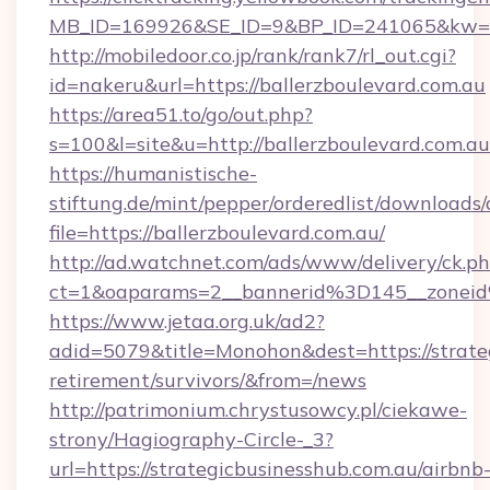
MB_ID=169926&SE_ID=9&BP_ID=241065&kw=fun
http://mobiledoor.co.jp/rank/rank7/rl_out.cgi?
id=nakeru&url=https://ballerzboulevard.com.au
https://area51.to/go/out.php?
s=100&l=site&u=http://ballerzboulevard.com.au
https://humanistische-
stiftung.de/mint/pepper/orderedlist/downloads
file=https://ballerzboulevard.com.au/
http://ad.watchnet.com/ads/www/delivery/ck.p
ct=1&oaparams=2__bannerid%3D145__zonei
https://www.jetaa.org.uk/ad2?
adid=5079&title=Monohon&dest=https://strateg
retirement/survivors/&from=/news
http://patrimonium.chrystusowcy.pl/ciekawe-
strony/Hagiography-Circle-_3?
url=https://strategicbusinesshub.com.au/airbnb