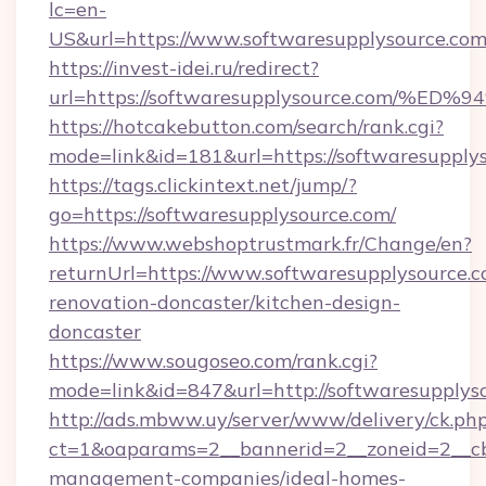
lc=en-
US&url=https://www.softwaresupplysource.co
https://invest-idei.ru/redirect?
url=https://softwaresupplysource.com
https://hotcakebutton.com/search/rank.cgi?
mode=link&id=181&url=https://softwaresupply
https://tags.clickintext.net/jump/?
go=https://softwaresupplysource.com/
https://www.webshoptrustmark.fr/Change/en?
returnUrl=https://www.softwaresupplysource.c
renovation-doncaster/kitchen-design-
doncaster
https://www.sougoseo.com/rank.cgi?
mode=link&id=847&url=http://softwaresupply
http://ads.mbww.uy/server/www/delivery/ck.ph
ct=1&oaparams=2__bannerid=2__zoneid=2__cb=
management-companies/ideal-homes-