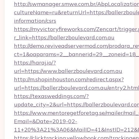
http://swmanager.smwe.com.br/AbpLocalizatio
cultureName=ru&returnUrl=https://ballerzboule
information/csrs
https://myvictoryfireworks.com/Zencart/trigger
r_link=https://ballerzboulevard.com.au
http://demo.reviveadservermod.com/prodara_re
ct=1&oaparams=2__bannerid=29__zoneid=18__
https://haraj.io/?
url=https://www.ballerzboulevard.com.au
http://m.shopinhouston.com/redirect.aspx?
url=https://ballerzboulevard.com.au/entry2.htm
https://texasweddings.com/?
update_city=2&url=https://ballerzboulevard.co
https://www.mentoregetforetag.se/mailer/mail
Email=&Date=2019-02-
11+20%3A21%3A06&MailID=41&InstID=212&Na
https://clicktracking.yellowbook.com/tracking