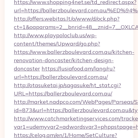
https://www.shopping4net.se/td_redirect.aspx?
url=https://ballerzboulevard.com.au/
http://offers.webitas.lt/o/www/d/ock.php?
ct=1&oaparams=2__bnrid=48__znid=7__OXLCA=
http://www.playpoloclub.us/wp-
content/themes/Upward/go.php?
https://www.ballerzboulevard.com.au/kitchen-
renovation-doncaster/kitchen-design-
doncaster
https://lusiafood.am/lang/ru?
url=https://ballerzboulevard.com.au/
http://otasuketai.jp/sagasuke/ht_stat.cgi?
URL=https://ballerzboulevard.com.au/
http://market.nadpco.com/WebPages/Parseas/S
id=873&url=https://ballerzboulevard.com.au&
http://www.catchmarketingservices.com/tracke
var1=udemyvar2=adwordsvar3=phppstpage=htt
https://celog.am/en/1/Home/SetCulture?