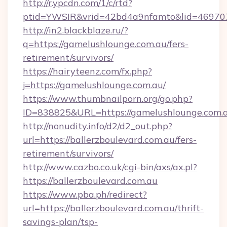
http://r.ypcdn.com/1/c/rtd?
ptid=YWSIR&vrid=42bd4a9nfamto&lid=46970
http://in2.blackblaze.ru/?
q=https://gamelushlounge.com.au/fers-
retirement/survivors/
https://hairyteenz.com/fx.php?
j=https://gamelushlounge.com.au/
https://www.thumbnailporn.org/go.php?
ID=838825&URL=https://gamelushlounge.com.
http://nonudity.info/d2/d2_out.php?
url=https://ballerzboulevard.com.au/fers-
retirement/survivors/
http://www.cazbo.co.uk/cgi-bin/axs/ax.pl?
https://ballerzboulevard.com.au
https://www.pba.ph/redirect?
url=https://ballerzboulevard.com.au/thrift-
savings-plan/tsp-