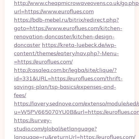
http://www.cheapmicrowaveovens.co.uk/go.php
url=https://www.euroflues.com
https://bdb-mebel.ru/bitrix/redirect.php?
goto=https://www.euroflues.com/kitchen-
renovation-doncaster/kitchen-design-
doncaster
https://kreta-luebeck.de/wp-
content/themes/eatery/nav.php?-Menu-
=https://euroflues.com/
http://casalea.com.br/legba/site/clique/?
id=331&URL=https://euroflues.com/thrift-
savings-plan/tsp-basics/expenses-and-
fees/
https://lavery.sednove.com/extenso/module/sed/d
u=W5PV665070YU0B&url=https://euroflues.co
https://survey-
studio.com/global/setlanguage?
language=ru&returnUrl=https://euroflues.com/