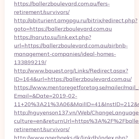
https://ballerzboulevard.com.au/fers-
retirement/survivors/
http://abiturient.amgpgu.ru/bitrix/redirect.php?
goto=https://ballerzboulevard.com.au
https://naruto.su/link.ext.php?
url=https://ballerzboulevard.com.au/airbnb-
management-companies/ideal-homes-
133899219/
http://www.bquest.org/Links/Redirect.aspx?
ID=164&url=https://ballerzboulevard.com.au/
https://www.mentoregetforetag.se/mailer/mail
Email=&Date=2019-02-
11+20%3A21%3A06&MailID=41&InstID=212&seo
http://nguyenson137.vn/Web/ChangeLanguage
culture=en&returnUrl=https%3A%2F%2Fballerz
retirement/survivors/
http://www.agerbaeks.dk/linkdb/index.php?