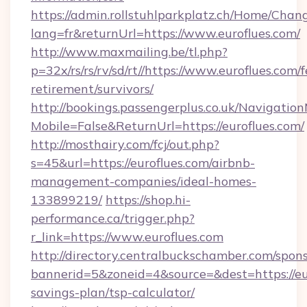
https://admin.rollstuhlparkplatz.ch/Home/Chan
lang=fr&returnUrl=https://www.euroflues.com/
http://www.maxmailing.be/tl.php?
p=32x/rs/rs/rv/sd/rt//https://www.euroflues.com/f
retirement/survivors/
http://bookings.passengerplus.co.uk/Navigati
Mobile=False&ReturnUrl=https://euroflues.com/
http://mosthairy.com/fcj/out.php?
s=45&url=https://euroflues.com/airbnb-
management-companies/ideal-homes-
133899219/
https://shop.hi-
performance.ca/trigger.php?
r_link=https://www.euroflues.com
http://directory.centralbuckschamber.com/spons
bannerid=5&zoneid=4&source=&dest=https://eur
savings-plan/tsp-calculator/