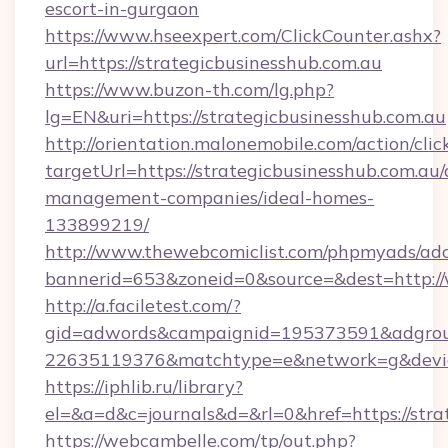
escort-in-gurgaon
https://www.hseexpert.com/ClickCounter.ashx?
url=https://strategicbusinesshub.com.au
https://www.buzon-th.com/lg.php?
lg=EN&uri=https://strategicbusinesshub.com.au
http://orientation.malonemobile.com/action/clic
targetUrl=https://strategicbusinesshub.com.au/
management-companies/ideal-homes-
133899219/
http://www.thewebcomiclist.com/phpmyads/adc
bannerid=653&zoneid=0&source=&dest=http:/
http://a.faciletest.com/?
gid=adwords&campaignid=195373591&adgro
22635119376&matchtype=e&network=g&device
https://iphlib.ru/library?
el=&a=d&c=journals&d=&rl=0&href=https://stra
https://webcambelle.com/tp/out.php?