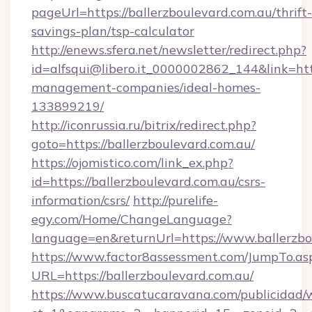
pageUrl=https://ballerzboulevard.com.au/thrift-
savings-plan/tsp-calculator
http://enews.sfera.net/newsletter/redirect.php?
id=alfsqui@libero.it_0000002862_144&link=http
management-companies/ideal-homes-
133899219/
http://iconrussia.ru/bitrix/redirect.php?
goto=https://ballerzboulevard.com.au/
https://ojomistico.com/link_ex.php?
id=https://ballerzboulevard.com.au/csrs-
information/csrs/
http://purelife-
egy.com/Home/ChangeLanguage?
language=en&returnUrl=https://www.ballerzbo
https://www.factor8assessment.com/JumpTo.as
URL=https://ballerzboulevard.com.au/
https://www.buscatucaravana.com/publicidad/