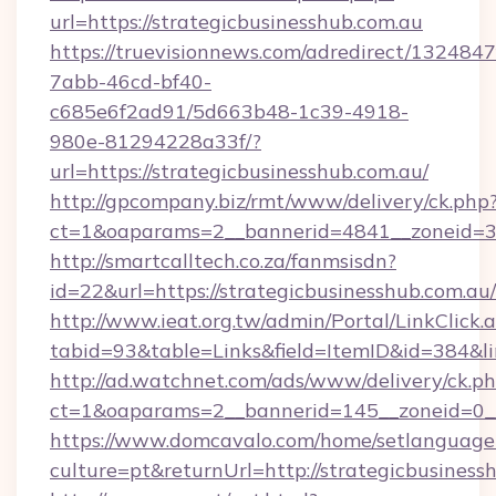
url=https://strategicbusinesshub.com.au
https://truevisionnews.com/adredirect/1324847
7abb-46cd-bf40-
c685e6f2ad91/5d663b48-1c39-4918-
980e-81294228a33f/?
url=https://strategicbusinesshub.com.au/
http://gpcompany.biz/rmt/www/delivery/ck.php
ct=1&oaparams=2__bannerid=4841__zoneid=30
http://smartcalltech.co.za/fanmsisdn?
id=22&url=https://strategicbusinesshub.com.au/
http://www.ieat.org.tw/admin/Portal/LinkClick.
tabid=93&table=Links&field=ItemID&id=384&li
http://ad.watchnet.com/ads/www/delivery/ck.p
ct=1&oaparams=2__bannerid=145__zoneid=0__
https://www.domcavalo.com/home/setlanguage
culture=pt&returnUrl=http://strategicbusiness