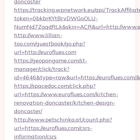
doncaster
https://tracking.wpnetwork.eu/api/TrackAffilia
token=0bkbrKYtBrvDWGoOLU-
NumNd7ZgqdRLk&skin=ACR&url=http://www.e
http://www.lillian-
too.com/guestbook/go.php?
url=http://euroflues.com
https://geopongame.com/st-
manager/click/track?
id=4646&type=raw&url=https://euroflues.com
https://spacedoc.com/click.php?
url=https://www.euroflues.com/kitchen-
renovation-doncaster/kitchen-design-
doncaster/
http://www.petschinka.at/count.php?
url=https://euroflues.com/csrs-
information/csrs