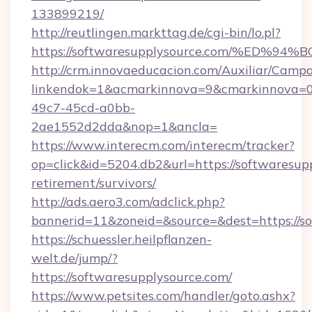
133899219/
http://reutlingen.markttag.de/cgi-bin/lo.pl?
https://softwaresupplysource.com/%E
http://crm.innovaeducacion.com/Auxiliar/Campa
linkendok=1&acmarkinnova=9&cmarkinnova=0
49c7-45cd-a0bb-
2ae1552d2dda&nop=1&ancla=
https://www.interecm.com/interecm/tracker?
op=click&id=5204.db2&url=https://softwaresupp
retirement/survivors/
http://ads.aero3.com/adclick.php?
bannerid=11&zoneid=&source=&dest=https://s
https://schuessler.heilpflanzen-
welt.de/jump/?
https://softwaresupplysource.com/
https://www.petsites.com/handler/goto.ashx?