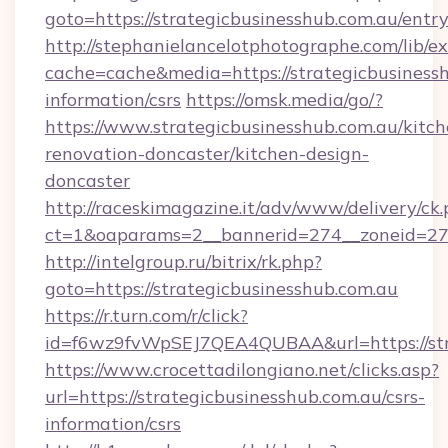
goto=https://strategicbusinesshub.com.au/entr
http://stephanielancelotphotographe.com/lib/ex
cache=cache&media=https://strategicbusinessh
information/csrs
https://omsk.media/go/?
https://www.strategicbusinesshub.com.au/kitch
renovation-doncaster/kitchen-design-
doncaster
http://raceskimagazine.it/adv/www/delivery/ck
ct=1&oaparams=2__bannerid=274__zoneid=27__
http://intelgroup.ru/bitrix/rk.php?
goto=https://strategicbusinesshub.com.au
https://r.turn.com/r/click?
id=f6wz9fvWpSEJ7QEA4QUBAA&url=https://str
https://www.crocettadilongiano.net/clicks.asp?
url=https://strategicbusinesshub.com.au/csrs-
information/csrs