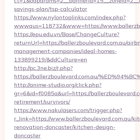
ct=1&oaparams=2__bannerid=15__zoneid=2__cb=
savings-plan/tsp-calculator
https://www.nylontoplinks.com/index.php?
wwwaus=118732&www=https://www.ballerzbo
https://epu.edu.vn/Base/ChangeCulture?
returnUrl=https://ballerzboulevard.com.au/airb
management-companies/ideal-homes-
133899219/&ddCulture=en
http://pc.3ne.biz/r.php?
https://ballerzboulevard.com.au/%ED
http://anime-studio.org/click.php?
gr=6&id=f0085a&url=https://ballerzboulevard.c
retirement/survivors/
https://www.nakulasers.com/trigger.php?
r_link=https://www.ballerzboulevard.com.au/ki
renovation-doncaster/kitchen-design-
doncaster