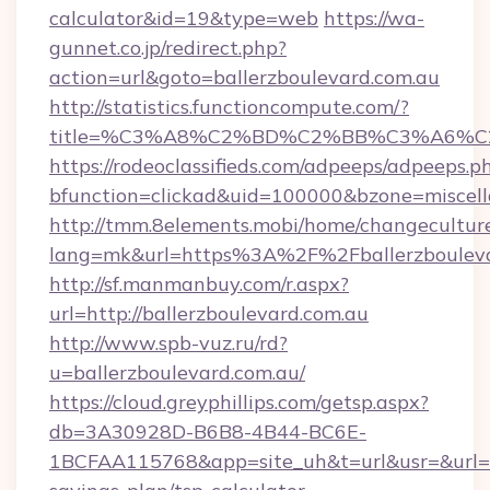
calculator&id=19&type=web
https://wa-
gunnet.co.jp/redirect.php?
action=url&goto=ballerzboulevard.com.au
http://statistics.functioncompute.com/?
title=%C3%A8%C2%BD%C2%BB%C3%A6%C
https://rodeoclassifieds.com/adpeeps/adpeeps.p
bfunction=clickad&uid=100000&bzone=miscel
http://tmm.8elements.mobi/home/changecultur
lang=mk&url=https%3A%2F%2Fballerzbouleva
http://sf.manmanbuy.com/r.aspx?
url=http://ballerzboulevard.com.au
http://www.spb-vuz.ru/rd?
u=ballerzboulevard.com.au/
https://cloud.greyphillips.com/getsp.aspx?
db=3A30928D-B6B8-4B44-BC6E-
1BCFAA115768&app=site_uh&t=url&usr=&url=htt