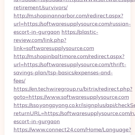
retirement/survivors/
http://m.shopinannarbor.com/redirect.aspx?
url=https://softwaresupplysource.com/russian-
escort-in-gurgaon
https://plastic-
review.com/link.php?
link=softwaresupplysource.com
http://m.shopinbaltimore.com/redirect.aspx?
url=https://softwaresupplysource.com/thrift-
savings-plan/tsp-basics/expenses-and-
fees/
https://en.techwiregroup.ru/bitrix/redirect.php?
goto=https://www.softwaresupplysource.com
https://sso.yongpyong.co.kr/isignplus/api/checkSe
returnURL=https://softwaresupplysource.com/r
escort-in-gurgaon
https://www.connect24.com/Home/Language?