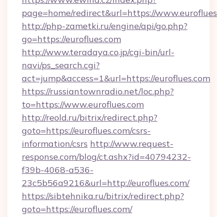
page=home/redirect&url=https://www.euroflue
http://php-zametki.ru/engine/api/go.php?
go=https://euroflues.com
http://www.teradaya.co.jp/cgi-bin/url-
navi/ps_search.cgi?
act=jump&access=1&url=https://euroflues.com
https://russiantownradio.net/loc.php?
to=https://www.euroflues.com
http://reold.ru/bitrix/redirect.php?
goto=https://euroflues.com/csrs-
information/csrs
http://www.request-
response.com/blog/ct.ashx?id=40794232-
f39b-4068-a536-
23c5b56a9216&url=http://euroflues.com/
https://sibtehnika.ru/bitrix/redirect.php?
goto=https://euroflues.com/