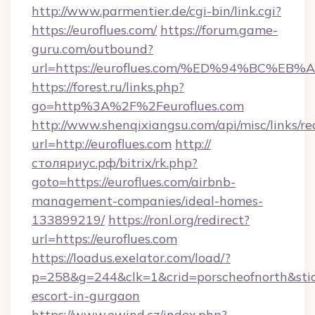
http://www.parmentier.de/cgi-bin/link.cgi?
https://euroflues.com/
https://forum.game-
guru.com/outbound?
url=https://euroflues.com/%ED%94%BC%
https://forest.ru/links.php?
go=http%3A%2F%2Feuroflues.com
http://www.shenqixiangsu.com/api/misc/links/re
url=http://euroflues.com
http://
столяриус.рф/bitrix/rk.php?
goto=https://euroflues.com/airbnb-
management-companies/ideal-homes-
133899219/
https://ronl.org/redirect?
url=https://euroflues.com
https://loadus.exelator.com/load/?
p=258&g=244&clk=1&crid=porscheofnorth&stid=r
escort-in-gurgaon
https://www.ewind.cz/index.php?