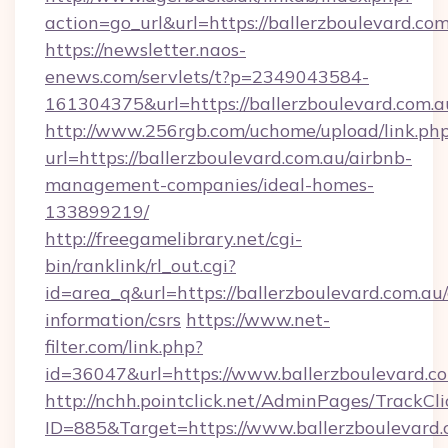
action=go_url&url=https://ballerzboulevard.co
https://newsletter.naos-
enews.com/servlets/t?p=2349043584-
161304375&url=https://ballerzboulevard.com.a
http://www.256rgb.com/uchome/upload/link.ph
url=https://ballerzboulevard.com.au/airbnb-
management-companies/ideal-homes-
133899219/
http://freegamelibrary.net/cgi-
bin/ranklink/rl_out.cgi?
id=area_q&url=https://ballerzboulevard.com.au/
information/csrs
https://www.net-
filter.com/link.php?
id=36047&url=https://www.ballerzboulevard.co
http://nchh.pointclick.net/AdminPages/TrackCli
ID=885&Target=https://www.ballerzboulevard.