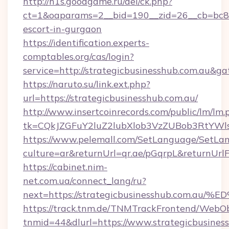
http://h1s.goodgame.ru/del/ck.php?
ct=1&oaparams=2__bid=190__zid=26__cb=bc85c
escort-in-gurgaon
https://identification.experts-
comptables.org/cas/login?
service=http://strategicbusinesshub.com.au&g
https://naruto.su/link.ext.php?
url=https://strategicbusinesshub.com.au/
http://www.insertcoinrecords.com/public/lm/lm.
tk=CQkJZGFuY2luZ2lubXlob3VzZUBob3RtYWl
https://www.pelemall.com/SetLanguage/SetLa
culture=ar&returnUrl=qr.ae/pGqrpL&returnUrl
https://cabinet.nim-
net.com.ua/connect_lang/ru?
next=https://strategicbusinesshub.co
https://track.tnm.de/TNMTrackFrontend/WebO
tnmid=44&dlurl=https://www.strategicbusines