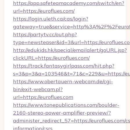
https://app.safeteamacademy.com/switch/en?
url=https://euroflues.com/
https://login.uleth.ca/cas/login?
gateway=true&service=http%3A%2F%2F
https://partytv.cc/out.php?
type=newsteaser&id=3&url=https://euroflues.c
http://edukids.hk/special/emailalert/goURL.jsp?
clickURL=https://euroflues.com/
https://track.fantasygirlpass.com/hit.php?
s=3&p=3&a=103546&t=71&c=229&u=https://eur
https://www.obertauern-webcam.de/cgi-
bin/exit-webcam.pl?
url=https://euroflues.com
https://www.tonepublications.com/boulder-
2160-stereo-power-amplifier-preview/?
administer_redirect_57=https://euroflues.com/cs
information/csrs