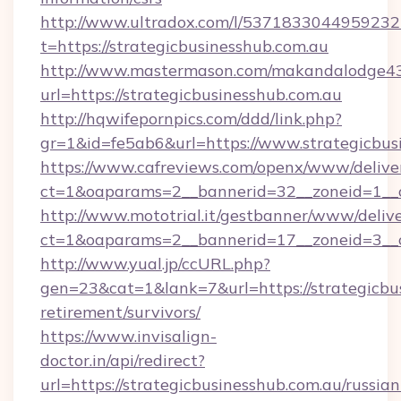
http://www.ultradox.com/l/5371833044959232
t=https://strategicbusinesshub.com.au
http://www.mastermason.com/makandalodge43
url=https://strategicbusinesshub.com.au
http://hqwifepornpics.com/ddd/link.php?
gr=1&id=fe5ab6&url=https://www.strategicbus
https://www.cafreviews.com/openx/www/delive
ct=1&oaparams=2__bannerid=32__zoneid=1__cb
http://www.mototrial.it/gestbanner/www/delive
ct=1&oaparams=2__bannerid=17__zoneid=3__cb
http://www.yual.jp/ccURL.php?
gen=23&cat=1&lank=7&url=https://strategicbus
retirement/survivors/
https://www.invisalign-
doctor.in/api/redirect?
url=https://strategicbusinesshub.com.au/russian