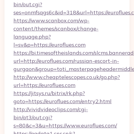
bin/out.cgi?
ses=onmfsqgs6c&id=318&url=https://euroflues.
https://www.scanbox.com/wp-
content/themes/scanbox/change-
language.php?
l=sv&p=https://euroflues.com
https://bi.timesoftheislands.com/slcms.bannerad
url=http://euroflues.com/russian-escort-in-
gurgaon&group=toti_masterpageheadermiddl
http://www.cheaptelescopes.co.uk/go.php?
url=https://euroflues.com
https://jitsys.ru/bitrix/rk.php?
goto=https://euroflues.com/entry2.html
http://vividvideoclips.com/cgi-
bin/at3/out.cgi?
s=80&c=3&u=https://www.euroflues.com/
https://ggdata1.cnr.cn/c?