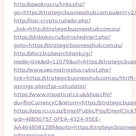
http://speakrus.ru/links.php?
go=https://strategicbusinesshub.com.au/entry2
http://lissi-crypto.ru/redir.php?
_link=http://strategicbusinesshub.com.au/
https://shibakov.ru/bitrix/redirect.php?
goto=https://strategicbusinesshub.com.au/
http://aforz.biz/search/rank.cgi?
mode=link&id=11079&url=https://strategicbus
http://www.seo.matrixplus.ru/out.php?
link=https://strategicbusinesshub.com.au/thrift-
savings-plan/tsp-calculator/
https://www.irisoptical.co.uk/shop.cfm?
do=flipCurrencyC&return=https://strategicbusi
https://app.rci.co.za/EmailPublic/Pgs/EmailClic
gid=48850757-0FEA-4324-95EE-
AA46485812B9&goto=https://strategicbusiness
information/csrs