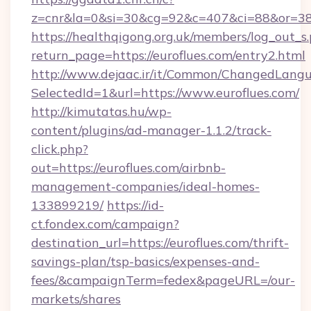
z=cnr&la=0&si=30&cg=92&c=407&ci=88&or=385
https://healthqigong.org.uk/members/log_out_s
return_page=https://euroflues.com/entry2.html
http://www.dejaac.ir/it/Common/ChangedLang
SelectedId=1&url=https://www.euroflues.com/
http://kimutatas.hu/wp-
content/plugins/ad-manager-1.1.2/track-
click.php?
out=https://euroflues.com/airbnb-
management-companies/ideal-homes-
133899219/
https://id-
ct.fondex.com/campaign?
destination_url=https://euroflues.com/thrift-
savings-plan/tsp-basics/expenses-and-
fees/&campaignTerm=fedex&pageURL=/our-
markets/shares