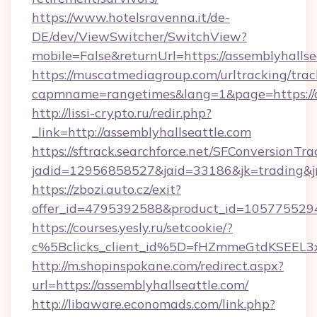
https://www.hotelsravenna.it/de-
DE/dev/ViewSwitcher/SwitchView?
mobile=False&returnUrl=https://assemblyhallse
https://muscatmediagroup.com/urltracking/trac
capmname=rangetimes&lang=1&page=https://as
http://lissi-crypto.ru/redir.php?
_link=http://assemblyhallseattle.com
https://sftrack.searchforce.net/SFConversionTra
jadid=12956858527&jaid=33186&jk=trading&jmt
https://zbozi.auto.cz/exit?
offer_id=4795392588&product_id=1057755294&t
https://courses.yesly.ru/setcookie/?
c%5Bclicks_client_id%5D=fHZmmeGtdKSEE
http://m.shopinspokane.com/redirect.aspx?
url=https://assemblyhallseattle.com/
http://libaware.economads.com/link.php?