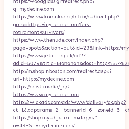
https://woodglass.gr/redirect.php?
q=mydecine.com
https://www.koronker.ru/bitrix/redirect.php?
goto=https://mydecine.com/fers-
retirement/survivors/
https://www.thenude.com/index.php?
page=spots&action=out&id=23&link=https://m
https://www.jetaa.org.uk/ad2?
adid=5079&title=Monohon&dest=http%3A%
http://m.shopinboston.com/redirect.aspx?
url=https://mydecine.com
https://omsk.media/go/?
https://www.mydecine.com
http://swickads.com/ads/www/delivery/ck.php?
ct=1&oaparams=2__bannerid=6__zoneid=5__cb
https://shop.myedgeco.com/dap/a/?
a=433&p=mydecine.com/