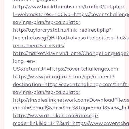
http://www.bookthumbs.com/traffic0/out.php?
l=webmaster&s=100&u=https://coventchallenge
savings-plan/tsp-calculator
http://taylorcrystal.hu/link_redirect.php?
l=elerhetoseg:QR+Kod+olvaso+telepitese+hu&ur
retirement/survivors/
http://market.kisvn.vn/Home/ChangeLanguage?
lang=en-
US&returnUrl=https://coventchallenge.com
https://www.pairagraph.com/api/redirect?
destination=https://coventchallenge.com/thrift-
savings-plan/tsp-calculator
http://sln.saleslinknetwork.com/DownloadFile.a
email=$email$&mt=$mt$&tag=Email&view_link=
https://www.a1-rikon.com/rank.cgi?
mode=link&id=147&url=https://www.coventcha