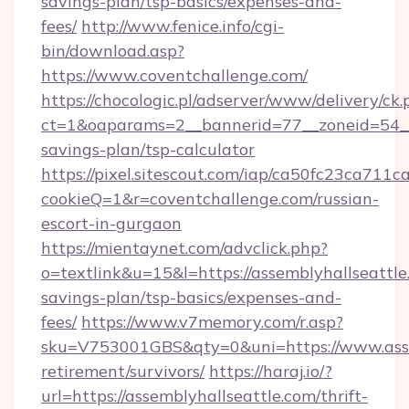
savings-plan/tsp-basics/expenses-and-
fees/
http://www.fenice.info/cgi-
bin/download.asp?
https://www.coventchallenge.com/
https://chocologic.pl/adserver/www/delivery/ck.
ct=1&oaparams=2__bannerid=77__zoneid=54__c
savings-plan/tsp-calculator
https://pixel.sitescout.com/iap/ca50fc23ca711c
cookieQ=1&r=coventchallenge.com/russian-
escort-in-gurgaon
https://mientaynet.com/advclick.php?
o=textlink&u=15&l=https://assemblyhallseattle.
savings-plan/tsp-basics/expenses-and-
fees/
https://www.v7memory.com/r.asp?
sku=V753001GBS&qty=0&uni=https://www.assem
retirement/survivors/
https://haraj.io/?
url=https://assemblyhallseattle.com/thrift-