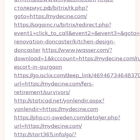
столяриус.рф/bitrix/rk.php?
goto=https://mydecine.com/
https://sagainc.ru/bitrix/redirect.php?
event1=click_to_call&event2=&event3=&goto=
renovation-doncaster/kitchen-design-
doncaster
https://www.jwasser.com/?
download=1&kcccount=https://mydecine.com/ru
escort-in-gurgaon
https://go.isclix.com/deep_link/469467346483
url=https://mydecine.com/fers-
retirement/survivors/
http://staticad.net/yonlendir.aspx?
yonlendir=https://mydecine.com
https://php.cri-sweden.com/detaljer.php?
url=https://mydecine.com/
http://start365.info/go/?