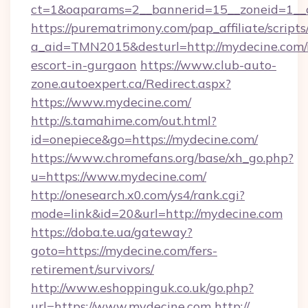
ct=1&oaparams=2__bannerid=15__zoneid=1__c
https://purematrimony.com/pap_affiliate/scripts/
a_aid=TMN2015&desturl=http://mydecine.com/
escort-in-gurgaon
https://www.club-auto-
zone.autoexpert.ca/Redirect.aspx?
https://www.mydecine.com/
http://s.tamahime.com/out.html?
id=onepiece&go=https://mydecine.com/
https://www.chromefans.org/base/xh_go.php?
u=https://www.mydecine.com/
http://onesearch.x0.com/ys4/rank.cgi?
mode=link&id=20&url=http://mydecine.com
https://doba.te.ua/gateway?
goto=https://mydecine.com/fers-
retirement/survivors/
http://www.eshoppinguk.co.uk/go.php?
url=https://www.mydecine.com
http://