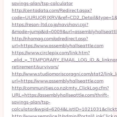
savings-plan/tsp-calculator
http://centadata.com/Redirect.aspx?
code=UURUQRJXRV&ref=CD2_Detail&type=1&lin
https://reson-ltd.co.jp/navi/navi.cgi?
&mode=jump&id=0009&url=assemblyhallseattl
http://nhomag.com/adredirect.asp?
url=https://www.assemblyhallseattle.com
https://www.circlepix.com/link.htm?
_elid_=_TEMPORARY_EMAIL_LOG_ID_&_linkname_
retirement/survivors/
http://www.studiomoriscoragni.com/stat2/link_
url=https://www.assemblyhallseattle.com
http://communities.co.nz/cmty_ClickLog.cfm?
URL=https://assemblyhallseattle.com/thrift-
savings-plan/tsp-
calculator&wpid=6204&ListID=1021031&click
http://www.semplice.lt/admin/Portal/LinkClick.