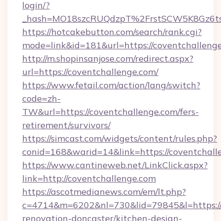
login/?
_hash=MO18szcRUQdzpT%2FrstSCW5K8Gz6ts
https://hotcakebutton.com/search/rank.cgi?
mode=link&id=181&url=https://coventchalleng
http://m.shopinsanjose.com/redirect.aspx?
url=https://coventchallenge.com/
https://www.fetail.com/action/lang/switch?
code=zh-
TW&url=https://coventchallenge.com/fers-
retirement/survivors/
https://simcast.com/widgets/content/rules.php?
conid=168&warid=14&link=https://coventchall
https://www.cantineweb.net/LinkClick.aspx?
link=http://coventchallenge.com
https://ascotmedianews.com/em/lt.php?
c=4714&m=6202&nl=730&lid=79845&l=https://
renovation-doncaster/kitchen-design-