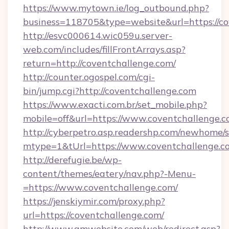
https://www.mytown.ie/log_outbound.php?
business=118705&type=website&url=https://co
http://esvc000614.wic059u.server-
web.com/includes/fillFrontArrays.asp?
return=http://coventchallenge.com/
http://counter.ogospel.com/cgi-
bin/jump.cgi?http://coventchallenge.com
https://www.exacti.com.br/set_mobile.php?
mobile=off&url=https://www.coventchallenge.
http://cyberpetro.asp.readershp.com/newhome/
mtype=1&tUrl=https://www.coventchallenge.c
http://derefugie.be/wp-
content/themes/eatery/nav.php?-Menu-
=https://www.coventchallenge.com/
https://jenskiymir.com/proxy.php?
url=https://coventchallenge.com/
http://www.gmwebsite.com/web/redirect.asp?