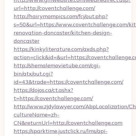
url=http://coventchallenge.com/
http://hairymompics.com/fcj/out.php?
s=50&url=https://www.coventchallenge.com/ki
renovation-doncaster/kitchen-design-
doncaster
https://kinkyliterature.com/axds.php?
action=click&id=&url=https://coventchallenge.
http://shemalemovietube.com/cgi-
bin/atx/out.cgi?
id=43&trade=https://coventchallenge.com/
https://dojos.ca/ct.ashx?
t=https://coventchallenge.com/
http://www.zjdylawyer.com/AbpLocalization/C
cultureName=zh-
CN&returnUrl=http://coventchallenge.com
https://sparktime.justclick.ru/lms/api-