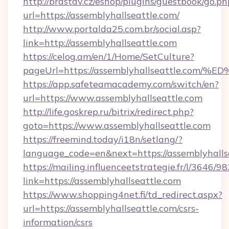
http://brastav.cz/eshop/plugins/guestbook/go.ph
url=https://assemblyhallseattle.com/
http://www.portalda25.com.br/social.asp?
link=http://assemblyhallseattle.com
https://celog.am/en/1/Home/SetCulture?
pageUrl=https://assemblyhallseattle.
https://app.safeteamacademy.com/switch/en?
url=https://www.assemblyhallseattle.com
http://life.goskrep.ru/bitrix/redirect.php?
goto=https://www.assemblyhallseattle.com
https://freemind.today/i18n/setlang/?
language_code=en&next=https://assemblyhalls
https://mailing.influenceetstrategie.fr/l/3646/
link=https://assemblyhallseattle.com
https://www.shopping4net.fi/td_redirect.aspx?
url=https://assemblyhallseattle.com/csrs-
information/csrs