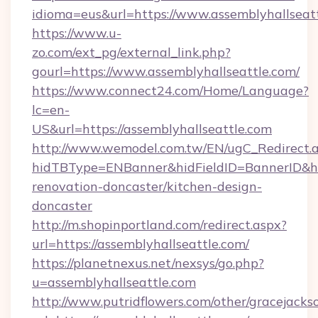
idioma=eus&url=https://www.assemblyhallseatt
https://www.u-
zo.com/ext_pg/external_link.php?
gourl=https://www.assemblyhallseattle.com/
https://www.connect24.com/Home/Language?
lc=en-
US&url=https://assemblyhallseattle.com
http://www.wemodel.com.tw/EN/ugC_Redirect.
hidTBType=ENBanner&hidFieldID=BannerID&hid
renovation-doncaster/kitchen-design-
doncaster
http://m.shopinportland.com/redirect.aspx?
url=https://assemblyhallseattle.com/
https://planetnexus.net/nexsys/go.php?
u=assemblyhallseattle.com
http://www.putridflowers.com/other/gracejacks