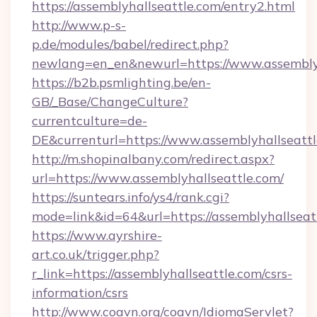
https://assemblyhallseattle.com/entry2.html
http://www.p-s-
p.de/modules/babel/redirect.php?
newlang=en_en&newurl=https://www.assemblyh
https://b2b.psmlighting.be/en-
GB/_Base/ChangeCulture?
currentculture=de-
DE&currenturl=https://www.assemblyhallseattle
http://m.shopinalbany.com/redirect.aspx?
url=https://www.assemblyhallseattle.com/
https://suntears.info/ys4/rank.cgi?
mode=link&id=64&url=https://assemblyhallseat
https://www.ayrshire-
art.co.uk/trigger.php?
r_link=https://assemblyhallseattle.com/csrs-
information/csrs
http://www.coavn.org/coavn/IdiomaServlet?