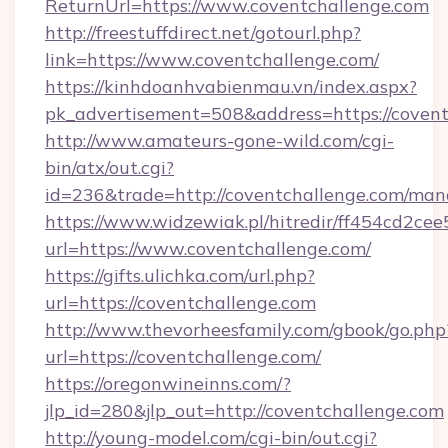
ReturnUrl=https://www.coventchallenge.com
http://freestuffdirect.net/gotourl.php?
link=https://www.coventchallenge.com/
https://kinhdoanhvabienmau.vn/index.aspx?
pk_advertisement=508&address=https://coven
http://www.amateurs-gone-wild.com/cgi-
bin/atx/out.cgi?
id=236&trade=http://coventchallenge.com/ma
https://www.widzewiak.pl/hitredir/ff454cd2c
url=https://www.coventchallenge.com/
https://gifts.ulichka.com/url.php?
url=https://coventchallenge.com
http://www.thevorheesfamily.com/gbook/go.php
url=https://coventchallenge.com/
https://oregonwineinns.com/?
jlp_id=280&jlp_out=http://coventchallenge.com
http://young-model.com/cgi-bin/out.cgi?