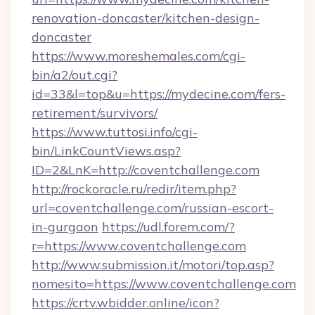
renovation-doncaster/kitchen-design-
doncaster
https://www.moreshemales.com/cgi-
bin/a2/out.cgi?
id=33&l=top&u=https://mydecine.com/fers-
retirement/survivors/
https://www.tuttosi.info/cgi-
bin/LinkCountViews.asp?
ID=2&LnK=http://coventchallenge.com
http://rockoracle.ru/redir/item.php?
url=coventchallenge.com/russian-escort-
in-gurgaon
https://udl.forem.com/?
r=https://www.coventchallenge.com
http://www.submission.it/motori/top.asp?
nomesito=https://www.coventchallenge.com
https://crtv.wbidder.online/icon?