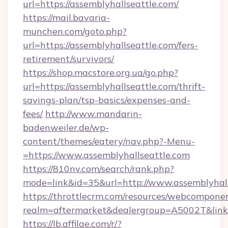
url=https://assemblyhallseattle.com/
https://mail.bavaria-
munchen.com/goto.php?
url=https://assemblyhallseattle.com/fers-
retirement/survivors/
https://shop.macstore.org.ua/go.php?
url=https://assemblyhallseattle.com/thrift-
savings-plan/tsp-basics/expenses-and-
fees/
http://www.mandarin-
badenweiler.de/wp-
content/themes/eatery/nav.php?-Menu-
=https://www.assemblyhallseattle.com
https://810nv.com/search/rank.php?
mode=link&id=35&url=http://www.assemblyhall
https://throttlecrm.com/resources/webcomponen
realm=aftermarket&dealergroup=A5002T&link=h
https://lb.affilae.com/r/?