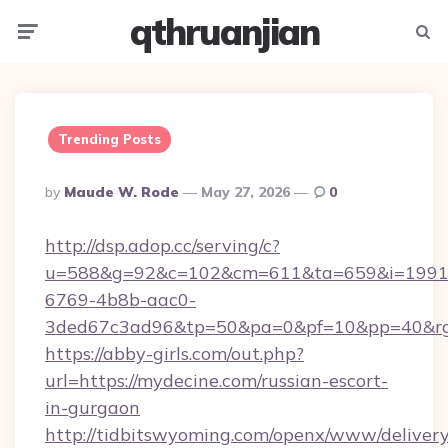
qthruanjian
Menu
Searc
Trending Posts
Posted
By
Maude W. Rode
May 27, 2026
0
By
http://dsp.adop.cc/serving/c?
u=588&g=92&c=102&cm=611&ta=659&i=1991
6769-4b8b-aac0-
3ded67c3ad96&tp=50&pa=0&pf=10&pp=40&rg=4
https://abby-girls.com/out.php?
url=https://mydecine.com/russian-escort-
in-gurgaon
http://tidbitswyoming.com/openx/www/delivery