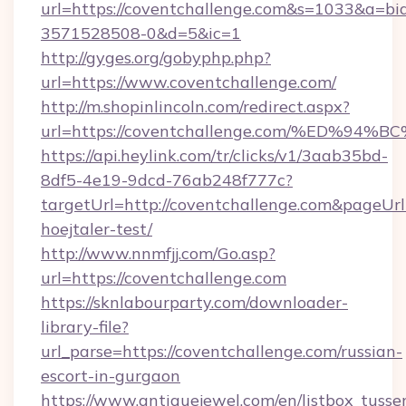
url=https://coventchallenge.com&s=1033&a=
3571528508-0&d=5&ic=1
http://gyges.org/gobyphp.php?
url=https://www.coventchallenge.com/
http://m.shopinlincoln.com/redirect.aspx?
url=https://coventchallenge.com/%ED
https://api.heylink.com/tr/clicks/v1/3aab35bd-
8df5-4e19-9dcd-76ab248f777c?
targetUrl=http://coventchallenge.com&pageUrl=
hoejtaler-test/
http://www.nnmfjj.com/Go.asp?
url=https://coventchallenge.com
https://sknlabourparty.com/downloader-
library-file?
url_parse=https://coventchallenge.com/russian-
escort-in-gurgaon
https://www.antiquejewel.com/en/listbox_tusse