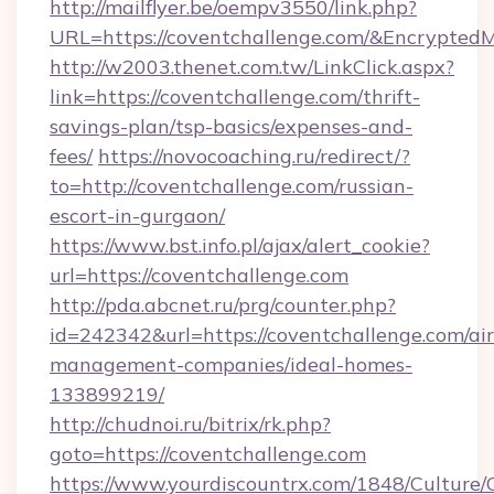
http://mailflyer.be/oempv3550/link.php?
URL=https://coventchallenge.com/&Encrypt
http://w2003.thenet.com.tw/LinkClick.aspx?
link=https://coventchallenge.com/thrift-
savings-plan/tsp-basics/expenses-and-
fees/
https://novocoaching.ru/redirect/?
to=http://coventchallenge.com/russian-
escort-in-gurgaon/
https://www.bst.info.pl/ajax/alert_cookie?
url=https://coventchallenge.com
http://pda.abcnet.ru/prg/counter.php?
id=242342&url=https://coventchallenge.com/ai
management-companies/ideal-homes-
133899219/
http://chudnoi.ru/bitrix/rk.php?
goto=https://coventchallenge.com
https://www.yourdiscountrx.com/1848/Culture