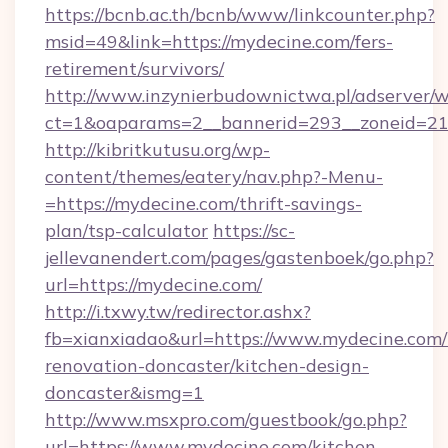
https://bcnb.ac.th/bcnb/www/linkcounter.php?
msid=49&link=https://mydecine.com/fers-
retirement/survivors/
http://www.inzynierbudownictwa.pl/adserver/w
ct=1&oaparams=2__bannerid=293__zoneid=212
http://kibritkutusu.org/wp-
content/themes/eatery/nav.php?-Menu-
=https://mydecine.com/thrift-savings-
plan/tsp-calculator
https://sc-
jellevanendert.com/pages/gastenboek/go.php?
url=https://mydecine.com/
http://i.txwy.tw/redirector.ashx?
fb=xianxiadao&url=https://www.mydecine.com/
renovation-doncaster/kitchen-design-
doncaster&ismg=1
http://www.msxpro.com/guestbook/go.php?
url=https://www.mydecine.com/kitchen-