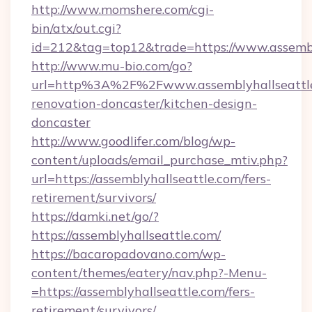
http://www.momshere.com/cgi-
bin/atx/out.cgi?
id=212&tag=top12&trade=https://www.assembl
http://www.mu-bio.com/go?
url=http%3A%2F%2Fwww.assemblyhallseattle
renovation-doncaster/kitchen-design-
doncaster
http://www.goodlifer.com/blog/wp-
content/uploads/email_purchase_mtiv.php?
url=https://assemblyhallseattle.com/fers-
retirement/survivors/
https://damki.net/go/?
https://assemblyhallseattle.com/
https://bacaropadovano.com/wp-
content/themes/eatery/nav.php?-Menu-
=https://assemblyhallseattle.com/fers-
retirement/survivors/