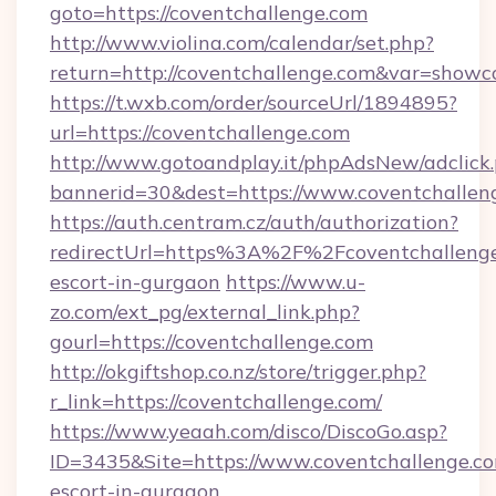
goto=https://coventchallenge.com
http://www.violina.com/calendar/set.php?
return=http://coventchallenge.com&var=showc
https://t.wxb.com/order/sourceUrl/1894895?
url=https://coventchallenge.com
http://www.gotoandplay.it/phpAdsNew/adclick
bannerid=30&dest=https://www.coventchallen
https://auth.centram.cz/auth/authorization?
redirectUrl=https%3A%2F%2Fcoventchallenge.
escort-in-gurgaon
https://www.u-
zo.com/ext_pg/external_link.php?
gourl=https://coventchallenge.com
http://okgiftshop.co.nz/store/trigger.php?
r_link=https://coventchallenge.com/
https://www.yeaah.com/disco/DiscoGo.asp?
ID=3435&Site=https://www.coventchallenge.co
escort-in-gurgaon