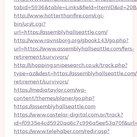
tabid=5936&table=Links&field=ItemID&id=208&l
http://www.hotterthanfire.com/cgi-
bin/ucj/c.cgi?
url=https://assemblyhallseattle.com/
http://www.ravnsborg.org/gbook143/go.php?
url=https://www.assemblyhallseattle.com/fers-
retirement/survivors/
http://shopping.snipesearch.co.uk/track.php?
type=az&dest=https://assemblyhallseattle.com/
retirement/survivors/
https://mediataylor.com/wp-
content/themes/planer/go.php?
https://assemblyhallseattle.com
https://www.castelar-digital.com.ar/track?
id=f0935e4cd5920aa6c7c996a5ee53a70f&url=h
https://www.telehaber.com/redir.asp?