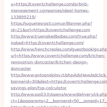
u=https://coventchallenge.com/airbnb-
management-companies/ideal-homes-
133899219/
https://juguetesrasti.com.ar/Banner.php?
id=21&url=https://coventchallenge.com
http://www.truenakedbabes.com/true.php?
naked=https://coventchallenge.com/
http://www.frenchcreoles.com/guestbook/go.ph
url=https://www.coventchallenge.com/kitchen-
renovation-doncaster/kitchen-design-
doncaster
http://www.gotoandplay.it/phpAdsNew/adclick
bannerid=30&dest=https://coventchallenge.com/
savings-plan/tsp-calculator
http://www.sos03.lt/openx/www/delivery/ck.ph
ct=1&oaparams=2__bannerid=50__zoneid=17__