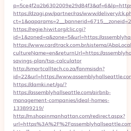
p=5ce4f2a2b6302009e29d84f3&af=6&lp=https:
https://dzagi.pw/partner/ras/www/delivery/ck.p
ct=1&oaparams=2__bannerid=6715__zoneid=23_
https://regie.hiwit.org/clic.cgi?
id=1&zoned=a&zone=5&url=https://assemblyhal
https://www.cardtrack.com.br/sistema/AbpLoca
cultureName=en&returnUrl=https://assemblyhall
savings-plan/tsp-calculator
http://smartcalltech.co.za/fanmsisdn?
id=22&url=https://www.assemblyhallseattle.co
https://damki.net/go/?
https://assemblyhallseattle.com/airbnb-
management-companies/ideal-homes-
133899219/
http://m.shopinmanhattan.com/redirect.aspx?
url=https%3A%2F%2Fassemblyhallseattle.co