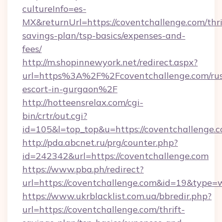
cultureInfo=es-
MX&returnUrl=https://coventchallenge.com/thri
savings-plan/tsp-basics/expenses-and-
fees/
http://m.shopinnewyork.net/redirect.aspx?
url=https%3A%2F%2Fcoventchallenge.com/rus
escort-in-gurgaon%2F
http://hotteensrelax.com/cgi-
bin/crtr/out.cgi?
id=105&l=top_top&u=https://coventchallenge.
http://pda.abcnet.ru/prg/counter.php?
id=242342&url=https://coventchallenge.com
https://www.pba.ph/redirect?
url=https://coventchallenge.com&id=19&type=
https://www.ukrblacklist.com.ua/bbredir.php?
url=https://coventchallenge.com/thrift-