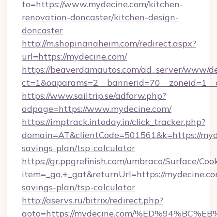
to=https://www.mydecine.com/kitchen-
renovation-doncaster/kitchen-design-
doncaster
http://m.shopinanaheim.com/redirect.aspx?
url=https://mydecine.com/
https://beaverdamautos.com/ad_server/www/del
ct=1&oaparams=2__bannerid=70__zoneid=1__cb
https://www.sailtrip.se/adforw.php?
adpage=https://www.mydecine.com/
https://imptrack.intoday.in/click_tracker.php?
domain=AT&clientCode=501561&k=https://myde
savings-plan/tsp-calculator
https://gr.ppgrefinish.com/umbraco/Surface/Coo
item=_ga,+_gat&returnUrl=https://mydecine.com
savings-plan/tsp-calculator
http://aservs.ru/bitrix/redirect.php?
goto=https://mydecine.com/%ED%94%B