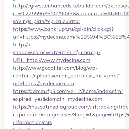
http://cgiwsc.enhancedsitebuilder.com/extras/pu
cc=0.2755968610290438&accountId=ANFI10INXZ0
savings-plan/tsp-calculator
https://www.bankrupt.ru/cgi-bin/click.cgi?
url=https://mydecine.com/%ED%94%BC
http://a-
shadow.com/iwate/utl/hrefjump.cgi?
URL=http://www.mydecine.com
http://www.goodlifer.com/blog/wp-
content/uploads/email_purchase_mtiv.php?
url=https://mydecine.com
https://admin.ifp3.com/ver_2/home/index.cfm?
expired=yes&domain=mydecine.com
https://muscatmediagroup.com/urltracking/trac
capmname=rangetimes&lang=1&page=https://m
information/csrs