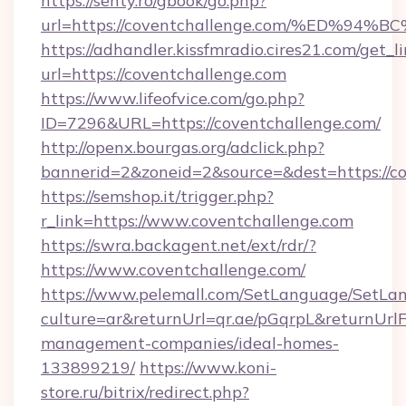
https://senty.ro/gbook/go.php?
url=https://coventchallenge.com/%ED
https://adhandler.kissfmradio.cires21.com/get_l
url=https://coventchallenge.com
https://www.lifeofvice.com/go.php?
ID=7296&URL=https://coventchallenge.com/
http://openx.bourgas.org/adclick.php?
bannerid=2&zoneid=2&source=&dest=https://c
https://semshop.it/trigger.php?
r_link=https://www.coventchallenge.com
https://swra.backagent.net/ext/rdr/?
https://www.coventchallenge.com/
https://www.pelemall.com/SetLanguage/SetLa
culture=ar&returnUrl=qr.ae/pGqrpL&returnUrl
management-companies/ideal-homes-
133899219/
https://www.koni-
store.ru/bitrix/redirect.php?