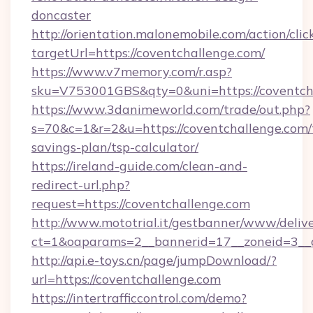
doncaster
http://orientation.malonemobile.com/action/clic
targetUrl=https://coventchallenge.com/
https://www.v7memory.com/r.asp?
sku=V753001GBS&qty=0&uni=https://coventch
https://www.3danimeworld.com/trade/out.php?
s=70&c=1&r=2&u=https://coventchallenge.com/t
savings-plan/tsp-calculator/
https://ireland-guide.com/clean-and-
redirect-url.php?
request=https://coventchallenge.com
http://www.mototrial.it/gestbanner/www/delive
ct=1&oaparams=2__bannerid=17__zoneid=3__cb
http://api.e-toys.cn/page/jumpDownload/?
url=https://coventchallenge.com
https://intertrafficcontrol.com/demo?