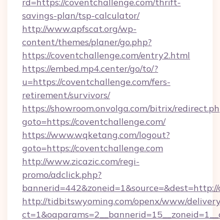
rd=https://coventchallenge.com/thrift-
savings-plan/tsp-calculator/
http://www.apfscat.org/wp-
content/themes/planer/go.php?
https://coventchallenge.com/entry2.html
https://embed.mp4.center/go/to/?
u=https://coventchallenge.com/fers-
retirement/survivors/
https://showroom.onvolga.com/bitrix/redirect.p
goto=https://coventchallenge.com/
https://www.wqketang.com/logout?
goto=https://coventchallenge.com
http://www.zicazic.com/regi-
promo/adclick.php?
bannerid=442&zoneid=1&source=&dest=http://
http://tidbitswyoming.com/openx/www/delivery
ct=1&oaparams=2__bannerid=15__zoneid=1__cb