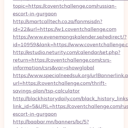
topic=https://coventchallenge.com/russian-
escort-in-gurgaon
http://smartcalltech.co.za/fanmsisdn?
id=22&url=https://w1.coventchallenge.com
https://www.evenemangskalender.se/redirect/?
id=10959&lank=https://www.coventchallenge.
http://estudio.neturity.com/calendar/set.php?
return=https://coventchallenge.com/csrs-
information/csrs&var=showglobal
https://www.specialneedsuk.org/urlBannerlink.
url=https://coventchallenge.com/thrift-
savings-plan/tsp-calculator
http://blackhistorydaily.com/black_history_links
link_id=5&URL=https://coventchallenge.com/rus
escort-in-gurgaon
http://baabar.mn/banners/bc/5?