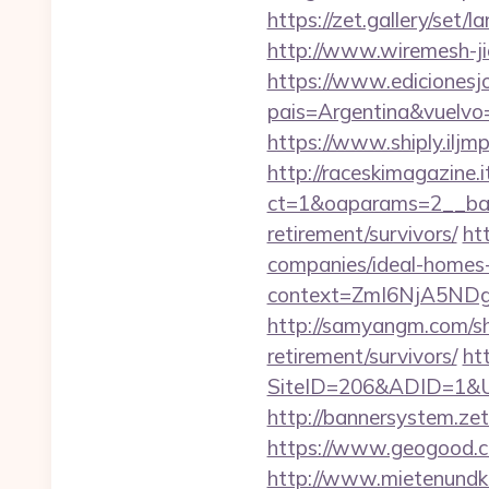
https://zet.gallery/set
http://www.wiremesh-j
https://www.edicionesj
pais=Argentina&vuelvo=
https://www.shiply.ilj
http://raceskimagazine.
ct=1&oaparams=2__ban
retirement/survivors/
ht
companies/ideal-homes
context=ZmI6NjA5NDg5
http://samyangm.com/sh
retirement/survivors/
ht
SiteID=206&ADID=1&U
http://bannersystem.ze
https://www.geogood.c
http://www.mietenundkauf