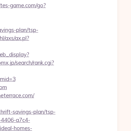
//tes-game.com/go?
avings-plan/tsp-
l/axs/ax.pl?
eb_display?
mx.jp/search/rank.cgi?
&mid=3
com
eterrace.com/
hrift-savings-plan/tsp-
-4406-a7c4-
ideal-homes-