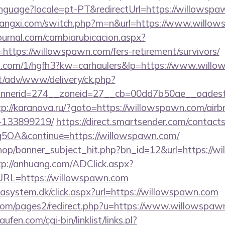
/language?locale=pt-PT&redirectUrl=https://willowsp
iangxi.com/switch.php?m=n&url=https://www.willo
ournal.com/cambiarubicacion.aspx?
https://willowspawn.com/fers-retirement/survivors/
mp.com/1/hgfh3?kw=carhaulers&lp=https://www.will
it/adv/www/delivery/ck.php?
nerid=274__zoneid=27__cb=00dd7b50ae__oadest=h
tp://karanova.ru/?goto=https://willowspawn.com/ai
-133899219/
https://direct.smartsender.com/contact
OA&continue=https://willowspawn.com/
op/banner_subject_hit.php?bn_id=12&url=https://wi
tp://anhuang.com/ADClick.aspx?
RL=https://willowspawn.com
tasystem.dk/click.aspx?url=https://willowspawn.com
om/pages2/redirect.php?u=https://www.willowspaw
en.com/cgi-bin/linklist/links.pl?