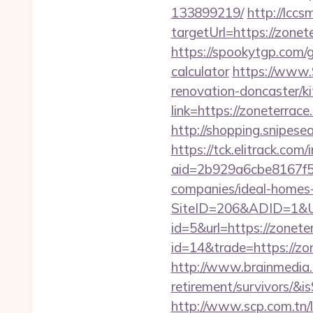
133899219/
http://lccs
targetUrl=https://zo
https://spookytgp.com/
calculator
https://www.
renovation-doncaster/k
link=https://zoneterrace
http://shopping.snipese
https://tck.elitrack.com
aid=2b929a6cbe8167f5
companies/ideal-homes
SiteID=206&ADID=1&UR
id=5&url=https://zonete
id=14&trade=https://zo
http://www.brainmedia.c
retirement/survivors/
http://www.scp.com.tn/