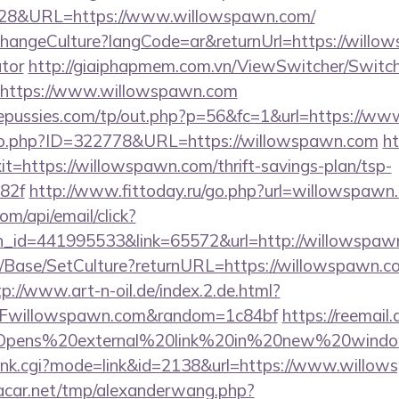
4828&URL=https://www.willowspawn.com/
ChangeCulture?langCode=ar&returnUrl=https://willow
ator
http://giaiphapmem.com.vn/ViewSwitcher/Switc
=https://www.willowspawn.com
pussies.com/tp/out.php?p=56&fc=1&url=https://w
g/go.php?ID=322778&URL=https://willowspawn.com
ht
xit=https://willowspawn.com/thrift-savings-plan/tsp-
82f
http://www.fittoday.ru/go.php?url=willowspawn
om/api/email/click?
n_id=441995533&link=65572&url=http://willowspaw
/Base/SetCulture?returnURL=https://willowspawn.co
tp://www.art-n-oil.de/index.2.de.html?
Fwillowspawn.com&random=1c84bf
https://reemail.
rs/Opens%20external%20link%20in%20new%20window
h/rank.cgi?mode=link&id=2138&url=https://www.willo
car.net/tmp/alexanderwang.php?