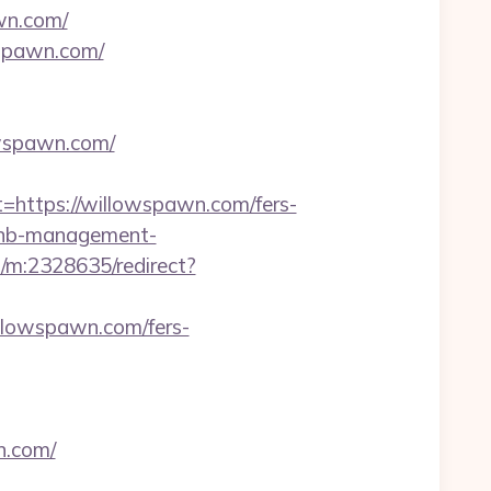
awn.com/
wspawn.com/
owspawn.com/
ttps://willowspawn.com/fers-
rbnb-management-
s/m:2328635/redirect?
llowspawn.com/fers-
n.com/