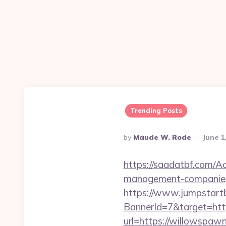
Trending Posts
Posted
By
Maude W. Rode
June 1
By
https://saadatbf.com/A
management-companies
https://www.jumpstartb
BannerId=7&target=htt
url=https://willowspaw