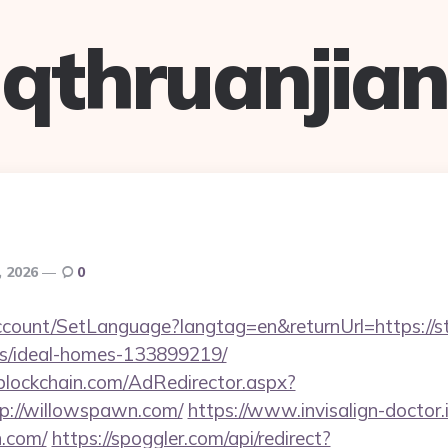
qthruanjian
, 2026
0
ccount/SetLanguage?langtag=en&returnUrl=https://st
/ideal-homes-133899219/
lockchain.com/AdRedirector.aspx?
p://willowspawn.com/
https://www.invisalign-doctor.i
n.com/
https://spoggler.com/api/redirect?