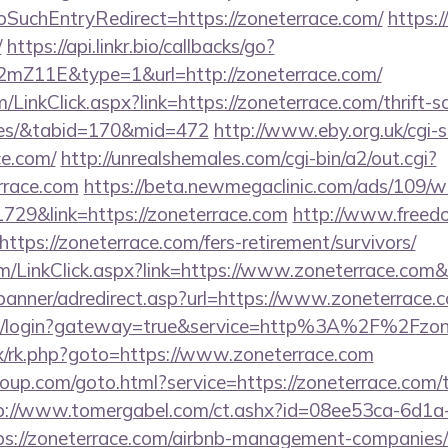
SuchEntryRedirect=https://zoneterrace.com/
https:
/
https://api.linkr.bio/callbacks/go?
mZ11E&type=1&url=http://zoneterrace.com/
m/LinkClick.aspx?link=https://zoneterrace.com/thrift-s
ees/&tabid=170&mid=472
http://www.eby.org.uk/cgi-sh
e.com/
http://unrealshemales.com/cgi-bin/a2/out.cgi?
rrace.com
https://beta.newmegaclinic.com/ads/109/w
729&link=https://zoneterrace.com
http://www.freedo
tps://zoneterrace.com/fers-retirement/survivors/
com/LinkClick.aspx?link=https://www.zoneterrace.com
/banner/adredirect.asp?url=https://www.zoneterrace.
a/cas/login?gateway=true&service=http%3A%2F%2Fzon
rix/rk.php?goto=https://www.zoneterrace.com
group.com/goto.html?service=https://zoneterrace.com/t
p://www.tomergabel.com/ct.ashx?id=08ee53ca-6d1a
s://zoneterrace.com/airbnb-management-companies/