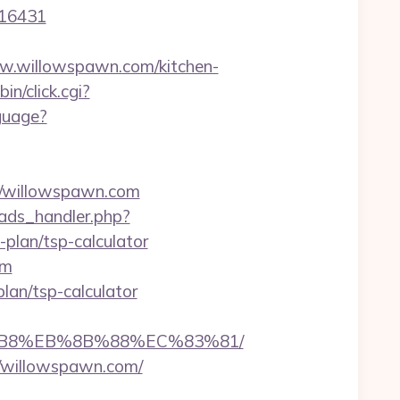
=16431
.willowspawn.com/kitchen-
in/click.cgi?
guage?
/willowspawn.com
ads_handler.php?
plan/tsp-calculator
om
plan/tsp-calculator
8%B8%EB%8B%88%EC%83%81/
//willowspawn.com/