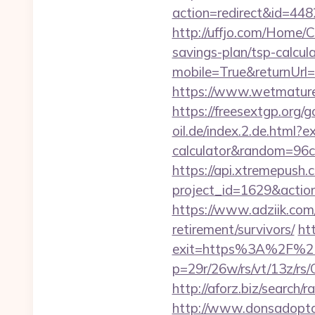
action=redirect&id=4
http://uffjo.com/Home/
savings-plan/tsp-calcul
mobile=True&returnUrl
https://www.wetmature
https://freesextgp.or
oil.de/index.2.de.html?e
calculator&random=96c
https://api.xtremepush.c
project_id=1629&actio
https://www.adziik.com
retirement/survivors/
ht
exit=https%3A%2F%2
p=29r/26w/rs/vt/13z/
http://aforz.biz/searc
http://www.donsadopta