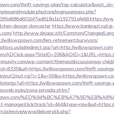
awn.com/thrift-savings-plan/tsp-calculator&visit_id
implesaml/module.php/core/loginuserpass.php?
095d686d601bf7ad818a1b192791afe66:https://www
itchen-design-doncaster
https://www.bankrupt.ru/cgi-b
n.com/
http://www.dejaac.ir/it/Common/ChangedLan
//willowspawn.com/fers-retirement/survivors/
atloss.us/adredirect.asp?url=http://willowspawn.com
com/ADClick.aspx?SiteID=206&ADID=1&URL=https:/
mmunity.com/wp-content/themes/discussionwp-child/
=8335&url=https://willowspawn.com/thrift-savings-
-bin/out2/out.cgi?c=1&s=50&u=https://willowspawn.c
liate/go?url=https://willowspawn.com/thrift-savings-
nesweb.es/es/zona-privada.zhtm?
illowspawn.com/%ED%94%BC%EB%A7%9D%EB%A
p/st-manager/click/track?id=464&type=raw&url=https:
m.br/revive/www/delivery/ck.php?