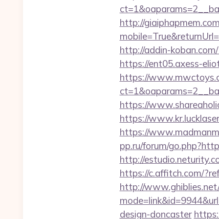
ct=1&oaparams=2__ban
http://giaiphapmem.co
mobile=True&returnUrl=h
http://addin-koban.
https://ent05.axess-el
https://www.mwctoys.c
ct=1&oaparams=2__ban
https://www.shareaholic
https://www.kr.lucklase
https://www.madmanmov
pp.ru/forum/go.php?http
http://estudio.neturity
https://c.affitch.co
http://www.ghiblies.net/c
mode=link&id=9944&url
design-doncaster
https