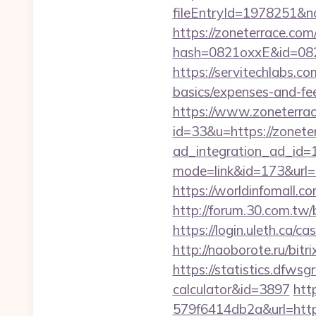
fileEntryId=1978251&no
https://zoneterrace.com
hash=0821oxxE&id=082
https://servitechlabs.co
basics/expenses-and-f
https://www.zoneterrac
id=33&u=https://zonete
ad_integration_ad_id=1
mode=link&id=173&url=ht
https://worldinfomall.
http://forum.30.com.tw
https://login.uleth.c
http://naoborote.ru/bit
https://statistics.dfws
calculator&id=3897
htt
579f6414db2a&url=http