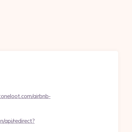
oneloot.com/airbnb-
n/api/redirect?