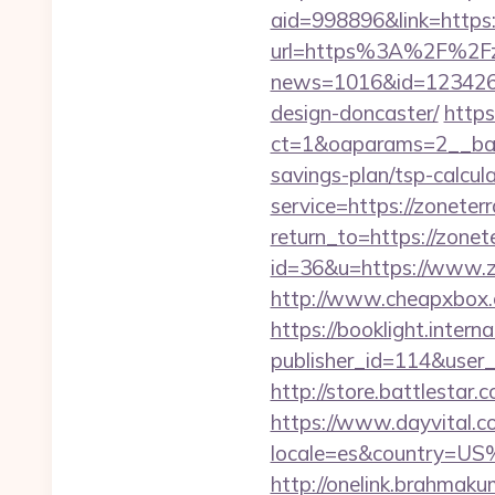
aid=998896&link=https
url=https%3A%2F%2Fz
news=1016&id=1234268&
design-doncaster/
https
ct=1&oaparams=2__bann
savings-plan/tsp-calcul
service=https://zonete
return_to=https://zonet
id=36&u=https://www.zo
http://www.cheapxbox.c
https://booklight.intern
publisher_id=114&user
http://store.battlestar
https://www.dayvital.c
locale=es&country=US
http://onelink.brahmaku