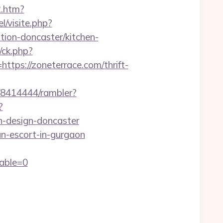
2.htm?
l/visite.php?
ion-doncaster/kitchen-
/ck.php?
s://zoneterrace.com/thrift-
h/8414444/rambler?
?
n-design-doncaster
n-escort-in-gurgaon
able=0