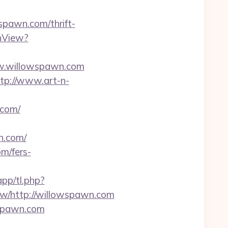
spawn.com/thrift-
hView?
ww.willowspawn.com
tp://www.art-n-
.com/
n.com/
m/fers-
app/tl.php?
/http://willowspawn.com
wspawn.com