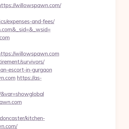
tps://willowspawn.com/
ics/expenses-and-fees/
n.com&_sid=&_wsid=
.com
tps://willowspawn.com
irement/survivors/
ian-escort-in-gurgaon
wn.com
https://as-
om/&var=showglobal
pawn.com
oncaster/kitchen-
wn.com/