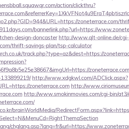
mensbball.squawqr.com/action/clickthru?
neterrace.com&referrerKey=1XkVFNot4u9EraT4pbtis
go2.php?GID=944&URL=https://zoneterrace.com/thrift
911days.com/bannerlink.php?url=https://www.zonete
itchen-design-doncaster
http://www.qlt-online.de/cgi-bi
.com/thrift-savings-plan/tsp-calculator
arch.co.uk/track.php?type=az&dest=https://zoneterra
/impression?
6f9a8b5e25e38667&imgUrl=https://zoneterrace.co
-133899219/
http://www.xdgkwl.com/ADClick.aspx?
L=https://zoneterrace.com
http://www.ciriomuseu
rrace.com
http://www.smokinmovies.com/cgi-bin/at3/o
neterrace.com/
o.kr/brainWorldMedia/RedirectForm.aspx?link=https:
&isSelect=N&MenuCd=RightThemaSection
lang/chglang.asp?lang=fr&url=https://www.zoneterr