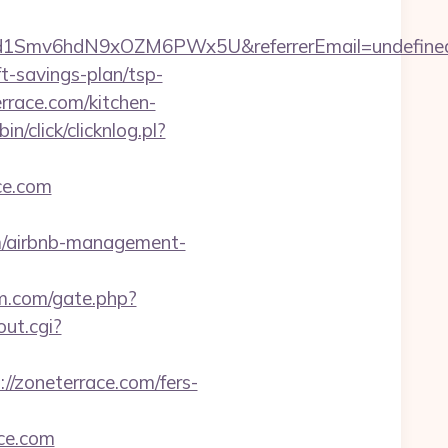
zrld1Smv6hdN9xOZM6PWx5U&referrerEmail=undefine
-savings-plan/tsp-
rrace.com/kitchen-
n/click/clicknlog.pl?
ce.com
m/airbnb-management-
m.com/gate.php?
ut.cgi?
//zoneterrace.com/fers-
ace.com