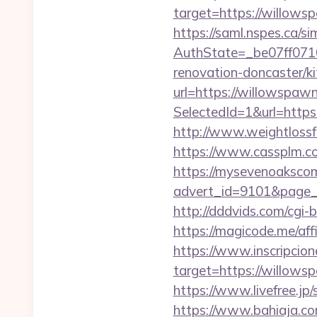
target=https://willowsp
https://saml.nspes.ca/s
AuthState=_be07ff071
renovation-doncaster/k
url=https://willowspaw
SelectedId=1&url=https:
http://www.weightlossf
https://www.cassplm.
https://mysevenoaksco
advert_id=9101&page_id
http://dddvids.com/cgi
https://magicode.me/affi
https://www.inscripcio
target=https://w
https://www.livefree.j
https://www.bahiaja.co