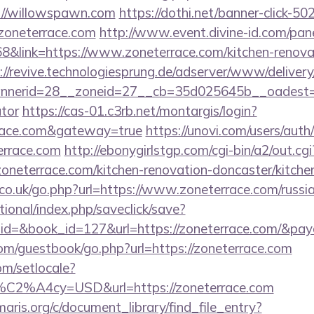
://willowspawn.com
https://dothi.net/banner-click-50
oneterrace.com
http://www.event.divine-id.com/pane
link=https://www.zoneterrace.com/kitchen-renovat
://revive.technologiesprung.de/adserver/www/delivery
erid=28__zoneid=27__cb=35d025645b__oadest=http
ator
https://cas-01.c3rb.net/montargis/login?
rrace.com&gateway=true
https://unovi.com/users/aut
errace.com
http://ebonygirlstgp.com/cgi-bin/a2/out.cgi
neterrace.com/kitchen-renovation-doncaster/kitche
o.uk/go.php?url=https://www.zoneterrace.com/russia
ational/index.php/saveclick/save?
_id=&book_id=127&url=https://zoneterrace.com/&pay
.com/guestbook/go.php?url=https://zoneterrace.com
om/setlocale?
%C2%A4cy=USD&url=https://zoneterrace.com
maris.org/c/document_library/find_file_entry?