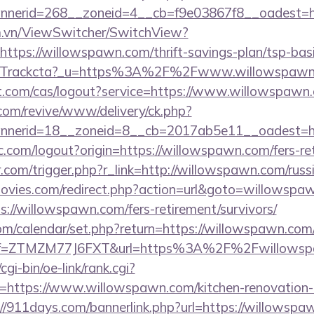
nerid=268__zoneid=4__cb=f9e03867f8__oadest=ht
m.vn/ViewSwitcher/SwitchView?
ttps://willowspawn.com/thrift-savings-plan/tsp-bas
com/Trackcta?_u=https%3A%2F%2Fwww.willowspaw
iot.com/cas/logout?service=https://www.willowspawn
om/revive/www/delivery/ck.php?
nerid=18__zoneid=8__cb=2017ab5e11__oadest=ht
.com/logout?origin=https://willowspawn.com/fers-ret
r.com/trigger.php?r_link=http://willowspawn.com/russ
ies.com/redirect.php?action=url&goto=willowspa
s://willowspawn.com/fers-retirement/survivors/
.com/calendar/set.php?return=https://willowspawn.c
m/?ref=ZTMZM77J6FXT&url=https%3A%2F%2Fwillows
gi-bin/oe-link/rank.cgi?
=https://www.willowspawn.com/kitchen-renovation-d
://911days.com/bannerlink.php?url=https://willowspa