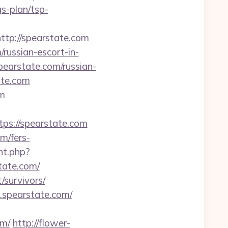
s-plan/tsp-
ttp://spearstate.com
russian-escort-in-
pearstate.com/russian-
ate.com
om
s://spearstate.com
m/fers-
nt.php?
state.com/
/survivors/
.spearstate.com/
om/
http://flower-