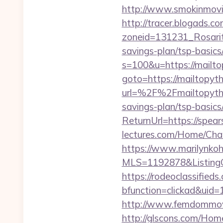
http://www.smokinmovie
http://tracer.blogads.co
zoneid=131231_Rosarito
savings-plan/tsp-basics
s=100&u=https://mailto
goto=https://mailtopyth
url=%2F%2Fmailtopyth
savings-plan/tsp-basics
ReturnUrl=https://spea
lectures.com/Home/Cha
https://www.marilynkohn
MLS=1192878&ListingO
https://rodeoclassifie
bfunction=clickad&ui
http://www.femdommovi
http://glscons.com/Hom