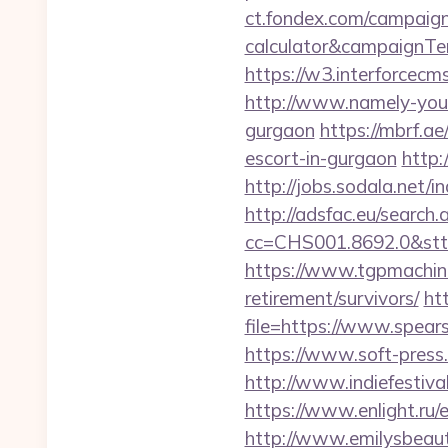
ct.fondex.com/campaign?
calculator&campaignT
https://w3.interforcec
http://www.namely-yours
gurgaon
https://mbrf.a
escort-in-gurgaon
http:
http://jobs.sodala.net/
http://adsfac.eu/search.
cc=CHS001.8692.0&stt
https://www.tgpmachin
retirement/survivors/
ht
file=https://www.spear
https://www.soft-press.
http://www.indiefestiv
https://www.enlight.ru/
http://www.emilysbeaut