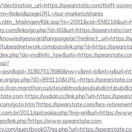
destination_url=https://spearstate.com/thrift-saving
erm=fedex&pageURL=/our-markets/shares
ms.nl/m_Mailingen/Klik.asp?m=2091&cid=558216&url=h
.com/links/go.php?id=60&url=https://spearstate.com/
e/knowledgeaward/language/ar/?redirect_url=https://s
//tubeadnetwork.com/passlink.php?d=https://spearst
index.php?do=mdlInfo_lgw&urlx=https://spearstate.c
asp?
=psn&gid=31807513586&nw=s&mt=b&nt=g&url=http
e.org/go.php?ID=893110&URL=https://spearstate.co
tp://can.marathon.ru/sites/all/modules/pubdlcnt/pubdlc
state.com
https://yudian.cc/link.php?url=https://spear
com/goto.htm?https://spearstate.com/fers-retirement
al.com.br/2011/sp/cookie.php?lng=en&url=https://www
epn/link.php?https://www.spearstate.com
y.com/guestbook07/go.php?url=https://spearstate.c