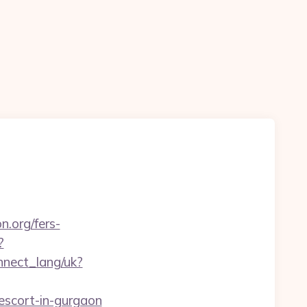
n.org/fers-
?
onnect_lang/uk?
escort-in-gurgaon