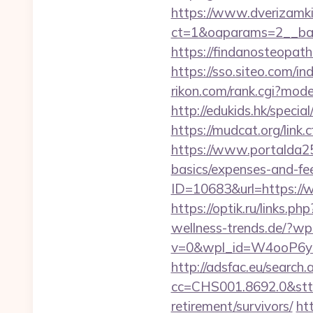
https://www.dverizamki.
ct=1&oaparams=2__ban
https://findanosteopat
https://sso.siteo.com/in
rikon.com/rank.cgi?mode
http://edukids.hk/speci
https://mudcat.org/li
https://www.portalda25.
basics/expenses-and-fe
ID=10683&url=https://w
https://optik.ru/links.p
wellness-trends.de/?wp
v=0&wpl_id=W4ooP6y
http://adsfac.eu/search.
cc=CHS001.8692.0&stt
retirement/survivors/
ht