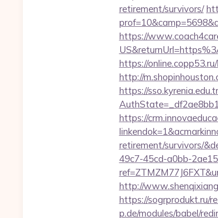
retirement/survivors/
ht
prof=10&camp=5698&af
https://www.coach4car
US&returnUrl=https%3A
https://online.copp53.r
http://m.shopinhouston.
https://sso.kyrenia.edu.
AuthState=_df2ae8bb1
https://crm.innovaeduca
linkendok=1&acmarkinn
retirement/survivors/
49c7-45cd-a0bb-2ae1
ref=ZTMZM77J6FXT&u
http://www.shenqixiangs
https://sogrprodukt.ru/r
p.de/modules/babel/red