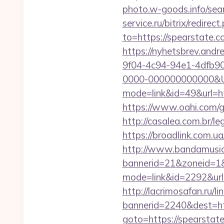
photo.w-goods.info/sea
service.ru/bitrix/redire
to=https://spearstate.c
https://nyhetsbrev.and
9f04-4c94-94e1-4dfb9
0000-000000000000&Ur
mode=link&id=49&url=htt
https://www.oahi.com
http://casalea.com.br/l
https://broadlink.com.ua
http://www.bandamusica
bannerid=21&zoneid=1&
mode=link&id=2292&url=
http://lacrimosafan.ru/l
bannerid=2240&dest=htt
goto=https://spearstat