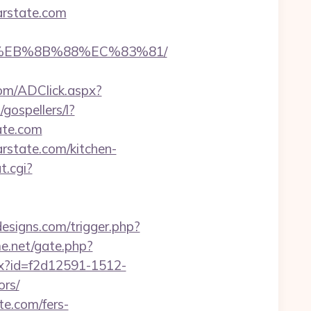
arstate.com
B8%EB%8B%88%EC%83%81/
om/ADClick.aspx?
/gospellers/l?
ate.com
rstate.com/kitchen-
t.cgi?
esigns.com/trigger.php?
e.net/gate.php?
hx?id=f2d12591-1512-
ors/
te.com/fers-