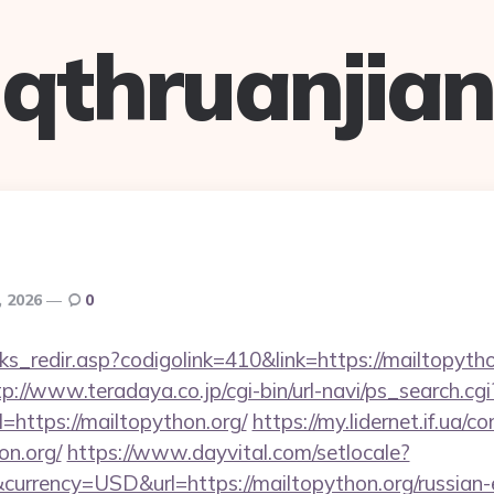
qthruanjian
, 2026
0
nks_redir.asp?codigolink=410&link=https://mailtopytho
tp://www.teradaya.co.jp/cgi-bin/url-navi/ps_search.cgi
https://mailtopython.org/
https://my.lidernet.if.ua/c
on.org/
https://www.dayvital.com/setlocale?
urrency=USD&url=https://mailtopython.org/russian-