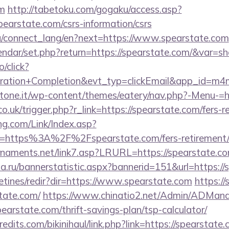
om
http://tabetoku.com/gogaku/access.asp?
earstate.com/csrs-information/csrs
.ua/connect_lang/en?next=https://www.spearstate.com
lendar/set.php?return=https://spearstate.com/&var=s
o/click?
tration+Completion&evt_typ=clickEmail&app_id=m
ottone.it/wp-content/themes/eatery/nav.php?-Menu-=h
o.uk/trigger.php?r_link=https://spearstate.com/fers-r
g.com/Link/Index.asp?
l=https%3A%2F%2Fspearstate.com/fers-retirement/s
rnaments.net/link7.asp?LRURL=https://spearstate
a.ru/bannerstatistic.aspx?bannerid=151&url=https://
etines/redir?dir=https://www.spearstate.com
https:/
tate.com/
https://www.chinatio2.net/Admin/ADMan
rstate.com/thrift-savings-plan/tsp-calculator/
dits.com/bikinihaul/link.php?link=https://spearstate.