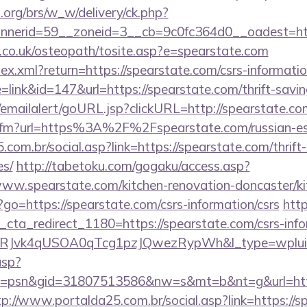
org/brs/w_w/delivery/ck.php?
nerid=59__zoneid=3__cb=9c0fc364d0__oadest=http
h.co.uk/osteopath/tosite.asp?e=spearstate.com
dex.xml?return=https://spearstate.com/csrs-informatio
=link&id=147&url=https://spearstate.com/thrift-savin
al/emailalert/goURL.jsp?clickURL=http://spearstate.co
nk.cfm?url=https%3A%2F%2Fspearstate.com/russian-e
com.br/social.asp?link=https://spearstate.com/thrift-
es/
http://tabetoku.com/gogaku/access.asp?
ww.spearstate.com/kitchen-renovation-doncaster/ki
hp?go=https://spearstate.com/csrs-information/csrs
htt
_cta_redirect_1180=https://spearstate.com/csrs-inf
RJvk4qUSOA0qTcg1pzJQwezRypWh&l_type=wplui
asp?
=psn&gid=31807513586&nw=s&mt=b&nt=g&url=https:
tp://www.portalda25.com.br/social.asp?link=https://