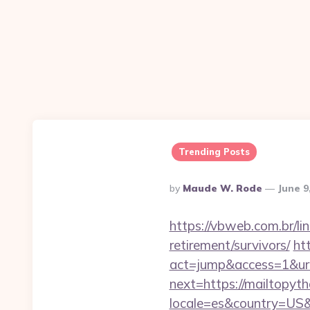
Trending Posts
Posted
By
Maude W. Rode
June 9
By
https://vbweb.com.br/li
retirement/survivors/
ht
act=jump&access=1&url=
next=https://mailtopyth
locale=es&country=US&c