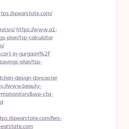
s://spearstate.com/
n/csrs/
https://www.a1-
gs-plan/tsp-calculator
m/
scort-in-gurgaon%2F
savings-plan/tsp-
tchen-design-doncaster
ps://www.beauty-
ormation/csrs&wp-cta-
d
//spearstate.com/fers-
spearstate.com