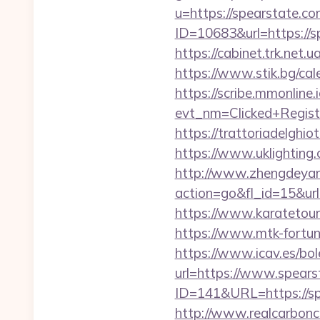
u=https://spearstate.c
ID=10683&url=https://sp
https://cabinet.trk.net
https://www.stik.bg/ca
https://scribe.mmonline.i
evt_nm=Clicked+Regis
https://trattoriadelghi
https://www.uklighting.c
http://www.zhengdeyan
action=go&fl_id=15&ur
https://www.karatetou
https://www.mtk-fortun
https://www.icav.es/bol
url=https://www.spears
ID=141&URL=https://spea
http://www.realcarboncre