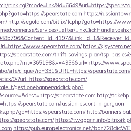
rch/rank.cgi?mode=link&id=6649&url=https://spearsta
ct.php?goto=https://spearstate.com
https://russiantow
om/
http://segolo.com/bitrix/rk.php?goto=https://ww
remedvanner.se/Services/Letter/LinkClickHandler.as
048b796&Content_Id=4197&Link_Id=1&Receiver_I
l=https://www.spearstate.com/
https://kjsystem.ne
ps://spearstate.com/thrift-savings-plan/tsp-basics/
/goto.php?mt=365198&v=4356&url=https://www.spea
egba/site/clique/?id=331&URL=https://spearstate.com/
/click/9/?url=https://spearstate.com/
le.it/gestionebanner/adclick.php?
source=&dest=https://spearstate.com
http://takehp
https://spearstate.com/russian-escort-in-gurgaon
inks.php?go=https://spearstate.com/
http://banners.bab
ps://spearstate.com/
https://twogarin.info/bitrix/rk.
e.com
https://pub.europelectronics.net/rban728clicW