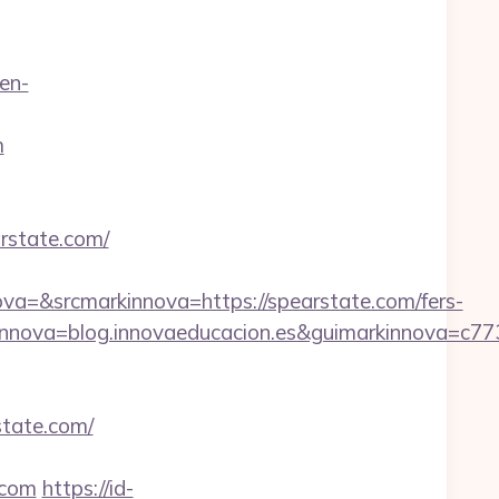
en-
m
rstate.com/
=&srcmarkinnova=https://spearstate.com/fers-
nnova=blog.innovaeducacion.es&guimarkinnova=c77
state.com/
.com
https://id-