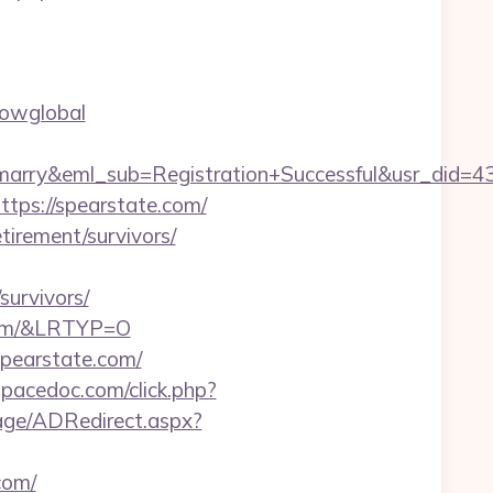
howglobal
4marry&eml_sub=Registration+Successful&usr_did
ttps://spearstate.com/
etirement/survivors/
urvivors/
.com/&LRTYP=O
spearstate.com/
/spacedoc.com/click.php?
age/ADRedirect.aspx?
com/