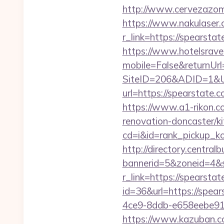
http://www.cervezazom
https://www.nakulaser.
r_link=https://sp
https://www.hotelsrav
mobile=False&returnUr
SiteID=206&ADID=1&U
url=https://spearstate.c
https://www.a1-rikon.c
renovation-doncaster/k
cd=i&id=rank_pickup_k
http://directory.centra
bannerid=5&zoneid=4&s
r_link=https://spearstat
id=36&url=https://spear
4ce9-8ddb-e658eebe914e
https://www.kazuban.com