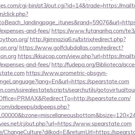
s.com/cgi-bin/at3/out.cgi?id=14&trade=https://mail
m/click.php?
Beach_landingpage_itunes&rand=59076&url=https://
/expenses-and-fees/
https://www.futanarihq.com/te3
python.org/
http://gimnazia6.ru/bitrix/redirect.php?
on.org/
https://www.golfclubdallas.com/redirect?
on.org
https://kkuicop.com/view.php?url=https://mailt
/expenses-and-fees/
http://fudepa.org/Biblioteca/acce
rstate.com
https://www.prometric-obsgyn-
ngeLanguage?lang=En&url=https://spearstate.com
.com/ssirealestate/scripts/searchutils/gotovirtualtou
ffice=PRMAX&RedirectTo=http://spearstate.com/
ds.com/adpeeps/adpeeps.php?
d=100000&bzone=miscellaneousbottom&bsize=120×2
es.net/cj/out.php?url=https://www.spearstate.com
e/ChangeCulture?dilkod=E&returnUrl=https://spearst