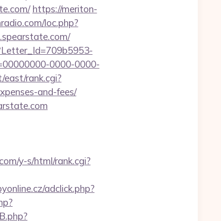
te.com/
https://meriton-
nradio.com/loc.php?
w.spearstate.com/
hx?Letter_Id=709b5953-
d=00000000-0000-0000-
t/east/rank.cgi?
expenses-and-fees/
rstate.com
.com/y-s/html/rank.cgi?
yonline.cz/adclick.php?
php?
EB.php?