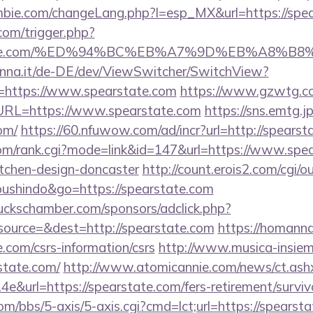
bie.com/changeLang.php?l=esp_MX&url=https://spe
com/trigger.php?
earstate.com/%ED%94%BC%EB%A7%9D%EB%A8%
enna.it/de-DE/dev/ViewSwitcher/SwitchView?
l=https://www.spearstate.com
https://www.gzwtg.c
RL=https://www.spearstate.com
https://sns.emtg.jp
om/
https://60.nfuwow.com/ad/incr?url=http://spearst
om/rank.cgi?mode=link&id=147&url=https://www.spea
itchen-design-doncaster
http://count.erois2.com/cgi/ou
oushindo&go=https://spearstate.com
lbuckschamber.com/sponsors/adclick.php?
ource=&dest=http://spearstate.com
https://homannd
e.com/csrs-information/csrs
http://www.musica-insiem
state.com/
http://www.atomicannie.com/news/ct.as
&url=https://spearstate.com/fers-retirement/surviv
/bbs/5-axis/5-axis.cgi?cmd=lct;url=https://spearsta