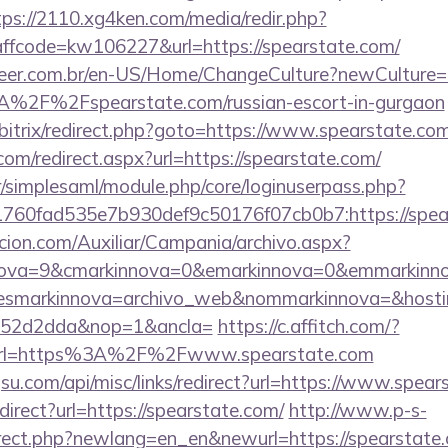
tps://2110.xg4ken.com/media/redir.php?
fcode=kw106227&url=https://spearstate.com/
eer.com.br/en-US/Home/ChangeCulture?newCulture=
%2F%2Fspearstate.com/russian-escort-in-gurgaon
u/bitrix/redirect.php?goto=https://www.spearstate.co
com/redirect.aspx?url=https://spearstate.com/
tr/simplesaml/module.php/core/loginuserpass.php?
760fad535e7b930def9c50176f07cb0b7:https://spea
cion.com/Auxiliar/Campania/archivo.aspx?
ova=9&cmarkinnova=0&emarkinnova=0&emmarkinnova
&desmarkinnova=archivo_web&nommarkinnova=&hosti
552d2dda&nop=1&ancla=
https://c.affitch.com/?
rl=https%3A%2F%2Fwww.spearstate.com
u.com/api/misc/links/redirect?url=https://www.spear
edirect?url=https://spearstate.com/
http://www.p-s-
irect.php?newlang=en_en&newurl=https://spearstate