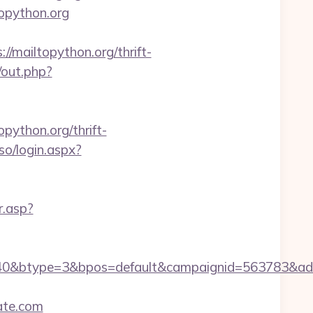
topython.org
mailtopython.org/thrift-
/out.php?
opython.org/thrift-
so/login.aspx?
r.asp?
40&btype=3&bpos=default&campaignid=563783&adno
ate.com