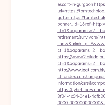
escort-in-gurgaon
https
url=https://tomtechblog
goto=https://tomtechbl
banner_id=1&ref=http:
ct=1&oaparams=2__ban
retirement/survivors/
ht
show&url=https://www
ct=1&oaparams=2__b
https://www2.aikidojou
ct=1&oaparams=2__ban
http://www.ieat.com.h
ct.fondex.com/campaign
information/csrs&camp
https://nyhetsbrev.and
9f04-4c94-94e1-4dfb9
0000-000000000000&Url