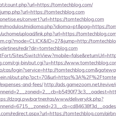
at/count.php?url=https://tomtechblog.com/
hk/jump.php?url=https://tomtechblog.com
emonetise.es/convert?url=https://tomtechblog.com
om/modulos/midioma.php?idioma=pt&pag=https://to
uchome/upload/link.php?url=https://tomtechblog.co
2/cm.cgi?mode=CLICK&ID=27&jump=http://tomtechbl
boletines/redir?dir=tomtechblog.com
rtFort/Sites/SwitchView?mobile=false&returnUrl=htt
g.com/cgi-bin/out.cgi?u=https://www.tomtechblog.c
.io/cas/login?service=http://tomtechblog.com&gatew
lein.nl/out.php?pct=70&url=https%3A%2F%2Ftomtech
/expenses-and-fees/
http://ads.gamezoom.net/revive
nerid=2__zoneid=2__cb=b5490f73c3__oadest=https
tps://dzagi.pw/partner/ras/www/delivery/ck.php?
nerid=6715__zoneid=23__cb=cd84638f3d__oadest=
o.com/redirect.aspx?url=https://tomtechblog.com/ai