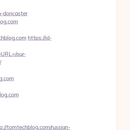
n-doncaster
log.com
hblog.com
https://id-
eURL=/our-
/
g.com
blog.com
/tomtechblog.com/russian-