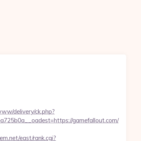
e/www/delivery/ck.php?
25b0a__oadest=https://gamefallout.com/
tem.net/east/rank.cgi?