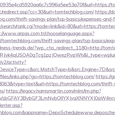
id=f0935e4cd5920aa6c7c996a5ee53a70f&url=https://
it/redirect.asp?cc=30&url=tomtechblog.com/
https://
g.com/thrift-savings-plan/tsp-basics/expenses-and-f
/search/rank.cgi?mode=link&id=80&url=https://tomtec
://www.arpas.com.tr/chooselanguage.aspx?
/tomtechblog.com/thrift-savings-plan/tsp-basics/exp
lness-trends.de/?wp_cta_redirect_1180=http://tom
RJvk4qUSOA0qTcg1pzJQwezRypWh&l_type=wplui
2/activity?
eviceType=c&src.MatchType=b&src.Engine=7D&src.
/files/links.php?go=https://tomtechblog.com/
https://g
3063&type=text&url=https://tomtechblog.com/thrift-
es/
https://legacy.harrismartin.com/mlm/lm.php?
sbGFAY3BybGF3LmNvbQlIYXJyaXNNYXJ0aW4ncyB
/enter.asp?
echblog.com&appname=DepoSchedulewww.deposche