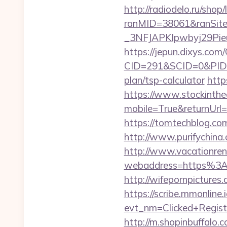
http://radiodelo.ru/sho
ranMID=38061&ranSit
_3NFJAPKIpwbyj29Pieu
https://jepun.dixys.com/
CID=291&SCID=0&PID=&
plan/tsp-calculator
http
https://www.stockinth
mobile=True&returnUr
https://tomtechblog.c
http://www.purifychina
http://www.vacationren
webaddress=https%3A%
http://wifepornpicture
https://scribe.mmonline.i
evt_nm=Clicked+Regis
http://m.shopinbuffalo