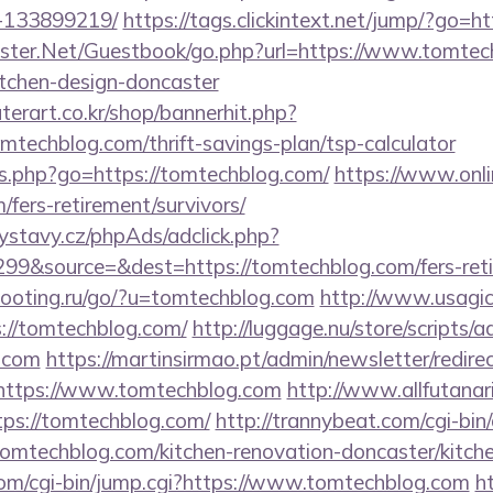
-133899219/
https://tags.clickintext.net/jump/?go=h
rgster.Net/Guestbook/go.php?url=https://www.tomtec
itchen-design-doncaster
erart.co.kr/shop/bannerhit.php?
mtechblog.com/thrift-savings-plan/tsp-calculator
inks.php?go=https://tomtechblog.com/
https://www.onli
/fers-retirement/survivors/
ystavy.cz/phpAds/adclick.php?
9&source=&dest=https://tomtechblog.com/fers-retir
hooting.ru/go/?u=tomtechblog.com
http://www.usagiclu
s://tomtechblog.com/
http://luggage.nu/store/scripts/a
g.com
https://martinsirmao.pt/admin/newsletter/redire
https://www.tomtechblog.com
http://www.allfutanari
ps://tomtechblog.com/
http://trannybeat.com/cgi-bin/
mtechblog.com/kitchen-renovation-doncaster/kitch
.com/cgi-bin/jump.cgi?https://www.tomtechblog.com
h