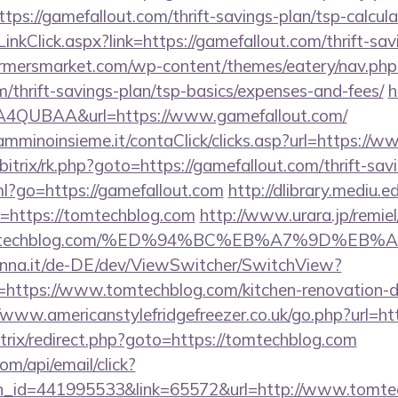
ps://gamefallout.com/thrift-savings-plan/tsp-calcula
inkClick.aspx?link=https://gamefallout.com/thrift-sav
rmersmarket.com/wp-content/themes/eatery/nav.ph
m/thrift-savings-plan/tsp-basics/expenses-and-fees/
h
4QUBAA&url=https://www.gamefallout.com/
ncamminoinsieme.it/contaClick/clicks.asp?url=https://
/bitrix/rk.php?goto=https://gamefallout.com/thrift-sav
tml?go=https://gamefallout.com
http://dlibrary.mediu.e
ri=https://tomtechblog.com
http://www.urara.jp/remiel
://tomtechblog.com/%ED%94%BC%EB%A7%9D%
enna.it/de-DE/dev/ViewSwitcher/SwitchView?
=https://www.tomtechblog.com/kitchen-renovation-d
//www.americanstylefridgefreezer.co.uk/go.php?url=ht
/bitrix/redirect.php?goto=https://tomtechblog.com
om/api/email/click?
n_id=441995533&link=65572&url=http://www.tomte