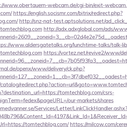
://www.obertauern-webcam.de/cgi-bin/exit-webcam.
.com/
https://english.socismr.com/bitrix/redirect.php?
og.com/
http://snz-nat-test.aptsolutions.net/ad_clic
//tomtechblog.com
http://adx.adxglobal.com/ads/www/
nerid=2609__zoneid=3__cb=02d4e2e75d__oadest=ht
tps://www.aldersgatetalks.org/lunchtime-talks/talk-lib
.tomtechblog.com
https://vortez.net/revive2/www/del
annerid=96__zoneid=7__cb=7b05f93fa3__oa
rnal.de/openx/www/delivery/ck.php?
nerid=127__zoneid=1__cb=3f7dbef032__oadest=h
k/catalog/redirect.php?action=url&goto=www.tomtec
?destination_url=https://tomtechblog.com/csrs-
aignTerm=fedex&pageURL=/our-markets/shares
remedvanner.se/Services/Letter/LinkClickHandler.as
048b796&Content_Id=4197&Link_Id=1&Receiver_I
=https://tomtechblog.com/
https://milcow.com/cer