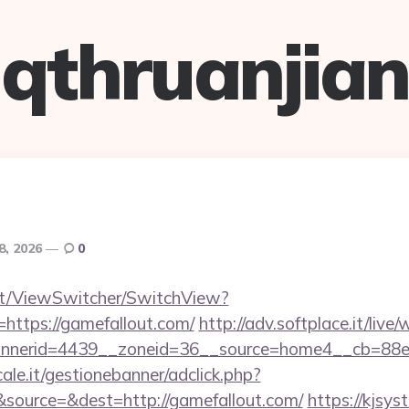
qthruanjian
8, 2026
0
.it/ViewSwitcher/SwitchView?
=https://gamefallout.com/
http://adv.softplace.it/liv
nerid=4439__zoneid=36__source=home4__cb=88ea7
le.it/gestionebanner/adclick.php?
source=&dest=http://gamefallout.com/
https://kjsys