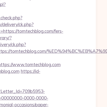
pl?
k_check.php?
delivery/ck.php?
tps://tomtechblog.com/fers-
rary/?
ivery/ck.php?
dest=https://tomtechblog.com/%ED%94%BC%E
ttps://www.tomtechblog.com
hblog.com
https://id-
hx?Letter_Id=709b5953-
d=00000000-0000-0000-
emonial-occasions/paper-