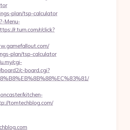
tor
ings-plan/tsp-calculator
p?-Menu-
ttps://r.turn.com/r/click?
www.gamefallout.com/
ings-plan/tsp-calculator
du.my/cgi-
/board2/c-board.cgi?
EB%A8%B8%EB%8B%88%EC%83%81/
oncaster/kitchen-
tp://tomtechblog.com/
chblog.com