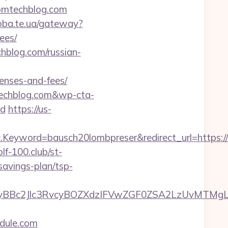
tomtechblog.com
doba.te.ua/gateway?
ees/
hblog.com/russian-
enses-and-fees/
techblog.com&wp-cta-
d
https://us-
Keyword=bausch20lombpreser&redirect_url=https:/
olf-100.club/st-
savings-plan/tsp-
Bc2Jlc3RvcyBOZXdzIFVwZGF0ZSA2LzUvMTMgLSB
dule.com