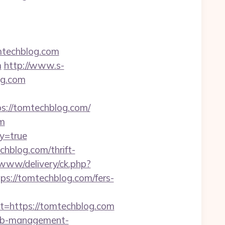
mtechblog.com
m
http://www.s-
og.com
ps://tomtechblog.com/
om
ay=true
blog.com/thrift-
/www/delivery/ck.php?
://tomtechblog.com/fers-
https://tomtechblog.com
rbnb-management-