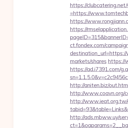
https://clubcatering.n
=https://www.tomtechbl
https://www.rongjiann
https://rmselapplication
pageID=315&bannerID
ct.fondex.com/campaig
destination_url=http
markets/shares
https:/
https://ad.i7391.com/g.
sn=1.1.5.0&v=c2c9456
http://aniten.biz/out.h
http://www.coavn.org/c
http://www.ieat.org.tw/
tabid=93&table=Links&f
http://ads.mbww.uy/ser
ct=1&oaparams=2__ban