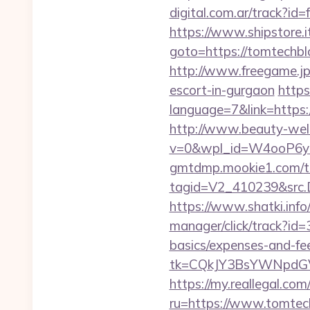
digital.com.ar/track?
https://www.shipstore.
goto=https://tomtechblo
http://www.freegame.jp
escort-in-gurgaon
https
language=7&link=https:/
http://www.beauty-wel
v=0&wpl_id=W4ooP6y
gmtdmp.mookie1.com/t/v
tagid=V2_410239&src.D
https://www.shatki.info
manager/click/track?id=
basics/expenses-and-fe
tk=CQkJY3BsYWNpdGV
https://my.reallegal.com
ru=https://www.tomt