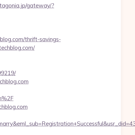
patagonia.jp/gateway/?
g.com/thrift-savings-
techblog.com/
99219/
echblog.com
on%2F
echblog.com
4marry&eml_sub=Registration+Successful&usr_di