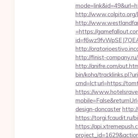
mode=link&id=49&url=htt
http://www.colpito.org/L
http://www.westlandfa
=https://gamefallout.co
id=f6wz9fvWpSEJ7QEA
http://oratorioestivo.i
http://finist-company.ru
http://anifre.com/out.h
bin/koha/tracklinks.pl?u
cmd=lct;url=https
https://www.hotelsrav
mobile=False&returnUrl
design-doncaster
http:
https://torgi.fcaudit.ru
https://api.xtremepush.c
project_id=1629&actio