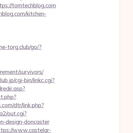
ttps://tomtechblog.com
hblog.com/kitchen-
ne-torg.club/go/?
ement/survivors/
b.jp/cgi-bin/linkc.cgi?
dredir.asp?
ct.php?
.com/dtr/link.php?
a2/out.cgi?
en-design-doncaster
ttps://www.castelar-