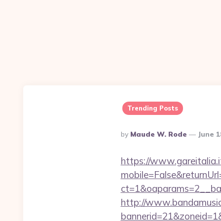
Trending Posts
Posted
By
Maude W. Rode
June 1
By
https://www.gareitalia
mobile=False&returnUrl
ct=1&oaparams=2__ban
http://www.bandamusica
bannerid=21&zoneid=1&