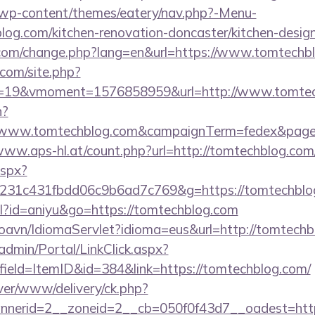
et/wp-content/themes/eatery/nav.php?-Menu-
og.com/kitchen-renovation-doncaster/kitchen-desig
.com/change.php?lang=en&url=https://www.tomtechb
.com/site.php?
=19&vmoment=1576858959&url=http://www.tomtec
n?
s://www.tomtechblog.com&campaignTerm=fedex&pag
/www.aps-hl.at/count.php?url=http://tomtechblog.com
aspx?
c231c431fbdd06c9b6ad7c769&g=https://tomtechblo
tml?id=aniyu&go=https://tomtechblog.com
oavn/IdiomaServlet?idioma=eus&url=http://tomtech
admin/Portal/LinkClick.aspx?
ield=ItemID&id=384&link=https://tomtechblog.com/
ver/www/delivery/ck.php?
nerid=2__zoneid=2__cb=050f0f43d7__oadest=http:/