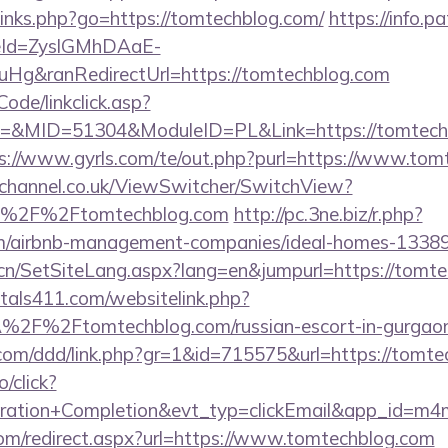
p/links.php?go=https://tomtechblog.com/
https://info.
eId=ZyslGMhDAaE-
Hg&ranRedirectUrl=https://tomtechblog.com
Code/linkclick.asp?
MID=51304&ModuleID=PL&Link=https://tomtechblo
s://www.gyrls.com/te/out.php?purl=https://www.tom
echannel.co.uk/ViewSwitcher/SwitchView?
l=%2F%2Ftomtechblog.com
http://pc.3ne.biz/r.php?
om/airbnb-management-companies/ideal-homes-1338
.cn/SetSiteLang.aspx?lang=en&jumpurl=https://tomt
tals411.com/websitelink.php?
2F%2Ftomtechblog.com/russian-escort-in-gurga
s.com/ddd/link.php?gr=1&id=715575&url=https://tomt
o/click?
tration+Completion&evt_typ=clickEmail&app_id=m
.com/redirect.aspx?url=https://www.tomtechblog.com