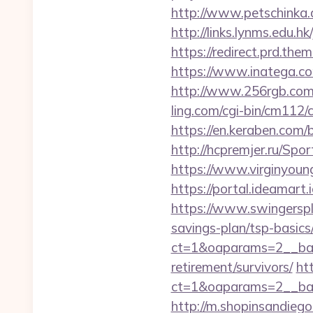
http://www.petschinka.
http://links.lynms.edu.
https://redirect.prd.th
https://www.inatega.c
http://www.256rgb.com/
ling.com/cgi-bin/cm11
https://en.keraben.com/
http://hcpremjer.ru/Spo
https://www.virginyoun
https://portal.ideamart
https://www.swingersp
savings-plan/tsp-basics
ct=1&oaparams=2__ban
retirement/survivors/
ht
ct=1&oaparams=2__ban
http://m.shopinsandieg