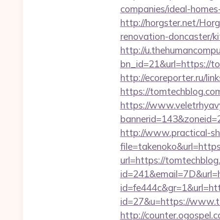
companies/ideal-homes
http://horgster.net/Ho
renovation-doncaster/k
http://u.thehumancomput
bn_id=21&url=https://to
http://ecoreporter.ru/l
https://tomtechblog.com
https://www.veletrhyav
bannerid=143&zoneid=29
http://www.practical-s
file=takenoko&url=http
url=https://tomtechblo
id=241&email=7D&url=
id=fe444c&gr=1&url=htt
id=27&u=https://www.to
http://counter.ogospel