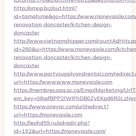
http://omop.biz/out.html?
id=tamahime&go=https://www.moneyaisle.com/
renovation-doncaster/kitchen-design-
doncaster
http://www.vietnamshipper.com/countAdHits.a
id=280&u=https://www.moneyaisle.com/kitchen
renovation-doncaster/kitchen-design-
doncaster
http://www.partysupplyandrental.com/redirect.
url=https://www.www.moneyaisle.com
https://membres.oaq.qc.ca/EmailMarketing/UrlT
em_key=08jafBPP2lWlFhDB0ZyEKpd6R0LzNyq
https://www.oneyac.com/url/redirect?
url=https://moneyaisle.com
http://leohd59.ru/adredir.php?
id=192&url=https://moneyaisle.com/