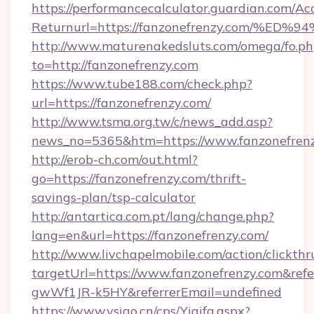
https://performancecalculator.guardian.com/Ac
Returnurl=https://fanzonefrenzy.com
http://www.maturenakedsluts.com/omega/fo.ph
to=http://fanzonefrenzy.com
https://www.tube188.com/check.php?
url=https://fanzonefrenzy.com/
http://www.tsma.org.tw/c/news_add.asp?
news_no=5365&htm=https://www.fanzonefren
http://erob-ch.com/out.html?
go=https://fanzonefrenzy.com/thrift-
savings-plan/tsp-calculator
http://antartica.com.pt/lang/change.php?
lang=en&url=https://fanzonefrenzy.com/
http://www.livchapelmobile.com/action/clickthr
targetUrl=https://www.fanzonefrenzy.com&r
gwWf1JR-k5HY&referrerEmail=undefined
https://www.vsigo.cn/cps/Yiqifa.aspx?