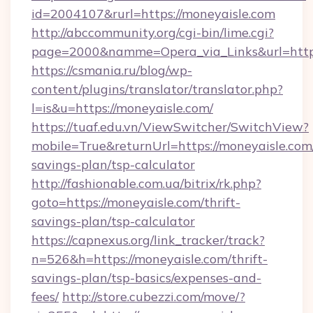
id=2004107&rurl=https://moneyaisle.com
http://abccommunity.org/cgi-bin/lime.cgi?
page=2000&namme=Opera_via_Links&url=http:
https://csmania.ru/blog/wp-
content/plugins/translator/translator.php?
l=is&u=https://moneyaisle.com/
https://tuaf.edu.vn/ViewSwitcher/SwitchView?
mobile=True&returnUrl=https://moneyaisle.com/
savings-plan/tsp-calculator
http://fashionable.com.ua/bitrix/rk.php?
goto=https://moneyaisle.com/thrift-
savings-plan/tsp-calculator
https://capnexus.org/link_tracker/track?
n=526&h=https://moneyaisle.com/thrift-
savings-plan/tsp-basics/expenses-and-
fees/
http://store.cubezzi.com/move/?