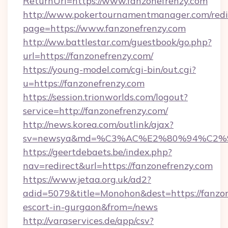
ReturnUrl=https://www.fanzonefrenzy.com
http://www.pokertournamentmanager.com/redi
page=https://www.fanzonefrenzy.com
http://ww.battlestar.com/guestbook/go.php?
url=https://fanzonefrenzy.com/
https://young-model.com/cgi-bin/out.cgi?
u=https://fanzonefrenzy.com
https://session.trionworlds.com/logout?
service=http://fanzonefrenzy.com/
http://news.korea.com/outlink/ajax?
sv=newsya&md=%C3%AC%E2%80%94%C2%
https://geertdebaets.be/index.php?
nav=redirect&url=https://fanzonefrenzy.com
https://www.jetaa.org.uk/ad2?
adid=5079&title=Monohon&dest=https://fanzon
escort-in-gurgaon&from=/news
http://varaservices.de/app/csv?