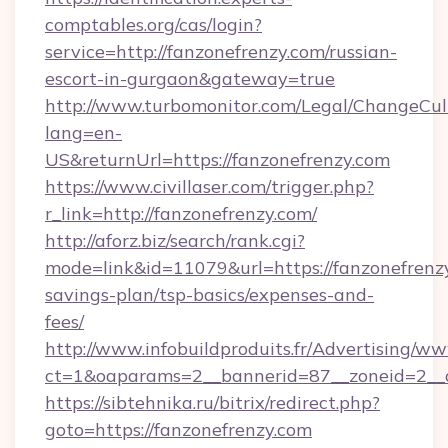
comptables.org/cas/login?
service=http://fanzonefrenzy.com/russian-
escort-in-gurgaon&gateway=true
http://www.turbomonitor.com/Legal/ChangeCul
lang=en-
US&returnUrl=https://fanzonefrenzy.com
https://www.civillaser.com/trigger.php?
r_link=http://fanzonefrenzy.com/
http://aforz.biz/search/rank.cgi?
mode=link&id=11079&url=https://fanzonefrenzy
savings-plan/tsp-basics/expenses-and-
fees/
http://www.infobuildproduits.fr/Advertising/ww
ct=1&oaparams=2__bannerid=87__zoneid=2__c
https://sibtehnika.ru/bitrix/redirect.php?
goto=https://fanzonefrenzy.com