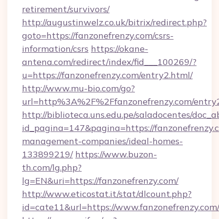
retirement/survivors/
http://augustinwelz.co.uk/bitrix/redirect.php?
goto=https://fanzonefrenzy.com/csrs-
information/csrs
https://okane-
antena.com/redirect/index/fid___100269/?
u=https://fanzonefrenzy.com/entry2.html/
http://www.mu-bio.com/go?
url=http%3A%2F%2Ffanzonefrenzy.com/entry2
http://biblioteca.uns.edu.pe/saladocentes/doc
id_pagina=147&pagina=https://fanzonefrenzy.
management-companies/ideal-homes-
133899219/
https://www.buzon-
th.com/lg.php?
lg=EN&uri=https://fanzonefrenzy.com/
http://www.eticostat.it/stat/dlcount.php?
id=cate11&url=https://www.fanzonefrenzy.com