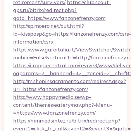
retirement/survivors/
https://club.scout-
gps.ru/bitrix/redirect.php?
goto=https://www.fanzonefrenzy.com
http://sp.moero.net/out.html?
id=kisspasp&go=https://fanzonefrenzy.com/csrs-
information/csrs
https://www.gareitalia.it/ViewSwitcher/Switc
mobile=False&returnUrl=http://fanzonefrenzy.
https://crappiecentral.com/revive3/www/deliver
oaparams=2__bannerid=42__zoneid=2__cb=f848
http://m.shopinsacramento.com/redirect.aspx?
url=https://fanzonefrenzy.com/
http://www.happymedia.se/wp-
content/themes/eatery/nav.php?-Menu-
=https://www.fanzonefrenzy.com/
https://himmedsintez.ru/bitrix/redirect.php?
event1=click_to_call&event2=&event3=&goto=ht