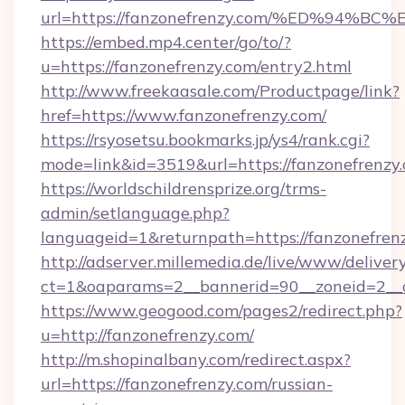
url=https://fanzonefrenzy.com/%ED%9
https://embed.mp4.center/go/to/?
u=https://fanzonefrenzy.com/entry2.html
http://www.freekaasale.com/Productpage/link?
href=https://www.fanzonefrenzy.com/
https://rsyosetsu.bookmarks.jp/ys4/rank.cgi?
mode=link&id=3519&url=https://fanzonefrenzy.
https://worldschildrensprize.org/trms-
admin/setlanguage.php?
languageid=1&returnpath=https://fanzonefren
http://adserver.millemedia.de/live/www/deliver
ct=1&oaparams=2__bannerid=90__zoneid=2__cb
https://www.geogood.com/pages2/redirect.php?
u=http://fanzonefrenzy.com/
http://m.shopinalbany.com/redirect.aspx?
url=https://fanzonefrenzy.com/russian-