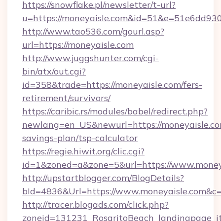
https://snowflake.pl/newsletter/t-url?
u=https://moneyaisle.com&id=51&e=51e6d
http://www.tao536.com/gourl.asp?
url=https://moneyaisle.com
http://www.juggshunter.com/cgi-
bin/atx/out.cgi?
id=358&trade=https://moneyaisle.com/fers-
retirement/survivors/
https://caribic.rs/modules/babel/redirect.php?
newlang=en_US&newurl=https://moneyaisle.com
savings-plan/tsp-calculator
https://regie.hiwit.org/clic.cgi?
id=1&zoned=a&zone=5&url=https://www.money
http://upstartblogger.com/BlogDetails?
bId=4836&Url=https://www.moneyaisle.com&c
http://tracer.blogads.com/click.php?
zoneid=131231_RosaritoBeach_landingpage_itu