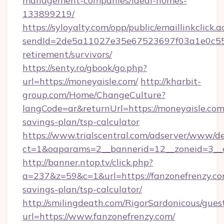
management-companies/ideal-homes-
133899219/
https://syloyalty.com/opp/public/emaillinkclick.a
sendId=2de5a11027e35e67523697f03a1e0c55__&
retirement/survivors/
https://senty.ro/gbook/go.php?
url=https://moneyaisle.com/
http://kharbit-
group.com/Home/ChangeCulture?
langCode=ar&returnUrl=https://moneyaisle.com/
savings-plan/tsp-calculator
https://www.trialscentral.com/adserver/www/de
ct=1&oaparams=2__bannerid=12__zoneid=3__c
http://banner.ntop.tv/click.php?
a=237&z=59&c=1&url=https://fanzonefrenzy.com
savings-plan/tsp-calculator/
http://smilingdeath.com/RigorSardonicous/gues
url=https://www.fanzonefrenzy.com/