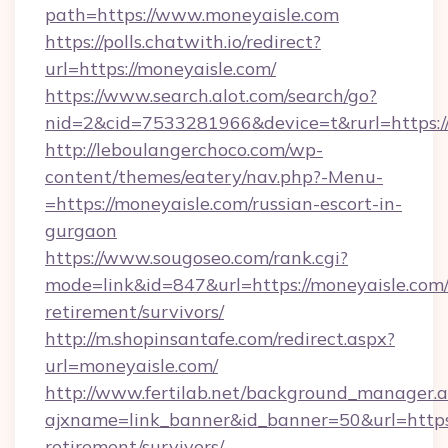
path=https://www.moneyaisle.com
https://polls.chatwith.io/redirect?
url=https://moneyaisle.com/
https://www.search.alot.com/search/go?
nid=2&cid=7533281966&device=t&rurl=https:/
http://leboulangerchoco.com/wp-
content/themes/eatery/nav.php?-Menu-
=https://moneyaisle.com/russian-escort-in-
gurgaon
https://www.sougoseo.com/rank.cgi?
mode=link&id=847&url=https://moneyaisle.com/
retirement/survivors/
http://m.shopinsantafe.com/redirect.aspx?
url=moneyaisle.com/
http://www.fertilab.net/background_manager.
ajxname=link_banner&id_banner=50&url=https:
retirement/survivors/