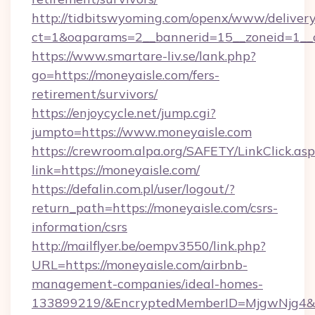
http://tidbitswyoming.com/openx/www/delivery
ct=1&oaparams=2__bannerid=15__zoneid=1__cb
https://www.smartare-liv.se/lank.php?
go=https://moneyaisle.com/fers-
retirement/survivors/
https://enjoycycle.net/jump.cgi?
jumpto=https://www.moneyaisle.com
https://crewroom.alpa.org/SAFETY/LinkClick.as
link=https://moneyaisle.com/
https://defalin.com.pl/user/logout/?
return_path=https://moneyaisle.com/csrs-
information/csrs
http://mailflyer.be/oempv3550/link.php?
URL=https://moneyaisle.com/airbnb-
management-companies/ideal-homes-
133899219/&EncryptedMemberID=MjgwNjg4&