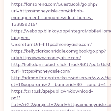
https://fansarena.com/GuestBook/go.php?
url=https://moneyaisle.com/airbnb-
management-companies/ideal-homes-
133899219/
https://webapp.blinkay.app/integraMobile/Ho
lang=en-
US&returnUrl=https://moneyaisle.com/
https://kellyclarksonriddle.com/gbook/go.php?
url=https://www.moneyaisle.com/
http://hello.lqm.io/bid_click_track/8Kt7pe1rU
turl=https://moneyaisle.com/
http://adman.fotopatracka.cz/adserver/www/del
ct=1&oaparams=2__bannerid=30__zoneid=4__
https://cr.itb.sk/api/public/v4/download-
pdf?
flat=A+2.2&project=2&url=https://moneyaisle.c