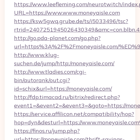
https://www.leefleming.com/neurotwitch/index
URL=https://www.www.moneyaisle.com
https://ksw5gwq.grube.de/ts/i5033496/tsc?
rtrid=2407251945026430349&amc=con.blbn.
http://go.pda-planet.com/go.php?
url=https%3A%2F%2Fmoneyaisle.com/
http://www.klug-
suchen.de/jump/http:/moneyaisle.com/
http://www.tladies.com/cgi-
bin/autorank/out.cgi?
id=schix&url=https://moneyaisle.com/
http://fdp.timacad.ru/bitrix/redirect.php?
event1=&event2=&event3=&goto=https://money
https://service.affilicon.net/compatibility/hop?
hop=dyn&desturl=https://www.moneyaisle.co
https://finos.ru/jump.php?
url=https://moneyaisle.com/thrift-savings-