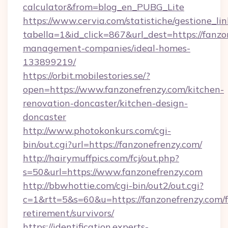
calculator&from=blog_en_PUBG_Lite
https://www.cervia.com/statistiche/gestione_lin
tabella=1&id_click=867&url_dest=https://fanzo
management-companies/ideal-homes-
133899219/
https://orbit.mobilestories.se/?
open=https://www.fanzonefrenzy.com/kitchen-
renovation-doncaster/kitchen-design-
doncaster
http://www.photokonkurs.com/cgi-
bin/out.cgi?url=https://fanzonefrenzy.com/
http://hairymuffpics.com/fcj/out.php?
s=50&url=https://www.fanzonefrenzy.com
http://bbwhottie.com/cgi-bin/out2/out.cgi?
c=1&rtt=5&s=60&u=https://fanzonefrenzy.com/f
retirement/survivors/
https://identification.experts-