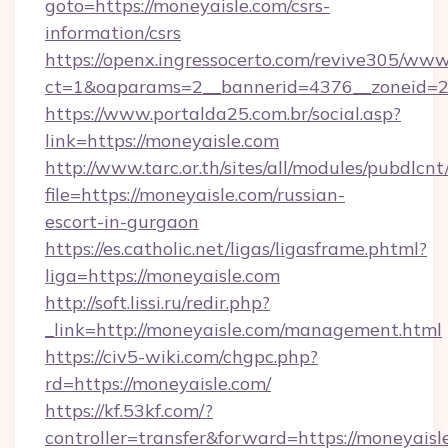
goto=https://moneyaisle.com/csrs-
information/csrs
https://openx.ingressocerto.com/revive305/www
ct=1&oaparams=2__bannerid=4376__zoneid=2
https://www.portalda25.com.br/social.asp?
link=https://moneyaisle.com
http://www.tarc.or.th/sites/all/modules/pubdlcn
file=https://moneyaisle.com/russian-
escort-in-gurgaon
https://es.catholic.net/ligas/ligasframe.phtml?
liga=https://moneyaisle.com
http://soft.lissi.ru/redir.php?
_link=http://moneyaisle.com/management.html
https://civ5-wiki.com/chgpc.php?
rd=https://moneyaisle.com/
https://kf.53kf.com/?
controller=transfer&forward=https://moneyaisl