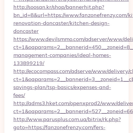
http://soosan.kr/shop/bannerhit.php?
bn_id=8&url=https://www.fanzonefrenzy.com/ki
renovation-doncaster/kitchen-design-
doncaster
https://www.devilsmmo.com/adserver/www/deli
ct=1&oaparams=2__bannerid=450__zoneid=8__c
management-companies/ideal-homes-
133899219/
http://ecocompass.com/adserve/www/delivery/c
ct=1&oaparams=2__bannerid=3__zoneid=1__cb=
savings-plan/tsp-basics/expenses-and-
fees/
http://adms3.hket.com/openxprod2/www/deliver
ct=1&oaparams=2__bannerid=527__zoneid=667_
http://www.parusplus.com.ua/bitrix/rk.php?
goto=https://fanzonefrenzy.com/fers-