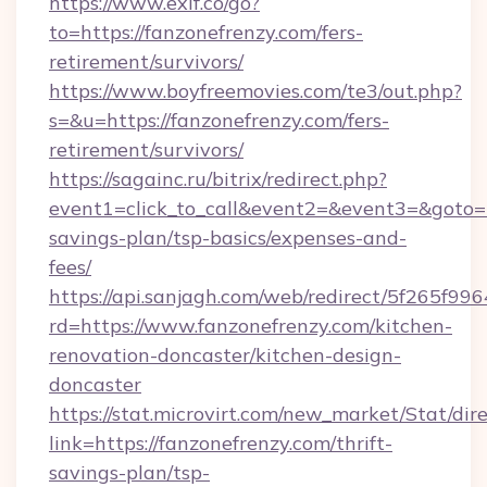
https://www.exif.co/go?
to=https://fanzonefrenzy.com/fers-
retirement/survivors/
https://www.boyfreemovies.com/te3/out.php?
s=&u=https://fanzonefrenzy.com/fers-
retirement/survivors/
https://sagainc.ru/bitrix/redirect.php?
event1=click_to_call&event2=&event3=&goto=ht
savings-plan/tsp-basics/expenses-and-
fees/
https://api.sanjagh.com/web/redirect/5f265
rd=https://www.fanzonefrenzy.com/kitchen-
renovation-doncaster/kitchen-design-
doncaster
https://stat.microvirt.com/new_market/Stat/dir
link=https://fanzonefrenzy.com/thrift-
savings-plan/tsp-