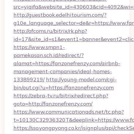
src=yiqifa&website_id=430603&cid=4092&w
http://guestbook.edelhitourism.com/?
g10e_language_selector=de&r=https://www.fa
http://ofcoms.ru/bitrix/rk.php?
id=17&site_id=s1&event1=banner&event2=click
https://www.smpn1-
pamekasan.sch.id/redirect/?
alamat=https://fanzonefrenzy.com/airbnb-
management-companies/ideal-homes-
133899219/
http://young-model.com/cgi-
bin/out.cgi?u=https://fanzonefrenzy.com
https://zebra-tv.ru/bitrix/redirect.php?
goto=http://fanzonefrenzy.com/
https://www.communicationads.net/tc.php?
t=10130C32936320T&deeplink=https://www.fa
https://sso.yongpyong.co.kr/isignplus/api/checkSe