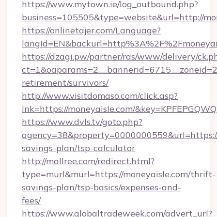
https://www.mytown.ie/log_outbound.php?
business=105505&type=website&url=http://mon
https://onlinetajer.com/Language?
langId=EN&backurl=http%3A%2F%2Fmoneyai
https://dzagi.pw/partner/ras/www/delivery/ck.p
ct=1&oaparams=2__bannerid=6715__zoneid=23_
retirement/survivors/
http://www.visitdomaso.com/click.asp?
lnk=https://moneyaisle.com/&key=KPFEPG
https://www.dvls.tv/goto.php?
agency=38&property=0000000559&url=https://m
savings-plan/tsp-calculator
http://mallree.com/redirect.html?
type=murl&murl=https://moneyaisle.com/thrift-
savings-plan/tsp-basics/expenses-and-
fees/
https://www.globaltradeweek.com/advert_url?