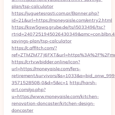
plan/tsp-calculator
https://juguetesrasti.com.ar/Banner.php?
id=21&url=https://moneyaisle.com/entry2.html
https://ksw5gwq.grube.de/ts/i5033496/tsc?
rtrid=2407251945026430349&amc=con.blbn.4
savings-plan/tsp-calculator
https://c.affitch.com/?
ref=ZTMZM77J6FXT&url=https%3A%2F%2
https://crtv.wbidder.online/icon?
url=https://moneyaisle.com/fers-
retirement/survivors/&s=1033&a=bid_onw_9
3571528508-0&d=5&ic=1
http://harsh-
art.com/go.php?
u=https://www.moneyaisle.com/kitchen-
renovation-doncaster/kitchen-design-
doncaster