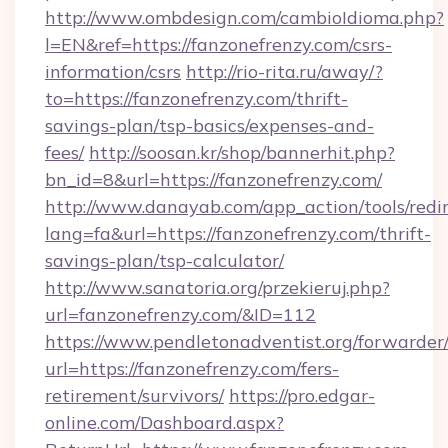
http://www.ombdesign.com/cambioIdioma.php?
l=EN&ref=https://fanzonefrenzy.com/csrs-
information/csrs
http://rio-rita.ru/away/?
to=https://fanzonefrenzy.com/thrift-
savings-plan/tsp-basics/expenses-and-
fees/
http://soosan.kr/shop/bannerhit.php?
bn_id=8&url=https://fanzonefrenzy.com/
http://www.danayab.com/app_action/tools/redir
lang=fa&url=https://fanzonefrenzy.com/thrift-
savings-plan/tsp-calculator/
http://www.sanatoria.org/przekieruj.php?
url=fanzonefrenzy.com/&ID=112
https://www.pendletonadventist.org/forwarder
url=https://fanzonefrenzy.com/fers-
retirement/survivors/
https://pro.edgar-
online.com/Dashboard.aspx?