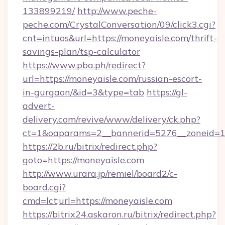
133899219/
http://www.peche-
peche.com/CrystalConversation/09/click3.cgi?
cnt=intuos&url=https://moneyaisle.com/thrift-
savings-plan/tsp-calculator
https://www.pba.ph/redirect?
url=https://moneyaisle.com/russian-escort-
in-gurgaon/&id=3&type=tab
https://gl-
advert-
delivery.com/revive/www/delivery/ck.php?
ct=1&oaparams=2__bannerid=5276__zoneid=1
https://2b.ru/bitrix/redirect.php?
goto=https://moneyaisle.com
http://www.urara.jp/remiel/board2/c-
board.cgi?
cmd=lct;url=https://moneyaisle.com
https://bitrix24.askaron.ru/bitrix/redirect.php?