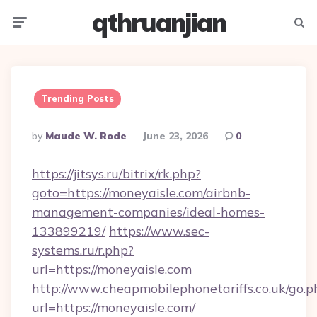
qthruanjian
Menu
Searc
Trending Posts
Posted
By
Maude W. Rode
June 23, 2026
0
By
https://jitsys.ru/bitrix/rk.php?
goto=https://moneyaisle.com/airbnb-
management-companies/ideal-homes-
133899219/
https://www.sec-
systems.ru/r.php?
url=https://moneyaisle.com
http://www.cheapmobilephonetariffs.co.uk/go.p
url=https://moneyaisle.com/