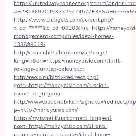
https://unitedwayconnect.org/comm/AndarTrack
A=2B43692C4932325274577E3E&U=657565563
https://www.clubgets.com/pursuit.php?
a_cd=*****&b_cd=0018&link=https://moneyaisl
management-companies/ideal-homes-
133899219/
http://camer.hits2babi.com/setlang/?
lang=fr&url=https://moneyaisle.com/thrift-
savings-plan/tsp-calculator
http://reold.ru/bitrix/redirect.php?
goto=https://moneyaisle.com/russian-
escort-in-gurgaon
http://www.bedandbike.fr/signatux/redirect.php
p=http://moneyaisle.com/
https://my.tvnet.if.ua/connect_lang/en?
next=https://moneyaisle.com/airbnb-
management-companies/ideal-homes-