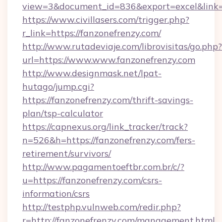
view=3&document_id=836&export=excel&link=h
https://www.civillasers.com/trigger.php?
r_link=https://fanzonefrenzy.com/
http://www.rutadeviaje.com/librovisitas/go.php?
url=https://www.www.fanzonefrenzy.com
http://www.designmask.net/lpat-
hutago/jump.cgi?
https://fanzonefrenzy.com/thrift-savings-
plan/tsp-calculator
https://capnexus.org/link_tracker/track?
n=526&h=https://fanzonefrenzy.com/fers-
retirement/survivors/
http://www.pagamentoeftbr.com.br/c/?
u=https://fanzonefrenzy.com/csrs-
information/csrs
http://testphp.vulnweb.com/redir.php?
r=http://fanzonefrenzy.com/management.html