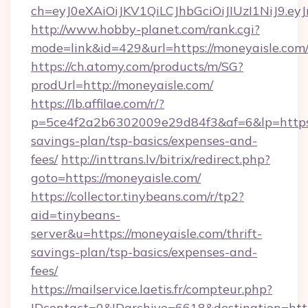
ch=eyJ0eXAiOiJKV1QiLCJhbGciOiJIUzI1NiJ
http://www.hobby-planet.com/rank.cgi?
mode=link&id=429&url=https://moneyaisle.com
https://ch.atomy.com/products/m/SG?
prodUrl=http://moneyaisle.com/
https://lb.affilae.com/r/?
p=5ce4f2a2b6302009e29d84f3&af=6&lp=https:/
savings-plan/tsp-basics/expenses-and-
fees/
http://inttrans.lv/bitrix/redirect.php?
goto=https://moneyaisle.com/
https://collector.tinybeans.com/r/tp2?
aid=tinybeans-
server&u=https://moneyaisle.com/thrift-
savings-plan/tsp-basics/expenses-and-
fees/
https://mailservice.laetis.fr/compteur.php?
IDcontact=0&IDarchive=6618&destination=http