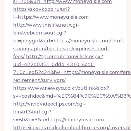
si=255&url=http://www.moneyaisle.com
https://skavkaza.ru/url?
l=https://www.moneyaisle.com
http://www.thislife.net/cgi-
bin/webcams/out.cgi?
id=playgirl&url=https://moneyaisle.com/thrift-
savings-plan/tsp-basics/expenses-and-
fees/
http://tpi.emailr.com/click.aspx?
uid=e22a0351-0dda-4310-8cc1-
710c1ea52c24&fw=https://moneyaisle.com/fers
retirement/survivors/
https://www.newsya.co.kr/outlink/ajax?
sv=cashdoc&md=%EC%84%9C%EC%9A%B8%EA
http://vividvideoclips.com/cgi-
bin/at3/out.cgi?
s=80&c=3&u=https://moneyaisle.com
https://covers.midcolumbialibraries.org/covers.p