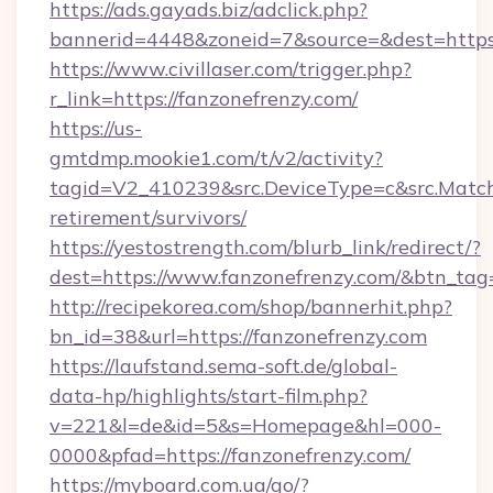
https://ads.gayads.biz/adclick.php?
bannerid=4448&zoneid=7&source=&dest=https:
https://www.civillaser.com/trigger.php?
r_link=https://fanzonefrenzy.com/
https://us-
gmtdmp.mookie1.com/t/v2/activity?
tagid=V2_410239&src.DeviceType=c&src.MatchT
retirement/survivors/
https://yestostrength.com/blurb_link/redirect/?
dest=https://www.fanzonefrenzy.com/&btn_tag
http://recipekorea.com/shop/bannerhit.php?
bn_id=38&url=https://fanzonefrenzy.com
https://laufstand.sema-soft.de/global-
data-hp/highlights/start-film.php?
v=221&l=de&id=5&s=Homepage&hl=000-
0000&pfad=https://fanzonefrenzy.com/
https://myboard.com.ua/go/?