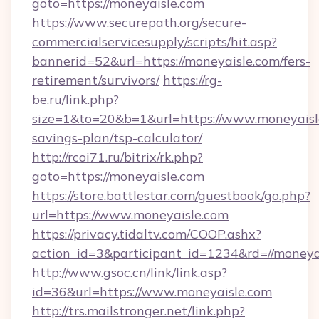
goto=https://moneyaisle.com
https://www.securepath.org/secure-
commercialservicesupply/scripts/hit.asp?
bannerid=52&url=https://moneyaisle.com/fers-
retirement/survivors/
https://rg-
be.ru/link.php?
size=1&to=20&b=1&url=https://www.moneyaisle
savings-plan/tsp-calculator/
http://rcoi71.ru/bitrix/rk.php?
goto=https://moneyaisle.com
https://store.battlestar.com/guestbook/go.php?
url=https://www.moneyaisle.com
https://privacy.tidaltv.com/COOP.ashx?
action_id=3&participant_id=1234&rd=//moneya
http://www.gsoc.cn/link/link.asp?
id=36&url=https://www.moneyaisle.com
http://trs.mailstronger.net/link.php?