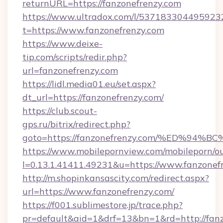
returnURL=https://fanzonefrenzy.com
https://www.ultradox.com/l/537183304495923
t=https://www.fanzonefrenzy.com
https://www.deixe-
tip.com/scripts/redir.php?
url=fanzonefrenzy.com
https://lidl.media01.eu/set.aspx?
dt_url=https://fanzonefrenzy.com/
https://club.scout-
gps.ru/bitrix/redirect.php?
goto=https://fanzonefrenzy.com/%ED%
https://www.mobilepornview.com/mobileporn/o
l=0.13.1.41411.49231&u=https://www.fanzonef
http://m.shopinkansascity.com/redirect.aspx?
url=https://www.fanzonefrenzy.com/
https://f001.sublimestore.jp/trace.php?
pr=default&aid=1&drf=13&bn=1&rd=http://fanz