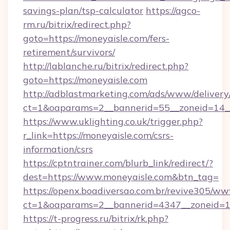
savings-plan/tsp-calculator
https://agco-
rm.ru/bitrix/redirect.php?
goto=https://moneyaisle.com/fers-
retirement/survivors/
http://lablanche.ru/bitrix/redirect.php?
goto=https://moneyaisle.com
http://adblastmarketing.com/ads/www/delivery
ct=1&oaparams=2__bannerid=55__zoneid=14__
https://www.uklighting.co.uk/trigger.php?
r_link=https://moneyaisle.com/csrs-
information/csrs
https://cptntrainer.com/blurb_link/redirect/?
dest=https://www.moneyaisle.com&btn_tag=
https://openx.boadiversao.com.br/revive305/ww
ct=1&oaparams=2__bannerid=4347__zoneid=11
https://t-progress.ru/bitrix/rk.php?