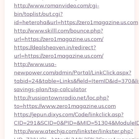
http://www.romanvideo.com/cgi-
bin/toplist/out.cgi?
id=heteroha&url=https://zero1magazine.us.com
http://www.skilll.com/bounce.php?
url=https://zero1magazine.us.com/
https://dealsheaven.in/redirect?
url=https://zero1magazine.us.com/
http://www.usa-
newpower.com/admin/Portal/LinkClick.aspx?
tabid=24&table=Links&field=ItemID&id=370&lin
savings-plan/tsp-calculator
http://russiantownradio.net/loc.php?
to=https://www.zero1magazine.us.com
https://jepun.dixys.com/Code/linkclick.asp?
CID=291&SCID=0&PID=&MID=51304&ModuleID=P
http://www.atechja.com/linkster/linkster.php?