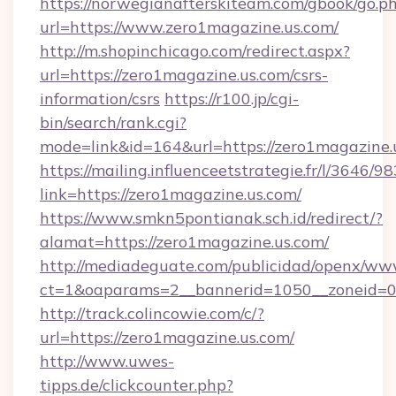
https://norwegianafterskiteam.com/gbook/go.p
url=https://www.zero1magazine.us.com/
http://m.shopinchicago.com/redirect.aspx?
url=https://zero1magazine.us.com/csrs-
information/csrs
https://r100.jp/cgi-
bin/search/rank.cgi?
mode=link&id=164&url=https://zero1magazine.
https://mailing.influenceetstrategie.fr/l/3646/
link=https://zero1magazine.us.com/
https://www.smkn5pontianak.sch.id/redirect/?
alamat=https://zero1magazine.us.com/
http://mediadeguate.com/publicidad/openx/www
ct=1&oaparams=2__bannerid=1050__zoneid=0_
http://track.colincowie.com/c/?
url=https://zero1magazine.us.com/
http://www.uwes-
tipps.de/clickcounter.php?