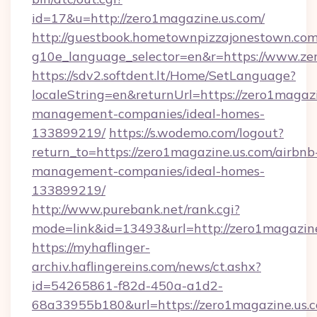
id=17&u=http://zero1magazine.us.com/
http://guestbook.hometownpizzajonestown.com
g10e_language_selector=en&r=https://www.ze
https://sdv2.softdent.lt/Home/SetLanguage?
localeString=en&returnUrl=https://zero1magazi
management-companies/ideal-homes-
133899219/
https://s.wodemo.com/logout?
return_to=https://zero1magazine.us.com/airbnb
management-companies/ideal-homes-
133899219/
http://www.purebank.net/rank.cgi?
mode=link&id=13493&url=http://zero1magazine
https://myhaflinger-
archiv.haflingereins.com/news/ct.ashx?
id=54265861-f82d-450a-a1d2-
68a33955b180&url=https://zero1magazine.us.