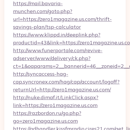
https://mail.bavaria-
munchen.com/goto.php?
url=https://zero1magazine.us.com/thrift-
savings-plan/tsp-calculator
https://www.klippd.in/deeplink.php?
productid=43&link=https://zero1magazine.us.c
http://www.funerportale.com/revive-
adserver/www/delivery/ck.php?
ct=1&oaparams=2__bannerid=46__zoneid=2__c
http://syncaccess-hag-
cap.syncronex.com/hag/cap/account/logoff?
returnUrl=http://zero1magazine.us.com/
http://nuke.dimaf.it/LinkClick.aspx?
link=https://zero1magazine.us.com
https://razbordon.ru/go.php?
go=zero1magazine.us.com
https://adhandler.kissfmradio.cires21.com/get_l