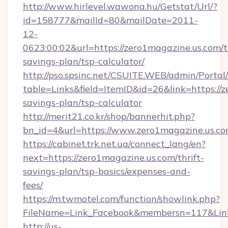
http://www.hirlevel.wawona.hu/Getstat/Url/?
id=158777&mailId=80&mailDate=2011-
12-
0623:00:02&url=https://zero1magazine.us.com/th
savings-plan/tsp-calculator/
http://pso.spsinc.net/CSUITE.WEB/admin/Portal/
table=Links&field=ItemID&id=26&link=https://z
savings-plan/tsp-calculator
http://merit21.co.kr/shop/bannerhit.php?
bn_id=4&url=https://www.zero1magazine.us.c
https://cabinet.trk.net.ua/connect_lang/en?
next=https://zero1magazine.us.com/thrift-
savings-plan/tsp-basics/expenses-and-
fees/
https://m.twmotel.com/function/showlink.php?
FileName=Link_Facebook&membersn=117&Link=h
http://us-