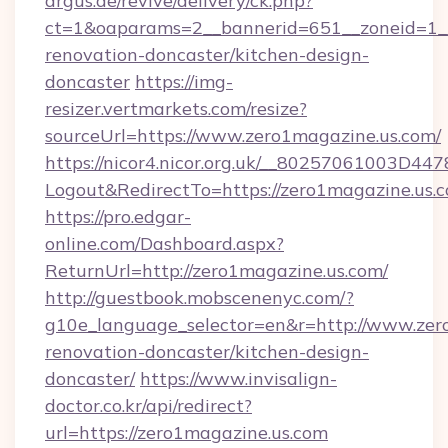
argus.de/revive/delivery/ck.php?
ct=1&oaparams=2__bannerid=651__zoneid=1__
renovation-doncaster/kitchen-design-
doncaster
https://img-
resizer.vertmarkets.com/resize?
sourceUrl=https://www.zero1magazine.us.com/
https://nicor4.nicor.org.uk/__80257061003D447
Logout&RedirectTo=https://zero1magazine.us.
https://pro.edgar-
online.com/Dashboard.aspx?
ReturnUrl=http://zero1magazine.us.com/
http://guestbook.mobscenenyc.com/?
g10e_language_selector=en&r=http://www.zer
renovation-doncaster/kitchen-design-
doncaster/
https://www.invisalign-
doctor.co.kr/api/redirect?
url=https://zero1magazine.us.com