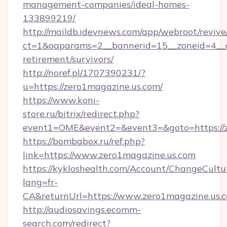
management-companies/ideal-homes-
133899219/
http://maildb.idevnews.com/app/webroot/reviv
ct=1&oaparams=2__bannerid=15__zoneid=4__cb
retirement/survivors/
http://noref.pl/1707390231/?
u=https://zero1magazine.us.com/
https://www.koni-
store.ru/bitrix/redirect.php?
event1=OME&event2=&event3=&goto=https://z
https://bombabox.ru/ref.php?
link=https://www.zero1magazine.us.com
https://kykloshealth.com/Account/ChangeCultu
lang=fr-
CA&returnUrl=https://www.zero1magazine.us.
http://audiosavings.ecomm-
search.com/redirect?