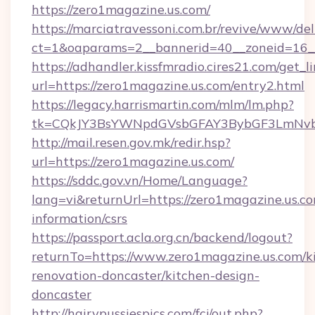
https://zero1magazine.us.com/
https://marciatravessoni.com.br/revive/www/del
ct=1&oaparams=2__bannerid=40__zoneid=16__
https://adhandler.kissfmradio.cires21.com/get_l
url=https://zero1magazine.us.com/entry2.html
https://legacy.harrismartin.com/mlm/lm.php?
tk=CQkJY3BsYWNpdGVsbGFAY3BybGF3LmNvbQ
http://mail.resen.gov.mk/redir.hsp?
url=https://zero1magazine.us.com/
https://sddc.gov.vn/Home/Language?
lang=vi&returnUrl=https://zero1magazine.us.co
information/csrs
https://passport.acla.org.cn/backend/logout?
returnTo=https://www.zero1magazine.us.com/k
renovation-doncaster/kitchen-design-
doncaster
http://hairypussiespics.com/fcj/out.php?