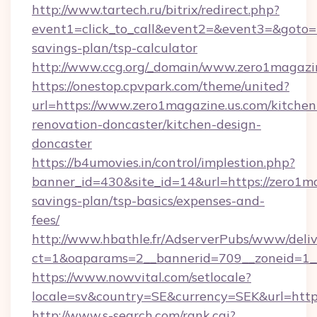
http://www.tartech.ru/bitrix/redirect.php?
event1=click_to_call&event2=&event3=&goto=ht
savings-plan/tsp-calculator
http://www.ccg.org/_domain/www.zero1magazin
https://onestop.cpvpark.com/theme/united?
url=https://www.zero1magazine.us.com/kitchen
renovation-doncaster/kitchen-design-
doncaster
https://b4umovies.in/control/implestion.php?
banner_id=430&site_id=14&url=https://zero1ma
savings-plan/tsp-basics/expenses-and-
fees/
http://www.hbathle.fr/AdserverPubs/www/deliv
ct=1&oaparams=2__bannerid=709__zoneid=1__
https://www.nowvital.com/setlocale?
locale=sv&country=SE&currency=SEK&url=https
http://www.s-search.com/rank.cgi?