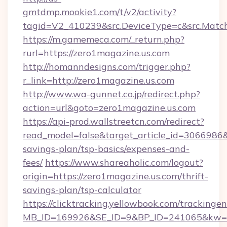
gmtdmp.mookie1.com/t/v2/activity?
tagid=V2_410239&src.DeviceType=c&src.Match
https://m.gamemeca.com/_return.php?
rurl=https://zero1magazine.us.com
http://homanndesigns.com/trigger.php?
r_link=http://zero1magazine.us.com
http://www.wa-gunnet.co.jp/redirect.php?
action=url&goto=zero1magazine.us.com
https://api-prod.wallstreetcn.com/redirect?
read_model=false&target_article_id=3066986
savings-plan/tsp-basics/expenses-and-
fees/
https://www.shareaholic.com/logout?
origin=https://zero1magazine.us.com/thrift-
savings-plan/tsp-calculator
https://clicktracking.yellowbook.com/tracking
MB_ID=169926&SE_ID=9&BP_ID=241065&kw=fu