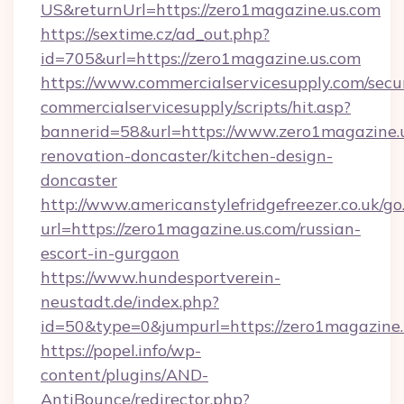
US&returnUrl=https://zero1magazine.us.com
https://sextime.cz/ad_out.php?
id=705&url=https://zero1magazine.us.com
https://www.commercialservicesupply.com/secu
commercialservicesupply/scripts/hit.asp?
bannerid=58&url=https://www.zero1magazine.u
renovation-doncaster/kitchen-design-
doncaster
http://www.americanstylefridgefreezer.co.uk/go
url=https://zero1magazine.us.com/russian-
escort-in-gurgaon
https://www.hundesportverein-
neustadt.de/index.php?
id=50&type=0&jumpurl=https://zero1magazine.
https://popel.info/wp-
content/plugins/AND-
AntiBounce/redirector.php?