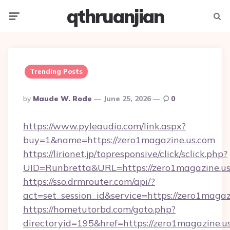
qthruanjian
Menu
Searc
Trending Posts
Posted
By
Maude W. Rode
June 25, 2026
0
By
https://www.pyleaudio.com/link.aspx?
buy=1&name=https://zero1magazine.us.com
https://lirionet.jp/topresponsive/click/sclick.php?
UID=Runbretta&URL=https://zero1magazine.us
https://sso.drmrouter.com/api/?
act=set_session_id&service=https://zero1magaz
https://hometutorbd.com/goto.php?
directoryid=195&href=https://zero1magazine.u