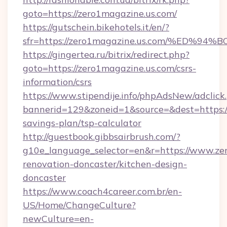
goto=https://zero1magazine.us.com/
https://gutschein.bikehotels.it/en/?
sfr=https://zero1magazine.us.com/%E
https://gingertea.ru/bitrix/redirect.php?
goto=https://zero1magazine.us.com/csrs-
information/csrs
https://www.stipendije.info/phpAdsNew/adclick
bannerid=129&zoneid=1&source=&dest=https://
savings-plan/tsp-calculator
http://guestbook.gibbsairbrush.com/?
g10e_language_selector=en&r=https://www.zer
renovation-doncaster/kitchen-design-
doncaster
https://www.coach4career.com.br/en-
US/Home/ChangeCulture?
newCulture=en-