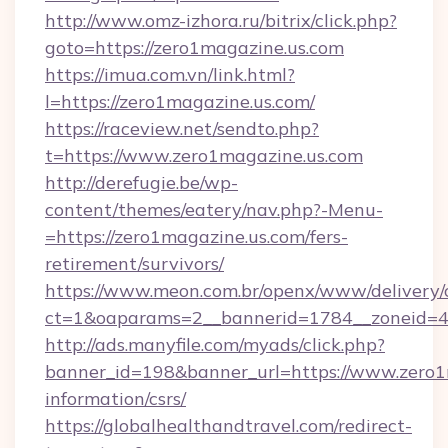
http://www.omz-izhora.ru/bitrix/click.php?
goto=https://zero1magazine.us.com
https://imua.com.vn/link.html?
l=https://zero1magazine.us.com/
https://raceview.net/sendto.php?
t=https://www.zero1magazine.us.com
http://derefugie.be/wp-
content/themes/eatery/nav.php?-Menu-
=https://zero1magazine.us.com/fers-
retirement/survivors/
https://www.meon.com.br/openx/www/delivery/
ct=1&oaparams=2__bannerid=1784__zoneid=49
http://ads.manyfile.com/myads/click.php?
banner_id=198&banner_url=https://www.zero1m
information/csrs/
https://globalhealthandtravel.com/redirect-