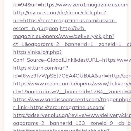
id=94&url=https://www.zero1magazine.us.com
http://myavcs.com/dir/dirinc/click.php?
url=https://zero1magazine.us.com/russian-
escort-in-gurgaon
http://b2b-
magazin.eu/openx/www/delivery/ck.php?
ct=1&oaparams=2__bannerid=1__zoneid=1__cb
https://lnks.io/r.php?
Conf_Source=GlobalLink&destURL=https://www
https://r.turn.com/r/url?
id=f6wz9fvWpSEJ7QEA4QUBAA&url=http://zer
https://www.meon.com.br/openx/www/delivery/
ct=1&oaparams=2__bannerid=1784__zoneid=49
https://www.sandissoapscents.com/trigger.php?
r_link=https://zero1magazine.us.com/
http://adserver.plus.ag/revive/www/delivery/ck.
oaparams=2__bannerid=133__zoneid=9__cb=b6
http://fashionable.com.ua/bitrix/rk.php?