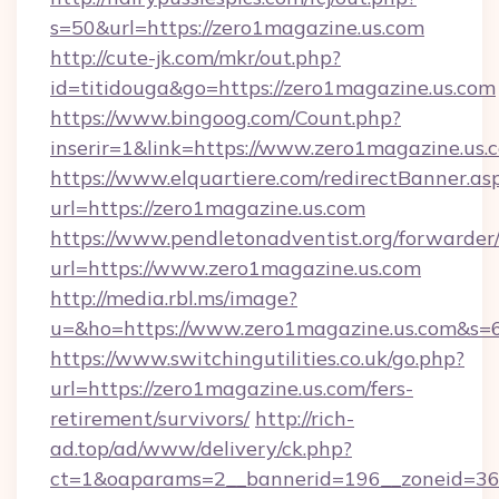
s=50&url=https://zero1magazine.us.com
http://cute-jk.com/mkr/out.php?
id=titidouga&go=https://zero1magazine.us.com
https://www.bingoog.com/Count.php?
inserir=1&link=https://www.zero1magazine.us.
https://www.elquartiere.com/redirectBanner.as
url=https://zero1magazine.us.com
https://www.pendletonadventist.org/forwarder
url=https://www.zero1magazine.us.com
http://media.rbl.ms/image?
u=&ho=https://www.zero1magazine.us.com&
https://www.switchingutilities.co.uk/go.php?
url=https://zero1magazine.us.com/fers-
retirement/survivors/
http://rich-
ad.top/ad/www/delivery/ck.php?
ct=1&oaparams=2__bannerid=196__zoneid=36_