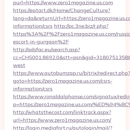
purl=https://www.zero1magazine.us.com
https://eatart.dk/Home/ChangeCulture?
lang=da&returnUrl=https://zero1magazine.us.c
information/csrs
http://pc.3ne.biz/r.php?
https%3A%2F%2Fzero1magazine.us.com/russi
escort-in-gurgaon%2F
http://adsfac.eu/search.asp?
cc=CHS001.8692.0&stt=psn&gid=31807513586
west
https://www.autobumzap.ru/bitrix/redirect.php
goto=https://zero1magazine.us.com/csrs-
information/csrs
https://www.ronaldalphonse.com/signatux/redir
p=https://zero1magazine.us.com/%ED%
http://whatsthecost.com/linktrack.aspx?
url=https://www.zero1magazine.us.com/
http://login.mediafort.ru/autologin/mail/?