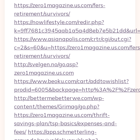
https://zero1magazine.us.com/fers-
retirement/survivors/
https://nowlifestyle.com/redir.php?
k=9ff7681c3945aab1a5a4d8eb7e5b21dd&url=ht
https://www.asianapolis.com/crtr/cgi/out.cgi?
c=2&s=60&u=https://zero1magazine.us.com/fers
retirement/survivors/
http://svelgen.no/go.asp?
zero1magazine.us.com
https://www.beoku.com/cart/addtowishlist?
prodid=6005&backpage=http%3A%2F%2Fzero
http://bettermebetterwe.com/wp-
content/themes/Grimag/go.php?
https://zero1magazine.us.com/thrift-
savings-plan/tsp-basics/expenses-and-
fees/
https://app.schmetterling-