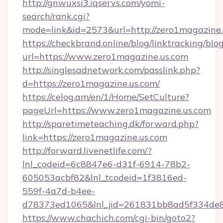
http://gnwuxsi3.iqservs.com/yomi-
search/rank.cgi?
mode=link&id=2573&url=http://zero1magazine.
https://checkbrand.online/blog/linktracking/blo
url=https://www.zero1magazine.us.com
http://singlesadnetwork.com/passlink.php?
d=https://zero1magazine.us.com/
https://celog.am/en/1/Home/SetCulture?
pageUrl=https://www.zero1magazine.us.com
http://sparetimeteaching.dk/forward.php?
link=https://zero1magazine.us.com
http://forward.livenetlife.com/?
lnl_codeid=6c8847e6-d31f-6914-78b2-
605053acbf82&lnl_tcodeid=1f3816ed-
559f-4a7d-b4ee-
d78373ed1065&lnl_jid=261831bb8ad5f334de8
https://www.chachich.com/cgi-bin/goto2?