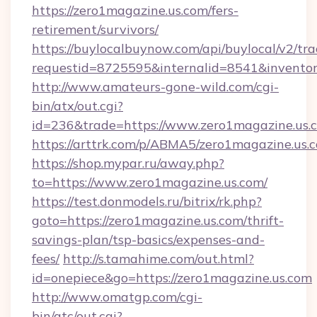
https://zero1magazine.us.com/fers-
retirement/survivors/
https://buylocalbuynow.com/api/buylocal/v2/trac
requestid=8725595&internalid=8541&inventor
http://www.amateurs-gone-wild.com/cgi-
bin/atx/out.cgi?
id=236&trade=https://www.zero1magazine.us.
https://arttrk.com/p/ABMA5/zero1magazine.us.
https://shop.mypar.ru/away.php?
to=https://www.zero1magazine.us.com/
https://test.donmodels.ru/bitrix/rk.php?
goto=https://zero1magazine.us.com/thrift-
savings-plan/tsp-basics/expenses-and-
fees/
http://s.tamahime.com/out.html?
id=onepiece&go=https://zero1magazine.us.com
http://www.omatgp.com/cgi-
bin/atc/out.cgi?