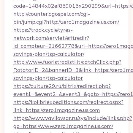
code=14844x02ef859015x290299&url=https://
http://counter.ogospel.com/cgi-
bin/jump.cgi?http://zero1magazine.us.com/
https://track.cycletyres-
network.com/servlet/effi.redir?
id_compteur=21662778&url=https://zero1magazi
savings-plan/tsp-calculator/
http://www.fuoristradisti.it/catchClick.php?
RotatorID=2&bannerID=3&link=https://zero1mag
savings-plan/tsp-calculator
https://culture29.ru/bitrix/redirect.php?
event1=&event2=&event3=&goto=https://zero1
https://kolibriexpeditions.com/redirect.aspx?
link=https://zero1magazine.us.com
https://www.vavilovsar.ru/sys/include/links.php?
go=https://www.zero1magazine.us.com/