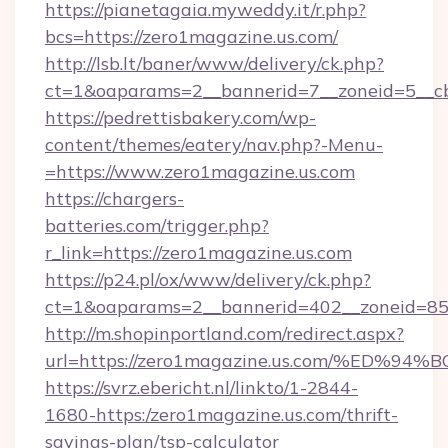
https://pianetagaia.myweddy.it/r.php?
bcs=https://zero1magazine.us.com/
http://lsb.lt/baner/www/delivery/ck.php?
ct=1&oaparams=2__bannerid=7__zoneid=5__cb
https://pedrettisbakery.com/wp-
content/themes/eatery/nav.php?-Menu-
=https://www.zero1magazine.us.com
https://chargers-
batteries.com/trigger.php?
r_link=https://zero1magazine.us.com
https://p24.pl/ox/www/delivery/ck.php?
ct=1&oaparams=2__bannerid=402__zoneid=85_
http://m.shopinportland.com/redirect.aspx?
url=https://zero1magazine.us.com/%E
https://svrz.ebericht.nl/linkto/1-2844-
1680-https:/zero1magazine.us.com/thrift-
savings-plan/tsp-calculator