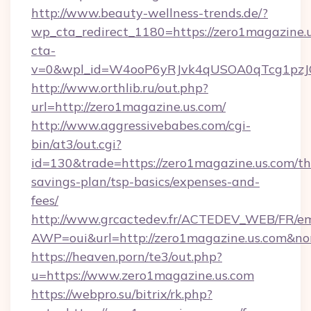
http://www.beauty-wellness-trends.de/?
wp_cta_redirect_1180=https://zero1magazine
cta-
v=0&wpl_id=W4ooP6yRJvk4qUSOA0qTcg1pzJ
http://www.orthlib.ru/out.php?
url=http://zero1magazine.us.com/
http://www.aggressivebabes.com/cgi-
bin/at3/out.cgi?
id=130&trade=https://zero1magazine.us.com/thr
savings-plan/tsp-basics/expenses-and-
fees/
http://www.grcactedev.fr/ACTEDEV_WEB/FR/em
AWP=oui&url=http://zero1magazine.us.com
https://heaven.porn/te3/out.php?
u=https://www.zero1magazine.us.com
https://webpro.su/bitrix/rk.php?