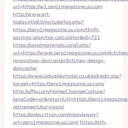
url=https://w1.zero1magazine.us.com
http://www.art-
today.nl/v8.0/include/log.php?
https://zero1magazine.us.com/thrift-
savings-plan/tsp-calculator&id=721
https://saralmaterials.com/l.php?
url=https://www.zero1magazine.us.com/kitchen
renovation-doncaster/kitchen-design-
doncaster
https://www.sidvalleyhotel.co.uk/adredir.asp?
target=https://zero1magazine.us.com/
http://uffjo.com/Home/ChangeCulture?
langCode=ar&returnUrl=https://zero1magazine.
retirement/survivors/
https://ordjo.citysn.com/main/away?
url=zero1magazine.us.com/
https://ath-