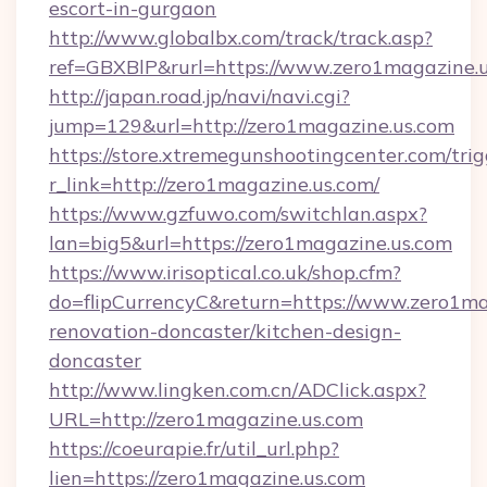
escort-in-gurgaon
http://www.globalbx.com/track/track.asp?
ref=GBXBlP&rurl=https://www.zero1magazine.u
http://japan.road.jp/navi/navi.cgi?
jump=129&url=http://zero1magazine.us.com
https://store.xtremegunshootingcenter.com/trig
r_link=http://zero1magazine.us.com/
https://www.gzfuwo.com/switchlan.aspx?
lan=big5&url=https://zero1magazine.us.com
https://www.irisoptical.co.uk/shop.cfm?
do=flipCurrencyC&return=https://www.zero1ma
renovation-doncaster/kitchen-design-
doncaster
http://www.lingken.com.cn/ADClick.aspx?
URL=http://zero1magazine.us.com
https://coeurapie.fr/util_url.php?
lien=https://zero1magazine.us.com