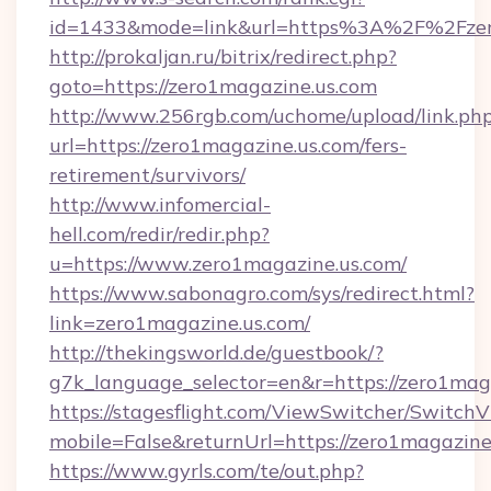
id=1433&mode=link&url=https%3A%2F%2Fzer
http://prokaljan.ru/bitrix/redirect.php?
goto=https://zero1magazine.us.com
http://www.256rgb.com/uchome/upload/link.ph
url=https://zero1magazine.us.com/fers-
retirement/survivors/
http://www.infomercial-
hell.com/redir/redir.php?
u=https://www.zero1magazine.us.com/
https://www.sabonagro.com/sys/redirect.html?
link=zero1magazine.us.com/
http://thekingsworld.de/guestbook/?
g7k_language_selector=en&r=https://zero1mag
https://stagesflight.com/ViewSwitcher/Switch
mobile=False&returnUrl=https://zero1magazine
https://www.gyrls.com/te/out.php?