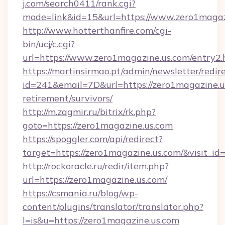
j.com/search0411/rank.cgi?
mode=link&id=15&url=https://www.zero1magaz
http://www.hotterthanfire.com/cgi-
bin/ucj/c.cgi?
url=https://www.zero1magazine.us.com/entry2.
https://martinsirmao.pt/admin/newsletter/redir
id=241&email=7D&url=https://zero1magazine.us
retirement/survivors/
http://m.zagmir.ru/bitrix/rk.php?
goto=https://zero1magazine.us.com
https://spoggler.com/api/redirect?
target=https://zero1magazine.us.com/&visit_i
http://rockoracle.ru/redir/item.php?
url=https://zero1magazine.us.com/
https://csmania.ru/blog/wp-
content/plugins/translator/translator.php?
l=is&u=https://zero1magazine.us.com