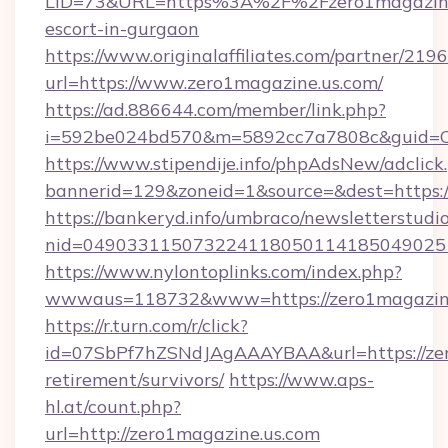
LID=73&URL=https%3A%2F%2Fzero1magazine.
escort-in-gurgaon
https://www.originalaffiliates.com/partner/219
url=https://www.zero1magazine.us.com/
https://ad.886644.com/member/link.php?
i=592be024bd570&m=5892cc7a7808c&guid=ON
https://www.stipendije.info/phpAdsNew/adclick
bannerid=129&zoneid=1&source=&dest=https:
https://bankeryd.info/umbraco/newsletterstudio
nid=0490331150732241180501141850490251
https://www.nylontoplinks.com/index.php?
wwwaus=118732&www=https://zero1magazine
https://r.turn.com/r/click?
id=07SbPf7hZSNdJAgAAAYBAA&url=https://zero
retirement/survivors/
https://www.aps-
hl.at/count.php?
url=http://zero1magazine.us.com