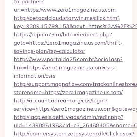
to-partner?
url=https://www.zero1magazine.us.com
http://betaadcloud.starwin.me/click.htm?
key=9389.15.799.153&next=https%3A%2F%2Fz
https://repino73.ru/bitrix/redirect.php?
goto=https://zero1magazine.us.com/thrift-
savings-plan/tsp-calculator
https://www.portalda25.com.br/social.asp?
link=https://zero1magazine.us.com/csrs-
information/csrs
http://support.magnaflow.com/trackonlinestore.
storename=https://zero1magazine.us.com/
http://account.adream.org/cas/login?
service=https://zero1magazine.us.com&gatewa
http://lacplesis.delfi.lv/adsAdmin/redir.php?
uid=1439888198&cid=c3_26488405&cname=Oli&ci
http://bannersystem.zetasystem.dk/Click.aspx?