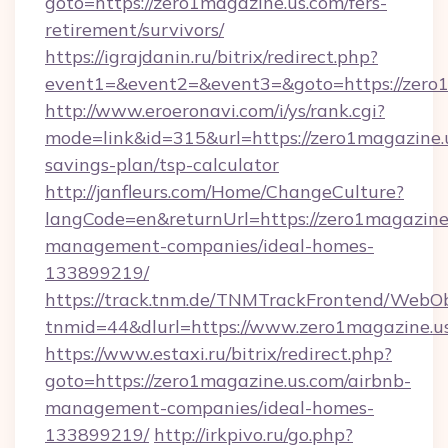
goto=https://zero1magazine.us.com/fers-
retirement/survivors/
https://igrajdanin.ru/bitrix/redirect.php?
event1=&event2=&event3=&goto=https://zero
http://www.eroeronavi.com/i/ys/rank.cgi?
mode=link&id=315&url=https://zero1magazine.u
savings-plan/tsp-calculator
http://janfleurs.com/Home/ChangeCulture?
langCode=en&returnUrl=https://zero1magazine.
management-companies/ideal-homes-
133899219/
https://track.tnm.de/TNMTrackFrontend/WebO
tnmid=44&dlurl=https://www.zero1magazine.u
https://www.estaxi.ru/bitrix/redirect.php?
goto=https://zero1magazine.us.com/airbnb-
management-companies/ideal-homes-
133899219/
http://irkpivo.ru/go.php?