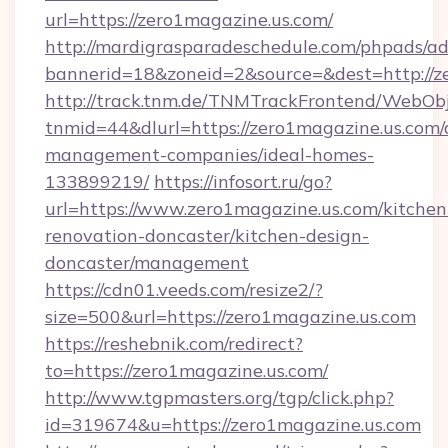
url=https://zero1magazine.us.com/
http://mardigrasparadeschedule.com/phpads/ad
bannerid=18&zoneid=2&source=&dest=http://z
http://track.tnm.de/TNMTrackFrontend/WebOb
tnmid=44&dlurl=https://zero1magazine.us.com/
management-companies/ideal-homes-
133899219/
https://infosort.ru/go?
url=https://www.zero1magazine.us.com/kitchen
renovation-doncaster/kitchen-design-
doncaster/management
https://cdn01.veeds.com/resize2/?
size=500&url=https://zero1magazine.us.com
https://reshebnik.com/redirect?
to=https://zero1magazine.us.com/
http://www.tgpmasters.org/tgp/click.php?
id=319674&u=https://zero1magazine.us.com