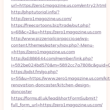
url=https://zero1magazine.us.com/entry2.html
http://phptutorial.info/?
http://zero1magazine.us.com/
https://freecartoons.biz/trade/out.php?
s=68&c=2&u=https://zero1magazine.us.com
http://www.pizzeriailcarpaccio.se/wp-
content/themes/eatery/nav.php?-Menu-
=https://zero1magazine.us.com
http://ad.886644.com/member/link.php?
i=592be024bd570&m=5892cc7a7808c&guid=ON&
https://pdst.fm/go.php?
s=55&u=https://www.zero1magazine.us.com/ki
renovation-doncaster/kitchen-design-
doncaster
https://forms.dl.uk/lead/shortFormSubmit?
full_form_url=https://zero1magazine.us.com/