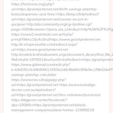
https://fastzone.org/j.php?
url=https://gravityinternet.net/thrift-savings-plan/tsp-
basics/expenses-and-fees/ https://ibmp.ir/link/redirect?
url=https://gravityinternet.net/russian-escort-in-
gurgaon http://abccommunity.org/cgi-bin/lime.cgi?
page=2000&namme=Opera_via_Links&url=http%3A%2F%2Fgravi
https://www2.smartmail.com.ar/tl.php?
p=hqf/f94/rs/1fp/4c0/rs//https://www.gravityinternet.net
http://m.shopinseattle.com/redirect.aspx?
url=https://www.gravityinternet.net
http://onelink.brahmakumaris.org/c/document_library/find_file_
fileEntryId=1978251&noSuchEntryRedirect=https://gravityinter
https://www.gldemail.com/redir.php?
k=b9d035c0c49b806611f003b2d8c86d43c8f4b9ec1f9b024ef780923
savings-plan/tsp-calculator
https://www.rias.si/knjiga/go.php?
url=https://gravityinternet.net https://www.invisalign-
doctor.com.au/api/redirect?
url=https://gravityinternet.net/fers-retirement/survivors/
https://digiprom.center/facebook/?
dps=330&fb=https://gravityinternet.net/airbnb-
management-companies/ideal-homes-133899219/