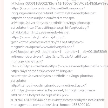
IMToken=080611050027f2af941f100eeT2aWCZ1xKhSluFY&redire
https://dreamtowards.net/Home/SetLanguage?
language=Russian&returnUrl=https://severedbytes.net
http://m.shopinsanjose.com/redirect.aspx?
url=https://severedbytes.net/thrift-savings-plan/tsp-
calculator http://facesitting.biz/cgi-bin/top/out.cgi?
id=kkkkk&url=https://severedbytes.net
https://www.tutsyk.ru/bitrix/rk.php?
goto=https://www.severedbytes.net http://b2b-
magazin.eu/openx/www/delivery/ck.php?
ct=1&oaparams=2__bannerid=1__zoneid=1__cb=0018b58fb9__o
retirement/survivors/ https://shuffles.jp/st-affiliate-
manager/click/track?
id=3275&type=raw&url=https://www.severedbytes.net&source_ur
https://my.lidernet.if.ua/connect_lang/uk?
next=https://severedbytes.net/thrift-savings-plan/tsp-
calculator
http://m.shopinwashingtondc.com/redirect.aspx?
url=https://www.severedbytes.net/ https://programma-
affiliazione.holyart.it/scripts/click.php?
a_aid=1481365644&desturl=https://severedbytes.net/airbnb-
management-companies/ideal-homes-133899219/