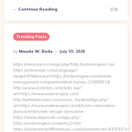
Continue Reading
0
Trending Posts
Posted
By
Maude W. Rode
July 30, 2026
By
https://centroarts.com/go.php?http://underengine.com
https://onlinetajer.com/Language?
langId=EN&backurl=https://underengine.com/airbnb-
management-companies/ideal-homes-133899219/
http://www.ecolistas.com/clicks.asp?
url=https://www.underengine.com/
http://airfieldmodels.com/visitor_feedback/go.php?
url=https://www.underengine.com/kitchen-renovation-
doncaster/kitchen-design-doncaster
https://www.depmode.com/go.php?
https://underengine.com/entry2.html
https://www.trinityaffirmations.com/newsletter/t/c/4375937/c?