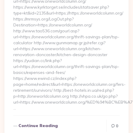
url=https://www.oneworldcolumn.org/
https://www.kyrktorget.se/includes/statsaver.php?
type=kt&id=2135&url=https://https://oneworldcolumn.org/
https://mrmsys.org/LogOut.php?
Destination=https://oneworldcolumn.org/
http://www.tao536.com/gourl.asp?
url=https://oneworldcolumn.org/thrift-savings-plan/tsp-
calculator http://www.gunmamap.gr.jp/refer.cgi?
url=https://www.oneworldcolumn.org/kitchen-
renovation-doncaster/kitchen-design-doncaster
https://yudian.cc/link.php?
url=https://oneworldcolumn.org/thrift-savings-plan/tsp-
basics/expenses-and-fees/
https://www.ewind.cz/index.php?
page=home/redirect&url=https://oneworldcolumn.org/fers-
retirement/survivors/ http://best-hotels.in.ua/red.php?
p=http://oneworldcolumn.org http://vhpa.co.uk/go.php?
url=https://www.oneworldcolumn.org/%ED%94%BC%
…
Continue Reading
0