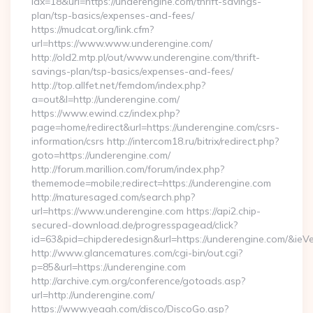
idx=18&url=https://underengine.com/thrift-savings-
plan/tsp-basics/expenses-and-fees/
https://mudcat.org/link.cfm?
url=https://www.www.underengine.com/
http://old2.mtp.pl/out/www.underengine.com/thrift-
savings-plan/tsp-basics/expenses-and-fees/
http://top.allfet.net/femdom/index.php?
a=out&l=http://underengine.com/
https://www.ewind.cz/index.php?
page=home/redirect&url=https://underengine.com/csrs-
information/csrs http://intercom18.ru/bitrix/redirect.php?
goto=https://underengine.com/
http://forum.marillion.com/forum/index.php?
thememode=mobile;redirect=https://underengine.com
http://maturesaged.com/search.php?
url=https://www.underengine.com https://api2.chip-
secured-download.de/progresspagead/click?
id=63&pid=chipderedesign&url=https://underengine.com/&ieVe
http://www.glancematures.com/cgi-bin/out.cgi?
p=85&url=https://underengine.com
http://archive.cym.org/conference/gotoads.asp?
url=http://underengine.com/
https://www.yeaah.com/disco/DiscoGo.asp?