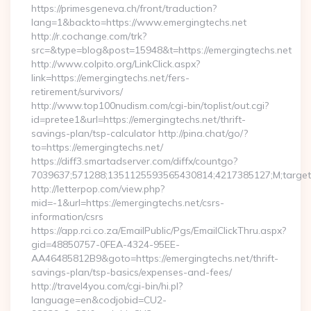
https://primesgeneva.ch/front/traduction?
lang=1&backto=https://www.emergingtechs.net
http://r.cochange.com/trk?
src=&type=blog&post=15948&t=https://emergingtechs.net
http://www.colpito.org/LinkClick.aspx?
link=https://emergingtechs.net/fers-
retirement/survivors/
http://www.top100nudism.com/cgi-bin/toplist/out.cgi?
id=pretee1&url=https://emergingtechs.net/thrift-
savings-plan/tsp-calculator http://pina.chat/go/?
to=https://emergingtechs.net/
https://diff3.smartadserver.com/diffx/countgo?
7039637;571288;1351125593565430814;4217385127;M;target==
http://letterpop.com/view.php?
mid=-1&url=https://emergingtechs.net/csrs-
information/csrs
https://app.rci.co.za/EmailPublic/Pgs/EmailClickThru.aspx?
gid=48850757-0FEA-4324-95EE-
AA46485812B9&goto=https://emergingtechs.net/thrift-
savings-plan/tsp-basics/expenses-and-fees/
http://travel4you.com/cgi-bin/hi.pl?
language=en&codjobid=CU2-