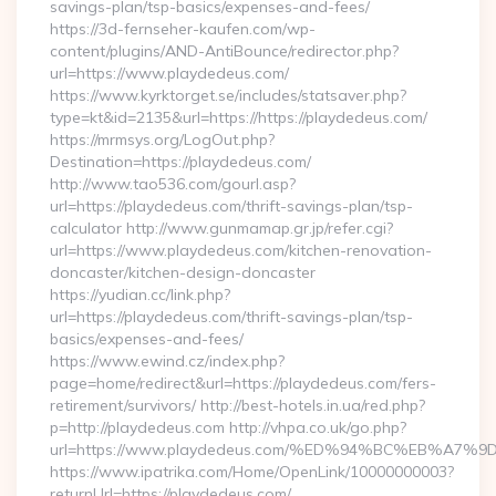
savings-plan/tsp-basics/expenses-and-fees/
https://3d-fernseher-kaufen.com/wp-
content/plugins/AND-AntiBounce/redirector.php?
url=https://www.playdedeus.com/
https://www.kyrktorget.se/includes/statsaver.php?
type=kt&id=2135&url=https://https://playdedeus.com/
https://mrmsys.org/LogOut.php?
Destination=https://playdedeus.com/
http://www.tao536.com/gourl.asp?
url=https://playdedeus.com/thrift-savings-plan/tsp-
calculator http://www.gunmamap.gr.jp/refer.cgi?
url=https://www.playdedeus.com/kitchen-renovation-
doncaster/kitchen-design-doncaster
https://yudian.cc/link.php?
url=https://playdedeus.com/thrift-savings-plan/tsp-
basics/expenses-and-fees/
https://www.ewind.cz/index.php?
page=home/redirect&url=https://playdedeus.com/fers-
retirement/survivors/ http://best-hotels.in.ua/red.php?
p=http://playdedeus.com http://vhpa.co.uk/go.php?
url=https://www.playdedeus.com/%ED%94%BC%EB%A
https://www.ipatrika.com/Home/OpenLink/10000000003?
returnUrl=https://playdedeus.com/