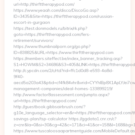
url=http://thirfttherapypod.com/
https://www.yeaah.com/disco/DiscoGo.asp?
ID=3435&Site=https://thirfttherapypod.com/russian-
escort-in-gurgaon
https://test.donmodels.ru/bitrix/rk.php?
goto=https://thirfttherapypod.com/fers-
retirement/survivors/
https://www.thumbnailporn.org/go.php?
ID=838825&URL=https://www.thirfttherapypod.com
https://members.siteffect.be/index_banner_tracking.asp?
S1=HOWM&S2=34686&S3=405&LINK=https://thirftthe
http://c.ypcdn.com/2/c/rtd?rid=ffc1d0d8-e593-4a8d-
9f40-
aecd5a203a43&ptid=cf4fk84vhr&vrid=CYYhIBp8X1ApLY/ei7cwI
management-companies/ideal-homes-133899219/
http://www.factor8assessment.com/jumpto.aspx?
url=https://thirfttherapypod.com/
http://guestbook.gibbsairbrush.com/?
g10e_language_selector=en&r=https://thirfttherapypod.com/th
savings-plan/tsp-calculator https://ggdata1.cnr.cn/c?
z=cnr&la=0&si=30&cg=42&c=171&ci=41&or=158&l=168&bg=168
https://www.tuscaloosaapartmentguide.com/MobileDefault.as