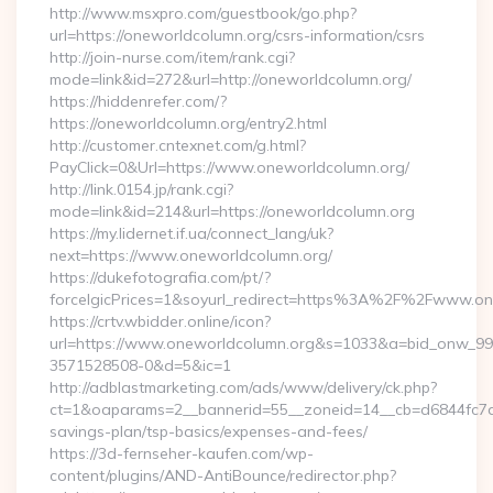
http://www.msxpro.com/guestbook/go.php?
url=https://oneworldcolumn.org/csrs-information/csrs
http://join-nurse.com/item/rank.cgi?
mode=link&id=272&url=http://oneworldcolumn.org/
https://hiddenrefer.com/?
https://oneworldcolumn.org/entry2.html
http://customer.cntexnet.com/g.html?
PayClick=0&Url=https://www.oneworldcolumn.org/
http://link.0154.jp/rank.cgi?
mode=link&id=214&url=https://oneworldcolumn.org
https://my.lidernet.if.ua/connect_lang/uk?
next=https://www.oneworldcolumn.org/
https://dukefotografia.com/pt/?
forceIgicPrices=1&soyurl_redirect=https%3A%2F%2Fwww.o
https://crtv.wbidder.online/icon?
url=https://www.oneworldcolumn.org&s=1033&a=bid_onw_9
3571528508-0&d=5&ic=1
http://adblastmarketing.com/ads/www/delivery/ck.php?
ct=1&oaparams=2__bannerid=55__zoneid=14__cb=d6844fc7aa_
savings-plan/tsp-basics/expenses-and-fees/
https://3d-fernseher-kaufen.com/wp-
content/plugins/AND-AntiBounce/redirector.php?