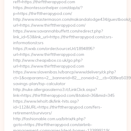
reff=https://thirfttherapypod.com
https://montessorihelper.com/dap/a/?
p=https://thirfttherapypod.com/
http://www.mastermason.com/makandalodge434/guestbook/
url=https://www.thirfttherapypod.com/
https://www.savannahbuffett.com/redirect.php?
link_id=53&link_url=https://thirfttherapypod.com/csrs-
information/csrs
https://t.wxb.com/order/sourceUrl/1894895?
url=https://www.thirfttherapypod.com
http://www.cheapxbox.co.uk/go.php?
url=https://www.thirfttherapypod.com
https://www.slavenibas.lv/bancp/www/delivery/ck.php?
ct=1&oaparams=2__bannerid=82__zoneid=2__cb=008ea50396__o
savings-plan/tsp-calculator
http://nuke.allergiasalerno3.it/LinkClick.aspx?
link=https://thirfttherapypod.com/&tabid=36&mid=345
https://www.leholt.dk/link-hits.asp?
id=112&URL=https://thirfttherapypod.com/fers-
retirement/survivors/
http://fashionable.com.ua/bitrix/rk.php?
goto=https://thirfttherapypod.com/airbnb-
management-companies/ideal-homes-133899219/