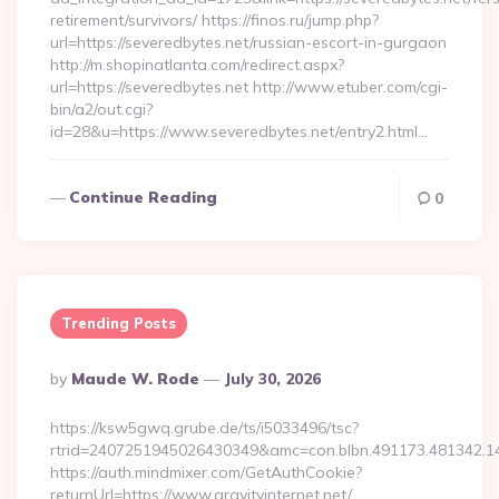
retirement/survivors/ https://finos.ru/jump.php?
url=https://severedbytes.net/russian-escort-in-gurgaon
http://m.shopinatlanta.com/redirect.aspx?
url=https://severedbytes.net http://www.etuber.com/cgi-
bin/a2/out.cgi?
id=28&u=https://www.severedbytes.net/entry2.html…
Continue Reading
0
Trending Posts
Posted
By
Maude W. Rode
July 30, 2026
By
https://ksw5gwq.grube.de/ts/i5033496/tsc?
rtrid=2407251945026430349&amc=con.blbn.491173.481342.1
https://auth.mindmixer.com/GetAuthCookie?
returnUrl=https://www.gravityinternet.net/