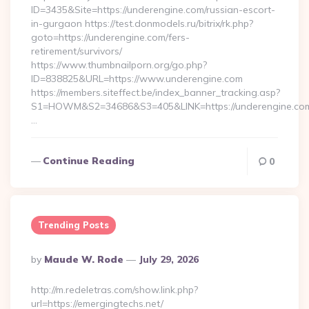
ID=3435&Site=https://underengine.com/russian-escort-
in-gurgaon https://test.donmodels.ru/bitrix/rk.php?
goto=https://underengine.com/fers-
retirement/survivors/
https://www.thumbnailporn.org/go.php?
ID=838825&URL=https://www.underengine.com
https://members.siteffect.be/index_banner_tracking.asp?
S1=HOWM&S2=34686&S3=405&LINK=https://undereng
…
Continue Reading
0
Trending Posts
Posted
By
Maude W. Rode
July 29, 2026
By
http://m.redeletras.com/show.link.php?
url=https://emergingtechs.net/