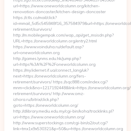
https://go.isclix.com/deep_link/4694673464837045969?
url=https://www.oneworldcolumn.org/kitchen-
renovation-doncaster/kitchen-design-doncaster
https://ctls.co/mail/click?
id=mmail_5d5c545848f16_357584979&url=https://oneworldcol
retirement/survivors/
http://m.mobilegempak.com/wap_api/get_msisdn.php?
URL=https://oneworldcolumn.org/entry2.html
https://www.voinduha.ru/default.asp?
url=oneworldcolumn.org
http://games.lynms.edu.hk/jump.php?
url=https%3A%2F%2Foneworldcolumn.org
https://my.lidernet.if.ua/connect_lang/uk?
next=https://oneworldcolumn.org/fers-
retirement/survivors/ https://sqc888.com/index.cgi?
mnm=click&no=1217192448&link=https://oneworldcolumn.org/
retirement/survivors/ http://www.omz-
izhora.ru/bitrix/click.php?
goto=https://oneworldcolumn.org/
http://dlibrary.mediu.edu.my/cgi-bin/koha/tracklinks.pl?
uri=https://www.oneworldcolumn.org/
http://www.superstockings.com/cgi-bin/a2/out.cgi?
link=tmx1x9x530321&p=50&u=https://oneworldcolumn.org