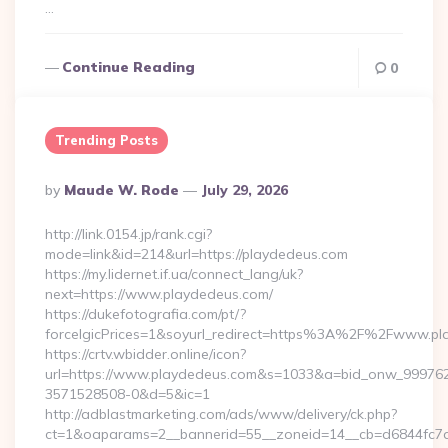
…
Continue Reading
0
Trending Posts
Posted
By
Maude W. Rode
July 29, 2026
By
http://link.0154.jp/rank.cgi?
mode=link&id=214&url=https://playdedeus.com
https://my.lidernet.if.ua/connect_lang/uk?
next=https://www.playdedeus.com/
https://dukefotografia.com/pt/?
forceIgicPrices=1&soyurl_redirect=https%3A%2F%2Fwww.p
https://crtv.wbidder.online/icon?
url=https://www.playdedeus.com&s=1033&a=bid_onw_99976
3571528508-0&d=5&ic=1
http://adblastmarketing.com/ads/www/delivery/ck.php?
ct=1&oaparams=2__bannerid=55__zoneid=14__cb=d6844fc7aa_