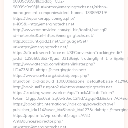
98939c9a93J&codobj=CU2-
98939c9a93J&url=https://emergingtechs.net/airbnb-
management-companies/ideal-homes-133899219/
https://theparkerapp.com/go.php?
s=iOS&l=http://emergingtechs.net
http://www.romanvideo.com/cgi-bin/toplist/out.cgi?
id=heteroha&url=https://emergingtechs.net/
http://account.god21.net/Language/Set?
url=https://emergingtechs.net/
https://sftrack.searchforce.net/SFConversionTracking/redir?
jadid=12956858527&jaid=33186&jk=trading&jmt=1_p_&jp&j
http://www.atechja.com/linkster/linkster.php?
LID=73&URL=https://emergingtechs.net/
https://www.savta.org/ads/adpeeps.php?
bfunction=clickad&uid=100000&bzone=default&bsize=412%
http://book.uml3.ru/goto?url=https://emergingtechs.net
https://tracking.wpnetwork.eu/api/TrackAffiliateToken?
token=1fgpp3us0zB_2q0wS0eoC2Nd7ZgqdRLk&skin=ACR&url=h
https://booklight.international/index.php/saveclick/save?
publisher_id=114&user_id=&book_id=127&url=https://emergin
https://popel.info/wp-content/plugins/AND-
AntiBounce/redirector.php?
url=https://emergingtechs.net