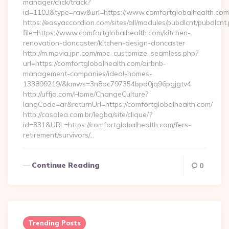
manager/click/track?
id=1103&type=raw&url=https://www.comfortglobalhealth.com
https://easyaccordion.com/sites/all/modules/pubdlcnt/pubdlcnt
file=https://www.comfortglobalhealth.com/kitchen-
renovation-doncaster/kitchen-design-doncaster
http://m.movia.jpn.com/mpc_customize_seamless.php?
url=https://comfortglobalhealth.com/airbnb-
management-companies/ideal-homes-
133899219/&kmws=3n8oc797354bpd0jq96pgjgtv4
http://uffjo.com/Home/ChangeCulture?
langCode=ar&returnUrl=https://comfortglobalhealth.com/
http://casalea.com.br/legba/site/clique/?
id=331&URL=https://comfortglobalhealth.com/fers-
retirement/survivors/…
Continue Reading
0
Trending Posts