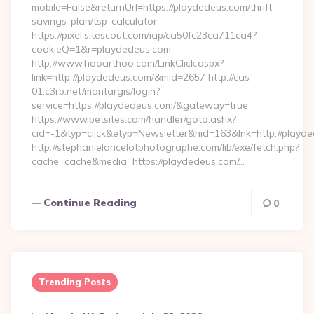
mobile=False&returnUrl=https://playdedeus.com/thrift-
savings-plan/tsp-calculator
https://pixel.sitescout.com/iap/ca50fc23ca711ca4?
cookieQ=1&r=playdedeus.com
http://www.hooarthoo.com/LinkClick.aspx?
link=http://playdedeus.com/&mid=2657 http://cas-
01.c3rb.net/montargis/login?
service=https://playdedeus.com/&gateway=true
https://www.petsites.com/handler/goto.ashx?
cid=-1&typ=click&etyp=Newsletter&hid=163&lnk=http://playd
http://stephanielancelotphotographe.com/lib/exe/fetch.php?
cache=cache&media=https://playdedeus.com/…
Continue Reading
0
Trending Posts