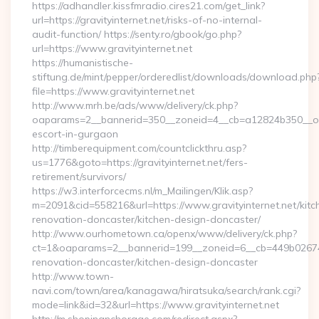
https://adhandler.kissfmradio.cires21.com/get_link?
url=https://gravityinternet.net/risks-of-no-internal-
audit-function/ https://senty.ro/gbook/go.php?
url=https://www.gravityinternet.net
https://humanistische-
stiftung.de/mint/pepper/orderedlist/downloads/download.php
file=https://www.gravityinternet.net
http://www.mrh.be/ads/www/delivery/ck.php?
oaparams=2__bannerid=350__zoneid=4__cb=a12824b350__oades
escort-in-gurgaon
http://timberequipment.com/countclickthru.asp?
us=1776&goto=https://gravityinternet.net/fers-
retirement/survivors/
https://w3.interforcecms.nl/m_Mailingen/Klik.asp?
m=2091&cid=558216&url=https://www.gravityinternet.net/kitc
renovation-doncaster/kitchen-design-doncaster/
http://www.ourhometown.ca/openx/www/delivery/ck.php?
ct=1&oaparams=2__bannerid=199__zoneid=6__cb=449b026744_
renovation-doncaster/kitchen-design-doncaster
http://www.town-
navi.com/town/area/kanagawa/hiratsuka/search/rank.cgi?
mode=link&id=32&url=https://www.gravityinternet.net