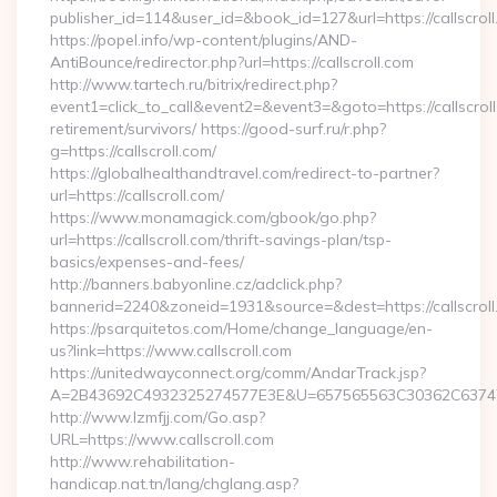
publisher_id=114&user_id=&book_id=127&url=https://callscro
https://popel.info/wp-content/plugins/AND-
AntiBounce/redirector.php?url=https://callscroll.com
http://www.tartech.ru/bitrix/redirect.php?
event1=click_to_call&event2=&event3=&goto=https://callscroll
retirement/survivors/ https://good-surf.ru/r.php?
g=https://callscroll.com/
https://globalhealthandtravel.com/redirect-to-partner?
url=https://callscroll.com/
https://www.monamagick.com/gbook/go.php?
url=https://callscroll.com/thrift-savings-plan/tsp-
basics/expenses-and-fees/
http://banners.babyonline.cz/adclick.php?
bannerid=2240&zoneid=1931&source=&dest=https://callscroll
https://psarquitetos.com/Home/change_language/en-
us?link=https://www.callscroll.com
https://unitedwayconnect.org/comm/AndarTrack.jsp?
A=2B43692C4932325274577E3E&U=657565563C30362C63747E3E
http://www.lzmfjj.com/Go.asp?
URL=https://www.callscroll.com
http://www.rehabilitation-
handicap.nat.tn/lang/chglang.asp?