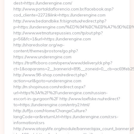
dest=https://underengine.com/
http://www.portaldaflorencio.com.br/facebook.asp?
cod_cliente=2272&link=https://underengine.com
http://www.bedandbike.fr/signatux/redirect.php?
p=https://underengine.com/%ED%94%BC%EB%A7%9D
http://www.wetmaturepussies.com/tp/out.php?
p=56&fc=1&url=https://underengine.com
http://sharedsolar.org/wp-
content/themes/prostore/go.php?
https://www.underengine.com
https://trafficboro.com/openx/www/delivery/ck.php?
ct=1&oaparams=2__bannerid=895__zoneid=0__cb=ac69feb253
http://www.98-shop.com/redirect.php?
action=url&goto=underengine.com
http://m.shopinusa.com/redirect.aspx?
url=https%3A%2F%2Funderengine.com/russian-
escort-in-gurgaon%2F http://www.laxfiske.nu/redirect?
to=https://underengine.com/entry2.html/
http://uffjo.com/Home/ChangeCulture?
langCode=ar&returnUrl=https://underengine.com/csrs-
information/csrs
http://www.atopylife.org/module/banner/ajax_count_banner.p