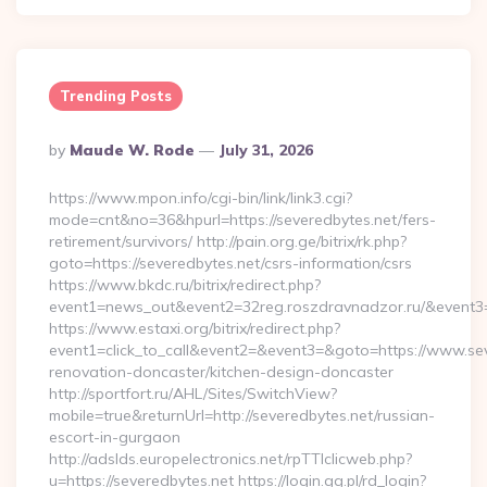
Trending Posts
Posted
By
Maude W. Rode
July 31, 2026
By
https://www.mpon.info/cgi-bin/link/link3.cgi?
mode=cnt&no=36&hpurl=https://severedbytes.net/fers-
retirement/survivors/ http://pain.org.ge/bitrix/rk.php?
goto=https://severedbytes.net/csrs-information/csrs
https://www.bkdc.ru/bitrix/redirect.php?
event1=news_out&event2=32reg.roszdravnadzor.ru/
https://www.estaxi.org/bitrix/redirect.php?
event1=click_to_call&event2=&event3=&goto=https://www.sev
renovation-doncaster/kitchen-design-doncaster
http://sportfort.ru/AHL/Sites/SwitchView?
mobile=true&returnUrl=http://severedbytes.net/russian-
escort-in-gurgaon
http://adslds.europelectronics.net/rpTTIclicweb.php?
u=https://severedbytes.net https://login.gg.pl/rd_login?