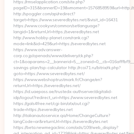
https://rmselapplication.com/site.php?
pageID=315&bannerID=19&vmoment=1576858959&url=http://s
http://spoggler.com/api/redirect?
target=https://www.severedbytes.net/&visit_id=16431
https://www.cooky.vn/common/setlanguage?
langid=1&returnUrl=https://severedbytes.net
http://www.hobby-planet.com/rank.cgi?
mode=link&id=429&url=https://severedbytes.net
https://www.adv.answer-
corp.co.jp/openads/www/delivery/ck.php?
ct=1&oaparams=2__bannerid=5__zoneid=0__cb=016afffbf9__max
savings-plan/tsp-calculator http://rcoi71.ru/bitrix/rk.php?
goto=https://www.severedbytes.net/
https://www.webshoptrustmark.fr/Change/en?
returnUrl=https://severedbytes.net/
https://id.uaepass.ae/trustedx-authserver/digitalid-
idp/logout?redirect_uri=https://www.severedbytes.net
https://gals4free.net/cgi-bin/atx/out.cgi?
trade=https://severedbytes.net
http://italianautoservice.qa/Home/ChangeCulture?
langCode=ar&returnUrl=https://severedbytes.net
https://beta.newmegaclinic.com/ads/109/web_display?
ad_integration_ad_id=1729&link=https://severedbytes.net/fer