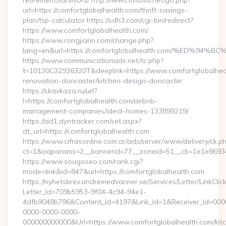
retirement/survivors/ http://news.mitosa.net/go.php?
url=https://comfortglobalhealth.com/thrift-savings-
plan/tsp-calculator https://sdh3.com/cgi-bin/redirect?
https://www.comfortglobalhealth.com/
https://www.rongjiann.com/change.php?
lang=en&url=https://comfortglobalhealth.com/%ED
https://www.communicationads.net/tc.php?
t=10130C32936320T&deeplink=https://www.comfortglobalheal
renovation-doncaster/kitchen-design-doncaster
https://skavkaza.ru/url?
l=https://comfortglobalhealth.com/airbnb-
management-companies/ideal-homes-133899219/
https://ad1.dyntracker.com/set.aspx?
dt_url=https://comfortglobalhealth.com
https://www.cifrasonline.com.ar/ads/server/www/delivery/ck.p
ct=1&oaparams=2__bannerid=77__zoneid=51__cb=1e1e869346
https://www.sougoseo.com/rank.cgi?
mode=link&id=847&url=https://comfortglobalhealth.com
https://nyhetsbrev.andremedvanner.se/Services/Letter/LinkCli
Letter_Id=709b5953-9f04-4c94-94e1-
4dfb9048b796&Content_Id=4197&Link_Id=1&Receiver_Id=000
0000-0000-0000-
000000000000&Url=https://www.comfortglobalhealth.com/kit