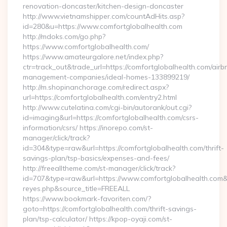
renovation-doncaster/kitchen-design-doncaster
http://www.vietnamshipper.com/countAdHits.asp?
id=280&u=https://www.comfortglobalhealth.com
http://mdoks.com/go.php?
https://www.comfortglobalhealth.com/
https://www.amateurgalore.net/index.php?
ctr=track_out&trade_url=https://comfortglobalhealth.com/airb
management-companies/ideal-homes-133899219/
http://m.shopinanchorage.com/redirect.aspx?
url=https://comfortglobalhealth.com/entry2.html
http://www.cutelatina.com/cgi-bin/autorank/out.cgi?
id=imaging&url=https://comfortglobalhealth.com/csrs-
information/csrs/ https://inorepo.com/st-
manager/click/track?
id=304&type=raw&url=https://comfortglobalhealth.com/thrift-
savings-plan/tsp-basics/expenses-and-fees/
http://freealltheme.com/st-manager/click/track?
id=707&type=raw&url=https://www.comfortglobalhealth.com&sour
reyes.php&source_title=FREEALL
https://www.bookmark-favoriten.com/?
goto=https://comfortglobalhealth.com/thrift-savings-
plan/tsp-calculator/ https://kpop-oyaji.com/st-