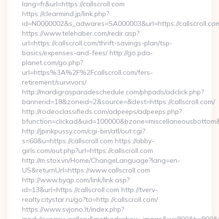
lang=fr&url=https://callscroll.com
https://clearmind.jp/link.php?
id=N0000002&s_adwares=SA000003&url=https://callscroll.co
https://www.telehaber.com/redir.asp?
url=https://callscroll.com/thrift-savings-plan/tsp-
basics/expenses-and-fees/ http://go.pda-
planet.com/go.php?
url=https%3A%2F%2Fcallscroll.com/fers-
retirement/survivors/
http://mardigrasparadeschedule.com/phpads/adclick.php?
bannerid=18&zoneid=2&source=&dest=https://callscroll.com/
http://rodeoclassifieds.com/adpeeps/adpeeps.php?
bfunction=clickad&uid=100000&bzone=miscellaneousbottom
http://jpinkpussy.com/cgi-bin/atl/out.cgi?
s=60&u=https://callscroll.com https://abby-
girls.com/out.php?url=https://callscroll.com
http://m.stox.vn/Home/ChangeLanguage?lang=en-
US&returnUrl=https://www.callscroll.com
http://www.byqp.com/link/link.asp?
id=13&url=https://callscroll.com http://tverv-
realty.citystar.ru/go?to=http://callscroll.com/
https://www.svjono.lt/index.php?