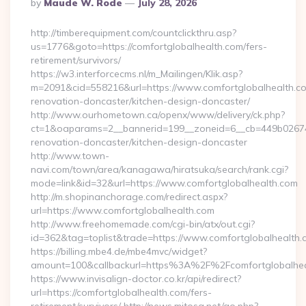
Posted
By
Maude W. Rode
July 28, 2026
By
http://timberequipment.com/countclickthru.asp?
us=1776&goto=https://comfortglobalhealth.com/fers-
retirement/survivors/
https://w3.interforcecms.nl/m_Mailingen/Klik.asp?
m=2091&cid=558216&url=https://www.comfortglobalhealth.co
renovation-doncaster/kitchen-design-doncaster/
http://www.ourhometown.ca/openx/www/delivery/ck.php?
ct=1&oaparams=2__bannerid=199__zoneid=6__cb=449b026744
renovation-doncaster/kitchen-design-doncaster
http://www.town-
navi.com/town/area/kanagawa/hiratsuka/search/rank.cgi?
mode=link&id=32&url=https://www.comfortglobalhealth.com
http://m.shopinanchorage.com/redirect.aspx?
url=https://www.comfortglobalhealth.com
http://www.freehomemade.com/cgi-bin/atx/out.cgi?
id=362&tag=toplist&trade=https://www.comfortglobalhealth.
https://billing.mbe4.de/mbe4mvc/widget?
amount=100&callbackurl=https%3A%2F%2Fcomfortglobalhea
https://www.invisalign-doctor.co.kr/api/redirect?
url=https://comfortglobalhealth.com/fers-