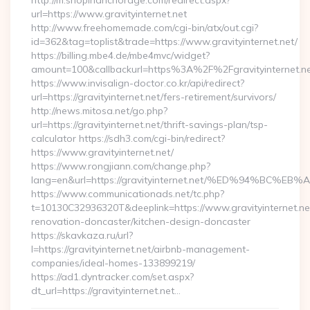
http://m.shopinanchorage.com/redirect.aspx?
url=https://www.gravityinternet.net
http://www.freehomemade.com/cgi-bin/atx/out.cgi?
id=362&tag=toplist&trade=https://www.gravityinternet.net/
https://billing.mbe4.de/mbe4mvc/widget?
amount=100&callbackurl=https%3A%2F%2Fgravityinternet.n
https://www.invisalign-doctor.co.kr/api/redirect?
url=https://gravityinternet.net/fers-retirement/survivors/
http://news.mitosa.net/go.php?
url=https://gravityinternet.net/thrift-savings-plan/tsp-
calculator https://sdh3.com/cgi-bin/redirect?
https://www.gravityinternet.net/
https://www.rongjiann.com/change.php?
lang=en&url=https://gravityinternet.net/%ED%94%
https://www.communicationads.net/tc.php?
t=10130C32936320T&deeplink=https://www.gravityinternet.net
renovation-doncaster/kitchen-design-doncaster
https://skavkaza.ru/url?
l=https://gravityinternet.net/airbnb-management-
companies/ideal-homes-133899219/
https://ad1.dyntracker.com/set.aspx?
dt_url=https://gravityinternet.net…