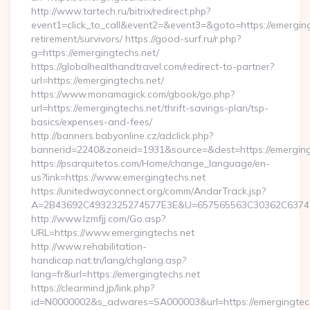
http://www.tartech.ru/bitrix/redirect.php?
event1=click_to_call&event2=&event3=&goto=https://emerging
retirement/survivors/ https://good-surf.ru/r.php?
g=https://emergingtechs.net/
https://globalhealthandtravel.com/redirect-to-partner?
url=https://emergingtechs.net/
https://www.monamagick.com/gbook/go.php?
url=https://emergingtechs.net/thrift-savings-plan/tsp-
basics/expenses-and-fees/
http://banners.babyonline.cz/adclick.php?
bannerid=2240&zoneid=1931&source=&dest=https://emerging
https://psarquitetos.com/Home/change_language/en-
us?link=https://www.emergingtechs.net
https://unitedwayconnect.org/comm/AndarTrack.jsp?
A=2B43692C4932325274577E3E&U=657565563C30362C63747E3
http://www.lzmfjj.com/Go.asp?
URL=https://www.emergingtechs.net
http://www.rehabilitation-
handicap.nat.tn/lang/chglang.asp?
lang=fr&url=https://emergingtechs.net
https://clearmind.jp/link.php?
id=N0000002&s_adwares=SA000003&url=https://emergingtech