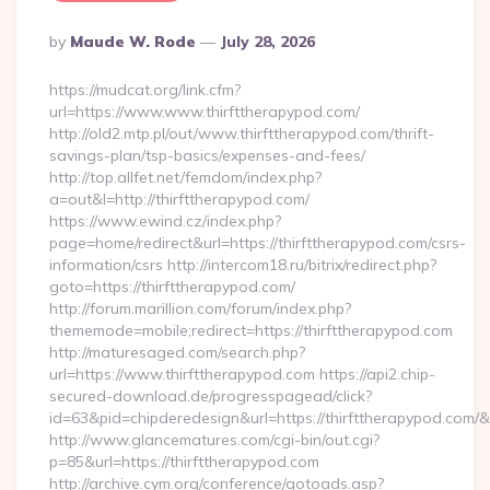
Posted
By
Maude W. Rode
July 28, 2026
By
https://mudcat.org/link.cfm?
url=https://www.www.thirfttherapypod.com/
http://old2.mtp.pl/out/www.thirfttherapypod.com/thrift-
savings-plan/tsp-basics/expenses-and-fees/
http://top.allfet.net/femdom/index.php?
a=out&l=http://thirfttherapypod.com/
https://www.ewind.cz/index.php?
page=home/redirect&url=https://thirfttherapypod.com/csrs-
information/csrs http://intercom18.ru/bitrix/redirect.php?
goto=https://thirfttherapypod.com/
http://forum.marillion.com/forum/index.php?
thememode=mobile;redirect=https://thirfttherapypod.com
http://maturesaged.com/search.php?
url=https://www.thirfttherapypod.com https://api2.chip-
secured-download.de/progresspagead/click?
id=63&pid=chipderedesign&url=https://thirfttherapypod.com/&
http://www.glancematures.com/cgi-bin/out.cgi?
p=85&url=https://thirfttherapypod.com
http://archive.cym.org/conference/gotoads.asp?