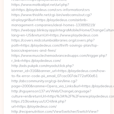
https://www.matkailijat.net/url.php?
id=https://playdedeus.com/csrs-information/csrs
https://www.thislife.net/cgi-bin/webcams/out.cgi?
id=playgirl&url=https://playdedeus.com/airbnb-
management-companies/ideal-homes-133899219/
https://webapp.blinkay.app/integraMobile/Home/ChangeCultur
lang=en-US&returnUrl=https://www.playdedeus.com
https://covers.midcolumbialibraries.org/covers.php?
path=https://playdedeus.com/thrift-savings-plan/tsp-
basics/expenses-and-fees/
https://www.musclechemadvancedsupps.com/trigger.php?
r_link=https://playdedeus.com/
http://ads.pukpik.com/myads/click.php?
banner_id=316&banner_url=https://playdedeus.com/how-
to-fix-error-code-pii_email_07cac007de772af00d51
http://abccommunity.org/cgi-bin/lime.cgi?
page=2000&namme=Opera_via_Links&url=https://playdedeus.c
http://nguyenson137.vn/Web/ChangeLanguage?
culture=en&returnUrl=https%3A%2F%2Fwww.playdedeus.co
https://10lowkey.us/UCH/link.php?
url=https://playdedeus.com/
http://recipenutrition.com/ViewSwitcher/SwitchView?