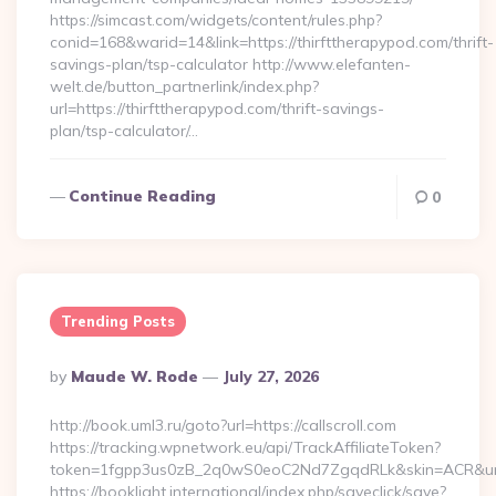
https://simcast.com/widgets/content/rules.php?
conid=168&warid=14&link=https://thirfttherapypod.com/thrift-
savings-plan/tsp-calculator http://www.elefanten-
welt.de/button_partnerlink/index.php?
url=https://thirfttherapypod.com/thrift-savings-
plan/tsp-calculator/…
Continue Reading
0
Trending Posts
Posted
By
Maude W. Rode
July 27, 2026
By
http://book.uml3.ru/goto?url=https://callscroll.com
https://tracking.wpnetwork.eu/api/TrackAffiliateToken?
token=1fgpp3us0zB_2q0wS0eoC2Nd7ZgqdRLk&skin=ACR&url=ht
https://booklight.international/index.php/saveclick/save?