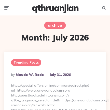
qthruanjian
Menu
Searc
archive
Month:
July 2026
Trending Posts
Posted
By
Maude W. Rode
July 31, 2026
By
https://special-offers.online/common/redirect.php?
url=https://www.oneworldcolumn.org
http://guestbook.edelhitourism.com/?
g10e_language_selector=de&r=https://oneworldcolumn.org/thr
savings-plan/tsp-calculator