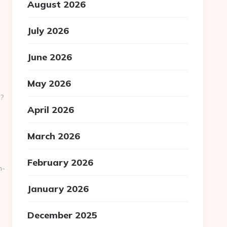
August 2026
July 2026
June 2026
May 2026
?
April 2026
March 2026
February 2026
n-
January 2026
December 2025