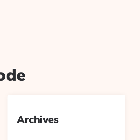
ode
Archives