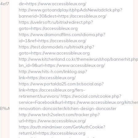
f7809232fe670219&url=https://pokedata.net/fers-
dir=https://www.accessibleux.org/
http://www.gotoandplay.it/phpAdsNew/adclick.php?
bannerid=30&dest=https://accessibleux.org/
https://uvelirsoft.ru/bitrix/redirect.php?
goto=https://accessibleux.org
https://www.diamondfilms.com/idioma.php?
id=1&ref=https://accessibleux.org/
https://test.donmodels.ru/bitrix/rk.php?
goto=https://www.accessibleux.org
http://www.kitchenland.co.kr/theme/erun/shop/bannerhit.php
bn_id=9&url=https://www.accessibleux.org/
http://www.hits-h.com/linklog.asp?
link=https://accessibleux.org/
https://www.portalda25.com.br/social.asp?
link=https://accessibleux.org/fers-
retirement/survivors/ https://wocial.com/cookie.php?
service=Facebook&url=https://www.accessibleux.org/kitche
9D%EB%A8%B8%EB%8B%88%EC%83%81/
renovation-doncaster/kitchen-design-doncaster
http://www.tech2select.com/tracker.php?
url=https://www.accessibleux.org/
https://auth.mindmixer.com/GetAuthCookie?
returnUrl=https://accessibleux.org