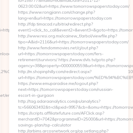
id=158777&mailId=80&mailDate=2011-12-
0623:00:02&url=https://www.tomorrowspaperstoday.com/
https://www.rongjiann.com/change.php?
lang=en&url=https://tomorrowspaperstoday.com
http://fdp.timacad.ru/bitrix/redirect.php?
https://fb88eu.net/csrs-
event1=click_to_call&event2=&event3=&goto=https://tomo
http://www.resi.org.mx/icainew_f/arbol/viewfile.php?
tipo=A&id=2116&url=https://tomorrowspaperstoday.com/
http://www.femdommovies.net/cj/out.php?
nload_time.php?
url=https://tomorrowspaperstoday.com/fers-
retirement/survivors/ https://www.dvls.tv/goto.php?
agency=38&property=0000000559&url=https://tomorrowsp
=412%C3%83%E2%80%9495&btype=3&bpos=default&campaignid=1056&a
http://m.shopinphilly.com/redirect.aspx?
url=https://tomorrowspaperstoday.com/%ED%94%
https://www.emuparadise.me/logout.php?
next=https://tomorrowspaperstoday.com/russian-
/entry2.html
escort-in-gurgaon
http://tag.adaraanalytics.com/ps/analytics?
tc=566063492&t=cl&pxid=9957&cb=&omu=https://tomorro
https://scripts.affiliatefuture.com/AFClick.asp?
merchantID=7042&programmeID=25000&url=https://tomorro
savings-plan/tsp-calculator
http://arbims.arcosnetwork.org/op.setlang.php?