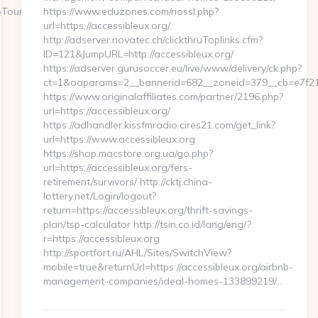
oTours
https://www.eduzones.com/nossl.php?
url=https://accessibleux.org/
http://adserver.novatec.ch/clickthruToplinks.cfm?
ID=121&JumpURL=http://accessibleux.org/
https://adserver.gurusoccer.eu/live/www/delivery/ck.php?
ct=1&oaparams=2__bannerid=682__zoneid=379__cb=e7f2177
https://www.originalaffiliates.com/partner/2196.php?
url=https://accessibleux.org/
https://adhandler.kissfmradio.cires21.com/get_link?
url=https://www.accessibleux.org
https://shop.macstore.org.ua/go.php?
url=https://accessibleux.org/fers-
retirement/survivors/ http://cktj.china-
lottery.net/Login/logout?
return=https://accessibleux.org/thrift-savings-
plan/tsp-calculator http://tsin.co.id/lang/eng/?
r=https://accessibleux.org
http://sportfort.ru/AHL/Sites/SwitchView?
mobile=true&returnUrl=https://accessibleux.org/airbnb-
management-companies/ideal-homes-133899219/…