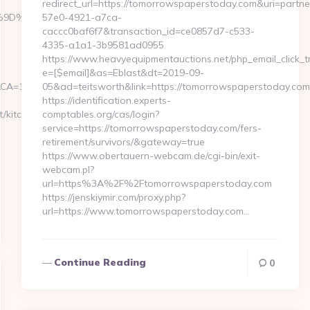
redirect_url=https://tomorrowspaperstoday.com&uri=partn
B%A7%9D%EB%A8%B8%EB%8B%88%EC%83%81/
57e0-4921-a7ca-
caccc0baf6f7&transaction_id=ce0857d7-c533-
4335-a1a1-3b9581ad0955
https://www.heavyequipmentauctions.net/php_email_click_t
e=[$email]&as=Eblast&dt=2019-09-
A=1__cb=04acee1091__oadest=https://fb88eu.net
05&ad=teitsworth&link=https://tomorrowspaperstoday.com
https://identification.experts-
/kitchen-
comptables.org/cas/login?
service=https://tomorrowspaperstoday.com/fers-
retirement/survivors/&gateway=true
https://www.obertauern-webcam.de/cgi-bin/exit-
webcam.pl?
url=https%3A%2F%2Ftomorrowspaperstoday.com
https://jenskiymir.com/proxy.php?
url=https://www.tomorrowspaperstoday.com…
Continue Reading
0