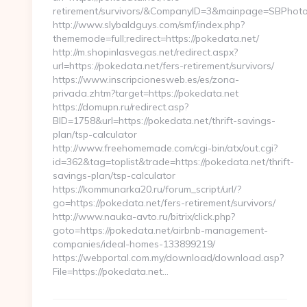
retirement/survivors/&CompanyID=3&mainpage=SBPhot
http://www.slybaldguys.com/smf/index.php?
thememode=full;redirect=https://pokedata.net/
http://m.shopinlasvegas.net/redirect.aspx?
url=https://pokedata.net/fers-retirement/survivors/
https://www.inscripcionesweb.es/es/zona-
privada.zhtm?target=https://pokedata.net
https://domupn.ru/redirect.asp?
BID=1758&url=https://pokedata.net/thrift-savings-
plan/tsp-calculator
http://www.freehomemade.com/cgi-bin/atx/out.cgi?
id=362&tag=toplist&trade=https://pokedata.net/thrift-
savings-plan/tsp-calculator
https://kommunarka20.ru/forum_script/url/?
go=https://pokedata.net/fers-retirement/survivors/
http://www.nauka-avto.ru/bitrix/click.php?
goto=https://pokedata.net/airbnb-management-
companies/ideal-homes-133899219/
https://webportal.com.my/download/download.asp?
File=https://pokedata.net…