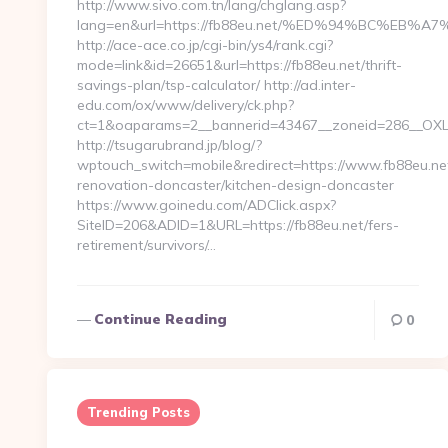
http://www.sivo.com.tn/lang/chglang.asp?
lang=en&url=https://fb88eu.net/%ED%94%BC%E
http://ace-ace.co.jp/cgi-bin/ys4/rank.cgi?
mode=link&id=26651&url=https://fb88eu.net/thrift-
savings-plan/tsp-calculator/ http://ad.inter-
edu.com/ox/www/delivery/ck.php?
ct=1&oaparams=2__bannerid=43467__zoneid=286__OXLC
http://tsugarubrand.jp/blog/?
wptouch_switch=mobile&redirect=https://www.fb88eu.net
renovation-doncaster/kitchen-design-doncaster
https://www.goinedu.com/ADClick.aspx?
SiteID=206&ADID=1&URL=https://fb88eu.net/fers-
retirement/survivors/…
Continue Reading
0
Trending Posts