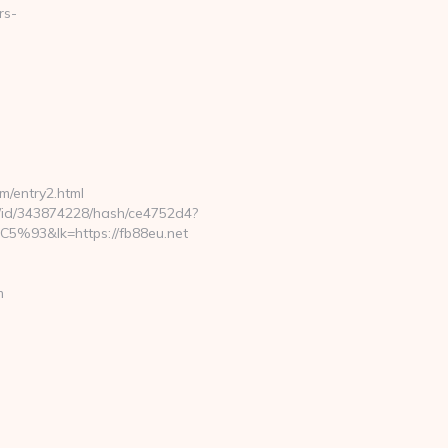
rs-
m/entry2.html
ck/id/343874228/hash/ce4752d4?
lk=https://fb88eu.net
m