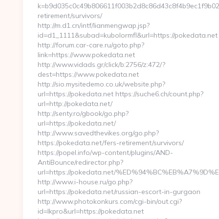
k=b9d035c0c49b806611f003b2d8c86d43c8f4b9ec1f9b024e
retirement/survivors/
http://m.d1.cn/intf/lianmengwap.jsp?
id=d1_1111&subad=kubolormfl&url=https://pokedata.net
http://forum.car-care.ru/goto.php?
link=https://www.pokedata.net
http://www.vidads.gr/click/b:2756/z:472/?
dest=https://www.pokedata.net
http://sio.mysitedemo.co.uk/website.php?
url=https://pokedata.net https://suche6.ch/count.php?
url=http://pokedata.net/
http://senty.ro/gbook/go.php?
url=https://pokedata.net/
http://www.savedthevikes.org/go.php?
https://pokedata.net/fers-retirement/survivors/
https://popel.info/wp-content/plugins/AND-
AntiBounce/redirector.php?
url=https://pokedata.net/%ED%94%BC%EB%A7%
http://www.i-house.ru/go.php?
url=https://pokedata.net/russian-escort-in-gurgaon
http://www.photokonkurs.com/cgi-bin/out.cgi?
id=lkpro&url=https://pokedata.net