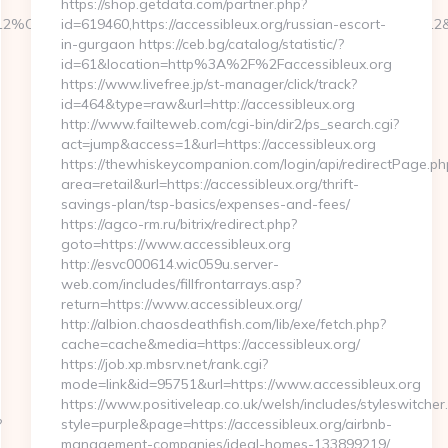
https://shop.getdata.com/partner.php?
412%C3%9795&btype=3&bpos=default&campaignid=1056&adno=12&tr
id=619460,https://accessibleux.org/russian-escort-
in-gurgaon https://ceb.bg/catalog/statistic/?
id=61&location=http%3A%2F%2Faccessibleux.org
https://www.livefree.jp/st-manager/click/track?
id=464&type=raw&url=http://accessibleux.org
http://www.failteweb.com/cgi-bin/dir2/ps_search.cgi?
act=jump&access=1&url=https://accessibleux.org
https://thewhiskeycompanion.com/login/api/redirectPage.ph
area=retail&url=https://accessibleux.org/thrift-
savings-plan/tsp-basics/expenses-and-fees/
https://agco-rm.ru/bitrix/redirect.php?
goto=https://www.accessibleux.org
http://esvc000614.wic059u.server-
web.com/includes/fillfrontarrays.asp?
return=https://www.accessibleux.org/
http://albion.chaosdeathfish.com/lib/exe/fetch.php?
cache=cache&media=https://accessibleux.org/
https://job.xp.mbsrv.net/rank.cgi?
mode=link&id=95751&url=https://www.accessibleux.org
https://www.positiveleap.co.uk/welsh/includes/styleswitcher
?
style=purple&page=https://accessibleux.org/airbnb-
management-companies/ideal-homes-133899219/