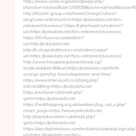
https://www.savta.org/ads/adpeeps.php?
bfunction=clickad&uid=100000&bzone=default&bsize=
http://kharbit-group.com/Home/ChangeCulture?
langCode=ar&returnUrl=https://pokedata.net/fers-
retirement/survivors/ https://cyberhead.ru/redirect/?
url=https://pokedata.net/fers-retirement/survivors/
https://60.nfuwow.com/ad/incr?
url=http://pokedata.net/
http://m.shopinbaltimore.com/redirect.aspx?
url=https://pokedata.net/fers-retirement/survivors/
http://www.freegame.jp/search/rank.cgi?
mode=link&id=80&url=https://pokedata.net/thrift-
savings-plan/tsp-basics/expenses-and-fees/
https://www.intervisual.co.id/lang.php?
bah=ind&ling=https://pokedata.net
https://nevfond.ru/bitrix/rk.php?
goto=https://pokedata.net
https://healthqigong.org.uk/members/log_out_s.php?
return_page=https://www.pokedata.net
http://elastokorrektor.ru/bitrix/rk.php?
goto=https://pokedata.net
https://dev.sbphototours.com/includes/companyLogo.php
url=https://pokedata.net/fers-