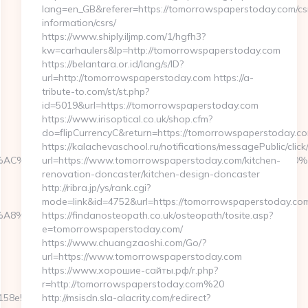
lang=en_GB&referer=https://tomorrowspaperstoday.com/cs
information/csrs/
https://www.shiply.iljmp.com/1/hgfh3?
kw=carhaulers&lp=http://tomorrowspaperstoday.com
https://belantara.or.id/lang/s/ID?
url=http://tomorrowspaperstoday.com https://a-
tribute-to.com/st/st.php?
id=5019&url=https://tomorrowspaperstoday.com
https://www.irisoptical.co.uk/shop.cfm?
do=flipCurrencyC&return=https://tomorrowspaperstoday.co
https://kalachevaschool.ru/notifications/messagePublic/cli
AC%C5%A1%C2%B8%C3%AA%C2%B2%C2%BD%C3%AC%20%C5%93&
url=https://www.tomorrowspaperstoday.com/kitchen-
renovation-doncaster/kitchen-design-doncaster
http://ribra.jp/ys/rank.cgi?
mode=link&id=4752&url=https://tomorrowspaperstoday.co
%EB%A8%B8%EB%8B%88%EC%83%81/
https://findanosteopath.co.uk/osteopath/tosite.asp?
e=tomorrowspaperstoday.com/
https://www.chuangzaoshi.com/Go/?
url=https://www.tomorrowspaperstoday.com
https://www.хорошие-сайты.рф/r.php?
r=http://tomorrowspaperstoday.com%20
e5__oadest=https://fb88eu.net/entry2.html
http://msisdn.sla-alacrity.com/redirect?