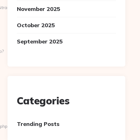
ansferurl=http://pokedata.net%20
November 2025
October 2025
September 2025
p?
Categories
Trending Posts
.php?