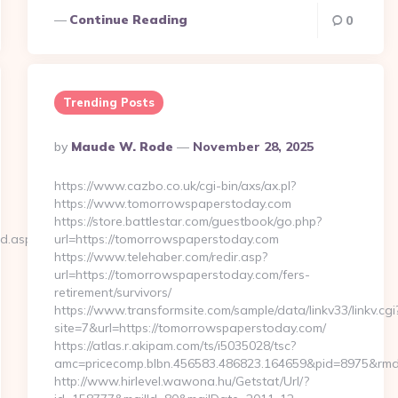
Continue Reading
0
Trending Posts
Posted
By
Maude W. Rode
November 28, 2025
By
https://www.cazbo.co.uk/cgi-bin/axs/ax.pl?
https://www.tomorrowspaperstoday.com
https://store.battlestar.com/guestbook/go.php?
ed.aspx?
url=https://tomorrowspaperstoday.com
https://www.telehaber.com/redir.asp?
url=https://tomorrowspaperstoday.com/fers-
retirement/survivors/
https://www.transformsite.com/sample/data/linkv33/linkv.cgi
site=7&url=https://tomorrowspaperstoday.com/
https://atlas.r.akipam.com/ts/i5035028/tsc?
amc=pricecomp.blbn.456583.486823.164659&pid=8975&
http://www.hirlevel.wawona.hu/Getstat/Url/?