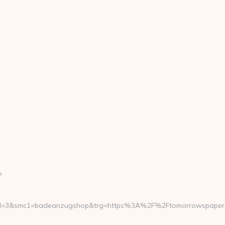
?
rmd=3&smc1=badeanzugshop&trg=https%3A%2F%2Ftomorrowspapers