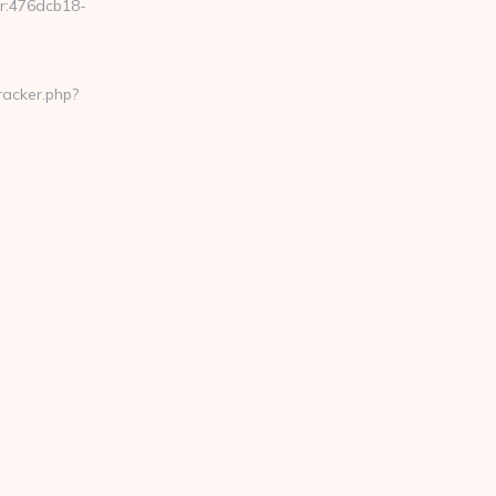
er:476dcb18-
racker.php?