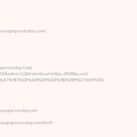
rrowspaperstoday.com/
aperstoday.com/
dno=12&transferurl=https://fb88eu.net/
BC%EB%A7%9D%EB%A8%B8%EB%8B%88%EC%83%81/
wspaperstoday.com
wspaperstoday.com/thrift-