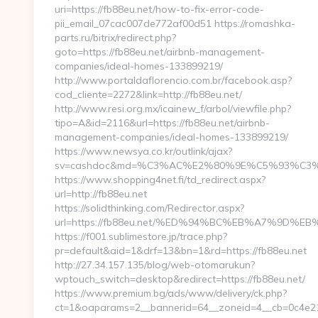
uri=https://fb88eu.net/how-to-fix-error-code-
pii_email_07cac007de772af00d51 https://romashka-
parts.ru/bitrix/redirect.php?
goto=https://fb88eu.net/airbnb-management-
companies/ideal-homes-133899219/
http://www.portaldaflorencio.com.br/facebook.asp?
cod_cliente=2272&link=http://fb88eu.net/
http://www.resi.org.mx/icainew_f/arbol/viewfile.php?
tipo=A&id=2116&url=https://fb88eu.net/airbnb-
management-companies/ideal-homes-133899219/
https://www.newsya.co.kr/outlink/ajax?
sv=cashdoc&md=%C3%AC%E2%80%9E%C5%93%C3%
https://www.shopping4net.fi/td_redirect.aspx?
url=http://fb88eu.net
https://solidthinking.com/Redirector.aspx?
url=https://fb88eu.net/%ED%94%BC%EB%A7%9D
https://f001.sublimestore.jp/trace.php?
pr=default&aid=1&drf=13&bn=1&rd=https://fb88eu.net
http://27.34.157.135/blog/web-otomarukun?
wptouch_switch=desktop&redirect=https://fb88eu.net/
https://www.premium.bg/ads/www/delivery/ck.php?
ct=1&oaparams=2__bannerid=64__zoneid=4__cb=0c4e2158