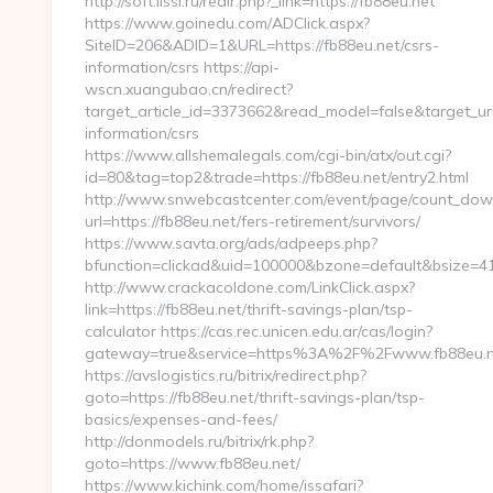
http://soft.lissi.ru/redir.php?_link=https://fb88eu.net
https://www.goinedu.com/ADClick.aspx?
SiteID=206&ADID=1&URL=https://fb88eu.net/csrs-
information/csrs https://api-
wscn.xuangubao.cn/redirect?
target_article_id=3373662&read_model=false&target_uri=
information/csrs
https://www.allshemalegals.com/cgi-bin/atx/out.cgi?
id=80&tag=top2&trade=https://fb88eu.net/entry2.html
http://www.snwebcastcenter.com/event/page/count_dow
url=https://fb88eu.net/fers-retirement/survivors/
https://www.savta.org/ads/adpeeps.php?
bfunction=clickad&uid=100000&bzone=default&bsize
http://www.crackacoldone.com/LinkClick.aspx?
link=https://fb88eu.net/thrift-savings-plan/tsp-
calculator https://cas.rec.unicen.edu.ar/cas/login?
gateway=true&service=https%3A%2F%2Fwww.fb88eu.net
https://avslogistics.ru/bitrix/redirect.php?
goto=https://fb88eu.net/thrift-savings-plan/tsp-
basics/expenses-and-fees/
http://donmodels.ru/bitrix/rk.php?
goto=https://www.fb88eu.net/
https://www.kichink.com/home/issafari?