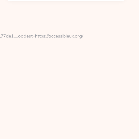
de1__oadest=https://accessibleux.org/