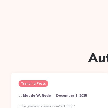
Au
Trending Posts
Posted
By
Maude W. Rode
December 1, 2025
By
https://www.gldemail.com/redir.php?