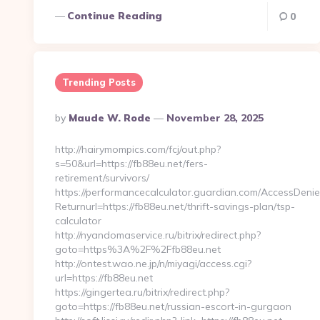
Continue Reading
0
Trending Posts
Posted
By
Maude W. Rode
November 28, 2025
By
http://hairymompics.com/fcj/out.php?
s=50&url=https://fb88eu.net/fers-
retirement/survivors/
https://performancecalculator.guardian.com/AccessDeni
Returnurl=https://fb88eu.net/thrift-savings-plan/tsp-
calculator
http://nyandomaservice.ru/bitrix/redirect.php?
goto=https%3A%2F%2Ffb88eu.net
http://ontest.wao.ne.jp/n/miyagi/access.cgi?
url=https://fb88eu.net
https://gingertea.ru/bitrix/redirect.php?
goto=https://fb88eu.net/russian-escort-in-gurgaon