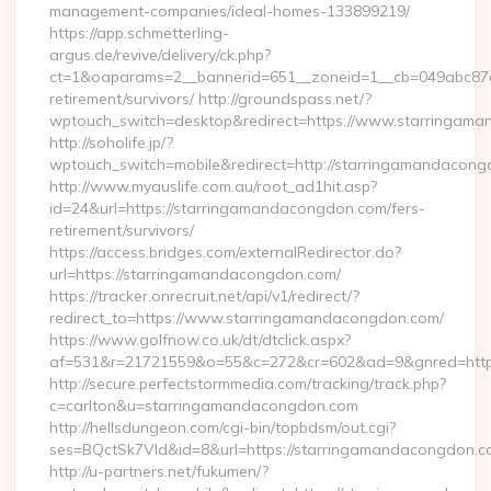
management-companies/ideal-homes-133899219/
https://app.schmetterling-
argus.de/revive/delivery/ck.php?
ct=1&oaparams=2__bannerid=651__zoneid=1__cb=049abc87e5
retirement/survivors/ http://groundspass.net/?
wptouch_switch=desktop&redirect=https://www.starringam
http://soholife.jp/?
wptouch_switch=mobile&redirect=http://starringamandacon
http://www.myauslife.com.au/root_ad1hit.asp?
id=24&url=https://starringamandacongdon.com/fers-
retirement/survivors/
https://access.bridges.com/externalRedirector.do?
url=https://starringamandacongdon.com/
https://tracker.onrecruit.net/api/v1/redirect/?
redirect_to=https://www.starringamandacongdon.com/
https://www.golfnow.co.uk/dt/dtclick.aspx?
af=531&r=21721559&o=55&c=272&cr=602&ad=9&gnred=http
http://secure.perfectstormmedia.com/tracking/track.php?
c=carlton&u=starringamandacongdon.com
http://hellsdungeon.com/cgi-bin/topbdsm/out.cgi?
ses=BQctSk7Vld&id=8&url=https://starringamandacongdon.
http://u-partners.net/fukumen/?