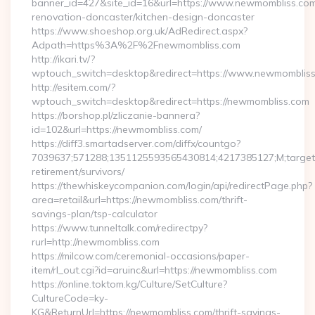
banner_id=427&site_id=16&url=https://www.newmombliss.com
renovation-doncaster/kitchen-design-doncaster
https://www.shoeshop.org.uk/AdRedirect.aspx?
Adpath=https%3A%2F%2Fnewmombliss.com
http://ikari.tv/?
wptouch_switch=desktop&redirect=https://www.newmomblis
http://esitem.com/?
wptouch_switch=desktop&redirect=https://newmombliss.com
https://borshop.pl/zliczanie-bannera?
id=102&url=https://newmombliss.com/
https://diff3.smartadserver.com/diffx/countgo?
7039637;571288;1351125593565430814;4217385127;M;target==
retirement/survivors/
https://thewhiskeycompanion.com/login/api/redirectPage.php?
area=retail&url=https://newmombliss.com/thrift-
savings-plan/tsp-calculator
https://www.tunneltalk.com/redirectpy?
rurl=http://newmombliss.com
https://milcow.com/ceremonial-occasions/paper-
item/rl_out.cgi?id=aruinc&url=https://newmombliss.com
https://online.toktom.kg/Culture/SetCulture?
CultureCode=ky-
KG&ReturnUrl=https://newmombliss.com/thrift-savings-