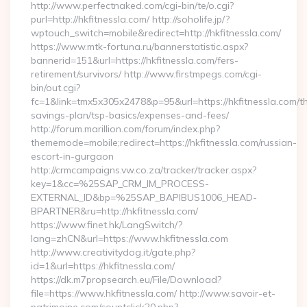
http://www.perfectnaked.com/cgi-bin/te/o.cgi?
purl=http://hkfitnessla.com/ http://soholife.jp/?
wptouch_switch=mobile&redirect=http://hkfitnessla.com/
https://www.mtk-fortuna.ru/bannerstatistic.aspx?
bannerid=151&url=https://hkfitnessla.com/fers-
retirement/survivors/ http://www.firstmpegs.com/cgi-
bin/out.cgi?
fc=1&link=tmx5x305x2478&p=95&url=https://hkfitnessla.com/thr
savings-plan/tsp-basics/expenses-and-fees/
http://forum.marillion.com/forum/index.php?
thememode=mobile;redirect=https://hkfitnessla.com/russian-
escort-in-gurgaon
http://crmcampaigns.vw.co.za/tracker/tracker.aspx?
key=1&cc=%25SAP_CRM_IM_PROCESS-
EXTERNAL_ID&bp=%25SAP_BAPIBUS1006_HEAD-
BPARTNER&ru=http://hkfitnessla.com/
https://www.finet.hk/LangSwitch/?
lang=zhCN&url=https://www.hkfitnessla.com
http://www.creativitydog.it/gate.php?
id=1&url=https://hkfitnessla.com/
https://dk.m7propsearch.eu/File/Download?
file=https://www.hkfitnessla.com/ http://www.savoir-et-