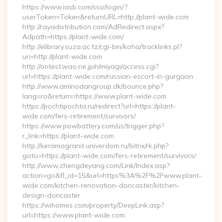
https://www.iasb.com/sso/login/?
userToken=Token&returnURL=http://plant-wide.com
http://rayadistribution.com/AdRedirect.aspx?
Adpath=https://plant-wide.com/
http://elibrary.suza.ac.tz/cgi-bin/koha/tracklinks.pl?
uri=http://plant-wide.com
http://ontest.wao.ne.jp/n/miyagi/access.cgi?
url=https://plant-wide.com/russian-escort-in-gurgaon
http://www.aminodangroup.dk/bounce.php?
lang=ro&return=https://www.plant-wide.com
https://pochtipochta.ru/redirect?url=https://plant-
wide.com/fers-retirement/survivors/
https://www.powbattery.com/us/trigger.php?
r_link=https://plant-wide.com
http://keramogranit.univerdom.ru/bitrix/rk.php?
goto=https://plant-wide.com/fers-retirement/survivors/
http://www.zhengdeyang.com/Link/Index.asp?
action=go&fl_id=15&url=https%3A%2F%2Fwww.plant-
wide.com/kitchen-renovation-doncaster/kitchen-
design-doncaster
https://wihomes.com/property/DeepLink.asp?
url=https://www.plant-wide.com