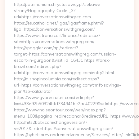
http://patrimonium.chrystusowcy.pl/ciekawe-
strony/Hagiography-Circle-_3?
url=https://conversationswithgreg.com
https://es.catholic.net/ligas/ligasframe.phtml?
liga=https://conversationswithgreg.com/
https://www.strana.co.il/finance/redir.aspx?
site=https://conversationswithgreg.com/
http://spoggler.com/api/redirect?
target=https://conversationswithgreg.com/russian-
escort-in-gurgaon&visit_id=16431 https://forex-
brazil.com/redirect.php?
url=https://conversationswithgreg.com/entry2.html
http://m.shopincolumbia.com/redirect.aspx?
url=https://conversationswithgreg.com/thrift-savings-
plan/tsp-calculator
https://www.gvorecruiter.com/redir.php?
k=d433e92b50324bfd734941be2ac40229&url=https://www.con
https://www.noiseontour.com/web/index.php?
menu=100&pagina=redireccionar&redirectURL=https://www.c
http://hits2babi.com/changeversion/?
v=2017&_rdr=https://conversationswithgreg.com/
https://nyhetsbrev.andremedvanner.se/Services/Letter/LinkCli