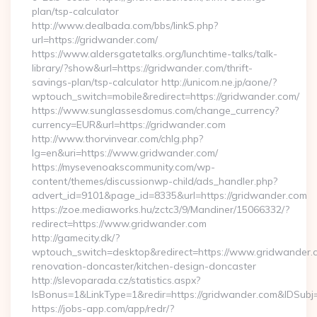
plan/tsp-calculator
http://www.dealbada.com/bbs/linkS.php?
url=https://gridwander.com/
https://www.aldersgatetalks.org/lunchtime-talks/talk-
library/?show&url=https://gridwander.com/thrift-
savings-plan/tsp-calculator http://unicom.ne.jp/aone/?
wptouch_switch=mobile&redirect=https://gridwander.com/
https://www.sunglassesdomus.com/change_currency?
currency=EUR&url=https://gridwander.com
http://www.thorvinvear.com/chlg.php?
lg=en&uri=https://www.gridwander.com/
https://mysevenoakscommunity.com/wp-
content/themes/discussionwp-child/ads_handler.php?
advert_id=9101&page_id=8335&url=https://gridwander.com
https://zoe.mediaworks.hu/zctc3/9/Mandiner/15066332/?
redirect=https://www.gridwander.com
http://gamecity.dk/?
wptouch_switch=desktop&redirect=https://www.gridwander.c
renovation-doncaster/kitchen-design-doncaster
http://slevoparada.cz/statistics.aspx?
IsBonus=1&LinkType=1&redir=https://gridwander.com&IDSu
https://jobs-app.com/app/redr/?