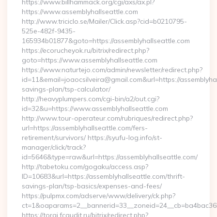
https://www.billhammack.org/cgi/axs/ax.pl?
https://www.assemblyhallseattle.com
http://www.triciclo.se/Mailer/Click.asp?cid=b0210795-
525e-482f-9435-
165934b01877&goto=https://assemblyhallseattle.com
https://ecorucheyok.ru/bitrix/redirect.php?
goto=https://www.assemblyhallseattle.com
https://www.naturtejo.com/admin/newsletter/redirect.php?
id=11&email=joaocsilveira@gmail.com&url=https://assemblyhall
savings-plan/tsp-calculator/
http://heavyplumpers.com/cgi-bin/a2/out.cgi?
id=32&u=https://www.assemblyhallseattle.com
http://www.tour-operateur.com/rubriques/redirect.php?
url=https://assemblyhallseattle.com/fers-
retirement/survivors/ https://syufu-log.info/st-
manager/click/track?
id=5646&type=raw&url=https://assemblyhallseattle.com/
http://tabetoku.com/gogaku/access.asp?
ID=10683&url=https://assemblyhallseattle.com/thrift-
savings-plan/tsp-basics/expenses-and-fees/
https://pulpmx.com/adserve/www/delivery/ck.php?
ct=1&oaparams=2__bannerid=33__zoneid=24__cb=ba4bac36b4
https://torgi.fcaudit.ru/bitrix/redirect.php?