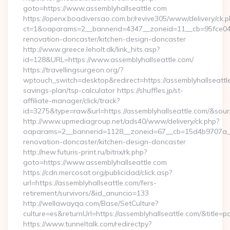
goto=https://www.assemblyhallseattle.com
https://openx.boadiversao.com.br/revive305/www/delivery/ck.p
ct=1&oaparams=2__bannerid=4347__zoneid=11__cb=95fce0433
renovation-doncaster/kitchen-design-doncaster
http://www.greece.leholt.dk/link_hits.asp?
id=128&URL=https://www.assemblyhallseattle.com/
https://travellingsurgeon.org/?
wptouch_switch=desktop&redirect=https://assemblyhallseattle
savings-plan/tsp-calculator https://shuffles.jp/st-
affiliate-manager/click/track?
id=3275&type=raw&url=https://assemblyhallseattle.com/&source_
http://www.upmediagroup.net/ads40/www/delivery/ck.php?
oaparams=2__bannerid=1128__zoneid=67__cb=15d4b9707a__oa
renovation-doncaster/kitchen-design-doncaster
http://new.futuris-print.ru/bitrix/rk.php?
goto=https://www.assemblyhallseattle.com
https://cdn.mercosat.org/publicidad/click.asp?
url=https://assemblyhallseattle.com/fers-
retirement/survivors/&id_anuncio=133
http://wellawayqa.com/Base/SetCulture?
culture=es&returnUrl=https://assemblyhallseattle.com/&title
https://www.tunneltalk.com/redirectpy?