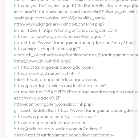
https://my.w.tt/a/key_live_pgerP08EdSp0oA8BT3aZqbhoqzgS
medium=&feature=&campaign=&channel=&$always_deeplink=0
savings-plan/tsp-calculator&$deeplink_path=
http://www.signgallery.kr/shop/bannerhit.php?
bn_id=12&url=https://starringamandacongdon.com/
http://esso.zjzwfw.gov.cn/opensso/UI/Logout?
goto=https://www.starringamandacongdon.com/entry2.html/
http://amigos.chapel-kohitsuji.jp/?
wptouch_switch=desktop&redirect=https://starringamandac
https://www.ship.sh/link.php?
url=http://starringamandacongdon.com/
https://fokinka32.ru/redirect.html?
link=https://starringamandacongdon.com/
https://pro.edgar-online.com/dashboard.aspx?
returnurl=https%3A%2F%2Fstarringamandacongdon.com/rus
escort-in-gurgaon%2F
http://momporngallery.com/ddd/link.php?
gr=1&id=82dd6e&url=https://www.starringamandacongdon.c
http://www.parmentier.de/cgi-bin/link.cgi?
http://starringamandacongdon.com
https://redirect.atdw-online.com.au/redirect?
dest=https://starringamandacongdon.com/airbnb-