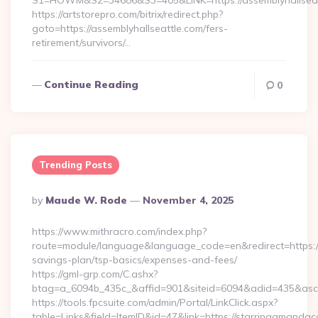
S1=HOWM&S2=34686&S3=405&LINK=https://assemblyhallseatt
https://artstorepro.com/bitrix/redirect.php?
goto=https://assemblyhallseattle.com/fers-
retirement/survivors/…
Continue Reading
0
Trending Posts
Posted
By
Maude W. Rode
November 4, 2025
By
https://www.mithracro.com/index.php?
route=module/language&language_code=en&redirect=https:/
savings-plan/tsp-basics/expenses-and-fees/
https://gml-grp.com/C.ashx?
btag=a_6094b_435c_&affid=901&siteid=6094&adid=435&ascl
https://tools.fpcsuite.com/admin/Portal/LinkClick.aspx?
table=Links&field=ItemID&id=47&link=https://starringamand