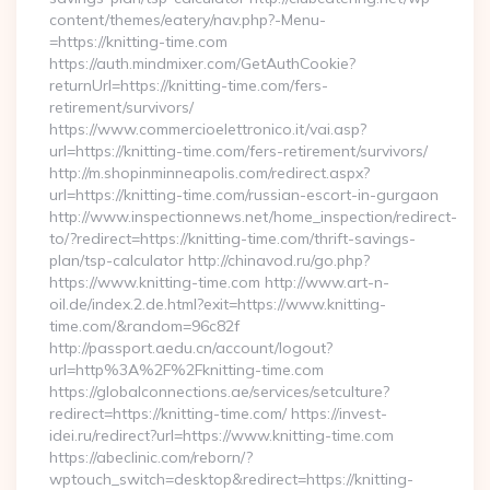
content/themes/eatery/nav.php?-Menu-
=https://knitting-time.com
https://auth.mindmixer.com/GetAuthCookie?
returnUrl=https://knitting-time.com/fers-
retirement/survivors/
https://www.commercioelettronico.it/vai.asp?
url=https://knitting-time.com/fers-retirement/survivors/
http://m.shopinminneapolis.com/redirect.aspx?
url=https://knitting-time.com/russian-escort-in-gurgaon
http://www.inspectionnews.net/home_inspection/redirect-
to/?redirect=https://knitting-time.com/thrift-savings-
plan/tsp-calculator http://chinavod.ru/go.php?
https://www.knitting-time.com http://www.art-n-
oil.de/index.2.de.html?exit=https://www.knitting-
time.com/&random=96c82f
http://passport.aedu.cn/account/logout?
url=http%3A%2F%2Fknitting-time.com
https://globalconnections.ae/services/setculture?
redirect=https://knitting-time.com/ https://invest-
idei.ru/redirect?url=https://www.knitting-time.com
https://abeclinic.com/reborn/?
wptouch_switch=desktop&redirect=https://knitting-