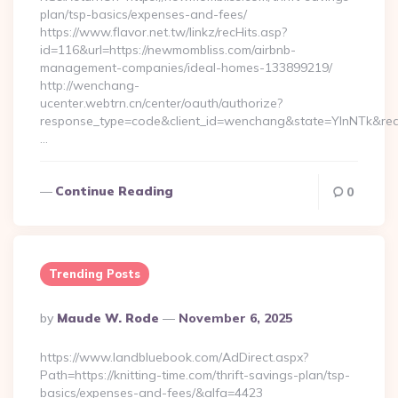
plan/tsp-basics/expenses-and-fees/
https://www.flavor.net.tw/linkz/recHits.asp?
id=116&url=https://newmombliss.com/airbnb-
management-companies/ideal-homes-133899219/
http://wenchang-
ucenter.webtrn.cn/center/oauth/authorize?
response_type=code&client_id=wenchang&state=YlnNTk&redir
…
Continue Reading
0
Trending Posts
Posted
By
Maude W. Rode
November 6, 2025
By
https://www.landbluebook.com/AdDirect.aspx?
Path=https://knitting-time.com/thrift-savings-plan/tsp-
basics/expenses-and-fees/&alfa=4423