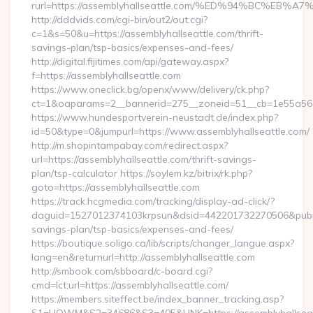
rurl=https://assemblyhallseattle.com/%ED%94%BC%
http://dddvids.com/cgi-bin/out2/out.cgi?
c=1&s=50&u=https://assemblyhallseattle.com/thrift-
savings-plan/tsp-basics/expenses-and-fees/
http://digital.fijitimes.com/api/gateway.aspx?
f=https://assemblyhallseattle.com
https://www.oneclick.bg/openx/www/delivery/ck.php?
ct=1&oaparams=2__bannerid=275__zoneid=51__cb=1e55a56a8b
https://www.hundesportverein-neustadt.de/index.php?
id=50&type=0&jumpurl=https://www.assemblyhallseattle.com/
http://m.shopintampabay.com/redirect.aspx?
url=https://assemblyhallseattle.com/thrift-savings-
plan/tsp-calculator https://soylem.kz/bitrix/rk.php?
goto=https://assemblyhallseattle.com
https://track.hcgmedia.com/tracking/display-ad-click/?
daguid=1527012374103krpsun&dsid=442201732270506&pubid=1
savings-plan/tsp-basics/expenses-and-fees/
https://boutique.soligo.ca/lib/scripts/changer_langue.aspx?
lang=en&returnurl=http://assemblyhallseattle.com
http://smbook.com/sbboard/c-board.cgi?
cmd=lct;url=https://assemblyhallseattle.com/
https://members.siteffect.be/index_banner_tracking.asp?