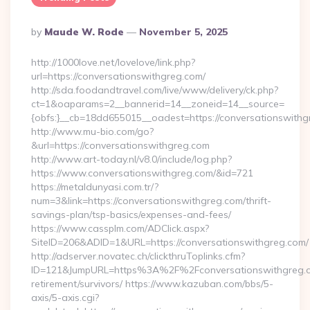
Posted
By
Maude W. Rode
November 5, 2025
By
http://1000love.net/lovelove/link.php?
url=https://conversationswithgreg.com/
http://sda.foodandtravel.com/live/www/delivery/ck.php?
ct=1&oaparams=2__bannerid=14__zoneid=14__source=
{obfs:}__cb=18dd655015__oadest=https://conversationswithg
http://www.mu-bio.com/go?
&url=https://conversationswithgreg.com
http://www.art-today.nl/v8.0/include/log.php?
https://www.conversationswithgreg.com/&id=721
https://metaldunyasi.com.tr/?
num=3&link=https://conversationswithgreg.com/thrift-
savings-plan/tsp-basics/expenses-and-fees/
https://www.cassplm.com/ADClick.aspx?
SiteID=206&ADID=1&URL=https://conversationswithgreg.com/
http://adserver.novatec.ch/clickthruToplinks.cfm?
ID=121&JumpURL=https%3A%2F%2Fconversationswithgreg.c
retirement/survivors/ https://www.kazuban.com/bbs/5-
axis/5-axis.cgi?