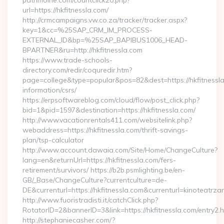
patrimoine.com/countclick20.php?
url=https://hkfitnessla.com/
http://crmcampaigns.vw.co.za/tracker/tracker.aspx?
key=1&cc=%25SAP_CRM_IM_PROCESS-
EXTERNAL_ID&bp=%25SAP_BAPIBUS1006_HEAD-
BPARTNER&ru=http://hkfitnessla.com
https://www.trade-schools-
directory.com/redir/coquredir.htm?
page=college&type=popular&pos=82&dest=https://hkfitnessla
information/csrs/
https://erpsoftwareblog.com/cloud/flow/post_click.php?
bid=1&pid=1597&destination=https://hkfitnessla.com/
http://www.vacationrentals411.com/websitelink.php?
webaddress=https://hkfitnessla.com/thrift-savings-
plan/tsp-calculator
http://www.account.dawaia.com/Site/Home/ChangeCulture?
lang=en&returnUrl=https://hkfitnessla.com/fers-
retirement/survivors/ https://b2b.psmlighting.be/en-
GB/_Base/ChangeCulture?currentculture=de-
DE&currenturl=https://hkfitnessla.com&currenturl=kinoteatrzar
http://www.fuoristradisti.it/catchClick.php?
RotatorID=2&bannerID=3&link=https://hkfitnessla.com/entry2.h
http://stephaniecasher.com/?