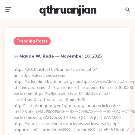
qthruanjian
Menu
Searc
Trending Posts
Posted
By
Maude W. Rode
November 10, 2025
By
https://2015.adfest.by/banner/redirect.php?
url=https://plant-wide.com/
https://adsonline.tradeholding.com/openx/www/delivery/ck.ph
ct=1&oaparams=2__bannerid=73__zoneid=16__cb=2368039891
wide.com https://kellyedwards.net/LinkClick.aspx?
link=https://plant-wide.com&mid=539
http://click.phanquang.vn/ngoitruongcuaban/click.ashx?
id=12&tit=Tr%C3%83%C6%92%C3%A2%E2%82%AC%
wide.com&usg=AOvVaw0iPrDwTQDek2qC-DnkWMXD
https://loboclick.com/publicidade/www/delivery/ck.php?
oaparams=2__bannerid=683__zoneid=80__cb=5e516cafc7__oad