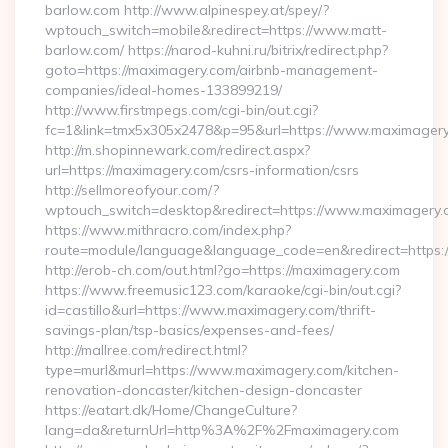
barlow.com http://www.alpinespey.at/spey/?
wptouch_switch=mobile&redirect=https://www.matt-
barlow.com/ https://narod-kuhni.ru/bitrix/redirect.php?
goto=https://maximagery.com/airbnb-management-
companies/ideal-homes-133899219/
http://www.firstmpegs.com/cgi-bin/out.cgi?
fc=1&link=tmx5x305x2478&p=95&url=https://www.maximager
http://m.shopinnewark.com/redirect.aspx?
url=https://maximagery.com/csrs-information/csrs
http://sellmoreofyour.com/?
wptouch_switch=desktop&redirect=https://www.maximagery.
https://www.mithracro.com/index.php?
route=module/language&language_code=en&redirect=https
http://erob-ch.com/out.html?go=https://maximagery.com
https://www.freemusic123.com/karaoke/cgi-bin/out.cgi?
id=castillo&url=https://www.maximagery.com/thrift-
savings-plan/tsp-basics/expenses-and-fees/
http://mallree.com/redirect.html?
type=murl&murl=https://www.maximagery.com/kitchen-
renovation-doncaster/kitchen-design-doncaster
https://eatart.dk/Home/ChangeCulture?
lang=da&returnUrl=http%3A%2F%2Fmaximagery.com