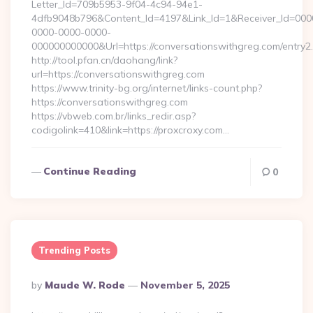
Letter_Id=709b5953-9f04-4c94-94e1-
4dfb9048b796&Content_Id=4197&Link_Id=1&Receiver_Id=000
0000-0000-0000-
000000000000&Url=https://conversationswithgreg.com/entry2.
http://tool.pfan.cn/daohang/link?
url=https://conversationswithgreg.com
https://www.trinity-bg.org/internet/links-count.php?
https://conversationswithgreg.com
https://vbweb.com.br/links_redir.asp?
codigolink=410&link=https://proxcroxy.com…
Continue Reading
0
Trending Posts
Posted
By
Maude W. Rode
November 5, 2025
By