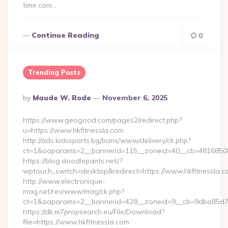
time.com…
Continue Reading
0
Trending Posts
Posted
By
Maude W. Rode
November 6, 2025
By
https://www.geogood.com/pages2/redirect.php?
u=https://www.hkfitnessla.com
http://ads.kidssports.bg/bans/www/delivery/ck.php?
ct=1&oaparams=2__bannerid=115__zoneid=40__cb=48168508cc
https://blog.doodlepants.net/?
wptouch_switch=desktop&redirect=https://www.hkfitnessla.c
http://www.electronique-
mag.net/rev/www/mag/ck.php?
ct=1&oaparams=2__bannerid=428__zoneid=9__cb=9dba85d7c4_
https://dk.m7propsearch.eu/File/Download?
file=https://www.hkfitnessla.com