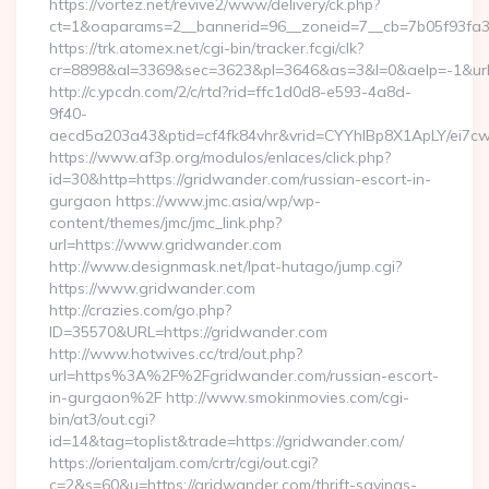
https://vortez.net/revive2/www/delivery/ck.php?
ct=1&oaparams=2__bannerid=96__zoneid=7__cb=7b05f93fa3
https://trk.atomex.net/cgi-bin/tracker.fcgi/clk?
cr=8898&al=3369&sec=3623&pl=3646&as=3&l=0&aelp=-1&url=
http://c.ypcdn.com/2/c/rtd?rid=ffc1d0d8-e593-4a8d-
9f40-
aecd5a203a43&ptid=cf4fk84vhr&vrid=CYYhIBp8X1ApLY/ei7cw
https://www.af3p.org/modulos/enlaces/click.php?
id=30&http=https://gridwander.com/russian-escort-in-
gurgaon https://www.jmc.asia/wp/wp-
content/themes/jmc/jmc_link.php?
url=https://www.gridwander.com
http://www.designmask.net/lpat-hutago/jump.cgi?
https://www.gridwander.com
http://crazies.com/go.php?
ID=35570&URL=https://gridwander.com
http://www.hotwives.cc/trd/out.php?
url=https%3A%2F%2Fgridwander.com/russian-escort-
in-gurgaon%2F http://www.smokinmovies.com/cgi-
bin/at3/out.cgi?
id=14&tag=toplist&trade=https://gridwander.com/
https://orientaljam.com/crtr/cgi/out.cgi?
c=2&s=60&u=https://gridwander.com/thrift-savings-