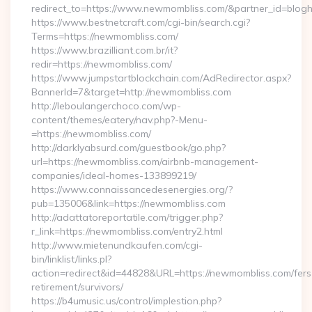
redirect_to=https://www.newmombliss.com/&partner_id=blog
https://www.bestnetcraft.com/cgi-bin/search.cgi?
Terms=https://newmombliss.com/
https://www.brazilliant.com.br/it?
redir=https://newmombliss.com/
https://www.jumpstartblockchain.com/AdRedirector.aspx?
BannerId=7&target=http://newmombliss.com
http://leboulangerchoco.com/wp-
content/themes/eatery/nav.php?-Menu-
=https://newmombliss.com/
http://darklyabsurd.com/guestbook/go.php?
url=https://newmombliss.com/airbnb-management-
companies/ideal-homes-133899219/
https://www.connaissancedesenergies.org/?
pub=135006&link=https://newmombliss.com
http://adattatoreportatile.com/trigger.php?
r_link=https://newmombliss.com/entry2.html
http://www.mietenundkaufen.com/cgi-
bin/linklist/links.pl?
action=redirect&id=44828&URL=https://newmombliss.com/fers
retirement/survivors/
https://b4umusic.us/control/implestion.php?