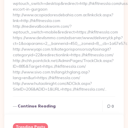
wptouch_switch=desktop&redirect=http://hkfitnessla.com/russ
escort-in-gurgaon
http://www.acopiadoresdebahia.com.ar/linkclick.aspx?
link=http://hkfitnessla.com
http://medievalbookworm.com/?
wptouch_switch=mobile&redirect=https://hkfitnessla.com
https://www.devilsmmo.com/adserver/www/delivery/ck.php?
ct=1&oaparams=2__bannerid=450__zoneid=8__cb=1a67e57c1c
http://www.yapi.com.tr/kategorisponsorsayfasinagit?
categoryid=22&redirectionlink=https://hkfitnessla.com/
http://nchh.pointclick.net/AdminPages/TrackClick.aspx?
ID=885&Target=https://hkfitnessla.com/
http://www.sivo.com.tn/lang/chglang.asp?
lang=en&url=https://hkfitnessla.com/
http://www.hutaolinight.com/ADClick.aspx?
SiteID=206&ADID=1&URL=https://hkfitnessla.com/…
Continue Reading
0
Trending Posts