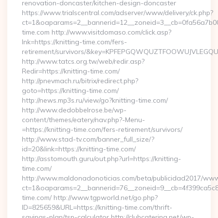
renovation-doncaster/kitchen-design-doncaster
https://www.trialscentral.com/adserver/www/delivery/ck.php?
ct=1&oaparams=2__bannerid=12__zoneid=3__cb=0fa56a7b00_
time.com http://www.visitdomaso.com/click.asp?
lnk=https://knitting-time.com/fers-
retirement/survivors/&key=KPFEPGQWQUZTFOOWUJVLEGQ
http://www.tatcs.org.tw/web/redir.asp?
Redir=https://knitting-time.com/
http://pnevmach.ru/bitrix/redirect.php?
goto=https://knitting-time.com/
http://news.mp3s.ru/view/go?knitting-time.com/
http://www.dedobbelrose.be/wp-
content/themes/eatery/nav.php?-Menu-
=https://knitting-time.com/fers-retirement/survivors/
http://www.stad-tv.com/banner_full_size/?
id=20&link=https://knitting-time.com/
http://asstomouth.guru/out.php?url=https://knitting-
time.com/
http://www.maldonadonoticias.com/beta/publicidad2017/www/
ct=1&oaparams=2__bannerid=76__zoneid=9__cb=4f399ca5c8__
time.com/ http://www.tgpworld.net/go.php?
ID=825659&URL=https://knitting-time.com/thrift-
savings-plan/tsp-calculator http://clubcatering.net/wp-