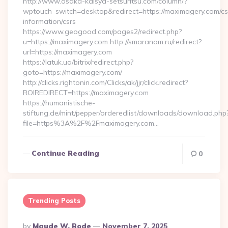
http://www.osaka-kaisya-setsuritsu.com/column/?
wptouch_switch=desktop&redirect=https://maximagery.com/cs
information/csrs
https://www.geogood.com/pages2/redirect.php?
u=https://maximagery.com http://smaranam.ru/redirect?
url=https://maximagery.com
https://latuk.ua/bitrix/redirect.php?
goto=https://maximagery.com/
http://clicks.rightonin.com/Clicks/ak/jjr/click.redirect?
ROIREDIRECT=https://maximagery.com
https://humanistische-
stiftung.de/mint/pepper/orderedlist/downloads/download.php
file=https%3A%2F%2Fmaximagery.com…
Continue Reading
0
Trending Posts
Posted
By
Maude W. Rode
November 7, 2025