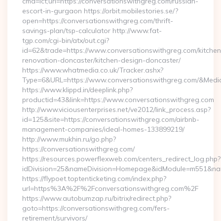
cmd=lct;url=https://conversationswithgreg.com/russian-
escort-in-gurgaon https://orbit.mobilestories.se/?
open=https://conversationswithgreg.com/thrift-
savings-plan/tsp-calculator http://www.fat-
tgp.com/cgi-bin/atx/out.cgi?
id=62&trade=https://www.conversationswithgreg.com/kitchen
renovation-doncaster/kitchen-design-doncaster/
https://www.whatmedia.co.uk/Tracker.ashx?
Type=6&URL=https://www.conversationswithgreg.com/&Med
https://www.klippd.in/deeplink.php?
productid=43&link=https://www.conversationswithgreg.com
http://www.viciousenterprises.net/ve2012/link_process.asp?
id=125&site=https://conversationswithgreg.com/airbnb-
management-companies/ideal-homes-133899219/
http://www.mukhin.ru/go.php?
https://conversationswithgreg.com/
https://resources.powerflexweb.com/centers_redirect_log.php?
idDivision=25&nameDivision=Homepage&idModule=m551&nam
https://flypoet.toptenticketing.com/index.php?
url=https%3A%2F%2Fconversationswithgreg.com%2F
https://www.autobumzap.ru/bitrix/redirect.php?
goto=https://conversationswithgreg.com/fers-
retirement/survivors/