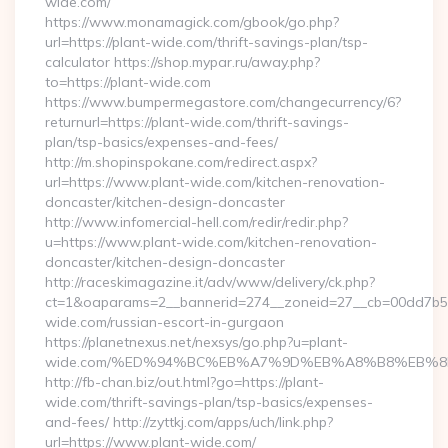
wide.com/
https://www.monamagick.com/gbook/go.php?
url=https://plant-wide.com/thrift-savings-plan/tsp-
calculator https://shop.mypar.ru/away.php?
to=https://plant-wide.com
https://www.bumpermegastore.com/changecurrency/6?
returnurl=https://plant-wide.com/thrift-savings-
plan/tsp-basics/expenses-and-fees/
http://m.shopinspokane.com/redirect.aspx?
url=https://www.plant-wide.com/kitchen-renovation-
doncaster/kitchen-design-doncaster
http://www.infomercial-hell.com/redir/redir.php?
u=https://www.plant-wide.com/kitchen-renovation-
doncaster/kitchen-design-doncaster
http://raceskimagazine.it/adv/www/delivery/ck.php?
ct=1&oaparams=2__bannerid=274__zoneid=27__cb=00dd7b50a
wide.com/russian-escort-in-gurgaon
https://planetnexus.net/nexsys/go.php?u=plant-
wide.com/%ED%94%BC%EB%A7%9D%EB%A8%B8%EB%8
http://fb-chan.biz/out.html?go=https://plant-
wide.com/thrift-savings-plan/tsp-basics/expenses-
and-fees/ http://zyttkj.com/apps/uch/link.php?
url=https://www.plant-wide.com/