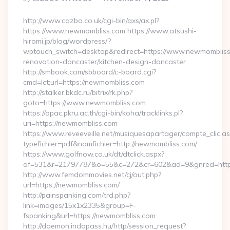
By
http://www.cazbo.co.uk/cgi-bin/axs/ax.pl?
https://www.newmombliss.com https://www.atsushi-
hiromi.jp/blog/wordpress/?
wptouch_switch=desktop&redirect=https://www.newmombliss
renovation-doncaster/kitchen-design-doncaster
http://smbook.com/sbboard/c-board.cgi?
cmd=lct;url=https://newmombliss.com
http://stalker.bkdc.ru/bitrix/rk.php?
goto=https://www.newmombliss.com
https://opac.pkru.ac.th/cgi-bin/koha/tracklinks.pl?
uri=https://newmombliss.com
https://www.reveeveille.net/musiquesapartager/compte_clic.a
typefichier=pdf&nomfichier=http://newmombliss.com/
https://www.golfnow.co.uk/dt/dtclick.aspx?
af=531&r=21797787&o=55&c=272&cr=602&ad=9&gnred
http://www.femdommovies.net/cj/out.php?
url=https://newmombliss.com/
http://painspanking.com/trd.php?
link=images/15x1x2335&group=F-
fspanking&url=https://newmombliss.com
http://daemon.indapass.hu/http/session_request?