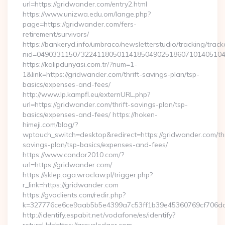
url=https://gridwander.com/entry2.html
https://www.unizwa.edu.om/lange.php?
page=https://gridwander.com/fers-
retirement/survivors/
https://bankeryd.info/umbraco/newsletterstudio/tracking/trackc
nid=04903311507322411805011418504902518607101405104
https://kalipdunyasi.com.tr/?num=1-
1&link=https://gridwander.com/thrift-savings-plan/tsp-
basics/expenses-and-fees/
http://www.lp.kampfl.eu/externURL.php?
url=https://gridwander.com/thrift-savings-plan/tsp-
basics/expenses-and-fees/ https://hoken-
himeji.com/blog/?
wptouch_switch=desktop&redirect=https://gridwander.com/thr
savings-plan/tsp-basics/expenses-and-fees/
https://www.condor2010.com/?
url=https://gridwander.com/
https://sklep.aga.wroclaw.pl/trigger.php?
r_link=https://gridwander.com
https://gvoclients.com/redir.php?
k=327776ce6ce9aab5b5e4399a7c53ff1b39e45360769cf706daf
http://identify.espabit.net/vodafone/es/identify?