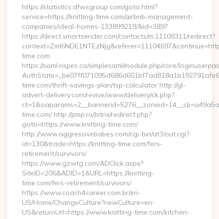
https://statistics.dfwsgroup.com/goto.html?
service=https://knitting-time.com/airbnb-management-
companies/ideal-homes-133899219/&id=3897
https://direct.smartsender.com/contacts/m:11108311/redirect?
context=ZmI6NDE1NTEzNjg&referer=11104697&continue=https:
time.com
https://saml.nspes.ca/simplesaml/module.php/core/loginuserpa
AuthState=_be07ff071095d686d601bf7ad818a1b192791afe66:h
time.com/thrift-savings-plan/tsp-calculator http://gl-
advert-delivery.com/revive/www/delivery/ck.php?
ct=1&oaparams=2__bannerid=5276__zoneid=14__cb=a49a5a22
time.com/ http://pmp.ru/bitrix/redirect.php?
goto=https://www.knitting-time.com/
http://www.aggressivebabes.com/cgi-bin/at3/out.cgi?
id=130&trade=https://knitting-time.com/fers-
retirement/survivors/
https://www.gzwtg.com/ADClick.aspx?
SiteID=206&ADID=1&URL=https://knitting-
time.com/fers-retirement/survivors/
https://www.coach4career.com.br/en-
US/Home/ChangeCulture?newCulture=en-
US&returnUrl=https://www.knitting-time.com/kitchen-