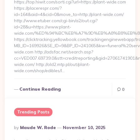
https://top.hiwit.com/sorti.cgi?url=https://plant-wide.com
https://placerespr.com/?
id=164&aid=4&cid=0&move_to=http://plant-wide.com/
http://www.etuber.com/cgi-bin/a2/out.cgi?
id=28&u=https://www.plant-
wide.com/%ED%94%BC%EB%A7%9D%EB%A8%B8%EB%8
https://clicktracking.yellowbook.com/trackingenginewebapp/tr
MB_ID=169926&SE_ID=9&BP_ID=241065&kw=funeral%20servi
wide.com http://adsfac.net/search.asp?
cc=VED007.69739.0&stt=creditreporting&gid=27061741901&n
wide.com/ http://old2.mtp.pl/out/plant-
wide.com/shop/edibles/l…
Continue Reading
0
Trending Posts
Posted
By
Maude W. Rode
November 10, 2025
By