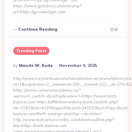
returnUrl=https://groveledger.com
https://www.gotoboy.com/st/st.php?
url=https://groveledger.com…
Continue Reading
0
Trending Posts
Posted
By
Maude W. Rode
November 9, 2025
By
http://www.inzynierbudownictwa.pl/adserver/www/delivery/ck
ct=1&oaparams=2__bannerid=293__zoneid=212__cb=27fc932
https://www.cameronacademy.ca/?
wptouch_switch=desktop&redirect=https://www.matt-
barlow.com https://affiliation.webmediarm.com/clic.php?
idc=3361&idv=4229&type=5&cand=241523&url=https://matt-
barlow.com/thrift-savings-plan/tsp-calculator/
http://www.realcarboncredits.com/bikinihaul/link.php?
link=https://matt-barlow.com
https://www.karatetournaments.net/link7.asp?