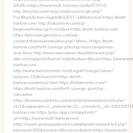
LRURL=https://www.matt-barlow.com&LRTYP=O
http://musicboomerang.com/processlogin.php?
PostBackAction=SignIn&GUEST=1&ReturnUrl=https://matt-
barlow.com/ http://nakashow.com/cgi-
bin/pnavi/index.cgi?c=out&url=https://matt-barlow.com/
https://leboulangerchoco.com/wp-
content/themes/eatery/nav.php?-Menu-=https://matt-
barlow.com/thrift-savings-plan/tsp-basics/expenses-
and-fees/ http://www.viermalvier.de/ubbthreads.php?
ubb=changeprefs&what=style&value=4&curl=https://www.mat
barlow.com/
http://www.turbomonitor.com/Legal/ChangeCulture?
lang=en-US&returnUrl=https://matt-
barlow.com/entry2.html https://hiddenrefer.com/?
https://matt-barlow.com/thrift-savings-plan/tsp-
calculator
https://businessaddress.us/adcenter/www/delivery/ck.php?
ct=1&oaparams=2__bannerid=12__zoneid=5__cb=1d0193f716_
barlow.com https://jobs-app.com/app/redr/?
url=https://www.matt-barlow.com/
https://www.greenguysboard.com/phpadsnew/adclick.php?
bannerid=255&zoneid=0&source=&dest=https://www.matt-