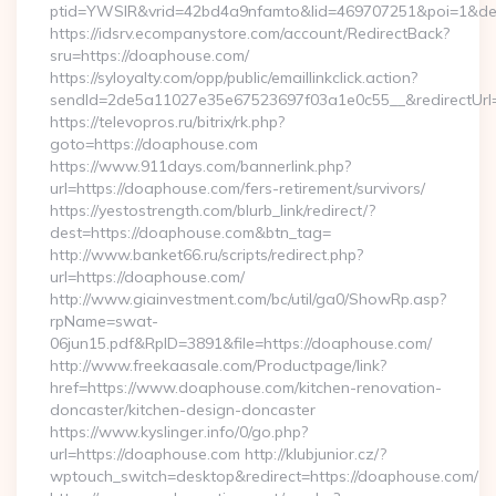
ptid=YWSIR&vrid=42bd4a9nfamto&lid=469707251&poi=1&des
https://idsrv.ecompanystore.com/account/RedirectBack?
sru=https://doaphouse.com/
https://syloyalty.com/opp/public/emaillinkclick.action?
sendId=2de5a11027e35e67523697f03a1e0c55__&redirectUrl
https://televopros.ru/bitrix/rk.php?
goto=https://doaphouse.com
https://www.911days.com/bannerlink.php?
url=https://doaphouse.com/fers-retirement/survivors/
https://yestostrength.com/blurb_link/redirect/?
dest=https://doaphouse.com&btn_tag=
http://www.banket66.ru/scripts/redirect.php?
url=https://doaphouse.com/
http://www.giainvestment.com/bc/util/ga0/ShowRp.asp?
rpName=swat-
06jun15.pdf&RpID=3891&file=https://doaphouse.com/
http://www.freekaasale.com/Productpage/link?
href=https://www.doaphouse.com/kitchen-renovation-
doncaster/kitchen-design-doncaster
https://www.kyslinger.info/0/go.php?
url=https://doaphouse.com http://klubjunior.cz/?
wptouch_switch=desktop&redirect=https://doaphouse.com/