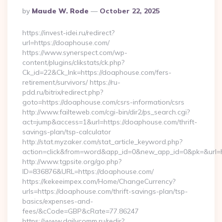
Posted
By
Maude W. Rode
October 22, 2025
By
https://invest-idei.ru/redirect?
url=https://doaphouse.com/
https://www.synerspect.com/wp-
content/plugins/clikstats/ck.php?
Ck_id=22&Ck_lnk=https://doaphouse.com/fers-
retirement/survivors/ https://ru-
pdd.ru/bitrix/redirect.php?
goto=https://doaphouse.com/csrs-information/csrs
http://www.failteweb.com/cgi-bin/dir2/ps_search.cgi?
act=jump&access=1&url=https://doaphouse.com/thrift-
savings-plan/tsp-calculator
http://stat.myzaker.com/stat_article_keyword.php?
action=click&from=word&app_id=0&new_app_id=0&pk=&url=h
http://www.tgpsite.org/go.php?
ID=836876&URL=https://doaphouse.com/
https://kekeeimpex.com/Home/ChangeCurrency?
urls=https://doaphouse.com/thrift-savings-plan/tsp-
basics/expenses-and-
fees/&cCode=GBP&cRate=77.86247
https://www.dailycomm.ru/redir?