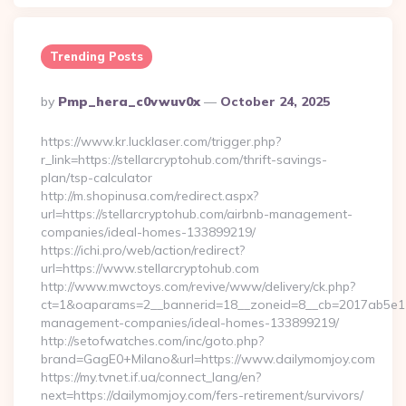
Trending Posts
Posted
By
Pmp_hera_c0vwuv0x
October 24, 2025
By
https://www.kr.lucklaser.com/trigger.php?
r_link=https://stellarcryptohub.com/thrift-savings-
plan/tsp-calculator
http://m.shopinusa.com/redirect.aspx?
url=https://stellarcryptohub.com/airbnb-management-
companies/ideal-homes-133899219/
https://ichi.pro/web/action/redirect?
url=https://www.stellarcryptohub.com
http://www.mwctoys.com/revive/www/delivery/ck.php?
ct=1&oaparams=2__bannerid=18__zoneid=8__cb=2017ab5e11_
management-companies/ideal-homes-133899219/
http://setofwatches.com/inc/goto.php?
brand=GagE0+Milano&url=https://www.dailymomjoy.com
https://my.tvnet.if.ua/connect_lang/en?
next=https://dailymomjoy.com/fers-retirement/survivors/