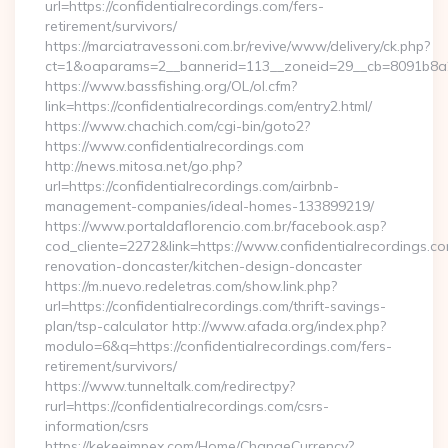
url=https://confidentialrecordings.com/fers-
retirement/survivors/
https://marciatravessoni.com.br/revive/www/delivery/ck.php?
ct=1&oaparams=2__bannerid=113__zoneid=29__cb=8091b8a2f
https://www.bassfishing.org/OL/ol.cfm?
link=https://confidentialrecordings.com/entry2.html/
https://www.chachich.com/cgi-bin/goto2?
https://www.confidentialrecordings.com
http://news.mitosa.net/go.php?
url=https://confidentialrecordings.com/airbnb-
management-companies/ideal-homes-133899219/
https://www.portaldaflorencio.com.br/facebook.asp?
cod_cliente=2272&link=https://www.confidentialrecordings.co
renovation-doncaster/kitchen-design-doncaster
https://m.nuevo.redeletras.com/show.link.php?
url=https://confidentialrecordings.com/thrift-savings-
plan/tsp-calculator http://www.afada.org/index.php?
modulo=6&q=https://confidentialrecordings.com/fers-
retirement/survivors/
https://www.tunneltalk.com/redirectpy?
rurl=https://confidentialrecordings.com/csrs-
information/csrs
https://kekeeimpex.com/Home/ChangeCurrency?