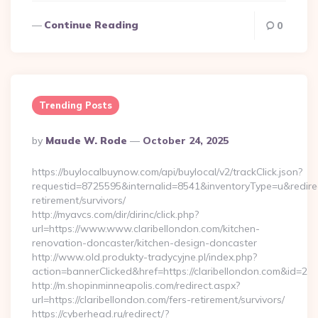
Continue Reading
0
Trending Posts
Posted
By
Maude W. Rode
October 24, 2025
By
https://buylocalbuynow.com/api/buylocal/v2/trackClick.json?
requestid=8725595&internalid=8541&inventoryType=u&redirectU
retirement/survivors/
http://myavcs.com/dir/dirinc/click.php?
url=https://www.www.claribellondon.com/kitchen-
renovation-doncaster/kitchen-design-doncaster
http://www.old.produkty-tradycyjne.pl/index.php?
action=bannerClicked&href=https://claribellondon.com&id=2
http://m.shopinminneapolis.com/redirect.aspx?
url=https://claribellondon.com/fers-retirement/survivors/
https://cyberhead.ru/redirect/?