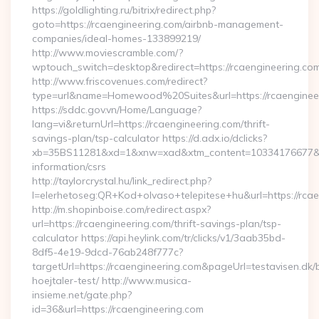
https://goldlighting.ru/bitrix/redirect.php?
goto=https://rcaengineering.com/airbnb-management-
companies/ideal-homes-133899219/
http://www.moviescramble.com/?
wptouch_switch=desktop&redirect=https://rcaengineering.co
http://www.friscovenues.com/redirect?
type=url&name=Homewood%20Suites&url=https://rcaenginee
https://sddc.gov.vn/Home/Language?
lang=vi&returnUrl=https://rcaengineering.com/thrift-
savings-plan/tsp-calculator https://d.adx.io/dclicks?
xb=35BS11281&xd=1&xnw=xad&xtm_content=10334176677&xu=h
information/csrs
http://taylorcrystal.hu/link_redirect.php?
l=elerhetoseg:QR+Kod+olvaso+telepitese+hu&url=https://rca
http://m.shopinboise.com/redirect.aspx?
url=https://rcaengineering.com/thrift-savings-plan/tsp-
calculator https://api.heylink.com/tr/clicks/v1/3aab35bd-
8df5-4e19-9dcd-76ab248f777c?
targetUrl=https://rcaengineering.com&pageUrl=testavisen.dk/
hoejtaler-test/ http://www.musica-
insieme.net/gate.php?
id=36&url=https://rcaengineering.com