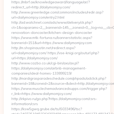
https://mbrf.ae/knowledgeaward/language/ar/?
redirect_url=http://dailymomjoy.com/
http://www.greenledge.com/common/includes/redir.asp?
url=dailymomjoy.com/entry2.html
http://ad.watchnet.com/ads/www/delivery/ck.php?
ct=1&oaparams=2__bannerid=145__zoneid=0__log=no__cb=08
renovation-doncaster/kitchen-design-doncaster
https://www.mtk-fortuna.ru/bannerstatistic.aspx?
bannerid=151&url=https://www.dailymomjoy.com
http://m.shopinaustin.net/redirect.aspx?
url=dailymomjoy.com/ https://vse-knigi.org/outurl.php?
url=https://dailymomjoy.com/
http://www.cazbo.co.uk/cgi-bin/axs/ax.pl?
https://dailymomjoy.com/airbnb-management-
companies/ideal-homes-133899219/
http://mardigrasparadeschedule.com/phpads/adclick.php?
bannerid=18&zoneid=2&source=&dest=http://dailymomjoy.co
https://www.musclechemadvancedsupps.com/trigger.php?
r_link=https://www.dailymomjoy.com/
http://irkpivo.ru/go.php?https://dailymomjoy.com/csrs-
information/csrs
https://ksw5gwq.grube.de/ts/i5033496/tsc?