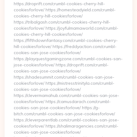
https://droprift.com/crumbl-cookies-cherry-hill-
cookiesforlove/ https://homesteadyield.com/crumbl-
cookies-cherry-hill-cookiesforlove/
https://tribalgash.com/crumbl-cookies-cherry-hill-
cookiesforlove/ https://joyfulmamaworld.com/crumbl-
cookies-cherry-hill-cookiesforlove/
https://fifthdownfantasy.com/crumbl-cookies-cherry-
hill-cookiesforlove/ https://freddyaction.com/crumbl-
cookies-san-jose-cookiesforlove/
https://playquestgamingzone.com/crumbl-cookies-san-
jose-cookiesforlove/ https://droprift.com/crumbl-
cookies-san-jose-cookiesforlove/
https://shadesummit.com/crumbl-cookies-san-jose-
cookiesforlove/ https://mistresstrinityla.com/crumbl-
cookies-san-jose-cookiesforlove/
https://clevermamahub.com/crumbl-cookies-san-jose-
cookiesforlove/ https://camusdarach.com/crumbl-
cookies-san-jose-cookiesforlove/ https://g-
bitch.com/crumbl-cookies-san-jose-cookiesforlove/
https://cleverparentlab.com/crumbl-cookies-san-jose-
cookiesforlove/ https://shalimaragencies.com/crumbl-
cookies-san-jose-cookiesforlove/