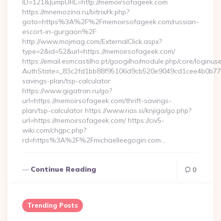
ID=121&JumpURL=http://memoirsofageek.com
https://mnemozina.ru/bitrix/rk.php?
goto=https%3A%2F%2Fmemoirsofageek.com/russian-
escort-in-gurgaon%2F
http://www.mojmag.com/ExternalClick.aspx?
type=2&id=52&url=https://memoirsofageek.com/
https://email.esmcastilho.pt/googilho/module.php/core/loginus
AuthState=_83c2fd1bb88f95106d9cb520e9049cd1cee4b0b775:h
savings-plan/tsp-calculator
https://www.gigatran.ru/go?
url=https://memoirsofageek.com/thrift-savings-
plan/tsp-calculator https://www.rias.si/knjiga/go.php?
url=https://memoirsofageek.com/ https://civ5-
wiki.com/chgpc.php?
rd=https%3A%2F%2Fmichaelleegogin.com…
Continue Reading
0
Trending Posts