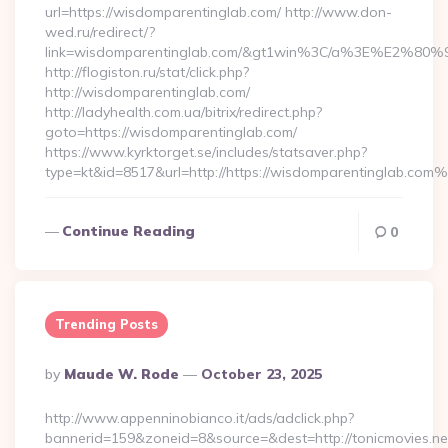
url=https://wisdomparentinglab.com/ http://www.don-
wed.ru/redirect/?
link=wisdomparentinglab.com/&gt1win%3C/a%3E%E2%80
http://flogiston.ru/stat/click.php?
http://wisdomparentinglab.com/
http://ladyhealth.com.ua/bitrix/redirect.php?
goto=https://wisdomparentinglab.com/
https://www.kyrktorget.se/includes/statsaver.php?
type=kt&id=8517&url=http://https://wisdomparentinglab.com
Continue Reading
0
Trending Posts
Posted
By
Maude W. Rode
October 23, 2025
By
http://www.appenninobianco.it/ads/adclick.php?
bannerid=159&zoneid=8&source=&dest=http://tonicmovies.ne