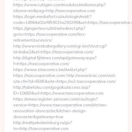
https://www.cuhigen.com/modulos/midioma.php?
idioma=en&pag=http://taxcooperative.com
https://login.mediafort.ru/autologin/mail/?
code=14844x02ef859015x290299&url=https://taxcooperative
https://gingertea.ru/bitrix/redirect.php?
goto=https://taxcooperative.com/fers-
retirement/survivors/
http://www.nicebabegallery.com/cgi-bin/t/out.cgi?
id=babe2&url=https://taxcooperative.com/
http://digital.fijitimes.com/api/gateway.aspx?
f=https://taxcooperative.com/
https://www.zitacomics.be/dwl/url.php?
https://taxcooperative.com/ http://www.brac.com/visit-
site.cfm?id=6585&site=https://w2.taxcooperative.com/
http://tabetoku.com/gogaku/access.asp?
ID=10683&url=https://www.taxcooperative.com
https://emea.register-janssen.com/cas/login?
service=https://www.taxcooperative.com/kitchen-
renovation-doncaster/kitchen-design-
doncaster&gateway=true
http://realtyekaterinburg.ru/go?
to=http://taxcooperative.com