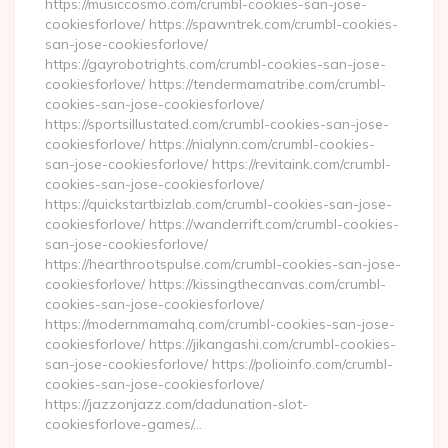
https://musiccosmo.com/crumbl-cookies-san-jose-
cookiesforlove/ https://spawntrek.com/crumbl-cookies-
san-jose-cookiesforlove/
https://gayrobotrights.com/crumbl-cookies-san-jose-
cookiesforlove/ https://tendermamatribe.com/crumbl-
cookies-san-jose-cookiesforlove/
https://sportsillustated.com/crumbl-cookies-san-jose-
cookiesforlove/ https://nialynn.com/crumbl-cookies-
san-jose-cookiesforlove/ https://revitaink.com/crumbl-
cookies-san-jose-cookiesforlove/
https://quickstartbizlab.com/crumbl-cookies-san-jose-
cookiesforlove/ https://wanderrift.com/crumbl-cookies-
san-jose-cookiesforlove/
https://hearthrootspulse.com/crumbl-cookies-san-jose-
cookiesforlove/ https://kissingthecanvas.com/crumbl-
cookies-san-jose-cookiesforlove/
https://modernmamahq.com/crumbl-cookies-san-jose-
cookiesforlove/ https://jikangashi.com/crumbl-cookies-
san-jose-cookiesforlove/ https://polioinfo.com/crumbl-
cookies-san-jose-cookiesforlove/
https://jazzonjazz.com/dadunation-slot-
cookiesforlove-games/…