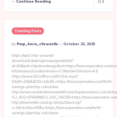
Continue Reading
0
Trending Posts
Posted
By
Pmp_hera_c0vwuv0x
October 23, 2025
By
https://api2.chip-secured-
download.de/progresspagead/click?
id=63&pid=chipderedesign&url=https://taxcooperative.com/csr
information/csrs&ieVersion=7.0&tridentVersion=4.0
https://www.021office.cn/ADClick.aspx?
SiteID=206&ADID=1&URL=https://taxcooperative.com/thrift-
savings-plan/tsp-calculator
http://www.vestidodenoivaembh.eventopanoramico.com.br/esp
CLI_SEQ=676488&CLI_DSC_FACEB=https://taxcooperative.com
http://bbwhottie.com/cgi-bin/out2/out.cgi?
c=1&rtt=5&s=60&u=https://taxcooperative.com/thrift-
savings-plan/tsp-calculator