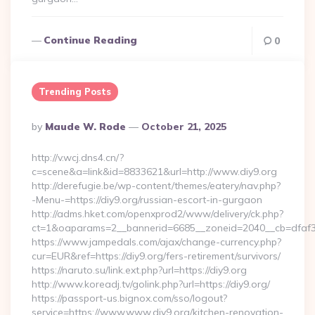
Continue Reading
0
Trending Posts
Posted
By
Maude W. Rode
October 21, 2025
By
http://v.wcj.dns4.cn/?
c=scene&a=link&id=8833621&url=http://www.diy9.org
http://derefugie.be/wp-content/themes/eatery/nav.php?
-Menu-=https://diy9.org/russian-escort-in-gurgaon
http://adms.hket.com/openxprod2/www/delivery/ck.php?
ct=1&oaparams=2__bannerid=6685__zoneid=2040__cb=dfaf38f
https://www.jampedals.com/ajax/change-currency.php?
cur=EUR&ref=https://diy9.org/fers-retirement/survivors/
https://naruto.su/link.ext.php?url=https://diy9.org
http://www.koreadj.tv/golink.php?url=https://diy9.org/
https://passport-us.bignox.com/sso/logout?
service=https://www.www.diy9.org/kitchen-renovation-