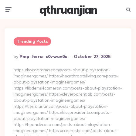
qthruanjian
Menu
Searc
Trending Posts
Posted
By
Pmp_hera_c0vwuv0x
October 27, 2025
By
https://kocodrama.com/posts-about-playstation-
imagineergames/ https://hearthrootsliving.com/posts-
about-playstation-imagineergames/
https://libdems4cameron.com/posts-about-playstation-
imagineergames/ https://cleverparentlab.com/posts-
about-playstation-imagineergames/
https://tierralunar.com/posts-about-playstation-
imagineergames/ https://kisspresident.com/posts-
about-playstation-imagineergames/
https://hponderosa.com/posts-about-playstation-
imagineergames/ https://carerustic.com/posts-about-