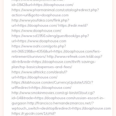
id=1842&url=https://doaphouse.com/
https://www.pharmanimal.com/catalog/redirect.php?
action=url&goto=doaphouse.com
http://www.youfaka.com/flink.php?
url=https://doaphouse.com/ https://redir.me/d?
https://www.doaphouse.com/
https://www.sd1956.si/eng/guestbook/go.php?
url=https://www.doaphouse.com
https://www.oahi.com/goto.php?
mt=365198&v=4356&url=https://doaphouse.com/fers-
retirement/survivors/ http://www.refmek.com.tr/dil.asp?
dil=tr&redir=https://doaphouse.com/thrift-savings-
plan/tsp-basics/expenses-and-fees/
https://www.alltrickz.com/deals/l?
url=https://doaphouse.com/
https://klabhouse.com/en/CurrencyUpdate/USD/?
urlRedirect=https://doaphouse.com/
http://www.smokinmovies.com/cgi-bin/at3/out.cgi?
id=14&trade=https://doaphouse.com/russian-escort-in-
gurgaon http://francisco.hernandezmarcos.net/?
wptouch_switch=desktop&redirect=https://doaphouse.com
https://r.ypcdn.com/1/c/rtd?