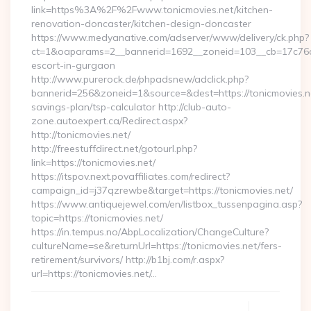
link=https%3A%2F%2Fwww.tonicmovies.net/kitchen-
renovation-doncaster/kitchen-design-doncaster
https://www.medyanative.com/adserver/www/delivery/ck.php?
ct=1&oaparams=2__bannerid=1692__zoneid=103__cb=17c76cf9
escort-in-gurgaon
http://www.purerock.de/phpadsnew/adclick.php?
bannerid=256&zoneid=1&source=&dest=https://tonicmovies.net
savings-plan/tsp-calculator http://club-auto-
zone.autoexpert.ca/Redirect.aspx?
http://tonicmovies.net/
http://freestuffdirect.net/gotourl.php?
link=https://tonicmovies.net/
https://itspov.next.povaffiliates.com/redirect?
campaign_id=j37qzrewbe&target=https://tonicmovies.net/
https://www.antiquejewel.com/en/listbox_tussenpagina.asp?
topic=https://tonicmovies.net/
https://in.tempus.no/AbpLocalization/ChangeCulture?
cultureName=se&returnUrl=https://tonicmovies.net/fers-
retirement/survivors/ http://b1bj.com/r.aspx?
url=https://tonicmovies.net/…