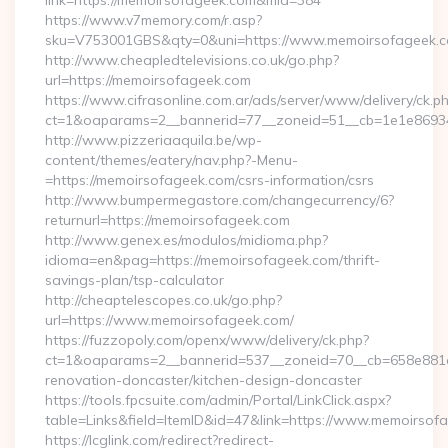
link=https://memoirsofageek.com&mid=384
https://www.v7memory.com/r.asp?
sku=V753001GBS&qty=0&uni=https://www.memoirsofageek.co
http://www.cheapledtelevisions.co.uk/go.php?
url=https://memoirsofageek.com
https://www.cifrasonline.com.ar/ads/server/www/delivery/ck.p
ct=1&oaparams=2__bannerid=77__zoneid=51__cb=1e1e86934
http://www.pizzeriaaquila.be/wp-
content/themes/eatery/nav.php?-Menu-
=https://memoirsofageek.com/csrs-information/csrs
http://www.bumpermegastore.com/changecurrency/6?
returnurl=https://memoirsofageek.com
http://www.genex.es/modulos/midioma.php?
idioma=en&pag=https://memoirsofageek.com/thrift-
savings-plan/tsp-calculator
http://cheaptelescopes.co.uk/go.php?
url=https://www.memoirsofageek.com/
https://fuzzopoly.com/openx/www/delivery/ck.php?
ct=1&oaparams=2__bannerid=537__zoneid=70__cb=658e881d
renovation-doncaster/kitchen-design-doncaster
https://tools.fpcsuite.com/admin/Portal/LinkClick.aspx?
table=Links&field=ItemID&id=47&link=https://www.memoirsof
https://lcglink.com/redirect?redirect-