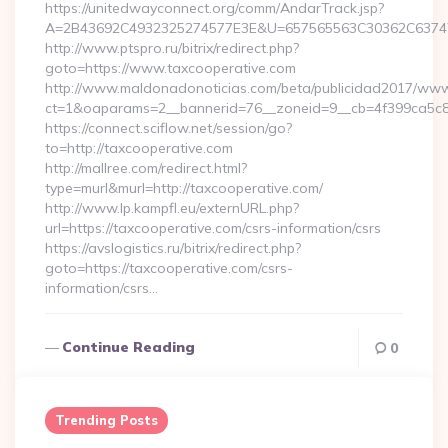
https://unitedwayconnect.org/comm/AndarTrack.jsp?
A=2B43692C4932325274577E3E&U=657565563C30362C63747E3
http://www.ptspro.ru/bitrix/redirect.php?
goto=https://www.taxcooperative.com
http://www.maldonadonoticias.com/beta/publicidad2017/www/
ct=1&oaparams=2__bannerid=76__zoneid=9__cb=4f399ca5c8_
https://connect.sciflow.net/session/go?
to=http://taxcooperative.com
http://mallree.com/redirect.html?
type=murl&murl=http://taxcooperative.com/
http://www.lp.kampfl.eu/externURL.php?
url=https://taxcooperative.com/csrs-information/csrs
https://avslogistics.ru/bitrix/redirect.php?
goto=https://taxcooperative.com/csrs-
information/csrs…
Continue Reading
0
Trending Posts