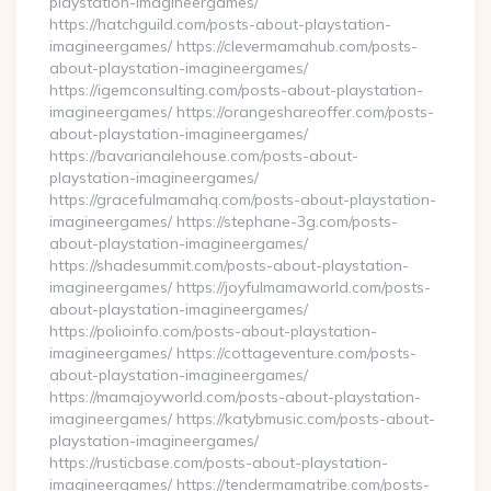
playstation-imagineergames/
https://hatchguild.com/posts-about-playstation-
imagineergames/ https://clevermamahub.com/posts-
about-playstation-imagineergames/
https://igemconsulting.com/posts-about-playstation-
imagineergames/ https://orangeshareoffer.com/posts-
about-playstation-imagineergames/
https://bavarianalehouse.com/posts-about-
playstation-imagineergames/
https://gracefulmamahq.com/posts-about-playstation-
imagineergames/ https://stephane-3g.com/posts-
about-playstation-imagineergames/
https://shadesummit.com/posts-about-playstation-
imagineergames/ https://joyfulmamaworld.com/posts-
about-playstation-imagineergames/
https://polioinfo.com/posts-about-playstation-
imagineergames/ https://cottageventure.com/posts-
about-playstation-imagineergames/
https://mamajoyworld.com/posts-about-playstation-
imagineergames/ https://katybmusic.com/posts-about-
playstation-imagineergames/
https://rusticbase.com/posts-about-playstation-
imagineergames/ https://tendermamatribe.com/posts-