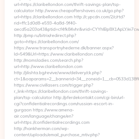
url=https://claribellondon.com/thrift-savings-plan/tsp-
calculator http://www.cheapaftershaves.co.uk/go.php?
url=https://claribellondon.com http://c.ypcdn.com/2/c/rtd?
rid=ffc1d0d8-e593-4a8d-9f40-
aecd5a203a43&ptid=cf4fk84vhr&vrid=CYYhIBp8X1ApLY/ei7cwI
http://pmp.ru/bitrix/redirect.php?
goto=https://claribellondon.com/
https://www.transportnyhederne.dk/banner.aspx?
Id=549&Url=https://www.claribellondon.com/
http://momsladies.com/search.php?
url=http://www.claribellondon.com
http://jilishta.bg/revive/www/delivery/ck.php?
ct=1&oaparams=2__bannerid=34__zoneid=1__cb=0533d138f6__
https://www.civillasers.com/trigger.php?
r_link=https://claribellondon.com/thrift-savings-
plan/tsp-calculator http://pferdekontakt.com/cgi-bin/url-
cgi?confidentialrecordings.com/russian-escort-in-
gurgaon https://www.amena-
air.com/language/change/en?
url=https://confidentialrecordings.com
http://hankherman.com/wp-
content/uploads/email_purchase_mtiv.php?