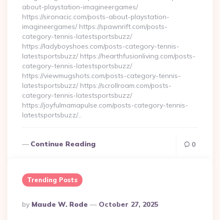
about-playstation-imagineergames/
https://sironacic.com/posts-about-playstation-
imagineergames/ https://spawnrift.com/posts-
category-tennis-latestsportsbuzz/
https://ladyboyshoes.com/posts-category-tennis-
latestsportsbuzz/ https://hearthfusionliving.com/posts-
category-tennis-latestsportsbuzz/
https://viewmugshots.com/posts-category-tennis-
latestsportsbuzz/ https://scrollroam.com/posts-
category-tennis-latestsportsbuzz/
https://joyfulmamapulse.com/posts-category-tennis-
latestsportsbuzz/…
Continue Reading
0
Trending Posts
Posted
By
Maude W. Rode
October 27, 2025
By