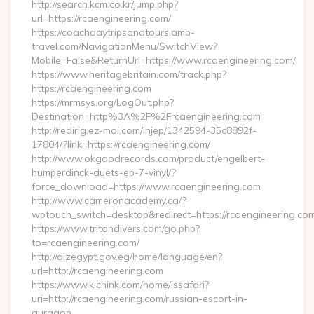
http://search.kcm.co.kr/jump.php?
url=https://rcaengineering.com/
https://coachdaytripsandtours.amb-
travel.com/NavigationMenu/SwitchView?
Mobile=False&ReturnUrl=https://www.rcaengineering.com/
https://www.heritagebritain.com/track.php?
https://rcaengineering.com
https://mrmsys.org/LogOut.php?
Destination=http%3A%2F%2Frcaengineering.com
http://redirig.ez-moi.com/injep/1342594-35c8892f-
17804/?link=https://rcaengineering.com/
http://www.okgoodrecords.com/product/engelbert-
humperdinck-duets-ep-7-vinyl/?
force_download=https://www.rcaengineering.com
http://www.cameronacademy.ca/?
wptouch_switch=desktop&redirect=https://rcaengineering.co
https://www.tritondivers.com/go.php?
to=rcaengineering.com/
http://qizegypt.gov.eg/home/language/en?
url=http://rcaengineering.com
https://www.kichink.com/home/issafari?
uri=http://rcaengineering.com/russian-escort-in-
gurgaon…