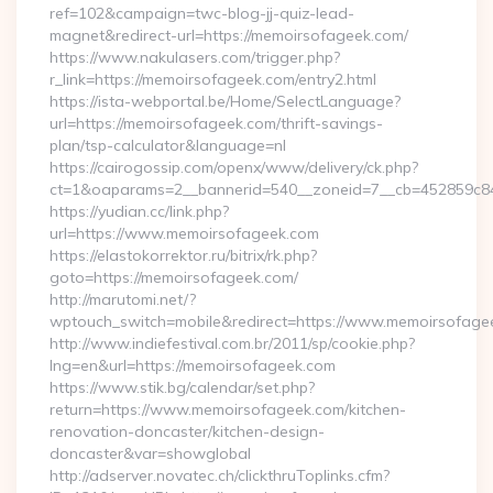
ref=102&campaign=twc-blog-jj-quiz-lead-
magnet&redirect-url=https://memoirsofageek.com/
https://www.nakulasers.com/trigger.php?
r_link=https://memoirsofageek.com/entry2.html
https://ista-webportal.be/Home/SelectLanguage?
url=https://memoirsofageek.com/thrift-savings-
plan/tsp-calculator&language=nl
https://cairogossip.com/openx/www/delivery/ck.php?
ct=1&oaparams=2__bannerid=540__zoneid=7__cb=452859c84
https://yudian.cc/link.php?
url=https://www.memoirsofageek.com
https://elastokorrektor.ru/bitrix/rk.php?
goto=https://memoirsofageek.com/
http://marutomi.net/?
wptouch_switch=mobile&redirect=https://www.memoirsofage
http://www.indiefestival.com.br/2011/sp/cookie.php?
lng=en&url=https://memoirsofageek.com
https://www.stik.bg/calendar/set.php?
return=https://www.memoirsofageek.com/kitchen-
renovation-doncaster/kitchen-design-
doncaster&var=showglobal
http://adserver.novatec.ch/clickthruToplinks.cfm?