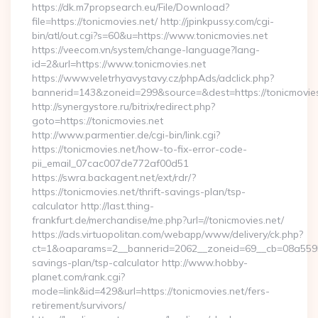
https://dk.m7propsearch.eu/File/Download?
file=https://tonicmovies.net/ http://jpinkpussy.com/cgi-
bin/atl/out.cgi?s=60&u=https://www.tonicmovies.net
https://veecom.vn/system/change-language?lang-
id=2&url=https://www.tonicmovies.net
https://www.veletrhyavystavy.cz/phpAds/adclick.php?
bannerid=143&zoneid=299&source=&dest=https://to
http://synergystore.ru/bitrix/redirect.php?
goto=https://tonicmovies.net
http://www.parmentier.de/cgi-bin/link.cgi?
https://tonicmovies.net/how-to-fix-error-code-
pii_email_07cac007de772af00d51
https://swra.backagent.net/ext/rdr/?
https://tonicmovies.net/thrift-savings-plan/tsp-
calculator http://last.thing-
frankfurt.de/merchandise/me.php?url=//tonicmovies.net/
https://ads.virtuopolitan.com/webapp/www/delivery/ck.php?
ct=1&oaparams=2__bannerid=2062__zoneid=69__cb=08a559559e
savings-plan/tsp-calculator http://www.hobby-
planet.com/rank.cgi?
mode=link&id=429&url=https://tonicmovies.net/fers-
retirement/survivors/