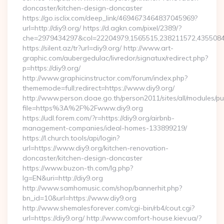
doncaster/kitchen-design-doncaster
https://go.isclix.com/deep_link/4694673464837045969?
url=http://diy9.org/ https://d.agkn.com/pixel/2389/?
che=2979434297&col=22204979,1565515,238211572,435508400
https://silent.az/tr?url=diy9.org/ http://www.art-
graphic.com/aubergedulac/livredor/signatux/redirect.php?
p=https://diy9.org/
http://www.graphicinstructor.com/forum/index.php?
thememode=full;redirect=https://www.diy9.org/
http://www.person.doae.go.th/person2011/sites/all/modules/pu
file=https%3A%2F%2Fwww.diy9.org
https://udl.forem.com/?r=https://diy9.org/airbnb-
management-companies/ideal-homes-133899219/
https://l.church.tools/api/login?
url=https://www.diy9.org/kitchen-renovation-
doncaster/kitchen-design-doncaster
https://www.buzon-th.com/lg.php?
lg=EN&uri=http://diy9.org
http://www.samhomusic.com/shop/bannerhit.php?
bn_id=10&url=https://www.diy9.org
http://www.shemalesforever.com/cgi-bin/rb4/cout.cgi?
url=https://diy9.org/ http://www.comfort-house.kiev.ua/?