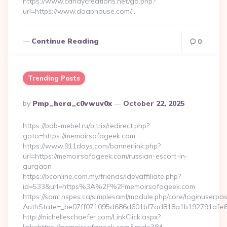
https://www.candycreations.net/go.php?
url=https://www.doaphouse.com/…
Continue Reading
0
Trending Posts
Posted
By
Pmp_hera_c0vwuv0x
October 22, 2025
By
https://bdb-mebel.ru/bitrix/redirect.php?
goto=https://memoirsofageek.com
https://www.911days.com/bannerlink.php?
url=https://memoirsofageek.com/russian-escort-in-
gurgaon
https://bconline.com.my/friends/idevaffiliate.php?
id=533&url=https%3A%2F%2Fmemoirsofageek.com
https://saml.nspes.ca/simplesaml/module.php/core/loginuserpa
AuthState=_be07ff071095d686d601bf7ad818a1b192791afe66
http://michelleschaefer.com/LinkClick.aspx?