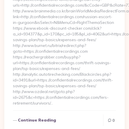
urls=http://confidentialrecordings.com/&cCode=GBP&cRate=7
http://www.brainmedia.co.kr/brainWorldMedia/RedirectForm.a
link=http://confidentialrecordings.com/russian-escort-
in-gurgaon&isSelect=N&MenuCd=RightThemaSection
https://www.ebook-discount-checker.com/click?
a_id=934377&p_id=170&pc_id=185&pl_id=4062&url=https://conf
savings-plan/tsp-basics/expenses-and-fees/
http://www.burnet.ru/bitrix/redirect.php?
goto=https://confidentialrecordings.com
https://reachergrabber.com/buy.php?
url=https://confidentialrecordings.com/thrift-savings-
plan/tsp-basics/expenses-and-fees/
http://analytic.autotirechecking.com/Blackcircles.php?
id=3491&url=https://confidentialrecordings.com/thrift-
savings-plan/tsp-basics/expenses-and-fees/
http://www.ozdeal.net/goto.php?
id=2675&c=https://confidentialrecordings.com/fers-
retirement/survivors/…
Continue Reading
0