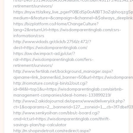
rtrid=2407251945026430349&amc=con.blbn.491173.481342.
retirement/survivors/
https://my.w.tt/a/key_live_pgerP08EdSp0oA8BT3aZqbhoqzgS
medium=&feature=&campaign=&channel=&$always_deeplink=0
https://bizplatform.co/Home/ChangeCulture?
lang=2&returnUrl=https://wisdomparentinglab.com/csrs-
information/csrs
http://www.vidads.gr/click/b:2756/z:472/?
dest=https://wisdomparentinglab.com/
https://aw.dw.impact-ad.jp/c/ur/?
rdr=https://wisdomparentinglab.com/fers-
retirement/survivors/
http://www.fertilab.net/background_manager.aspx?
ajxname=link_banner&id_banner=50&url=https://wisdomparen
http://riomature.com/cgi-bin/a2/out.cgi?
id=84&l=top1&u=https://wisdomparentinglab.com/airbnb-
management-companies/ideal-homes-133899219/
http://www2.aikidojournal.de/openx/www/delivery/ck.php?
ct=1&oaparams=2__bannerid=127__zoneid=1__cb=3f7dbef032
http://www.senkyoihan.com/bbs/c-board.cgi?
cmd=lct;url=https://wisdomparentinglab.com/thrift-
savings-plan/tsp-calculator
http://m.shopindetroit.com/redirect.aspx?