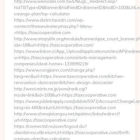
http://www.wemodel.com.tw/EN/ugC_Redirect.asp?
hidTBType=ENBanner&hidFieldID=BannerID&hidID=100&UrlLocat
savings-plan/tsp-calculator
https://www.districtaustin.com/wp-
content/themes/eatery/nav.php?-Menu-
=https://taxcooperative.com
http://www.atopylife.org/module/banner/ajax_count_banner.p
idx=18&url=https://taxcooperative.com/
https://www.linkon.ir/App_Upload/applications/sites/API/redirec
u=https://taxcooperative.com/airbnb-management-
companies/ideal-homes-133899219/
https://www.rongjiann.com/change.php?
lang=en&url=https://www.taxcooperative.com/kitchen-
renovation-doncaster/kitchen-design-doncaster
http://west.mints.ne.jp/yomi/rank.cgi?
mode=link&id=168&url=https://taxcooperative.com
https://www.joblinkapply.com/Joblink/5972/Account/ChangeL
lang=es-MX&returnUrl=https://taxcooperative.com
http://www.shenqixiangsu.net/api/misc/links/redirect?
url=https://taxcooperative.com/
https://connectid.no/user/logout.do?
clientId=no.vl&returnUrl=https://taxcooperative.com/thrift-
savings-plan/tsp-calculator