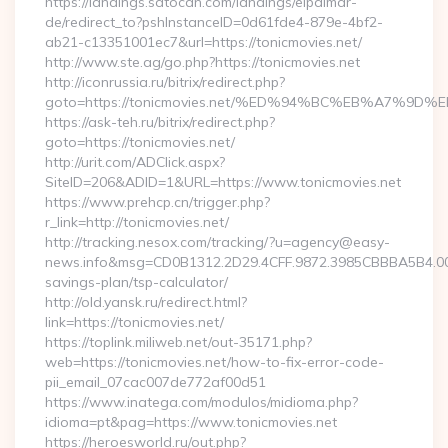
https://landings.satocan.com/landings/elpalmar-
de/redirect_to?pshInstanceID=0d61fde4-879e-4bf2-
ab21-c13351001ec7&url=https://tonicmovies.net/
http://www.ste.ag/go.php?https://tonicmovies.net
http://iconrussia.ru/bitrix/redirect.php?
goto=https://tonicmovies.net/%ED%94%BC%EB%A7%
https://ask-teh.ru/bitrix/redirect.php?
goto=https://tonicmovies.net/
http://urit.com/ADClick.aspx?
SiteID=206&ADID=1&URL=https://www.tonicmovies.net
https://www.prehcp.cn/trigger.php?
r_link=http://tonicmovies.net/
http://tracking.nesox.com/tracking/?u=agency@easy-
news.info&msg=CD0B1312.2D29.4CFF.9872.3985CBBBA5B4.000
savings-plan/tsp-calculator/
http://old.yansk.ru/redirect.html?
link=https://tonicmovies.net/
https://toplink.miliweb.net/out-35171.php?
web=https://tonicmovies.net/how-to-fix-error-code-
pii_email_07cac007de772af00d51
https://www.inatega.com/modulos/midioma.php?
idioma=pt&pag=https://www.tonicmovies.net
https://heroesworld.ru/out.php?