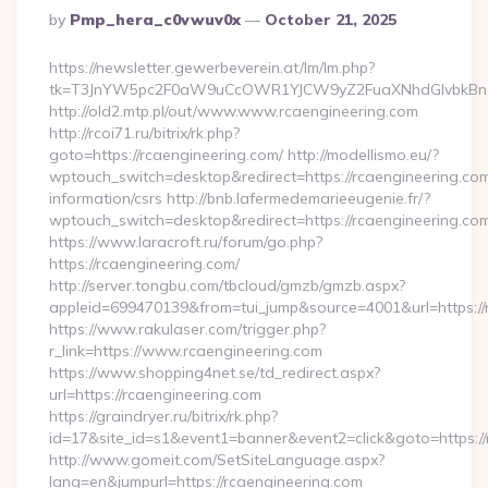
Posted
By
Pmp_hera_c0vwuv0x
October 21, 2025
By
https://newsletter.gewerbeverein.at/lm/lm.php?
tk=T3JnYW5pc2F0aW9uCcOWR1YJCW9yZ2FuaXNhdGlvbkBnZ
http://old2.mtp.pl/out/www.www.rcaengineering.com
http://rcoi71.ru/bitrix/rk.php?
goto=https://rcaengineering.com/ http://modellismo.eu/?
wptouch_switch=desktop&redirect=https://rcaengineering.com
information/csrs http://bnb.lafermedemarieeugenie.fr/?
wptouch_switch=desktop&redirect=https://rcaengineering.co
https://www.laracroft.ru/forum/go.php?
https://rcaengineering.com/
http://server.tongbu.com/tbcloud/gmzb/gmzb.aspx?
appleid=699470139&from=tui_jump&source=4001&url=https://
https://www.rakulaser.com/trigger.php?
r_link=https://www.rcaengineering.com
https://www.shopping4net.se/td_redirect.aspx?
url=https://rcaengineering.com
https://graindryer.ru/bitrix/rk.php?
id=17&site_id=s1&event1=banner&event2=click&goto=https://
http://www.gomeit.com/SetSiteLanguage.aspx?
lang=en&jumpurl=https://rcaengineering.com