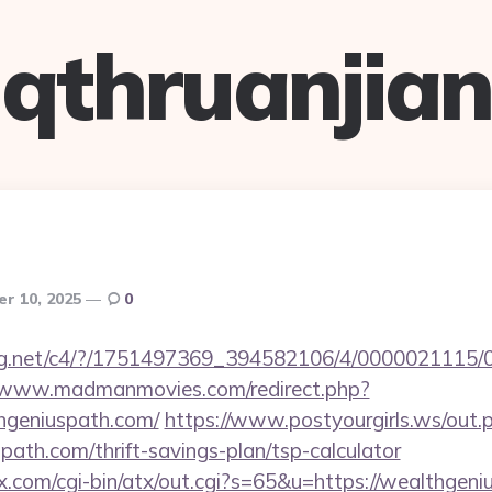
qthruanjian
r 10, 2025
0
talog.net/c4/?/1751497369_394582106/4/000002111
//www.madmanmovies.com/redirect.php?
hgeniuspath.com/
https://www.postyourgirls.ws/out.
path.com/thrift-savings-plan/tsp-calculator
x.com/cgi-bin/atx/out.cgi?s=65&u=https://wealthgen