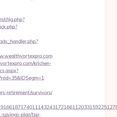
m/chlg.php?
ick.php?
ads_handler.php?
ww.wealthvortexpro.com
vortexpro.com/kitchen-
ics.aspx?
IDProd=35&IDSegm=1
s-retirement/survivors/
166187174011143243172166112033159225127076
t-savings-plan/tsp-