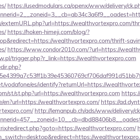
es/
https://usedmodulars.ca/openx/www/delivery/ck.p
nerid=2__zoneid=3__cb=ab34c3a6f9__oadest=http
/externURL.php?url=https://wealthvortexpro.com/thri
es/
https://hoken-himeji.com/blog/?
&redirect=https://wealthvortexpro.com/thrift-savin
es/
https://www.condor2010.com/?url=https://wealth
aw.pl/trigger.php?r_link=https://wealthvortexpro.com
edir.php?
e4399a7c53ff1b39e45360769cf706daf991d51bb7f4
net/vodafone/es/identify?returnUrl=https://wealthvort
m/st/st.php?url=https://wealthvortexpro.com
https:
/en?url=https://wealthvortexpro.com/
https://ad.dyn
rtexpro.com/
http://lemanpub.ch/ads/www/delivery/c
nerid=457__zoneid=10__cb=dbd88406b8__oadest=h
bitrix/redirect.php?goto=https://wealthvortexpro.com/
h_switch=desktop&redirect=https://wealthvortexpro