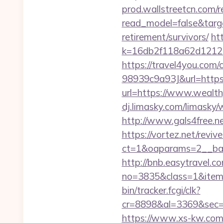
prod.wallstreetcn.com/r
read_model=false&tar
retirement/survivors/
ht
k=16db2f118a62d12121
https://travel4you.co
98939c9a93J&url=https
url=https://www.wealth
dj.limasky.com/limasky
http://www.gals4free.ne
https://vortez.net/revi
ct=1&oaparams=2__ban
http://bnb.easytravel.co
no=3835&class=1&item=
bin/tracker.fcgi/clk?
cr=8898&al=3369&sec=
https://www.xs-kw.com/