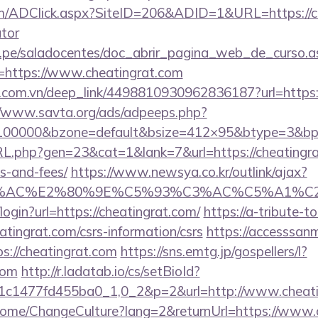
/ADClick.aspx?SiteID=206&ADID=1&URL=https://che
ator
edu.pe/saladocentes/doc_abrir_pagina_web_de_curso.a
https://www.cheatingrat.com
de.com.vn/deep_link/4498810930962836187?url=https:/
//www.savta.org/ads/adpeeps.php?
=100000&bzone=default&bsize=412×95&btype=3&bpos
RL.php?gen=23&cat=1&lank=7&url=https://cheatingrat
s-and-fees/
https://www.newsya.co.kr/outlink/ajax?
3%AC%E2%80%9E%C5%93%C3%AC%C5%A1%C2%B
i/login?url=https://cheatingrat.com/
https://a-tribute-t
atingrat.com/csrs-information/csrs
https://accesssan
://cheatingrat.com
https://sns.emtg.jp/gospellers/l?
com
http://r.ladatab.io/cs/setBioId?
1c1477fd455ba0_1,0_2&p=2&url=http://www.cheati
/Home/ChangeCulture?lang=2&returnUrl=https://www.