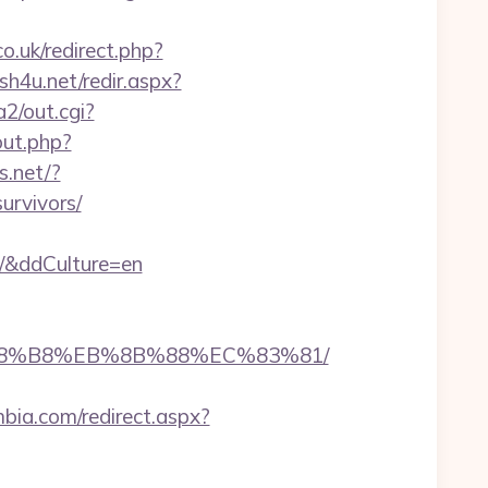
.uk/redirect.php?
ish4u.net/redir.aspx?
2/out.cgi?
ut.php?
s.net/?
urvivors/
m/&ddCulture=en
B%A8%B8%EB%8B%88%EC%83%81/
mbia.com/redirect.aspx?