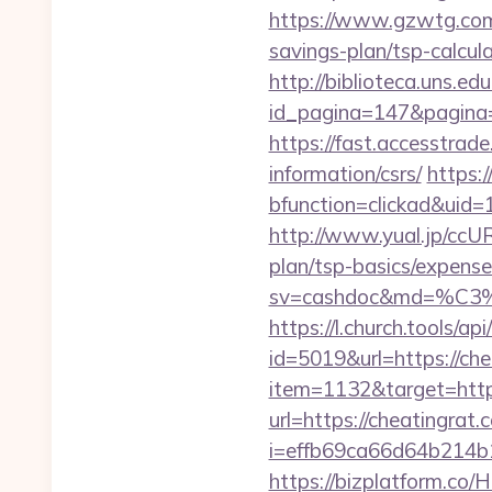
https://www.gzwtg.com
savings-plan/tsp-calcul
http://biblioteca.uns.
id_pagina=147&pagina=
https://fast.accesstra
information/csrs/
https:
bfunction=clickad&uid
http://www.yual.jp/ccU
plan/tsp-basics/expense
sv=cashdoc&md=%C
https://l.church.tools/ap
id=5019&url=https://che
item=1132&target=https
url=https://cheatingrat.
i=effb69ca66d64b214b
https://bizplatform.co