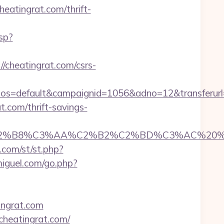
atingrat.com/thrift-
sp?
/cheatingrat.com/csrs-
=default&campaignid=1056&adno=12&transferurl=h
.com/thrift-savings-
8%C3%AA%C2%B2%C2%BD%C3%AC%20%C5%93&lk
o.com/st/st.php?
miguel.com/go.php?
ngrat.com
cheatingrat.com/