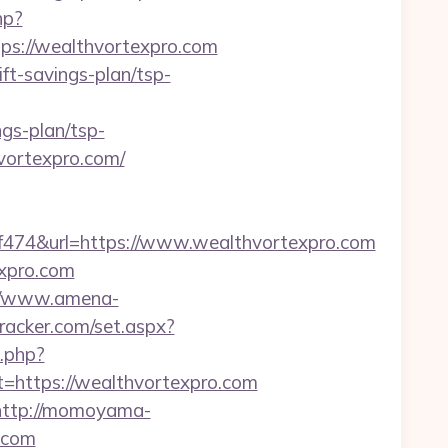
hp?
s://wealthvortexpro.com
ft-savings-plan/tsp-
gs-plan/tsp-
vortexpro.com/
74&url=https://www.wealthvortexpro.com
expro.com
//www.amena-
tracker.com/set.aspx?
k.php?
ttps://wealthvortexpro.com
http://momoyama-
.com