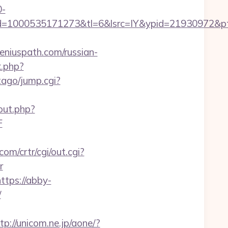
0-
=1000535171273&tl=6&lsrc=IY&ypid=21930972&pts
eniuspath.com/russian-
k.php?
tago/jump.cgi?
out.php?
F
com/crtr/cgi/out.cgi?
r
ttps://abby-
/
tp://unicom.ne.jp/aone/?