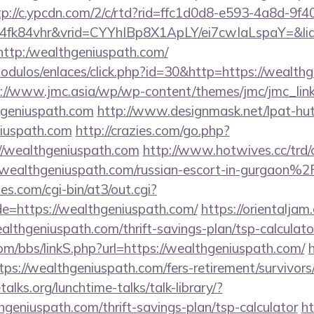
tp://c.ypcdn.com/2/c/rtd?rid=ffc1d0d8-e593-4a8d-9f4
4fk84vhr&vrid=CYYhIBp8X1ApLY/ei7cwIaLspaY=&lid
l=http:/wealthgeniuspath.com/
odulos/enlaces/click.php?id=30&http=https://wealthg
://www.jmc.asia/wp/wp-content/themes/jmc/jmc_lin
hgeniuspath.com
http://www.designmask.net/lpat-hu
iuspath.com
http://crazies.com/go.php?
/wealthgeniuspath.com
http://www.hotwives.cc/trd/
althgeniuspath.com/russian-escort-in-gurgaon%2
s.com/cgi-bin/at3/out.cgi?
e=https://wealthgeniuspath.com/
https://orientaljam.
lthgeniuspath.com/thrift-savings-plan/tsp-calculato
m/bbs/linkS.php?url=https://wealthgeniuspath.com/
h
ttps://wealthgeniuspath.com/fers-retirement/survivors
lks.org/lunchtime-talks/talk-library/?
geniuspath.com/thrift-savings-plan/tsp-calculator
ht