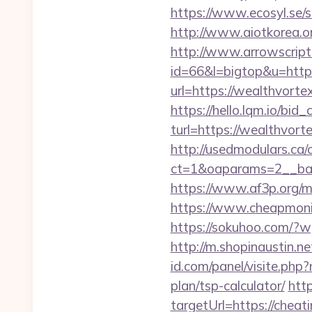
https://www.ecosyl.se/
http://www.aiotkorea.o
http://www.arrowscripts
id=66&l=bigtop&u=https
url=https://wealthvortex
https://hello.lqm.io/bi
turl=https://wealthvorte
http://usedmodulars.ca
ct=1&oaparams=2__ban
https://www.af3p.org/m
https://www.cheapmonit
https://sokuhoo.com/?w
http://m.shopinaustin.n
id.com/panel/visite.ph
plan/tsp-calculator/
http
targetUrl=https://cheat