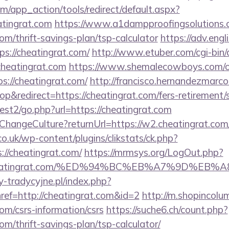
/app_action/tools/redirect/default.aspx?
atingrat.com
https://www.a1dampproofingsolutions.co
com/thrift-savings-plan/tsp-calculator
https://adv.engl
s://cheatingrat.com/
http://www.etuber.com/cgi-bin/a
heatingrat.com
https://www.shemalecowboys.com/o
s://cheatingrat.com/
http://francisco.hernandezmarco
&redirect=https://cheatingrat.com/fers-retirement/s
st2/go.php?url=https://cheatingrat.com
e/ChangeCulture?returnUrl=https://w2.cheatingrat.co
co.uk/wp-content/plugins/clikstats/ck.php?
//cheatingrat.com/
https://mrmsys.org/LogOut.php?
://cheatingrat.com/%ED%94%BC%EB%A7%9D%E
-tradycyjne.pl/index.php?
ref=http://cheatingrat.com&id=2
http://m.shopincolu
com/csrs-information/csrs
https://suche6.ch/count.php?
com/thrift-savings-plan/tsp-calculator/