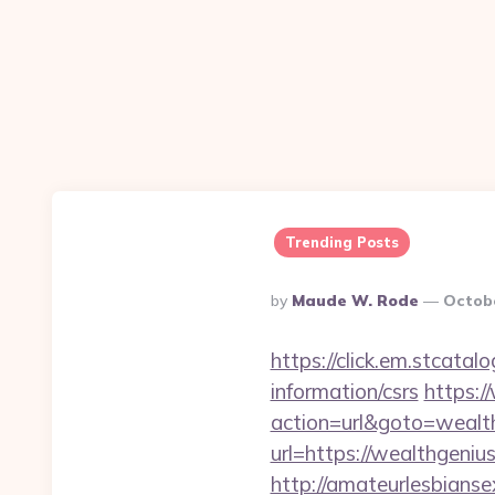
Trending Posts
Posted
By
Maude W. Rode
Octobe
By
https://click.em.stca
information/csrs
https:
action=url&goto=wealt
url=https://wealthgenius
http://amateurlesbianse