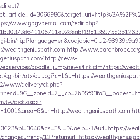
edirect?
get_article_id=3066986&target_uri=http%3A%2F%2F
tps://www.gogvoemail.com/redir.php?
b30373d641105711e028eabf19a135975b36126320da
m/cgi-bin/hi.pl?language=en&codjobid=CU2-98939c9a
://wealthgeniuspath.com
http://www.aaronbrock.ca/
geniuspath.com/
http://news-
/webservices/doodle_jump/news/link.cfm?https://weal
t/cgi-bin/atx/out.cgi?c=1&u=https://wealthgeniuspa
ve2/www/delivery/ck.php?
nerid=96__zoneid=7__cb=7b05f93fa3__oadest=htt
m.tw/click.aspx?
1001&area=6&url=http://wealthgeniuspath.com
htt
3623&pl=3646&as=3&l=0&aelp=-1&url=https://wealt
changecurrency/12?returnurl=https://wealthgeniuspa