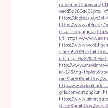
retirement/survivors/
ht
aecd5a203a43&ptid=cf
https://dagbiz.ru/go/ur
https://www.af3p.org/m
escort-in-gurgaon
https
url=https://www.wealt
https://www.wealthgen
ID=35570&URL=https:/
url=https%3A%2F%2Fwe
http://www.smokinmovie
id=14&tag=toplist&trad
c=2&s=60&u=https://wea
http://www.dealbada.co
girls.com/out.php?url=h
https://www.aldersgateta
show&url=https://wealth