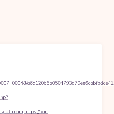
5/0007_00048/a6a120b5a0504793a70ee6cabfbdce41/ht
php?
iuspath.com
https://api-