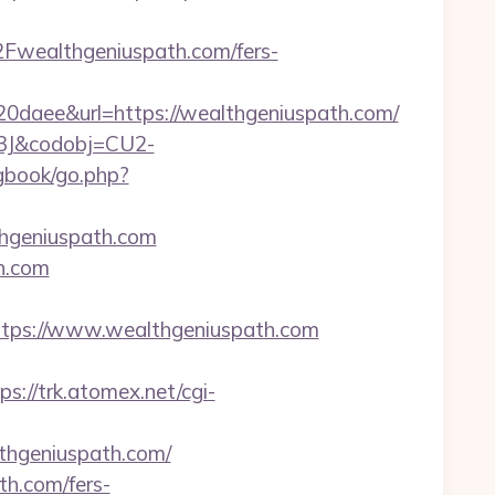
wealthgeniuspath.com/fers-
ee&url=https://wealthgeniuspath.com/
93J&codobj=CU2-
gbook/go.php?
thgeniuspath.com
th.com
ps://www.wealthgeniuspath.com
ps://trk.atomex.net/cgi-
hgeniuspath.com/
th.com/fers-