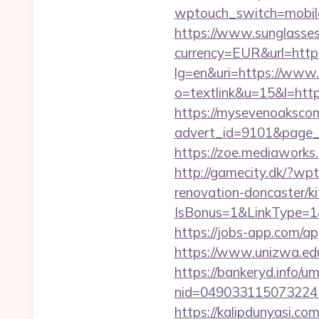
wptouch_switch=mobile
https://www.sunglasse
currency=EUR&url=http
lg=en&uri=https://www
o=textlink&u=15&l=https
https://mysevenoaksco
advert_id=9101&page_i
https://zoe.mediaworks
http://gamecity.dk/?wp
renovation-doncaster/k
IsBonus=1&LinkType=1
https://jobs-app.com/ap
https://www.unizwa.edu
https://bankeryd.info/u
nid=049033115073224
https://kalipdunyasi.co