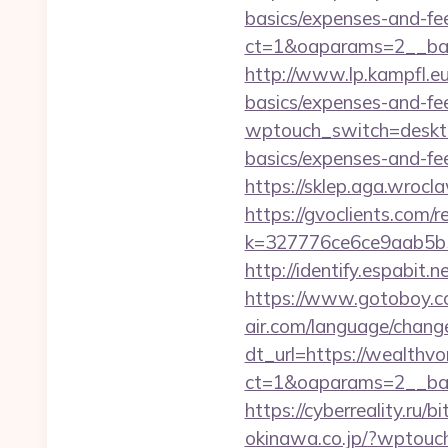
basics/expenses-and-fe
ct=1&oaparams=2__ban
http://www.lp.kampfl.eu
basics/expenses-and-fe
wptouch_switch=desktop
basics/expenses-and-fe
https://sklep.aga.wrocl
https://gvoclients.com/r
k=327776ce6ce9aab5b5
http://identify.espabit.
https://www.gotoboy.co
air.com/language/change
dt_url=https://wealthvo
ct=1&oaparams=2__ban
https://cyberreality.ru/
okinawa.co.jp/?wptouc