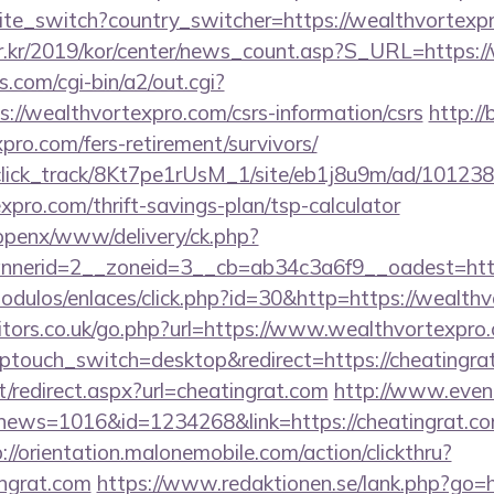
site_switch?country_switcher=https://wealthvortexp
r.kr/2019/kor/center/news_count.asp?S_URL=https:/
.com/cgi-bin/a2/out.cgi?
://wealthvortexpro.com/csrs-information/csrs
http://
pro.com/fers-retirement/survivors/
d_click_track/8Kt7pe1rUsM_1/site/eb1j8u9m/ad/10123
xpro.com/thrift-savings-plan/tsp-calculator
/openx/www/delivery/ck.php?
nerid=2__zoneid=3__cb=ab34c3a6f9__oadest=https
odulos/enlaces/click.php?id=30&http=https://wealth
ors.co.uk/go.php?url=https://www.wealthvortexpro
ptouch_switch=desktop&redirect=https://cheatingra
et/redirect.aspx?url=cheatingrat.com
http://www.event
p?news=1016&id=1234268&link=https://cheatingrat.com
://orientation.malonemobile.com/action/clickthru?
ingrat.com
https://www.redaktionen.se/lank.php?go=h