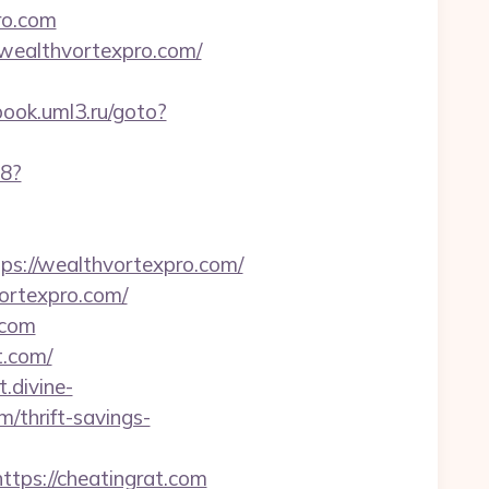
ro.com
/wealthvortexpro.com/
book.uml3.ru/goto?
88?
://wealthvortexpro.com/
vortexpro.com/
.com
t.com/
.divine-
/thrift-savings-
ttps://cheatingrat.com