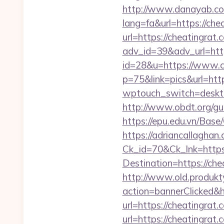
http://www.danayab.com
lang=fa&url=https://che
url=https://cheatingrat.
adv_id=39&adv_url=http
id=28&u=https://www.c
p=75&link=pics&url=http
wptouch_switch=desktop
http://www.obdt.org/gue
https://epu.edu.vn/Bas
https://adriancallaghan.
Ck_id=70&Ck_lnk=https:
Destination=https
http://www.old.produkty
action=bannerClicked&h
url=https://cheatingrat.
url=https://cheatingrat.