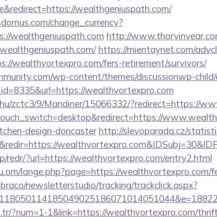
&redirect=https://wealthgeniuspath.com/
sdomus.com/change_currency?
s://wealthgeniuspath.com
http://www.thorvinvear.co
.wealthgeniuspath.com/
https://mientaynet.com/advcl
://wealthvortexpro.com/fers-retirement/survivors/
mmunity.com/wp-content/themes/discussionwp-child/
d=8335&url=https://wealthvortexpro.com
.hu/zctc3/9/Mandiner/15066332/?redirect=https://w
touch_switch=desktop&redirect=https://www.wealth
itchen-design-doncaster
http://slevoparada.cz/statist
&redir=https://wealthvortexpro.com&IDSubj=30&
p/redr/?url=https://wealthvortexpro.com/entry2.html
.om/lange.php?page=https://wealthvortexpro.com/fer
mbraco/newsletterstudio/tracking/trackclick.aspx?
118050114185049025186071014051044&e=188229
m.tr/?num=1-1&link=https://wealthvortexpro.com/thrif