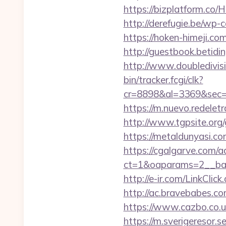
https://bizplatform.co
http://derefugie.be/wp
https://hoken-himeji.c
http://guestbook.betid
http://www.doubledivis
bin/tracker.fcgi/clk?
cr=8898&al=3369&sec=
https://m.nuevo.redelet
http://www.tgpsite.or
https://metaldunyasi.c
https://cgalgarve.com/
ct=1&oaparams=2__ban
http://e-ir.com/LinkCli
http://ac.bravebabes.c
https://www.cazbo.co.uk
https://m.sverigeresor.