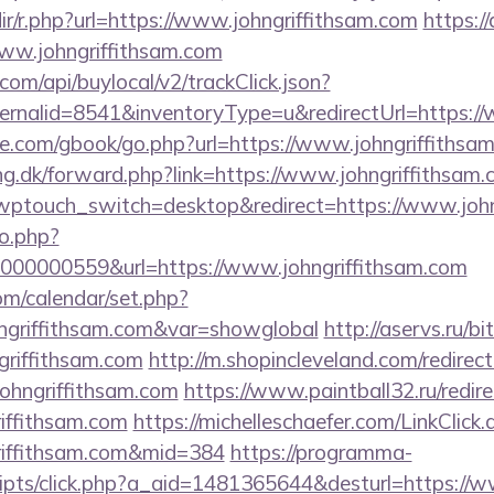
edir/r.php?url=https://www.johngriffithsam.com
https:/
/www.johngriffithsam.com
com/api/buylocal/v2/trackClick.json?
ernalid=8541&inventoryType=u&redirectUrl=https://
ddle.com/gbook/go.php?url=https://www.johngriffithsa
ng.dk/forward.php?link=https://www.johngriffithsam
/?wptouch_switch=desktop&redirect=https://www.joh
to.php?
00000559&url=https://www.johngriffithsam.com
com/calendar/set.php?
hngriffithsam.com&var=showglobal
http://aservs.ru/bi
riffithsam.com
http://m.shopincleveland.com/redirec
ohngriffithsam.com
https://www.paintball32.ru/redire
riffithsam.com
https://michelleschaefer.com/LinkClick.
riffithsam.com&mid=384
https://programma-
/scripts/click.php?a_aid=1481365644&desturl=https://