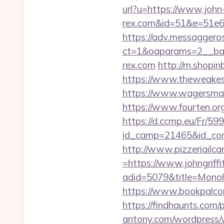
url?u=https://www.john
rex.com&id=51&e=51
https://adv.messaggero
ct=1&oaparams=2__ban
rex.com
http://m.shopin
https://www.theweakest
https://www.wagersmar
https://www.fourten.or
https://d.ccmp.eu/Fr/599
id_camp=21465&id_con
http://www.pizzeriailc
=https://www.johngriff
adid=5079&title=Monoh
https://www.bookpalcom
https://findhaunts.com
antony.com/wordpress/