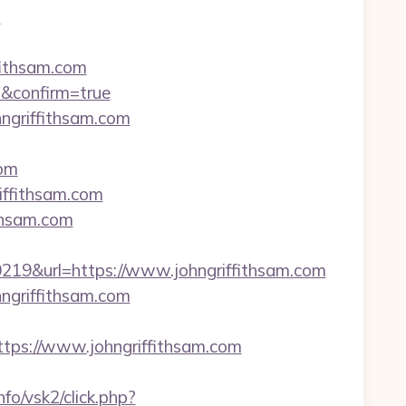
?
fithsam.com
m&confirm=true
hngriffithsam.com
om
iffithsam.com
thsam.com
9&url=https://www.johngriffithsam.com
ngriffithsam.com
s://www.johngriffithsam.com
fo/vsk2/click.php?