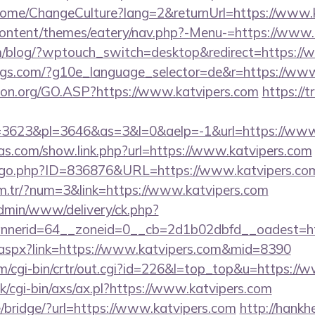
/Home/ChangeCulture?lang=2&returnUrl=https://www.
-content/themes/eatery/nav.php?-Menu-=https://www.
om/blog/?wptouch_switch=desktop&redirect=https://
ings.com/?g10e_language_selector=de&r=https://www
ion.org/GO.ASP?https://www.katvipers.com
https://t
3623&pl=3646&as=3&l=0&aelp=-1&url=https://www.
ras.com/show.link.php?url=https://www.katvipers.com
g/go.php?ID=836876&URL=https://www.katvipers.co
om.tr/?num=3&link=https://www.katvipers.com
admin/www/delivery/ck.php?
nerid=64__zoneid=0__cb=2d1b02dbfd__oadest=htt
ck.aspx?link=https://www.katvipers.com&mid=8390
om/cgi-bin/crtr/out.cgi?id=226&l=top_top&u=https://
/cgi-bin/axs/ax.pl?https://www.katvipers.com
se/bridge/?url=https://www.katvipers.com
http://hank