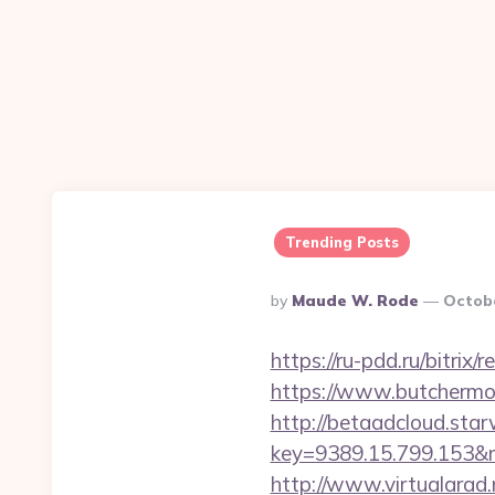
Trending Posts
Posted
By
Maude W. Rode
Octobe
By
https://ru-pdd.ru/bitri
https://www.butchermov
http://betaadcloud.star
key=9389.15.799.153
http://www.virtualarad