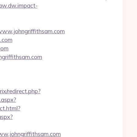
/aw.dw.impact-
www.johngriffithsam.com
m.com
.com
ngriffithsam.com
trix/redirect.php?
t.aspx?
ct.html?
aspx?
www.johngriffithsam.com