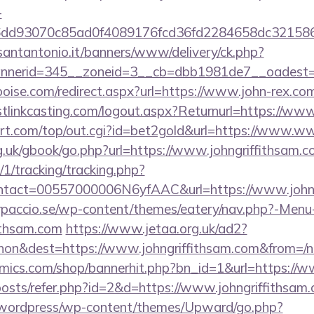
-
e6dd93070c85ad0f4089176fcd36fd2284658dc321
santantonio.it/banners/www/delivery/ck.php?
nerid=345__zoneid=3__cb=dbb1981de7__oadest=h
boise.com/redirect.aspx?url=https://www.john-rex.co
linkcasting.com/logout.aspx?Returnurl=https://www
t.com/top/out.cgi?id=bet2gold&url=https://www.ww
g.uk/gbook/go.php?url=https://www.johngriffithsam.
/1/tracking/tracking.php?
tact=00557000006N6yfAAC&url=https://www.johng
arpaccio.se/wp-content/themes/eatery/nav.php?-Menu
ithsam.com
https://www.jetaa.org.uk/ad2?
on&dest=https://www.johngriffithsam.com&from=/
ics.com/shop/bannerhit.php?bn_id=1&url=https://w
/posts/refer.php?id=2&d=https://www.johngriffithsam
wordpress/wp-content/themes/Upward/go.php?