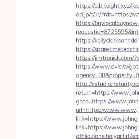
https://a.biteight.xyz/r
ad.jp/c/ur/?rdr=https:/
https://buylocalbuynow.
requestid=8725595&int
https://kellyclarksonri
https://sparetimeteachi
https://jimtrunick.com
https://www.dvls.tv/go
agency=38&property=00
http://estudio.neturity.
return=https://www.jo
goto=https://www.johng
url=https://www.www.j
link=https://www.johng
link=https://www.johng
affiliazione.holyart.it