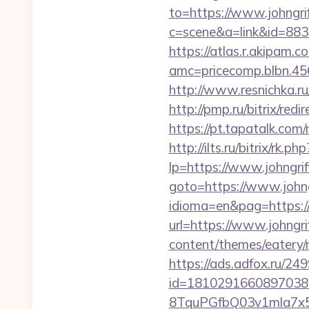
to=https://www.johngri
c=scene&a=link&id=883
https://atlas.r.akipam.
amc=pricecomp.blbn.
http://www.resnichka.r
http://pmp.ru/bitrix/re
https://pt.tapatalk.co
http://ilts.ru/bitrix/rk
lp=https://www.johngri
goto=https://www.johng
idioma=en&pag=https:/
url=https://www.johngr
content/themes/eatery/
https://ads.adfox.ru/24
id=1810291660897038
8TquPGfbQ03v1mla7x5