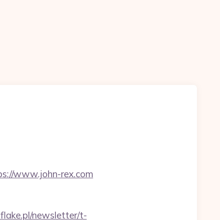
ps://www.john-rex.com
flake.pl/newsletter/t-