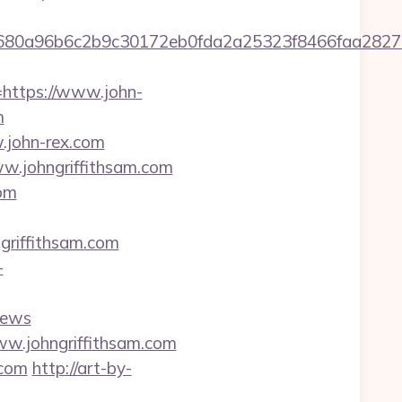
58680a96b6c2b9c30172eb0fda2a25323f8466faa2
ttps://www.john-
m
.john-rex.com
w.johngriffithsam.com
com
riffithsam.com
-
news
ww.johngriffithsam.com
.com
http://art-by-