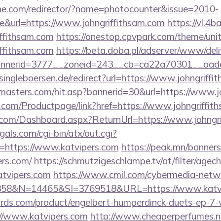
chne.com/redirector/?name=photocounter&issue=2010-
e&url=https://www.johngriffithsam.com
https://vl.4
iffithsam.com
https://onestop.cpvpark.com/theme/uni
iffithsam.com
https://beta.doba.pl/adserver/www/deli
nerid=3777__zoneid=243__cb=ca22a70301__oadest
ingleboersen.de/redirect?url=https://www.johngriffi
masters.com/hit.asp?bannerid=30&url=https://www.j
.com/Productpage/link?href=https://www.johngriffit
ne.com/Dashboard.aspx?ReturnUrl=https://www.johngr
als.com/cgi-bin/atx/out.cgi?
https://www.katvipers.com
https://peak.mn/banners
ers.com/
https://schmutzigeschlampe.tv/at/filter/agec
atvipers.com
https://www.cmil.com/cybermedia-netw
8&N=14465&SI=3769518&URL=https://www.katvi
ds.com/product/engelbert-humperdinck-duets-ep-7-v
//www.katvipers.com
http://www.cheaperperfumes.n