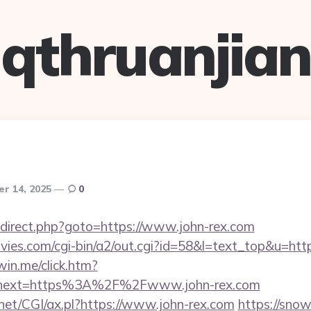
qthruanjian
r 14, 2025
0
x/redirect.php?goto=https://www.john-rex.com
ies.com/cgi-bin/a2/out.cgi?id=58&l=text_top&u=htt
win.me/click.htm?
&next=https%3A%2F%2Fwww.john-rex.com
.net/CGI/ax.pl?https://www.john-rex.com
https://snow