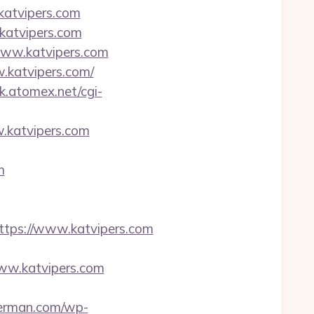
katvipers.com
katvipers.com
www.katvipers.com
.katvipers.com/
rk.atomex.net/cgi-
katvipers.com
m
ps://www.katvipers.com
www.katvipers.com
herman.com/wp-