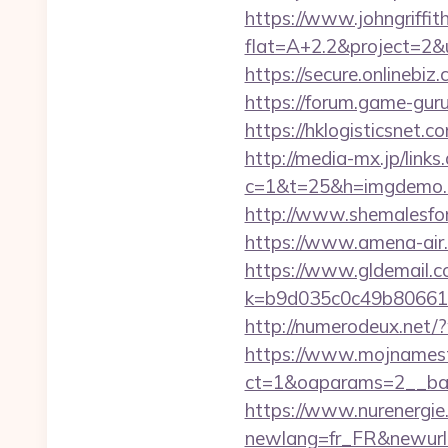
https://www.johngriffi
flat=A+2.2&project=2&u
https://secure.onlinebi
https://forum.game-gur
https://hklogisticsnet.
http://media-mx.jp/links
c=1&t=25&h=imgdemo.h
http://www.shemalesfore
https://www.amena-air.
https://www.gldemail.c
k=b9d035c0c49b806611
http://numerodeux.net/
https://www.mojnamesta
ct=1&oaparams=2__ban
https://www.nurenergie
newlang=fr_FR&newurl=