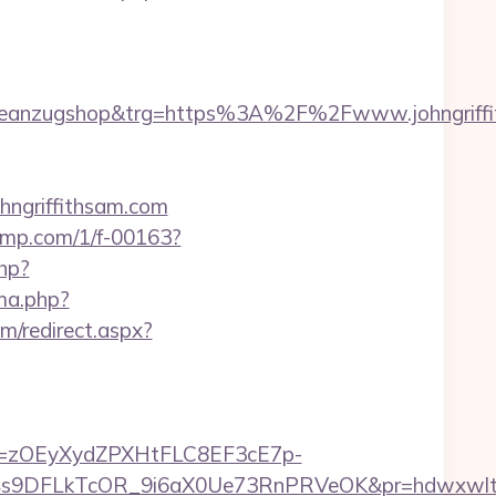
deanzugshop&trg=https%3A%2F%2Fwww.johngriffi
hngriffithsam.com
iljmp.com/1/f-00163?
php?
ma.php?
m/redirect.aspx?
j=zOEyXydZPXHtFLC8EF3cE7p-
9DFLkTcOR_9i6aX0Ue73RnPRVeOK&pr=hdwxwlt&p1=