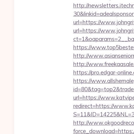
http://newsletters.ite
30&linkid=adealsponsor
url=https://www.johngr
url=https://www.johngr
ct=1&oaparams=2__ban
https://www.top5bestes
http://www.asiansenior
http://www.freekaasale
https://pro.edgar-onli
https://www.allshemaleg
id=80&tag=top2&trade=
url=https://www.katvip
redirect=https://www.k
S=11&ID=14225&NL=35
http://www.okgoodrecor
force_download=https: