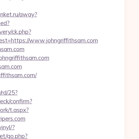
banket.ru/away?
ted?
very/ck.php?
=https://www.johngriffithsam.com
thsam.com
ohngriffithsam.com
hsam.com
iffithsam.com/
/rd/25?
heck/confirm?
ork/t.aspx?
pers.com
inyl/?
et/go.php?