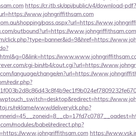
thsam.com
https://cr.itb.sk/api/public/v4/download-pdf
rl=https://www.johngriffithsam.com
z.com.au/shopping/pass.aspx?url=https://www.johngrif
u.com/outbound?url=https://www.johngriffithsam.co
com/click.php?type=banner&id=9&href=https://www.jo
.do?
tml&g=0&link=https://www.www.johngriffithsam.c
ver.com/cgi-bin/rb4/cout.cgi?url=https://www.johngr
com/language/change/en?url=https://www.johngriffi
om/redir.php?
f003b2d8c86d43c8f4b9ec1f9b024ef7809232fe67021
?wptouch_switch=desktop&redirect=https://www.joh
j.rs/reklame/www/delivery/ck.php?
nerid=45__zoneid=8__cb=17fd7c0787__oadest=http
.com/modules/babel/redirect.php?
https://www.johngriffithsam.com
https://www.vsk.in