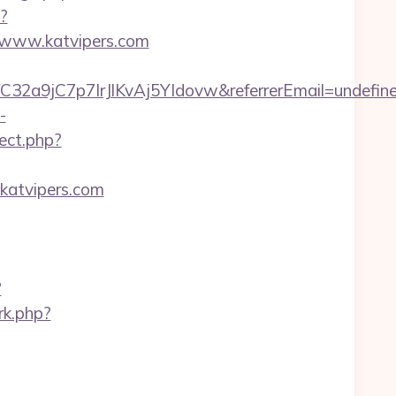
p?
/www.katvipers.com
C32a9jC7p7IrJlKvAj5YIdovw&referrerEmail=undefin
-
rect.php?
katvipers.com
?
/rk.php?