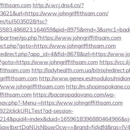
ffithsam.com
http://v.wcj.dns4.cn/?
3621&url=https://www.johngriffithsam.com/
com/ts/i5035028/tsc?
456583.486823.164659&pid=8975&rmd=3&smc1=ba
u/partner/go.php?https://www.johngriffithsam.com
direct.php?goto=https://www.johngriffithsam.com
m/redirect.php?app_id=4&fid=8678&url=https://www.jo
.php?goto=https://www.johngriffithsam.com
https://vcc.
ffithsam.com
http://ladyhealth.com.ua/bitrix/redirect.
riffithsam.com
http://www.genex.es/modulos/midio
/www.johngriffithsam.com
http://m.shopinspokane.co
iffithsam.com
https://bacaropadovano.com/wp-
nav.php?-Menu-=https://www.johngriffithsam.com
9922/clickURLTest?ad-session-
214&puid4=index&duid=1659618396880464966&s
qwIbxrtDaNUsNbuwQcw==&rand=fjdjdfd&rqs=IV4s