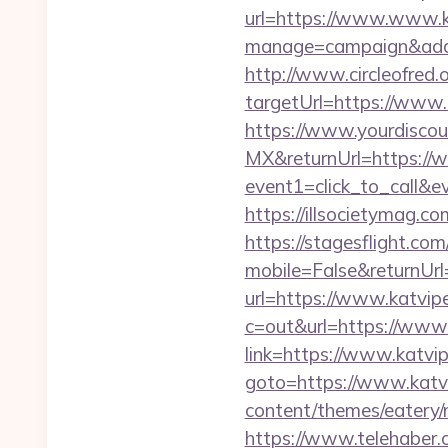
url=https://www.www.k
manage=campaign&adat
http://www.circleofred.o
targetUrl=https://www
https://www.yourdiscou
MX&returnUrl=https://
event1=click_to_call&
https://illsocietymag.
https://stagesflight.c
mobile=False&returnUrl
url=https://www.katvip
c=out&url=https://www
link=https://www.katv
goto=https://www.katv
content/themes/eatery
https://www.telehaber.