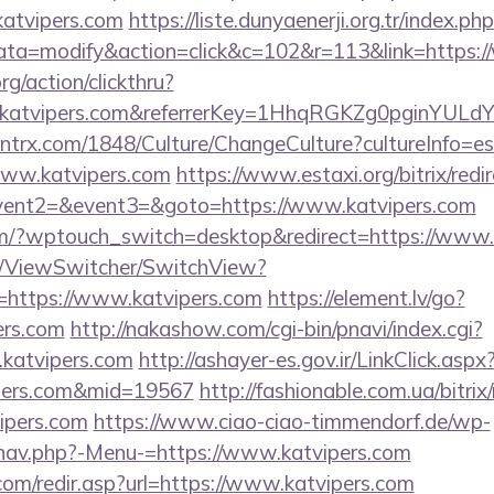
atvipers.com
https://liste.dunyaenerji.org.tr/index.ph
a=modify&action=click&c=102&r=113&link=https:/
rg/action/clickthru?
.katvipers.com&referrerKey=1HhqRGKZg0pginYULdY
ntrx.com/1848/Culture/ChangeCulture?cultureInfo=es
www.katvipers.com
https://www.estaxi.org/bitrix/redi
event2=&event3=&goto=https://www.katvipers.com
com/?wptouch_switch=desktop&redirect=https://www.
om/ViewSwitcher/SwitchView?
=https://www.katvipers.com
https://element.lv/go?
ers.com
http://nakashow.com/cgi-bin/pnavi/index.cgi?
.katvipers.com
http://ashayer-es.gov.ir/LinkClick.aspx
ipers.com&mid=19567
http://fashionable.com.ua/bitrix
ipers.com
https://www.ciao-ciao-timmendorf.de/wp-
/nav.php?-Menu-=https://www.katvipers.com
com/redir.asp?url=https://www.katvipers.com