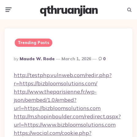
qthruanjian
Menu
Searc
Trending Posts
Posted
By
Maude W. Rode
March 1, 2026
0
By
http://testphp.vulnweb.com/redir.php?
r=https://bizbloomsolutions.com/
http://www.theparisienne.fr/wp-
json/oembed/1.0/embed?
url=https://bizbloomsolutions.com
http://m.shopinboulder.com/redirect.aspx?
url=https://www.bizbloomsolutions.com
https://wocial.com/cookie.php?