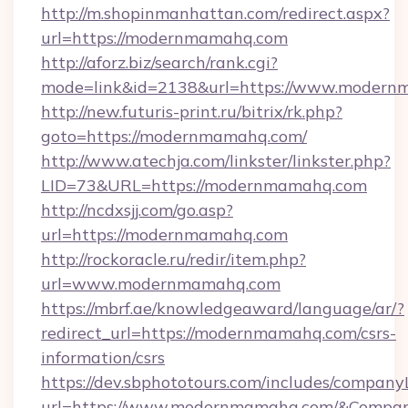
http://m.shopinmanhattan.com/redirect.aspx?
url=https://modernmamahq.com
http://aforz.biz/search/rank.cgi?
mode=link&id=2138&url=https://www.modern
http://new.futuris-print.ru/bitrix/rk.php?
goto=https://modernmamahq.com/
http://www.atechja.com/linkster/linkster.php?
LID=73&URL=https://modernmamahq.com
http://ncdxsjj.com/go.asp?
url=https://modernmamahq.com
http://rockoracle.ru/redir/item.php?
url=www.modernmamahq.com
https://mbrf.ae/knowledgeaward/language/ar/?
redirect_url=https://modernmamahq.com/csrs-
information/csrs
https://dev.sbphototours.com/includes/compan
url=https://www.modernmamahq.com/&Compa