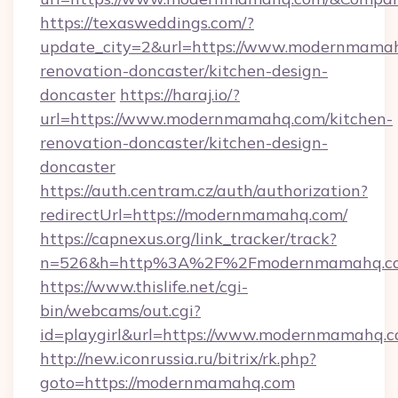
https://texasweddings.com/?
update_city=2&url=https://www.modernmamah
renovation-doncaster/kitchen-design-
doncaster
https://haraj.io/?
url=https://www.modernmamahq.com/kitchen-
renovation-doncaster/kitchen-design-
doncaster
https://auth.centram.cz/auth/authorization?
redirectUrl=https://modernmamahq.com/
https://capnexus.org/link_tracker/track?
n=526&h=http%3A%2F%2Fmodernmamahq.c
https://www.thislife.net/cgi-
bin/webcams/out.cgi?
id=playgirl&url=https://www.modernmamahq.c
http://new.iconrussia.ru/bitrix/rk.php?
goto=https://modernmamahq.com