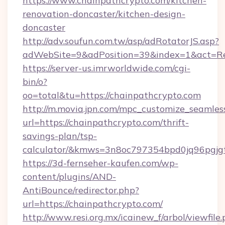
https://www.chainpathcrypto.com/kitchen-
renovation-doncaster/kitchen-design-
doncaster
http://adv.soufun.com.tw/asp/adRotatorJS.asp?
adWebSite=9&adPosition=39&index=1&act=Red
https://server-us.imrworldwide.com/cgi-
bin/o?
oo=total&tu=https://chainpathcrypto.com
http://m.movia.jpn.com/mpc_customize_seamles
url=https://chainpathcrypto.com/thrift-
savings-plan/tsp-
calculator/&kmws=3n8oc797354bpd0jq96pgjg
https://3d-fernseher-kaufen.com/wp-
content/plugins/AND-
AntiBounce/redirector.php?
url=https://chainpathcrypto.com/
http://www.resi.org.mx/icainew_f/arbol/viewfile