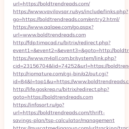
url=https://boldtrendreads.com/
https://www.vavilovsar.ru/sys/include/links.php?
go=https://boldtrendreads.com/entry2.html/
https://www.aalaee.com/go.aspx?
url=www.boldtrendreads.com
http://fdp.timacad.ru/bitrix/redirect.php?
event1=&event2=&event3=&goto=http://boldt
https://www.m4all.com.br/system/link.php?
cid=23156704&lid=74252&url=https://b
http://riomature.com/cgi-bin/a2/out.cgi?
id=84&l=top1&u=https://www.boldtrendreads.
http://life.goskrep.ru/bitrix/redirect.php?
goto=https://boldtrendreads.com
https://infosort.ru/go?
url=https://boldtrendreads.com/thrift-
savings-plan/tsp-calculator/management
https://muscatmediagroup.com/urltracking/trac