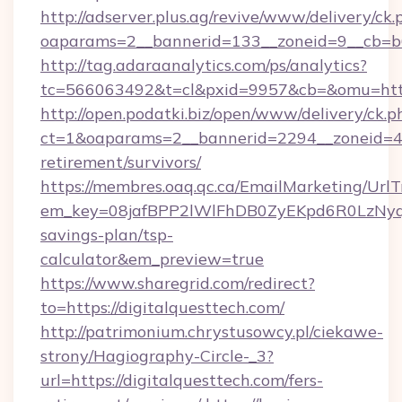
http://adserver.plus.ag/revive/www/delivery/ck.
oaparams=2__bannerid=133__zoneid=9__cb=b6
http://tag.adaraanalytics.com/ps/analytics?
tc=566063492&t=cl&pxid=9957&cb=&omu=http
http://open.podatki.biz/open/www/delivery/ck.p
ct=1&oaparams=2__bannerid=2294__zoneid=41
retirement/survivors/
https://membres.oaq.qc.ca/EmailMarketing/UrlT
em_key=08jafBPP2lWlFhDB0ZyEKpd6R0LzNyq
savings-plan/tsp-
calculator&em_preview=true
https://www.sharegrid.com/redirect?
to=https://digitalquesttech.com/
http://patrimonium.chrystusowcy.pl/ciekawe-
strony/Hagiography-Circle-_3?
url=https://digitalquesttech.com/fers-