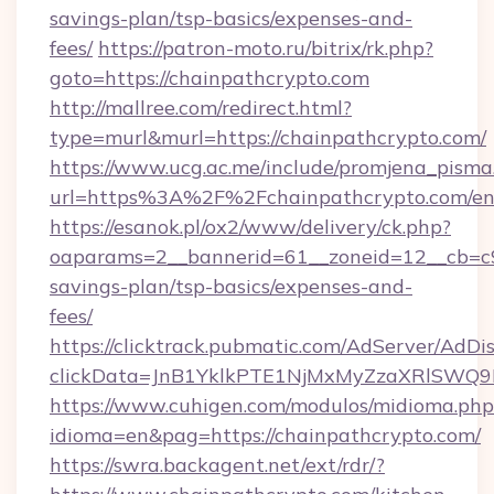
savings-plan/tsp-basics/expenses-and-
fees/
https://patron-moto.ru/bitrix/rk.php?
goto=https://chainpathcrypto.com
http://mallree.com/redirect.html?
type=murl&murl=https://chainpathcrypto.com/
https://www.ucg.ac.me/include/promjena_pisma
url=https%3A%2F%2Fchainpathcrypto.com/en
https://esanok.pl/ox2/www/delivery/ck.php?
oaparams=2__bannerid=61__zoneid=12__cb=c9e
savings-plan/tsp-basics/expenses-and-
fees/
https://clicktrack.pubmatic.com/AdServer/AdDi
clickData=JnB1YklkPTE1NjMxMyZzaXRlSW
https://www.cuhigen.com/modulos/midioma.php
idioma=en&pag=https://chainpathcrypto.com/
https://swra.backagent.net/ext/rdr/?