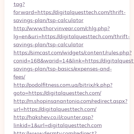
tag?
forward=https://digitalquesttech.com/thrift-
savings-plan/tsp-calculator
http://www.thorvinvear.com/chlg.php?
lg=en&uri=https://digitalquesttech.com/thrift-
savings-plan/tsp-calculator
https://simcast.com/widgets/content/rules.php?
conid=168&warid=14&link=https://digitalquestt
savings-plan/tsp-basics/expenses-and-
fees/
http://podolfitness.com.ua/bitrix/rk.php?
goto=https://digitalquesttech.com/
http://m.shopinsanantonio.com/redirect.aspx?
url=https://digitalquesttech.com/
http://hakshev.co.il/counter.asp?
linkid=1&url=digitalquesttech.com
http://www.dermtv.com/redirect?