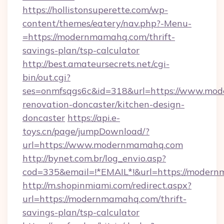
https://hollistonsuperette.com/wp-
content/themes/eatery/nav.php?-Menu-
=https://modernmamahq.com/thrift-
savings-plan/tsp-calculator
http://best.amateursecrets.net/cgi-
bin/out.cgi?
ses=onmfsqgs6c&id=318&url=https://www.mod
renovation-doncaster/kitchen-design-
doncaster
https://api.e-
toys.cn/page/jumpDownload/?
url=https://www.modernmamahq.com
http://bynet.com.br/log_envio.asp?
cod=335&email=!*EMAIL*!&url=https://moder
http://m.shopinmiami.com/redirect.aspx?
url=https://modernmamahq.com/thrift-
savings-plan/tsp-calculator