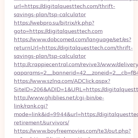
url=https://digitalquesttech.com/thrift-
savings-plan/tsp-calculator
https://webpro.su/bitrix/rk.php?
goto=https://digitalquesttech.com
https://www.dobcomed.com/language/set/es?
returnUrl=https://digitalquesttech.com/thrift-
savings-plan/tsp-calculator
http://crappiecentral.com/revive3/www/delivery
oaparams=2__bannerid=42__zoneid=2__cb=f848
https://www.szlna.com/ADClick.aspx?
SiteID=206&ADID=1&URL=https://digitalquestt
http://www.ghiblies.net/cgi-bin/oe-
link/rank.cgi?
mode=link&id=9944&url=https://digitalquesttec
retirement/survivors/
https://www.boyfreemovies.com/te3/out.php?