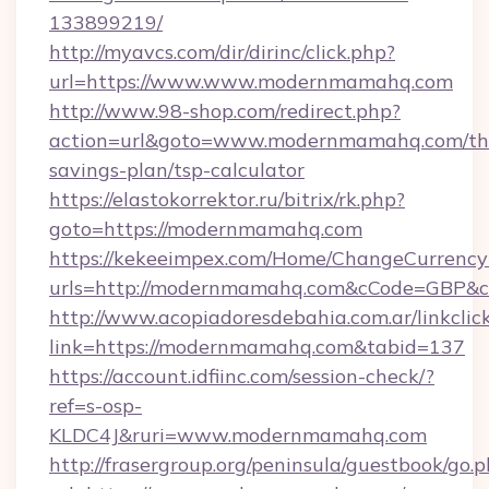
133899219/
http://myavcs.com/dir/dirinc/click.php?
url=https://www.www.modernmamahq.com
http://www.98-shop.com/redirect.php?
action=url&goto=www.modernmamahq.com/thr
savings-plan/tsp-calculator
https://elastokorrektor.ru/bitrix/rk.php?
goto=https://modernmamahq.com
https://kekeeimpex.com/Home/ChangeCurrency
urls=http://modernmamahq.com&cCode=GBP&
http://www.acopiadoresdebahia.com.ar/linkclic
link=https://modernmamahq.com&tabid=137
https://account.idfiinc.com/session-check/?
ref=s-osp-
KLDC4J&ruri=www.modernmamahq.com
http://frasergroup.org/peninsula/guestbook/go.