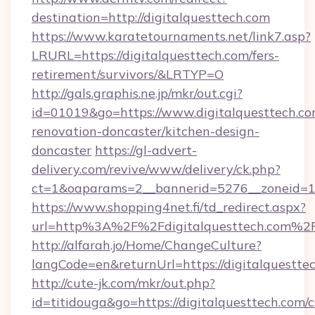
destination=http://digitalquesttech.com
https://www.karatetournaments.net/link7.asp?
LRURL=https://digitalquesttech.com/fers-
retirement/survivors/&LRTYP=O
http://gals.graphis.ne.jp/mkr/out.cgi?
id=01019&go=https://www.digitalquesttech.co
renovation-doncaster/kitchen-design-
doncaster
https://gl-advert-
delivery.com/revive/www/delivery/ck.php?
ct=1&oaparams=2__bannerid=5276__zoneid=14_
https://www.shopping4net.fi/td_redirect.aspx?
url=http%3A%2F%2Fdigitalquesttech.com%2
http://alfarah.jo/Home/ChangeCulture?
langCode=en&returnUrl=https://digitalquestte
http://cute-jk.com/mkr/out.php?
id=titidouga&go=https://digitalquesttech.com/c