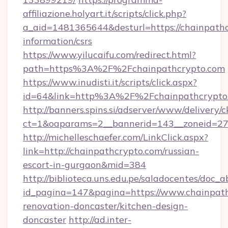
affiliazione.holyart.it/scripts/click.php?
a_aid=1481365644&desturl=https://chainpathc
information/csrs
https://www.yilucaifu.com/redirect.html?
path=https%3A%2F%2Fchainpathcrypto.com
https://www.inudisti.it/scripts/click.aspx?
id=64&link=http%3A%2F%2Fchainpathcrypto
http://banners.spins.si/adserver/www/delivery/c
ct=1&oaparams=2__bannerid=143__zoneid=27_
http://michelleschaefer.com/LinkClick.aspx?
link=http://chainpathcrypto.com/russian-
escort-in-gurgaon&mid=384
http://biblioteca.uns.edu.pe/saladocentes/doc
id_pagina=147&pagina=https://www.chainpath
renovation-doncaster/kitchen-design-
doncaster
http://ad.inter-