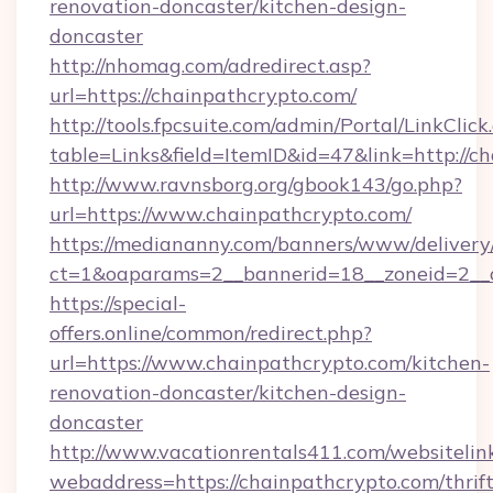
renovation-doncaster/kitchen-design-
doncaster
http://nhomag.com/adredirect.asp?
url=https://chainpathcrypto.com/
http://tools.fpcsuite.com/admin/Portal/LinkClick
table=Links&field=ItemID&id=47&link=http://c
http://www.ravnsborg.org/gbook143/go.php?
url=https://www.chainpathcrypto.com/
https://mediananny.com/banners/www/delivery
ct=1&oaparams=2__bannerid=18__zoneid=2__c
https://special-
offers.online/common/redirect.php?
url=https://www.chainpathcrypto.com/kitchen-
renovation-doncaster/kitchen-design-
doncaster
http://www.vacationrentals411.com/websitelin
webaddress=https://chainpathcrypto.com/thrift