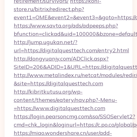
retirement/survivors/
https://koni-
store.ru/bitrix/redirect.php?
event1=OME&event2=&event3=&goto=https://di
https://www.savta.org/ads/adpeeps.php?
bfunction=clickad&uid=100000&bzone=defaul
http://jump.ugukan.net/?
url=https://digitalquesttech.com/entry2.html
http://dongyuanjy.com/ADClick.aspx?
SiteID=206&ADID=1&URL=https://digitalquest
http://www.metalindex.ru/netcat/modules/redir
&site=https://digitalquesttech.com
http://kibritkutusu.org/wp-
content/themes/eatery/nav.php?-Menu-
=https://www.digitalquesttech.com
https://login.pearsoncmg.com/sso/SSOServlet2?
cmd=chk_login&loginurl=https://c.po.co/global/
https://miao.wondershare.cn/user/add-