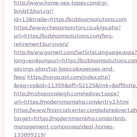
http://www.home-sex-tapes.com/cgi-
bin/at3/out.cgi?
id=13&trade=https://bizbloomsolutions.com
https://www.cheapmonitors.co.uk/go.php?
url=https://bizbloomsolutions.com/fers-
retirement/survivors/
http://www.gomeit.com/SetSiteLanguage.aspx?
lang=en&jumpurl=https://bizbloomsolutions.com
savings-plan/tsp-basics/expenses-and-
fees/
https://nanacast.com/index.php?
&req=vp&id=11359&aff=52125&link=&affiliate
http://m.shopinraleigh.com/redirect.aspx?
url=https://modernmamahq.com/entry2.html
https://www.financialcenter.com/ads/redirect.p
target=https://modernmamahq.com/airbnb-
management-companies/ideal-homes-
133899219/