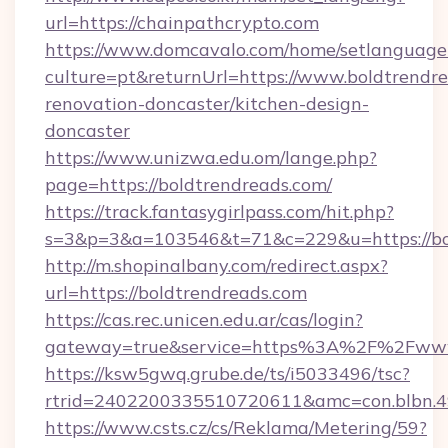
url=https://chainpathcrypto.com
https://www.domcavalo.com/home/setlanguage
culture=pt&returnUrl=https://www.boldtrendre
renovation-doncaster/kitchen-design-
doncaster
https://www.unizwa.edu.om/lange.php?
page=https://boldtrendreads.com/
https://track.fantasygirlpass.com/hit.php?
s=3&p=3&a=103546&t=71&c=229&u=https://bol
http://m.shopinalbany.com/redirect.aspx?
url=https://boldtrendreads.com
https://cas.rec.unicen.edu.ar/cas/login?
gateway=true&service=https%3A%2F%2Fwww
https://ksw5gwq.grube.de/ts/i5033496/tsc?
rtrid=2402200335510720611&amc=con.blbn.4
https://www.csts.cz/cs/Reklama/Metering/59?