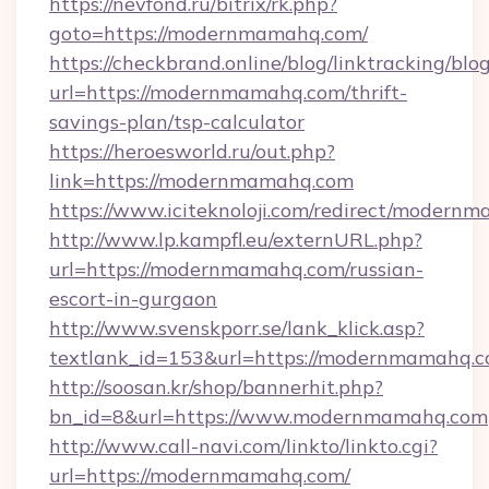
https://nevfond.ru/bitrix/rk.php?
goto=https://modernmamahq.com/
https://checkbrand.online/blog/linktracking/blo
url=https://modernmamahq.com/thrift-
savings-plan/tsp-calculator
https://heroesworld.ru/out.php?
link=https://modernmamahq.com
https://www.iciteknoloji.com/redirect/modern
http://www.lp.kampfl.eu/externURL.php?
url=https://modernmamahq.com/russian-
escort-in-gurgaon
http://www.svenskporr.se/lank_klick.asp?
textlank_id=153&url=https://modernmamahq.
http://soosan.kr/shop/bannerhit.php?
bn_id=8&url=https://www.modernmamahq.com
http://www.call-navi.com/linkto/linkto.cgi?
url=https://modernmamahq.com/