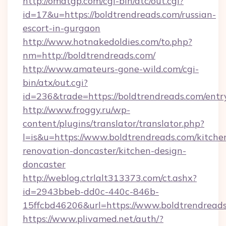
http://omatgp.com/cgi-bin/atc/out.cgi?
id=17&u=https://boldtrendreads.com/russian-
escort-in-gurgaon
http://www.hotnakedoldies.com/to.php?
nm=http://boldtrendreads.com/
http://www.amateurs-gone-wild.com/cgi-
bin/atx/out.cgi?
id=236&trade=https://boldtrendreads.com/entr
http://www.froggy.ru/wp-
content/plugins/translator/translator.php?
l=is&u=https://www.boldtrendreads.com/kitche
renovation-doncaster/kitchen-design-
doncaster
http://weblog.ctrlalt313373.com/ct.ashx?
id=2943bbeb-dd0c-440c-846b-
15ffcbd46206&url=https://www.boldtrendread
https://www.plivamed.net/auth/?