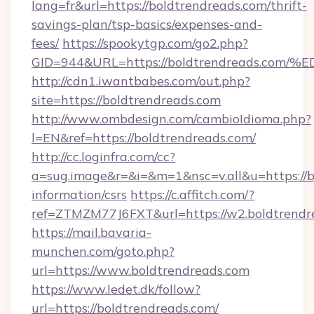
lang=fr&url=https://boldtrendreads.com/thrift-
savings-plan/tsp-basics/expenses-and-
fees/
https://spookytgp.com/go2.php?
GID=944&URL=https://boldtrendreads.
http://cdn1.iwantbabes.com/out.php?
site=https://boldtrendreads.com
http://www.ombdesign.com/cambioIdioma.php?
l=EN&ref=https://boldtrendreads.com/
http://cc.loginfra.com/cc?
a=sug.image&r=&i=&m=1&nsc=v.all&u=https://b
information/csrs
https://c.affitch.com/?
ref=ZTMZM77J6FXT&url=https://w2.boldtrendr
https://mail.bavaria-
munchen.com/goto.php?
url=https://www.boldtrendreads.com
https://www.ledet.dk/follow?
url=https://boldtrendreads.com/