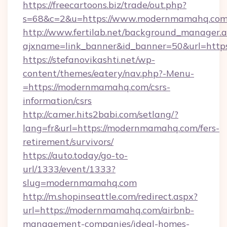
https://freecartoons.biz/trade/out.php?
s=68&c=2&u=https://www.modernmamahq.co
http://www.fertilab.net/background_manager.
ajxname=link_banner&id_banner=50&url=htt
https://stefanovikashti.net/wp-
content/themes/eatery/nav.php?-Menu-
=https://modernmamahq.com/csrs-
information/csrs
http://camer.hits2babi.com/setlang/?
lang=fr&url=https://modernmamahq.com/fers-
retirement/survivors/
https://auto.today/go-to-
url/1333/event/1333?
slug=modernmamahq.com
http://m.shopinseattle.com/redirect.aspx?
url=https://modernmamahq.com/airbnb-
management-companies/ideal-homes-