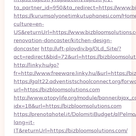
ta_partner_id=950&ta_redirect=https://www.b
https://kurumsalyonetimkutuphanesi.com/Home
culture=en-
US&returnUrl=https://www.bizbloomsolutions.c
renovation-doncaster/kitchen-design-
doncaster
http://uft-plovdiv.bg/OLd_Site/?
act=redirect&bid=72&url=https://bizbloomsolut
http://linky.hu/go?
fr=http://www.freeware.linky.hu/&url=https://b
https://galt22.adventistschoolconnect.org/forw
url=https://bizbloomsolutions.com
http://www.atopylife.org/module/banner/ajax_
idx=18&url=https://bizbloomsolutions.com
https://prenotahotel.it/DolomitiBudget/alPel
lang=it-
IT&returnUrl=https://bizbloomsolutions.com/