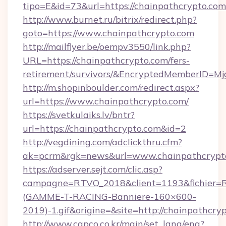
tipo=E&id=73&url=https://chainpathcrypto.com
http://www.burnet.ru/bitrix/redirect.php?
goto=https://www.chainpathcrypto.com
http://mailflyer.be/oempv3550/link.php?
URL=https://chainpathcrypto.com/fers-
retirement/survivors/&EncryptedMemberID=
http://m.shopinboulder.com/redirect.aspx?
url=https://www.chainpathcrypto.com/
https://svetkulaiks.lv/bntr?
url=https://chainpathcrypto.com&id=2
http://vegdining.com/adclickthru.cfm?
ak=pcrm&rgk=news&url=www.chainpathcrypt
https://adserver.sejt.com/clic.asp?
campagne=RTVO_2018&client=1193&fichier=
(GAMME-T-RACING-Banniere-160×600-
2019)-1.gif&origine=&site=http://chainpathcry
http://www.capco.co.kr/main/set_lang/eng?