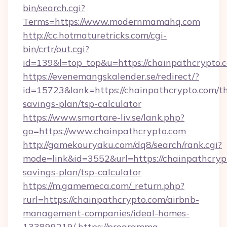
bin/search.cgi?
Terms=https://www.modernmamahq.com
http://cc.hotmaturetricks.com/cgi-
bin/crtr/out.cgi?
id=139&l=top_top&u=https://chainpathcrypto.
https://evenemangskalender.se/redirect/?
id=15723&lank=https://chainpathcrypto.com/th
savings-plan/tsp-calculator
https://www.smartare-liv.se/lank.php?
go=https://www.chainpathcrypto.com
http://gamekouryaku.com/dq8/search/rank.cgi?
mode=link&id=3552&url=https://chainpathcrypt
savings-plan/tsp-calculator
https://m.gamemeca.com/_return.php?
rurl=https://chainpathcrypto.com/airbnb-
management-companies/ideal-homes-
133899219/
https://programma-