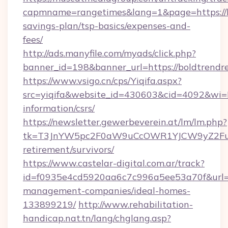
capmname=rangetimes&lang=1&page=https://bo
savings-plan/tsp-basics/expenses-and-
fees/
http://ads.manyfile.com/myads/click.php?
banner_id=198&banner_url=https://boldtrendr
https://www.vsigo.cn/cps/Yiqifa.aspx?
src=yiqifa&website_id=430603&cid=4092&wi
information/csrs/
https://newsletter.gewerbeverein.at/lm/lm.php?
tk=T3JnYW5pc2F0aW9uCcOWR1YJCW9yZ2Fua
retirement/survivors/
https://www.castelar-digital.com.ar/track?
id=f0935e4cd5920aa6c7c996a5ee53a70f&url=ht
management-companies/ideal-homes-
133899219/
http://www.rehabilitation-
handicap.nat.tn/lang/chglang.asp?