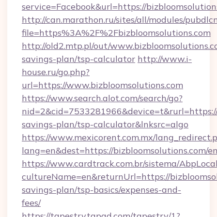
service=Facebook&url=https://bizbloomsolution
http://can.marathon.ru/sites/all/modules/pubdlc
file=https%3A%2F%2Fbizbloomsolutions.com
http://old2.mtp.pl/out/www.bizbloomsolutions.co
savings-plan/tsp-calculator
http://www.i-
house.ru/go.php?
url=https://www.bizbloomsolutions.com
https://www.search.alot.com/search/go?
nid=2&cid=7533281966&device=t&rurl=https://b
savings-plan/tsp-calculator&lnksrc=algo
https://www.mexicorent.com.mx/lang_redirect.
lang=en&dest=https://bizbloomsolutions.com/e
https://www.cardtrack.com.br/sistema/AbpLoca
cultureName=en&returnUrl=https://bizbloomsolu
savings-plan/tsp-basics/expenses-and-
fees/
https://tapestry.tapad.com/tapestry/1?