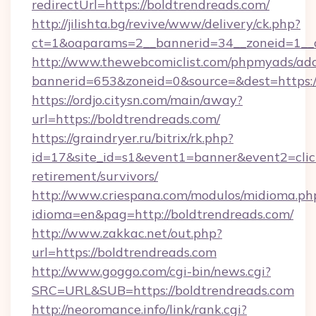
redirectUrl=https://boldtrendreads.com/
http://jilishta.bg/revive/www/delivery/ck.php?
ct=1&oaparams=2__bannerid=34__zoneid=1__c
http://www.thewebcomiclist.com/phpmyads/adc
bannerid=653&zoneid=0&source=&dest=https://
https://ordjo.citysn.com/main/away?
url=https://boldtrendreads.com/
https://graindryer.ru/bitrix/rk.php?
id=17&site_id=s1&event1=banner&event2=click
retirement/survivors/
http://www.criespana.com/modulos/midioma.ph
idioma=en&pag=http://boldtrendreads.com/
http://www.zakkac.net/out.php?
url=https://boldtrendreads.com
http://www.goggo.com/cgi-bin/news.cgi?
SRC=URL&SUB=https://boldtrendreads.com
http://neoromance.info/link/rank.cgi?