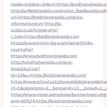
mode=link&id=26&url=https://boldtrendreads.
http://airfieldmodels.com/visitor_feedback/go.p
url=https://boldtrendreads.com/csrs-
information/csrs
http://la-
scala.co.uk/trigger.php?
r_link=https://boldtrendreads.com
https://www.trinity-bg.org/internet/links-
count.php?
https://www.boldtrendreads.com
http://totallyshemales.com/cgi-
bin/a2/out.cgi?
id=19&u=https://boldtrendreads.com/
https://www.school.co.tz/laravel/ads/www/deliv
ct=1&oaparams=2__bannerid=13__zoneid=2__c
https://www.miten.jp/modules/banner/main.php
prm=6052,8,https://boldtrendreads.com/