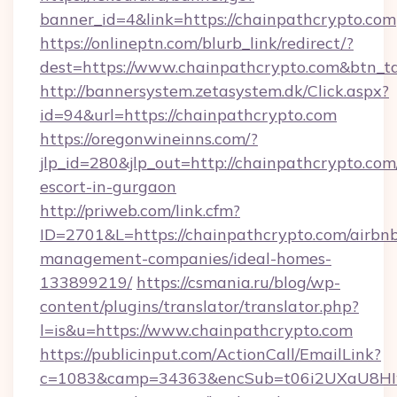
banner_id=4&link=https://chainpathcrypto.com
https://onlineptn.com/blurb_link/redirect/?
dest=https://www.chainpathcrypto.com&btn_t
http://bannersystem.zetasystem.dk/Click.aspx?
id=94&url=https://chainpathcrypto.com
https://oregonwineinns.com/?
jlp_id=280&jlp_out=http://chainpathcrypto.com
escort-in-gurgaon
http://priweb.com/link.cfm?
ID=2701&L=https://chainpathcrypto.com/airbn
management-companies/ideal-homes-
133899219/
https://csmania.ru/blog/wp-
content/plugins/translator/translator.php?
l=is&u=https://www.chainpathcrypto.com
https://publicinput.com/ActionCall/EmailLink?
c=1083&camp=34363&encSub=t06i2UXaU8HIwJg