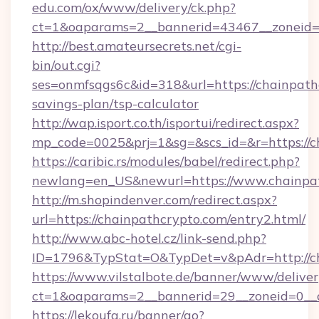
edu.com/ox/www/delivery/ck.php?
ct=1&oaparams=2__bannerid=43467__zoneid=2
http://best.amateursecrets.net/cgi-
bin/out.cgi?
ses=onmfsqgs6c&id=318&url=https://chainpathc
savings-plan/tsp-calculator
http://wap.isport.co.th/isportui/redirect.aspx?
mp_code=0025&prj=1&sg=&scs_id=&r=https://c
https://caribic.rs/modules/babel/redirect.php?
newlang=en_US&newurl=https://www.chainpa
http://m.shopindenver.com/redirect.aspx?
url=https://chainpathcrypto.com/entry2.html/
http://www.abc-hotel.cz/link-send.php?
ID=1796&TypStat=O&TypDet=v&pAdr=http://ch
https://www.vilstalbote.de/banner/www/deliver
ct=1&oaparams=2__bannerid=29__zoneid=
https://lekoufa.ru/banner/go?