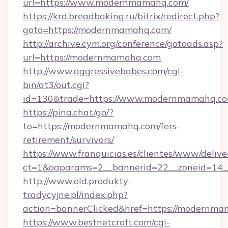
url=https://www.modernmamahq.com/
https://krd.breadbaking.ru/bitrix/redirect.php?
goto=https://modernmamahq.com/
http://archive.cym.org/conference/gotoads.asp?
url=https://modernmamahq.com
http://www.aggressivebabes.com/cgi-
bin/at3/out.cgi?
id=130&trade=https://www.modernmamahq.co
https://pina.chat/go/?
to=https://modernmamahq.com/fers-
retirement/survivors/
https://www.franquicias.es/clientes/www/delive
ct=1&oaparams=2__bannerid=22__zoneid=14
http://www.old.produkty-
tradycyjne.pl/index.php?
action=bannerClicked&href=https://modernma
https://www.bestnetcraft.com/cgi-