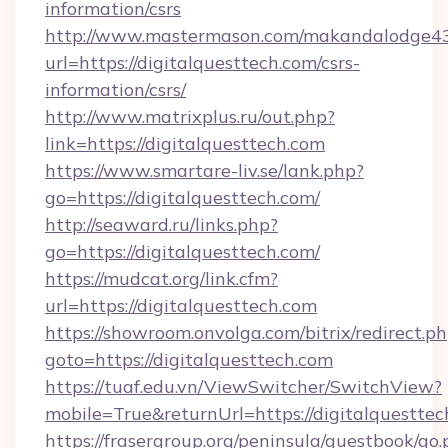
information/csrs
http://www.mastermason.com/makandalodge43
url=https://digitalquesttech.com/csrs-
information/csrs/
http://www.matrixplus.ru/out.php?
link=https://digitalquesttech.com
https://www.smartare-liv.se/lank.php?
go=https://digitalquesttech.com/
http://seaward.ru/links.php?
go=https://digitalquesttech.com/
https://mudcat.org/link.cfm?
url=https://digitalquesttech.com
https://showroom.onvolga.com/bitrix/redirect.p
goto=https://digitalquesttech.com
https://tuaf.edu.vn/ViewSwitcher/SwitchView?
mobile=True&returnUrl=https://digitalquesttec
https://frasergroup.org/peninsula/guestbook/go