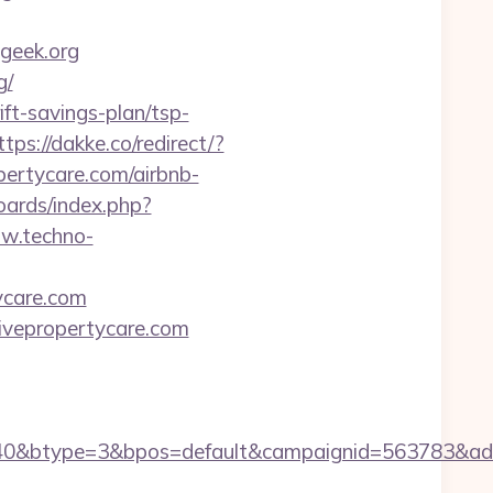
geek.org
g/
ift-savings-plan/tsp-
ttps://dakke.co/redirect/?
opertycare.com/airbnb-
oards/index.php?
ww.techno-
tycare.com
tivepropertycare.com
0&btype=3&bpos=default&campaignid=563783&adno=