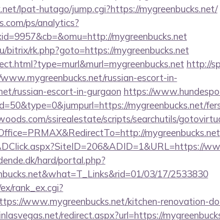
net/lpat-hutago/jump.cgi?https://mygreenbucks.net/
s.com/ps/analytics?
id=9957&cb=&omu=http://mygreenbucks.net
ru/bitrix/rk.php?goto=https://mygreenbucks.net
direct.html?type=murl&murl=mygreenbucks.net
http://s
/www.mygreenbucks.net/russian-escort-in-
et/russian-escort-in-gurgaon
https://www.hundespor
id=50&type=0&jumpurl=https://mygreenbucks.net/fers-
ds.com/ssirealestate/scripts/searchutils/gotovirtu
ffice=PRMAX&RedirectTo=http://mygreenbucks.net
ADClick.aspx?SiteID=206&ADID=1&URL=https://ww
ende.dk/hard/portal.php?
nbucks.net&what=T_Links&rid=01/03/17/2533830
/ex/rank_ex.cgi?
tps://www.mygreenbucks.net/kitchen-renovation-don
inlasvegas.net/redirect.aspx?url=https://mygreenbuck