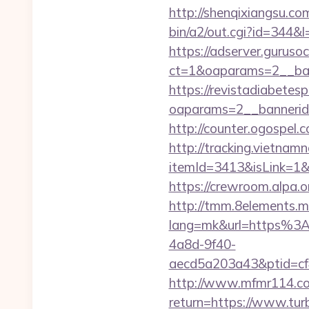
http://shenqixiangsu.com
bin/a2/out.cgi?id=344&l
https://adserver.guruso
ct=1&oaparams=2__b
https://revistadiabetes
oaparams=2__bannerid
http://counter.ogospel.
http://tracking.vietnam
itemId=3413&isLink=1&n
https://crewroom.alpa.o
http://tmm.8elements.m
lang=mk&url=https%3
4a8d-9f40-
aecd5a203a43&ptid=cf
http://www.mfmr114.com
return=https://www.tur