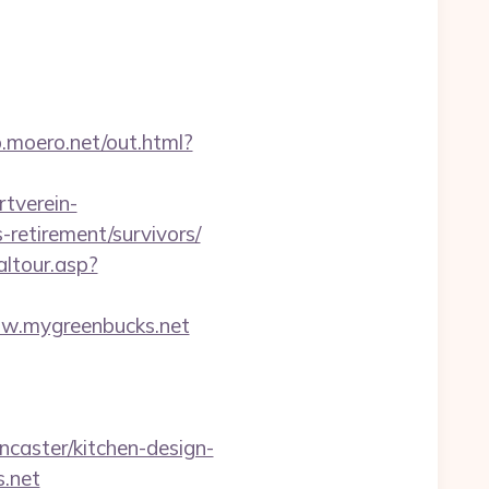
p.moero.net/out.html?
tverein-
retirement/survivors/
altour.asp?
w.mygreenbucks.net
caster/kitchen-design-
s.net