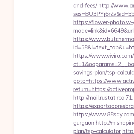
and-fees/
http://www.ama
ses=BU3PYj6rZv&id=59&u
https://flower-photo.w-
mode=link&id=6649&url=h
https://www.butchermovi
id=58&l=text_top&u=http
https://www.viviro.com
ct=1&oaparams=2__bann
savings-plan/tsp-calcul
goto=https://www.acti
return=https://activep
http://mail.rustat.rcoi7
https://exportadoresbra
https://www.88say.com/s
gurgaon
http://m.shopin
plan/tsp-calculator
http