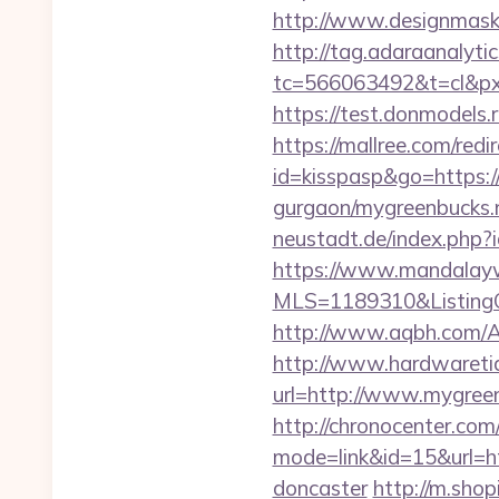
http://www.designmask.
http://tag.adaraanalytic
tc=566063492&t=cl&px
https://test.donmodels.
https://mallree.com/re
id=kisspasp&go=https:/
gurgaon/mygreenbucks.n
neustadt.de/index.php?
https://www.mandalaywoo
MLS=1189310&ListingO
http://www.aqbh.com/
http://www.hardwaretid
url=http://www.mygree
http://chronocenter.com
mode=link&id=15&url=ht
doncaster
http://m.shop