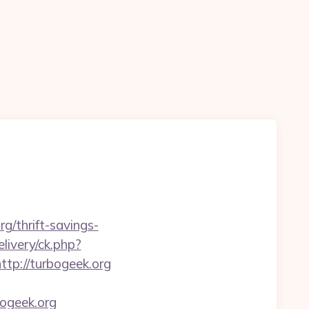
g/thrift-savings-
livery/ck.php?
p://turbogeek.org
ogeek.org