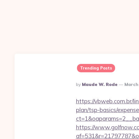
Trending Posts
Posted
By
Maude W. Rode
March 
By
https://vbweb.com.br/lin
plan/tsp-basics/expense
ct=1&oaparams=2__ban
https://www.golfnow.co.
af=531&r=21797787&o