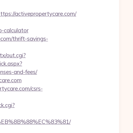
s://activepropertycare.com/
-calculator
.com/thrift-savings-
tx/out.cgi?
ick.aspx?
enses-and-fees/
ycare.com
rtycare.com/csrs-
ck.cgi?
B8%EB%8B%88%EC%83%81/