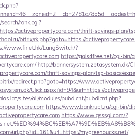
ck.php?
nerid=46__zoneid=2__cb=2781c78a5d__oadest=http
search/rank.cgi?
tps://activepropertycare.com/thrift-savings-plan/tsp
chool.ru/bitrix/rk.php?goto=https://activepropertycare
s://www.finet.hk/LangSwitch/?
activepropertycare.com
https://gals4free.net/cgi-bin/a
pertycare.com/
http://bannersystem.zetasystem.dk/Cl
epropertycare.com/thrift-savings-plan/tsp-basics/exp
bitrix/redirect.php?goto=https://www.activepropert
asystem.dk/Click.aspx?id=94&url=https://activeprope
calas.lat/sites/all/modules/pubdlcnt/pubdlcnt.php?
epropertycare.com
https://www.bankrupt.ru/cgi-bin/cli
tivepropertycare.com
https://www.qsssgl.com/?
enbucks.net/%ED%94%BC%EB%A7%9D%EB%A8%
.com/url.php?id=161&url=https://mygreenbucks.net/