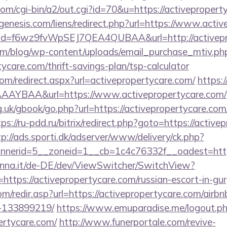
com/cgi-bin/a2/out.cgi?id=70&u=https://activepropert
enesis.com/liens/redirect.php?url=https://www.acti
lick?id=f6wz9fvWpSEJ7QEA4QUBAA&url=http://activep
om/blog/wp-content/uploads/email_purchase_mtiv.ph
tycare.com/thrift-savings-plan/tsp-calculator
com/redirect.aspx?url=activepropertycare.com/
https:/
AYBAA&url=https://www.activepropertycare.com/
.uk/gbook/go.php?url=https://activepropertycare.com/
tps://ru-pdd.ru/bitrix/redirect.php?goto=https://active
tp://ads.sporti.dk/adserver/www/delivery/ck.php?
nnerid=5__zoneid=1__cb=1c4c76332f__oadest=ht
enna.it/de-DE/dev/ViewSwitcher/SwitchView?
https://activepropertycare.com/russian-escort-in-gu
om/redir.asp?url=https://activepropertycare.com/air
-133899219/
https://www.emuparadise.me/logout.p
ertycare.com/
http://www.funerportale.com/revive-