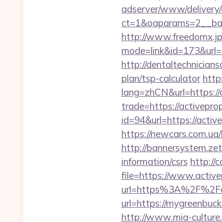
adserver/www/delivery/
ct=1&oaparams=2__ban
http://www.freedomx.jp/
mode=link&id=173&url=ht
http://dentaltechnicians
plan/tsp-calculator
http
lang=zhCN&url=https://
trade=https://activepro
id=94&url=https://activ
https://newcars.com.ua/
http://bannersystem.zet
information/csrs
http://
file=https://www.activ
url=https%3A%2F%2Fac
url=https://mygre
http://www.mia-culture