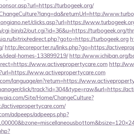
Sponsor.asp?url=https://turbogeek.org/
/ChangeCulture?lang=da&returnUrl=http://www.turbo
ongiano.net/clicks.asp?url=https://www.turbogeek.or
/cgi-bin/a2/out.cgi?id=36&u=https://turbogeek.org/thr
sia.ru/bitrix/redirect.php?goto=https://turbogeek.org
h
g/
http://ecoreporter.ru/links.php?go=https://activepr
/ideal-homes-133899219/
http://www.ichiban.org/b
rect=https://www.activepropertycare.com
http://w
p?url=https://www.activepropertycare.com
ics.com/language/en?return=https://www.activeproper
-manager/click/track?id=304&type=raw&url=https://ac
waia.com/Site/Home/ChangeCulture?
//activepropertycare.com/
ds.com/adpeeps/adpeeps.php?
=100000&bzone=miscellaneousbottom&bsize=120×24
.php?