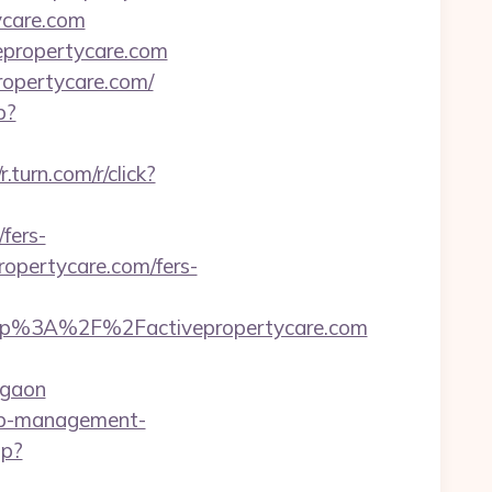
ycare.com
vepropertycare.com
ropertycare.com/
p?
/r.turn.com/r/click?
fers-
propertycare.com/fers-
tp%3A%2F%2Factivepropertycare.com
rgaon
bnb-management-
hp?