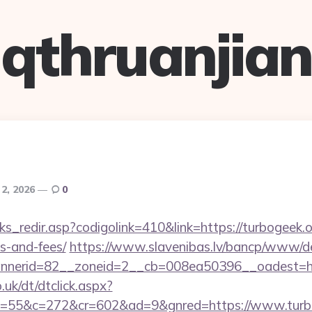
qthruanjian
2, 2026
0
ks_redir.asp?codigolink=410&link=https://turbogeek.or
s-and-fees/
https://www.slavenibas.lv/bancp/www/de
nerid=82__zoneid=2__cb=008ea50396__oadest=htt
uk/dt/dtclick.aspx?
=55&c=272&cr=602&ad=9&gnred=https://www.turb