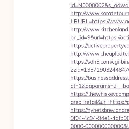
id=N0000002&s_adware
http://www.karatetourn
LRURL=https://www.ac
http://www.kitchenland.
bn_id=9&url=https://act
https://activepropert
http://www.cheapledtele
https://sdh3.com/cgi-bin
zzid=133719032448470
https://businessaddress
ct=1&oaparams=2__ban
https://thewhiskeycomp
area=retail&url=https:/
https://nyhetsbrev.and
9f04-4c94-94e1-4dfb9
0000-000000000000&Url=