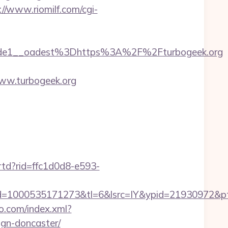
://www.riomilf.com/cgi-
de1__oadest%3Dhttps%3A%2F%2Fturbogeek.org
ww.turbogeek.org
/rtd?rid=ffc1d0d8-e593-
=1000535171273&tl=6&lsrc=IY&ypid=21930972&pts
eo.com/index.xml?
ign-doncaster/