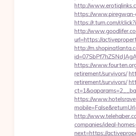
http://www.erotiqlinks.
https://www.piregwan-g
https://r.turn.com/r/c
http://www.goodlifer.c
url=https://activeproper
http://m.shopinatlanta.
id=07SbPf7hZSNdJAgAA
https://www.fourten.org
retirement/survivors/
ht
retirement/survivors/
ht
ct=1&oaparams=2__ba
https://www.hotelsrav
mobile=False&returnUrl=
http://www.telehaber.c
companies/ideal-homes
next=https://activeprop