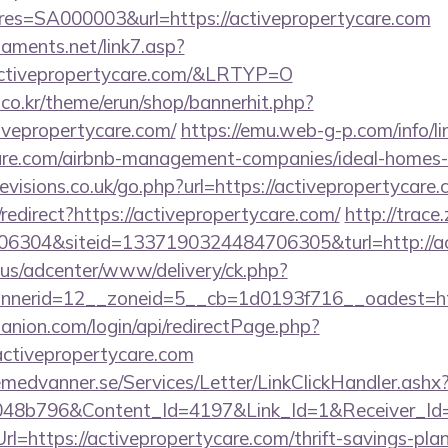
s=SA000003&url=https://activepropertycare.com
aments.net/link7.asp?
tivepropertycare.com/&LRTYP=O
co.kr/theme/erun/shop/bannerhit.php?
ivepropertycare.com/
https://emu.web-g-p.com/info/lin
ycare.com/airbnb-management-companies/ideal-home
visions.co.uk/go.php?url=https://activepropertycare.
/redirect?https://activepropertycare.com/
http://trace
6304&siteid=1337190324484706305&turl=http://ac
.us/adcenter/www/delivery/ck.php?
nerid=12__zoneid=5__cb=1d0193f716__oadest=htt
anion.com/login/api/redirectPage.php?
/activepropertycare.com
remedvanner.se/Services/Letter/LinkClickHandler.as
048b796&Content_Id=4197&Link_Id=1&Receiver_I
https://activepropertycare.com/thrift-savings-plan