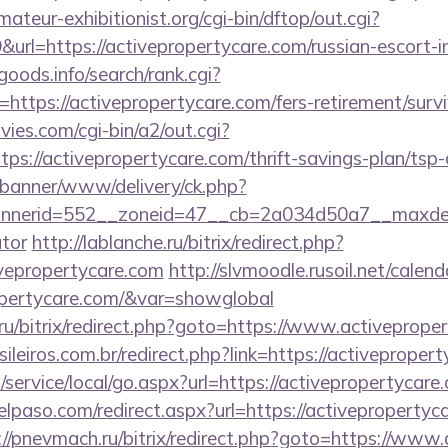
teur-exhibitionist.org/cgi-bin/dftop/out.cgi?
rl=https://activepropertycare.com/russian-escort-i
goods.info/search/rank.cgi?
ttps://activepropertycare.com/fers-retirement/survi
es.com/cgi-bin/a2/out.cgi?
s://activepropertycare.com/thrift-savings-plan/tsp-
/banner/www/delivery/ck.php?
erid=552__zoneid=47__cb=2a034d50a7__maxdest=ht
ator
http://lablanche.ru/bitrix/redirect.php?
vepropertycare.com
http://slvmoodle.rusoil.net/calend
ropertycare.com/&var=showglobal
1.ru/bitrix/redirect.php?goto=https://www.activeprope
sileiros.com.br/redirect.php?link=https://activeprope
ervice/local/go.aspx?url=https://activepropertycare.
elpaso.com/redirect.aspx?url=https://activepropertyca
://pnevmach.ru/bitrix/redirect.php?goto=https://www