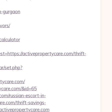
n-gurgaon
vors/
calculator
tps://activepropertycare.com/thrift-
ar/set.php?
rtycare.com/
rtycare.com/&id=65
com/russian-escort-in-
re.com/thrift-savings-
.activepropertycare.com