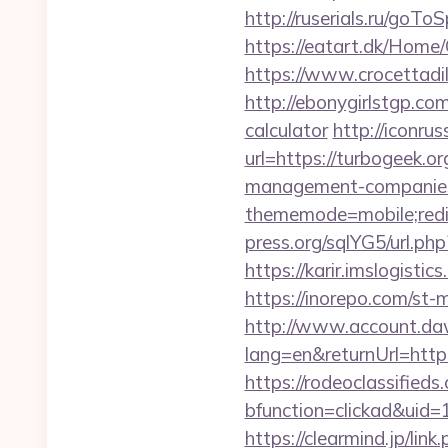
http://ruserials.ru/goTo
https://eatart.dk/Home
https://www.crocettadil
http://ebonygirlstgp.com
calculator
http://iconrus
url=https://turbogeek.or
management-companies
thememode=mobile;redi
press.org/sqlYG5/url.ph
https://karir.imslogist
https://inorepo.com/st
http://www.account.da
lang=en&returnUrl=http:
https://rodeoclassifie
bfunction=clickad&uid
https://clearmind.jp/link