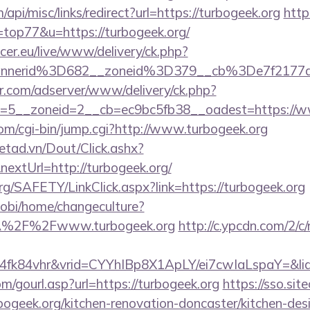
/api/misc/links/redirect?url=https://turbogeek.org
http
=top77&u=https://turbogeek.org/
ccer.eu/live/www/delivery/ck.php?
annerid%3D682__zoneid%3D379__cb%3De7f2177
pr.com/adserver/www/delivery/ck.php?
=5__zoneid=2__cb=ec9bc5fb38__oadest=https://w
com/cgi-bin/jump.cgi?http://www.turbogeek.org
netad.vn/Dout/Click.ashx?
extUrl=http://turbogeek.org/
rg/SAFETY/LinkClick.aspx?link=https://turbogeek.org
obi/home/changeculture?
A%2F%2Fwww.turbogeek.org
http://c.ypcdn.com/2/c
4fk84vhr&vrid=CYYhIBp8X1ApLY/ei7cwIaLspaY=&lid
/gourl.asp?url=https://turbogeek.org
https://sso.sit
bogeek.org/kitchen-renovation-doncaster/kitchen-des