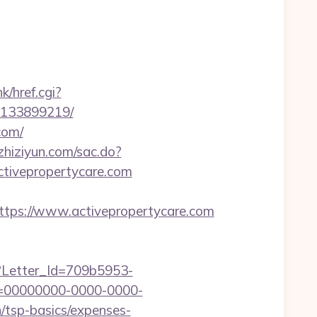
k/href.cgi?
s-133899219/
com/
.zhiziyun.com/sac.do?
tivepropertycare.com
ps://www.activepropertycare.com
hx?Letter_Id=709b5953-
d=00000000-0000-0000-
/tsp-basics/expenses-