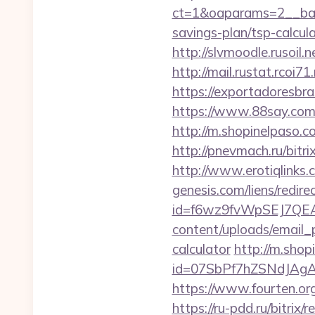
ct=1&oaparams=2__ban
savings-plan/tsp-calcul
http://slvmoodle.rusoil
http://mail.rustat.rcoi7
https://exportadoresbras
https://www.88say.com/s
http://m.shopinelpaso.co
http://pnevmach.ru/bitr
http://www.erotiqlinks.
genesis.com/liens/redir
id=f6wz9fvWpSEJ7QEA4
content/uploads/email_p
calculator
http://m.shop
id=07SbPf7hZSNdJAgAA
https://www.fourten.org
https://ru-pdd.ru/bitrix