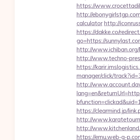
https://www.crocettadil
http://ebonygirlstgp.com
calculator
http://iconrus
https://dakke.co/redirec
go=https://sunnylast.
http://www.ichiban.org
http://www.techno-pres
https://karir.imslogist
manager/click/track?id
http://www.account.da
lang=en&returnUrl=http:
bfunction=clickad&uid
https://clearmind.jp/l
http://www.karatetour
http://www.kitchenland.
https://emu.web-g-p.com