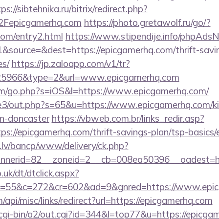
ps://sibtehnika.ru/bitrix/redirect.php?
Fepicgamerhq.com
https://photo.gretawolf.ru/go/?
com/entry2.html
https://www.stipendije.info/phpAdsN
source=&dest=https://epicgamerhq.com/thrift-savin
es/
https://jp.zaloapp.com/v1/tr?
5966&type=2&url=www.epicgamerhq.com
com/go.php?s=iOS&l=https://www.epicgamerhq.com/
te3/out.php?s=65&u=https://www.epicgamerhq.com/ki
gn-doncaster
https://vbweb.com.br/links_redir.asp?
ps://epicgamerhq.com/thrift-savings-plan/tsp-basics
.lv/bancp/www/delivery/ck.php?
nerid=82__zoneid=2__cb=008ea50396__oadest=ht
uk/dt/dtclick.aspx?
=55&c=272&cr=602&ad=9&gnred=https://www.epic
/api/misc/links/redirect?url=https://epicgamerhq.com
/cgi-bin/a2/out.cgi?id=344&l=top77&u=https://epicga