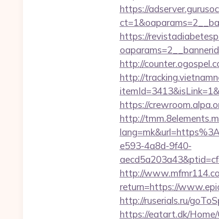
https://adserver.guruso
ct=1&oaparams=2__b
https://revistadiabetes
oaparams=2__bannerid
http://counter.ogospel
http://tracking.vietnam
itemId=3413&isLink=1&n
https://crewroom.alpa.
http://tmm.8elements.m
lang=mk&url=https%
e593-4a8d-9f40-
aecd5a203a43&ptid=cf
http://www.mfmr114.com
return=https://www.epi
http://ruserials.ru/goT
https://eatart.dk/Home