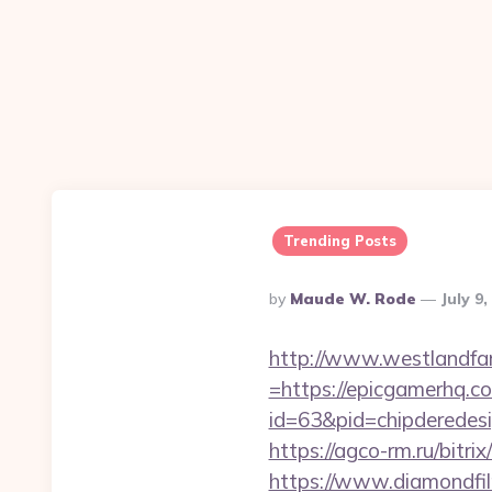
Trending Posts
Posted
By
Maude W. Rode
July 9
By
http://www.westlandfa
=https://epicgamerhq.c
id=63&pid=chipderedesi
https://agco-rm.ru/bitri
https://www.diamondfil