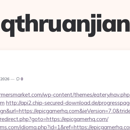
qthruanjian
, 2026
0
rmersmarket.com/wp-content/themes/eatery/nav.ph
om
http://api2.chip-secured-download.de/progresspage
gn&url=https://epicgamerhq.com&ieVersion=7.0&trid
x/redirect.php?goto=https://epicgamerhq.com/
ms.com/idioma.php?id=1&ref=https://epicgamerhq.co