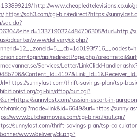
-133899219/
http://www.cheapledtelevisions.co.uk/g
m/
https://sdh3.com/cgi-bin/redirect?https://sunnylast.
m/sac.do?
6304&siteid=1337190324484706305&turl=http://su
.us/adcenter/www/delivery/ck.php?
nerid=12__zoneid=5__cb=1d0193f716__oadest=ht
nion.com/login/api/redirectPage.php?area=retail&url
remedvanner.se/Services/Letter/LinkClickHandler.as
048b796&Content_Id=4197&Link_Id=1&Receiver_I
https://sunnylast.com/thrift-savings-plan/tsp-basi
itionist.org/cgi-bin/dftop/out.cgi?
rl=https://sunnylast.com/russian-escort-in-gurgaon
ch/rank.cgi?mode=link&id=6649&url=https://sunnylast
tps://www.butchermovies.com/cgi-bin/a2/out.cgi?
s://sunnylast.com/thrift-savings-plan/tsp-calculator
/banner/www/delivery/ck.php?