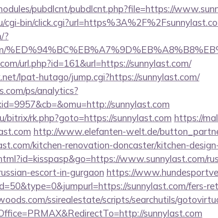
ll/modules/pubdlcnt/pubdlcnt.php?file=https://www.sun
u/cgi-bin/click.cgi?url=https%3A%2F%2Fsunnylast.c
/?
last.com/%ED%94%BC%EB%A7%9D%EB%A8%B8%
com/url.php?id=161&url=https://sunnylast.com/
net/lpat-hutago/jump.cgi?https://sunnylast.com/
s.com/ps/analytics?
id=9957&cb=&omu=http://sunnylast.com
u/bitrix/rk.php?goto=https://sunnylast.com
https://mal
ast.com
http://www.elefanten-welt.de/button_partne
ast.com/kitchen-renovation-doncaster/kitchen-design
.html?id=kisspasp&go=https://www.sunnylast.com/rus
russian-escort-in-gurgaon
https://www.hundesportve
d=50&type=0&jumpurl=https://sunnylast.com/fers-ret
ds.com/ssirealestate/scripts/searchutils/gotovirtu
ffice=PRMAX&RedirectTo=http://sunnylast.com