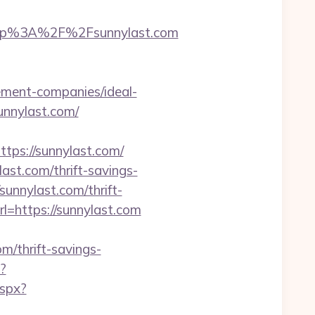
ttp%3A%2F%2Fsunnylast.com
ement-companies/ideal-
unnylast.com/
s://sunnylast.com/
ast.com/thrift-savings-
/sunnylast.com/thrift-
l=https://sunnylast.com
m/thrift-savings-
p?
aspx?