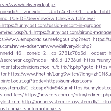
server/www/delivery/ck.php?
nnerid=5__zoneid=1__cb=1c4c76332f__oadest=h
enna.it/de-DE/dev/ViewSwitcher/SwitchView?
https://sunnylast.com/russian-escort-in-gurgaon
om/redir.asp?url=https://sunnylast.com/airbnb-manag
ps://www.emuparadise.me/logout.php?next=https://s
e.com/revive-adserver/www/delivery/ck.php?
nerid=46__zoneid=2__cb=2781c78a5d__oadest=http
search/rank.cgi?mode=link&id=173&url=https://sunnyl
://dentaltechnicianschool.ru/bitrix/rk.php?goto=https:/
ator
https://www.finet.hk/LangSwitch/?lang=zhCN&ur
i-bin/atx/out.cgi?trade=https://sunnylast.com/
asystem.dk/Click.aspx?id=94&url=https://sunnylast.co
s-and-fees/
https://newcars.com.ua/bitrix/redirect.ph
ylast.com
http://bannersystem.zetasystem.dk/Click.
last.com/csrs-information/csrs