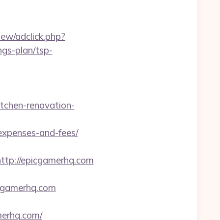
ew/adclick.php?
gs-plan/tsp-
tchen-renovation-
/expenses-and-fees/
tp://epicgamerhq.com
gamerhq.com
merhq.com/