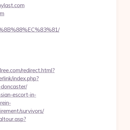
nylast.com
om
EB%8B%88%EC%83%81/
lree.com/redirect.html?
rlink/index.php?
-doncaster/
sian-escort-in-
rein-
irement/survivors/
altour.asp?