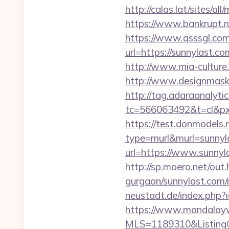
http://calas.lat/sites/a
https://www.bankrupt.r
https://www.qsssgl.com
url=https://sunny
http://www.mia-culture.
http://www.designmask.
http://tag.adaraanalytic
tc=566063492&t=cl&px
https://test.donmodels.r
type=murl&murl=sunnyl
url=https://www.sunnyl
http://sp.moero.net/out
gurgaon/sunnylast.com/
neustadt.de/index.php?i
https://www.mandalaywoo
MLS=1189310&ListingO