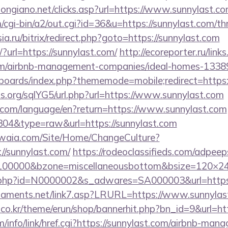
ongiano.net/clicks.asp?url=https://www.sunnylast.co
/cgi-bin/a2/out.cgi?id=36&u=https://sunnylast.com/thr
sia.ru/bitrix/redirect.php?goto=https://sunnylast.com
t/?url=https://sunnylast.com/
http://ecoreporter.ru/link
com/airbnb-management-companies/ideal-homes-1338
/boards/index.php?thememode=mobile;redirect=http
s.org/sqlYG5/url.php?url=https://www.sunnylast.com
ics.com/language/en?return=https://www.sunnylast.com
=304&type=raw&url=https://sunnylast.com
waia.com/Site/Home/ChangeCulture?
//sunnylast.com/
https://rodeoclassifieds.com/adpee
=100000&bzone=miscellaneousbottom&bsize=120×24
ink.php?id=N0000002&s_adwares=SA000003&url=https
naments.net/link7.asp?LRURL=https://www.sunnyl
co.kr/theme/erun/shop/bannerhit.php?bn_id=9&url=htt
/info/link/href.cgi?https://sunnylast.com/airbnb-man