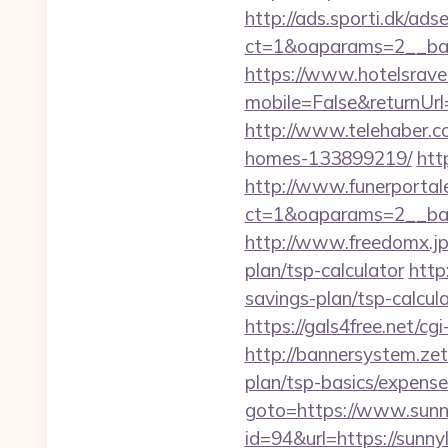
http://ads.sporti.dk/ad
ct=1&oaparams=2__ba
https://www.hotelsrav
mobile=False&returnUrl=
http://www.telehaber.c
homes-133899219/
htt
http://www.funerportal
ct=1&oaparams=2__ban
http://www.freedomx.jp/
plan/tsp-calculator
http
savings-plan/tsp-calcul
https://gals4free.net/cg
http://bannersystem.zet
plan/tsp-basics/expense
goto=https://www.sunn
id=94&url=https://sunny