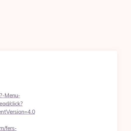
p?-Menu-
ad/click?
entVersion=4.0
m/fers-