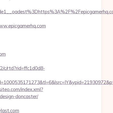
de1__oadest%3Dhttps%3A%2F%2Fepicgamerhq.c
www.epicgamerhq.com
com
/2/c/rtd?rid=ffc1d0d8-
d=1000535171273&tl=6&lsrc=IY&ypid=21930972&pt
.siteo.com/index.xml?
design-doncaster/
ylast.com