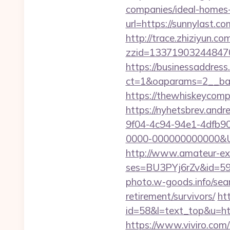
companies/ideal-homes
url=https://sunnylast.co
http://trace.zhiziyun.co
zzid=133719032448470
https://businessaddress
ct=1&oaparams=2__ban
https://thewhiskeycompa
https://nyhetsbrev.and
9f04-4c94-94e1-4dfb9
0000-000000000000&Url=
http://www.amateur-exhib
ses=BU3PYj6rZv&id=59&u
photo.w-goods.info/sear
retirement/survivors/
ht
id=58&l=text_top&u=http
https://www.viviro.com