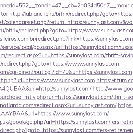
nerid=552__zoneid=47__cb=2a034d50a7__maxdest=h
ator
http://lablanche.ru/bitrix/redirect.php?goto=htt
.net/calendar/set.php?return=https://sunnylast.com/&
1.ru/bitrix/redirect.php?goto=https://www.sunnylast.c
ileiros.com.br/redirect.php?link=https://sunnylast.co
ervice/local/go.aspx?url=https://sunnylast.com/russi
m/redirect.aspx?url=https://sunnylast.com/thrift-savi
ix/redirect.php?goto=https://www.sunnylast.com
com/cgi-bin/a2/out.cgi?id=70&u=https://sunnylast.com
ect.php?url=https://www.sunnylast.com
https://r.turn.c
QUBAA&url=http://sunnylast.com/
http://www.good
urchase_mtiv.php?url=https://sunnylast.com/thrift-sa
inatlanta.com/redirect.aspx?url=sunnylast.com/
https:
AYBAA&url=https://www.sunnylast.com/
.uk/gbook/go.php?url=https://sunnylast.com/fers-retir
/redirect.php?goto=https://sunnylast.com/fers-retiremen