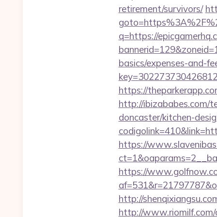
retirement/survivors/
htt
goto=https%3A%2F%2
q=https://epicgamerhq.
bannerid=129&zoneid=1&
basics/expenses-and-fe
key=302273730426812
https://theparkerapp.
http://ibizababes.com/
doncaster/kitchen-desi
codigolink=410&link=htt
https://www.slavenibas
ct=1&oaparams=2__ban
https://www.golfnow.co.
af=531&r=21797787&o
http://shenqixiangsu.com
http://www.riomilf.com