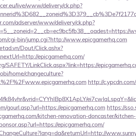
ccer.eu/live/www/delivery/ck.php?
annerid%3D682__zoneid%3D379__cb%3De7f2177
pr.com/adserver/www/delivery/ck.php?
=5__zoneid=2__cb=ec9bc5fb38__oadest=https://
.com/cgi-bin/jump.cgi?http://www.epicgamerhq.com
netad.vn/Dout/Click.ashx?
extUrl=http://epicgamerhq.com/
org/SAFETY/LinkClick.aspx?link=https://epicgamerhq.
obi/home/changeculture?
3A%2F%2Fwww.epicgamerhq.com
http://c.ypcdn.com
4fk84vhr&vrid=CYYhIBp8X1ApLY/ei7cwIaLspaY=&li
/gourl.asp?url=https://epicgamerhq.com
https://sso
cgamerhq.com/kitchen-renovation-doncaster/kitchen-
oSponsor.asp?url=https://epicgamerhq.com/
/ChangeCulture?lang=da&returnUrl=http://www.sunn