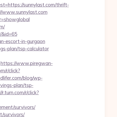
ttps://sunnylast.com/thrift-
ps://www.sunnylast.com
var=showglobal
om/
m/&id=65
an-escort-in-gurgaon
ngs-plan/tsp-calculator
https://www.piregwan-
om/r/click?
lifer.com/blog/wp-
vings-plan/tsp-
//r.turn.com/r/click?
ement/survivors/
t/survivors/