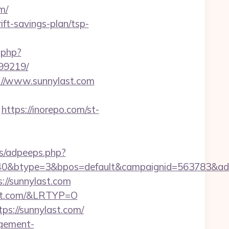
m/
ift-savings-plan/tsp-
s.php?
99219/
s://www.sunnylast.com
https://inorepo.com/st-
ps/adpeeps.php?
0&btype=3&bpos=default&campaignid=563783&adno=
://sunnylast.com
ast.com/&LRTYP=O
ps://sunnylast.com/
agement-