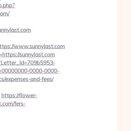
o.php?
com/
nnylast.com
tps://www.sunnylast.com
=https://sunnylast.com
hx?Letter_Id=709b5953-
d=00000000-0000-0000-
cs/expenses-and-fees/
https://flower-
.com/fers-