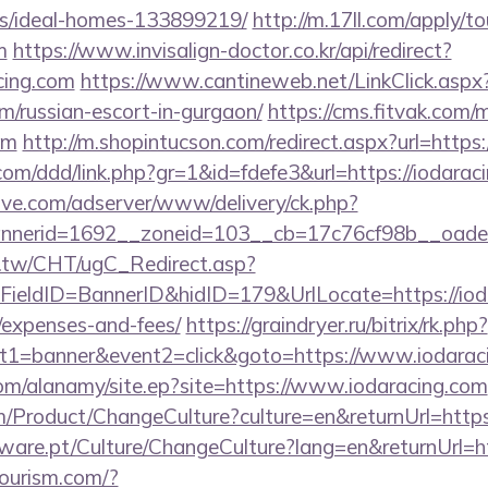
/ideal-homes-133899219/
http://m.17ll.com/apply/to
m
https://www.invisalign-doctor.co.kr/api/redirect?
cing.com
https://www.cantineweb.net/LinkClick.aspx
om/russian-escort-in-gurgaon/
https://cms.fitvak.com/
om
http://m.shopintucson.com/redirect.aspx?url=http
com/ddd/link.php?gr=1&id=fdefe3&url=https://iodarac
ve.com/adserver/www/delivery/ck.php?
nerid=1692__zoneid=103__cb=17c76cf98b__oadest=
.tw/CHT/ugC_Redirect.asp?
ieldID=BannerID&hidID=179&UrlLocate=https://iodar
/expenses-and-fees/
https://graindryer.ru/bitrix/rk.php?
t1=banner&event2=click&goto=https://www.iodarac
om/alanamy/site.ep?site=https://www.iodaracing.com
/Product/ChangeCulture?culture=en&returnUrl=https
ware.pt/Culture/ChangeCulture?lang=en&returnUrl=ht
tourism.com/?