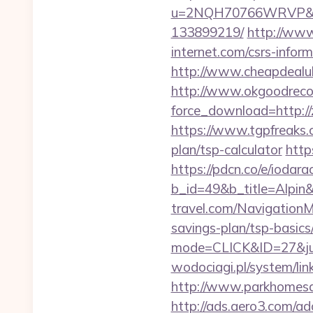
u=2NQH70766WRVP&url=
133899219/
http://www
internet.com/csrs-inform
http://www.cheapdealuk.
http://www.okgoodrecor
force_download=http://
https://www.tgpfreaks.c
plan/tsp-calculator
http
https://pdcn.co/e/iodara
b_id=49&b_title=Alpin&
travel.com/NavigationM
savings-plan/tsp-basics
mode=CLICK&ID=27&jum
wodociagi.pl/system/li
http://www.parkhomesale
http://ads.aero3.com/a