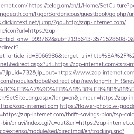
ternet.com/
https://celog.am/en/1/Home/SetCulture?p
lingdeath.com/RigorSardonicous/guestbook/go.php?url
s.clickintext.net/jump/?go=http://zap-internet.com/
ne/icon?url=https://zap-
3&a=bid_onw_999762&sub=2195643-3571528508-0&
edirect?
get_article_id=3066986&target_uri=http%3A%2F%2F
net/redirect.aspx?url=https://zap-internet.com/csrs-in
m/?jlp_id=732&jlp_out=https://www.zap-internet.com
.com/modules/babel/redirect.php?newlang=fr_FR&new
D%94%BC%EB%A7%9D%EB%A8%B8%EB%8B%88%E
.cn/SetSiteLang.aspx?lang=en&jumpurl=https://zap-in
https://zap-internet.com
https://flower-photo.w-goods.
ttps://zap-internet.com/thrift-savings-plan/tsp-calc
-bin/pnavi/index.cgi?c=out&url=https://zap-internet.
ca/extenso/module/sed/directmail/en/tracking.snc?