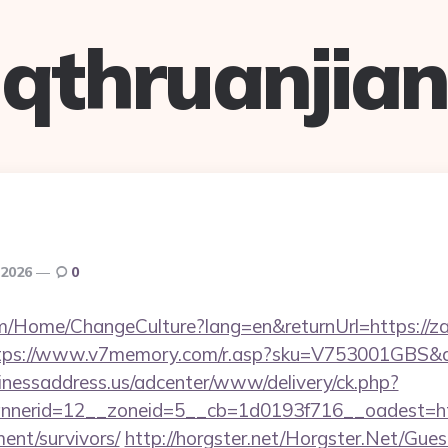
qthruanjian
, 2026
0
om/Home/ChangeCulture?lang=en&returnUrl=https://zap
tps://www.v7memory.com/r.asp?sku=V753001GBS&qt
sinessaddress.us/adcenter/www/delivery/ck.php?
nerid=12__zoneid=5__cb=1d0193f716__oadest=htt
ment/survivors/
http://horgster.net/Horgster.Net/Gue