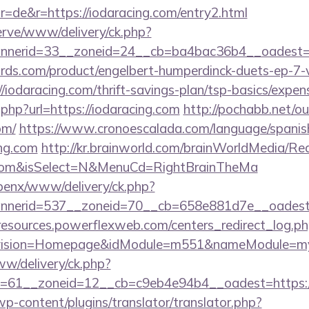
=de&r=https://iodaracing.com/entry2.html
erve/www/delivery/ck.php?
nerid=33__zoneid=24__cb=ba4bac36b4__oadest=ht
ds.com/product/engelbert-humperdinck-duets-ep-7-v
iodaracing.com/thrift-savings-plan/tsp-basics/expen
.php?url=https://iodaracing.com
http://pochabb.net/ou
om/
https://www.cronoescalada.com/language/spanis
ng.com
http://kr.brainworld.com/brainWorldMedia/Re
ng.com&isSelect=N&MenuCd=RightBrainTheMa
openx/www/delivery/ck.php?
nerid=537__zoneid=70__cb=658e881d7e__oadest=ht
/resources.powerflexweb.com/centers_redirect_log.p
vision=Homepage&idModule=m551&nameModule=mySt
ww/delivery/ck.php?
=61__zoneid=12__cb=c9eb4e94b4__oadest=https://
wp-content/plugins/translator/translator.php?