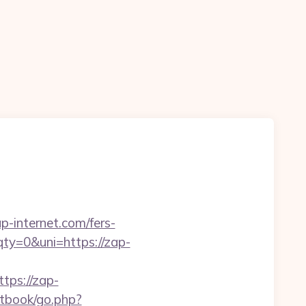
-internet.com/fers-
y=0&uni=https://zap-
ps://zap-
stbook/go.php?