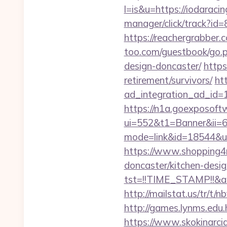
l=is&u=https://iodaracin
manager/click/track?id
https://reachergrabber.
too.com/guestbook/go.p
design-doncaster/
https
retirement/survivors/
ht
ad_integration_ad_id=1
https://n1a.goexposoft
ui=552&t1=Banner&ii=6&
mode=link&id=18544&ur
https://www.shopping4ne
doncaster/kitchen-desi
tst=!!TIME_STAMP!!&a
http://mailstat.us/tr/t/
http://games.lynms.e
https://www.skokinarcia