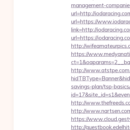
management-companies
url=http://iodaracing.co
url=https://www.iodara
link=http://iodaracing.c
url=https://iodaracing.c
http://wifeamateurpics.
https://www.medyanati
ct=1&oaparams=2__ban
http://www.atstpe.com
hidTBType=Banner&hidF
savings-plan/tsp-basics
id=17&site_id=s1&even
http://www.thefreeds.c
http://www.nartsen.com
https://www.cloud.gest
http://guestbook.edelhi