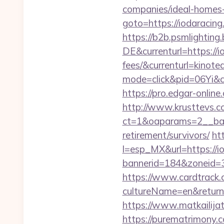
companies/ideal-homes
goto=https://iodaraci
https://b2b.psmlightin
DE&currenturl=https://i
fees/&currenturl=kinote
mode=click&pid=06Yi&ci
https://pro.edgar-onlin
http://www.krusttevs.c
ct=1&oaparams=2__b
retirement/survivors/
ht
l=esp_MX&url=https://i
bannerid=184&zoneid=3
https://www.cardtrack.
cultureName=en&returnUr
https://www.matkailijat
https://purematrimony.co