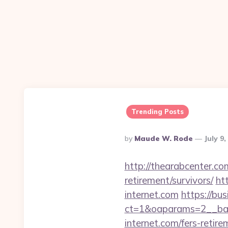
Trending Posts
Posted
By
Maude W. Rode
July 9
By
http://thearabcenter.c
retirement/survivors/
ht
internet.com
https://bu
ct=1&oaparams=2__ban
internet.com/fers-retire