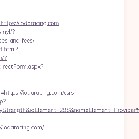
tps://iodaracing.com
inyl/?
ses-and-fees/
t.html?
h/?
directForm.aspx?
tps://iodaracing.com/csrs-
hp?
rength&idElement=298&nameElement=Provider%20S
iodaracing.com/