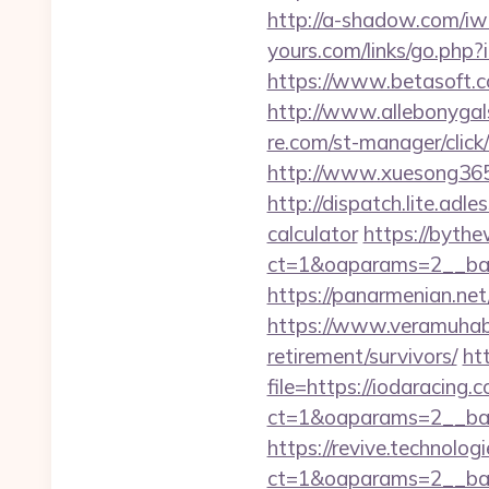
http://a-shadow.com/iwa
yours.com/links/go.php?
https://www.betasoft.co
http://www.allebonygals
re.com/st-manager/clic
http://www.xuesong365.
http://dispatch.lite.adl
calculator
https://bythe
ct=1&oaparams=2__ban
https://panarmenian.net/
https://www.veramuhabb
retirement/survivors/
ht
file=https://iodaracing.
ct=1&oaparams=2__ban
https://revive.technolo
ct=1&oaparams=2__ban