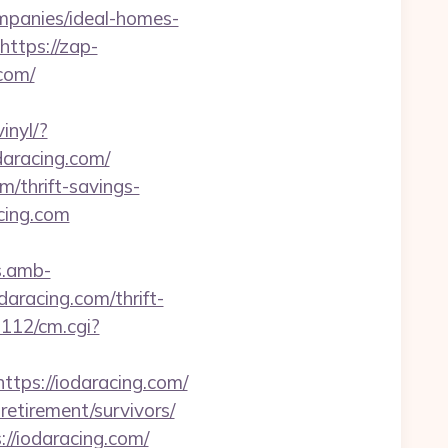
panies/ideal-homes-
https://zap-
.com/
inyl/?
odaracing.com/
/thrift-savings-
cing.com
s.amb-
aracing.com/thrift-
m112/cm.cgi?
tps://iodaracing.com/
retirement/survivors/
//iodaracing.com/