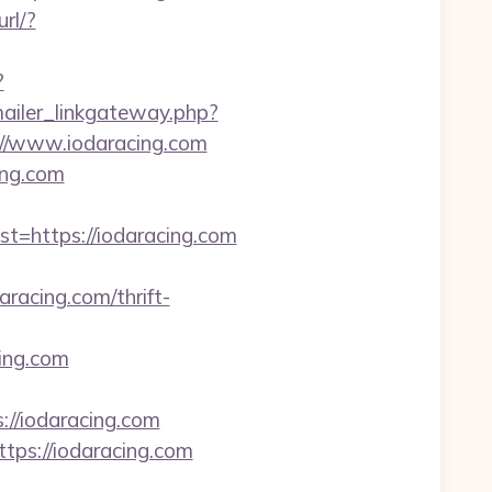
url/?
?
mailer_linkgateway.php?
s://www.iodaracing.com
ing.com
https://iodaracing.com
acing.com/thrift-
ing.com
://iodaracing.com
tps://iodaracing.com