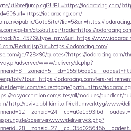
te/utl/hrefjump.cgi?URL=https://iodaracing.com/
htt
id=60&url=https://iodaracing.com/
m.cn/e/public/GotoSite/?lid=5&url=https://iodaracin
.com/cgi-bin/atx/out.cgi?trade=https://iodaracing.co
k/track?id=4576&type=raw&url=https://www.iodaraci
com/Redurl.jsp?url=https://iodaracing.com/
esse.com/go/728×90/quotes/?https://iodaracing.com/thr
way.pl/adserver/www/delivery/ck.php?
nerid=8__zoneid=5__cb=155fb6ae1e__oadest=https
eng/tofv?tourl=https://iodaracing.com/fers-retirement
etdergisi.com/redirectpage?path=https://iodaracing
tps://easyaccordion.com/sites/all/modules/pubdlcnt/pu
com/
http://revive.abl-kimito.fi/reklamverktyg/www/del
nerid=12__zoneid=24__cb=a0e1b93fbd__oadest=htt
giesprung.de/adserver/www/delivery/ck.php?
nerid=28__zoneid=27__cb=35d025645b__oadest=htt