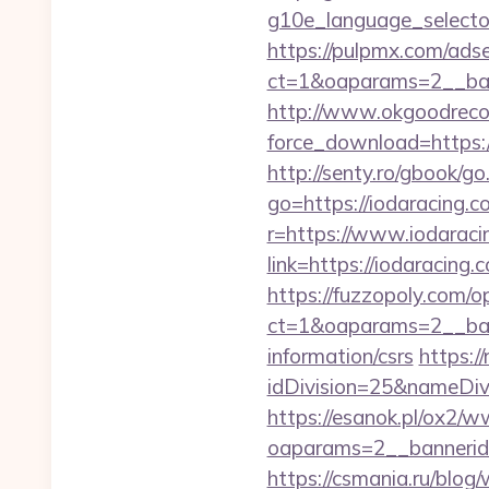
g10e_language_selector
https://pulpmx.com/ads
ct=1&oaparams=2__ban
http://www.okgoodrecor
force_download=https://
http://senty.ro/gbook/go
go=https://iodaracing.c
r=https://www.iodaraci
link=https://iodaraci
https://fuzzopoly.com/
ct=1&oaparams=2__ban
information/csrs
https:/
idDivision=25&nameDi
https://esanok.pl/ox2/w
oaparams=2__bannerid
https://csmania.ru/blog/