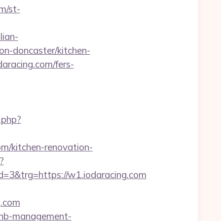
m/st-
lian-
on-doncaster/kitchen-
aracing.com/fers-
.php?
om/kitchen-renovation-
?
3&trg=https://w1.iodaracing.com
g.com
irbnb-management-