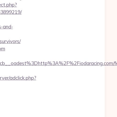
ect.php?
33899219/
s-and-
urvivors/
com
b__oadest%3Dhttp%3A%2F%2Fiodaracing.com/fe
ver/adclick.php?