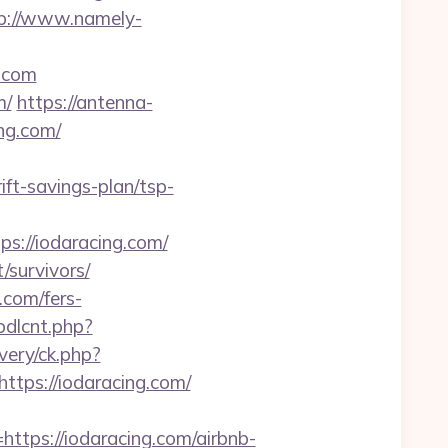
p://www.namely-
g.com
m/
https://antenna-
ng.com/
ift-savings-plan/tsp-
://iodaracing.com/
/survivors/
.com/fers-
bdlcnt.php?
ivery/ck.php?
ps://iodaracing.com/
ps://iodaracing.com/airbnb-