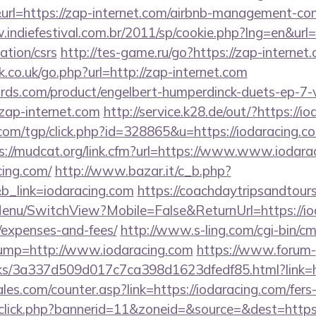
https://zap-internet.com/airbnb-management-com
.indiefestival.com.br/2011/sp/cookie.php?lng=en&url=
ation/csrs
http://tes-game.ru/go?https://zap-internet
co.uk/go.php?url=http://zap-internet.com
ds.com/product/engelbert-humperdinck-duets-ep-7-v
zap-internet.com
http://service.k28.de/out/?https://i
om/tgp/click.php?id=328865&u=https://iodaracing.com
s://mudcat.org/link.cfm?url=https://www.www.iodara
cing.com/
http://www.bazar.it/c_b.php?
b_link=iodaracing.com
https://coachdaytripsandtour
enu/SwitchView?Mobile=False&ReturnUrl=https://iod
/expenses-and-fees/
http://www.s-ling.com/cgi-bin/c
p=http://www.iodaracing.com
https://www.forum-
nks/3a337d509d017c7ca398d1623dfedf85.html?link=ht
s.com/counter.asp?link=https://iodaracing.com/fers-
dclick.php?bannerid=11&zoneid=&source=&dest=https: