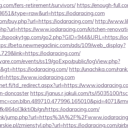
g.com/fers-retirement/survivors/
https://enough-full.co
=8651&type=raw&url=https://iodaracing.com
com/buy.php?url=https://iodaracing.com/
http://www.lil
hp?url=https://www.iodaracing.com/kitchen-renovati
://spookytgp.com/go2.php?GID=944&URL=https://iod
tps://beta.newmegaclinic.com/ads/109/web_display?
729&link=https://iodaracing.com/
ware.com/events/ss19/goExpo/public/logView.php?
gt=https://iodaracing.com/
http://unachika.com/rank
l=https://www.iodaracing.com
t.fi/td_redirect.aspx?url=https://www.iodaracing.c
gn-doncaster
https://janus.r.jakuli.com/ts/i5035100/tsc
mc=con.blbn.489710.477996.165010&pid=4071&rmd=
nbfk4l64ol3kkti0b/gn/https:/iodaracing.com/
du.hk/jump.php?url=https%3A%2F%2Fwww.iodaracin
rskie.pl/zmienstyl.php?url=https://iodaracing.com/a