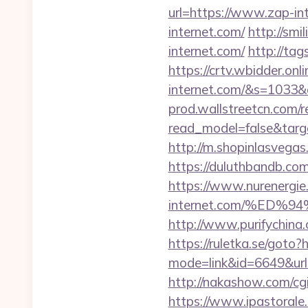
url=https://www.zap-in
internet.com/
http://smi
internet.com/
http://tag
https://crtv.wbidder.onli
internet.com/&s=103
prod.wallstreetcn.com/r
read_model=false&tar
http://m.shopinlasvegas.
https://duluthbandb.co
https://www.nurenergie
internet.com/%E
http://www.purifychina
https://ruletka.se/goto?
mode=link&id=6649&url=h
http://nakashow.com/cgi
https://www.ipastorale.