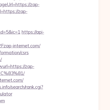
ageUrl=https://zap-
=https://zap-
d=5&ic=1
https://api-
zap-internet.com/
formation/csrs
/
url=https://zap-
C%83%81/
ternet.com/
info/search/rank.cgi?
ulator
com