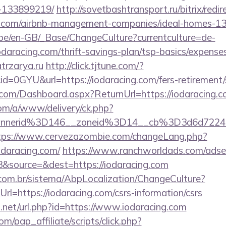
-133899219/
http://sovetbashtransport.ru/bitrix/redir
ng.com/airbnb-management-companies/ideal-homes-1
g.be/en-GB/_Base/ChangeCulture?currentculture=de-
odaracing.com/thrift-savings-plan/tsp-basics/expense
atrzarya.ru
http://click.tjtune.com/?
d=0GYU&url=https://iodaracing.com/fers-retirement/s
e.com/Dashboard.aspx?ReturnUrl=https://iodaracing.
om/a/www/delivery/ck.php?
annerid%3D146__zoneid%3D14__cb%3D3d6d7224c
tps://www.cervezazombie.com/changeLang.php?
odaracing.com/
https://www.ranchworldads.com/adser
&source=&dest=https://iodaracing.com
com.br/sistema/AbpLocalization/ChangeCulture?
l=https://iodaracing.com/csrs-information/csrs
.net/url.php?id=https://www.iodaracing.com
m/pap_affiliate/scripts/click.php?